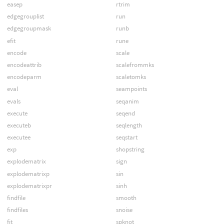
easep
rtrim
edgegrouplist
run
edgegroupmask
runb
efit
rune
encode
scale
encodeattrib
scalefrommks
encodeparm
scaletomks
eval
seampoints
evals
seqanim
execute
seqend
executeb
seqlength
executee
seqstart
exp
shopstring
explodematrix
sign
explodematrixp
sin
explodematrixpr
sinh
findfile
smooth
findfiles
snoise
fit
spknot