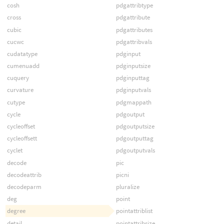
cosh
pdgattribtype
cross
pdgattribute
cubic
pdgattributes
cucwc
pdgattribvals
cudatatype
pdginput
cumenuadd
pdginputsize
cuquery
pdginputtag
curvature
pdginputvals
cutype
pdgmappath
cycle
pdgoutput
cycleoffset
pdgoutputsize
cycleoffsett
pdgoutputtag
cyclet
pdgoutputvals
decode
pic
decodeattrib
picni
decodeparm
pluralize
deg
point
degree
pointattriblist
detail
pointattribsize