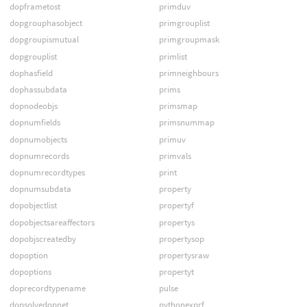
dopframetost
primduv
dopgrouphasobject
primgrouplist
dopgroupismutual
primgroupmask
dopgrouplist
primlist
dophasfield
primneighbours
dophassubdata
prims
dopnodeobjs
primsmap
dopnumfields
primsnummap
dopnumobjects
primuv
dopnumrecords
primvals
dopnumrecordtypes
print
dopnumsubdata
property
dopobjectlist
propertyf
dopobjectsareaffectors
propertys
dopobjscreatedby
propertysop
dopoption
propertysraw
dopoptions
propertyt
doprecordtypename
pulse
dopsolvedopnet
pythonexprf