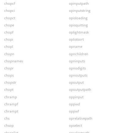
chopcf
opinputpath
chopci
opinputstring
chopct
opisloading
chope
opisquitting
chopf
oplightmask
chopi
oplistsort
chopl
opname
chopn
opnchildren
chopnames
opninputs
chopr
opnodigits
chops
opnoutputs
chopstr
opoutput
chopt
opoutputpath
chramp
oppinput
chrampf
oppwd
chrampt
oppwf
chs
oprelativepath
chsop
opselect
chsoplist
opselectpath