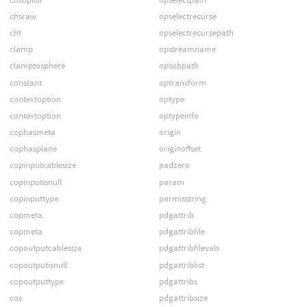
chsraw
opselectrecurse
cht
opselectrecursepath
clamp
opstreamname
clamptosphere
opsubpath
constant
optransform
contextoption
optype
contextoption
optypeinfo
cophasmeta
origin
cophasplane
originoffset
copinputcablesize
padzero
copinputisnull
param
copinputtype
parmisstring
copmeta
pdgattrib
copmeta
pdgattribfile
copoutputcablesize
pdgattribfilevals
copoutputisnull
pdgattriblist
copoutputtype
pdgattribs
cos
pdgattribsize