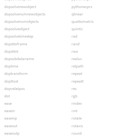
dopsolvenewobject
pythonexprs
dopsolvenumnewobjects
qlinear
dopsolvenumobjects
quattomatrix
dopsolveobject
quintic
dopsolvetimestep
rad
dopsttoframe
rand
dopsttot
raw
dopsubdataname
realuv
doptime
relpath
doptransform
repeat
dopttost
repeatt
dopvelatpos
res
dot
rgb
ease
rindex
easein
rint
easeinp
rotate
easeout
rotaxis
easeoutp
round