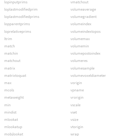
lopinputprims
vmatchout
loplastmodifiedprim
volumeaverage
loplastmodifiedprims
volumegradient
lopparentprims
volumeindex
loprelativeprims
volumeindextopos
ltrim
volumemax
match
volumemin
matchin
volumepostoindex
matchout
volumeres
matrix
volumesample
matrixtoquat
volumevoxeldiameter
max
vorigin
mcols
vpname
metaweight
vrorigin
min
vscale
mindist
vset
mlookat
vsize
mlookatup
vtorigin
mobjlookat
wrap