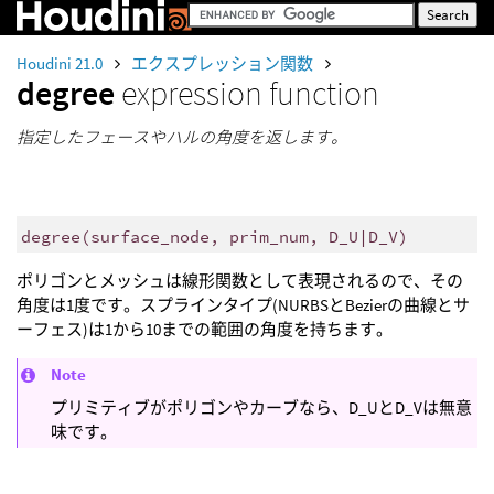
Houdini 21.0
エクスプレッション関数
degree
expression function
指定したフェースやハルの角度を返します。
degree
(
surface_node, prim_num, D_U|D_V)
ポリゴンとメッシュは線形関数として表現されるので、その
角度は1度です。スプラインタイプ(NURBSとBezierの曲線とサ
ーフェス)は1から10までの範囲の角度を持ちます。
Note
プリミティブがポリゴンやカーブなら、D_UとD_Vは無意
味です。