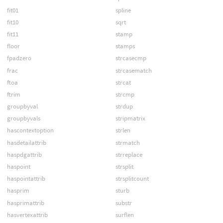
fit01
spline
fit10
sqrt
fit11
stamp
floor
stamps
fpadzero
strcasecmp
frac
strcasematch
ftoa
strcat
ftrim
strcmp
groupbyval
strdup
groupbyvals
stripmatrix
hascontextoption
strlen
hasdetailattrib
strmatch
haspdgattrib
strreplace
haspoint
strsplit
haspointattrib
strsplitcount
hasprim
sturb
hasprimattrib
substr
hasvertexattrib
surflen