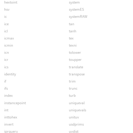
hextoint
system
hsv
systemES
ic
systemRAW
ice
tan
icl
tanh
icmax
tex
icmin
texni
icn
tolower
icr
toupper
ics
translate
identity
transpose
if
trim
ifs
trunc
index
turb
instancepoint
uniqueval
int
uniquevals
inttohex
unituv
invert
usdprims
iprquery
uvdist