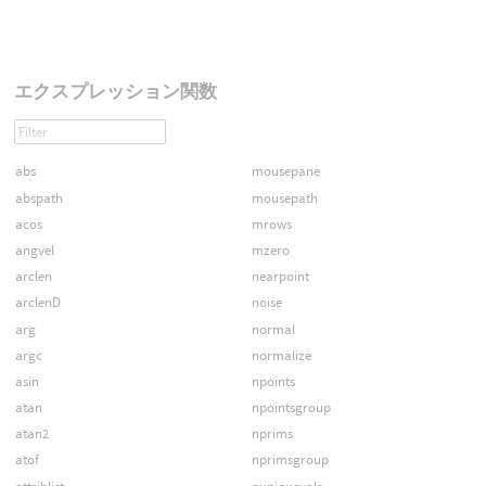
エクスプレッション関数
abs
mousepane
abspath
mousepath
acos
mrows
angvel
mzero
arclen
nearpoint
arclenD
noise
arg
normal
argc
normalize
asin
npoints
atan
npointsgroup
atan2
nprims
atof
nprimsgroup