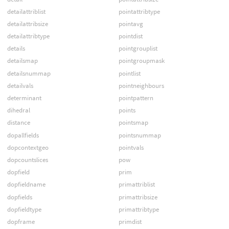
detailattriblist
pointattribtype
detailattribsize
pointavg
detailattribtype
pointdist
details
pointgrouplist
detailsmap
pointgroupmask
detailsnummap
pointlist
detailvals
pointneighbours
determinant
pointpattern
dihedral
points
distance
pointsmap
dopallfields
pointsnummap
dopcontextgeo
pointvals
dopcountslices
pow
dopfield
prim
dopfieldname
primattriblist
dopfields
primattribsize
dopfieldtype
primattribtype
dopframe
primdist