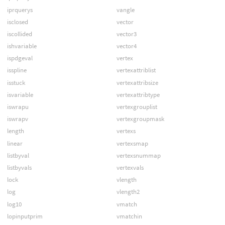
iprquerys
vangle
isclosed
vector
iscollided
vector3
ishvariable
vector4
ispdgeval
vertex
isspline
vertexattriblist
isstuck
vertexattribsize
isvariable
vertexattribtype
iswrapu
vertexgrouplist
iswrapv
vertexgroupmask
length
vertexs
linear
vertexsmap
listbyval
vertexsnummap
listbyvals
vertexvals
lock
vlength
log
vlength2
log10
vmatch
lopinputprim
vmatchin