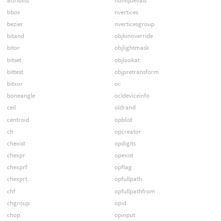
attriblist
nuniquevals
bbox
nvertices
bezier
nverticesgroup
bitand
objkinoverride
bitor
objlightmask
bitset
objlookat
bittest
objpretransform
bitxor
oc
boneangle
ocldeviceinfo
ceil
oldrand
centroid
opblist
ch
opcreator
chexist
opdigits
chexpr
opexist
chexprf
opflag
chexprt
opfullpath
chf
opfullpathfrom
chgroup
opid
chop
opinput