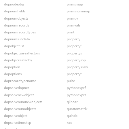
dopnodeobjs
primsmap
dopnumfields
primsnummap
dopnumobjects
primuv
dopnumrecords
primvals
dopnumrecordtypes
print
dopnumsubdata
property
dopobjectlist
propertyf
dopobjectsareaffectors
propertys
dopobjscreatedby
propertysop
dopoption
propertysraw
dopoptions
propertyt
doprecordtypename
pulse
dopsolvedopnet
pythonexprf
dopsolvenewobject
pythonexprs
dopsolvenumnewobjects
qlinear
dopsolvenumobjects
quattomatrix
dopsolveobject
quintic
dopsolvetimestep
rad