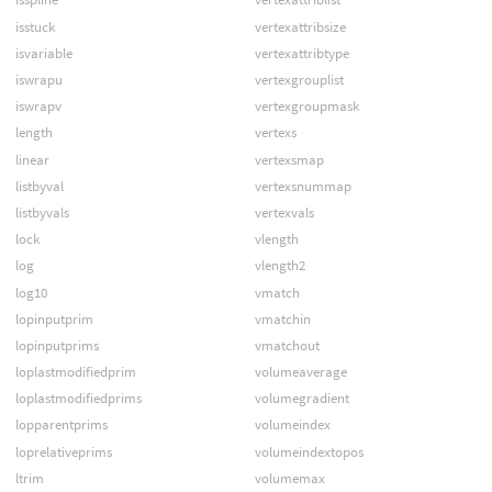
isstuck
vertexattribsize
isvariable
vertexattribtype
iswrapu
vertexgrouplist
iswrapv
vertexgroupmask
length
vertexs
linear
vertexsmap
listbyval
vertexsnummap
listbyvals
vertexvals
lock
vlength
log
vlength2
log10
vmatch
lopinputprim
vmatchin
lopinputprims
vmatchout
loplastmodifiedprim
volumeaverage
loplastmodifiedprims
volumegradient
lopparentprims
volumeindex
loprelativeprims
volumeindextopos
ltrim
volumemax