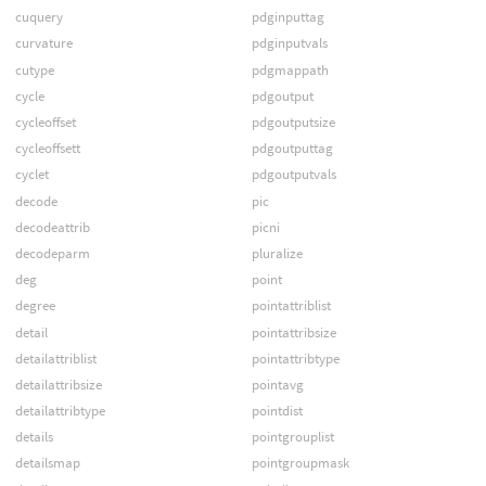
cuquery
pdginputtag
curvature
pdginputvals
cutype
pdgmappath
cycle
pdgoutput
cycleoffset
pdgoutputsize
cycleoffsett
pdgoutputtag
cyclet
pdgoutputvals
decode
pic
decodeattrib
picni
decodeparm
pluralize
deg
point
degree
pointattriblist
detail
pointattribsize
detailattriblist
pointattribtype
detailattribsize
pointavg
detailattribtype
pointdist
details
pointgrouplist
detailsmap
pointgroupmask