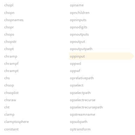
chopl
opname
chopn
opnchildren
chopnames
opninputs
chopr
opnodigits
chops
opnoutputs
chopstr
opoutput
chopt
opoutputpath
chramp
oppinput
chrampf
oppwd
chrampt
oppwf
chs
oprelativepath
chsop
opselect
chsoplist
opselectpath
chsraw
opselectrecurse
cht
opselectrecursepath
clamp
opstreamname
clamptosphere
opsubpath
constant
optransform