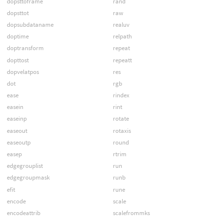
dopsttoframe
rand
dopsttot
raw
dopsubdataname
realuv
doptime
relpath
doptransform
repeat
dopttost
repeatt
dopvelatpos
res
dot
rgb
ease
rindex
easein
rint
easeinp
rotate
easeout
rotaxis
easeoutp
round
easep
rtrim
edgegrouplist
run
edgegroupmask
runb
efit
rune
encode
scale
encodeattrib
scalefrommks