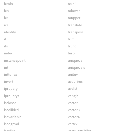
icmin
texni
icn
tolower
icr
toupper
ics
translate
identity
transpose
if
trim
ifs
trunc
index
turb
instancepoint
uniqueval
int
uniquevals
inttohex
unituv
invert
usdprims
iprquery
uvdist
iprquerys
vangle
isclosed
vector
iscollided
vector3
ishvariable
vector4
ispdgeval
vertex
isspline
vertexattriblist