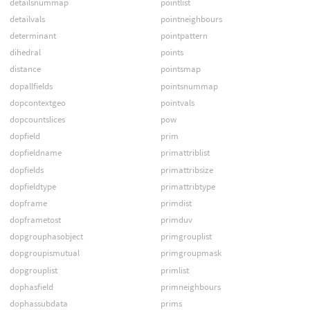
detailsnummap
pointlist
detailvals
pointneighbours
determinant
pointpattern
dihedral
points
distance
pointsmap
dopallfields
pointsnummap
dopcontextgeo
pointvals
dopcountslices
pow
dopfield
prim
dopfieldname
primattriblist
dopfields
primattribsize
dopfieldtype
primattribtype
dopframe
primdist
dopframetost
primduv
dopgrouphasobject
primgrouplist
dopgroupismutual
primgroupmask
dopgrouplist
primlist
dophasfield
primneighbours
dophassubdata
prims