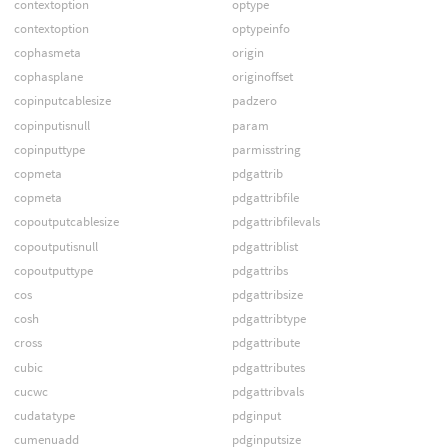
contextoption
optype
contextoption
optypeinfo
cophasmeta
origin
cophasplane
originoffset
copinputcablesize
padzero
copinputisnull
param
copinputtype
parmisstring
copmeta
pdgattrib
copmeta
pdgattribfile
copoutputcablesize
pdgattribfilevals
copoutputisnull
pdgattriblist
copoutputtype
pdgattribs
cos
pdgattribsize
cosh
pdgattribtype
cross
pdgattribute
cubic
pdgattributes
cucwc
pdgattribvals
cudatatype
pdginput
cumenuadd
pdginputsize