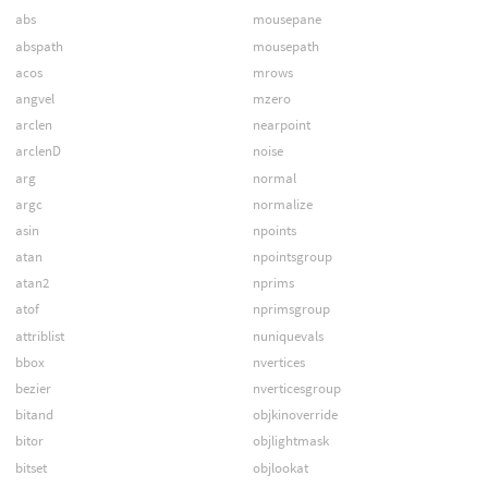
abs
mousepane
abspath
mousepath
acos
mrows
angvel
mzero
arclen
nearpoint
arclenD
noise
arg
normal
argc
normalize
asin
npoints
atan
npointsgroup
atan2
nprims
atof
nprimsgroup
attriblist
nuniquevals
bbox
nvertices
bezier
nverticesgroup
bitand
objkinoverride
bitor
objlightmask
bitset
objlookat