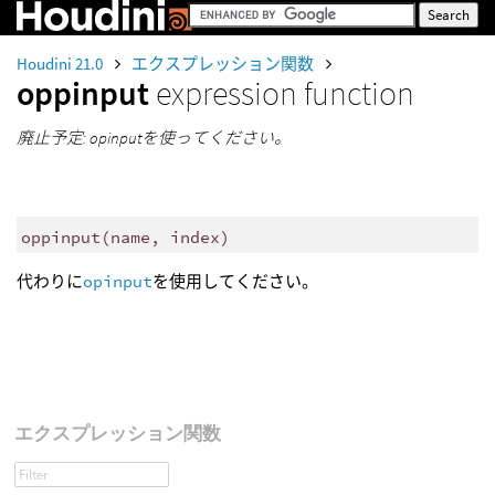
Houdini 21.0
エクスプレッション関数
oppinput
expression function
廃止予定: opinputを使ってください。
oppinput
(
name, index)
代わりに
opinput
を使用してください。
エクスプレッション関数