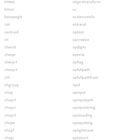
bittest
objpretransform
bitxor
oc
boneangle
ocldeviceinfo
ceil
oldrand
centroid
opblist
ch
opcreator
chexist
opdigits
chexpr
opexist
chexprf
opflag
chexprt
opfullpath
chf
opfullpathfrom
chgroup
opid
chop
opinput
chopcf
opinputpath
chopci
opinputstring
chopct
opisloading
chope
opisquitting
chopf
oplightmask
chopi
oplistsort