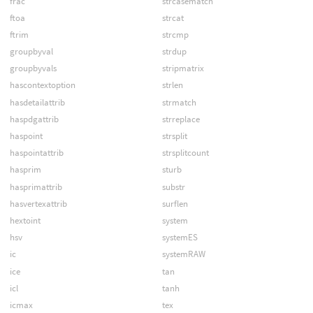
frac
strcasematch
ftoa
strcat
ftrim
strcmp
groupbyval
strdup
groupbyvals
stripmatrix
hascontextoption
strlen
hasdetailattrib
strmatch
haspdgattrib
strreplace
haspoint
strsplit
haspointattrib
strsplitcount
hasprim
sturb
hasprimattrib
substr
hasvertexattrib
surflen
hextoint
system
hsv
systemES
ic
systemRAW
ice
tan
icl
tanh
icmax
tex