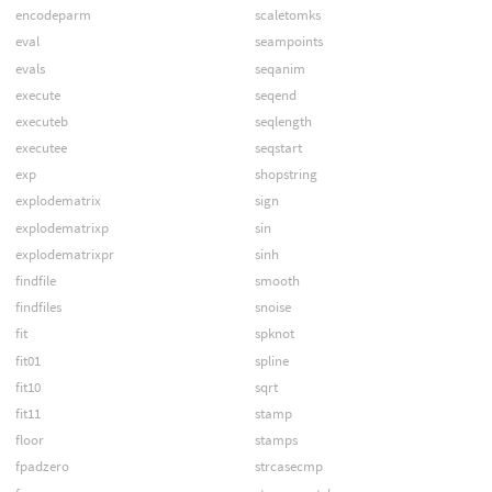
encodeparm
scaletomks
eval
seampoints
evals
seqanim
execute
seqend
executeb
seqlength
executee
seqstart
exp
shopstring
explodematrix
sign
explodematrixp
sin
explodematrixpr
sinh
findfile
smooth
findfiles
snoise
fit
spknot
fit01
spline
fit10
sqrt
fit11
stamp
floor
stamps
fpadzero
strcasecmp