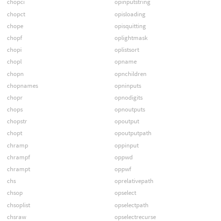
chopci
opinputstring
chopct
opisloading
chope
opisquitting
chopf
oplightmask
chopi
oplistsort
chopl
opname
chopn
opnchildren
chopnames
opninputs
chopr
opnodigits
chops
opnoutputs
chopstr
opoutput
chopt
opoutputpath
chramp
oppinput
chrampf
oppwd
chrampt
oppwf
chs
oprelativepath
chsop
opselect
chsoplist
opselectpath
chsraw
opselectrecurse