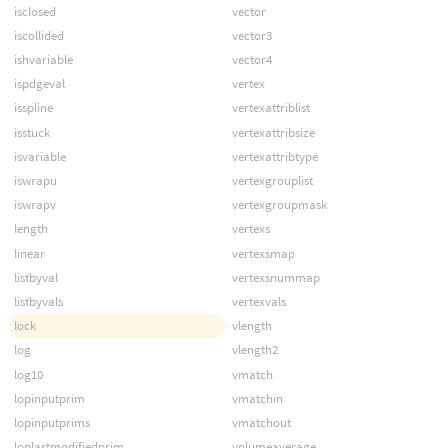
isclosed
vector
iscollided
vector3
ishvariable
vector4
ispdgeval
vertex
isspline
vertexattriblist
isstuck
vertexattribsize
isvariable
vertexattribtype
iswrapu
vertexgrouplist
iswrapv
vertexgroupmask
length
vertexs
linear
vertexsmap
listbyval
vertexsnummap
listbyvals
vertexvals
lock
vlength
log
vlength2
log10
vmatch
lopinputprim
vmatchin
lopinputprims
vmatchout
loplastmodifiedprim
volumeaverage