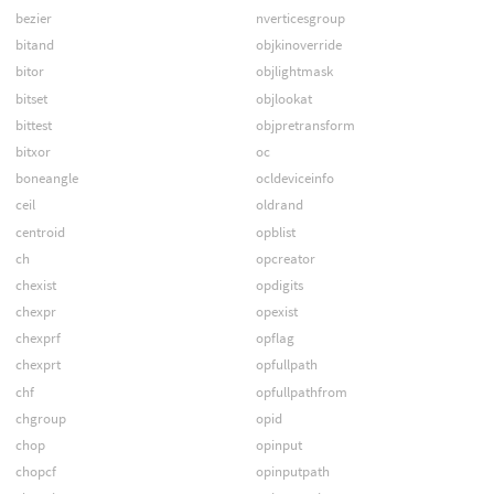
bezier
nverticesgroup
bitand
objkinoverride
bitor
objlightmask
bitset
objlookat
bittest
objpretransform
bitxor
oc
boneangle
ocldeviceinfo
ceil
oldrand
centroid
opblist
ch
opcreator
chexist
opdigits
chexpr
opexist
chexprf
opflag
chexprt
opfullpath
chf
opfullpathfrom
chgroup
opid
chop
opinput
chopcf
opinputpath