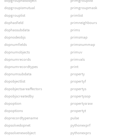
dopgrouphasobject
primgrouplist
dopgroupismutual
primgroupmask
dopgrouplist
primlist
dophasfield
primneighbours
dophassubdata
prims
dopnodeobjs
primsmap
dopnumfields
primsnummap
dopnumobjects
primuv
dopnumrecords
primvals
dopnumrecordtypes
print
dopnumsubdata
property
dopobjectlist
propertyf
dopobjectsareaffectors
propertys
dopobjscreatedby
propertysop
dopoption
propertysraw
dopoptions
propertyt
doprecordtypename
pulse
dopsolvedopnet
pythonexprf
dopsolvenewobject
pythonexprs