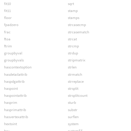
fit10
sqrt
fit11
stamp
floor
stamps
fpadzero
strcasecmp
frac
strcasematch
ftoa
strcat
ftrim
strcmp
groupbyval
strdup
groupbyvals
stripmatrix
hascontextoption
strlen
hasdetailattrib
strmatch
haspdgattrib
strreplace
haspoint
strsplit
haspointattrib
strsplitcount
hasprim
sturb
hasprimattrib
substr
hasvertexattrib
surflen
hextoint
system
hsv
systemES