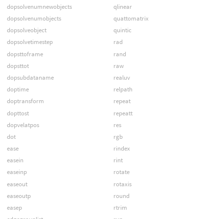
dopsolvenumnewobjects
qlinear
dopsolvenumobjects
quattomatrix
dopsolveobject
quintic
dopsolvetimestep
rad
dopsttoframe
rand
dopsttot
raw
dopsubdataname
realuv
doptime
relpath
doptransform
repeat
dopttost
repeatt
dopvelatpos
res
dot
rgb
ease
rindex
easein
rint
easeinp
rotate
easeout
rotaxis
easeoutp
round
easep
rtrim