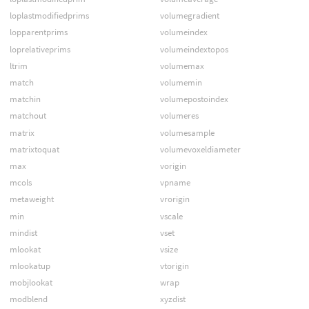
loplastmodifiedprims
volumegradient
lopparentprims
volumeindex
loprelativeprims
volumeindextopos
ltrim
volumemax
match
volumemin
matchin
volumepostoindex
matchout
volumeres
matrix
volumesample
matrixtoquat
volumevoxeldiameter
max
vorigin
mcols
vpname
metaweight
vrorigin
min
vscale
mindist
vset
mlookat
vsize
mlookatup
vtorigin
mobjlookat
wrap
modblend
xyzdist