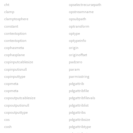
cht
opselectrecursepath
clamp
opstreamname
clamptosphere
opsubpath
constant
optransform
contextoption
optype
contextoption
optypeinfo
cophasmeta
origin
cophasplane
originoffset
copinputcablesize
padzero
copinputisnull
param
copinputtype
parmisstring
copmeta
pdgattrib
copmeta
pdgattribfile
copoutputcablesize
pdgattribfilevals
copoutputisnull
pdgattriblist
copoutputtype
pdgattribs
cos
pdgattribsize
cosh
pdgattribtype