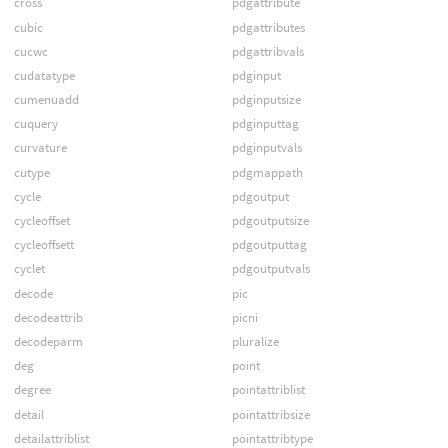
cross
pdgattribute
cubic
pdgattributes
cucwc
pdgattribvals
cudatatype
pdginput
cumenuadd
pdginputsize
cuquery
pdginputtag
curvature
pdginputvals
cutype
pdgmappath
cycle
pdgoutput
cycleoffset
pdgoutputsize
cycleoffsett
pdgoutputtag
cyclet
pdgoutputvals
decode
pic
decodeattrib
picni
decodeparm
pluralize
deg
point
degree
pointattriblist
detail
pointattribsize
detailattriblist
pointattribtype