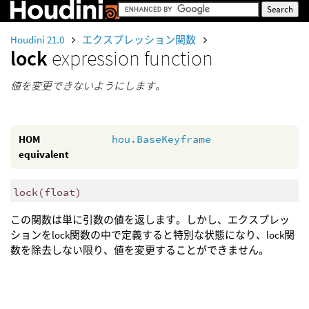
Houdini 21.0
エクスプレッション関数
lock
expression function
値を変更できないようにします。
HOM
hou.BaseKeyframe
equivalent
lock
(
float)
この関数は単に引数の値を返します。しかし、エクスプレッ
ションをlock関数の中で定義すると特別な状態になり、lock関
数を除去しない限り、値を変更することができません。