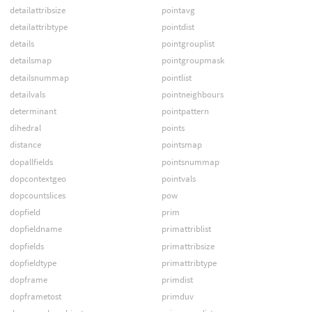
detailattribsize
pointavg
detailattribtype
pointdist
details
pointgrouplist
detailsmap
pointgroupmask
detailsnummap
pointlist
detailvals
pointneighbours
determinant
pointpattern
dihedral
points
distance
pointsmap
dopallfields
pointsnummap
dopcontextgeo
pointvals
dopcountslices
pow
dopfield
prim
dopfieldname
primattriblist
dopfields
primattribsize
dopfieldtype
primattribtype
dopframe
primdist
dopframetost
primduv