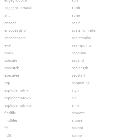
edgegrouplist
run
edgegroupmask
runb
efit
rune
encode
scale
encodeattrib
scalefrommks
encodeparm
scaletomks
eval
seampoints
evals
seqanim
execute
seqend
executeb
seqlength
executee
seqstart
exp
shopstring
explodematrix
sign
explodematrixp
sin
explodematrixpr
sinh
findfile
smooth
findfiles
snoise
fit
spknot
fit01
spline