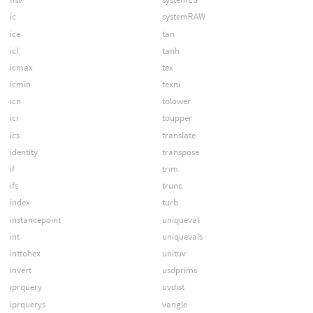
ic
systemRAW
ice
tan
icl
tanh
icmax
tex
icmin
texni
icn
tolower
icr
toupper
ics
translate
identity
transpose
if
trim
ifs
trunc
index
turb
instancepoint
uniqueval
int
uniquevals
inttohex
unituv
invert
usdprims
iprquery
uvdist
iprquerys
vangle