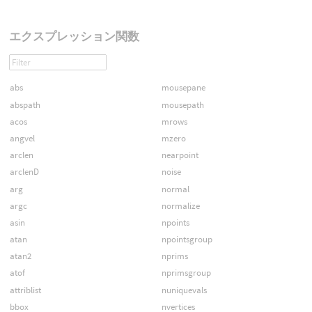
エクスプレッション関数
abs
mousepane
abspath
mousepath
acos
mrows
angvel
mzero
arclen
nearpoint
arclenD
noise
arg
normal
argc
normalize
asin
npoints
atan
npointsgroup
atan2
nprims
atof
nprimsgroup
attriblist
nuniquevals
bbox
nvertices