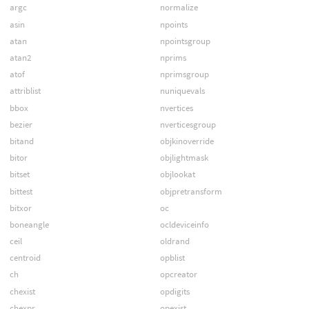
argc
normalize
asin
npoints
atan
npointsgroup
atan2
nprims
atof
nprimsgroup
attriblist
nuniquevals
bbox
nvertices
bezier
nverticesgroup
bitand
objkinoverride
bitor
objlightmask
bitset
objlookat
bittest
objpretransform
bitxor
oc
boneangle
ocldeviceinfo
ceil
oldrand
centroid
opblist
ch
opcreator
chexist
opdigits
chexpr
opexist