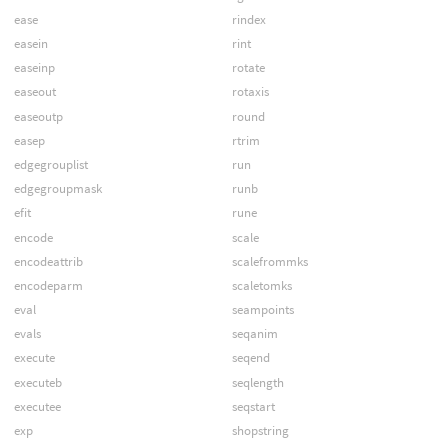
ease
rindex
easein
rint
easeinp
rotate
easeout
rotaxis
easeoutp
round
easep
rtrim
edgegrouplist
run
edgegroupmask
runb
efit
rune
encode
scale
encodeattrib
scalefrommks
encodeparm
scaletomks
eval
seampoints
evals
seqanim
execute
seqend
executeb
seqlength
executee
seqstart
exp
shopstring