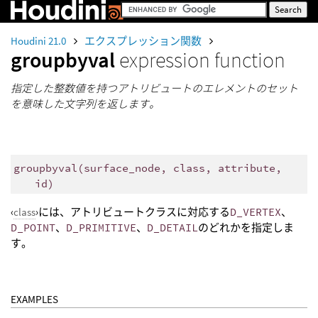
Houdini 21.0
エクスプレッション関数
groupbyval
expression function
指定した整数値を持つアトリビュートのエレメントのセット
を意味した文字列を返します。
groupbyval
(
surface_node, class, attribute,
id)
‹
class
›には、アトリビュートクラスに対応する
D_VERTEX
、
D_POINT
、
D_PRIMITIVE
、
D_DETAIL
のどれかを指定しま
す。
EXAMPLES