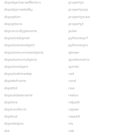
dopobjectsareaffectors
propertys
dopobjscreatedby
propertysop
dopoption
propertysraw
dopoptions
propertyt
doprecordtypename
pulse
dopsolvedopnet
pythonexprf
dopsolvenewobject
pythonexprs
dopsolvenumnewobjects
qlinear
dopsolvenumobjects
quattomatrix
dopsolveobject
quintic
dopsolvetimestep
rad
dopsttoframe
rand
dopsttot
raw
dopsubdataname
realuv
doptime
relpath
doptransform
repeat
dopttost
repeatt
dopvelatpos
res
dot
rgb