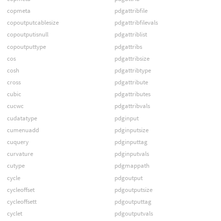
copmeta
pdgattribfile
copoutputcablesize
pdgattribfilevals
copoutputisnull
pdgattriblist
copoutputtype
pdgattribs
cos
pdgattribsize
cosh
pdgattribtype
cross
pdgattribute
cubic
pdgattributes
cucwc
pdgattribvals
cudatatype
pdginput
cumenuadd
pdginputsize
cuquery
pdginputtag
curvature
pdginputvals
cutype
pdgmappath
cycle
pdgoutput
cycleoffset
pdgoutputsize
cycleoffsett
pdgoutputtag
cyclet
pdgoutputvals