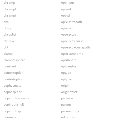
chramp
oppinput
chrampf
oppwd
chrampt
oppwf
chs
oprelativepath
chsop
opselect
chsoplist
opselectpath
chsraw
opselectrecurse
cht
opselectrecursepath
clamp
opstreamname
clamptosphere
opsubpath
constant
optransform
contextoption
optype
contextoption
optypeinfo
cophasmeta
origin
cophasplane
originoffset
copinputcablesize
padzero
copinputisnull
param
copinputtype
parmisstring
copmeta
pdgattrib