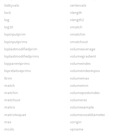
listbyvals
vertexvals
lock
vlength
log
vlength2
log10
vmatch
lopinputprim
vmatchin
lopinputprims
vmatchout
loplastmodifiedprim
volumeaverage
loplastmodifiedprims
volumegradient
lopparentprims
volumeindex
loprelativeprims
volumeindextopos
ltrim
volumemax
match
volumemin
matchin
volumepostoindex
matchout
volumeres
matrix
volumesample
matrixtoquat
volumevoxeldiameter
max
vorigin
mcols
vpname