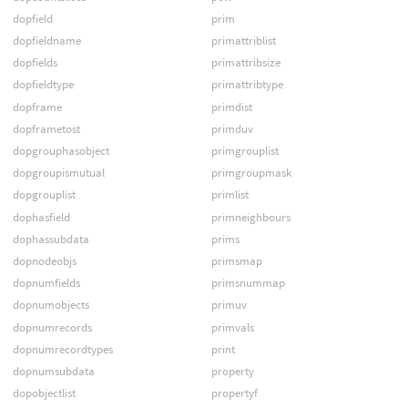
dopfield
prim
dopfieldname
primattriblist
dopfields
primattribsize
dopfieldtype
primattribtype
dopframe
primdist
dopframetost
primduv
dopgrouphasobject
primgrouplist
dopgroupismutual
primgroupmask
dopgrouplist
primlist
dophasfield
primneighbours
dophassubdata
prims
dopnodeobjs
primsmap
dopnumfields
primsnummap
dopnumobjects
primuv
dopnumrecords
primvals
dopnumrecordtypes
print
dopnumsubdata
property
dopobjectlist
propertyf