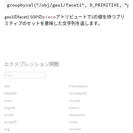
geo1のfacet1 SOPの
piece
アトリビュートで1の値を持つプリ
ミティブのセットを意味した文字列を返します。
エクスプレッション関数
abs
mousepane
abspath
mousepath
acos
mrows
angvel
mzero
arclen
nearpoint
arclenD
noise
arg
normal