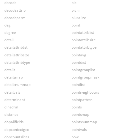
decode
pic
decodeattrib
picni
decodeparm
pluralize
deg
point
degree
pointattriblist
detail
pointattribsize
detailattriblist
pointattribtype
detailattribsize
pointavg
detailattribtype
pointdist
details
pointgrouplist
detailsmap
pointgroupmask
detailsnummap
pointlist
detailvals
pointneighbours
determinant
pointpattern
dihedral
points
distance
pointsmap
dopallfields
pointsnummap
dopcontextgeo
pointvals
dopcountslices
pow