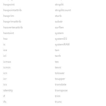
haspoint
strsplit
haspointattrib
strsplitcount
hasprim
sturb
hasprimattrib
substr
hasvertexattrib
surflen
hextoint
system
hsv
systemES
ic
systemRAW
ice
tan
icl
tanh
icmax
tex
icmin
texni
icn
tolower
icr
toupper
ics
translate
identity
transpose
if
trim
ifs
trunc