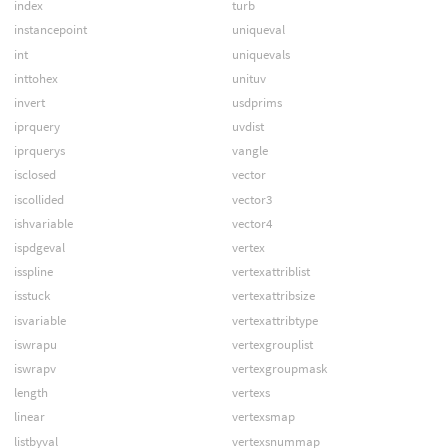
index
turb
instancepoint
uniqueval
int
uniquevals
inttohex
unituv
invert
usdprims
iprquery
uvdist
iprquerys
vangle
isclosed
vector
iscollided
vector3
ishvariable
vector4
ispdgeval
vertex
isspline
vertexattriblist
isstuck
vertexattribsize
isvariable
vertexattribtype
iswrapu
vertexgrouplist
iswrapv
vertexgroupmask
length
vertexs
linear
vertexsmap
listbyval
vertexsnummap