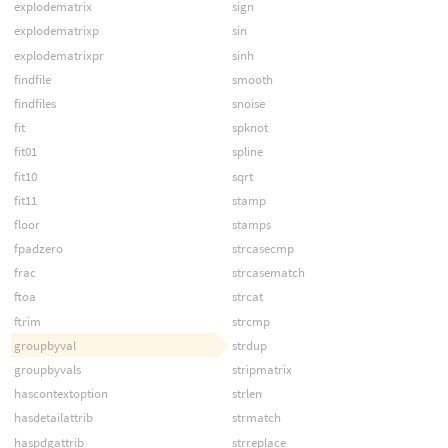
explodematrix
sign
explodematrixp
sin
explodematrixpr
sinh
findfile
smooth
findfiles
snoise
fit
spknot
fit01
spline
fit10
sqrt
fit11
stamp
floor
stamps
fpadzero
strcasecmp
frac
strcasematch
ftoa
strcat
ftrim
strcmp
groupbyval
strdup
groupbyvals
stripmatrix
hascontextoption
strlen
hasdetailattrib
strmatch
haspdgattrib
strreplace