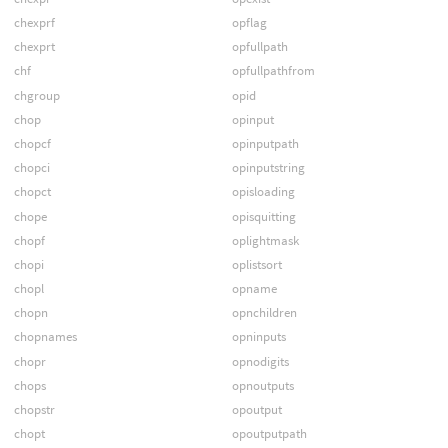
chexprf
opflag
chexprt
opfullpath
chf
opfullpathfrom
chgroup
opid
chop
opinput
chopcf
opinputpath
chopci
opinputstring
chopct
opisloading
chope
opisquitting
chopf
oplightmask
chopi
oplistsort
chopl
opname
chopn
opnchildren
chopnames
opninputs
chopr
opnodigits
chops
opnoutputs
chopstr
opoutput
chopt
opoutputpath