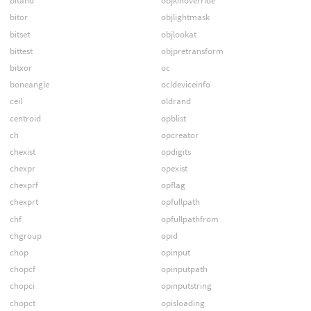
bitand
objkinoverride
bitor
objlightmask
bitset
objlookat
bittest
objpretransform
bitxor
oc
boneangle
ocldeviceinfo
ceil
oldrand
centroid
opblist
ch
opcreator
chexist
opdigits
chexpr
opexist
chexprf
opflag
chexprt
opfullpath
chf
opfullpathfrom
chgroup
opid
chop
opinput
chopcf
opinputpath
chopci
opinputstring
chopct
opisloading