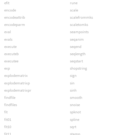
efit
rune
encode
scale
encodeattrib
scalefrommks
encodeparm
scaletomks
eval
seampoints
evals
seqanim
execute
seqend
executeb
seqlength
executee
seqstart
exp
shopstring
explodematrix
sign
explodematrixp
sin
explodematrixpr
sinh
findfile
smooth
findfiles
snoise
fit
spknot
fit01
spline
fit10
sqrt
fit11
stamp