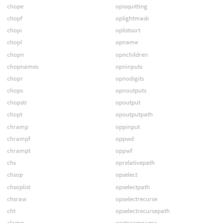
chope
opisquitting
chopf
oplightmask
chopi
oplistsort
chopl
opname
chopn
opnchildren
chopnames
opninputs
chopr
opnodigits
chops
opnoutputs
chopstr
opoutput
chopt
opoutputpath
chramp
oppinput
chrampf
oppwd
chrampt
oppwf
chs
oprelativepath
chsop
opselect
chsoplist
opselectpath
chsraw
opselectrecurse
cht
opselectrecursepath
clamp
opstreamname