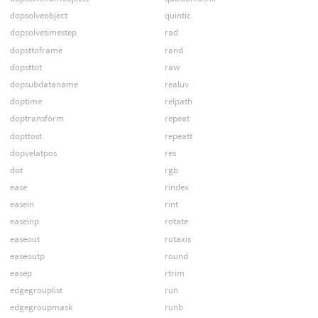
dopsolveobject
quintic
dopsolvetimestep
rad
dopsttoframe
rand
dopsttot
raw
dopsubdataname
realuv
doptime
relpath
doptransform
repeat
dopttost
repeatt
dopvelatpos
res
dot
rgb
ease
rindex
easein
rint
easeinp
rotate
easeout
rotaxis
easeoutp
round
easep
rtrim
edgegrouplist
run
edgegroupmask
runb