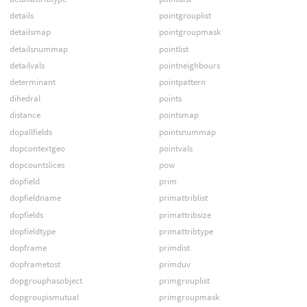
details
pointgrouplist
detailsmap
pointgroupmask
detailsnummap
pointlist
detailvals
pointneighbours
determinant
pointpattern
dihedral
points
distance
pointsmap
dopallfields
pointsnummap
dopcontextgeo
pointvals
dopcountslices
pow
dopfield
prim
dopfieldname
primattriblist
dopfields
primattribsize
dopfieldtype
primattribtype
dopframe
primdist
dopframetost
primduv
dopgrouphasobject
primgrouplist
dopgroupismutual
primgroupmask