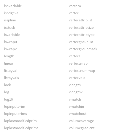
ishvariable
vector4
ispdgeval
vertex
isspline
vertexattriblist
isstuck
vertexattribsize
isvariable
vertexattribtype
iswrapu
vertexgrouplist
iswrapv
vertexgroupmask
length
vertexs
linear
vertexsmap
listbyval
vertexsnummap
listbyvals
vertexvals
lock
vlength
log
vlength2
log10
vmatch
lopinputprim
vmatchin
lopinputprims
vmatchout
loplastmodifiedprim
volumeaverage
loplastmodifiedprims
volumegradient