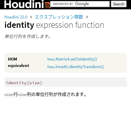
Houdini 21.0
エクスプレッション関数
identity
expression function
単位行列を作成します。
HOM
hou.Matrix4.setToIdentity()
equivalent
hou.hmath.identityTransform()
identity
(
size)
‹
size
›行‹
size
›列の単位行列が作成されます。