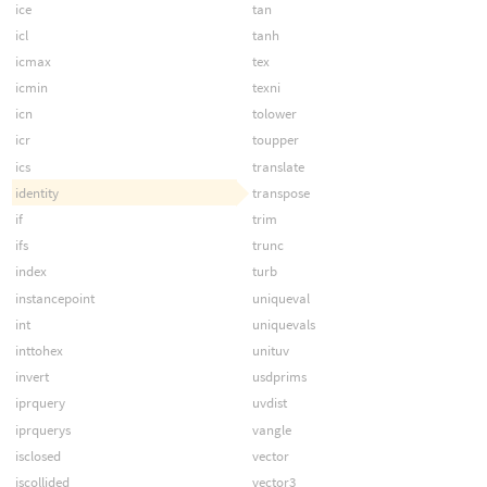
ice
tan
icl
tanh
icmax
tex
icmin
texni
icn
tolower
icr
toupper
ics
translate
identity
transpose
if
trim
ifs
trunc
index
turb
instancepoint
uniqueval
int
uniquevals
inttohex
unituv
invert
usdprims
iprquery
uvdist
iprquerys
vangle
isclosed
vector
iscollided
vector3