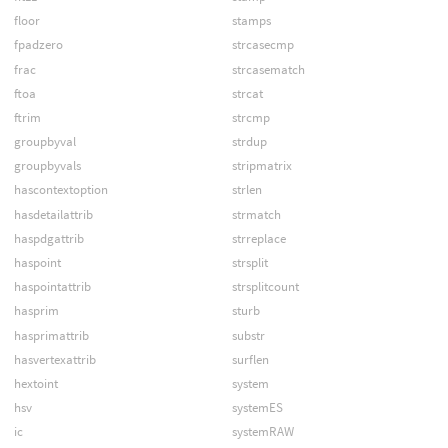
floor
stamps
fpadzero
strcasecmp
frac
strcasematch
ftoa
strcat
ftrim
strcmp
groupbyval
strdup
groupbyvals
stripmatrix
hascontextoption
strlen
hasdetailattrib
strmatch
haspdgattrib
strreplace
haspoint
strsplit
haspointattrib
strsplitcount
hasprim
sturb
hasprimattrib
substr
hasvertexattrib
surflen
hextoint
system
hsv
systemES
ic
systemRAW