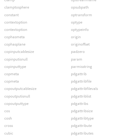
clamptosphere
opsubpath
constant
optransform
contextoption
optype
contextoption
optypeinfo
cophasmeta
origin
cophasplane
originoffset
copinputcablesize
padzero
copinputisnull
param
copinputtype
parmisstring
copmeta
pdgattrib
copmeta
pdgattribfile
copoutputcablesize
pdgattribfilevals
copoutputisnull
pdgattriblist
copoutputtype
pdgattribs
cos
pdgattribsize
cosh
pdgattribtype
cross
pdgattribute
cubic
pdgattributes