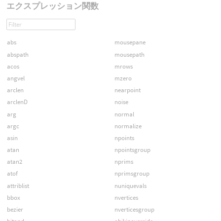
エクスプレッション関数
abs
mousepane
abspath
mousepath
acos
mrows
angvel
mzero
arclen
nearpoint
arclenD
noise
arg
normal
argc
normalize
asin
npoints
atan
npointsgroup
atan2
nprims
atof
nprimsgroup
attriblist
nuniquevals
bbox
nvertices
bezier
nverticesgroup