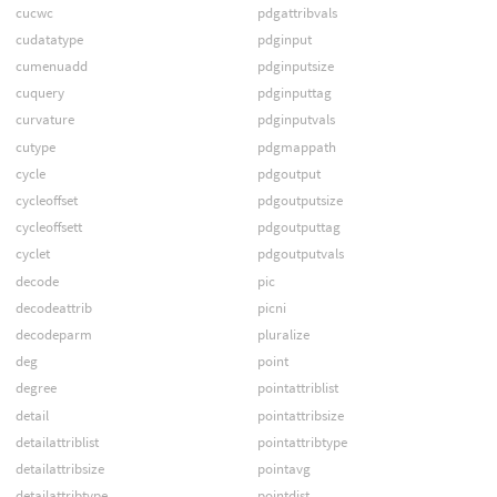
cucwc
pdgattribvals
cudatatype
pdginput
cumenuadd
pdginputsize
cuquery
pdginputtag
curvature
pdginputvals
cutype
pdgmappath
cycle
pdgoutput
cycleoffset
pdgoutputsize
cycleoffsett
pdgoutputtag
cyclet
pdgoutputvals
decode
pic
decodeattrib
picni
decodeparm
pluralize
deg
point
degree
pointattriblist
detail
pointattribsize
detailattriblist
pointattribtype
detailattribsize
pointavg
detailattribtype
pointdist