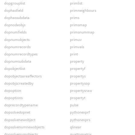
dopgrouplist
primlist
dophasfield
primneighbours
dophassubdata
prims
dopnodeobjs
primsmap
dopnumfields
primsnummap
dopnumobjects
primuv
dopnumrecords
primvals
dopnumrecordtypes
print
dopnumsubdata
property
dopobjectlist
propertyf
dopobjectsareaffectors
propertys
dopobjscreatedby
propertysop
dopoption
propertysraw
dopoptions
propertyt
doprecordtypename
pulse
dopsolvedopnet
pythonexprf
dopsolvenewobject
pythonexprs
dopsolvenumnewobjects
qlinear
dopsolvenumobjects
quattomatrix