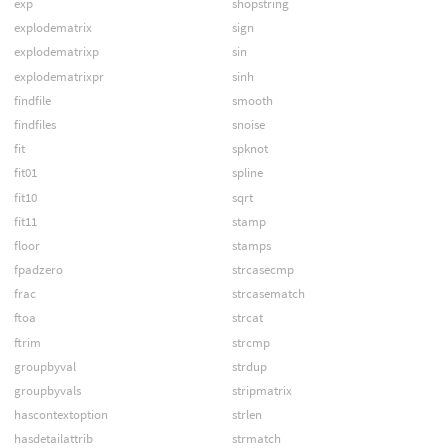
exp
shopstring
explodematrix
sign
explodematrixp
sin
explodematrixpr
sinh
findfile
smooth
findfiles
snoise
fit
spknot
fit01
spline
fit10
sqrt
fit11
stamp
floor
stamps
fpadzero
strcasecmp
frac
strcasematch
ftoa
strcat
ftrim
strcmp
groupbyval
strdup
groupbyvals
stripmatrix
hascontextoption
strlen
hasdetailattrib
strmatch