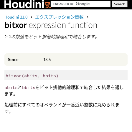
Houdini 21.0
エクスプレッション関数
bitxor
expression function
2つの数値をビット排他的論理和で結合します。
Since
18.5
bitxor
(
abits, bbits)
abits
と
bbits
をビット排他的論理和で結合した結果を返し
ます。
処理前にすべてのオペランドが一番近い整数に丸められま
す。