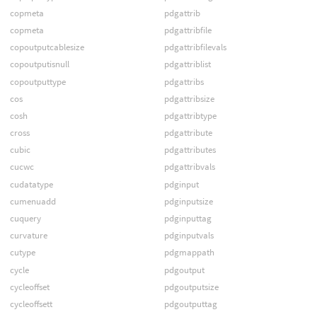
copmeta
pdgattrib
copmeta
pdgattribfile
copoutputcablesize
pdgattribfilevals
copoutputisnull
pdgattriblist
copoutputtype
pdgattribs
cos
pdgattribsize
cosh
pdgattribtype
cross
pdgattribute
cubic
pdgattributes
cucwc
pdgattribvals
cudatatype
pdginput
cumenuadd
pdginputsize
cuquery
pdginputtag
curvature
pdginputvals
cutype
pdgmappath
cycle
pdgoutput
cycleoffset
pdgoutputsize
cycleoffsett
pdgoutputtag