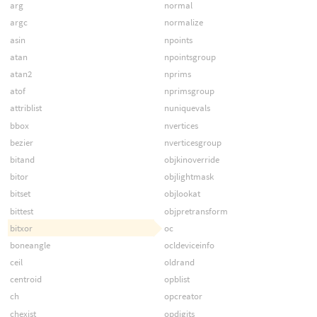
arg
normal
argc
normalize
asin
npoints
atan
npointsgroup
atan2
nprims
atof
nprimsgroup
attriblist
nuniquevals
bbox
nvertices
bezier
nverticesgroup
bitand
objkinoverride
bitor
objlightmask
bitset
objlookat
bittest
objpretransform
bitxor
oc
boneangle
ocldeviceinfo
ceil
oldrand
centroid
opblist
ch
opcreator
chexist
opdigits