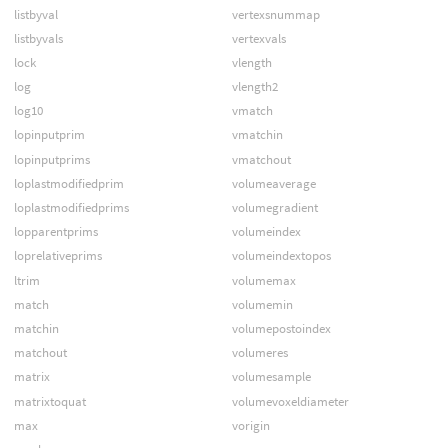
listbyval
vertexsnummap
listbyvals
vertexvals
lock
vlength
log
vlength2
log10
vmatch
lopinputprim
vmatchin
lopinputprims
vmatchout
loplastmodifiedprim
volumeaverage
loplastmodifiedprims
volumegradient
lopparentprims
volumeindex
loprelativeprims
volumeindextopos
ltrim
volumemax
match
volumemin
matchin
volumepostoindex
matchout
volumeres
matrix
volumesample
matrixtoquat
volumevoxeldiameter
max
vorigin