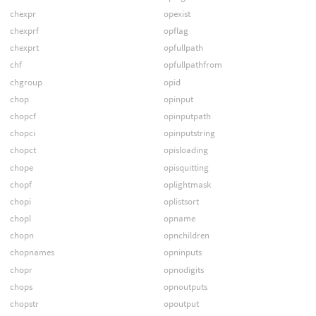
chexpr
opexist
chexprf
opflag
chexprt
opfullpath
chf
opfullpathfrom
chgroup
opid
chop
opinput
chopcf
opinputpath
chopci
opinputstring
chopct
opisloading
chope
opisquitting
chopf
oplightmask
chopi
oplistsort
chopl
opname
chopn
opnchildren
chopnames
opninputs
chopr
opnodigits
chops
opnoutputs
chopstr
opoutput