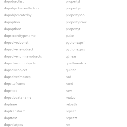
dopobjectlist
propertyf
dopobjectsareaffectors
propertys
dopobjscreatedby
propertysop
dopoption
propertysraw
dopoptions
propertyt
doprecordtypename
pulse
dopsolvedopnet
pythonexprf
dopsolvenewobject
pythonexprs
dopsolvenumnewobjects
qlinear
dopsolvenumobjects
quattomatrix
dopsolveobject
quintic
dopsolvetimestep
rad
dopsttoframe
rand
dopsttot
raw
dopsubdataname
realuv
doptime
relpath
doptransform
repeat
dopttost
repeatt
dopvelatpos
res