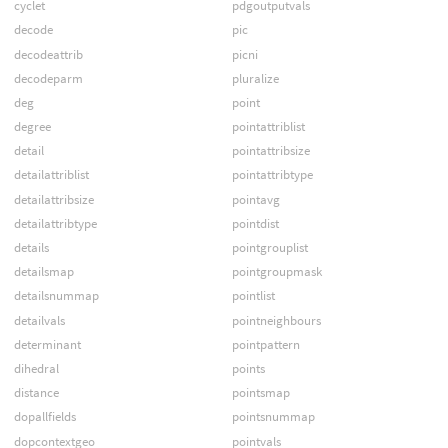
cyclet
pdgoutputvals
decode
pic
decodeattrib
picni
decodeparm
pluralize
deg
point
degree
pointattriblist
detail
pointattribsize
detailattriblist
pointattribtype
detailattribsize
pointavg
detailattribtype
pointdist
details
pointgrouplist
detailsmap
pointgroupmask
detailsnummap
pointlist
detailvals
pointneighbours
determinant
pointpattern
dihedral
points
distance
pointsmap
dopallfields
pointsnummap
dopcontextgeo
pointvals