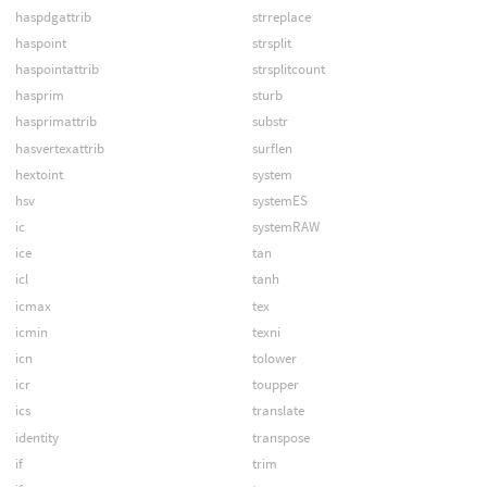
haspdgattrib
strreplace
haspoint
strsplit
haspointattrib
strsplitcount
hasprim
sturb
hasprimattrib
substr
hasvertexattrib
surflen
hextoint
system
hsv
systemES
ic
systemRAW
ice
tan
icl
tanh
icmax
tex
icmin
texni
icn
tolower
icr
toupper
ics
translate
identity
transpose
if
trim