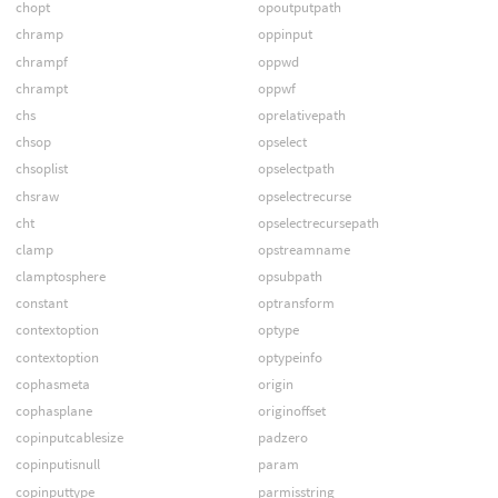
chopt
opoutputpath
chramp
oppinput
chrampf
oppwd
chrampt
oppwf
chs
oprelativepath
chsop
opselect
chsoplist
opselectpath
chsraw
opselectrecurse
cht
opselectrecursepath
clamp
opstreamname
clamptosphere
opsubpath
constant
optransform
contextoption
optype
contextoption
optypeinfo
cophasmeta
origin
cophasplane
originoffset
copinputcablesize
padzero
copinputisnull
param
copinputtype
parmisstring