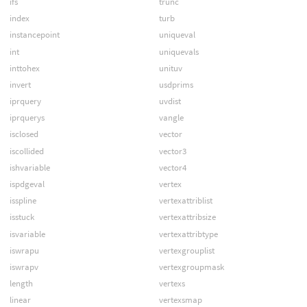
ifs
trunc
index
turb
instancepoint
uniqueval
int
uniquevals
inttohex
unituv
invert
usdprims
iprquery
uvdist
iprquerys
vangle
isclosed
vector
iscollided
vector3
ishvariable
vector4
ispdgeval
vertex
isspline
vertexattriblist
isstuck
vertexattribsize
isvariable
vertexattribtype
iswrapu
vertexgrouplist
iswrapv
vertexgroupmask
length
vertexs
linear
vertexsmap