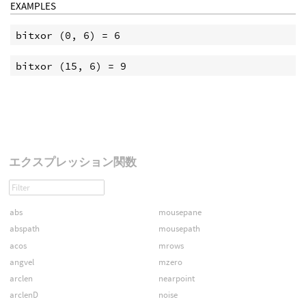
EXAMPLES
エクスプレッション関数
abs
mousepane
abspath
mousepath
acos
mrows
angvel
mzero
arclen
nearpoint
arclenD
noise