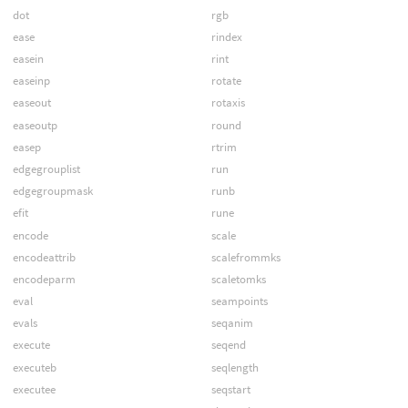
dot
rgb
ease
rindex
easein
rint
easeinp
rotate
easeout
rotaxis
easeoutp
round
easep
rtrim
edgegrouplist
run
edgegroupmask
runb
efit
rune
encode
scale
encodeattrib
scalefrommks
encodeparm
scaletomks
eval
seampoints
evals
seqanim
execute
seqend
executeb
seqlength
executee
seqstart