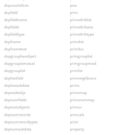
dopcountslices
pow
dopfield
prim
dopfieldname
primattriblist
dopfields
primattribsize
dopfieldtype
primattribtype
dopframe
primdist
dopframetost
primduv
dopgrouphasobject
primgrouplist
dopgroupismutual
primgroupmask
dopgrouplist
primlist
dophasfield
primneighbours
dophassubdata
prims
dopnodeobjs
primsmap
dopnumfields
primsnummap
dopnumobjects
primuv
dopnumrecords
primvals
dopnumrecordtypes
print
dopnumsubdata
property