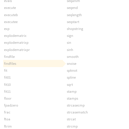
evals
seqanim
execute
seqend
executeb
seqlength
executee
seqstart
exp
shopstring
explodematrix
sign
explodematrixp
sin
explodematrixpr
sinh
findfile
smooth
findfiles
snoise
fit
spknot
fit01
spline
fit10
sqrt
fit11
stamp
floor
stamps
fpadzero
strcasecmp
frac
strcasematch
ftoa
strcat
ftrim
strcmp