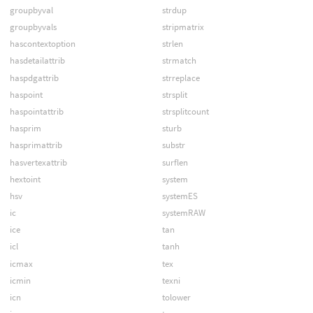
groupbyval
strdup
groupbyvals
stripmatrix
hascontextoption
strlen
hasdetailattrib
strmatch
haspdgattrib
strreplace
haspoint
strsplit
haspointattrib
strsplitcount
hasprim
sturb
hasprimattrib
substr
hasvertexattrib
surflen
hextoint
system
hsv
systemES
ic
systemRAW
ice
tan
icl
tanh
icmax
tex
icmin
texni
icn
tolower