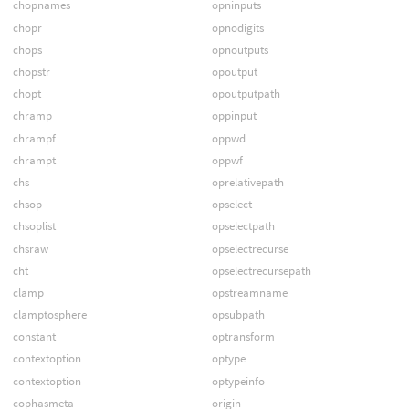
chopnames
opninputs
chopr
opnodigits
chops
opnoutputs
chopstr
opoutput
chopt
opoutputpath
chramp
oppinput
chrampf
oppwd
chrampt
oppwf
chs
oprelativepath
chsop
opselect
chsoplist
opselectpath
chsraw
opselectrecurse
cht
opselectrecursepath
clamp
opstreamname
clamptosphere
opsubpath
constant
optransform
contextoption
optype
contextoption
optypeinfo
cophasmeta
origin