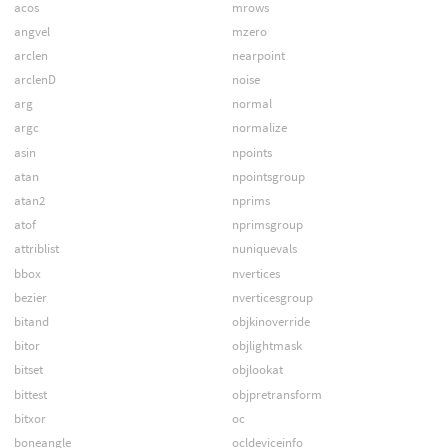
acos
mrows
angvel
mzero
arclen
nearpoint
arclenD
noise
arg
normal
argc
normalize
asin
npoints
atan
npointsgroup
atan2
nprims
atof
nprimsgroup
attriblist
nuniquevals
bbox
nvertices
bezier
nverticesgroup
bitand
objkinoverride
bitor
objlightmask
bitset
objlookat
bittest
objpretransform
bitxor
oc
boneangle
ocldeviceinfo