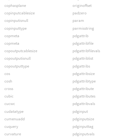
cophasplane
originoffset
copinputcablesize
padzero
copinputisnull
param
copinputtype
parmisstring
copmeta
pdgattrib
copmeta
pdgattribfile
copoutputcablesize
pdgattribfilevals
copoutputisnull
pdgattriblist
copoutputtype
pdgattribs
cos
pdgattribsize
cosh
pdgattribtype
cross
pdgattribute
cubic
pdgattributes
cucwc
pdgattribvals
cudatatype
pdginput
cumenuadd
pdginputsize
cuquery
pdginputtag
curvature
pdginputvals