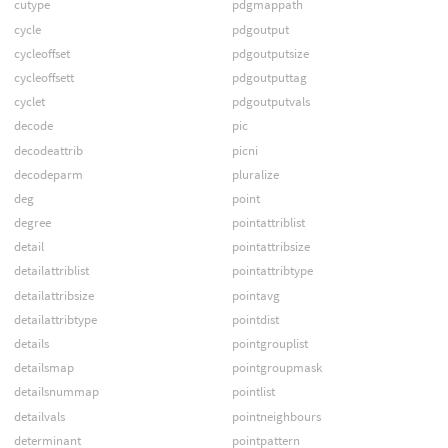
cutype
pdgmappath
cycle
pdgoutput
cycleoffset
pdgoutputsize
cycleoffsett
pdgoutputtag
cyclet
pdgoutputvals
decode
pic
decodeattrib
picni
decodeparm
pluralize
deg
point
degree
pointattriblist
detail
pointattribsize
detailattriblist
pointattribtype
detailattribsize
pointavg
detailattribtype
pointdist
details
pointgrouplist
detailsmap
pointgroupmask
detailsnummap
pointlist
detailvals
pointneighbours
determinant
pointpattern