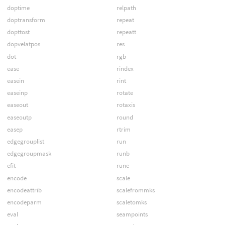
doptime
relpath
doptransform
repeat
dopttost
repeatt
dopvelatpos
res
dot
rgb
ease
rindex
easein
rint
easeinp
rotate
easeout
rotaxis
easeoutp
round
easep
rtrim
edgegrouplist
run
edgegroupmask
runb
efit
rune
encode
scale
encodeattrib
scalefrommks
encodeparm
scaletomks
eval
seampoints