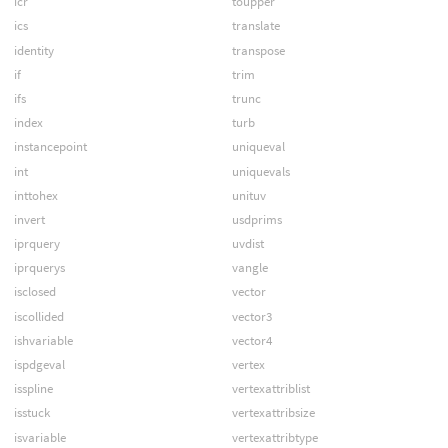
icr
toupper
ics
translate
identity
transpose
if
trim
ifs
trunc
index
turb
instancepoint
uniqueval
int
uniquevals
inttohex
unituv
invert
usdprims
iprquery
uvdist
iprquerys
vangle
isclosed
vector
iscollided
vector3
ishvariable
vector4
ispdgeval
vertex
isspline
vertexattriblist
isstuck
vertexattribsize
isvariable
vertexattribtype