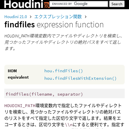
Houdini 21.0
エクスプレッション関数
findfiles
expression function
HOUDINI_PATH環境変数内でファイルやディレクトリを検索し、
見つかったファイルやディレクトリの絶対パスをすべて返し
ます。
HOM
hou.findFiles()
equivalent
hou.findFilesWithExtension()
findfiles
(
filename, separator)
HOUDINI_PATH
環境変数内で指定したファイルやディレクト
リを検索し、見つかったファイルやディレクトリの絶対パス
のリストをすべて指定した区切り文字で返します。結果をエ
コーするときは、区切り文字を
\\n
にすると便利です。指定す