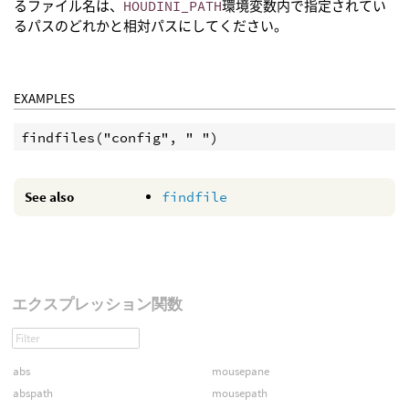
るファイル名は、
HOUDINI_PATH
環境変数内で指定されてい
るパスのどれかと相対パスにしてください。
EXAMPLES
See also
findfile
エクスプレッション関数
abs
mousepane
abspath
mousepath