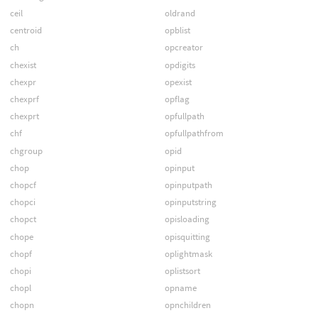
ceil
oldrand
centroid
opblist
ch
opcreator
chexist
opdigits
chexpr
opexist
chexprf
opflag
chexprt
opfullpath
chf
opfullpathfrom
chgroup
opid
chop
opinput
chopcf
opinputpath
chopci
opinputstring
chopct
opisloading
chope
opisquitting
chopf
oplightmask
chopi
oplistsort
chopl
opname
chopn
opnchildren