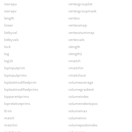
iswrapu
vertexgrouplist
iswrapv
vertexgroupmask
length
vertexs
linear
vertexsmap
listbyval
vertexsnummap
listbyvals
vertexvals
lock
vlength
log
vlength2
log10
vmatch
lopinputprim
vmatchin
lopinputprims
vmatchout
loplastmodifiedprim
volumeaverage
loplastmodifiedprims
volumegradient
lopparentprims
volumeindex
loprelativeprims
volumeindextopos
ltrim
volumemax
match
volumemin
matchin
volumepostoindex