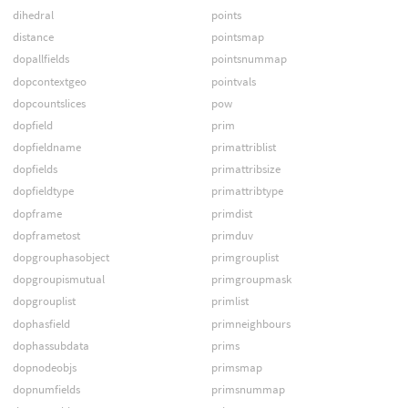
dihedral
points
distance
pointsmap
dopallfields
pointsnummap
dopcontextgeo
pointvals
dopcountslices
pow
dopfield
prim
dopfieldname
primattriblist
dopfields
primattribsize
dopfieldtype
primattribtype
dopframe
primdist
dopframetost
primduv
dopgrouphasobject
primgrouplist
dopgroupismutual
primgroupmask
dopgrouplist
primlist
dophasfield
primneighbours
dophassubdata
prims
dopnodeobjs
primsmap
dopnumfields
primsnummap