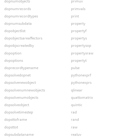
dopnumobjects
primuv
dopnumrecords
primvals
dopnumrecordtypes
print
dopnumsubdata
property
dopobjectlist
propertyf
dopobjectsareaffectors
propertys
dopobjscreatedby
propertysop
dopoption
propertysraw
dopoptions
propertyt
doprecordtypename
pulse
dopsolvedopnet
pythonexprf
dopsolvenewobject
pythonexprs
dopsolvenumnewobjects
qlinear
dopsolvenumobjects
quattomatrix
dopsolveobject
quintic
dopsolvetimestep
rad
dopsttoframe
rand
dopsttot
raw
dopsubdataname
realuv