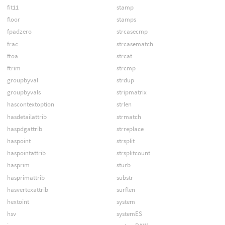
fit11
stamp
floor
stamps
fpadzero
strcasecmp
frac
strcasematch
ftoa
strcat
ftrim
strcmp
groupbyval
strdup
groupbyvals
stripmatrix
hascontextoption
strlen
hasdetailattrib
strmatch
haspdgattrib
strreplace
haspoint
strsplit
haspointattrib
strsplitcount
hasprim
sturb
hasprimattrib
substr
hasvertexattrib
surflen
hextoint
system
hsv
systemES