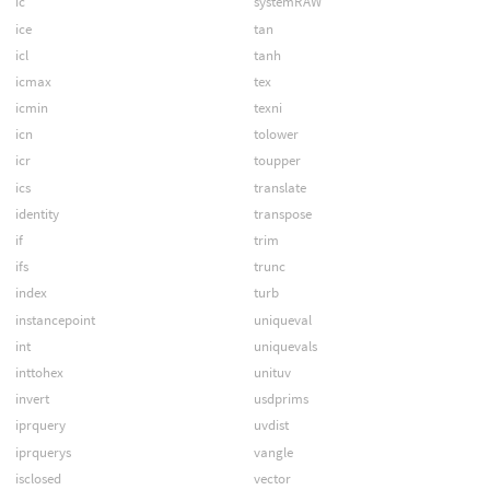
ic
systemRAW
ice
tan
icl
tanh
icmax
tex
icmin
texni
icn
tolower
icr
toupper
ics
translate
identity
transpose
if
trim
ifs
trunc
index
turb
instancepoint
uniqueval
int
uniquevals
inttohex
unituv
invert
usdprims
iprquery
uvdist
iprquerys
vangle
isclosed
vector