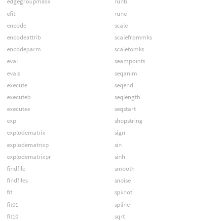
edgegroupmask
runb
efit
rune
encode
scale
encodeattrib
scalefrommks
encodeparm
scaletomks
eval
seampoints
evals
seqanim
execute
seqend
executeb
seqlength
executee
seqstart
exp
shopstring
explodematrix
sign
explodematrixp
sin
explodematrixpr
sinh
findfile
smooth
findfiles
snoise
fit
spknot
fit01
spline
fit10
sqrt