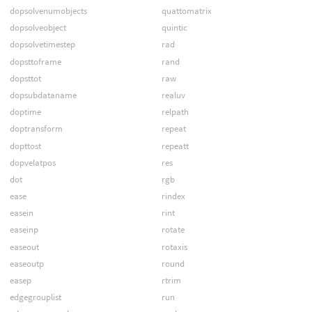
dopsolvenumobjects
quattomatrix
dopsolveobject
quintic
dopsolvetimestep
rad
dopsttoframe
rand
dopsttot
raw
dopsubdataname
realuv
doptime
relpath
doptransform
repeat
dopttost
repeatt
dopvelatpos
res
dot
rgb
ease
rindex
easein
rint
easeinp
rotate
easeout
rotaxis
easeoutp
round
easep
rtrim
edgegrouplist
run