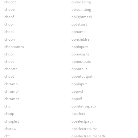
chopct
opisloading
chope
opisquitting
chopf
oplightmask
chopi
oplistsort
chopl
opname
chopn
opnchildren
chopnames
opninputs
chopr
opnodigits
chops
opnoutputs
chopstr
opoutput
chopt
opoutputpath
chramp
oppinput
chrampf
oppwd
chrampt
oppwf
chs
oprelativepath
chsop
opselect
chsoplist
opselectpath
chsraw
opselectrecurse
cht
opselectrecursepath