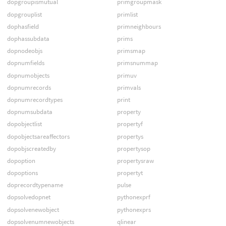
dopgroupismutual
primgroupmask
dopgrouplist
primlist
dophasfield
primneighbours
dophassubdata
prims
dopnodeobjs
primsmap
dopnumfields
primsnummap
dopnumobjects
primuv
dopnumrecords
primvals
dopnumrecordtypes
print
dopnumsubdata
property
dopobjectlist
propertyf
dopobjectsareaffectors
propertys
dopobjscreatedby
propertysop
dopoption
propertysraw
dopoptions
propertyt
doprecordtypename
pulse
dopsolvedopnet
pythonexprf
dopsolvenewobject
pythonexprs
dopsolvenumnewobjects
qlinear