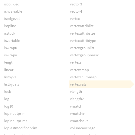
iscollided
vector3
ishvariable
vector4
ispdgeval
vertex
isspline
vertexattriblist
isstuck
vertexattribsize
isvariable
vertexattribtype
iswrapu
vertexgrouplist
iswrapv
vertexgroupmask
length
vertexs
linear
vertexsmap
listbyval
vertexsnummap
listbyvals
vertexvals
lock
vlength
log
vlength2
log10
vmatch
lopinputprim
vmatchin
lopinputprims
vmatchout
loplastmodifiedprim
volumeaverage