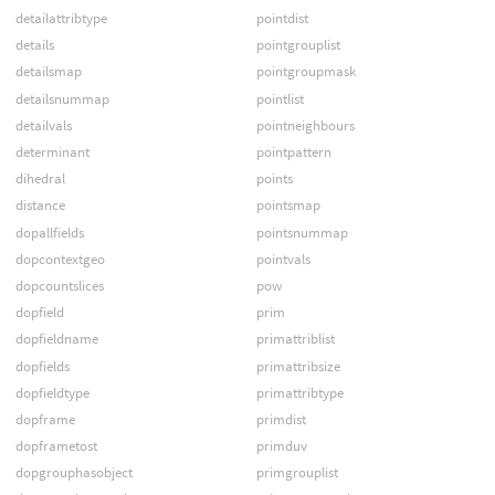
detailattribtype
pointdist
details
pointgrouplist
detailsmap
pointgroupmask
detailsnummap
pointlist
detailvals
pointneighbours
determinant
pointpattern
dihedral
points
distance
pointsmap
dopallfields
pointsnummap
dopcontextgeo
pointvals
dopcountslices
pow
dopfield
prim
dopfieldname
primattriblist
dopfields
primattribsize
dopfieldtype
primattribtype
dopframe
primdist
dopframetost
primduv
dopgrouphasobject
primgrouplist