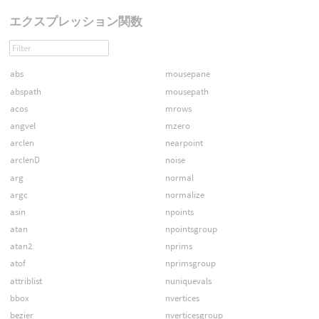
エクスプレッション関数
abs
mousepane
abspath
mousepath
acos
mrows
angvel
mzero
arclen
nearpoint
arclenD
noise
arg
normal
argc
normalize
asin
npoints
atan
npointsgroup
atan2
nprims
atof
nprimsgroup
attriblist
nuniquevals
bbox
nvertices
bezier
nverticesgroup