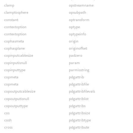
clamp
opstreamname
clamptosphere
opsubpath
constant
optransform
contextoption
optype
contextoption
optypeinfo
cophasmeta
origin
cophasplane
originoffset
copinputcablesize
padzero
copinputisnull
param
copinputtype
parmisstring
copmeta
pdgattrib
copmeta
pdgattribfile
copoutputcablesize
pdgattribfilevals
copoutputisnull
pdgattriblist
copoutputtype
pdgattribs
cos
pdgattribsize
cosh
pdgattribtype
cross
pdgattribute