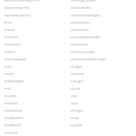
loplastmodifiedprims
volumegradient
lopparentprims
volumeindex
loprelativeprims
volumeindextopos
ltrim
volumemax
match
volumemin
matchin
volumepostoindex
matchout
volumeres
matrix
volumesample
matrixtoquat
volumevoxeldiameter
max
vorigin
mcols
vpname
metaweight
vrorigin
min
vscale
mindist
vset
mlookat
vsize
mlookatup
vtorigin
mobjlookat
wrap
modblend
xyzdist
morient