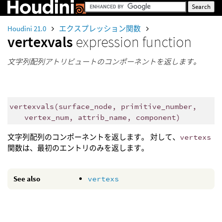
Houdini 21.0
エクスプレッション関数
vertexvals
expression function
文字列配列アトリビュートのコンポーネントを返します。
vertexvals
(
surface_node, primitive_number,
vertex_num, attrib_name, component)
文字列配列のコンポーネントを返します。 対して、
vertexs
関数は、最初のエントリのみを返します。
See also
vertexs