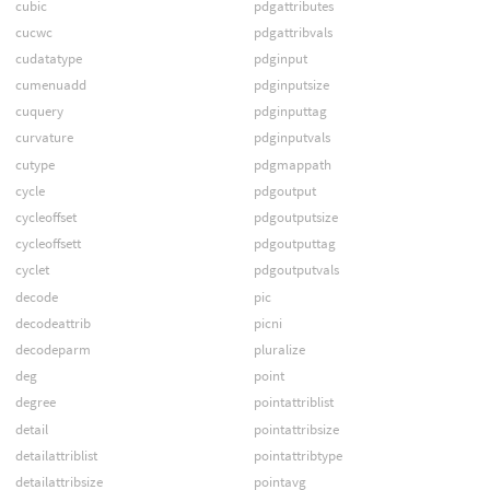
cubic
pdgattributes
cucwc
pdgattribvals
cudatatype
pdginput
cumenuadd
pdginputsize
cuquery
pdginputtag
curvature
pdginputvals
cutype
pdgmappath
cycle
pdgoutput
cycleoffset
pdgoutputsize
cycleoffsett
pdgoutputtag
cyclet
pdgoutputvals
decode
pic
decodeattrib
picni
decodeparm
pluralize
deg
point
degree
pointattriblist
detail
pointattribsize
detailattriblist
pointattribtype
detailattribsize
pointavg