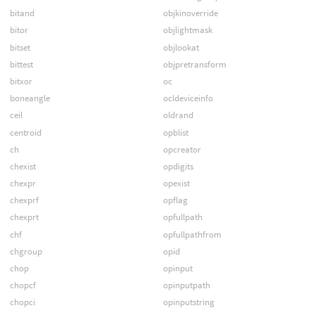
bitand
objkinoverride
bitor
objlightmask
bitset
objlookat
bittest
objpretransform
bitxor
oc
boneangle
ocldeviceinfo
ceil
oldrand
centroid
opblist
ch
opcreator
chexist
opdigits
chexpr
opexist
chexprf
opflag
chexprt
opfullpath
chf
opfullpathfrom
chgroup
opid
chop
opinput
chopcf
opinputpath
chopci
opinputstring