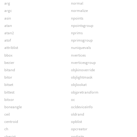
arg
normal
argc
normalize
asin
npoints
atan
npointsgroup
atan2
nprims
atof
nprimsgroup
attriblist
nuniquevals
bbox
nvertices
bezier
nverticesgroup
bitand
objkinoverride
bitor
objlightmask
bitset
objlookat
bittest
objpretransform
bitxor
oc
boneangle
ocldeviceinfo
ceil
oldrand
centroid
opblist
ch
opcreator
chexist
opdigits