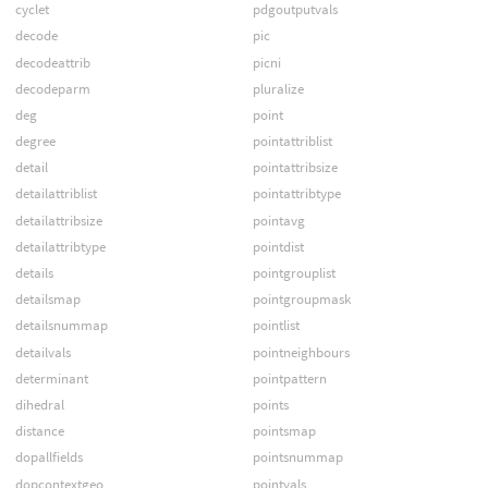
cyclet
pdgoutputvals
decode
pic
decodeattrib
picni
decodeparm
pluralize
deg
point
degree
pointattriblist
detail
pointattribsize
detailattriblist
pointattribtype
detailattribsize
pointavg
detailattribtype
pointdist
details
pointgrouplist
detailsmap
pointgroupmask
detailsnummap
pointlist
detailvals
pointneighbours
determinant
pointpattern
dihedral
points
distance
pointsmap
dopallfields
pointsnummap
dopcontextgeo
pointvals