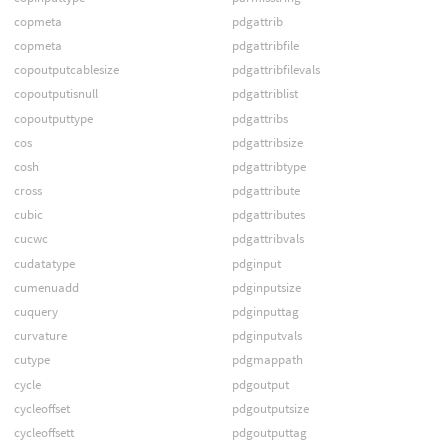
copmeta
pdgattrib
copmeta
pdgattribfile
copoutputcablesize
pdgattribfilevals
copoutputisnull
pdgattriblist
copoutputtype
pdgattribs
cos
pdgattribsize
cosh
pdgattribtype
cross
pdgattribute
cubic
pdgattributes
cucwc
pdgattribvals
cudatatype
pdginput
cumenuadd
pdginputsize
cuquery
pdginputtag
curvature
pdginputvals
cutype
pdgmappath
cycle
pdgoutput
cycleoffset
pdgoutputsize
cycleoffsett
pdgoutputtag