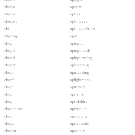
chexpr
opexist
chexprf
opflag
chexprt
opfullpath
chf
opfullpathfrom
chgroup
opid
chop
opinput
chopcf
opinputpath
chopci
opinputstring
chopct
opisloading
chope
opisquitting
chopf
oplightmask
chopi
oplistsort
chopl
opname
chopn
opnchildren
chopnames
opninputs
chopr
opnodigits
chops
opnoutputs
chopstr
opoutput