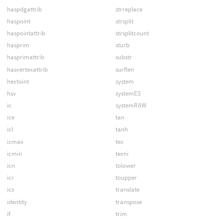
haspdgattrib
strreplace
haspoint
strsplit
haspointattrib
strsplitcount
hasprim
sturb
hasprimattrib
substr
hasvertexattrib
surflen
hextoint
system
hsv
systemES
ic
systemRAW
ice
tan
icl
tanh
icmax
tex
icmin
texni
icn
tolower
icr
toupper
ics
translate
identity
transpose
if
trim