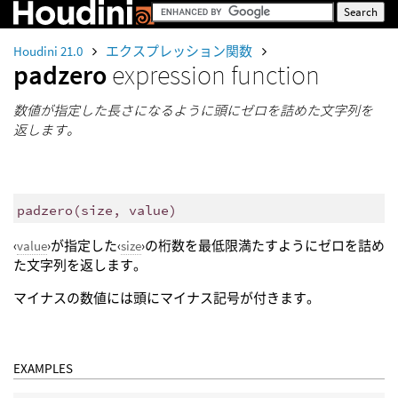
Houdini 21.0
エクスプレッション関数
padzero
expression function
数値が指定した長さになるように頭にゼロを詰めた文字列を
返します。
padzero
(
size, value)
‹
value
›が指定した‹
size
›の桁数を最低限満たすようにゼロを詰め
た文字列を返します。
マイナスの数値には頭にマイナス記号が付きます。
EXAMPLES