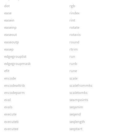
dot
rgb
ease
rindex
easein
rint
easeinp
rotate
easeout
rotaxis
easeoutp
round
easep
rtrim
edgegrouplist
run
edgegroupmask
runb
efit
rune
encode
scale
encodeattrib
scalefrommks
encodeparm
scaletomks
eval
seampoints
evals
seqanim
execute
seqend
executeb
seqlength
executee
seqstart