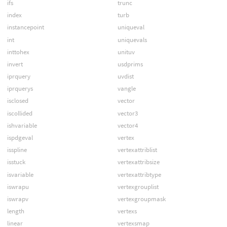
ifs
trunc
index
turb
instancepoint
uniqueval
int
uniquevals
inttohex
unituv
invert
usdprims
iprquery
uvdist
iprquerys
vangle
isclosed
vector
iscollided
vector3
ishvariable
vector4
ispdgeval
vertex
isspline
vertexattriblist
isstuck
vertexattribsize
isvariable
vertexattribtype
iswrapu
vertexgrouplist
iswrapv
vertexgroupmask
length
vertexs
linear
vertexsmap