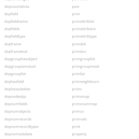
dopcountslices
pow
dopfield
prim
dopfieldname
primattriblist
dopfields
primattribsize
dopfieldtype
primattribtype
dopframe
primdist
dopframetost
primduv
dopgrouphasobject
primgrouplist
dopgroupismutual
primgroupmask
dopgrouplist
primlist
dophasfield
primneighbours
dophassubdata
prims
dopnodeobjs
primsmap
dopnumfields
primsnummap
dopnumobjects
primuv
dopnumrecords
primvals
dopnumrecordtypes
print
dopnumsubdata
property