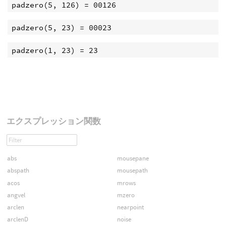
エクスプレッション関数
abs
mousepane
abspath
mousepath
acos
mrows
angvel
mzero
arclen
nearpoint
arclenD
noise