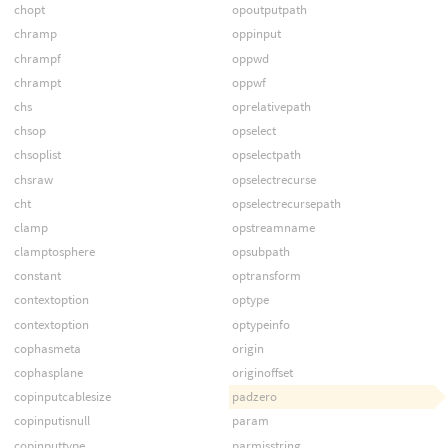
chopt
opoutputpath
chramp
oppinput
chrampf
oppwd
chrampt
oppwf
chs
oprelativepath
chsop
opselect
chsoplist
opselectpath
chsraw
opselectrecurse
cht
opselectrecursepath
clamp
opstreamname
clamptosphere
opsubpath
constant
optransform
contextoption
optype
contextoption
optypeinfo
cophasmeta
origin
cophasplane
originoffset
copinputcablesize
padzero
copinputisnull
param
copinputtype
parmisstring