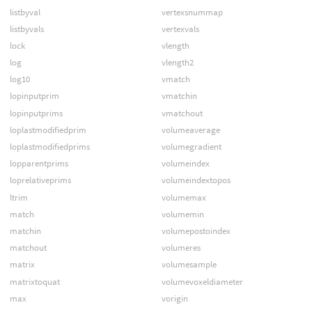
listbyval
vertexsnummap
listbyvals
vertexvals
lock
vlength
log
vlength2
log10
vmatch
lopinputprim
vmatchin
lopinputprims
vmatchout
loplastmodifiedprim
volumeaverage
loplastmodifiedprims
volumegradient
lopparentprims
volumeindex
loprelativeprims
volumeindextopos
ltrim
volumemax
match
volumemin
matchin
volumepostoindex
matchout
volumeres
matrix
volumesample
matrixtoquat
volumevoxeldiameter
max
vorigin