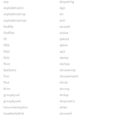
exp
shopstring
explodematrix
sign
explodematrixp
sin
explodematrixpr
sinh
findfile
smooth
findfiles
snoise
fit
spknot
fit01
spline
fit10
sqrt
fit11
stamp
floor
stamps
fpadzero
strcasecmp
frac
strcasematch
ftoa
strcat
ftrim
strcmp
groupbyval
strdup
groupbyvals
stripmatrix
hascontextoption
strlen
hasdetailattrib
strmatch