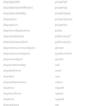
dopobjectlist
propertyf
dopobjectsareaffectors
propertys
dopobjscreatedby
propertysop
dopoption
propertysraw
dopoptions
propertyt
doprecordtypename
pulse
dopsolvedopnet
pythonexprf
dopsolvenewobject
pythonexprs
dopsolvenumnewobjects
qlinear
dopsolvenumobjects
quattomatrix
dopsolveobject
quintic
dopsolvetimestep
rad
dopsttoframe
rand
dopsttot
raw
dopsubdataname
realuv
doptime
relpath
doptransform
repeat
dopttost
repeatt
dopvelatpos
res