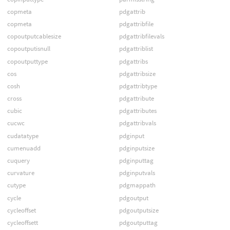
copmeta
pdgattrib
copmeta
pdgattribfile
copoutputcablesize
pdgattribfilevals
copoutputisnull
pdgattriblist
copoutputtype
pdgattribs
cos
pdgattribsize
cosh
pdgattribtype
cross
pdgattribute
cubic
pdgattributes
cucwc
pdgattribvals
cudatatype
pdginput
cumenuadd
pdginputsize
cuquery
pdginputtag
curvature
pdginputvals
cutype
pdgmappath
cycle
pdgoutput
cycleoffset
pdgoutputsize
cycleoffsett
pdgoutputtag