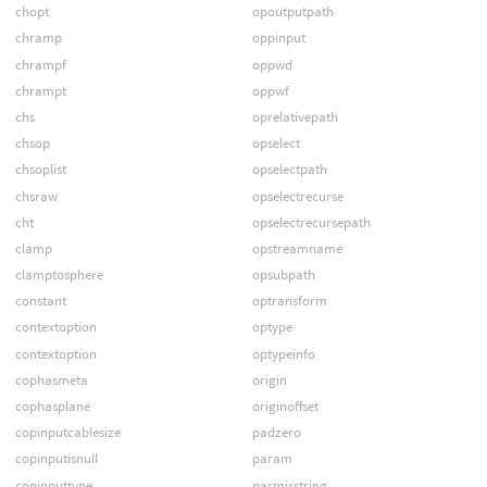
chopt
opoutputpath
chramp
oppinput
chrampf
oppwd
chrampt
oppwf
chs
oprelativepath
chsop
opselect
chsoplist
opselectpath
chsraw
opselectrecurse
cht
opselectrecursepath
clamp
opstreamname
clamptosphere
opsubpath
constant
optransform
contextoption
optype
contextoption
optypeinfo
cophasmeta
origin
cophasplane
originoffset
copinputcablesize
padzero
copinputisnull
param
copinputtype
parmisstring