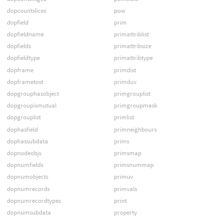
dopcountslices
pow
dopfield
prim
dopfieldname
primattriblist
dopfields
primattribsize
dopfieldtype
primattribtype
dopframe
primdist
dopframetost
primduv
dopgrouphasobject
primgrouplist
dopgroupismutual
primgroupmask
dopgrouplist
primlist
dophasfield
primneighbours
dophassubdata
prims
dopnodeobjs
primsmap
dopnumfields
primsnummap
dopnumobjects
primuv
dopnumrecords
primvals
dopnumrecordtypes
print
dopnumsubdata
property