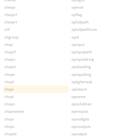
chexpr
opexist
chexprf
opflag
chexprt
opfullpath
chf
opfullpathfrom
chgroup
opid
chop
opinput
chopcf
opinputpath
chopci
opinputstring
chopct
opisloading
chope
opisquitting
chopf
oplightmask
chopi
oplistsort
chopl
opname
chopn
opnchildren
chopnames
opninputs
chopr
opnodigits
chops
opnoutputs
chopstr
opoutput