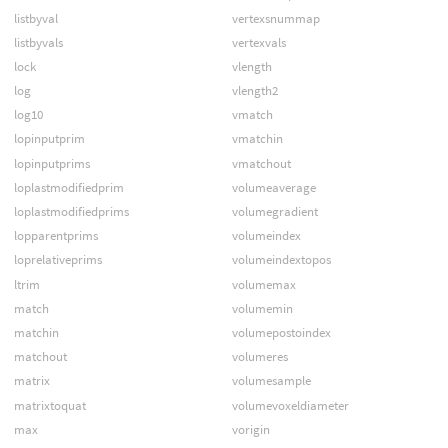
listbyval
vertexsnummap
listbyvals
vertexvals
lock
vlength
log
vlength2
log10
vmatch
lopinputprim
vmatchin
lopinputprims
vmatchout
loplastmodifiedprim
volumeaverage
loplastmodifiedprims
volumegradient
lopparentprims
volumeindex
loprelativeprims
volumeindextopos
ltrim
volumemax
match
volumemin
matchin
volumepostoindex
matchout
volumeres
matrix
volumesample
matrixtoquat
volumevoxeldiameter
max
vorigin