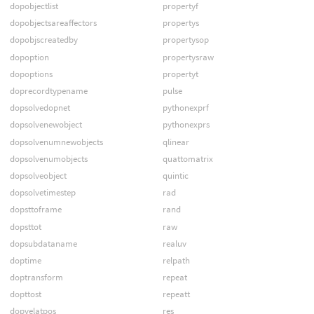
dopobjectlist
propertyf
dopobjectsareaffectors
propertys
dopobjscreatedby
propertysop
dopoption
propertysraw
dopoptions
propertyt
doprecordtypename
pulse
dopsolvedopnet
pythonexprf
dopsolvenewobject
pythonexprs
dopsolvenumnewobjects
qlinear
dopsolvenumobjects
quattomatrix
dopsolveobject
quintic
dopsolvetimestep
rad
dopsttoframe
rand
dopsttot
raw
dopsubdataname
realuv
doptime
relpath
doptransform
repeat
dopttost
repeatt
dopvelatpos
res