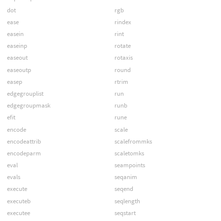
dot
rgb
ease
rindex
easein
rint
easeinp
rotate
easeout
rotaxis
easeoutp
round
easep
rtrim
edgegrouplist
run
edgegroupmask
runb
efit
rune
encode
scale
encodeattrib
scalefrommks
encodeparm
scaletomks
eval
seampoints
evals
seqanim
execute
seqend
executeb
seqlength
executee
seqstart