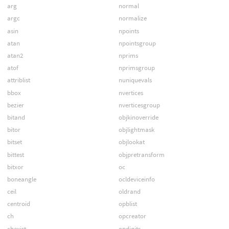
arg
normal
argc
normalize
asin
npoints
atan
npointsgroup
atan2
nprims
atof
nprimsgroup
attriblist
nuniquevals
bbox
nvertices
bezier
nverticesgroup
bitand
objkinoverride
bitor
objlightmask
bitset
objlookat
bittest
objpretransform
bitxor
oc
boneangle
ocldeviceinfo
ceil
oldrand
centroid
opblist
ch
opcreator
chexist
opdigits