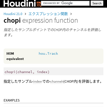
Houdini 21.0
エクスプレッション関数
chopi
expression function
指定したサンプルポイントでのCHOP内のチャンネルを評価し
ます。
HOM
hou.Track
equivalent
chopi
(
channel, index)
指定したサンプル‹
index
›での‹
channel
›(CHOP内)を評価します。
EXAMPLES