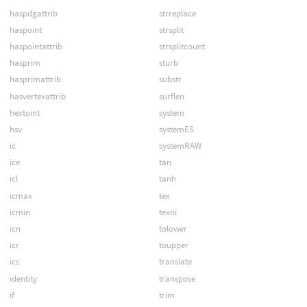
haspdgattrib
strreplace
haspoint
strsplit
haspointattrib
strsplitcount
hasprim
sturb
hasprimattrib
substr
hasvertexattrib
surflen
hextoint
system
hsv
systemES
ic
systemRAW
ice
tan
icl
tanh
icmax
tex
icmin
texni
icn
tolower
icr
toupper
ics
translate
identity
transpose
if
trim