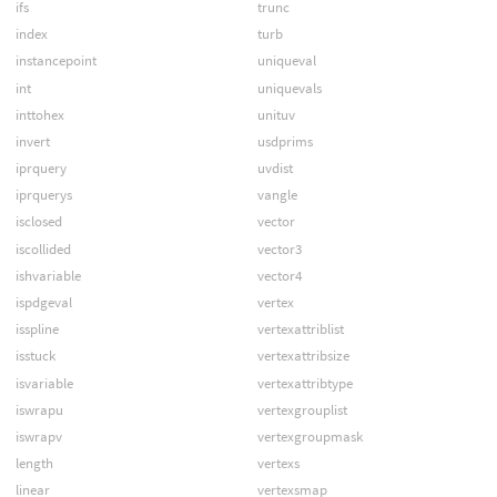
ifs
trunc
index
turb
instancepoint
uniqueval
int
uniquevals
inttohex
unituv
invert
usdprims
iprquery
uvdist
iprquerys
vangle
isclosed
vector
iscollided
vector3
ishvariable
vector4
ispdgeval
vertex
isspline
vertexattriblist
isstuck
vertexattribsize
isvariable
vertexattribtype
iswrapu
vertexgrouplist
iswrapv
vertexgroupmask
length
vertexs
linear
vertexsmap