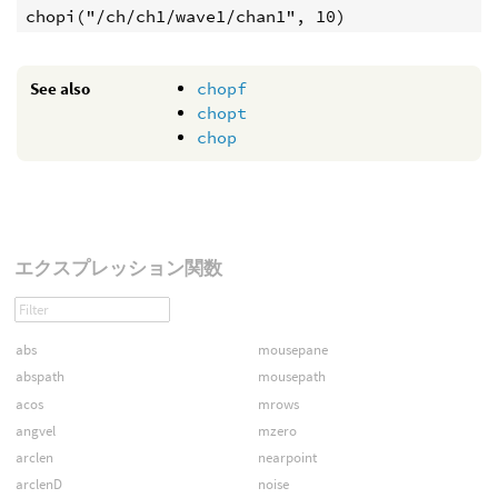
See also
chopf
chopt
chop
エクスプレッション関数
abs
mousepane
abspath
mousepath
acos
mrows
angvel
mzero
arclen
nearpoint
arclenD
noise