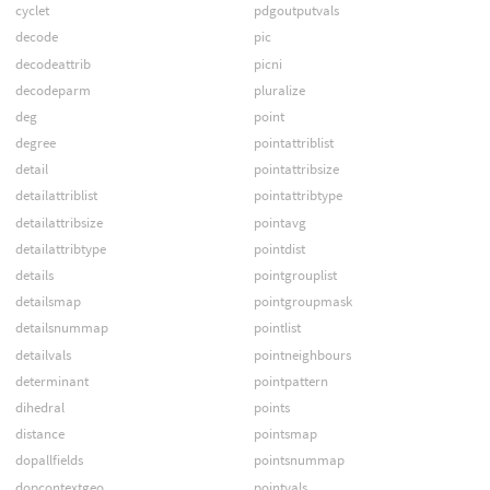
cyclet
pdgoutputvals
decode
pic
decodeattrib
picni
decodeparm
pluralize
deg
point
degree
pointattriblist
detail
pointattribsize
detailattriblist
pointattribtype
detailattribsize
pointavg
detailattribtype
pointdist
details
pointgrouplist
detailsmap
pointgroupmask
detailsnummap
pointlist
detailvals
pointneighbours
determinant
pointpattern
dihedral
points
distance
pointsmap
dopallfields
pointsnummap
dopcontextgeo
pointvals