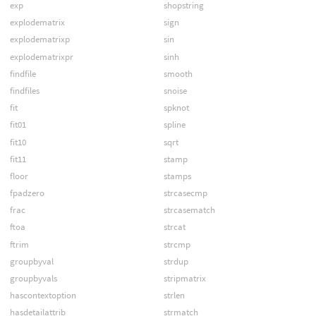
exp
shopstring
explodematrix
sign
explodematrixp
sin
explodematrixpr
sinh
findfile
smooth
findfiles
snoise
fit
spknot
fit01
spline
fit10
sqrt
fit11
stamp
floor
stamps
fpadzero
strcasecmp
frac
strcasematch
ftoa
strcat
ftrim
strcmp
groupbyval
strdup
groupbyvals
stripmatrix
hascontextoption
strlen
hasdetailattrib
strmatch