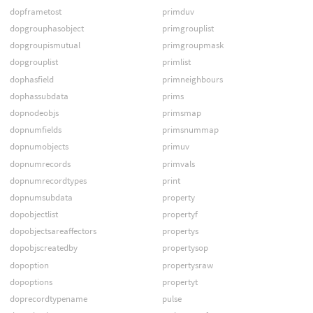
dopframetost
primduv
dopgrouphasobject
primgrouplist
dopgroupismutual
primgroupmask
dopgrouplist
primlist
dophasfield
primneighbours
dophassubdata
prims
dopnodeobjs
primsmap
dopnumfields
primsnummap
dopnumobjects
primuv
dopnumrecords
primvals
dopnumrecordtypes
print
dopnumsubdata
property
dopobjectlist
propertyf
dopobjectsareaffectors
propertys
dopobjscreatedby
propertysop
dopoption
propertysraw
dopoptions
propertyt
doprecordtypename
pulse