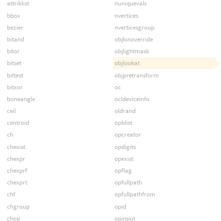
attriblist
nuniquevals
bbox
nvertices
bezier
nverticesgroup
bitand
objkinoverride
bitor
objlightmask
bitset
objlookat
bittest
objpretransform
bitxor
oc
boneangle
ocldeviceinfo
ceil
oldrand
centroid
opblist
ch
opcreator
chexist
opdigits
chexpr
opexist
chexprf
opflag
chexprt
opfullpath
chf
opfullpathfrom
chgroup
opid
chop
opinput