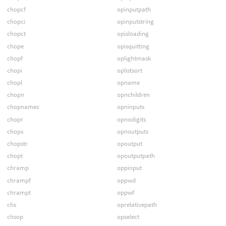
chopcf
opinputpath
chopci
opinputstring
chopct
opisloading
chope
opisquitting
chopf
oplightmask
chopi
oplistsort
chopl
opname
chopn
opnchildren
chopnames
opninputs
chopr
opnodigits
chops
opnoutputs
chopstr
opoutput
chopt
opoutputpath
chramp
oppinput
chrampf
oppwd
chrampt
oppwf
chs
oprelativepath
chsop
opselect