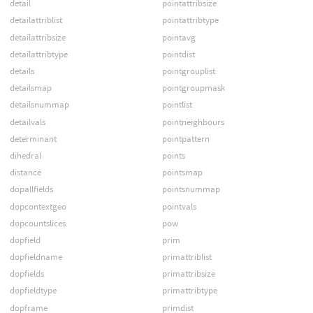
detail
pointattribsize
detailattriblist
pointattribtype
detailattribsize
pointavg
detailattribtype
pointdist
details
pointgrouplist
detailsmap
pointgroupmask
detailsnummap
pointlist
detailvals
pointneighbours
determinant
pointpattern
dihedral
points
distance
pointsmap
dopallfields
pointsnummap
dopcontextgeo
pointvals
dopcountslices
pow
dopfield
prim
dopfieldname
primattriblist
dopfields
primattribsize
dopfieldtype
primattribtype
dopframe
primdist