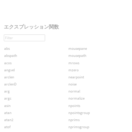
エクスプレッション関数
abs
mousepane
abspath
mousepath
acos
mrows
angvel
mzero
arclen
nearpoint
arclenD
noise
arg
normal
argc
normalize
asin
npoints
atan
npointsgroup
atan2
nprims
atof
nprimsgroup