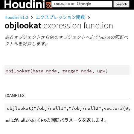
Houdini 21.0
エクスプレッション関数
objlookat
expression function
あるオブジェクトから他のオブジェクトへ向くlookatの回転ベ
クトルを計算します。
objlookat
(
base_node, target_node, upv)
EXAMPLES
null1がnull2へ向くRXの回転パラメータを返します。