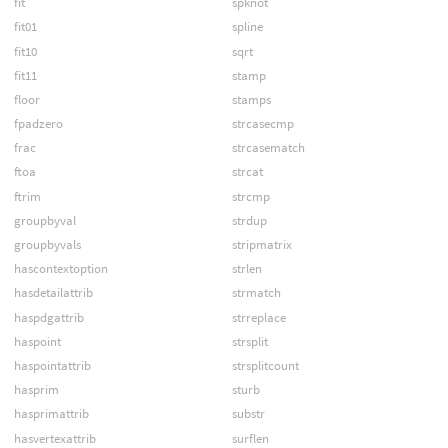
fit
spknot
fit01
spline
fit10
sqrt
fit11
stamp
floor
stamps
fpadzero
strcasecmp
frac
strcasematch
ftoa
strcat
ftrim
strcmp
groupbyval
strdup
groupbyvals
stripmatrix
hascontextoption
strlen
hasdetailattrib
strmatch
haspdgattrib
strreplace
haspoint
strsplit
haspointattrib
strsplitcount
hasprim
sturb
hasprimattrib
substr
hasvertexattrib
surflen