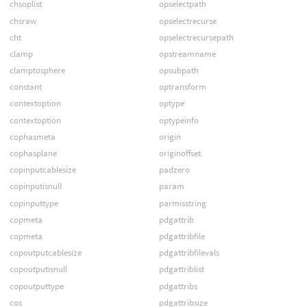
chsoplist
opselectpath
chsraw
opselectrecurse
cht
opselectrecursepath
clamp
opstreamname
clamptosphere
opsubpath
constant
optransform
contextoption
optype
contextoption
optypeinfo
cophasmeta
origin
cophasplane
originoffset
copinputcablesize
padzero
copinputisnull
param
copinputtype
parmisstring
copmeta
pdgattrib
copmeta
pdgattribfile
copoutputcablesize
pdgattribfilevals
copoutputisnull
pdgattriblist
copoutputtype
pdgattribs
cos
pdgattribsize