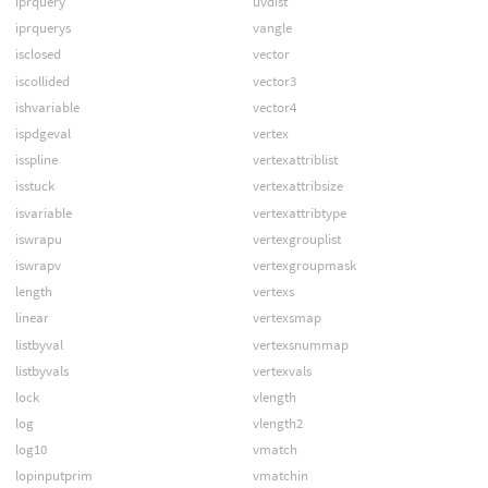
iprquery
uvdist
iprquerys
vangle
isclosed
vector
iscollided
vector3
ishvariable
vector4
ispdgeval
vertex
isspline
vertexattriblist
isstuck
vertexattribsize
isvariable
vertexattribtype
iswrapu
vertexgrouplist
iswrapv
vertexgroupmask
length
vertexs
linear
vertexsmap
listbyval
vertexsnummap
listbyvals
vertexvals
lock
vlength
log
vlength2
log10
vmatch
lopinputprim
vmatchin