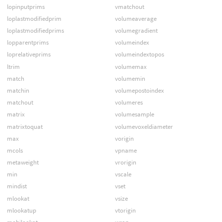
lopinputprims
vmatchout
loplastmodifiedprim
volumeaverage
loplastmodifiedprims
volumegradient
lopparentprims
volumeindex
loprelativeprims
volumeindextopos
ltrim
volumemax
match
volumemin
matchin
volumepostoindex
matchout
volumeres
matrix
volumesample
matrixtoquat
volumevoxeldiameter
max
vorigin
mcols
vpname
metaweight
vrorigin
min
vscale
mindist
vset
mlookat
vsize
mlookatup
vtorigin