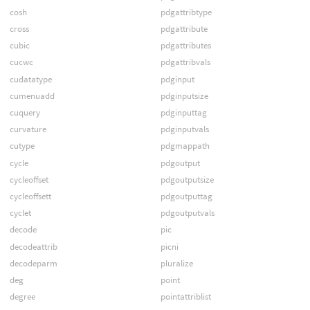
cosh
pdgattribtype
cross
pdgattribute
cubic
pdgattributes
cucwc
pdgattribvals
cudatatype
pdginput
cumenuadd
pdginputsize
cuquery
pdginputtag
curvature
pdginputvals
cutype
pdgmappath
cycle
pdgoutput
cycleoffset
pdgoutputsize
cycleoffsett
pdgoutputtag
cyclet
pdgoutputvals
decode
pic
decodeattrib
picni
decodeparm
pluralize
deg
point
degree
pointattriblist