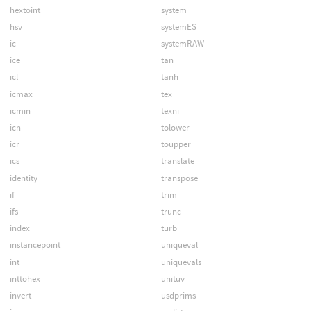
hextoint
system
hsv
systemES
ic
systemRAW
ice
tan
icl
tanh
icmax
tex
icmin
texni
icn
tolower
icr
toupper
ics
translate
identity
transpose
if
trim
ifs
trunc
index
turb
instancepoint
uniqueval
int
uniquevals
inttohex
unituv
invert
usdprims