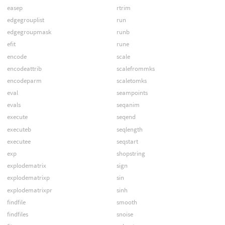
easep
rtrim
edgegrouplist
run
edgegroupmask
runb
efit
rune
encode
scale
encodeattrib
scalefrommks
encodeparm
scaletomks
eval
seampoints
evals
seqanim
execute
seqend
executeb
seqlength
executee
seqstart
exp
shopstring
explodematrix
sign
explodematrixp
sin
explodematrixpr
sinh
findfile
smooth
findfiles
snoise