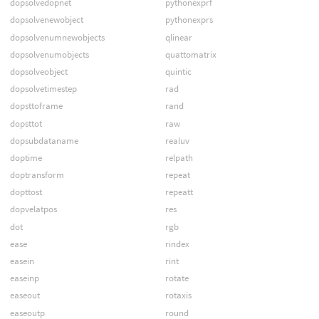
dopsolvedopnet
pythonexprf
dopsolvenewobject
pythonexprs
dopsolvenumnewobjects
qlinear
dopsolvenumobjects
quattomatrix
dopsolveobject
quintic
dopsolvetimestep
rad
dopsttoframe
rand
dopsttot
raw
dopsubdataname
realuv
doptime
relpath
doptransform
repeat
dopttost
repeatt
dopvelatpos
res
dot
rgb
ease
rindex
easein
rint
easeinp
rotate
easeout
rotaxis
easeoutp
round