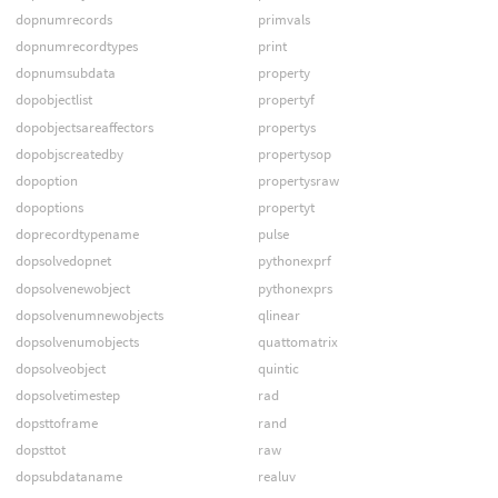
dopnumrecords
primvals
dopnumrecordtypes
print
dopnumsubdata
property
dopobjectlist
propertyf
dopobjectsareaffectors
propertys
dopobjscreatedby
propertysop
dopoption
propertysraw
dopoptions
propertyt
doprecordtypename
pulse
dopsolvedopnet
pythonexprf
dopsolvenewobject
pythonexprs
dopsolvenumnewobjects
qlinear
dopsolvenumobjects
quattomatrix
dopsolveobject
quintic
dopsolvetimestep
rad
dopsttoframe
rand
dopsttot
raw
dopsubdataname
realuv