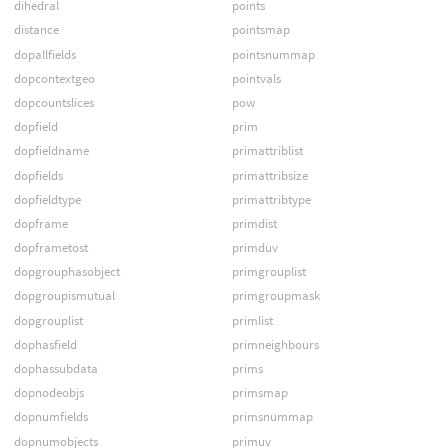
dihedral
points
distance
pointsmap
dopallfields
pointsnummap
dopcontextgeo
pointvals
dopcountslices
pow
dopfield
prim
dopfieldname
primattriblist
dopfields
primattribsize
dopfieldtype
primattribtype
dopframe
primdist
dopframetost
primduv
dopgrouphasobject
primgrouplist
dopgroupismutual
primgroupmask
dopgrouplist
primlist
dophasfield
primneighbours
dophassubdata
prims
dopnodeobjs
primsmap
dopnumfields
primsnummap
dopnumobjects
primuv