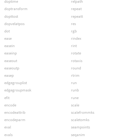
doptime
relpath
doptransform
repeat
dopttost
repeatt
dopvelatpos
res
dot
rgb
ease
rindex
easein
rint
easeinp
rotate
easeout
rotaxis
easeoutp
round
easep
rtrim
edgegrouplist
run
edgegroupmask
runb
efit
rune
encode
scale
encodeattrib
scalefrommks
encodeparm
scaletomks
eval
seampoints
evals
seqanim