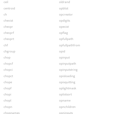
ceil
oldrand
centroid
opblist
ch
opcreator
chexist
opdigits
chexpr
opexist
chexprf
opflag
chexprt
opfullpath
chf
opfullpathfrom
chgroup
opid
chop
opinput
chopcf
opinputpath
chopci
opinputstring
chopct
opisloading
chope
opisquitting
chopf
oplightmask
chopi
oplistsort
chopl
opname
chopn
opnchildren
chopnames
opninputs