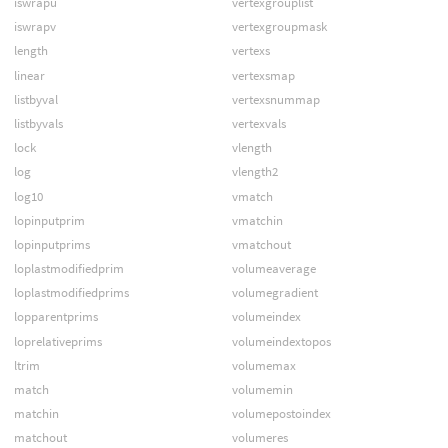
iswrapu
vertexgrouplist
iswrapv
vertexgroupmask
length
vertexs
linear
vertexsmap
listbyval
vertexsnummap
listbyvals
vertexvals
lock
vlength
log
vlength2
log10
vmatch
lopinputprim
vmatchin
lopinputprims
vmatchout
loplastmodifiedprim
volumeaverage
loplastmodifiedprims
volumegradient
lopparentprims
volumeindex
loprelativeprims
volumeindextopos
ltrim
volumemax
match
volumemin
matchin
volumepostoindex
matchout
volumeres