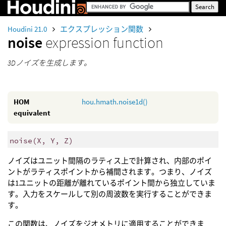
Houdini 21.0
エクスプレッション関数
noise
expression function
3Dノイズを生成します。
HOM
hou.hmath.noise1d()
equivalent
noise
(
X, Y, Z)
ノイズはユニット間隔のラティス上で計算され、内部のポイ
ントがラティスポイントから補間されます。つまり、ノイズ
は1ユニットの距離が離れているポイント間から独立していま
す。入力をスケールして別の周波数を実行することができま
す。
この関数は、ノイズをジオメトリに適用することができま