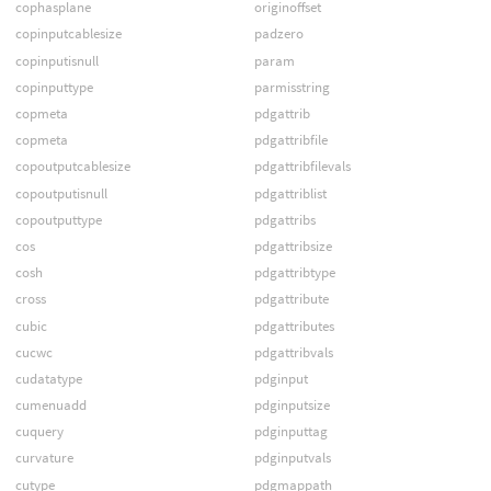
cophasplane
originoffset
copinputcablesize
padzero
copinputisnull
param
copinputtype
parmisstring
copmeta
pdgattrib
copmeta
pdgattribfile
copoutputcablesize
pdgattribfilevals
copoutputisnull
pdgattriblist
copoutputtype
pdgattribs
cos
pdgattribsize
cosh
pdgattribtype
cross
pdgattribute
cubic
pdgattributes
cucwc
pdgattribvals
cudatatype
pdginput
cumenuadd
pdginputsize
cuquery
pdginputtag
curvature
pdginputvals
cutype
pdgmappath