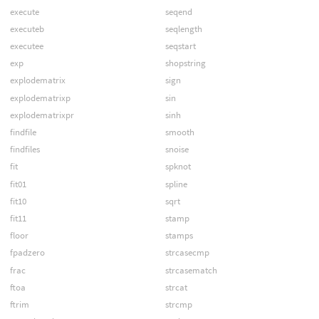
execute
seqend
executeb
seqlength
executee
seqstart
exp
shopstring
explodematrix
sign
explodematrixp
sin
explodematrixpr
sinh
findfile
smooth
findfiles
snoise
fit
spknot
fit01
spline
fit10
sqrt
fit11
stamp
floor
stamps
fpadzero
strcasecmp
frac
strcasematch
ftoa
strcat
ftrim
strcmp