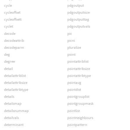
cycle
pdgoutput
cycleoffset
pdgoutputsize
cycleoffsett
pdgoutputtag
cyclet
pdgoutputvals
decode
pic
decodeattrib
picni
decodeparm
pluralize
deg
point
degree
pointattriblist
detail
pointattribsize
detailattriblist
pointattribtype
detailattribsize
pointavg
detailattribtype
pointdist
details
pointgrouplist
detailsmap
pointgroupmask
detailsnummap
pointlist
detailvals
pointneighbours
determinant
pointpattern