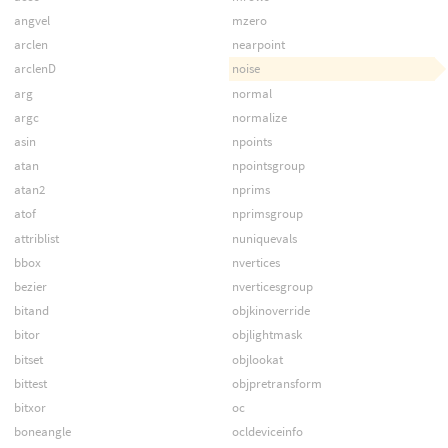
angvel
mzero
arclen
nearpoint
arclenD
noise
arg
normal
argc
normalize
asin
npoints
atan
npointsgroup
atan2
nprims
atof
nprimsgroup
attriblist
nuniquevals
bbox
nvertices
bezier
nverticesgroup
bitand
objkinoverride
bitor
objlightmask
bitset
objlookat
bittest
objpretransform
bitxor
oc
boneangle
ocldeviceinfo