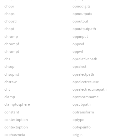
chopr
opnodigits
chops
opnoutputs
chopstr
opoutput
chopt
opoutputpath
chramp
oppinput
chrampf
oppwd
chrampt
oppwf
chs
oprelativepath
chsop
opselect
chsoplist
opselectpath
chsraw
opselectrecurse
cht
opselectrecursepath
clamp
opstreamname
clamptosphere
opsubpath
constant
optransform
contextoption
optype
contextoption
optypeinfo
cophasmeta
origin