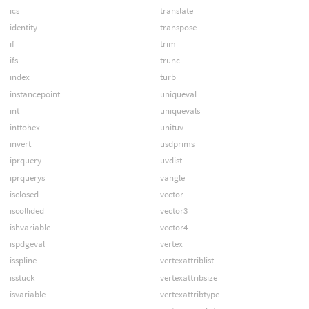
ics
translate
identity
transpose
if
trim
ifs
trunc
index
turb
instancepoint
uniqueval
int
uniquevals
inttohex
unituv
invert
usdprims
iprquery
uvdist
iprquerys
vangle
isclosed
vector
iscollided
vector3
ishvariable
vector4
ispdgeval
vertex
isspline
vertexattriblist
isstuck
vertexattribsize
isvariable
vertexattribtype