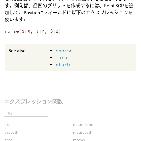
す。例えば、凸凹のグリッドを作成するには、Point SOPを追
加して、Position Yフィールドに以下のエクスプレッションを
使います:
noise($TX, $TY, $TZ)
See also
snoise
turb
sturb
エクスプレッション関数
abs
mousepane
abspath
mousepath
acos
mrows