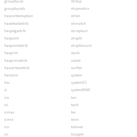
groupbyval
strdup
groupbyvals
stripmatrix
hascontextoption
strlen
hasdetailattrib
strmatch
haspdgattrib
strreplace
haspoint
strsplit
haspointattrib
strsplitcount
hasprim
sturb
hasprimattrib
substr
hasvertexattrib
surflen
hextoint
system
hsv
systemES
ic
systemRAW
ice
tan
icl
tanh
icmax
tex
icmin
texni
icn
tolower
icr
toupper