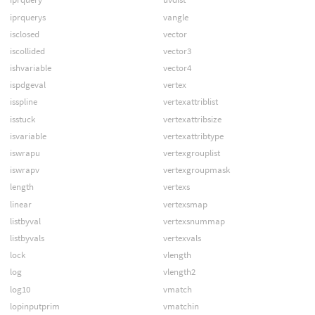
iprquerys
vangle
isclosed
vector
iscollided
vector3
ishvariable
vector4
ispdgeval
vertex
isspline
vertexattriblist
isstuck
vertexattribsize
isvariable
vertexattribtype
iswrapu
vertexgrouplist
iswrapv
vertexgroupmask
length
vertexs
linear
vertexsmap
listbyval
vertexsnummap
listbyvals
vertexvals
lock
vlength
log
vlength2
log10
vmatch
lopinputprim
vmatchin