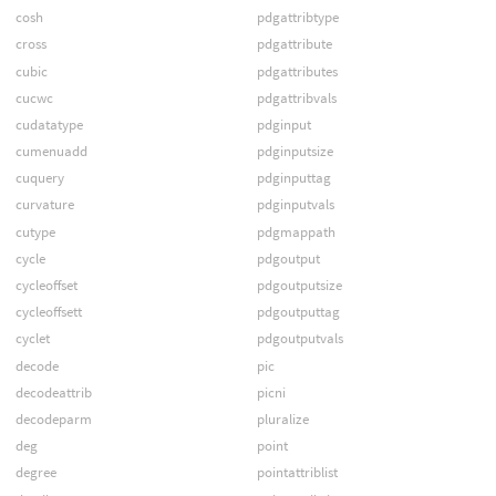
cosh
pdgattribtype
cross
pdgattribute
cubic
pdgattributes
cucwc
pdgattribvals
cudatatype
pdginput
cumenuadd
pdginputsize
cuquery
pdginputtag
curvature
pdginputvals
cutype
pdgmappath
cycle
pdgoutput
cycleoffset
pdgoutputsize
cycleoffsett
pdgoutputtag
cyclet
pdgoutputvals
decode
pic
decodeattrib
picni
decodeparm
pluralize
deg
point
degree
pointattriblist