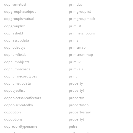
dopframetost
primduv
dopgrouphasobject
primgrouplist
dopgroupismutual
primgroupmask
dopgrouplist
primlist
dophasfield
primneighbours
dophassubdata
prims
dopnodeobjs
primsmap
dopnumfields
primsnummap
dopnumobjects
primuv
dopnumrecords
primvals
dopnumrecordtypes
print
dopnumsubdata
property
dopobjectlist
propertyf
dopobjectsareaffectors
propertys
dopobjscreatedby
propertysop
dopoption
propertysraw
dopoptions
propertyt
doprecordtypename
pulse