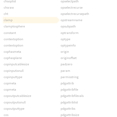
chsoplist
opselectpath
chsraw
opselectrecurse
cht
opselectrecursepath
clamp
opstreamname
clamptosphere
opsubpath
constant
optransform
contextoption
optype
contextoption
optypeinfo
cophasmeta
origin
cophasplane
originoffset
copinputcablesize
padzero
copinputisnull
param
copinputtype
parmisstring
copmeta
pdgattrib
copmeta
pdgattribfile
copoutputcablesize
pdgattribfilevals
copoutputisnull
pdgattriblist
copoutputtype
pdgattribs
cos
pdgattribsize