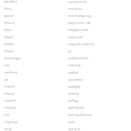
attriblist
nuniquevals
bbox
nvertices
bezier
nverticesgroup
bitand
objkinoverride
bitor
objlightmask
bitset
objlookat
bittest
objpretransform
bitxor
oc
boneangle
ocldeviceinfo
ceil
oldrand
centroid
opblist
ch
opcreator
chexist
opdigits
chexpr
opexist
chexprf
opflag
chexprt
opfullpath
chf
opfullpathfrom
chgroup
opid
chop
opinput