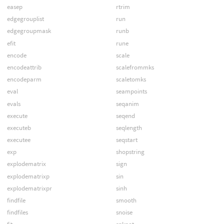
easep
rtrim
edgegrouplist
run
edgegroupmask
runb
efit
rune
encode
scale
encodeattrib
scalefrommks
encodeparm
scaletomks
eval
seampoints
evals
seqanim
execute
seqend
executeb
seqlength
executee
seqstart
exp
shopstring
explodematrix
sign
explodematrixp
sin
explodematrixpr
sinh
findfile
smooth
findfiles
snoise