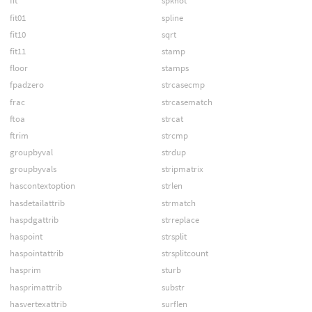
fit
spknot
fit01
spline
fit10
sqrt
fit11
stamp
floor
stamps
fpadzero
strcasecmp
frac
strcasematch
ftoa
strcat
ftrim
strcmp
groupbyval
strdup
groupbyvals
stripmatrix
hascontextoption
strlen
hasdetailattrib
strmatch
haspdgattrib
strreplace
haspoint
strsplit
haspointattrib
strsplitcount
hasprim
sturb
hasprimattrib
substr
hasvertexattrib
surflen