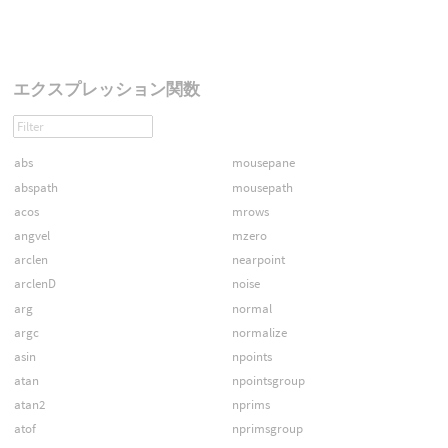
エクスプレッション関数
abs
mousepane
abspath
mousepath
acos
mrows
angvel
mzero
arclen
nearpoint
arclenD
noise
arg
normal
argc
normalize
asin
npoints
atan
npointsgroup
atan2
nprims
atof
nprimsgroup