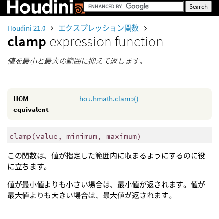
Houdini 21.0
エクスプレッション関数
clamp
expression function
値を最小と最大の範囲に抑えて返します。
HOM
hou.hmath.clamp()
equivalent
clamp
(
value, minimum, maximum)
この関数は、値が指定した範囲内に収まるようにするのに役
に立ちます。
値が最小値よりも小さい場合は、最小値が返されます。値が
最大値よりも大きい場合は、最大値が返されます。