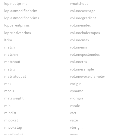
lopinputprims
vmatchout
loplastmodifiedprim
volumeaverage
loplastmodifiedprims
volumegradient
lopparentprims
volumeindex
loprelativeprims
volumeindextopos
ltrim
volumemax
match
volumemin
matchin
volumepostoindex
matchout
volumeres
matrix
volumesample
matrixtoquat
volumevoxeldiameter
max
vorigin
mcols
vpname
metaweight
vrorigin
min
vscale
mindist
vset
mlookat
vsize
mlookatup
vtorigin
mobjlookat
wrap