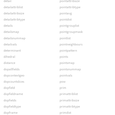
detail
pointattribsize
detailattriblist
pointattribtype
detailattribsize
pointavg
detailattribtype
pointdist
details
pointgrouplist
detailsmap
pointgroupmask
detailsnummap
pointlist
detailvals
pointneighbours
determinant
pointpattern
dihedral
points
distance
pointsmap
dopallfields
pointsnummap
dopcontextgeo
pointvals
dopcountslices
pow
dopfield
prim
dopfieldname
primattriblist
dopfields
primattribsize
dopfieldtype
primattribtype
dopframe
primdist