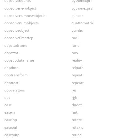
dopsolvedopnet
pythonexprf
dopsolvenewobject
pythonexprs
dopsolvenumnewobjects
qlinear
dopsolvenumobjects
quattomatrix
dopsolveobject
quintic
dopsolvetimestep
rad
dopsttoframe
rand
dopsttot
raw
dopsubdataname
realuv
doptime
relpath
doptransform
repeat
dopttost
repeatt
dopvelatpos
res
dot
rgb
ease
rindex
easein
rint
easeinp
rotate
easeout
rotaxis
easeoutp
round