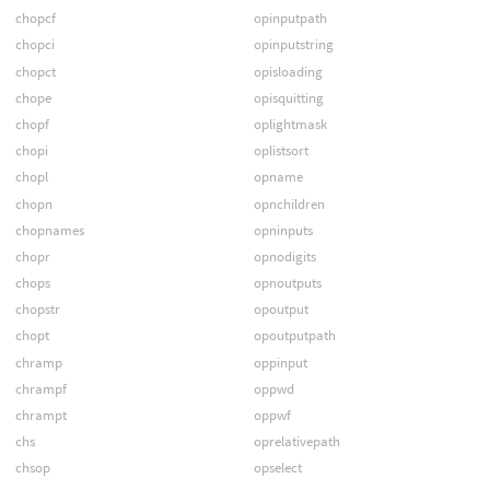
chopcf
opinputpath
chopci
opinputstring
chopct
opisloading
chope
opisquitting
chopf
oplightmask
chopi
oplistsort
chopl
opname
chopn
opnchildren
chopnames
opninputs
chopr
opnodigits
chops
opnoutputs
chopstr
opoutput
chopt
opoutputpath
chramp
oppinput
chrampf
oppwd
chrampt
oppwf
chs
oprelativepath
chsop
opselect