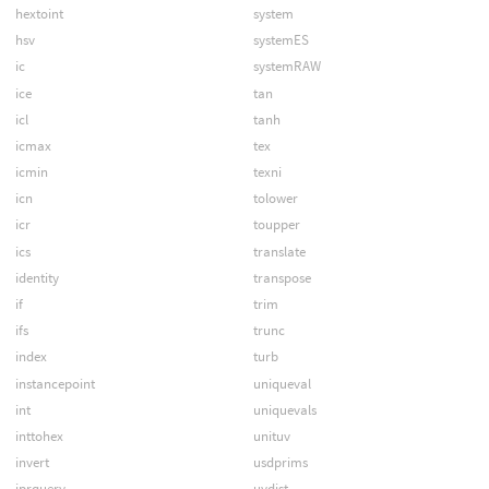
hextoint
system
hsv
systemES
ic
systemRAW
ice
tan
icl
tanh
icmax
tex
icmin
texni
icn
tolower
icr
toupper
ics
translate
identity
transpose
if
trim
ifs
trunc
index
turb
instancepoint
uniqueval
int
uniquevals
inttohex
unituv
invert
usdprims
iprquery
uvdist