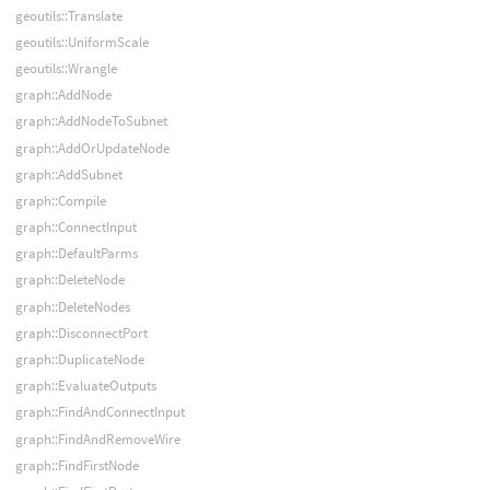
geoutils::Translate
geoutils::UniformScale
geoutils::Wrangle
graph::AddNode
graph::AddNodeToSubnet
graph::AddOrUpdateNode
graph::AddSubnet
graph::Compile
graph::ConnectInput
graph::DefaultParms
graph::DeleteNode
graph::DeleteNodes
graph::DisconnectPort
graph::DuplicateNode
graph::EvaluateOutputs
graph::FindAndConnectInput
graph::FindAndRemoveWire
graph::FindFirstNode