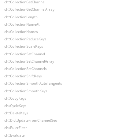
ch::CollectionGetChannel
ch::CollectionGetChannelArray
ch::CollectionLength
ch::CollectionNameAt
ch::CollectionNames
ch::CollectionReduceKeys
ch::CollectionScaleKeys
ch::CollectionSetChannel
ch::CollectionSetChannelArray
ch::CollectionSetChannels
ch::CollectionShiftKeys
ch::CollectionSmoothAutoTangents
ch::CollectionSmoothKeys
ch::CopyKeys
ch::CycleKeys
ch::DeleteKeys
ch::DictUpdateFromChannelGeo
ch::EulerFilter
ch::Evaluate