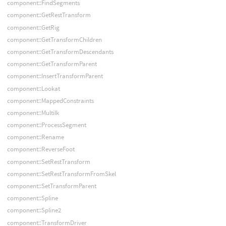
component::FindSegments
component::GetRestTransform
component::GetRig
component::GetTransformChildren
component::GetTransformDescendants
component::GetTransformParent
component::InsertTransformParent
component::Lookat
component::MappedConstraints
component::MultiIk
component::ProcessSegment
component::Rename
component::ReverseFoot
component::SetRestTransform
component::SetRestTransformFromSkel
component::SetTransformParent
component::Spline
component::Spline2
component::TransformDriver