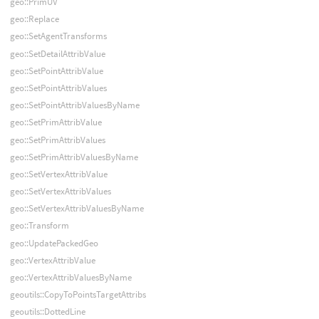
geo::PrimUV
geo::Replace
geo::SetAgentTransforms
geo::SetDetailAttribValue
geo::SetPointAttribValue
geo::SetPointAttribValues
geo::SetPointAttribValuesByName
geo::SetPrimAttribValue
geo::SetPrimAttribValues
geo::SetPrimAttribValuesByName
geo::SetVertexAttribValue
geo::SetVertexAttribValues
geo::SetVertexAttribValuesByName
geo::Transform
geo::UpdatePackedGeo
geo::VertexAttribValue
geo::VertexAttribValuesByName
geoutils::CopyToPointsTargetAttribs
geoutils::DottedLine