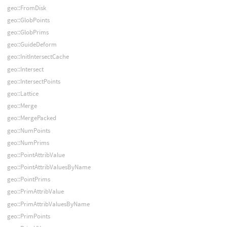
geo::FromDisk
geo::GlobPoints
geo::GlobPrims
geo::GuideDeform
geo::InitIntersectCache
geo::Intersect
geo::IntersectPoints
geo::Lattice
geo::Merge
geo::MergePacked
geo::NumPoints
geo::NumPrims
geo::PointAttribValue
geo::PointAttribValuesByName
geo::PointPrims
geo::PrimAttribValue
geo::PrimAttribValuesByName
geo::PrimPoints