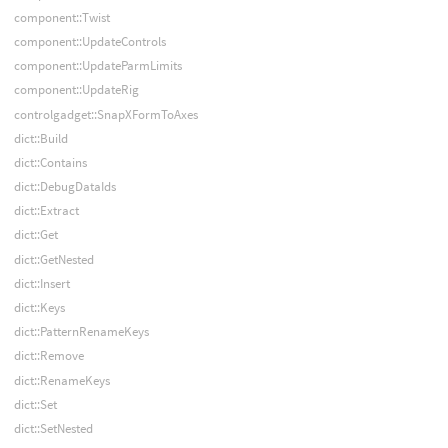
component::Twist
component::UpdateControls
component::UpdateParmLimits
component::UpdateRig
controlgadget::SnapXFormToAxes
dict::Build
dict::Contains
dict::DebugDataIds
dict::Extract
dict::Get
dict::GetNested
dict::Insert
dict::Keys
dict::PatternRenameKeys
dict::Remove
dict::RenameKeys
dict::Set
dict::SetNested