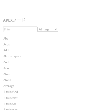
APEXノード
Abs
Acos
Add
AlmostEquals
And
Asin
Atan
Atan2
Average
BitwiseAnd
BitwiseNot
BitwiseOr
BitwiseXor