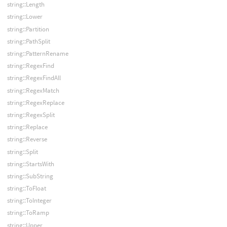
string::Length
string::Lower
string::Partition
string::PathSplit
string::PatternRename
string::RegexFind
string::RegexFindAll
string::RegexMatch
string::RegexReplace
string::RegexSplit
string::Replace
string::Reverse
string::Split
string::StartsWith
string::SubString
string::ToFloat
string::ToInteger
string::ToRamp
string::Upper