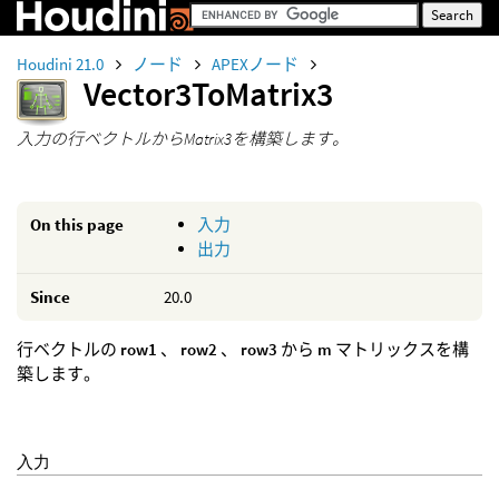
Houdini 21.0
ノード
APEXノード
Vector3ToMatrix3
入力の行ベクトルからMatrix3を構築します。
On this page
入力
出力
Since
20.0
行ベクトルの
row1
、
row2
、
row3
から
m
マトリックスを構
築します。
入力