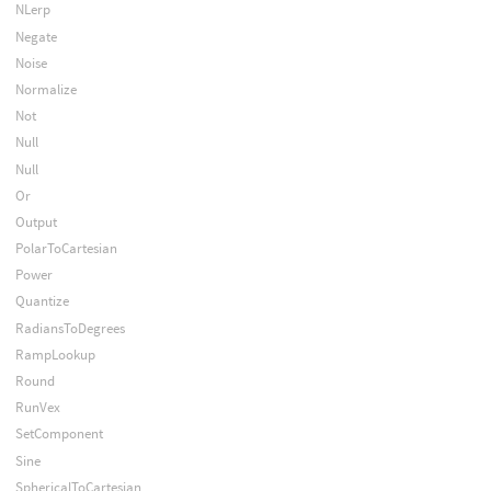
NLerp
Negate
Noise
Normalize
Not
Null
Null
Or
Output
PolarToCartesian
Power
Quantize
RadiansToDegrees
RampLookup
Round
RunVex
SetComponent
Sine
SphericalToCartesian