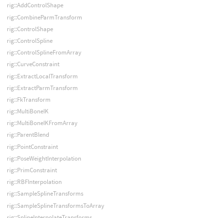
rig::AddControlShape
rig::CombineParmTransform
rig::ControlShape
rig::ControlSpline
rig::ControlSplineFromArray
rig::CurveConstraint
rig::ExtractLocalTransform
rig::ExtractParmTransform
rig::FkTransform
rig::MultiBoneIK
rig::MultiBoneIKFromArray
rig::ParentBlend
rig::PointConstraint
rig::PoseWeightInterpolation
rig::PrimConstraint
rig::RBFInterpolation
rig::SampleSplineTransforms
rig::SampleSplineTransformsToArray
rig::SplineInterpolateTransforms