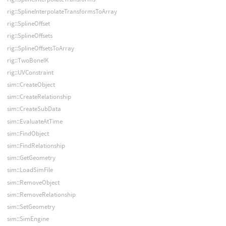
rig::SplineInterpolateTransformsToArray
rig::SplineOffset
rig::SplineOffsets
rig::SplineOffsetsToArray
rig::TwoBoneIK
rig::UVConstraint
sim::CreateObject
sim::CreateRelationship
sim::CreateSubData
sim::EvaluateAtTime
sim::FindObject
sim::FindRelationship
sim::GetGeometry
sim::LoadSimFile
sim::RemoveObject
sim::RemoveRelationship
sim::SetGeometry
sim::SimEngine