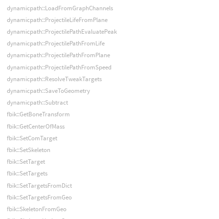
dynamicpath::LoadFromGraphChannels
dynamicpath::ProjectileLifeFromPlane
dynamicpath::ProjectilePathEvaluatePeak
dynamicpath::ProjectilePathFromLife
dynamicpath::ProjectilePathFromPlane
dynamicpath::ProjectilePathFromSpeed
dynamicpath::ResolveTweakTargets
dynamicpath::SaveToGeometry
dynamicpath::Subtract
fbik::GetBoneTransform
fbik::GetCenterOfMass
fbik::SetComTarget
fbik::SetSkeleton
fbik::SetTarget
fbik::SetTargets
fbik::SetTargetsFromDict
fbik::SetTargetsFromGeo
fbik::SkeletonFromGeo