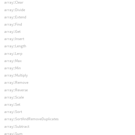
array::Clear
array::Divide
array::Extend
array::Find
array::Get
array::Insert
array::Length
array::Lerp
array::Max
array::Min
array::Multiply
array::Remove
array::Reverse
array::Scale
array::Set
array::Sort
array::SortAndRemoveDuplicates
array::Subtract
array::Sum