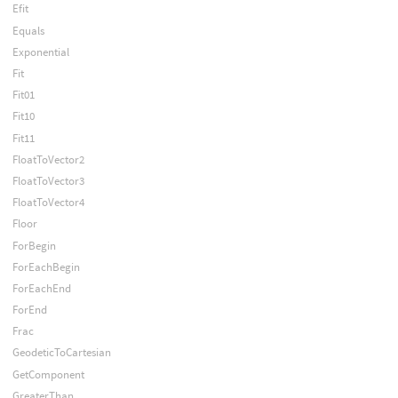
Efit
Equals
Exponential
Fit
Fit01
Fit10
Fit11
FloatToVector2
FloatToVector3
FloatToVector4
Floor
ForBegin
ForEachBegin
ForEachEnd
ForEnd
Frac
GeodeticToCartesian
GetComponent
GreaterThan