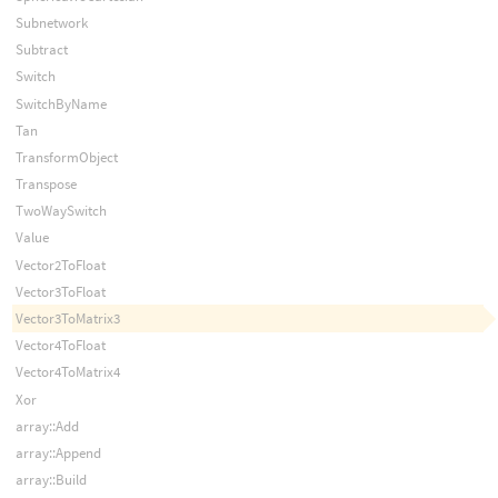
Subnetwork
Subtract
Switch
SwitchByName
Tan
TransformObject
Transpose
TwoWaySwitch
Value
Vector2ToFloat
Vector3ToFloat
Vector3ToMatrix3
Vector4ToFloat
Vector4ToMatrix4
Xor
array::Add
array::Append
array::Build