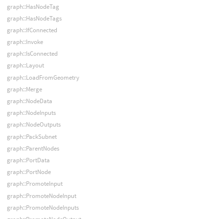
graph::HasNodeTag
graph::HasNodeTags
graph::IfConnected
graph::Invoke
graph::IsConnected
graph::Layout
graph::LoadFromGeometry
graph::Merge
graph::NodeData
graph::NodeInputs
graph::NodeOutputs
graph::PackSubnet
graph::ParentNodes
graph::PortData
graph::PortNode
graph::PromoteInput
graph::PromoteNodeInput
graph::PromoteNodeInputs