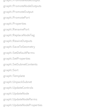
graph::PromoteNodeOutput
graph::PromoteNodeOutputs
graph::PromoteOutput
graph::PromotePort
graph::Properties
graph::RenamePort
graph::ReplaceNodeTag
graph::RewireOutputs
graph::SaveToGeometry
graph::SetDefaultParms
graph::SetProperties
graph::SetSubnetContents
graph::Sort
graph::Template
graph::UnpackSubnet
graph::UpdateControls
graph::UpdateNode
graph::UpdateNodeParms
graph::UpdateNodeProperties