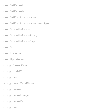
skel::SetParent
skel::SetParents
skel::SetPointTransforms
skel::SetPointTransformsFromAgent
skel::SmoothMotion
skel::SmoothMotionArray
skel::SmoothMotionClip
skel::Sort
skel::Traverse
skel::UpdateJoint
string::CamelCase
string::EndsWith
string::Find
string::ForceValidName
string::Format
string::FromInteger
string::FromRamp
string::Join