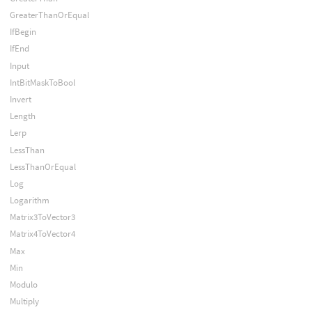
GreaterThanOrEqual
IfBegin
IfEnd
Input
IntBitMaskToBool
Invert
Length
Lerp
LessThan
LessThanOrEqual
Log
Logarithm
Matrix3ToVector3
Matrix4ToVector4
Max
Min
Modulo
Multiply