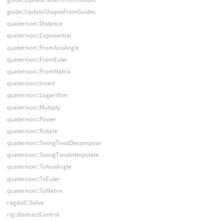
guide::UpdateShapesFromGuides
quaternion::Distance
quaternion::Exponential
quaternion::FromAxisAngle
quaternion::FromEuler
quaternion::FromMatrix
quaternion::Invert
quaternion::Logarithm
quaternion::Multiply
quaternion::Power
quaternion::Rotate
quaternion::SwingTwistDecompose
quaternion::SwingTwistInterpolate
quaternion::ToAxisAngle
quaternion::ToEuler
quaternion::ToMatrix
ragdoll::Solve
rig::AbstractControl