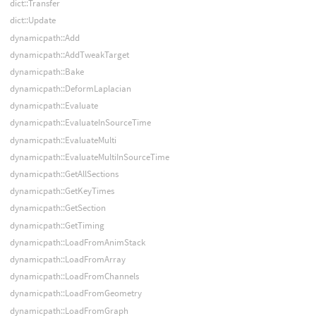
dict::Transfer
dict::Update
dynamicpath::Add
dynamicpath::AddTweakTarget
dynamicpath::Bake
dynamicpath::DeformLaplacian
dynamicpath::Evaluate
dynamicpath::EvaluateInSourceTime
dynamicpath::EvaluateMulti
dynamicpath::EvaluateMultiInSourceTime
dynamicpath::GetAllSections
dynamicpath::GetKeyTimes
dynamicpath::GetSection
dynamicpath::GetTiming
dynamicpath::LoadFromAnimStack
dynamicpath::LoadFromArray
dynamicpath::LoadFromChannels
dynamicpath::LoadFromGeometry
dynamicpath::LoadFromGraph