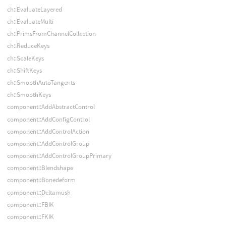
ch::EvaluateLayered
ch::EvaluateMulti
ch::PrimsFromChannelCollection
ch::ReduceKeys
ch::ScaleKeys
ch::ShiftKeys
ch::SmoothAutoTangents
ch::SmoothKeys
component::AddAbstractControl
component::AddConfigControl
component::AddControlAction
component::AddControlGroup
component::AddControlGroupPrimary
component::Blendshape
component::Bonedeform
component::Deltamush
component::FBIK
component::FKIK