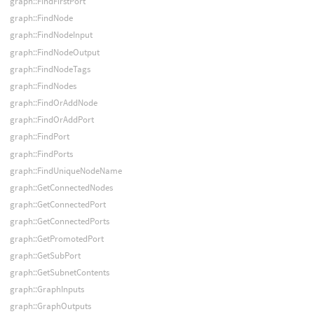
graph::FindFirstPort
graph::FindNode
graph::FindNodeInput
graph::FindNodeOutput
graph::FindNodeTags
graph::FindNodes
graph::FindOrAddNode
graph::FindOrAddPort
graph::FindPort
graph::FindPorts
graph::FindUniqueNodeName
graph::GetConnectedNodes
graph::GetConnectedPort
graph::GetConnectedPorts
graph::GetPromotedPort
graph::GetSubPort
graph::GetSubnetContents
graph::GraphInputs
graph::GraphOutputs