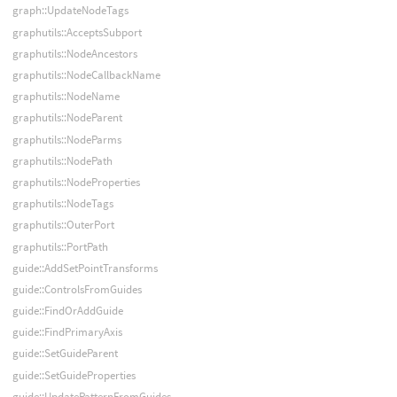
graph::UpdateNodeTags
graphutils::AcceptsSubport
graphutils::NodeAncestors
graphutils::NodeCallbackName
graphutils::NodeName
graphutils::NodeParent
graphutils::NodeParms
graphutils::NodePath
graphutils::NodeProperties
graphutils::NodeTags
graphutils::OuterPort
graphutils::PortPath
guide::AddSetPointTransforms
guide::ControlsFromGuides
guide::FindOrAddGuide
guide::FindPrimaryAxis
guide::SetGuideParent
guide::SetGuideProperties
guide::UpdatePatternFromGuides