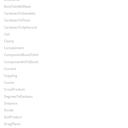
BoolToIntBitMask
CartesianToGeodetic
CartesianToPolar
CartesianToSpherical
Ceil
Clamp
Complement
ComponentBoolsToInt
ComponentIntToBools
Convert
CopyArg
Cosine
CrossProduct
DegreesToRadians
Distance
Divide
DotProduct
DragPlane