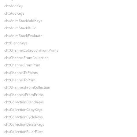
ch::AddKey
ch::AddKeys
ch::AnimStackAddKeys
ch::AnimStackBuild
ch::AnimStackEvaluate
ch::BlendKeys
ch::ChannelCollectionFromPrims
ch::ChannelFromCollection
ch::ChannelFromPrim
ch::ChannelToPoints
ch::ChannelToPrim
ch::ChannelsFromCollection
ch::ChannelsFromPrims
ch::CollectionBlendKeys
ch::CollectionCopyKeys
ch::CollectionCycleKeys
ch::CollectionDeleteKeys
ch::CollectionEulerFilter