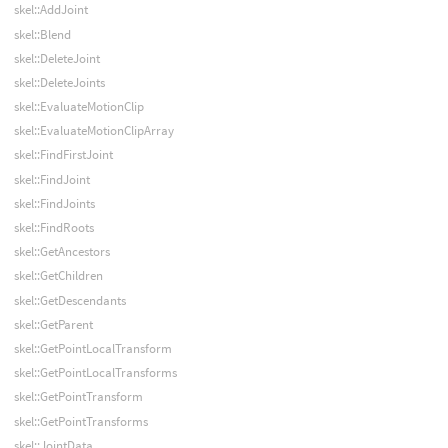
skel::AddJoint
skel::Blend
skel::DeleteJoint
skel::DeleteJoints
skel::EvaluateMotionClip
skel::EvaluateMotionClipArray
skel::FindFirstJoint
skel::FindJoint
skel::FindJoints
skel::FindRoots
skel::GetAncestors
skel::GetChildren
skel::GetDescendants
skel::GetParent
skel::GetPointLocalTransform
skel::GetPointLocalTransforms
skel::GetPointTransform
skel::GetPointTransforms
skel::JointData