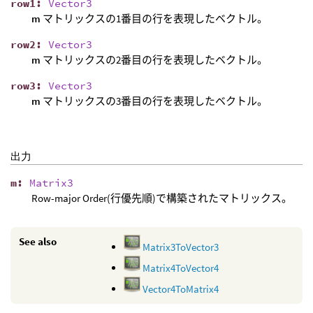
row1
:
Vector3
m
マトリックスの1番目の行を表現したベクトル。
row2
:
Vector3
m
マトリックスの2番目の行を表現したベクトル。
row3
:
Vector3
m
マトリックスの3番目の行を表現したベクトル。
出力
m
:
Matrix3
Row-major Order(行優先順)で構築されたマトリックス。
See also
Matrix3ToVector3
Matrix4ToVector4
Vector4ToMatrix4