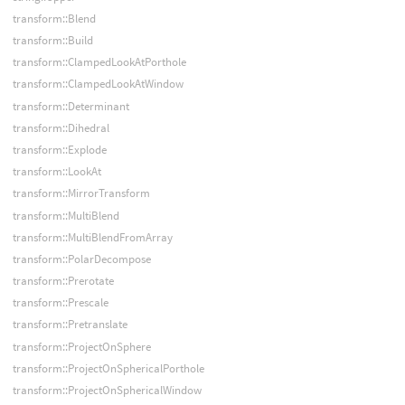
transform::Blend
transform::Build
transform::ClampedLookAtPorthole
transform::ClampedLookAtWindow
transform::Determinant
transform::Dihedral
transform::Explode
transform::LookAt
transform::MirrorTransform
transform::MultiBlend
transform::MultiBlendFromArray
transform::PolarDecompose
transform::Prerotate
transform::Prescale
transform::Pretranslate
transform::ProjectOnSphere
transform::ProjectOnSphericalPorthole
transform::ProjectOnSphericalWindow