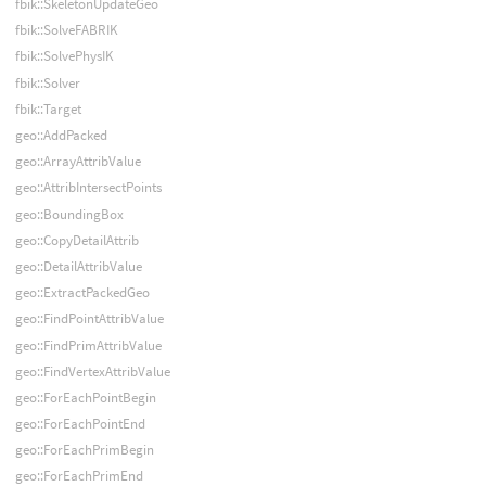
fbik::SkeletonUpdateGeo
fbik::SolveFABRIK
fbik::SolvePhysIK
fbik::Solver
fbik::Target
geo::AddPacked
geo::ArrayAttribValue
geo::AttribIntersectPoints
geo::BoundingBox
geo::CopyDetailAttrib
geo::DetailAttribValue
geo::ExtractPackedGeo
geo::FindPointAttribValue
geo::FindPrimAttribValue
geo::FindVertexAttribValue
geo::ForEachPointBegin
geo::ForEachPointEnd
geo::ForEachPrimBegin
geo::ForEachPrimEnd