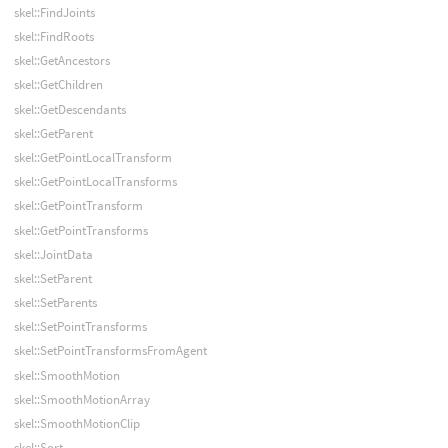
skel::FindJoints
skel::FindRoots
skel::GetAncestors
skel::GetChildren
skel::GetDescendants
skel::GetParent
skel::GetPointLocalTransform
skel::GetPointLocalTransforms
skel::GetPointTransform
skel::GetPointTransforms
skel::JointData
skel::SetParent
skel::SetParents
skel::SetPointTransforms
skel::SetPointTransformsFromAgent
skel::SmoothMotion
skel::SmoothMotionArray
skel::SmoothMotionClip
skel::Sort