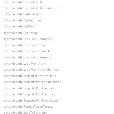
dynamicpath::EvaluateMulti
dynamicpath::EvaluateMultiInSourceTime
dynamicpath::GetAllSections
dynamicpath::GetKeyTimes
dynamicpath::GetSection
dynamicpath::GetTiming
dynamicpath::LoadFromAnimStack
dynamicpath::LoadFromArray
dynamicpath::LoadFromChannels
dynamicpath::LoadFromGeometry
dynamicpath::LoadFromGraph
dynamicpath::LoadFromGraphChannels
dynamicpath::ProjectileLifeFromPlane
dynamicpath::ProjectilePathEvaluatePeak
dynamicpath::ProjectilePathFromLife
dynamicpath::ProjectilePathFromPlane
dynamicpath::ProjectilePathFromSpeed
dynamicpath::ResolveTweakTargets
dynamicpath::SaveToGeometry