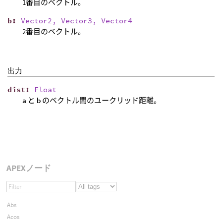
1番目のベクトル。
b
:
Vector2, Vector3, Vector4
2番目のベクトル。
出力
dist
:
Float
a
と
b
のベクトル間のユークリッド距離。
APEXノード
Abs
Acos