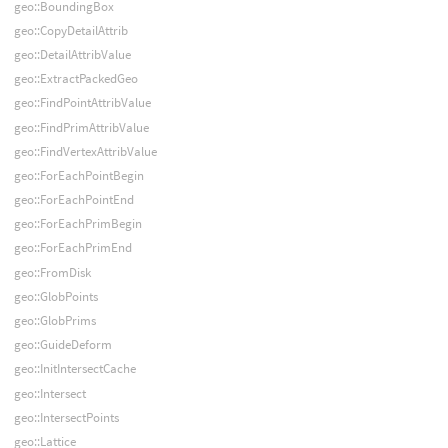
geo::BoundingBox
geo::CopyDetailAttrib
geo::DetailAttribValue
geo::ExtractPackedGeo
geo::FindPointAttribValue
geo::FindPrimAttribValue
geo::FindVertexAttribValue
geo::ForEachPointBegin
geo::ForEachPointEnd
geo::ForEachPrimBegin
geo::ForEachPrimEnd
geo::FromDisk
geo::GlobPoints
geo::GlobPrims
geo::GuideDeform
geo::InitIntersectCache
geo::Intersect
geo::IntersectPoints
geo::Lattice