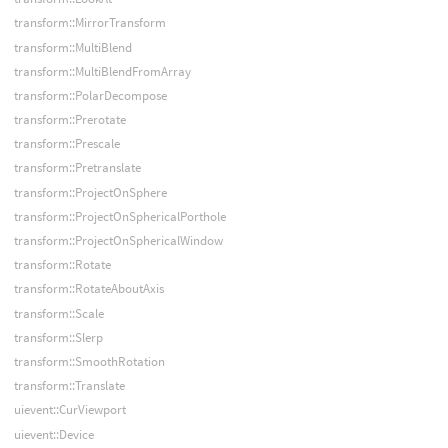
transform::MirrorTransform
transform::MultiBlend
transform::MultiBlendFromArray
transform::PolarDecompose
transform::Prerotate
transform::Prescale
transform::Pretranslate
transform::ProjectOnSphere
transform::ProjectOnSphericalPorthole
transform::ProjectOnSphericalWindow
transform::Rotate
transform::RotateAboutAxis
transform::Scale
transform::Slerp
transform::SmoothRotation
transform::Translate
uievent::CurViewport
uievent::Device