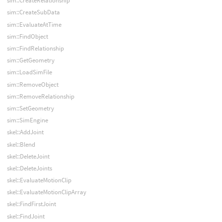
sim::CreateRelationship
sim::CreateSubData
sim::EvaluateAtTime
sim::FindObject
sim::FindRelationship
sim::GetGeometry
sim::LoadSimFile
sim::RemoveObject
sim::RemoveRelationship
sim::SetGeometry
sim::SimEngine
skel::AddJoint
skel::Blend
skel::DeleteJoint
skel::DeleteJoints
skel::EvaluateMotionClip
skel::EvaluateMotionClipArray
skel::FindFirstJoint
skel::FindJoint