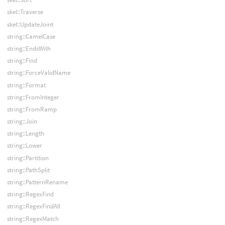
skel::Traverse
skel::UpdateJoint
string::CamelCase
string::EndsWith
string::Find
string::ForceValidName
string::Format
string::FromInteger
string::FromRamp
string::Join
string::Length
string::Lower
string::Partition
string::PathSplit
string::PatternRename
string::RegexFind
string::RegexFindAll
string::RegexMatch