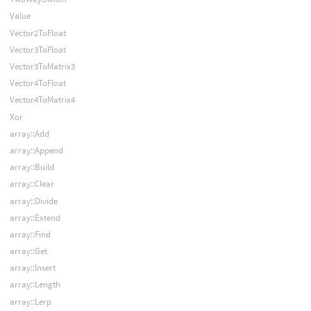
Value
Vector2ToFloat
Vector3ToFloat
Vector3ToMatrix3
Vector4ToFloat
Vector4ToMatrix4
Xor
array::Add
array::Append
array::Build
array::Clear
array::Divide
array::Extend
array::Find
array::Get
array::Insert
array::Length
array::Lerp