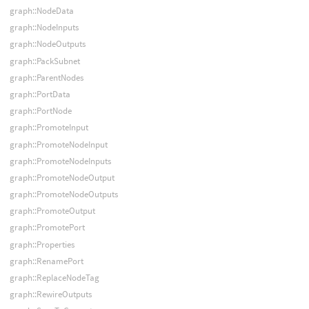
graph::NodeData
graph::NodeInputs
graph::NodeOutputs
graph::PackSubnet
graph::ParentNodes
graph::PortData
graph::PortNode
graph::PromoteInput
graph::PromoteNodeInput
graph::PromoteNodeInputs
graph::PromoteNodeOutput
graph::PromoteNodeOutputs
graph::PromoteOutput
graph::PromotePort
graph::Properties
graph::RenamePort
graph::ReplaceNodeTag
graph::RewireOutputs