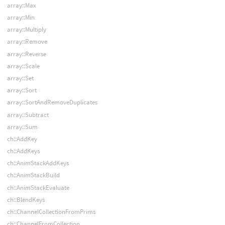
array::Max
array::Min
array::Multiply
array::Remove
array::Reverse
array::Scale
array::Set
array::Sort
array::SortAndRemoveDuplicates
array::Subtract
array::Sum
ch::AddKey
ch::AddKeys
ch::AnimStackAddKeys
ch::AnimStackBuild
ch::AnimStackEvaluate
ch::BlendKeys
ch::ChannelCollectionFromPrims
ch::ChannelFromCollection