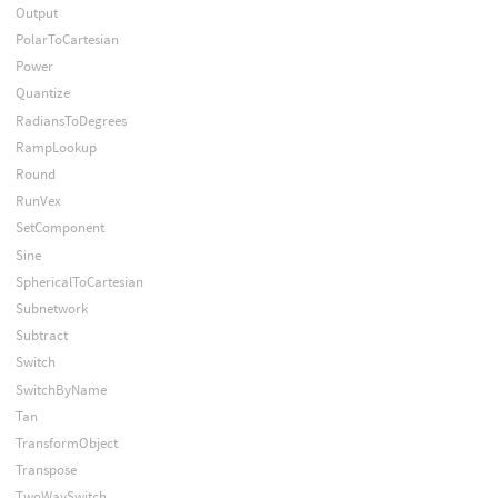
Output
PolarToCartesian
Power
Quantize
RadiansToDegrees
RampLookup
Round
RunVex
SetComponent
Sine
SphericalToCartesian
Subnetwork
Subtract
Switch
SwitchByName
Tan
TransformObject
Transpose
TwoWaySwitch