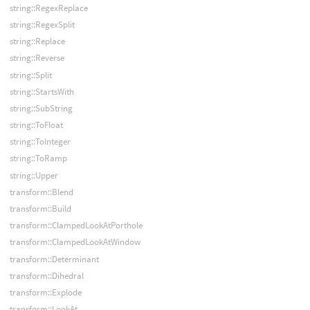
string::RegexReplace
string::RegexSplit
string::Replace
string::Reverse
string::Split
string::StartsWith
string::SubString
string::ToFloat
string::ToInteger
string::ToRamp
string::Upper
transform::Blend
transform::Build
transform::ClampedLookAtPorthole
transform::ClampedLookAtWindow
transform::Determinant
transform::Dihedral
transform::Explode
transform::LookAt