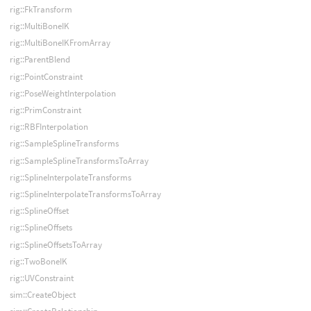
rig::FkTransform
rig::MultiBoneIK
rig::MultiBoneIKFromArray
rig::ParentBlend
rig::PointConstraint
rig::PoseWeightInterpolation
rig::PrimConstraint
rig::RBFInterpolation
rig::SampleSplineTransforms
rig::SampleSplineTransformsToArray
rig::SplineInterpolateTransforms
rig::SplineInterpolateTransformsToArray
rig::SplineOffset
rig::SplineOffsets
rig::SplineOffsetsToArray
rig::TwoBoneIK
rig::UVConstraint
sim::CreateObject