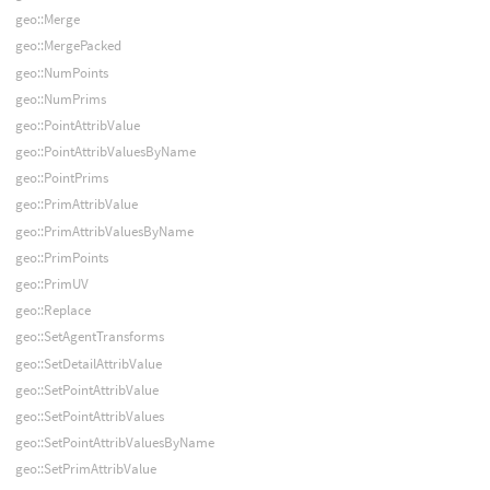
geo::Merge
geo::MergePacked
geo::NumPoints
geo::NumPrims
geo::PointAttribValue
geo::PointAttribValuesByName
geo::PointPrims
geo::PrimAttribValue
geo::PrimAttribValuesByName
geo::PrimPoints
geo::PrimUV
geo::Replace
geo::SetAgentTransforms
geo::SetDetailAttribValue
geo::SetPointAttribValue
geo::SetPointAttribValues
geo::SetPointAttribValuesByName
geo::SetPrimAttribValue