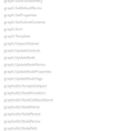
graph::SaveToGeometry
graph::SetDefaultParms
graph::SetProperties
graph::SetSubnetContents
graph::Sort
graph::Template
graph::UnpackSubnet
graph::UpdateControls
graph::UpdateNode
graph::UpdateNodeParms
graph::UpdateNodeProperties
graph::UpdateNodeTags
graphutils::AcceptsSubport
graphutils::NodeAncestors
graphutils::NodeCallbackName
graphutils::NodeName
graphutils::NodeParent
graphutils::NodeParms
graphutils::NodePath