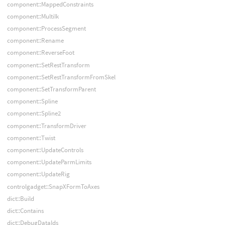
component::MappedConstraints
component::MultiIk
component::ProcessSegment
component::Rename
component::ReverseFoot
component::SetRestTransform
component::SetRestTransformFromSkel
component::SetTransformParent
component::Spline
component::Spline2
component::TransformDriver
component::Twist
component::UpdateControls
component::UpdateParmLimits
component::UpdateRig
controlgadget::SnapXFormToAxes
dict::Build
dict::Contains
dict::DebugDataIds