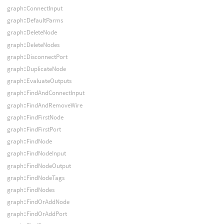
graph::ConnectInput
graph::DefaultParms
graph::DeleteNode
graph::DeleteNodes
graph::DisconnectPort
graph::DuplicateNode
graph::EvaluateOutputs
graph::FindAndConnectInput
graph::FindAndRemoveWire
graph::FindFirstNode
graph::FindFirstPort
graph::FindNode
graph::FindNodeInput
graph::FindNodeOutput
graph::FindNodeTags
graph::FindNodes
graph::FindOrAddNode
graph::FindOrAddPort