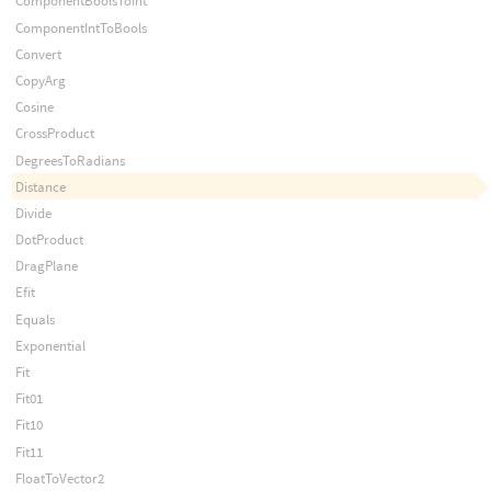
ComponentBoolsToInt
ComponentIntToBools
Convert
CopyArg
Cosine
CrossProduct
DegreesToRadians
Distance
Divide
DotProduct
DragPlane
Efit
Equals
Exponential
Fit
Fit01
Fit10
Fit11
FloatToVector2