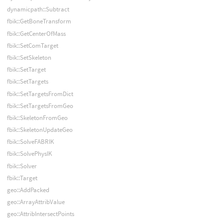
dynamicpath::Subtract
fbik::GetBoneTransform
fbik::GetCenterOfMass
fbik::SetComTarget
fbik::SetSkeleton
fbik::SetTarget
fbik::SetTargets
fbik::SetTargetsFromDict
fbik::SetTargetsFromGeo
fbik::SkeletonFromGeo
fbik::SkeletonUpdateGeo
fbik::SolveFABRIK
fbik::SolvePhysIK
fbik::Solver
fbik::Target
geo::AddPacked
geo::ArrayAttribValue
geo::AttribIntersectPoints