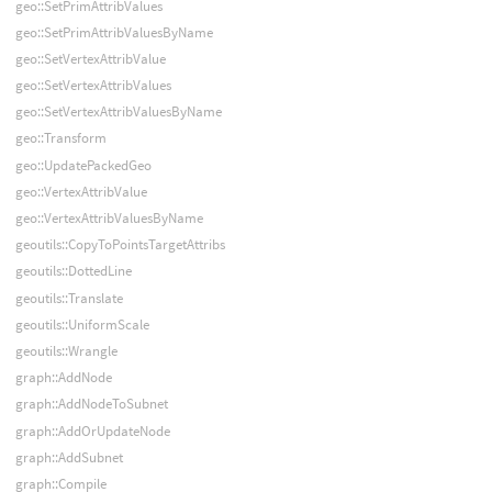
geo::SetPrimAttribValues
geo::SetPrimAttribValuesByName
geo::SetVertexAttribValue
geo::SetVertexAttribValues
geo::SetVertexAttribValuesByName
geo::Transform
geo::UpdatePackedGeo
geo::VertexAttribValue
geo::VertexAttribValuesByName
geoutils::CopyToPointsTargetAttribs
geoutils::DottedLine
geoutils::Translate
geoutils::UniformScale
geoutils::Wrangle
graph::AddNode
graph::AddNodeToSubnet
graph::AddOrUpdateNode
graph::AddSubnet
graph::Compile