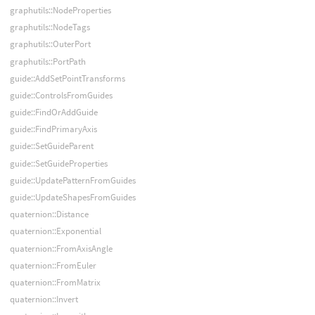
graphutils::NodeProperties
graphutils::NodeTags
graphutils::OuterPort
graphutils::PortPath
guide::AddSetPointTransforms
guide::ControlsFromGuides
guide::FindOrAddGuide
guide::FindPrimaryAxis
guide::SetGuideParent
guide::SetGuideProperties
guide::UpdatePatternFromGuides
guide::UpdateShapesFromGuides
quaternion::Distance
quaternion::Exponential
quaternion::FromAxisAngle
quaternion::FromEuler
quaternion::FromMatrix
quaternion::Invert