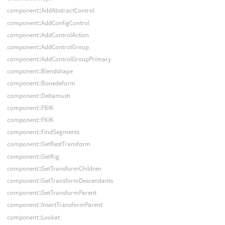
component::AddAbstractControl
component::AddConfigControl
component::AddControlAction
component::AddControlGroup
component::AddControlGroupPrimary
component::Blendshape
component::Bonedeform
component::Deltamush
component::FBIK
component::FKIK
component::FindSegments
component::GetRestTransform
component::GetRig
component::GetTransformChildren
component::GetTransformDescendants
component::GetTransformParent
component::InsertTransformParent
component::Lookat