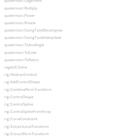
quaternion::Logarithm
quaternion::Multiply
quaternion::Power
quaternion::Rotate
quaternion::SwingTwistDecompose
quaternion::SwingTwistInterpolate
quaternion::ToAxisAngle
quaternion::ToEuler
quaternion::ToMatrix
ragdoll::Solve
rig::AbstractControl
rig::AddControlShape
rig::CombineParmTransform
rig::ControlShape
rig::ControlSpline
rig::ControlSplineFromArray
rig::CurveConstraint
rig::ExtractLocalTransform
rig::ExtractParmTransform