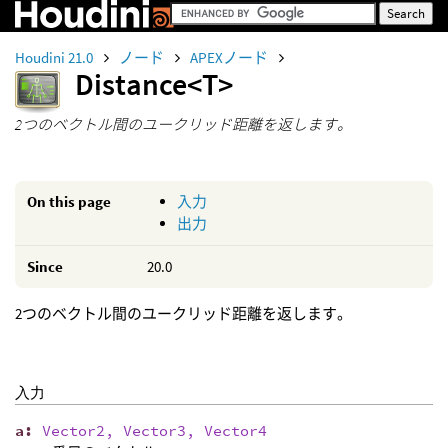
Houdini 21.0
ノード
APEXノード
Distance<T>
2つのベクトル間のユークリッド距離を返します。
On this page
入力
出力
Since
20.0
2つのベクトル間のユークリッド距離を返します。
入力
a
:
Vector2, Vector3, Vector4