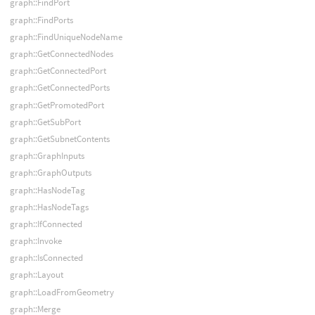
graph::FindPort
graph::FindPorts
graph::FindUniqueNodeName
graph::GetConnectedNodes
graph::GetConnectedPort
graph::GetConnectedPorts
graph::GetPromotedPort
graph::GetSubPort
graph::GetSubnetContents
graph::GraphInputs
graph::GraphOutputs
graph::HasNodeTag
graph::HasNodeTags
graph::IfConnected
graph::Invoke
graph::IsConnected
graph::Layout
graph::LoadFromGeometry
graph::Merge