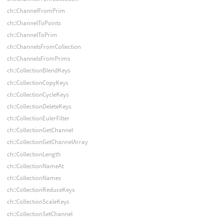
ch::ChannelFromPrim
ch::ChannelToPoints
ch::ChannelToPrim
ch::ChannelsFromCollection
ch::ChannelsFromPrims
ch::CollectionBlendKeys
ch::CollectionCopyKeys
ch::CollectionCycleKeys
ch::CollectionDeleteKeys
ch::CollectionEulerFilter
ch::CollectionGetChannel
ch::CollectionGetChannelArray
ch::CollectionLength
ch::CollectionNameAt
ch::CollectionNames
ch::CollectionReduceKeys
ch::CollectionScaleKeys
ch::CollectionSetChannel