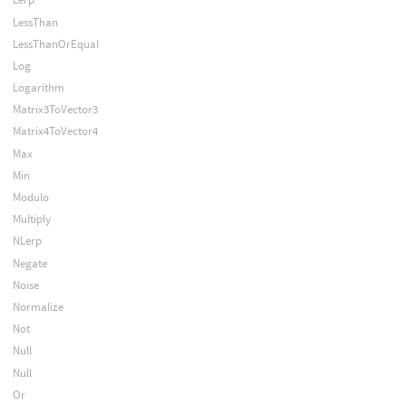
LessThan
LessThanOrEqual
Log
Logarithm
Matrix3ToVector3
Matrix4ToVector4
Max
Min
Modulo
Multiply
NLerp
Negate
Noise
Normalize
Not
Null
Null
Or