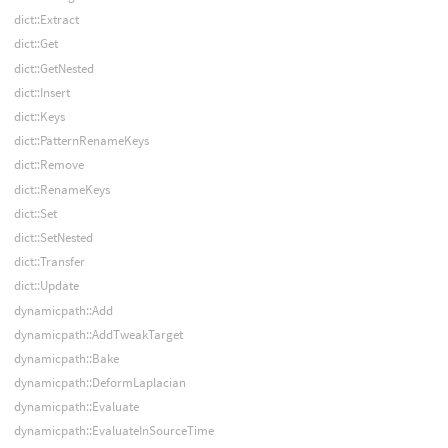
dict::Extract
dict::Get
dict::GetNested
dict::Insert
dict::Keys
dict::PatternRenameKeys
dict::Remove
dict::RenameKeys
dict::Set
dict::SetNested
dict::Transfer
dict::Update
dynamicpath::Add
dynamicpath::AddTweakTarget
dynamicpath::Bake
dynamicpath::DeformLaplacian
dynamicpath::Evaluate
dynamicpath::EvaluateInSourceTime