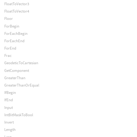
FloatToVector3
FloatToVector4
Floor
ForBegin
ForEachBegin
ForEachEnd
ForEnd
Frac
GeodeticToCartesian
GetComponent
GreaterThan
GreaterThanOrEqual
IfBegin
IfEnd
Input
IntBitMaskToBool
Invert
Length
Lerp