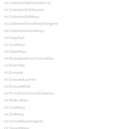
ch::CollectionSetChannelArray
ch::CollectionSetChannels
ch::CollectionShiftKeys
ch::CollectionSmoothAutoTangents
ch::CollectionSmoothKeys
ch::CopyKeys
ch::CycleKeys
ch::DeleteKeys
ch::DictUpdateFromChannelGeo
ch::EulerFilter
ch::Evaluate
ch::EvaluateLayered
ch::EvaluateMulti
ch::PrimsFromChannelCollection
ch::ReduceKeys
ch::ScaleKeys
ch::ShiftKeys
ch::SmoothAutoTangents
ch::SmoothKeys