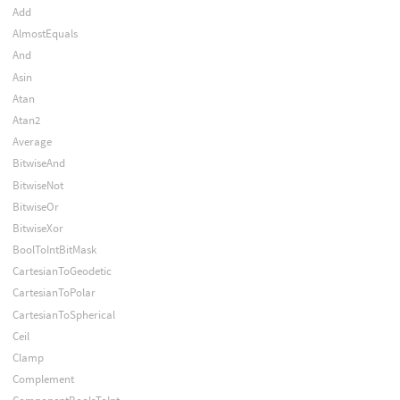
Add
AlmostEquals
And
Asin
Atan
Atan2
Average
BitwiseAnd
BitwiseNot
BitwiseOr
BitwiseXor
BoolToIntBitMask
CartesianToGeodetic
CartesianToPolar
CartesianToSpherical
Ceil
Clamp
Complement