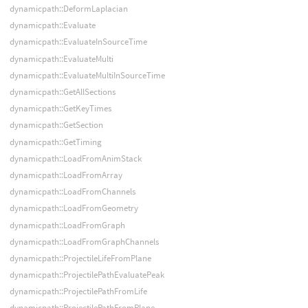
dynamicpath::DeformLaplacian
dynamicpath::Evaluate
dynamicpath::EvaluateInSourceTime
dynamicpath::EvaluateMulti
dynamicpath::EvaluateMultiInSourceTime
dynamicpath::GetAllSections
dynamicpath::GetKeyTimes
dynamicpath::GetSection
dynamicpath::GetTiming
dynamicpath::LoadFromAnimStack
dynamicpath::LoadFromArray
dynamicpath::LoadFromChannels
dynamicpath::LoadFromGeometry
dynamicpath::LoadFromGraph
dynamicpath::LoadFromGraphChannels
dynamicpath::ProjectileLifeFromPlane
dynamicpath::ProjectilePathEvaluatePeak
dynamicpath::ProjectilePathFromLife
dynamicpath::ProjectilePathFromPlane