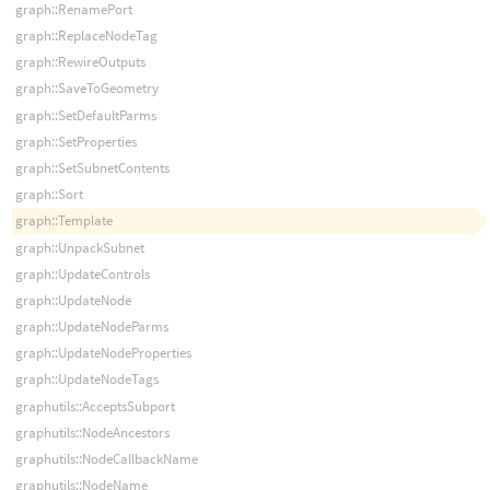
graph::RenamePort
graph::ReplaceNodeTag
graph::RewireOutputs
graph::SaveToGeometry
graph::SetDefaultParms
graph::SetProperties
graph::SetSubnetContents
graph::Sort
graph::Template
graph::UnpackSubnet
graph::UpdateControls
graph::UpdateNode
graph::UpdateNodeParms
graph::UpdateNodeProperties
graph::UpdateNodeTags
graphutils::AcceptsSubport
graphutils::NodeAncestors
graphutils::NodeCallbackName
graphutils::NodeName