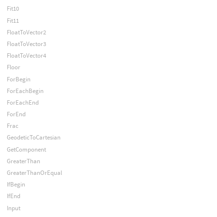
Fit10
Fit11
FloatToVector2
FloatToVector3
FloatToVector4
Floor
ForBegin
ForEachBegin
ForEachEnd
ForEnd
Frac
GeodeticToCartesian
GetComponent
GreaterThan
GreaterThanOrEqual
IfBegin
IfEnd
Input