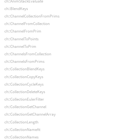
ch::AnimStackEvaluate
ch::BlendKeys
ch::ChannelCollectionFromPrims
ch::ChannelFromCollection
ch::ChannelFromPrim
ch::ChannelToPoints
ch::ChannelToPrim
ch::ChannelsFromCollection
ch::ChannelsFromPrims
ch::CollectionBlendKeys
ch::CollectionCopyKeys
ch::CollectionCycleKeys
ch::CollectionDeleteKeys
ch::CollectionEulerFilter
ch::CollectionGetChannel
ch::CollectionGetChannelArray
ch::CollectionLength
ch::CollectionNameAt
ch::CollectionNames