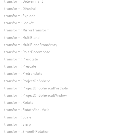
transform::Determinant
transform::Dihedral
transform::Explode
transform::LookAt
transform::MirrorTransform
transform::MultiBlend
transform::MultiBlendFromArray
transform::PolarDecompose
transform::Prerotate
transform::Prescale
transform::Pretranslate
transform::ProjectOnSphere
transform::ProjectOnSphericalPorthole
transform::ProjectOnSphericalWindow
transform::Rotate
transform::RotateAboutAxis
transform::Scale
transform::Slerp
transform::SmoothRotation