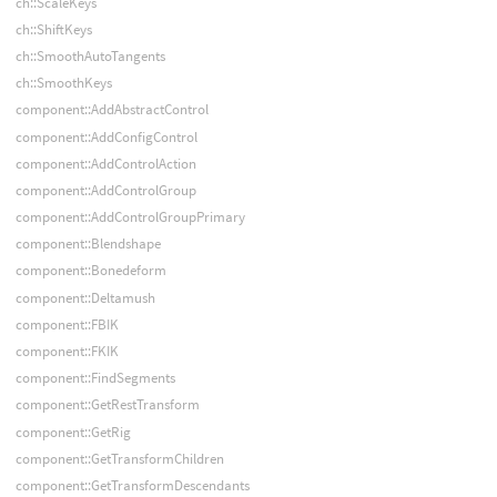
ch::ScaleKeys
ch::ShiftKeys
ch::SmoothAutoTangents
ch::SmoothKeys
component::AddAbstractControl
component::AddConfigControl
component::AddControlAction
component::AddControlGroup
component::AddControlGroupPrimary
component::Blendshape
component::Bonedeform
component::Deltamush
component::FBIK
component::FKIK
component::FindSegments
component::GetRestTransform
component::GetRig
component::GetTransformChildren
component::GetTransformDescendants