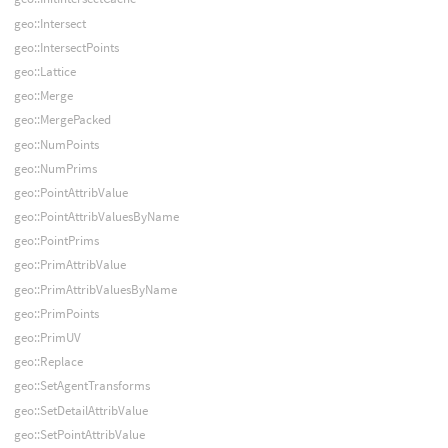
geo::Intersect
geo::IntersectPoints
geo::Lattice
geo::Merge
geo::MergePacked
geo::NumPoints
geo::NumPrims
geo::PointAttribValue
geo::PointAttribValuesByName
geo::PointPrims
geo::PrimAttribValue
geo::PrimAttribValuesByName
geo::PrimPoints
geo::PrimUV
geo::Replace
geo::SetAgentTransforms
geo::SetDetailAttribValue
geo::SetPointAttribValue