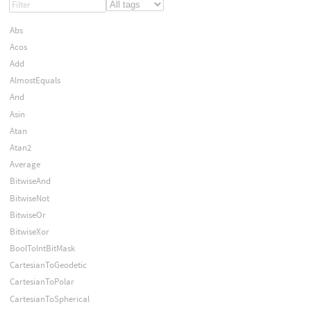
Abs
Acos
Add
AlmostEquals
And
Asin
Atan
Atan2
Average
BitwiseAnd
BitwiseNot
BitwiseOr
BitwiseXor
BoolToIntBitMask
CartesianToGeodetic
CartesianToPolar
CartesianToSpherical