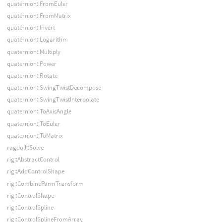
quaternion::FromEuler
quaternion::FromMatrix
quaternion::Invert
quaternion::Logarithm
quaternion::Multiply
quaternion::Power
quaternion::Rotate
quaternion::SwingTwistDecompose
quaternion::SwingTwistInterpolate
quaternion::ToAxisAngle
quaternion::ToEuler
quaternion::ToMatrix
ragdoll::Solve
rig::AbstractControl
rig::AddControlShape
rig::CombineParmTransform
rig::ControlShape
rig::ControlSpline
rig::ControlSplineFromArray