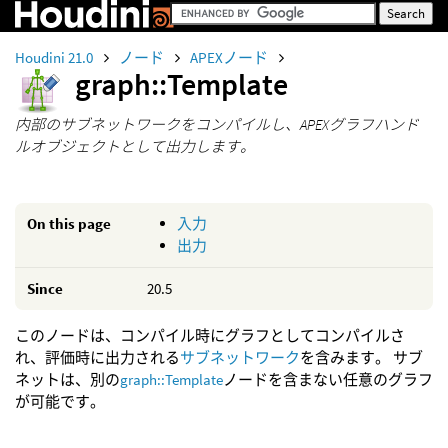
Houdini 21.0
ノード
APEXノード
graph::Template
内部のサブネットワークをコンパイルし、APEXグラフハンド
ルオブジェクトとして出力します。
On this page
入力
出力
Since
20.5
このノードは、コンパイル時にグラフとしてコンパイルさ
れ、評価時に出力される
サブネットワーク
を含みます。 サブ
ネットは、別の
graph::Template
ノードを含まない任意のグラフ
が可能です。