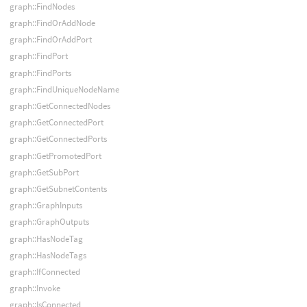
graph::FindNodes
graph::FindOrAddNode
graph::FindOrAddPort
graph::FindPort
graph::FindPorts
graph::FindUniqueNodeName
graph::GetConnectedNodes
graph::GetConnectedPort
graph::GetConnectedPorts
graph::GetPromotedPort
graph::GetSubPort
graph::GetSubnetContents
graph::GraphInputs
graph::GraphOutputs
graph::HasNodeTag
graph::HasNodeTags
graph::IfConnected
graph::Invoke
graph::IsConnected