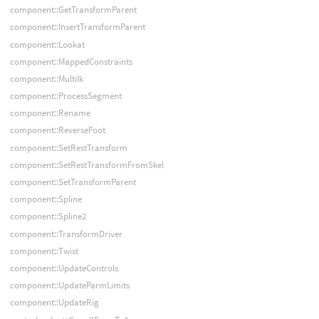
component::GetTransformParent
component::InsertTransformParent
component::Lookat
component::MappedConstraints
component::MultiIk
component::ProcessSegment
component::Rename
component::ReverseFoot
component::SetRestTransform
component::SetRestTransformFromSkel
component::SetTransformParent
component::Spline
component::Spline2
component::TransformDriver
component::Twist
component::UpdateControls
component::UpdateParmLimits
component::UpdateRig