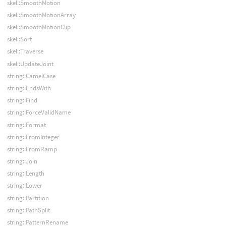
skel::SmoothMotion
skel::SmoothMotionArray
skel::SmoothMotionClip
skel::Sort
skel::Traverse
skel::UpdateJoint
string::CamelCase
string::EndsWith
string::Find
string::ForceValidName
string::Format
string::FromInteger
string::FromRamp
string::Join
string::Length
string::Lower
string::Partition
string::PathSplit
string::PatternRename