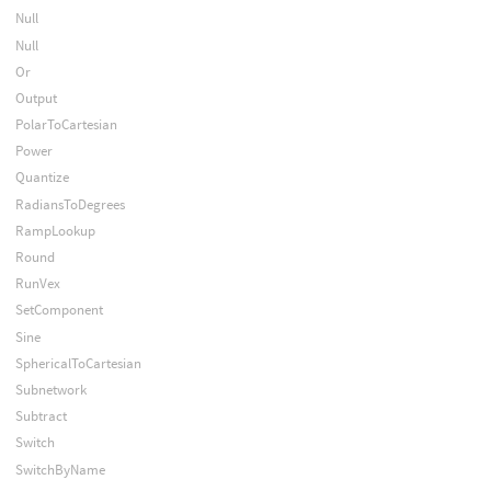
Null
Null
Or
Output
PolarToCartesian
Power
Quantize
RadiansToDegrees
RampLookup
Round
RunVex
SetComponent
Sine
SphericalToCartesian
Subnetwork
Subtract
Switch
SwitchByName