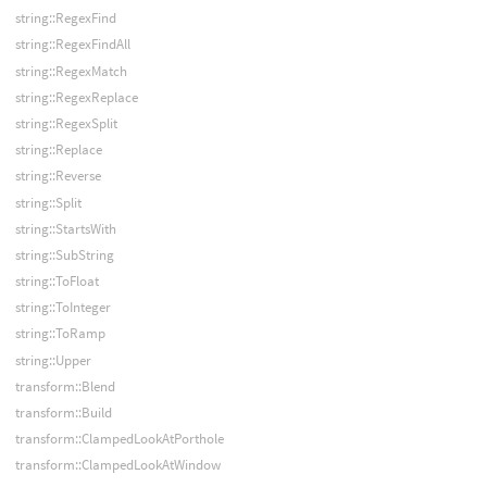
string::RegexFind
string::RegexFindAll
string::RegexMatch
string::RegexReplace
string::RegexSplit
string::Replace
string::Reverse
string::Split
string::StartsWith
string::SubString
string::ToFloat
string::ToInteger
string::ToRamp
string::Upper
transform::Blend
transform::Build
transform::ClampedLookAtPorthole
transform::ClampedLookAtWindow