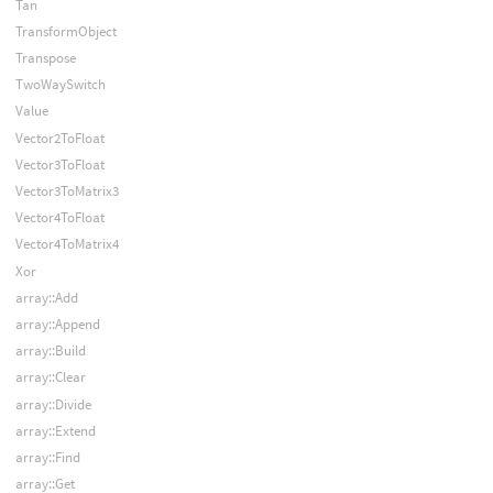
Tan
TransformObject
Transpose
TwoWaySwitch
Value
Vector2ToFloat
Vector3ToFloat
Vector3ToMatrix3
Vector4ToFloat
Vector4ToMatrix4
Xor
array::Add
array::Append
array::Build
array::Clear
array::Divide
array::Extend
array::Find
array::Get