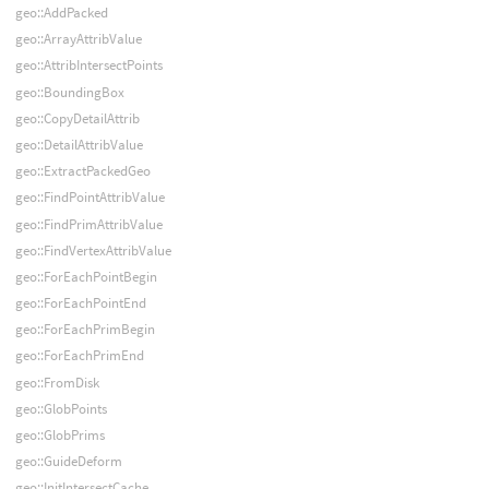
geo::AddPacked
geo::ArrayAttribValue
geo::AttribIntersectPoints
geo::BoundingBox
geo::CopyDetailAttrib
geo::DetailAttribValue
geo::ExtractPackedGeo
geo::FindPointAttribValue
geo::FindPrimAttribValue
geo::FindVertexAttribValue
geo::ForEachPointBegin
geo::ForEachPointEnd
geo::ForEachPrimBegin
geo::ForEachPrimEnd
geo::FromDisk
geo::GlobPoints
geo::GlobPrims
geo::GuideDeform
geo::InitIntersectCache