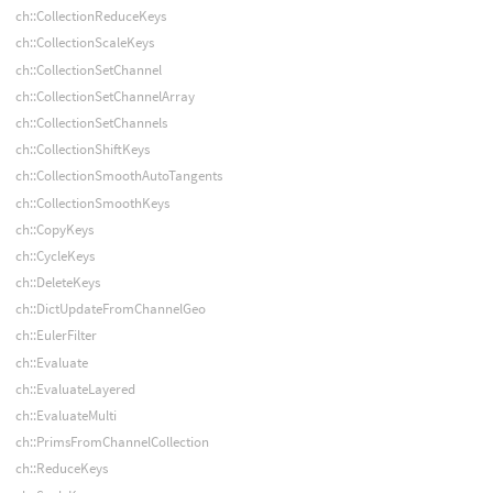
ch::CollectionReduceKeys
ch::CollectionScaleKeys
ch::CollectionSetChannel
ch::CollectionSetChannelArray
ch::CollectionSetChannels
ch::CollectionShiftKeys
ch::CollectionSmoothAutoTangents
ch::CollectionSmoothKeys
ch::CopyKeys
ch::CycleKeys
ch::DeleteKeys
ch::DictUpdateFromChannelGeo
ch::EulerFilter
ch::Evaluate
ch::EvaluateLayered
ch::EvaluateMulti
ch::PrimsFromChannelCollection
ch::ReduceKeys