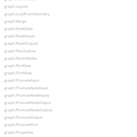
graph::Layout
graph::LoadFromGeometry
graph::Merge
graph::NodeData
graph::NodeInputs
graph::NodeOutputs
graph::PackSubnet
graph::ParentNodes
graph::PortData
graph::PortNode
graph::PromoteInput
graph::PromoteNodeInput
graph::PromoteNodeInputs
graph::PromoteNodeOutput
graph::PromoteNodeOutputs
graph::PromoteOutput
graph::PromotePort
graph::Properties