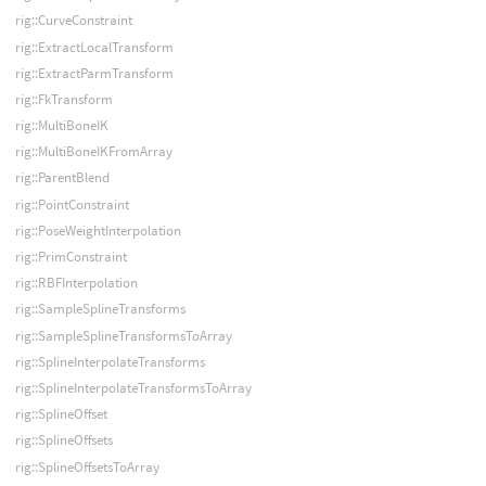
rig::CurveConstraint
rig::ExtractLocalTransform
rig::ExtractParmTransform
rig::FkTransform
rig::MultiBoneIK
rig::MultiBoneIKFromArray
rig::ParentBlend
rig::PointConstraint
rig::PoseWeightInterpolation
rig::PrimConstraint
rig::RBFInterpolation
rig::SampleSplineTransforms
rig::SampleSplineTransformsToArray
rig::SplineInterpolateTransforms
rig::SplineInterpolateTransformsToArray
rig::SplineOffset
rig::SplineOffsets
rig::SplineOffsetsToArray