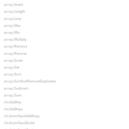
array::Insert
array::Length
array::Lerp
array::Max
array::Min
array::Multiply
array::Remove
array::Reverse
array::Scale
array::Set
array::Sort
array::SortAndRemoveDuplicates
array::Subtract
array::Sum
ch::AddKey
ch::AddKeys
ch::AnimStackAddKeys
ch::AnimStackBuild