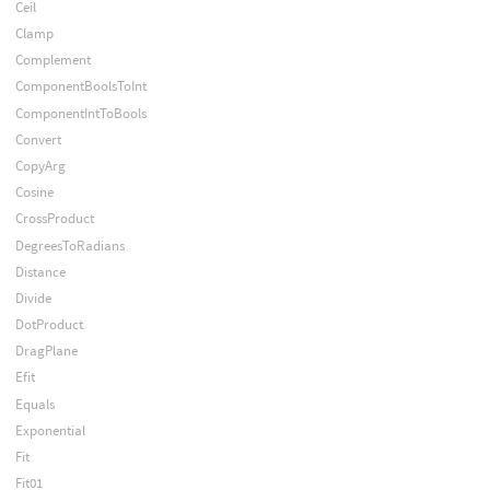
Ceil
Clamp
Complement
ComponentBoolsToInt
ComponentIntToBools
Convert
CopyArg
Cosine
CrossProduct
DegreesToRadians
Distance
Divide
DotProduct
DragPlane
Efit
Equals
Exponential
Fit
Fit01