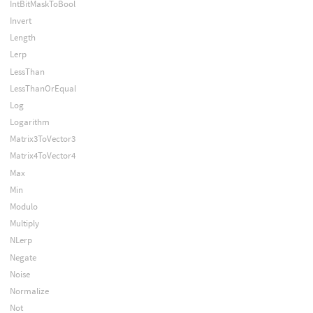
IntBitMaskToBool
Invert
Length
Lerp
LessThan
LessThanOrEqual
Log
Logarithm
Matrix3ToVector3
Matrix4ToVector4
Max
Min
Modulo
Multiply
NLerp
Negate
Noise
Normalize
Not