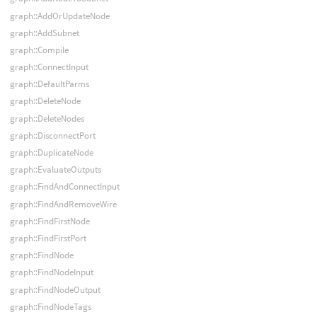
graph::AddOrUpdateNode
graph::AddSubnet
graph::Compile
graph::ConnectInput
graph::DefaultParms
graph::DeleteNode
graph::DeleteNodes
graph::DisconnectPort
graph::DuplicateNode
graph::EvaluateOutputs
graph::FindAndConnectInput
graph::FindAndRemoveWire
graph::FindFirstNode
graph::FindFirstPort
graph::FindNode
graph::FindNodeInput
graph::FindNodeOutput
graph::FindNodeTags