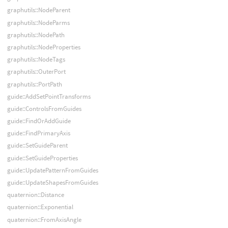
graphutils::NodeParent
graphutils::NodeParms
graphutils::NodePath
graphutils::NodeProperties
graphutils::NodeTags
graphutils::OuterPort
graphutils::PortPath
guide::AddSetPointTransforms
guide::ControlsFromGuides
guide::FindOrAddGuide
guide::FindPrimaryAxis
guide::SetGuideParent
guide::SetGuideProperties
guide::UpdatePatternFromGuides
guide::UpdateShapesFromGuides
quaternion::Distance
quaternion::Exponential
quaternion::FromAxisAngle