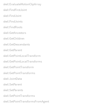
skel::EvaluateMotionClipArray
skel::FindFirstJoint
skel::FindJoint
skel::FindJoints
skel::FindRoots
skel::GetAncestors
skel::GetChildren
skel::GetDescendants
skel::GetParent
skel::GetPointLocalTransform
skel::GetPointLocalTransforms
skel::GetPointTransform
skel::GetPointTransforms
skel::JointData
skel::SetParent
skel::SetParents
skel::SetPointTransforms
skel::SetPointTransformsFromAgent