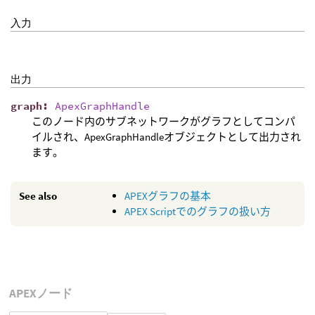
入力
出力
graph
:
ApexGraphHandle
このノード内のサブネットワークがグラフとしてコンパ
イルされ、ApexGraphHandleオブジェクトとして出力され
ます。
See also
APEXグラフの基本
APEX Scriptでのグラフの扱い方
APEXノード