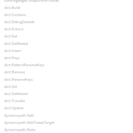
controlgadget::SnapXFormToAxes
dict::Build
dict::Contains
dict::DebugDataIds
dict::Extract
dict::Get
dict::GetNested
dict::Insert
dict::Keys
dict::PatternRenameKeys
dict::Remove
dict::RenameKeys
dict::Set
dict::SetNested
dict::Transfer
dict::Update
dynamicpath::Add
dynamicpath::AddTweakTarget
dynamicpath::Bake