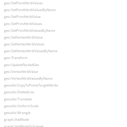
geo::SetPointAttribValues
geo::SetPointAttribValuesByName
geo::SetPrimAttribValue
geo::SetPrimAttribValues
geo::SetPrimAttribValuesByName
geo::SetVertexAttribValue
geo::SetVertexAttribValues
geo::SetVertexAttribValuesByName
geo::Transform
geo::UpdatePackedGeo
geo::VertexAttribValue
geo::VertexAttribValuesByName
geoutils::CopyToPointsTargetAttribs
geoutils::DottedLine
geoutils::Translate
geoutils::UniformScale
geoutils::Wrangle
graph::AddNode
graph::AddNodeToSubnet