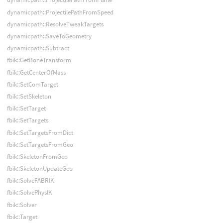
dynamicpath::ProjectilePathFromSpeed
dynamicpath::ResolveTweakTargets
dynamicpath::SaveToGeometry
dynamicpath::Subtract
fbik::GetBoneTransform
fbik::GetCenterOfMass
fbik::SetComTarget
fbik::SetSkeleton
fbik::SetTarget
fbik::SetTargets
fbik::SetTargetsFromDict
fbik::SetTargetsFromGeo
fbik::SkeletonFromGeo
fbik::SkeletonUpdateGeo
fbik::SolveFABRIK
fbik::SolvePhysIK
fbik::Solver
fbik::Target