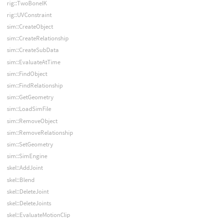
rig::TwoBoneIK
rig::UVConstraint
sim::CreateObject
sim::CreateRelationship
sim::CreateSubData
sim::EvaluateAtTime
sim::FindObject
sim::FindRelationship
sim::GetGeometry
sim::LoadSimFile
sim::RemoveObject
sim::RemoveRelationship
sim::SetGeometry
sim::SimEngine
skel::AddJoint
skel::Blend
skel::DeleteJoint
skel::DeleteJoints
skel::EvaluateMotionClip