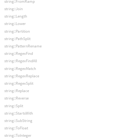
string::FromRamp
string::Join
string::Length
string::Lower
string::Partition
string::PathSplit
string::PatternRename
string::RegexFind
string::RegexFindAll
string::RegexMatch
string::RegexReplace
string::RegexSplit
string::Replace
string::Reverse
string::Split
string::StartsWith
string::SubString
string::ToFloat
string::ToInteger