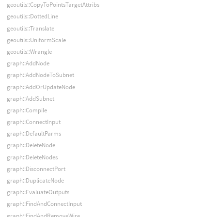
geoutils::CopyToPointsTargetAttribs
geoutils::DottedLine
geoutils::Translate
geoutils::UniformScale
geoutils::Wrangle
graph::AddNode
graph::AddNodeToSubnet
graph::AddOrUpdateNode
graph::AddSubnet
graph::Compile
graph::ConnectInput
graph::DefaultParms
graph::DeleteNode
graph::DeleteNodes
graph::DisconnectPort
graph::DuplicateNode
graph::EvaluateOutputs
graph::FindAndConnectInput
graph::FindAndRemoveWire