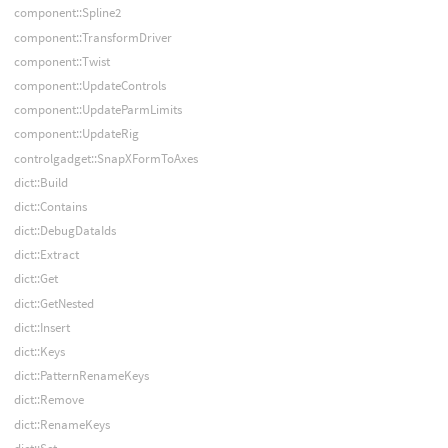
component::Spline2
component::TransformDriver
component::Twist
component::UpdateControls
component::UpdateParmLimits
component::UpdateRig
controlgadget::SnapXFormToAxes
dict::Build
dict::Contains
dict::DebugDataIds
dict::Extract
dict::Get
dict::GetNested
dict::Insert
dict::Keys
dict::PatternRenameKeys
dict::Remove
dict::RenameKeys