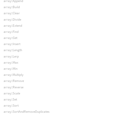
array::Append
array::Build
array::Clear
array::Divide
array::Extend
array::Find
array::Get
array::Insert
array::Length
array::Lerp
array::Max
array::Min
array::Multiply
array::Remove
array::Reverse
array::Scale
array::Set
array::Sort
array::SortAndRemoveDuplicates