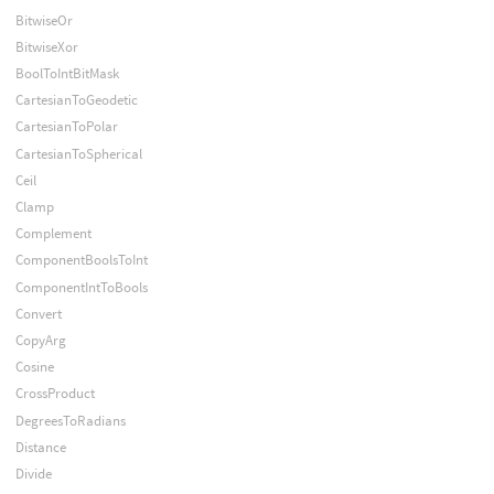
BitwiseOr
BitwiseXor
BoolToIntBitMask
CartesianToGeodetic
CartesianToPolar
CartesianToSpherical
Ceil
Clamp
Complement
ComponentBoolsToInt
ComponentIntToBools
Convert
CopyArg
Cosine
CrossProduct
DegreesToRadians
Distance
Divide