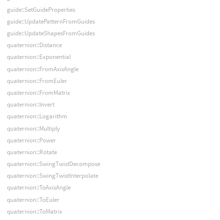
guide::SetGuideProperties
guide::UpdatePatternFromGuides
guide::UpdateShapesFromGuides
quaternion::Distance
quaternion::Exponential
quaternion::FromAxisAngle
quaternion::FromEuler
quaternion::FromMatrix
quaternion::Invert
quaternion::Logarithm
quaternion::Multiply
quaternion::Power
quaternion::Rotate
quaternion::SwingTwistDecompose
quaternion::SwingTwistInterpolate
quaternion::ToAxisAngle
quaternion::ToEuler
quaternion::ToMatrix