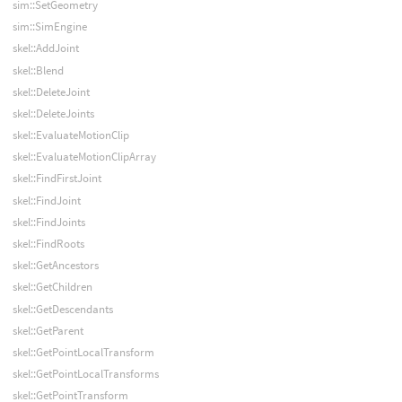
sim::SetGeometry
sim::SimEngine
skel::AddJoint
skel::Blend
skel::DeleteJoint
skel::DeleteJoints
skel::EvaluateMotionClip
skel::EvaluateMotionClipArray
skel::FindFirstJoint
skel::FindJoint
skel::FindJoints
skel::FindRoots
skel::GetAncestors
skel::GetChildren
skel::GetDescendants
skel::GetParent
skel::GetPointLocalTransform
skel::GetPointLocalTransforms
skel::GetPointTransform