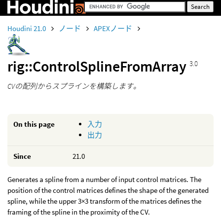
Houdini 21.0
ノード
APEXノード
rig::ControlSplineFromArray
3.0
CVの配列からスプラインを構築します。
On this page
入力
出力
Since
21.0
Generates a spline from a number of input control matrices. The
position of the control matrices defines the shape of the generated
spline, while the upper 3×3 transform of the matrices defines the
framing of the spline in the proximity of the CV.