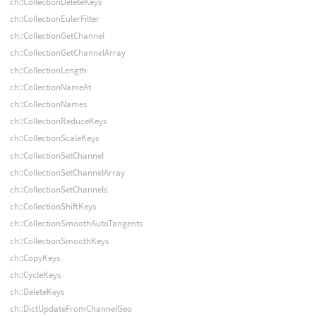
ch::CollectionDeleteKeys
ch::CollectionEulerFilter
ch::CollectionGetChannel
ch::CollectionGetChannelArray
ch::CollectionLength
ch::CollectionNameAt
ch::CollectionNames
ch::CollectionReduceKeys
ch::CollectionScaleKeys
ch::CollectionSetChannel
ch::CollectionSetChannelArray
ch::CollectionSetChannels
ch::CollectionShiftKeys
ch::CollectionSmoothAutoTangents
ch::CollectionSmoothKeys
ch::CopyKeys
ch::CycleKeys
ch::DeleteKeys
ch::DictUpdateFromChannelGeo