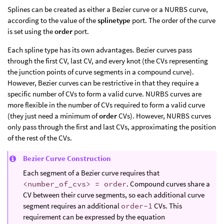
Splines can be created as either a Bezier curve or a NURBS curve,
according to the value of the
splinetype
port. The order of the curve
is set using the
order
port.
Each spline type has its own advantages. Bezier curves pass
through the first CV, last CV, and every knot (the CVs representing
the junction points of curve segments in a compound curve).
However, Bezier curves can be restrictive in that they require a
specific number of CVs to form a valid curve. NURBS curves are
more flexible in the number of CVs required to form a valid curve
(they just need a minimum of
order
CVs). However, NURBS curves
only pass through the first and last CVs, approximating the position
of the rest of the CVs.
Bezier Curve Construction
Each segment of a Bezier curve requires that
<number_of_cvs> = order
. Compound curves share a
CV between their curve segments, so each additional curve
segment requires an additional
order-1
CVs. This
requirement can be expressed by the equation