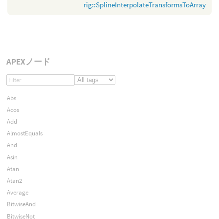
rig::SplineInterpolateTransformsToArray
APEXノード
Abs
Acos
Add
AlmostEquals
And
Asin
Atan
Atan2
Average
BitwiseAnd
BitwiseNot