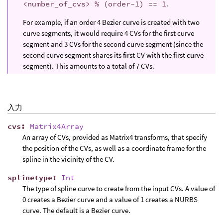
<number_of_cvs> % (order-1) == 1
.
For example, if an order 4 Bezier curve is created with two
curve segments, it would require 4 CVs for the first curve
segment and 3 CVs for the second curve segment (since the
second curve segment shares its first CV with the first curve
segment). This amounts to a total of 7 CVs.
入力
cvs
:
Matrix4Array
An array of CVs, provided as Matrix4 transforms, that specify
the position of the CVs, as well as a coordinate frame for the
spline in the vicinity of the CV.
splinetype
:
Int
The type of spline curve to create from the input CVs. A value of
0 creates a Bezier curve and a value of 1 creates a NURBS
curve. The default is a Bezier curve.