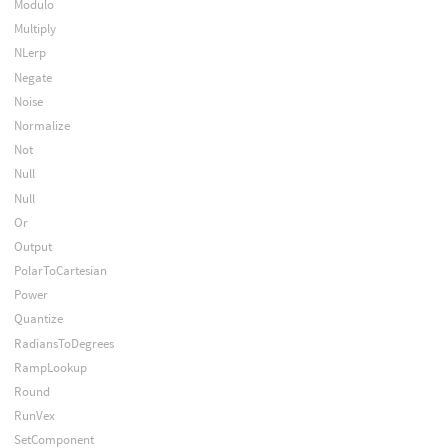
Modulo
Multiply
NLerp
Negate
Noise
Normalize
Not
Null
Null
Or
Output
PolarToCartesian
Power
Quantize
RadiansToDegrees
RampLookup
Round
RunVex
SetComponent