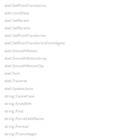
skel::GetPointTransforms
skel::JointData
skel::SetParent
skel::SetParents
skel::SetPointTransforms
skel::SetPointTransformsFromAgent
skel::SmoothMotion
skel::SmoothMotionArray
skel::SmoothMotionClip
skel::Sort
skel::Traverse
skel::UpdateJoint
string::CamelCase
string::EndsWith
string::Find
string::ForceValidName
string::Format
string::FromInteger