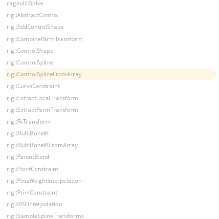
ragdoll::Solve
rig::AbstractControl
rig::AddControlShape
rig::CombineParmTransform
rig::ControlShape
rig::ControlSpline
rig::ControlSplineFromArray
rig::CurveConstraint
rig::ExtractLocalTransform
rig::ExtractParmTransform
rig::FkTransform
rig::MultiBoneIK
rig::MultiBoneIKFromArray
rig::ParentBlend
rig::PointConstraint
rig::PoseWeightInterpolation
rig::PrimConstraint
rig::RBFInterpolation
rig::SampleSplineTransforms