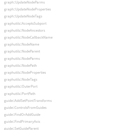
graph::UpdateNodeParms
graph::UpdateNodeProperties
graph::UpdateNodeTags
graphutils::AcceptsSubport
graphutils::NodeAncestors
graphutils::NodeCallbackName
graphutils::NodeName
graphutils::NodeParent
graphutils::NodeParms
graphutils::NodePath
graphutils::NodeProperties
graphutils::NodeTags
graphutils::OuterPort
graphutils::PortPath
guide::AddSetPointTransforms
guide::ControlsFromGuides
guide::FindOrAddGuide
guide::FindPrimaryAxis
guide::SetGuideParent