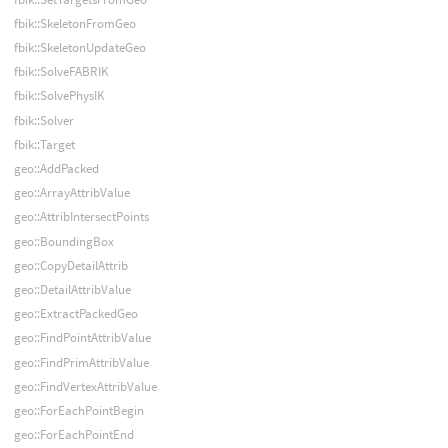
fbik::SkeletonFromGeo
fbik::SkeletonUpdateGeo
fbik::SolveFABRIK
fbik::SolvePhysIK
fbik::Solver
fbik::Target
geo::AddPacked
geo::ArrayAttribValue
geo::AttribIntersectPoints
geo::BoundingBox
geo::CopyDetailAttrib
geo::DetailAttribValue
geo::ExtractPackedGeo
geo::FindPointAttribValue
geo::FindPrimAttribValue
geo::FindVertexAttribValue
geo::ForEachPointBegin
geo::ForEachPointEnd