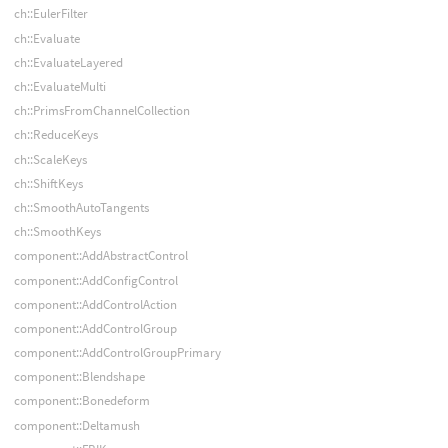
ch::EulerFilter
ch::Evaluate
ch::EvaluateLayered
ch::EvaluateMulti
ch::PrimsFromChannelCollection
ch::ReduceKeys
ch::ScaleKeys
ch::ShiftKeys
ch::SmoothAutoTangents
ch::SmoothKeys
component::AddAbstractControl
component::AddConfigControl
component::AddControlAction
component::AddControlGroup
component::AddControlGroupPrimary
component::Blendshape
component::Bonedeform
component::Deltamush