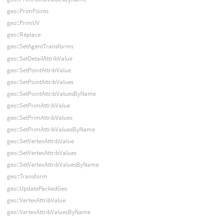
geo::PrimPoints
geo::PrimUV
geo::Replace
geo::SetAgentTransforms
geo::SetDetailAttribValue
geo::SetPointAttribValue
geo::SetPointAttribValues
geo::SetPointAttribValuesByName
geo::SetPrimAttribValue
geo::SetPrimAttribValues
geo::SetPrimAttribValuesByName
geo::SetVertexAttribValue
geo::SetVertexAttribValues
geo::SetVertexAttribValuesByName
geo::Transform
geo::UpdatePackedGeo
geo::VertexAttribValue
geo::VertexAttribValuesByName