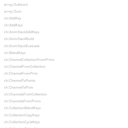
array::Subtract
array::Sum
ch::AddKey
ch::AddKeys
ch::AnimStackAddKeys
ch::AnimStackBuild
ch::AnimStackEvaluate
ch::BlendKeys
ch::ChannelCollectionFromPrims
ch::ChannelFromCollection
ch::ChannelFromPrim
ch::ChannelToPoints
ch::ChannelToPrim
ch::ChannelsFromCollection
ch::ChannelsFromPrims
ch::CollectionBlendKeys
ch::CollectionCopyKeys
ch::CollectionCycleKeys