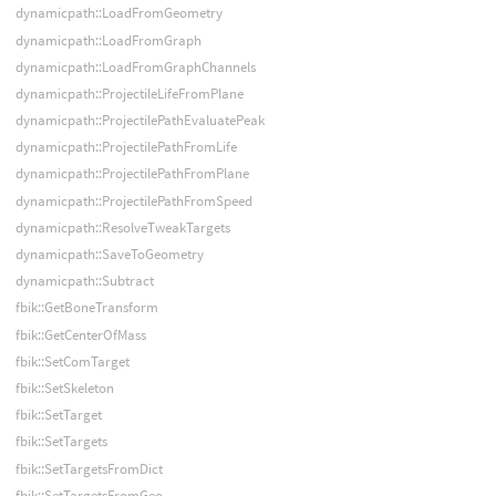
dynamicpath::LoadFromGeometry
dynamicpath::LoadFromGraph
dynamicpath::LoadFromGraphChannels
dynamicpath::ProjectileLifeFromPlane
dynamicpath::ProjectilePathEvaluatePeak
dynamicpath::ProjectilePathFromLife
dynamicpath::ProjectilePathFromPlane
dynamicpath::ProjectilePathFromSpeed
dynamicpath::ResolveTweakTargets
dynamicpath::SaveToGeometry
dynamicpath::Subtract
fbik::GetBoneTransform
fbik::GetCenterOfMass
fbik::SetComTarget
fbik::SetSkeleton
fbik::SetTarget
fbik::SetTargets
fbik::SetTargetsFromDict
fbik::SetTargetsFromGeo