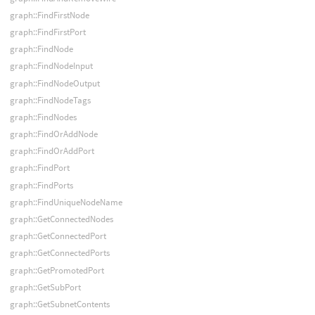
graph::FindFirstNode
graph::FindFirstPort
graph::FindNode
graph::FindNodeInput
graph::FindNodeOutput
graph::FindNodeTags
graph::FindNodes
graph::FindOrAddNode
graph::FindOrAddPort
graph::FindPort
graph::FindPorts
graph::FindUniqueNodeName
graph::GetConnectedNodes
graph::GetConnectedPort
graph::GetConnectedPorts
graph::GetPromotedPort
graph::GetSubPort
graph::GetSubnetContents