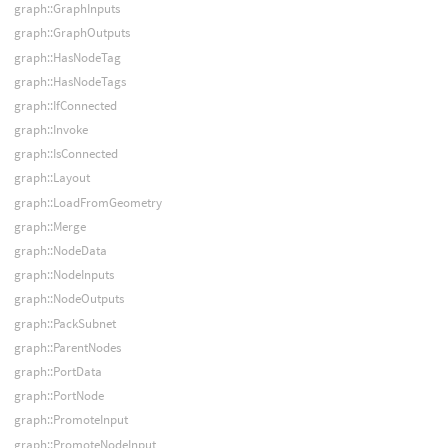
graph::GraphInputs
graph::GraphOutputs
graph::HasNodeTag
graph::HasNodeTags
graph::IfConnected
graph::Invoke
graph::IsConnected
graph::Layout
graph::LoadFromGeometry
graph::Merge
graph::NodeData
graph::NodeInputs
graph::NodeOutputs
graph::PackSubnet
graph::ParentNodes
graph::PortData
graph::PortNode
graph::PromoteInput
graph::PromoteNodeInput