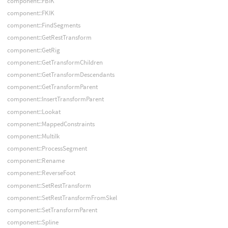
component::FBIK
component::FKIK
component::FindSegments
component::GetRestTransform
component::GetRig
component::GetTransformChildren
component::GetTransformDescendants
component::GetTransformParent
component::InsertTransformParent
component::Lookat
component::MappedConstraints
component::MultiIk
component::ProcessSegment
component::Rename
component::ReverseFoot
component::SetRestTransform
component::SetRestTransformFromSkel
component::SetTransformParent
component::Spline