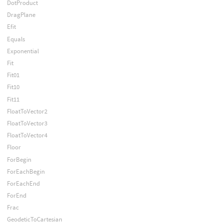
DotProduct
DragPlane
Efit
Equals
Exponential
Fit
Fit01
Fit10
Fit11
FloatToVector2
FloatToVector3
FloatToVector4
Floor
ForBegin
ForEachBegin
ForEachEnd
ForEnd
Frac
GeodeticToCartesian