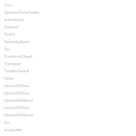
Sine
SphericalToCartesian
Subnetwork
Subtract
Switch
SwitchByName
Tan
TransformObject
Transpose
TwoWaySwitch
Value
Vector2ToFloat
Vector3ToFloat
Vector3ToMatrix3
Vector4ToFloat
Vector4ToMatrix4
Xor
array::Add