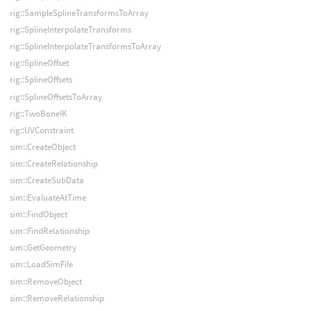
rig::SampleSplineTransformsToArray
rig::SplineInterpolateTransforms
rig::SplineInterpolateTransformsToArray
rig::SplineOffset
rig::SplineOffsets
rig::SplineOffsetsToArray
rig::TwoBoneIK
rig::UVConstraint
sim::CreateObject
sim::CreateRelationship
sim::CreateSubData
sim::EvaluateAtTime
sim::FindObject
sim::FindRelationship
sim::GetGeometry
sim::LoadSimFile
sim::RemoveObject
sim::RemoveRelationship