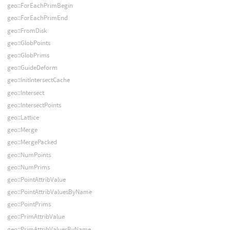
geo::ForEachPrimBegin
geo::ForEachPrimEnd
geo::FromDisk
geo::GlobPoints
geo::GlobPrims
geo::GuideDeform
geo::InitIntersectCache
geo::Intersect
geo::IntersectPoints
geo::Lattice
geo::Merge
geo::MergePacked
geo::NumPoints
geo::NumPrims
geo::PointAttribValue
geo::PointAttribValuesByName
geo::PointPrims
geo::PrimAttribValue
geo::PrimAttribValuesByName