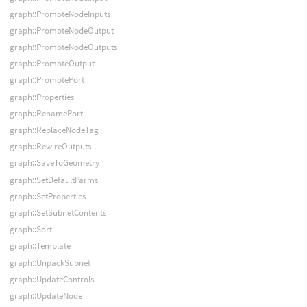
graph::PromoteNodeInputs
graph::PromoteNodeOutput
graph::PromoteNodeOutputs
graph::PromoteOutput
graph::PromotePort
graph::Properties
graph::RenamePort
graph::ReplaceNodeTag
graph::RewireOutputs
graph::SaveToGeometry
graph::SetDefaultParms
graph::SetProperties
graph::SetSubnetContents
graph::Sort
graph::Template
graph::UnpackSubnet
graph::UpdateControls
graph::UpdateNode