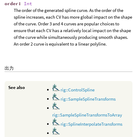
order
:
Int
The order of the generated spline curve. As the order of the
spline increases, each CV has more global impact on the shape
of the curve. Order 3 and 4 curves are popular choices to
ensure that each CV has a relatively local impact on the shape
of the curve while simultaneously producing smooth shapes.
An order 2 curve is equivalent to a linear polyline.
出力
See also
rig::ControlSpline
rig::SampleSplineTransforms
rig::SampleSplineTransformsToArray
rig::SplineInterpolateTransforms