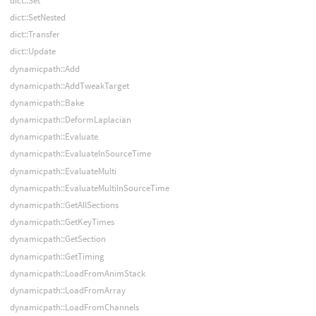
dict::Set
dict::SetNested
dict::Transfer
dict::Update
dynamicpath::Add
dynamicpath::AddTweakTarget
dynamicpath::Bake
dynamicpath::DeformLaplacian
dynamicpath::Evaluate
dynamicpath::EvaluateInSourceTime
dynamicpath::EvaluateMulti
dynamicpath::EvaluateMultiInSourceTime
dynamicpath::GetAllSections
dynamicpath::GetKeyTimes
dynamicpath::GetSection
dynamicpath::GetTiming
dynamicpath::LoadFromAnimStack
dynamicpath::LoadFromArray
dynamicpath::LoadFromChannels