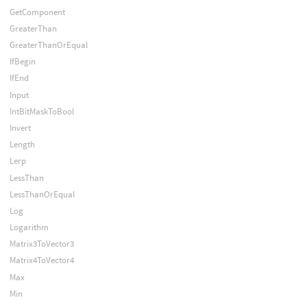
GetComponent
GreaterThan
GreaterThanOrEqual
IfBegin
IfEnd
Input
IntBitMaskToBool
Invert
Length
Lerp
LessThan
LessThanOrEqual
Log
Logarithm
Matrix3ToVector3
Matrix4ToVector4
Max
Min