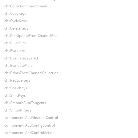
ch::CollectionSmoothKeys
ch::CopyKeys
ch::CycleKeys
ch::DeleteKeys
ch::DictUpdateFromChannelGeo
ch::EulerFilter
ch::Evaluate
ch::EvaluateLayered
ch::EvaluateMulti
ch::PrimsFromChannelCollection
ch::ReduceKeys
ch::ScaleKeys
ch::ShiftKeys
ch::SmoothAutoTangents
ch::SmoothKeys
component::AddAbstractControl
component::AddConfigControl
component::AddControlAction