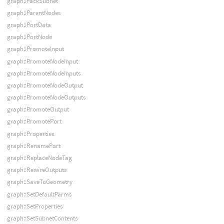
graph::PackSubnet
graph::ParentNodes
graph::PortData
graph::PortNode
graph::PromoteInput
graph::PromoteNodeInput
graph::PromoteNodeInputs
graph::PromoteNodeOutput
graph::PromoteNodeOutputs
graph::PromoteOutput
graph::PromotePort
graph::Properties
graph::RenamePort
graph::ReplaceNodeTag
graph::RewireOutputs
graph::SaveToGeometry
graph::SetDefaultParms
graph::SetProperties
graph::SetSubnetContents