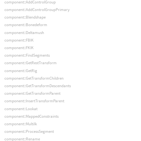
component::AddControlGroup
component::AddControlGroupPrimary
component::Blendshape
component::Bonedeform
component::Deltamush
component::FBIK
component::FKIK
component::FindSegments
component::GetRestTransform
component::GetRig
component::GetTransformChildren
component::GetTransformDescendants
component::GetTransformParent
component::InsertTransformParent
component::Lookat
component::MappedConstraints
component::MultiIk
component::ProcessSegment
component::Rename