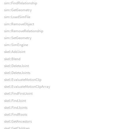
sim::FindRelationship
sim::GetGeometry
sim::LoadSimFile
sim::RemoveObject
sim::RemoveRelationship
sim::SetGeometry
sim::SimEngine
skel::AddJoint
skel::Blend
skel::DeleteJoint
skel::DeleteJoints
skel::EvaluateMotionClip
skel::EvaluateMotionClipArray
skel::FindFirstJoint
skel::FindJoint
skel::FindJoints
skel::FindRoots
skel::GetAncestors
skel::GetChildren