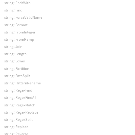
string::EndsWith
string::Find
string::ForceValidName
string::Format
string::FromInteger
string::FromRamp
string::Join
string::Length
string::Lower
string::Partition
string::PathSplit
string::PatternRename
string::RegexFind
string::RegexFindAll
string::RegexMatch
string::RegexReplace
string::RegexSplit
string::Replace
string::Reverse