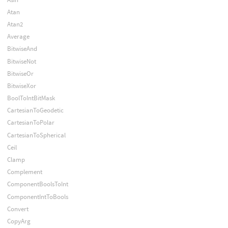
Atan
Atan2
Average
BitwiseAnd
BitwiseNot
BitwiseOr
BitwiseXor
BoolToIntBitMask
CartesianToGeodetic
CartesianToPolar
CartesianToSpherical
Ceil
Clamp
Complement
ComponentBoolsToInt
ComponentIntToBools
Convert
CopyArg