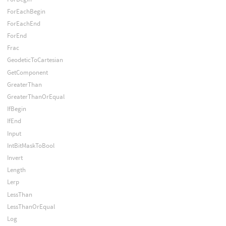
ForEachBegin
ForEachEnd
ForEnd
Frac
GeodeticToCartesian
GetComponent
GreaterThan
GreaterThanOrEqual
IfBegin
IfEnd
Input
IntBitMaskToBool
Invert
Length
Lerp
LessThan
LessThanOrEqual
Log