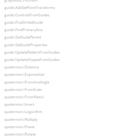
graphutils::PortPath
guide::AddSetPointTransforms
guide::ControlsFromGuides
guide::FindOrAddGuide
guide::FindPrimaryAxis
guide::SetGuideParent
guide::SetGuideProperties
guide::UpdatePatternFromGuides
guide::UpdateShapesFromGuides
quaternion::Distance
quaternion::Exponential
quaternion::FromAxisAngle
quaternion::FromEuler
quaternion::FromMatrix
quaternion::Invert
quaternion::Logarithm
quaternion::Multiply
quaternion::Power
quaternion::Rotate