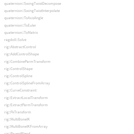
quaternion::SwingTwistDecompose
quaternion::SwingTwistInterpolate
quaternion::ToAxisAngle
quaternion::ToEuler
quaternion::ToMatrix
ragdoll::Solve
rig::AbstractControl
rig::AddControlShape
rig::CombineParmTransform
rig::ControlShape
rig::ControlSpline
rig::ControlSplineFromArray
rig::CurveConstraint
rig::ExtractLocalTransform
rig::ExtractParmTransform
rig::FkTransform
rig::MultiBoneIK
rig::MultiBoneIKFromArray
rig::ParentBlend