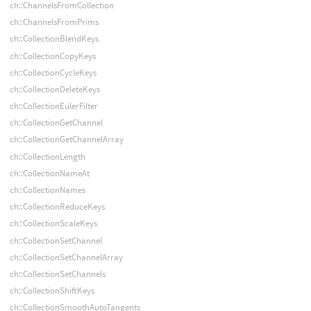
ch::ChannelsFromCollection
ch::ChannelsFromPrims
ch::CollectionBlendKeys
ch::CollectionCopyKeys
ch::CollectionCycleKeys
ch::CollectionDeleteKeys
ch::CollectionEulerFilter
ch::CollectionGetChannel
ch::CollectionGetChannelArray
ch::CollectionLength
ch::CollectionNameAt
ch::CollectionNames
ch::CollectionReduceKeys
ch::CollectionScaleKeys
ch::CollectionSetChannel
ch::CollectionSetChannelArray
ch::CollectionSetChannels
ch::CollectionShiftKeys
ch::CollectionSmoothAutoTangents