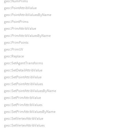
geo::NumPrims
geo::PointAttribValue
geo::PointAttribValuesByName
geo::PointPrims
geo::PrimAttribValue
geo::PrimAttribValuesByName
geo::PrimPoints
geo::PrimUV
geo::Replace
geo::SetAgentTransforms
geo::SetDetailAttribValue
geo::SetPointAttribValue
geo::SetPointAttribValues
geo::SetPointAttribValuesByName
geo::SetPrimAttribValue
geo::SetPrimAttribValues
geo::SetPrimAttribValuesByName
geo::SetVertexAttribValue
geo::SetVertexAttribValues