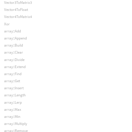
Vector3ToMatrix3
Vector4ToFloat
Vector4ToMatrix4
Xor
array::Add
array::Append
array::Build
array::Clear
array::Divide
array::Extend
array::Find
array::Get
array::Insert
array::Length
array::Lerp
array::Max
array::Min
array::Multiply
array::Remove