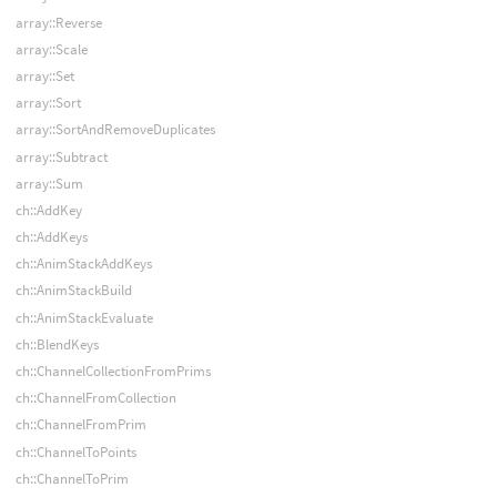
array::Reverse
array::Scale
array::Set
array::Sort
array::SortAndRemoveDuplicates
array::Subtract
array::Sum
ch::AddKey
ch::AddKeys
ch::AnimStackAddKeys
ch::AnimStackBuild
ch::AnimStackEvaluate
ch::BlendKeys
ch::ChannelCollectionFromPrims
ch::ChannelFromCollection
ch::ChannelFromPrim
ch::ChannelToPoints
ch::ChannelToPrim