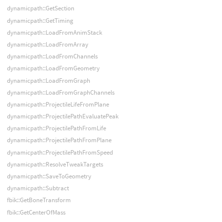
dynamicpath::GetSection
dynamicpath::GetTiming
dynamicpath::LoadFromAnimStack
dynamicpath::LoadFromArray
dynamicpath::LoadFromChannels
dynamicpath::LoadFromGeometry
dynamicpath::LoadFromGraph
dynamicpath::LoadFromGraphChannels
dynamicpath::ProjectileLifeFromPlane
dynamicpath::ProjectilePathEvaluatePeak
dynamicpath::ProjectilePathFromLife
dynamicpath::ProjectilePathFromPlane
dynamicpath::ProjectilePathFromSpeed
dynamicpath::ResolveTweakTargets
dynamicpath::SaveToGeometry
dynamicpath::Subtract
fbik::GetBoneTransform
fbik::GetCenterOfMass