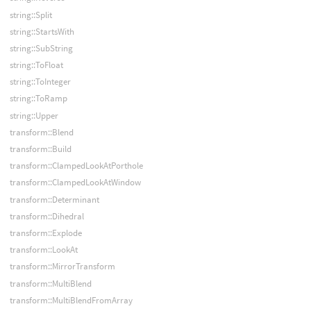
string::Split
string::StartsWith
string::SubString
string::ToFloat
string::ToInteger
string::ToRamp
string::Upper
transform::Blend
transform::Build
transform::ClampedLookAtPorthole
transform::ClampedLookAtWindow
transform::Determinant
transform::Dihedral
transform::Explode
transform::LookAt
transform::MirrorTransform
transform::MultiBlend
transform::MultiBlendFromArray