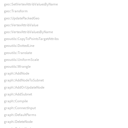
geo::SetVertexAttribValuesByName
geo::Transform
geo::UpdatePackedGeo
geo::VertexAttribValue
geo::VertexAttribValuesByName
geoutils::CopyToPointsTargetAttribs
geoutils::DottedLine
geoutils::Translate
geoutils::UniformScale
geoutils::Wrangle
graph::AddNode
graph::AddNodeToSubnet
graph::AddOrUpdateNode
graph::AddSubnet
graph::Compile
graph::ConnectInput
graph::DefaultParms
graph::DeleteNode