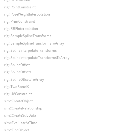
rig::PointConstraint
rig::PoseWeightInterpolation
rig::PrimConstraint
rig::RBFInterpolation
rig::SampleSplineTransforms
rig::SampleSplineTransformsToArray
rig::SplineInterpolateTransforms
rig::SplineInterpolateTransformsToArray
rig::SplineOffset
rig::SplineOffsets
rig::SplineOffsetsToArray
rig::TwoBoneIK
rig::UVConstraint
sim::CreateObject
sim::CreateRelationship
sim::CreateSubData
sim::EvaluateAtTime
sim::FindObject