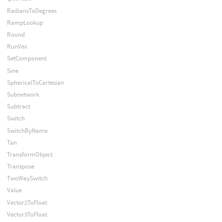
RadiansToDegrees
RampLookup
Round
RunVex
SetComponent
Sine
SphericalToCartesian
Subnetwork
Subtract
Switch
SwitchByName
Tan
TransformObject
Transpose
TwoWaySwitch
Value
Vector2ToFloat
Vector3ToFloat