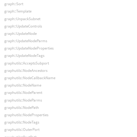
graph::Sort
graph::Template
graph::UnpackSubnet
graph::UpdateControls
graph::UpdateNode
graph::UpdateNodeParms
graph::UpdateNodeProperties
graph::UpdateNodeTags
graphutils::AcceptsSubport
graphutils::NodeAncestors
graphutils::NodeCallbackName
graphutils::NodeName
graphutils::NodeParent
graphutils::NodeParms
graphutils::NodePath
graphutils::NodeProperties
graphutils::NodeTags
graphutils::OuterPort