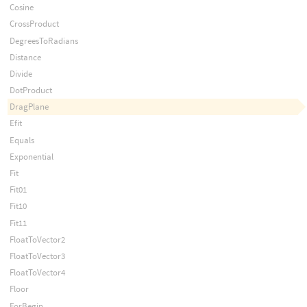
Cosine
CrossProduct
DegreesToRadians
Distance
Divide
DotProduct
DragPlane
Efit
Equals
Exponential
Fit
Fit01
Fit10
Fit11
FloatToVector2
FloatToVector3
FloatToVector4
Floor
ForBegin