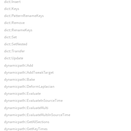
dict::Insert
dict::Keys
dict::PatternRenameKeys
dict::Remove
dict::RenameKeys
dict::Set
dict::SetNested
dict::Transfer
dict::Update
dynamicpath::Add
dynamicpath::AddTweakTarget
dynamicpath::Bake
dynamicpath::DeformLaplacian
dynamicpath::Evaluate
dynamicpath::EvaluateInSourceTime
dynamicpath::EvaluateMulti
dynamicpath::EvaluateMultiInSourceTime
dynamicpath::GetAllSections
dynamicpath::GetKeyTimes