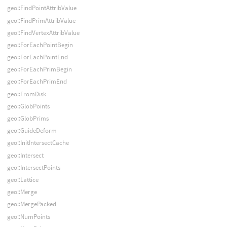
geo::FindPointAttribValue
geo::FindPrimAttribValue
geo::FindVertexAttribValue
geo::ForEachPointBegin
geo::ForEachPointEnd
geo::ForEachPrimBegin
geo::ForEachPrimEnd
geo::FromDisk
geo::GlobPoints
geo::GlobPrims
geo::GuideDeform
geo::InitIntersectCache
geo::Intersect
geo::IntersectPoints
geo::Lattice
geo::Merge
geo::MergePacked
geo::NumPoints