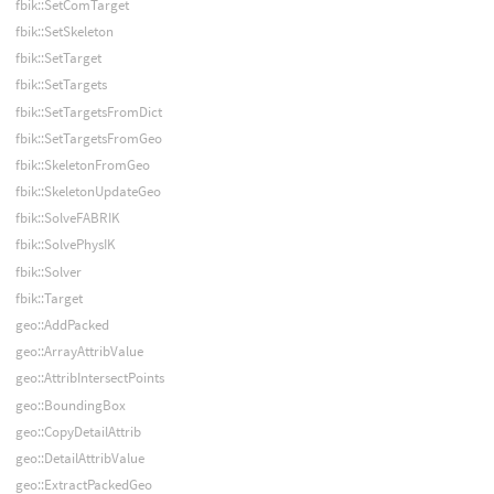
fbik::SetComTarget
fbik::SetSkeleton
fbik::SetTarget
fbik::SetTargets
fbik::SetTargetsFromDict
fbik::SetTargetsFromGeo
fbik::SkeletonFromGeo
fbik::SkeletonUpdateGeo
fbik::SolveFABRIK
fbik::SolvePhysIK
fbik::Solver
fbik::Target
geo::AddPacked
geo::ArrayAttribValue
geo::AttribIntersectPoints
geo::BoundingBox
geo::CopyDetailAttrib
geo::DetailAttribValue
geo::ExtractPackedGeo