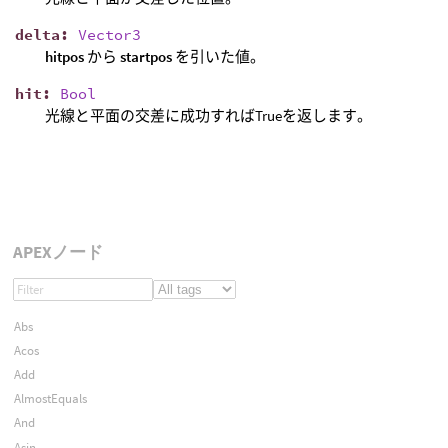
delta
:
Vector3
hitpos
から
startpos
を引いた値。
hit
:
Bool
光線と平面の交差に成功すればTrueを返します。
APEXノード
Abs
Acos
Add
AlmostEquals
And
Asin