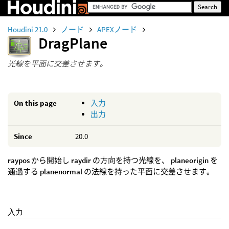
Houdini 21.0
ノード
APEXノード
DragPlane
光線を平面に交差させます。
On this page
入力
出力
Since
20.0
raypos
から開始し
raydir
の方向を持つ光線を、
planeorigin
を
通過する
planenormal
の法線を持った平面に交差させます。
入力