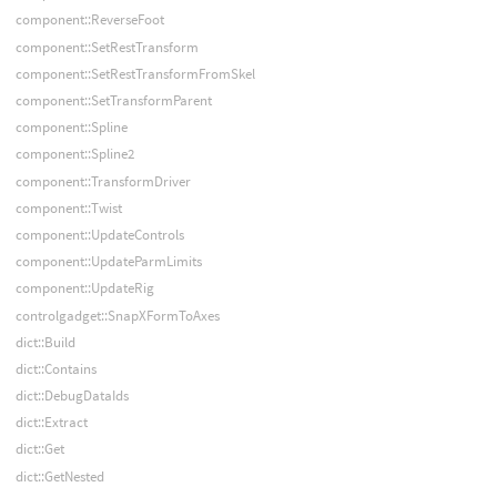
component::ReverseFoot
component::SetRestTransform
component::SetRestTransformFromSkel
component::SetTransformParent
component::Spline
component::Spline2
component::TransformDriver
component::Twist
component::UpdateControls
component::UpdateParmLimits
component::UpdateRig
controlgadget::SnapXFormToAxes
dict::Build
dict::Contains
dict::DebugDataIds
dict::Extract
dict::Get
dict::GetNested