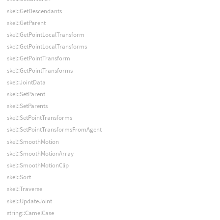
skel::GetDescendants
skel::GetParent
skel::GetPointLocalTransform
skel::GetPointLocalTransforms
skel::GetPointTransform
skel::GetPointTransforms
skel::JointData
skel::SetParent
skel::SetParents
skel::SetPointTransforms
skel::SetPointTransformsFromAgent
skel::SmoothMotion
skel::SmoothMotionArray
skel::SmoothMotionClip
skel::Sort
skel::Traverse
skel::UpdateJoint
string::CamelCase