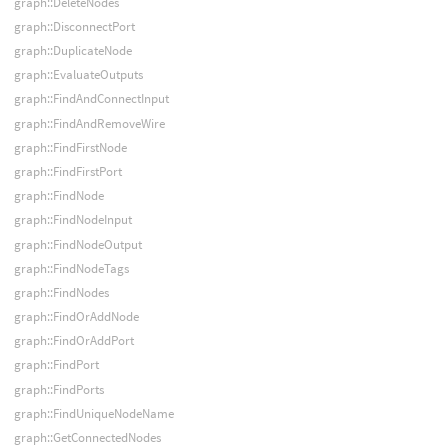
graph::DeleteNodes
graph::DisconnectPort
graph::DuplicateNode
graph::EvaluateOutputs
graph::FindAndConnectInput
graph::FindAndRemoveWire
graph::FindFirstNode
graph::FindFirstPort
graph::FindNode
graph::FindNodeInput
graph::FindNodeOutput
graph::FindNodeTags
graph::FindNodes
graph::FindOrAddNode
graph::FindOrAddPort
graph::FindPort
graph::FindPorts
graph::FindUniqueNodeName
graph::GetConnectedNodes