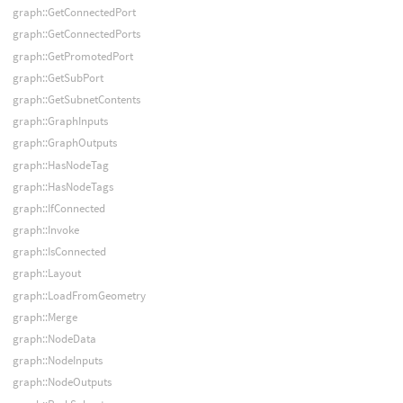
graph::GetConnectedPort
graph::GetConnectedPorts
graph::GetPromotedPort
graph::GetSubPort
graph::GetSubnetContents
graph::GraphInputs
graph::GraphOutputs
graph::HasNodeTag
graph::HasNodeTags
graph::IfConnected
graph::Invoke
graph::IsConnected
graph::Layout
graph::LoadFromGeometry
graph::Merge
graph::NodeData
graph::NodeInputs
graph::NodeOutputs