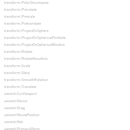
transform::PolarDecompose
transform::Prerotate
transform::Prescale
transform::Pretranslate
transform::ProjectOnSphere
transform::ProjectOnSphericalPorthole
transform::ProjectOnSphericalWindow
transform::Rotate
transform::RotateAboutAxis
transform::Scale
transform::Slerp
transform::SmoothRotation
transform::Translate
uievent::CurViewport
uievent::Device
uievent::Drag
uievent::MousePosition
uievent::Ndc
uievent::PrimaryXform