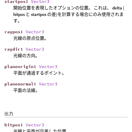
startpos
:
Vector3
開始位置を表現したオプションの位置。 これは、
delta
(
hitpos
と
startpos
の差)を計算する場合にのみ使用されま
す。
raypos
:
Vector3
光線の原点位置。
raydir
:
Vector3
光線の方向。
planeorigin
:
Vector3
平面が通過するポイント。
planenormal
:
Vector3
平面の法線。
出力
hitpos
:
Vector3
光線と平面が交差した位置。