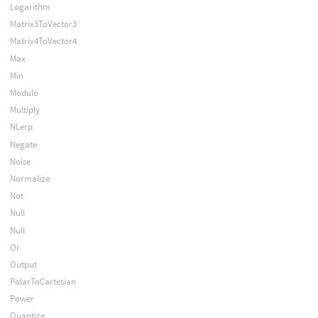
Logarithm
Matrix3ToVector3
Matrix4ToVector4
Max
Min
Modulo
Multiply
NLerp
Negate
Noise
Normalize
Not
Null
Null
Or
Output
PolarToCartesian
Power
Quantize