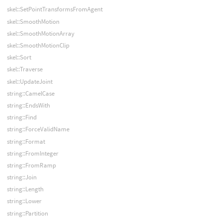
skel::SetPointTransformsFromAgent
skel::SmoothMotion
skel::SmoothMotionArray
skel::SmoothMotionClip
skel::Sort
skel::Traverse
skel::UpdateJoint
string::CamelCase
string::EndsWith
string::Find
string::ForceValidName
string::Format
string::FromInteger
string::FromRamp
string::Join
string::Length
string::Lower
string::Partition