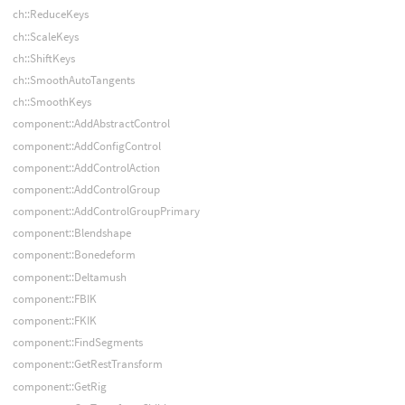
ch::ReduceKeys
ch::ScaleKeys
ch::ShiftKeys
ch::SmoothAutoTangents
ch::SmoothKeys
component::AddAbstractControl
component::AddConfigControl
component::AddControlAction
component::AddControlGroup
component::AddControlGroupPrimary
component::Blendshape
component::Bonedeform
component::Deltamush
component::FBIK
component::FKIK
component::FindSegments
component::GetRestTransform
component::GetRig