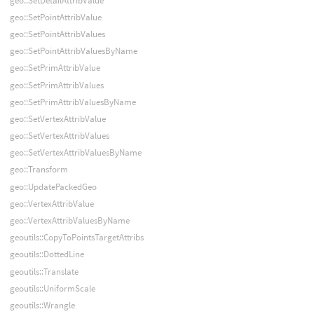
geo::SetDetailAttribValue
geo::SetPointAttribValue
geo::SetPointAttribValues
geo::SetPointAttribValuesByName
geo::SetPrimAttribValue
geo::SetPrimAttribValues
geo::SetPrimAttribValuesByName
geo::SetVertexAttribValue
geo::SetVertexAttribValues
geo::SetVertexAttribValuesByName
geo::Transform
geo::UpdatePackedGeo
geo::VertexAttribValue
geo::VertexAttribValuesByName
geoutils::CopyToPointsTargetAttribs
geoutils::DottedLine
geoutils::Translate
geoutils::UniformScale
geoutils::Wrangle