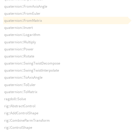
quaternion::FromAxisAngle
quaternion::FromEuler
quaternion::FromMatrix
quaternion::Invert
quaternion::Logarithm
quaternion::Multiply
quaternion::Power
quaternion::Rotate
quaternion::SwingTwistDecompose
quaternion::SwingTwistInterpolate
quaternion::ToAxisAngle
quaternion::ToEuler
quaternion::ToMatrix
ragdoll::Solve
rig::AbstractControl
rig::AddControlShape
rig::CombineParmTransform
rig::ControlShape