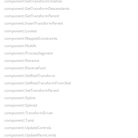
component::GetTransformChildren
component::GetTransformDescendants
component::GetTransformParent
component::InsertTransformParent
component::Lookat
component::MappedConstraints
component::MultiIk
component::ProcessSegment
component::Rename
component::ReverseFoot
component::SetRestTransform
component::SetRestTransformFromSkel
component::SetTransformParent
component::Spline
component::Spline2
component::TransformDriver
component::Twist
component::UpdateControls
component::UpdateParmLimits