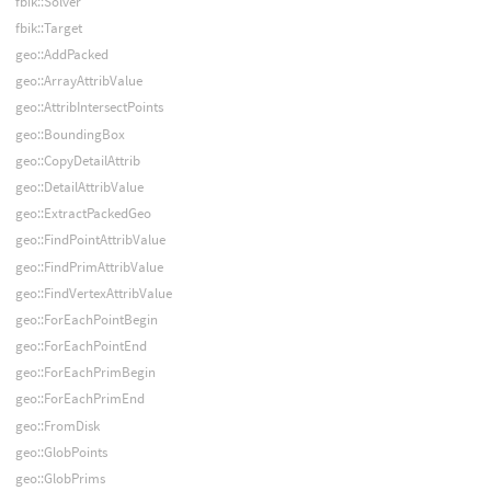
fbik::Solver
fbik::Target
geo::AddPacked
geo::ArrayAttribValue
geo::AttribIntersectPoints
geo::BoundingBox
geo::CopyDetailAttrib
geo::DetailAttribValue
geo::ExtractPackedGeo
geo::FindPointAttribValue
geo::FindPrimAttribValue
geo::FindVertexAttribValue
geo::ForEachPointBegin
geo::ForEachPointEnd
geo::ForEachPrimBegin
geo::ForEachPrimEnd
geo::FromDisk
geo::GlobPoints
geo::GlobPrims