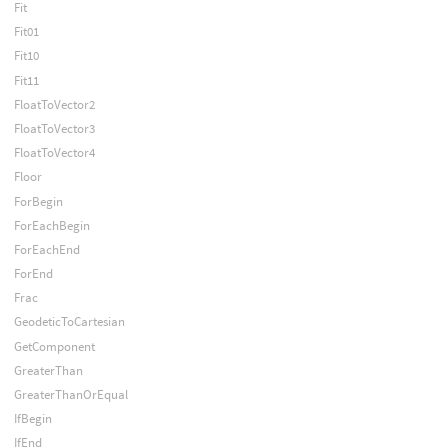
Fit
Fit01
Fit10
Fit11
FloatToVector2
FloatToVector3
FloatToVector4
Floor
ForBegin
ForEachBegin
ForEachEnd
ForEnd
Frac
GeodeticToCartesian
GetComponent
GreaterThan
GreaterThanOrEqual
IfBegin
IfEnd