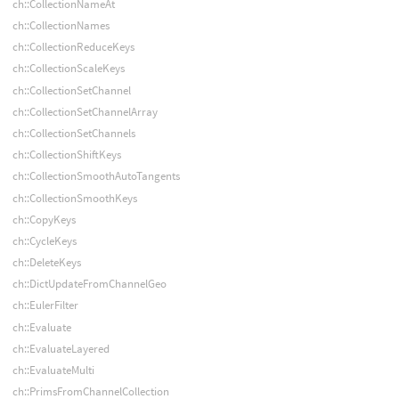
ch::CollectionNameAt
ch::CollectionNames
ch::CollectionReduceKeys
ch::CollectionScaleKeys
ch::CollectionSetChannel
ch::CollectionSetChannelArray
ch::CollectionSetChannels
ch::CollectionShiftKeys
ch::CollectionSmoothAutoTangents
ch::CollectionSmoothKeys
ch::CopyKeys
ch::CycleKeys
ch::DeleteKeys
ch::DictUpdateFromChannelGeo
ch::EulerFilter
ch::Evaluate
ch::EvaluateLayered
ch::EvaluateMulti
ch::PrimsFromChannelCollection