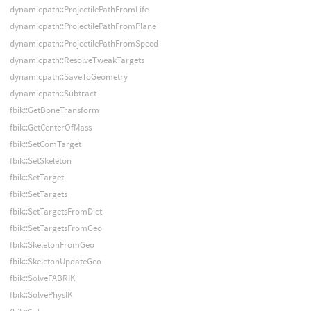
dynamicpath::ProjectilePathFromLife
dynamicpath::ProjectilePathFromPlane
dynamicpath::ProjectilePathFromSpeed
dynamicpath::ResolveTweakTargets
dynamicpath::SaveToGeometry
dynamicpath::Subtract
fbik::GetBoneTransform
fbik::GetCenterOfMass
fbik::SetComTarget
fbik::SetSkeleton
fbik::SetTarget
fbik::SetTargets
fbik::SetTargetsFromDict
fbik::SetTargetsFromGeo
fbik::SkeletonFromGeo
fbik::SkeletonUpdateGeo
fbik::SolveFABRIK
fbik::SolvePhysIK