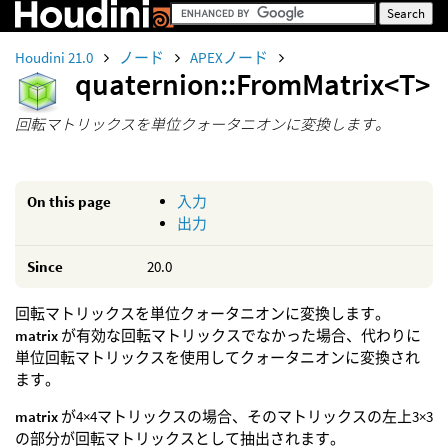
Houdini 21.0
ノード
APEXノード
quaternion::FromMatrix<T>
回転マトリックスを単位クォータニオンに変換します。
On this page
入力
出力
Since
20.0
回転マトリックスを単位クォータニオンに変換します。
matrix
が有効な回転マトリックスでなかった場合、代わりに
単位回転マトリックスを使用してクォータニオンに変換され
ます。
matrix
が4×4マトリックスの場合、そのマトリックスの左上3×3
の部分が回転マトリックスとして抽出されます。