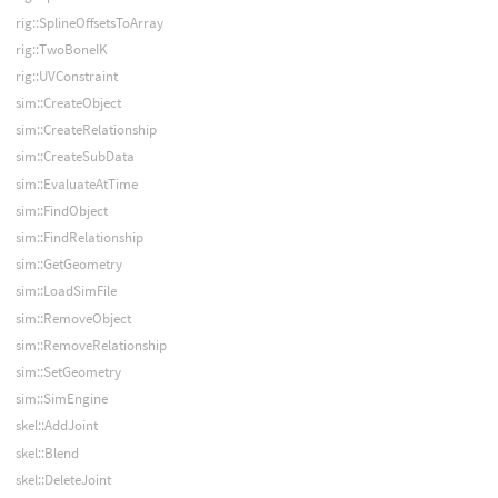
rig::SplineOffsetsToArray
rig::TwoBoneIK
rig::UVConstraint
sim::CreateObject
sim::CreateRelationship
sim::CreateSubData
sim::EvaluateAtTime
sim::FindObject
sim::FindRelationship
sim::GetGeometry
sim::LoadSimFile
sim::RemoveObject
sim::RemoveRelationship
sim::SetGeometry
sim::SimEngine
skel::AddJoint
skel::Blend
skel::DeleteJoint