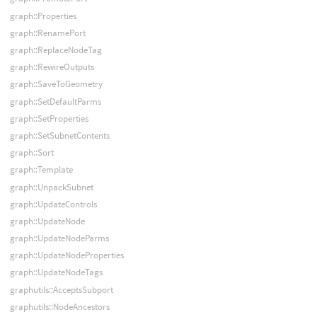
graph::Properties
graph::RenamePort
graph::ReplaceNodeTag
graph::RewireOutputs
graph::SaveToGeometry
graph::SetDefaultParms
graph::SetProperties
graph::SetSubnetContents
graph::Sort
graph::Template
graph::UnpackSubnet
graph::UpdateControls
graph::UpdateNode
graph::UpdateNodeParms
graph::UpdateNodeProperties
graph::UpdateNodeTags
graphutils::AcceptsSubport
graphutils::NodeAncestors