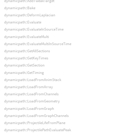
dynamicpath::AddTweakTarget
dynamicpath::Bake
dynamicpath::DeformLaplacian
dynamicpath::Evaluate
dynamicpath::EvaluateInSourceTime
dynamicpath::EvaluateMulti
dynamicpath::EvaluateMultiInSourceTime
dynamicpath::GetAllSections
dynamicpath::GetKeyTimes
dynamicpath::GetSection
dynamicpath::GetTiming
dynamicpath::LoadFromAnimStack
dynamicpath::LoadFromArray
dynamicpath::LoadFromChannels
dynamicpath::LoadFromGeometry
dynamicpath::LoadFromGraph
dynamicpath::LoadFromGraphChannels
dynamicpath::ProjectileLifeFromPlane
dynamicpath::ProjectilePathEvaluatePeak