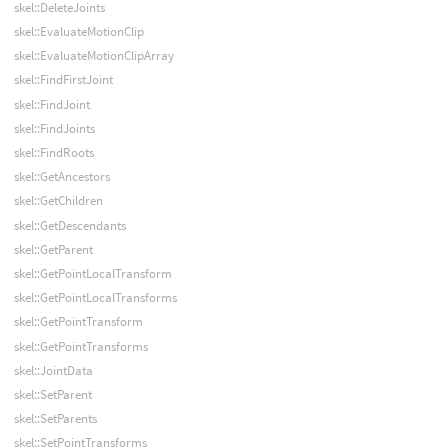
skel::DeleteJoints
skel::EvaluateMotionClip
skel::EvaluateMotionClipArray
skel::FindFirstJoint
skel::FindJoint
skel::FindJoints
skel::FindRoots
skel::GetAncestors
skel::GetChildren
skel::GetDescendants
skel::GetParent
skel::GetPointLocalTransform
skel::GetPointLocalTransforms
skel::GetPointTransform
skel::GetPointTransforms
skel::JointData
skel::SetParent
skel::SetParents
skel::SetPointTransforms