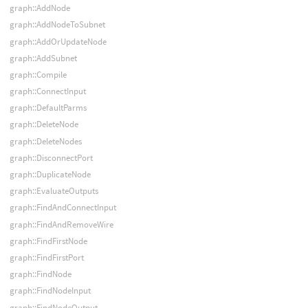
graph::AddNode
graph::AddNodeToSubnet
graph::AddOrUpdateNode
graph::AddSubnet
graph::Compile
graph::ConnectInput
graph::DefaultParms
graph::DeleteNode
graph::DeleteNodes
graph::DisconnectPort
graph::DuplicateNode
graph::EvaluateOutputs
graph::FindAndConnectInput
graph::FindAndRemoveWire
graph::FindFirstNode
graph::FindFirstPort
graph::FindNode
graph::FindNodeInput
graph::FindNodeOutput