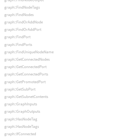
graph::FindNodeTags
graph::FindNodes
graph::FindOrAddNode
graph::FindOrAddPort
graph::FindPort
graph::FindPorts
graph::FindUniqueNodeName
graph::GetConnectedNodes
graph::GetConnectedPort
graph::GetConnectedPorts
graph::GetPromotedPort
graph::GetSubPort
graph::GetSubnetContents
graph::GraphInputs
graph::GraphOutputs
graph::HasNodeTag
graph::HasNodeTags
graph::IfConnected