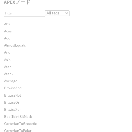
APEXノード
Abs
Acos
Add
AlmostEquals
And
Asin
Atan
Atan2
Average
BitwiseAnd
BitwiseNot
BitwiseOr
BitwiseXor
BoolToIntBitMask
CartesianToGeodetic
CartesianToPolar