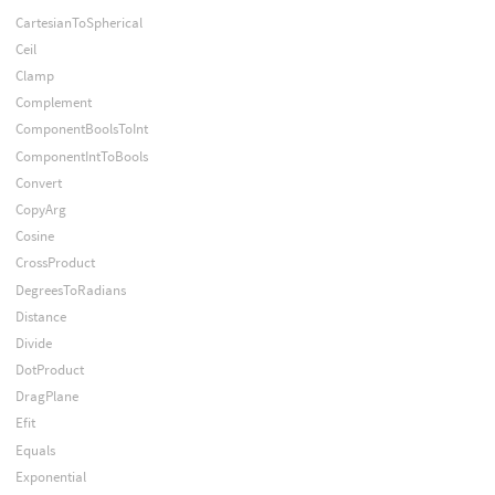
CartesianToSpherical
Ceil
Clamp
Complement
ComponentBoolsToInt
ComponentIntToBools
Convert
CopyArg
Cosine
CrossProduct
DegreesToRadians
Distance
Divide
DotProduct
DragPlane
Efit
Equals
Exponential