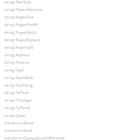
string::PathSplit
string::PatternRename
string::RegexFind
string::RegexFindAll
string::RegexMatch
string::RegexReplace
string::RegexSplit
string::Replace
string::Reverse
string::Split
string::StartsWith
string::SubString
string::ToFloat
string::ToInteger
string::ToRamp
string::Upper
transform::Blend
transform::Build
transform::ClampedLookAtPorthole