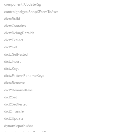
component::UpdateRig
controlgadget::SnapXFormToAxes
dict::Build
dict::Contains
dict::DebugDataIds
dict::Extract
dict::Get
dict::GetNested
dict::Insert
dict::Keys
dict::PatternRenameKeys
dict::Remove
dict::RenameKeys
dict::Set
dict::SetNested
dict::Transfer
dict::Update
dynamicpath::Add