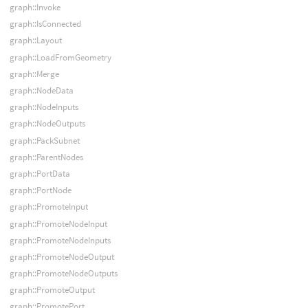
graph::Invoke
graph::IsConnected
graph::Layout
graph::LoadFromGeometry
graph::Merge
graph::NodeData
graph::NodeInputs
graph::NodeOutputs
graph::PackSubnet
graph::ParentNodes
graph::PortData
graph::PortNode
graph::PromoteInput
graph::PromoteNodeInput
graph::PromoteNodeInputs
graph::PromoteNodeOutput
graph::PromoteNodeOutputs
graph::PromoteOutput
graph::PromotePort