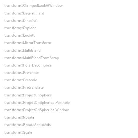
transform::ClampedLookAtWindow
transform::Determinant
transform::Dihedral
transform::Explode
transform::LookAt
transform::MirrorTransform
transform::MultiBlend
transform::MultiBlendFromArray
transform::PolarDecompose
transform::Prerotate
transform::Prescale
transform::Pretranslate
transform::ProjectOnSphere
transform::ProjectOnSphericalPorthole
transform::ProjectOnSphericalWindow
transform::Rotate
transform::RotateAboutAxis
transform::Scale