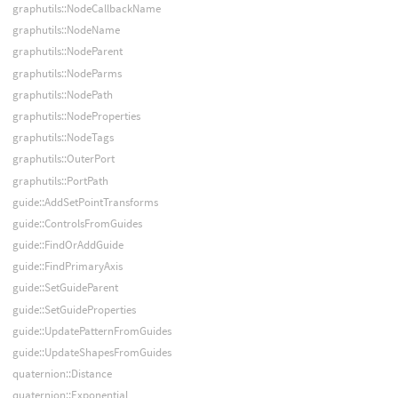
graphutils::NodeCallbackName
graphutils::NodeName
graphutils::NodeParent
graphutils::NodeParms
graphutils::NodePath
graphutils::NodeProperties
graphutils::NodeTags
graphutils::OuterPort
graphutils::PortPath
guide::AddSetPointTransforms
guide::ControlsFromGuides
guide::FindOrAddGuide
guide::FindPrimaryAxis
guide::SetGuideParent
guide::SetGuideProperties
guide::UpdatePatternFromGuides
guide::UpdateShapesFromGuides
quaternion::Distance
quaternion::Exponential