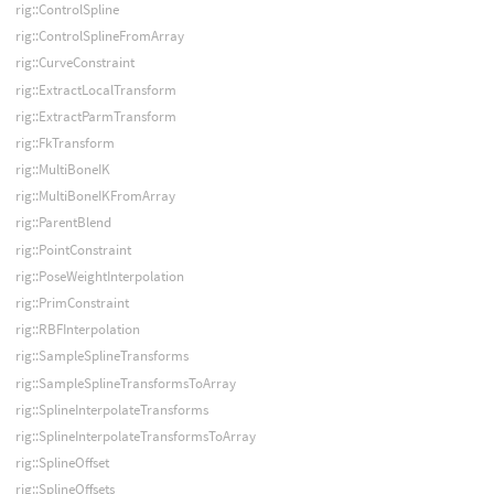
rig::ControlSpline
rig::ControlSplineFromArray
rig::CurveConstraint
rig::ExtractLocalTransform
rig::ExtractParmTransform
rig::FkTransform
rig::MultiBoneIK
rig::MultiBoneIKFromArray
rig::ParentBlend
rig::PointConstraint
rig::PoseWeightInterpolation
rig::PrimConstraint
rig::RBFInterpolation
rig::SampleSplineTransforms
rig::SampleSplineTransformsToArray
rig::SplineInterpolateTransforms
rig::SplineInterpolateTransformsToArray
rig::SplineOffset
rig::SplineOffsets