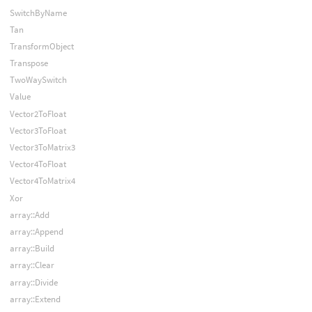
SwitchByName
Tan
TransformObject
Transpose
TwoWaySwitch
Value
Vector2ToFloat
Vector3ToFloat
Vector3ToMatrix3
Vector4ToFloat
Vector4ToMatrix4
Xor
array::Add
array::Append
array::Build
array::Clear
array::Divide
array::Extend