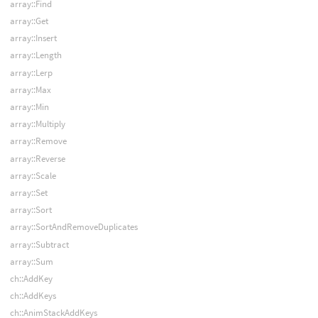
array::Find
array::Get
array::Insert
array::Length
array::Lerp
array::Max
array::Min
array::Multiply
array::Remove
array::Reverse
array::Scale
array::Set
array::Sort
array::SortAndRemoveDuplicates
array::Subtract
array::Sum
ch::AddKey
ch::AddKeys
ch::AnimStackAddKeys