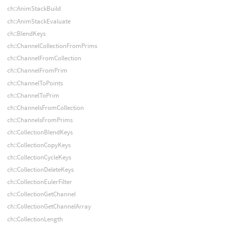
ch::AnimStackBuild
ch::AnimStackEvaluate
ch::BlendKeys
ch::ChannelCollectionFromPrims
ch::ChannelFromCollection
ch::ChannelFromPrim
ch::ChannelToPoints
ch::ChannelToPrim
ch::ChannelsFromCollection
ch::ChannelsFromPrims
ch::CollectionBlendKeys
ch::CollectionCopyKeys
ch::CollectionCycleKeys
ch::CollectionDeleteKeys
ch::CollectionEulerFilter
ch::CollectionGetChannel
ch::CollectionGetChannelArray
ch::CollectionLength