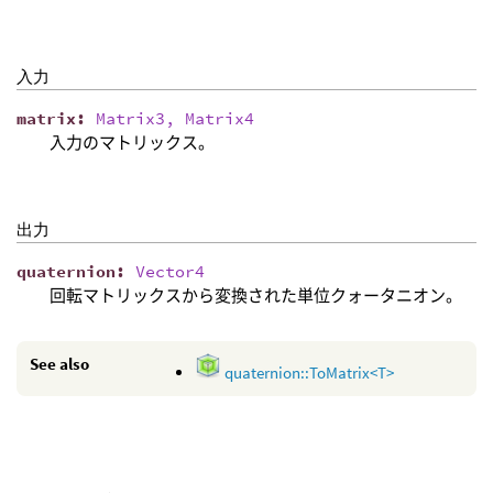
入力
matrix
:
Matrix3, Matrix4
入力のマトリックス。
出力
quaternion
:
Vector4
回転マトリックスから変換された単位クォータニオン。
See also
quaternion::ToMatrix<T>