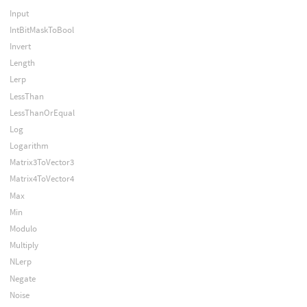
Input
IntBitMaskToBool
Invert
Length
Lerp
LessThan
LessThanOrEqual
Log
Logarithm
Matrix3ToVector3
Matrix4ToVector4
Max
Min
Modulo
Multiply
NLerp
Negate
Noise