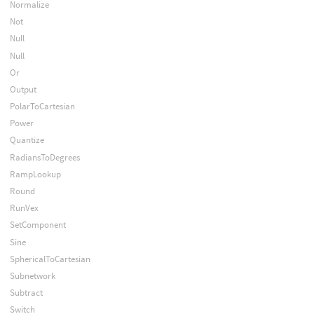
Normalize
Not
Null
Null
Or
Output
PolarToCartesian
Power
Quantize
RadiansToDegrees
RampLookup
Round
RunVex
SetComponent
Sine
SphericalToCartesian
Subnetwork
Subtract
Switch