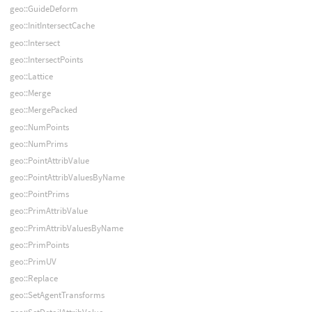
geo::GuideDeform
geo::InitIntersectCache
geo::Intersect
geo::IntersectPoints
geo::Lattice
geo::Merge
geo::MergePacked
geo::NumPoints
geo::NumPrims
geo::PointAttribValue
geo::PointAttribValuesByName
geo::PointPrims
geo::PrimAttribValue
geo::PrimAttribValuesByName
geo::PrimPoints
geo::PrimUV
geo::Replace
geo::SetAgentTransforms