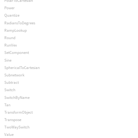
PolarToCartesian
Power
Quantize
RadiansToDegrees
RampLookup
Round
RunVex
SetComponent
Sine
SphericalToCartesian
Subnetwork
Subtract
Switch
SwitchByName
Tan
TransformObject
Transpose
TwoWaySwitch
Value