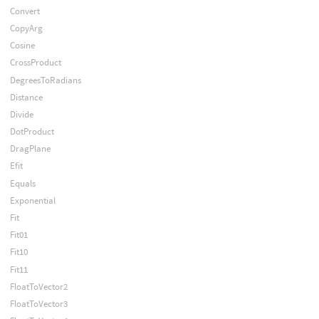
Convert
CopyArg
Cosine
CrossProduct
DegreesToRadians
Distance
Divide
DotProduct
DragPlane
Efit
Equals
Exponential
Fit
Fit01
Fit10
Fit11
FloatToVector2
FloatToVector3