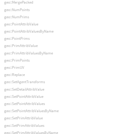
geo::MergePacked
geo::NumPoints
geo::NumPrims
geo::PointAttribValue
geo::PointAttribValuesByName
geo::PointPrims
geo::PrimAttribValue
geo::PrimAttribValuesByName
geo::PrimPoints
geo::PrimUV
geo::Replace
geo::SetAgentTransforms
geo::SetDetailAttribValue
geo::SetPointAttribValue
geo::SetPointAttribValues
geo::SetPointAttribValuesByName
geo::SetPrimAttribValue
geo::SetPrimAttribValues
geo::SetPrimAttribValuesByName