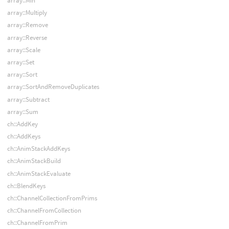
array::Min
array::Multiply
array::Remove
array::Reverse
array::Scale
array::Set
array::Sort
array::SortAndRemoveDuplicates
array::Subtract
array::Sum
ch::AddKey
ch::AddKeys
ch::AnimStackAddKeys
ch::AnimStackBuild
ch::AnimStackEvaluate
ch::BlendKeys
ch::ChannelCollectionFromPrims
ch::ChannelFromCollection
ch::ChannelFromPrim