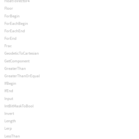
FloatToVector4
Floor
ForBegin
ForEachBegin
ForEachEnd
ForEnd
Frac
GeodeticToCartesian
GetComponent
GreaterThan
GreaterThanOrEqual
IfBegin
IfEnd
Input
IntBitMaskToBool
Invert
Length
Lerp
LessThan