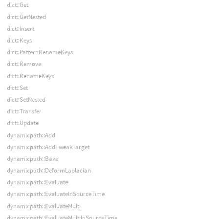
dict::Get
dict::GetNested
dict::Insert
dict::Keys
dict::PatternRenameKeys
dict::Remove
dict::RenameKeys
dict::Set
dict::SetNested
dict::Transfer
dict::Update
dynamicpath::Add
dynamicpath::AddTweakTarget
dynamicpath::Bake
dynamicpath::DeformLaplacian
dynamicpath::Evaluate
dynamicpath::EvaluateInSourceTime
dynamicpath::EvaluateMulti
dynamicpath::EvaluateMultiInSourceTime