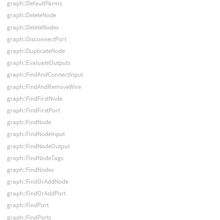
graph::DefaultParms
graph::DeleteNode
graph::DeleteNodes
graph::DisconnectPort
graph::DuplicateNode
graph::EvaluateOutputs
graph::FindAndConnectInput
graph::FindAndRemoveWire
graph::FindFirstNode
graph::FindFirstPort
graph::FindNode
graph::FindNodeInput
graph::FindNodeOutput
graph::FindNodeTags
graph::FindNodes
graph::FindOrAddNode
graph::FindOrAddPort
graph::FindPort
graph::FindPorts