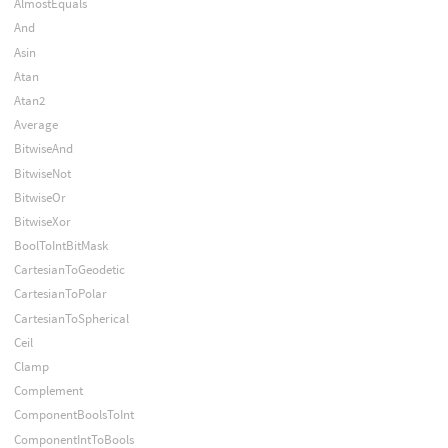
AlmostEquals
And
Asin
Atan
Atan2
Average
BitwiseAnd
BitwiseNot
BitwiseOr
BitwiseXor
BoolToIntBitMask
CartesianToGeodetic
CartesianToPolar
CartesianToSpherical
Ceil
Clamp
Complement
ComponentBoolsToInt
ComponentIntToBools