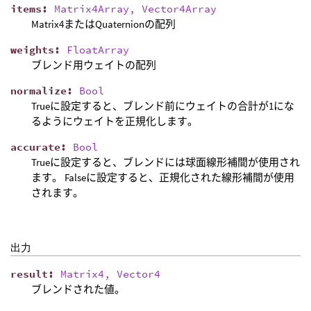
items
:
Matrix4Array, Vector4Array
Matrix4またはQuaternionの配列
weights
:
FloatArray
ブレンド用ウェイトの配列
normalize
:
Bool
Trueに設定すると、ブレンド前にウェイトの合計が1にな
るようにウェイトを正規化します。
accurate
:
Bool
Trueに設定すると、ブレンドには球面線形補間が使用され
ます。 Falseに設定すると、正規化された線形補間が使用
されます。
出力
result
:
Matrix4, Vector4
ブレンドされた値。