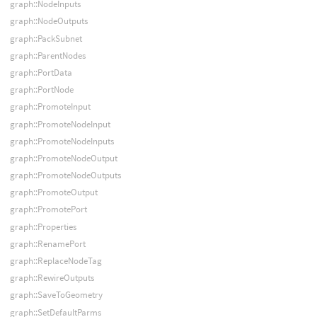
graph::NodeInputs
graph::NodeOutputs
graph::PackSubnet
graph::ParentNodes
graph::PortData
graph::PortNode
graph::PromoteInput
graph::PromoteNodeInput
graph::PromoteNodeInputs
graph::PromoteNodeOutput
graph::PromoteNodeOutputs
graph::PromoteOutput
graph::PromotePort
graph::Properties
graph::RenamePort
graph::ReplaceNodeTag
graph::RewireOutputs
graph::SaveToGeometry
graph::SetDefaultParms