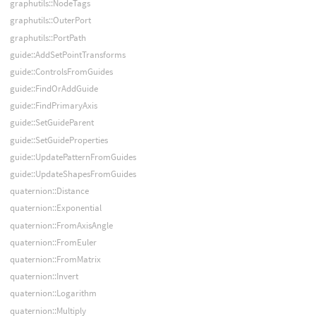
graphutils::NodeTags
graphutils::OuterPort
graphutils::PortPath
guide::AddSetPointTransforms
guide::ControlsFromGuides
guide::FindOrAddGuide
guide::FindPrimaryAxis
guide::SetGuideParent
guide::SetGuideProperties
guide::UpdatePatternFromGuides
guide::UpdateShapesFromGuides
quaternion::Distance
quaternion::Exponential
quaternion::FromAxisAngle
quaternion::FromEuler
quaternion::FromMatrix
quaternion::Invert
quaternion::Logarithm
quaternion::Multiply