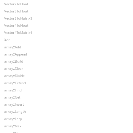
Vector2ToFloat
Vector3ToFloat
Vector3ToMatrix3
Vector4ToFloat
Vector4ToMatrix4
Xor
array::Add
array::Append
array::Build
array::Clear
array::Divide
array::Extend
array::Find
array::Get
array::Insert
array::Length
array::Lerp
array::Max