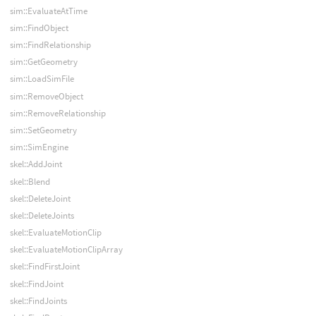
sim::EvaluateAtTime
sim::FindObject
sim::FindRelationship
sim::GetGeometry
sim::LoadSimFile
sim::RemoveObject
sim::RemoveRelationship
sim::SetGeometry
sim::SimEngine
skel::AddJoint
skel::Blend
skel::DeleteJoint
skel::DeleteJoints
skel::EvaluateMotionClip
skel::EvaluateMotionClipArray
skel::FindFirstJoint
skel::FindJoint
skel::FindJoints