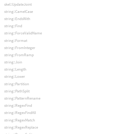
skel::UpdateJoint
string::CamelCase
string::EndsWith
string::Find
string::ForceValidName
string::Format
string::FromInteger
string::FromRamp
string::Join
string::Length
string::Lower
string::Partition
string::PathSplit
string::PatternRename
string::RegexFind
string::RegexFindAll
string::RegexMatch
string::RegexReplace