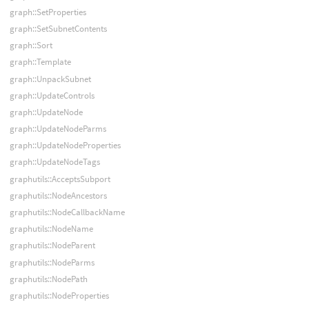
graph::SetProperties
graph::SetSubnetContents
graph::Sort
graph::Template
graph::UnpackSubnet
graph::UpdateControls
graph::UpdateNode
graph::UpdateNodeParms
graph::UpdateNodeProperties
graph::UpdateNodeTags
graphutils::AcceptsSubport
graphutils::NodeAncestors
graphutils::NodeCallbackName
graphutils::NodeName
graphutils::NodeParent
graphutils::NodeParms
graphutils::NodePath
graphutils::NodeProperties