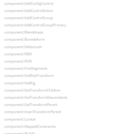
component::AddConfigControl
component::AddControlAction
component::AddControlGroup
component::AddControlGroupPrimary
component::Blendshape
component::Bonedeform
component::Deltamush
component::FBIK
component::FKIK
component::FindSegments
component::GetRestTransform
component::GetRig
component::GetTransformChildren
component::GetTransformDescendants
component::GetTransformParent
component::InsertTransformParent
component::Lookat
component::MappedConstraints
component::MultiIk