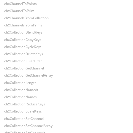
ch::ChannelToPoints
ch::ChannelToPrim
ch::ChannelsFromCollection
ch::ChannelsFromPrims
ch::CollectionBlendKeys
ch::CollectionCopyKeys
ch::CollectionCycleKeys
ch::CollectionDeleteKeys
ch::CollectionEulerFilter
ch::CollectionGetChannel
ch::CollectionGetChannelArray
ch::CollectionLength
ch::CollectionNameAt
ch::CollectionNames
ch::CollectionReduceKeys
ch::CollectionScaleKeys
ch::CollectionSetChannel
ch::CollectionSetChannelArray
ch::CollectionSetChannels