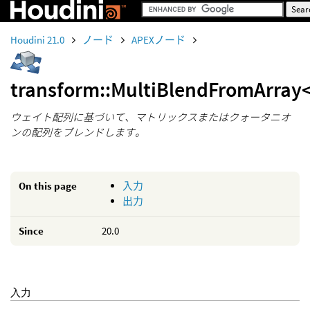
Houdini 21.0
ノード
APEXノード
transform::MultiBlendFromArray
ウェイト配列に基づいて、マトリックスまたはクォータニオ
ンの配列をブレンドします。
On this page
入力
出力
Since
20.0
入力