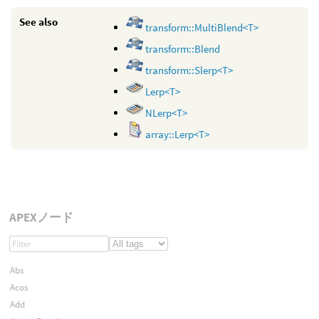
See also
transform::MultiBlend<T>
transform::Blend
transform::Slerp<T>
Lerp<T>
NLerp<T>
array::Lerp<T>
APEXノード
Abs
Acos
Add