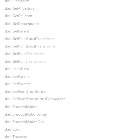
skel::FindRoots
skel::GetAncestors
skel::GetChildren
skel::GetDescendants
skel::GetParent
skel::GetPointLocalTransform
skel::GetPointLocalTransforms
skel::GetPointTransform
skel::GetPointTransforms
skel::JointData
skel::SetParent
skel::SetParents
skel::SetPointTransforms
skel::SetPointTransformsFromAgent
skel::SmoothMotion
skel::SmoothMotionArray
skel::SmoothMotionClip
skel::Sort
skel::Traverse