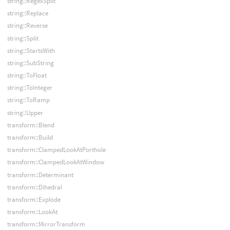
string::RegexSplit
string::Replace
string::Reverse
string::Split
string::StartsWith
string::SubString
string::ToFloat
string::ToInteger
string::ToRamp
string::Upper
transform::Blend
transform::Build
transform::ClampedLookAtPorthole
transform::ClampedLookAtWindow
transform::Determinant
transform::Dihedral
transform::Explode
transform::LookAt
transform::MirrorTransform