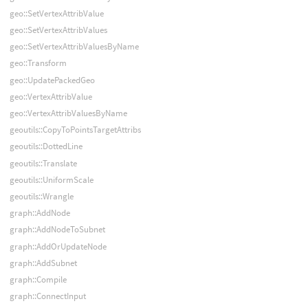
geo::SetVertexAttribValue
geo::SetVertexAttribValues
geo::SetVertexAttribValuesByName
geo::Transform
geo::UpdatePackedGeo
geo::VertexAttribValue
geo::VertexAttribValuesByName
geoutils::CopyToPointsTargetAttribs
geoutils::DottedLine
geoutils::Translate
geoutils::UniformScale
geoutils::Wrangle
graph::AddNode
graph::AddNodeToSubnet
graph::AddOrUpdateNode
graph::AddSubnet
graph::Compile
graph::ConnectInput