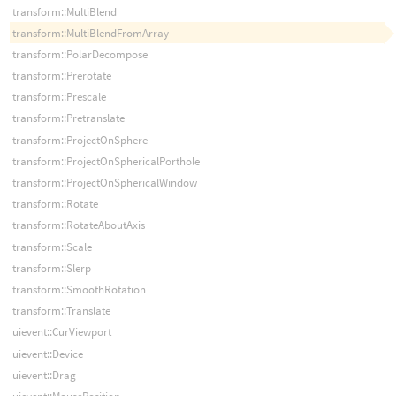
transform::MultiBlend
transform::MultiBlendFromArray
transform::PolarDecompose
transform::Prerotate
transform::Prescale
transform::Pretranslate
transform::ProjectOnSphere
transform::ProjectOnSphericalPorthole
transform::ProjectOnSphericalWindow
transform::Rotate
transform::RotateAboutAxis
transform::Scale
transform::Slerp
transform::SmoothRotation
transform::Translate
uievent::CurViewport
uievent::Device
uievent::Drag