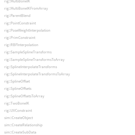
rig::MultiBoneIK
rig::MultiBoneIKFromArray
rig::ParentBlend
rig::PointConstraint
rig::PoseWeightInterpolation
rig::PrimConstraint
rig::RBFInterpolation
rig::SampleSplineTransforms
rig::SampleSplineTransformsToArray
rig::SplineInterpolateTransforms
rig::SplineInterpolateTransformsToArray
rig::SplineOffset
rig::SplineOffsets
rig::SplineOffsetsToArray
rig::TwoBoneIK
rig::UVConstraint
sim::CreateObject
sim::CreateRelationship
sim::CreateSubData