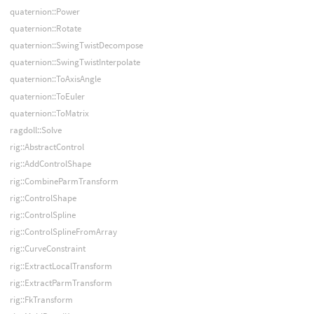
quaternion::Power
quaternion::Rotate
quaternion::SwingTwistDecompose
quaternion::SwingTwistInterpolate
quaternion::ToAxisAngle
quaternion::ToEuler
quaternion::ToMatrix
ragdoll::Solve
rig::AbstractControl
rig::AddControlShape
rig::CombineParmTransform
rig::ControlShape
rig::ControlSpline
rig::ControlSplineFromArray
rig::CurveConstraint
rig::ExtractLocalTransform
rig::ExtractParmTransform
rig::FkTransform