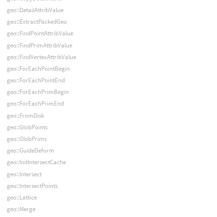
geo::DetailAttribValue
geo::ExtractPackedGeo
geo::FindPointAttribValue
geo::FindPrimAttribValue
geo::FindVertexAttribValue
geo::ForEachPointBegin
geo::ForEachPointEnd
geo::ForEachPrimBegin
geo::ForEachPrimEnd
geo::FromDisk
geo::GlobPoints
geo::GlobPrims
geo::GuideDeform
geo::InitIntersectCache
geo::Intersect
geo::IntersectPoints
geo::Lattice
geo::Merge