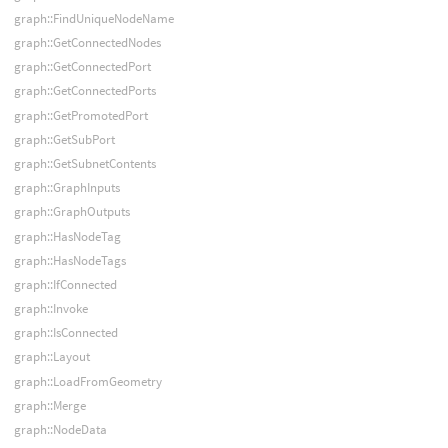
graph::FindUniqueNodeName
graph::GetConnectedNodes
graph::GetConnectedPort
graph::GetConnectedPorts
graph::GetPromotedPort
graph::GetSubPort
graph::GetSubnetContents
graph::GraphInputs
graph::GraphOutputs
graph::HasNodeTag
graph::HasNodeTags
graph::IfConnected
graph::Invoke
graph::IsConnected
graph::Layout
graph::LoadFromGeometry
graph::Merge
graph::NodeData