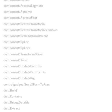
component::ProcessSegment
component::Rename
component::ReverseFoot
component::SetRestTransform
component::SetRestTransformFromSkel
component::SetTransformParent
component::Spline
component::Spline2
component::TransformDriver
component::Twist
component::UpdateControls
component::UpdateParmLimits
component::UpdateRig
controlgadget::SnapXFormToAxes
dict::Build
dict::Contains
dict::DebugDataIds
dict::Extract