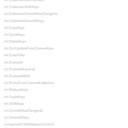
ch::CollectionShiftKeys
ch::CollectionSmoothAutoTangents
ch::CollectionSmoothKeys
ch::CopyKeys
ch::CycleKeys
ch::DeleteKeys
ch::DictUpdateFromChannelGeo
ch::EulerFilter
ch::Evaluate
ch::EvaluateLayered
ch::EvaluateMulti
ch::PrimsFromChannelCollection
ch::ReduceKeys
ch::ScaleKeys
ch::ShiftKeys
ch::SmoothAutoTangents
ch::SmoothKeys
component::AddAbstractControl