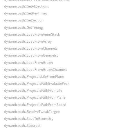
dynamicpath::GetAllSections
dynamicpath::GetKeyTimes
dynamicpath::GetSection
dynamicpath::GetTiming
dynamicpath::LoadFromAnimStack
dynamicpath::LoadFromArray
dynamicpath::LoadFromChannels
dynamicpath::LoadFromGeometry
dynamicpath::LoadFromGraph
dynamicpath::LoadFromGraphChannels
dynamicpath::ProjectileLifeFromPlane
dynamicpath::ProjectilePathEvaluatePeak
dynamicpath::ProjectilePathFromLife
dynamicpath::ProjectilePathFromPlane
dynamicpath::ProjectilePathFromSpeed
dynamicpath::ResolveTweakTargets
dynamicpath::SaveToGeometry
dynamicpath::Subtract