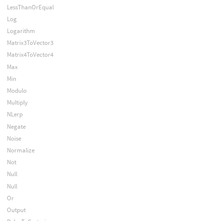
LessThanOrEqual
Log
Logarithm
Matrix3ToVector3
Matrix4ToVector4
Max
Min
Modulo
Multiply
NLerp
Negate
Noise
Normalize
Not
Null
Null
Or
Output