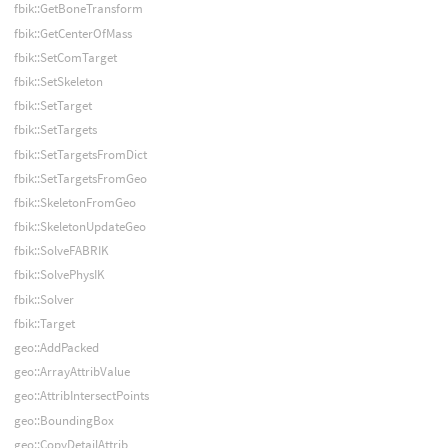
fbik::GetBoneTransform
fbik::GetCenterOfMass
fbik::SetComTarget
fbik::SetSkeleton
fbik::SetTarget
fbik::SetTargets
fbik::SetTargetsFromDict
fbik::SetTargetsFromGeo
fbik::SkeletonFromGeo
fbik::SkeletonUpdateGeo
fbik::SolveFABRIK
fbik::SolvePhysIK
fbik::Solver
fbik::Target
geo::AddPacked
geo::ArrayAttribValue
geo::AttribIntersectPoints
geo::BoundingBox
geo::CopyDetailAttrib