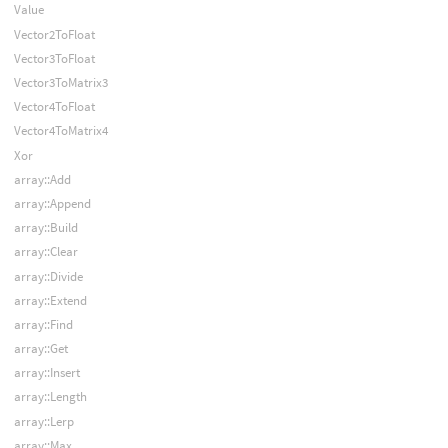
Value
Vector2ToFloat
Vector3ToFloat
Vector3ToMatrix3
Vector4ToFloat
Vector4ToMatrix4
Xor
array::Add
array::Append
array::Build
array::Clear
array::Divide
array::Extend
array::Find
array::Get
array::Insert
array::Length
array::Lerp
array::Max