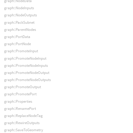
graph::NodeData
graph::NodeInputs
graph::NodeOutputs
graph::PackSubnet
graph::ParentNodes
graph::PortData
graph::PortNode
graph::PromoteInput
graph::PromoteNodeInput
graph::PromoteNodeInputs
graph::PromoteNodeOutput
graph::PromoteNodeOutputs
graph::PromoteOutput
graph::PromotePort
graph::Properties
graph::RenamePort
graph::ReplaceNodeTag
graph::RewireOutputs
graph::SaveToGeometry