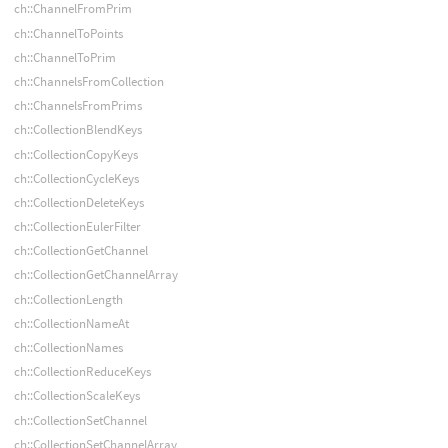
ch::ChannelFromPrim
ch::ChannelToPoints
ch::ChannelToPrim
ch::ChannelsFromCollection
ch::ChannelsFromPrims
ch::CollectionBlendKeys
ch::CollectionCopyKeys
ch::CollectionCycleKeys
ch::CollectionDeleteKeys
ch::CollectionEulerFilter
ch::CollectionGetChannel
ch::CollectionGetChannelArray
ch::CollectionLength
ch::CollectionNameAt
ch::CollectionNames
ch::CollectionReduceKeys
ch::CollectionScaleKeys
ch::CollectionSetChannel
ch::CollectionSetChannelArray