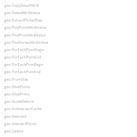
geo::CopyDetailAttrib
geo::DetailAttribValue
geo::ExtractPackedGeo
geo::FindPointAttribValue
geo::FindPrimAttribValue
geo::FindVertexAttribValue
geo::ForEachPointBegin
geo::ForEachPointEnd
geo::ForEachPrimBegin
geo::ForEachPrimEnd
geo::FromDisk
geo::GlobPoints
geo::GlobPrims
geo::GuideDeform
geo::InitIntersectCache
geo::Intersect
geo::IntersectPoints
geo::Lattice