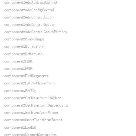
component::AddAbstractControl
component::AddConfigControl
component::AddControlAction
component::AddControlGroup
component::AddControlGroupPrimary
component::Blendshape
component::Bonedeform
component::Deltamush
component::FBIK
component::FKIK
component::FindSegments
component::GetRestTransform
component::GetRig
component::GetTransformChildren
component::GetTransformDescendants
component::GetTransformParent
component::InsertTransformParent
component::Lookat
component::MappedConstraints