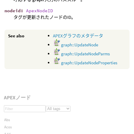
nodeid
:
ApexNodeID
タグが更新されたノードのID。
See also
APEXグラフのメタデータ
graph::UpdateNode
graph::UpdateNodeParms
graph::UpdateNodeProperties
APEXノード
Abs
Acos