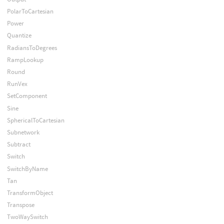
PolarToCartesian
Power
Quantize
RadiansToDegrees
RampLookup
Round
RunVex
SetComponent
Sine
SphericalToCartesian
Subnetwork
Subtract
Switch
SwitchByName
Tan
TransformObject
Transpose
TwoWaySwitch