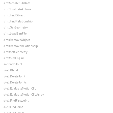
sim::CreateSubData
sim::EvaluateAtTime
sim::FindObject
sim::FindRelationship
sim::GetGeometry
sim::LoadSimFile
sim::RemoveObject
sim::RemoveRelationship
sim::SetGeometry
sim::SimEngine
skel::AddJoint
skel::Blend
skel::DeleteJoint
skel::DeleteJoints
skel::EvaluateMotionClip
skel::EvaluateMotionClipArray
skel::FindFirstJoint
skel::FindJoint
skel::FindJoints