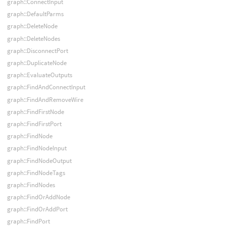
graph::ConnectInput
graph::DefaultParms
graph::DeleteNode
graph::DeleteNodes
graph::DisconnectPort
graph::DuplicateNode
graph::EvaluateOutputs
graph::FindAndConnectInput
graph::FindAndRemoveWire
graph::FindFirstNode
graph::FindFirstPort
graph::FindNode
graph::FindNodeInput
graph::FindNodeOutput
graph::FindNodeTags
graph::FindNodes
graph::FindOrAddNode
graph::FindOrAddPort
graph::FindPort