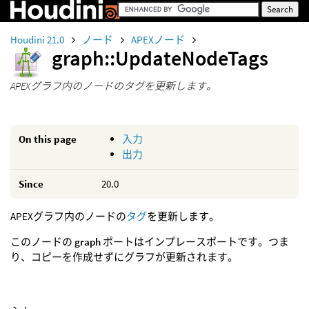
Houdini 21.0
ノード
APEXノード
graph::UpdateNodeTags
APEXグラフ内のノードのタグを更新します。
On this page
入力
出力
Since
20.0
APEXグラフ内のノードの
タグ
を更新します。
このノードの
graph
ポートはインプレースポートです。つま
り、コピーを作成せずにグラフが更新されます。