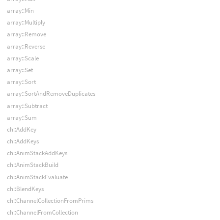
array::Min
array::Multiply
array::Remove
array::Reverse
array::Scale
array::Set
array::Sort
array::SortAndRemoveDuplicates
array::Subtract
array::Sum
ch::AddKey
ch::AddKeys
ch::AnimStackAddKeys
ch::AnimStackBuild
ch::AnimStackEvaluate
ch::BlendKeys
ch::ChannelCollectionFromPrims
ch::ChannelFromCollection