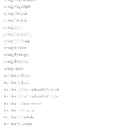
string::RegexSplit
string::Replace
string::Reverse
string::Split
string::StartsWith
string::SubString
string::ToFloat
string::ToInteger
string::ToRamp
string::Upper
transform::Blend
transform::Build
transform::ClampedLookAtPorthole
transform::ClampedLookAtWindow
transform::Determinant
transform::Dihedral
transform::Explode
transform::LookAt