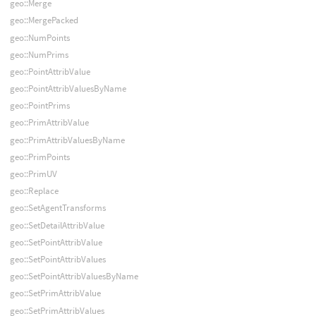
geo::Merge
geo::MergePacked
geo::NumPoints
geo::NumPrims
geo::PointAttribValue
geo::PointAttribValuesByName
geo::PointPrims
geo::PrimAttribValue
geo::PrimAttribValuesByName
geo::PrimPoints
geo::PrimUV
geo::Replace
geo::SetAgentTransforms
geo::SetDetailAttribValue
geo::SetPointAttribValue
geo::SetPointAttribValues
geo::SetPointAttribValuesByName
geo::SetPrimAttribValue
geo::SetPrimAttribValues