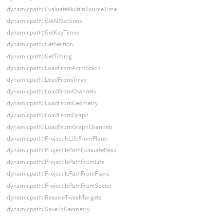
dynamicpath::EvaluateMultiInSourceTime
dynamicpath::GetAllSections
dynamicpath::GetKeyTimes
dynamicpath::GetSection
dynamicpath::GetTiming
dynamicpath::LoadFromAnimStack
dynamicpath::LoadFromArray
dynamicpath::LoadFromChannels
dynamicpath::LoadFromGeometry
dynamicpath::LoadFromGraph
dynamicpath::LoadFromGraphChannels
dynamicpath::ProjectileLifeFromPlane
dynamicpath::ProjectilePathEvaluatePeak
dynamicpath::ProjectilePathFromLife
dynamicpath::ProjectilePathFromPlane
dynamicpath::ProjectilePathFromSpeed
dynamicpath::ResolveTweakTargets
dynamicpath::SaveToGeometry