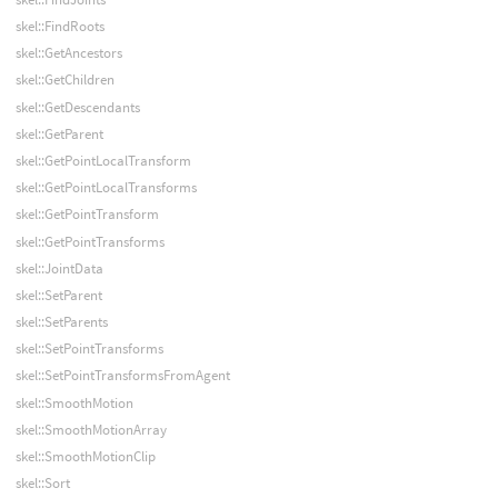
skel::FindRoots
skel::GetAncestors
skel::GetChildren
skel::GetDescendants
skel::GetParent
skel::GetPointLocalTransform
skel::GetPointLocalTransforms
skel::GetPointTransform
skel::GetPointTransforms
skel::JointData
skel::SetParent
skel::SetParents
skel::SetPointTransforms
skel::SetPointTransformsFromAgent
skel::SmoothMotion
skel::SmoothMotionArray
skel::SmoothMotionClip
skel::Sort