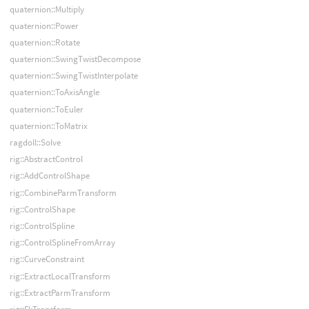
quaternion::Multiply
quaternion::Power
quaternion::Rotate
quaternion::SwingTwistDecompose
quaternion::SwingTwistInterpolate
quaternion::ToAxisAngle
quaternion::ToEuler
quaternion::ToMatrix
ragdoll::Solve
rig::AbstractControl
rig::AddControlShape
rig::CombineParmTransform
rig::ControlShape
rig::ControlSpline
rig::ControlSplineFromArray
rig::CurveConstraint
rig::ExtractLocalTransform
rig::ExtractParmTransform