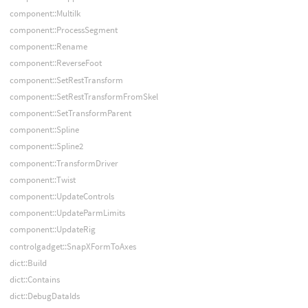
component::MultiIk
component::ProcessSegment
component::Rename
component::ReverseFoot
component::SetRestTransform
component::SetRestTransformFromSkel
component::SetTransformParent
component::Spline
component::Spline2
component::TransformDriver
component::Twist
component::UpdateControls
component::UpdateParmLimits
component::UpdateRig
controlgadget::SnapXFormToAxes
dict::Build
dict::Contains
dict::DebugDataIds