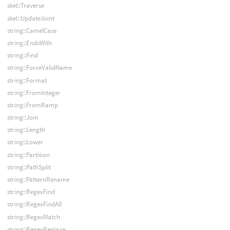
skel::Traverse
skel::UpdateJoint
string::CamelCase
string::EndsWith
string::Find
string::ForceValidName
string::Format
string::FromInteger
string::FromRamp
string::Join
string::Length
string::Lower
string::Partition
string::PathSplit
string::PatternRename
string::RegexFind
string::RegexFindAll
string::RegexMatch
string::RegexReplace