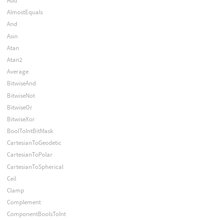
Add
AlmostEquals
And
Asin
Atan
Atan2
Average
BitwiseAnd
BitwiseNot
BitwiseOr
BitwiseXor
BoolToIntBitMask
CartesianToGeodetic
CartesianToPolar
CartesianToSpherical
Ceil
Clamp
Complement
ComponentBoolsToInt