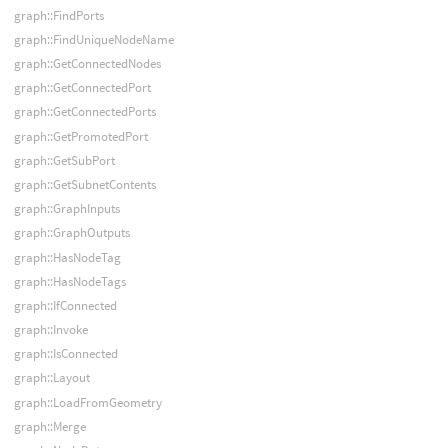
graph::FindPorts
graph::FindUniqueNodeName
graph::GetConnectedNodes
graph::GetConnectedPort
graph::GetConnectedPorts
graph::GetPromotedPort
graph::GetSubPort
graph::GetSubnetContents
graph::GraphInputs
graph::GraphOutputs
graph::HasNodeTag
graph::HasNodeTags
graph::IfConnected
graph::Invoke
graph::IsConnected
graph::Layout
graph::LoadFromGeometry
graph::Merge