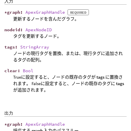
入力
*
graph
:
ApexGraphHandle
REQUIRED
更新するノードを含んだグラフ。
nodeid
:
ApexNodeID
タグを更新するノード。
tags
:
StringArray
ノードの現行タグを置換、または、現行タグに追加され
るタグの配列。
clear
:
Bool
Trueに設定すると、ノードの既存のタグが
tags
に置換さ
れます。 Falseに設定すると、ノードの既存のタグに
tags
が追加されます。
出力
*
graph
:
ApexGraphHandle
呼応する
graph
入力のパススルー。