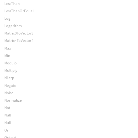
LessThan
LessThanOrEqual
Log
Logarithm
Matrix3ToVector3
Matrix4ToVector4
Max
Min
Modulo
Multiply
NLerp
Negate
Noise
Normalize
Not
Null
Null
Or
Output