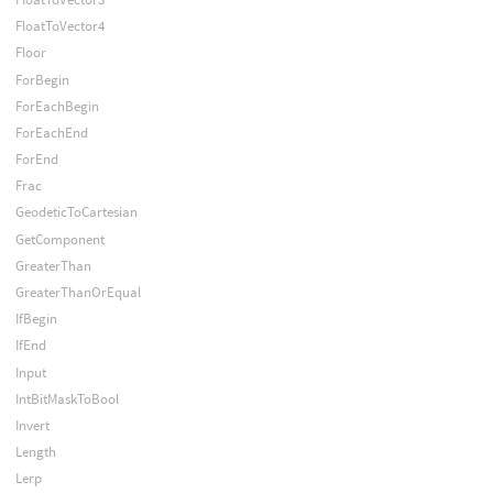
FloatToVector4
Floor
ForBegin
ForEachBegin
ForEachEnd
ForEnd
Frac
GeodeticToCartesian
GetComponent
GreaterThan
GreaterThanOrEqual
IfBegin
IfEnd
Input
IntBitMaskToBool
Invert
Length
Lerp