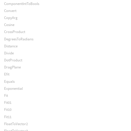
ComponentIntToBools
Convert
CopyArg
Cosine
CrossProduct
DegreesToRadians
Distance
Divide
DotProduct
DragPlane
Efit
Equals
Exponential
Fit
Fit01
Fit10
Fit11
FloatToVector2
FloatToVector3