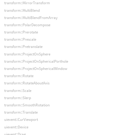
transform::MirrorTransform
transform::MultiBlend
transform::MultiBlendFromArray
transform::PolarDecompose
transform::Prerotate
transform::Prescale
transform::Pretranslate
transform::ProjectOnSphere
transform::ProjectOnSphericalPorthole
transform::ProjectOnSphericalWindow
transform::Rotate
transform::RotateAboutAxis
transform::Scale
transform::Slerp
transform::SmoothRotation
transform::Translate
uievent::CurViewport
uievent::Device
uievent::Drag