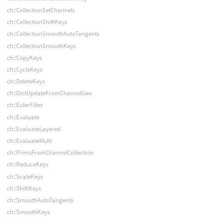
ch::CollectionSetChannels
ch::CollectionShiftKeys
ch::CollectionSmoothAutoTangents
ch::CollectionSmoothKeys
ch::CopyKeys
ch::CycleKeys
ch::DeleteKeys
ch::DictUpdateFromChannelGeo
ch::EulerFilter
ch::Evaluate
ch::EvaluateLayered
ch::EvaluateMulti
ch::PrimsFromChannelCollection
ch::ReduceKeys
ch::ScaleKeys
ch::ShiftKeys
ch::SmoothAutoTangents
ch::SmoothKeys