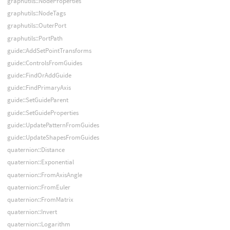
graphutils::NodeProperties
graphutils::NodeTags
graphutils::OuterPort
graphutils::PortPath
guide::AddSetPointTransforms
guide::ControlsFromGuides
guide::FindOrAddGuide
guide::FindPrimaryAxis
guide::SetGuideParent
guide::SetGuideProperties
guide::UpdatePatternFromGuides
guide::UpdateShapesFromGuides
quaternion::Distance
quaternion::Exponential
quaternion::FromAxisAngle
quaternion::FromEuler
quaternion::FromMatrix
quaternion::Invert
quaternion::Logarithm