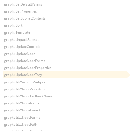
graph::SetDefaultParms
graph::SetProperties
graph::SetSubnetContents
graph::Sort
graph::Template
graph::UnpackSubnet
graph::UpdateControls
graph::UpdateNode
graph::UpdateNodeParms
graph::UpdateNodeProperties
graph::UpdateNodeTags
graphutils::AcceptsSubport
graphutils::NodeAncestors
graphutils::NodeCallbackName
graphutils::NodeName
graphutils::NodeParent
graphutils::NodeParms
graphutils::NodePath