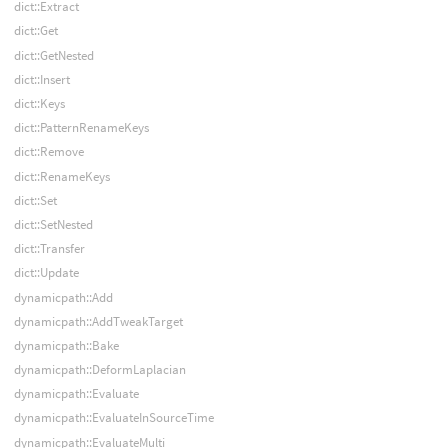
dict::Extract
dict::Get
dict::GetNested
dict::Insert
dict::Keys
dict::PatternRenameKeys
dict::Remove
dict::RenameKeys
dict::Set
dict::SetNested
dict::Transfer
dict::Update
dynamicpath::Add
dynamicpath::AddTweakTarget
dynamicpath::Bake
dynamicpath::DeformLaplacian
dynamicpath::Evaluate
dynamicpath::EvaluateInSourceTime
dynamicpath::EvaluateMulti