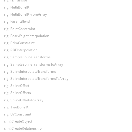
rig::FkTransform
rig::MultiBoneIK
rig::MultiBoneIKFromArray
rig::ParentBlend
rig::PointConstraint
rig::PoseWeightInterpolation
rig::PrimConstraint
rig::RBFInterpolation
rig::SampleSplineTransforms
rig::SampleSplineTransformsToArray
rig::SplineInterpolateTransforms
rig::SplineInterpolateTransformsToArray
rig::SplineOffset
rig::SplineOffsets
rig::SplineOffsetsToArray
rig::TwoBoneIK
rig::UVConstraint
sim::CreateObject
sim::CreateRelationship