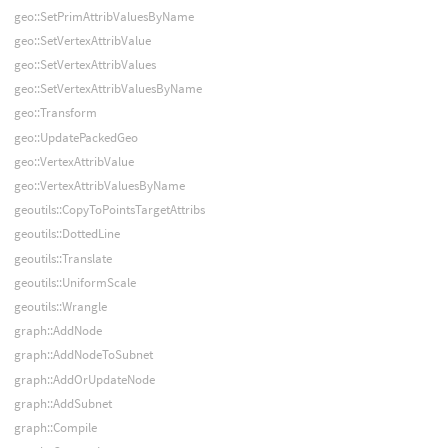
geo::SetPrimAttribValuesByName
geo::SetVertexAttribValue
geo::SetVertexAttribValues
geo::SetVertexAttribValuesByName
geo::Transform
geo::UpdatePackedGeo
geo::VertexAttribValue
geo::VertexAttribValuesByName
geoutils::CopyToPointsTargetAttribs
geoutils::DottedLine
geoutils::Translate
geoutils::UniformScale
geoutils::Wrangle
graph::AddNode
graph::AddNodeToSubnet
graph::AddOrUpdateNode
graph::AddSubnet
graph::Compile