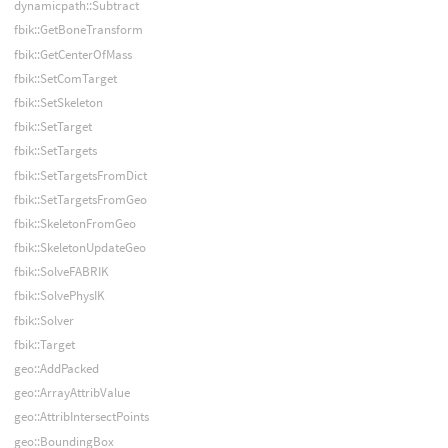
dynamicpath::Subtract
fbik::GetBoneTransform
fbik::GetCenterOfMass
fbik::SetComTarget
fbik::SetSkeleton
fbik::SetTarget
fbik::SetTargets
fbik::SetTargetsFromDict
fbik::SetTargetsFromGeo
fbik::SkeletonFromGeo
fbik::SkeletonUpdateGeo
fbik::SolveFABRIK
fbik::SolvePhysIK
fbik::Solver
fbik::Target
geo::AddPacked
geo::ArrayAttribValue
geo::AttribIntersectPoints
geo::BoundingBox