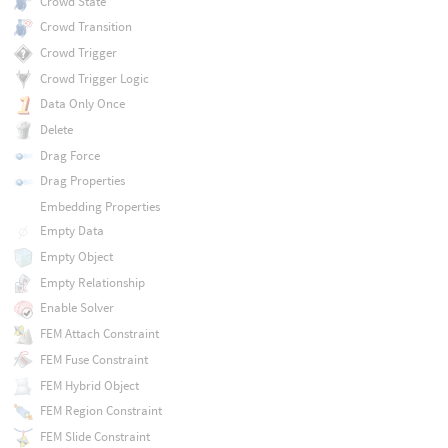
Crowd State
Crowd Transition
Crowd Trigger
Crowd Trigger Logic
Data Only Once
Delete
Drag Force
Drag Properties
Embedding Properties
Empty Data
Empty Object
Empty Relationship
Enable Solver
FEM Attach Constraint
FEM Fuse Constraint
FEM Hybrid Object
FEM Region Constraint
FEM Slide Constraint