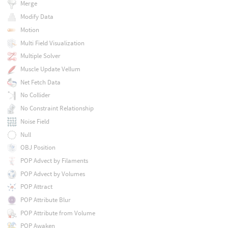
Merge
Modify Data
Motion
Multi Field Visualization
Multiple Solver
Muscle Update Vellum
Net Fetch Data
No Collider
No Constraint Relationship
Noise Field
Null
OBJ Position
POP Advect by Filaments
POP Advect by Volumes
POP Attract
POP Attribute Blur
POP Attribute from Volume
POP Awaken