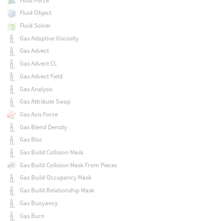
Fluid Force
Fluid Object
Fluid Solver
Gas Adaptive Viscosity
Gas Advect
Gas Advect CL
Gas Advect Field
Gas Analysis
Gas Attribute Swap
Gas Axis Force
Gas Blend Density
Gas Blur
Gas Build Collision Mask
Gas Build Collision Mask From Pieces
Gas Build Occupancy Mask
Gas Build Relationship Mask
Gas Buoyancy
Gas Burn