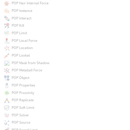
POP Hair Internal Force
POP Instance
POP Interact
POP Kill
POP Limit
POP Local Force
POP Location
POP Lookat
POP Mask from Shadow
POP Metaball Force
POP Object
POP Properties
POP Proximity
POP Replicate
POP Soft Limit
POP Solver
POP Source
POP Speed Limit