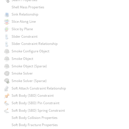
Shell Mass Properties
Sink Relationship
Slice Along Line
Slice by Plane
Slider Constraint
Slider Constraint Relationship
Smoke Configure Object
Smoke Object
Smoke Object (Sparse)
Smoke Solver
Smoke Solver (Sparse)
Soft Attach Constraint Relationship
Soft Body (SBD) Constraint
Soft Body (SBD) Pin Constraint
Soft Body (SBD) Spring Constraint
Soft Body Collision Properties
Soft Body Fracture Properties