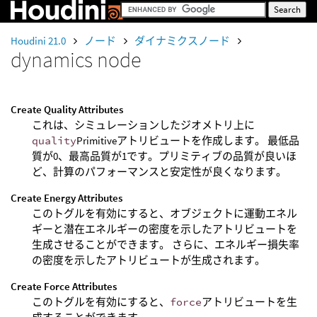
Houdini 21.0
ノード
ダイナミクスノード
dynamics node
Create Quality Attributes
これは、シミュレーションしたジオメトリ上に
quality
Primitiveアトリビュートを作成します。 最低品
質が0、最高品質が1です。プリミティブの品質が良いほ
ど、計算のパフォーマンスと安定性が良くなります。
Create Energy Attributes
このトグルを有効にすると、オブジェクトに運動エネル
ギーと潜在エネルギーの密度を示したアトリビュートを
生成させることができます。 さらに、エネルギー損失率
の密度を示したアトリビュートが生成されます。
Create Force Attributes
このトグルを有効にすると、
force
アトリビュートを生