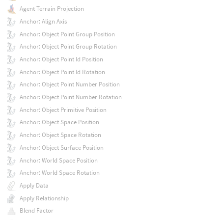
Agent Terrain Projection
Anchor: Align Axis
Anchor: Object Point Group Position
Anchor: Object Point Group Rotation
Anchor: Object Point Id Position
Anchor: Object Point Id Rotation
Anchor: Object Point Number Position
Anchor: Object Point Number Rotation
Anchor: Object Primitive Position
Anchor: Object Space Position
Anchor: Object Space Rotation
Anchor: Object Surface Position
Anchor: World Space Position
Anchor: World Space Rotation
Apply Data
Apply Relationship
Blend Factor