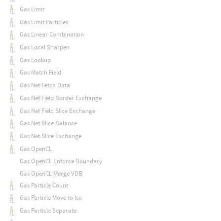
Gas Limit
Gas Limit Particles
Gas Linear Combination
Gas Local Sharpen
Gas Lookup
Gas Match Field
Gas Net Fetch Data
Gas Net Field Border Exchange
Gas Net Field Slice Exchange
Gas Net Slice Balance
Gas Net Slice Exchange
Gas OpenCL
Gas OpenCL Enforce Boundary
Gas OpenCL Merge VDB
Gas Particle Count
Gas Particle Move to Iso
Gas Particle Separate