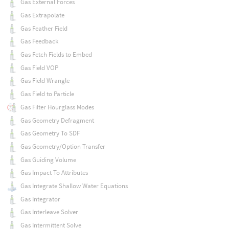
Gas External Forces
Gas Extrapolate
Gas Feather Field
Gas Feedback
Gas Fetch Fields to Embed
Gas Field VOP
Gas Field Wrangle
Gas Field to Particle
Gas Filter Hourglass Modes
Gas Geometry Defragment
Gas Geometry To SDF
Gas Geometry/Option Transfer
Gas Guiding Volume
Gas Impact To Attributes
Gas Integrate Shallow Water Equations
Gas Integrator
Gas Interleave Solver
Gas Intermittent Solve