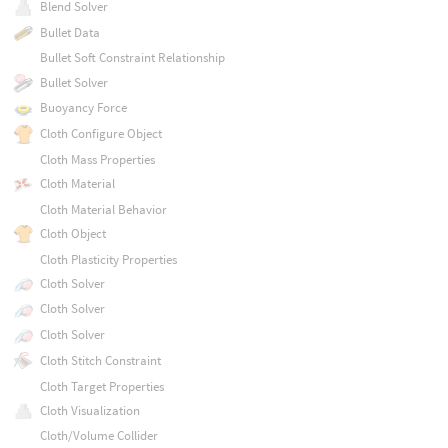
Blend Solver
Bullet Data
Bullet Soft Constraint Relationship
Bullet Solver
Buoyancy Force
Cloth Configure Object
Cloth Mass Properties
Cloth Material
Cloth Material Behavior
Cloth Object
Cloth Plasticity Properties
Cloth Solver
Cloth Solver
Cloth Solver
Cloth Stitch Constraint
Cloth Target Properties
Cloth Visualization
Cloth/Volume Collider