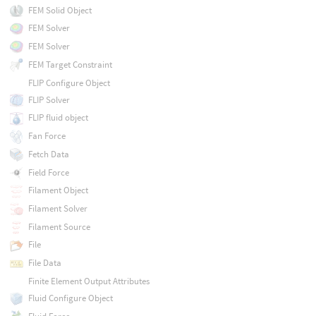
FEM Solid Object
FEM Solver
FEM Solver
FEM Target Constraint
FLIP Configure Object
FLIP Solver
FLIP fluid object
Fan Force
Fetch Data
Field Force
Filament Object
Filament Solver
Filament Source
File
File Data
Finite Element Output Attributes
Fluid Configure Object