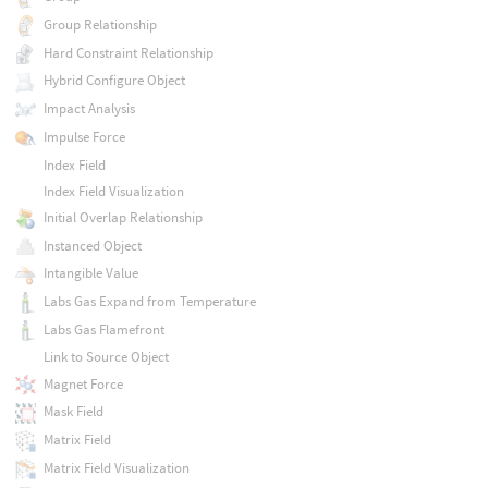
Group Relationship
Hard Constraint Relationship
Hybrid Configure Object
Impact Analysis
Impulse Force
Index Field
Index Field Visualization
Initial Overlap Relationship
Instanced Object
Intangible Value
Labs Gas Expand from Temperature
Labs Gas Flamefront
Link to Source Object
Magnet Force
Mask Field
Matrix Field
Matrix Field Visualization