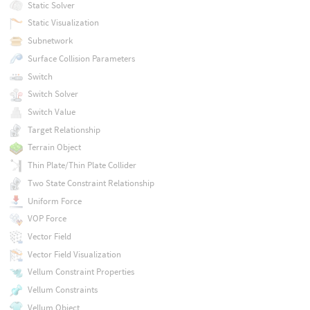
Static Solver
Static Visualization
Subnetwork
Surface Collision Parameters
Switch
Switch Solver
Switch Value
Target Relationship
Terrain Object
Thin Plate/Thin Plate Collider
Two State Constraint Relationship
Uniform Force
VOP Force
Vector Field
Vector Field Visualization
Vellum Constraint Properties
Vellum Constraints
Vellum Object