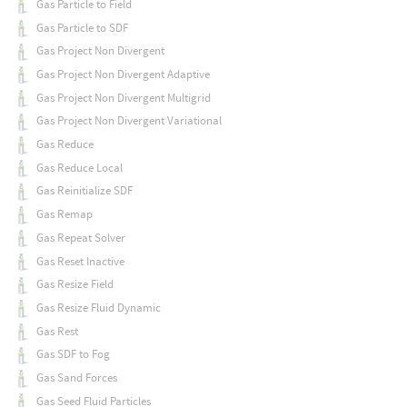
Gas Particle to Field
Gas Particle to SDF
Gas Project Non Divergent
Gas Project Non Divergent Adaptive
Gas Project Non Divergent Multigrid
Gas Project Non Divergent Variational
Gas Reduce
Gas Reduce Local
Gas Reinitialize SDF
Gas Remap
Gas Repeat Solver
Gas Reset Inactive
Gas Resize Field
Gas Resize Fluid Dynamic
Gas Rest
Gas SDF to Fog
Gas Sand Forces
Gas Seed Fluid Particles