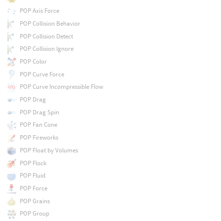
POP Axis Force
POP Collision Behavior
POP Collision Detect
POP Collision Ignore
POP Color
POP Curve Force
POP Curve Incompressible Flow
POP Drag
POP Drag Spin
POP Fan Cone
POP Fireworks
POP Float by Volumes
POP Flock
POP Fluid
POP Force
POP Grains
POP Group