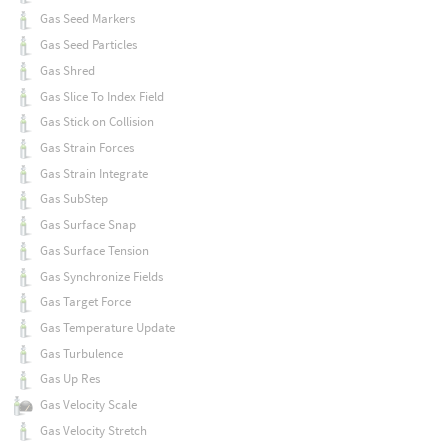
Gas Seed Markers
Gas Seed Particles
Gas Shred
Gas Slice To Index Field
Gas Stick on Collision
Gas Strain Forces
Gas Strain Integrate
Gas SubStep
Gas Surface Snap
Gas Surface Tension
Gas Synchronize Fields
Gas Target Force
Gas Temperature Update
Gas Turbulence
Gas Up Res
Gas Velocity Scale
Gas Velocity Stretch