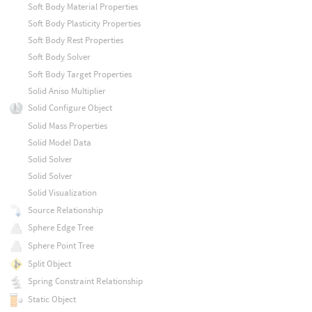
Soft Body Material Properties
Soft Body Plasticity Properties
Soft Body Rest Properties
Soft Body Solver
Soft Body Target Properties
Solid Aniso Multiplier
Solid Configure Object
Solid Mass Properties
Solid Model Data
Solid Solver
Solid Solver
Solid Visualization
Source Relationship
Sphere Edge Tree
Sphere Point Tree
Split Object
Spring Constraint Relationship
Static Object