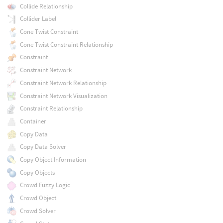
Collide Relationship
Collider Label
Cone Twist Constraint
Cone Twist Constraint Relationship
Constraint
Constraint Network
Constraint Network Relationship
Constraint Network Visualization
Constraint Relationship
Container
Copy Data
Copy Data Solver
Copy Object Information
Copy Objects
Crowd Fuzzy Logic
Crowd Object
Crowd Solver