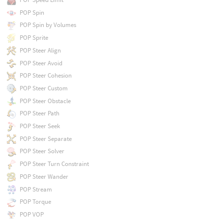
POP Spin
POP Spin by Volumes
POP Sprite
POP Steer Align
POP Steer Avoid
POP Steer Cohesion
POP Steer Custom
POP Steer Obstacle
POP Steer Path
POP Steer Seek
POP Steer Separate
POP Steer Solver
POP Steer Turn Constraint
POP Steer Wander
POP Stream
POP Torque
POP VOP