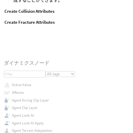
成することができます。
Create Collision Attributes
Create Fracture Attributes
ダイナミクスノード
Active Value
Affector
Agent Arcing Clip Layer
Agent Clip Layer
Agent Look At
Agent Look At Apply
Agent Terrain Adaptation