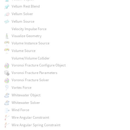
Vellum Rest Blend
Vellum Solver
Vellum Source
Velocity Impulse Force
Visualize Geometry
Volume Instance Source
Volume Source
Volume/Volume Collider
Voronoi Fracture Configure Object
Voronoi Fracture Parameters
Voronoi Fracture Solver
Vortex Force
Whitewater Object
Whitewater Solver
Wind Force
Wire Angular Constraint
Wire Angular Spring Constraint