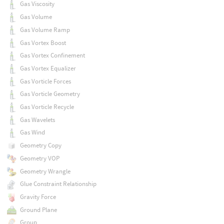
Gas Viscosity
Gas Volume
Gas Volume Ramp
Gas Vortex Boost
Gas Vortex Confinement
Gas Vortex Equalizer
Gas Vorticle Forces
Gas Vorticle Geometry
Gas Vorticle Recycle
Gas Wavelets
Gas Wind
Geometry Copy
Geometry VOP
Geometry Wrangle
Glue Constraint Relationship
Gravity Force
Ground Plane
Group