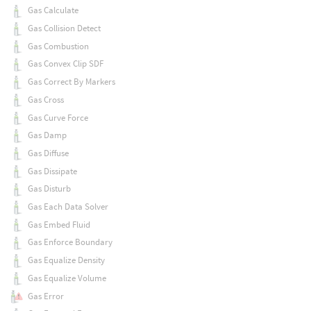
Gas Calculate
Gas Collision Detect
Gas Combustion
Gas Convex Clip SDF
Gas Correct By Markers
Gas Cross
Gas Curve Force
Gas Damp
Gas Diffuse
Gas Dissipate
Gas Disturb
Gas Each Data Solver
Gas Embed Fluid
Gas Enforce Boundary
Gas Equalize Density
Gas Equalize Volume
Gas Error