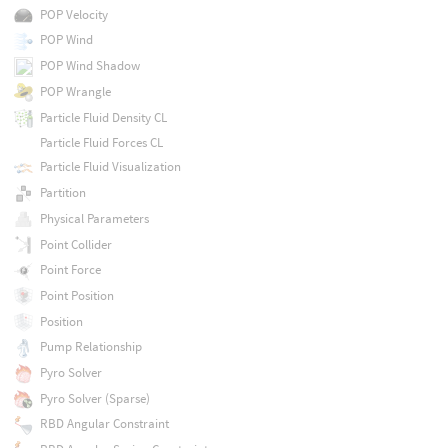
POP Velocity
POP Wind
POP Wind Shadow
POP Wrangle
Particle Fluid Density CL
Particle Fluid Forces CL
Particle Fluid Visualization
Partition
Physical Parameters
Point Collider
Point Force
Point Position
Position
Pump Relationship
Pyro Solver
Pyro Solver (Sparse)
RBD Angular Constraint