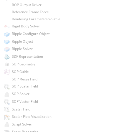
ROP Output Driver
Reference Frame Force
Rendering Parameters Volatile
Rigid Body Solver
Ripple Configure Object
Ripple Object
Ripple Solver
SDF Representation
SOP Geometry
SOP Guide
SOP Merge Field
SOP Scalar Field
SOP Solver
SOP Vector Field
Scalar Field
Scalar Field Visualization
Script Solver
Seam Properties