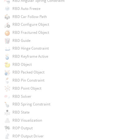
RBD Angular Spring Constraint
RBD Auto Freeze
RBD Car Follow Path
RBD Configure Object
RBD Fractured Object
RBD Guide
RBD Hinge Constraint
RBD Keyframe Active
RBD Object
RBD Packed Object
RBD Pin Constraint
RBD Point Object
RBD Solver
RBD Spring Constraint
RBD State
RBD Visualization
ROP Output
ROP Output Driver