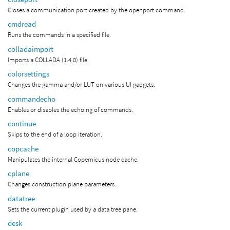
Closes a communication port created by the openport command.
cmdread
Runs the commands in a specified file.
colladaimport
Imports a COLLADA (1.4.0) file.
colorsettings
Changes the gamma and/or LUT on various UI gadgets.
commandecho
Enables or disables the echoing of commands.
continue
Skips to the end of a loop iteration.
copcache
Manipulates the internal Copernicus node cache.
cplane
Changes construction plane parameters.
datatree
Sets the current plugin used by a data tree pane.
desk