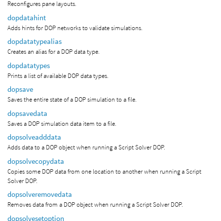
Reconfigures pane layouts.
dopdatahint
Adds hints for DOP networks to validate simulations.
dopdatatypealias
Creates an alias for a DOP data type.
dopdatatypes
Prints a list of available DOP data types.
dopsave
Saves the entire state of a DOP simulation to a file.
dopsavedata
Saves a DOP simulation data item to a file.
dopsolveadddata
Adds data to a DOP object when running a Script Solver DOP.
dopsolvecopydata
Copies some DOP data from one location to another when running a Script
Solver DOP.
dopsolveremovedata
Removes data from a DOP object when running a Script Solver DOP.
dopsolvesetoption