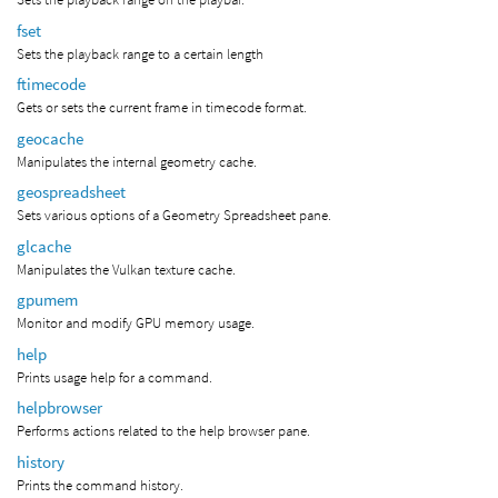
fset
Sets the playback range to a certain length
ftimecode
Gets or sets the current frame in timecode format.
geocache
Manipulates the internal geometry cache.
geospreadsheet
Sets various options of a Geometry Spreadsheet pane.
glcache
Manipulates the Vulkan texture cache.
gpumem
Monitor and modify GPU memory usage.
help
Prints usage help for a command.
helpbrowser
Performs actions related to the help browser pane.
history
Prints the command history.