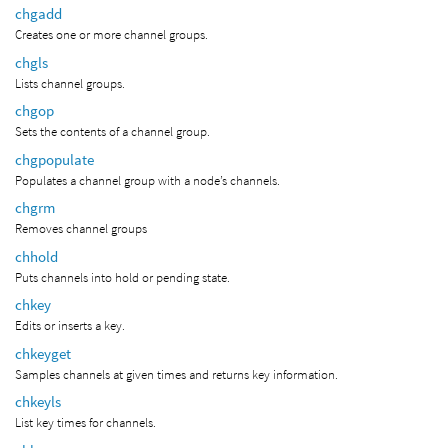
chgadd
Creates one or more channel groups.
chgls
Lists channel groups.
chgop
Sets the contents of a channel group.
chgpopulate
Populates a channel group with a node’s channels.
chgrm
Removes channel groups
chhold
Puts channels into hold or pending state.
chkey
Edits or inserts a key.
chkeyget
Samples channels at given times and returns key information.
chkeyls
List key times for channels.