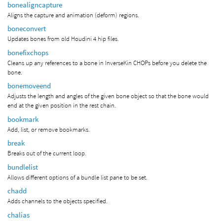
bonealigncapture
Aligns the capture and animation (deform) regions.
boneconvert
Updates bones from old Houdini 4 hip files.
bonefixchops
Cleans up any references to a bone in InverseKin CHOPs before you delete the
bone.
bonemoveend
Adjusts the length and angles of the given bone object so that the bone would
end at the given position in the rest chain.
bookmark
Add, list, or remove bookmarks.
break
Breaks out of the current loop.
bundlelist
Allows different options of a bundle list pane to be set.
chadd
Adds channels to the objects specified.
chalias