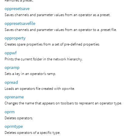
Removes a preset.
oppresetsave
Saves channels and parameter values from an operator as a preset.
oppresetsavefile
Saves channels and parameter values from an operator to a .preset file.
opproperty
Creates spare properties from a set of pre-defined properties
oppwf
Prints the current folder in the network hierarchy.
opramp
Sets a key in an operator’s ramp.
opread
Loads an operators file created with opwrite.
oprename
Changes the name that appears on toolbars to represent an operator type.
oprm
Deletes operators.
oprmtype
Deletes operators of a specific type.