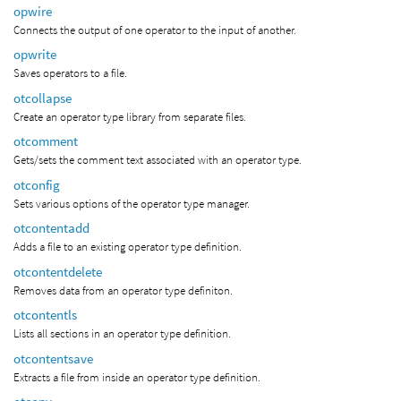
opwire
Connects the output of one operator to the input of another.
opwrite
Saves operators to a file.
otcollapse
Create an operator type library from separate files.
otcomment
Gets/sets the comment text associated with an operator type.
otconfig
Sets various options of the operator type manager.
otcontentadd
Adds a file to an existing operator type definition.
otcontentdelete
Removes data from an operator type definiton.
otcontentls
Lists all sections in an operator type definition.
otcontentsave
Extracts a file from inside an operator type definition.