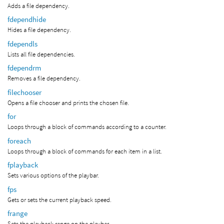
Adds a file dependency.
fdependhide
Hides a file dependency.
fdependls
Lists all file dependencies.
fdependrm
Removes a file dependency.
filechooser
Opens a file chooser and prints the chosen file.
for
Loops through a block of commands according to a counter.
foreach
Loops through a block of commands for each item in a list.
fplayback
Sets various options of the playbar.
fps
Gets or sets the current playback speed.
frange
Sets the playback range on the playbar.