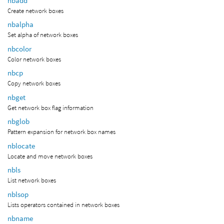
nbadd
Create network boxes
nbalpha
Set alpha of network boxes
nbcolor
Color network boxes
nbcp
Copy network boxes
nbget
Get network box flag information
nbglob
Pattern expansion for network box names
nblocate
Locate and move network boxes
nbls
List network boxes
nblsop
Lists operators contained in network boxes
nbname