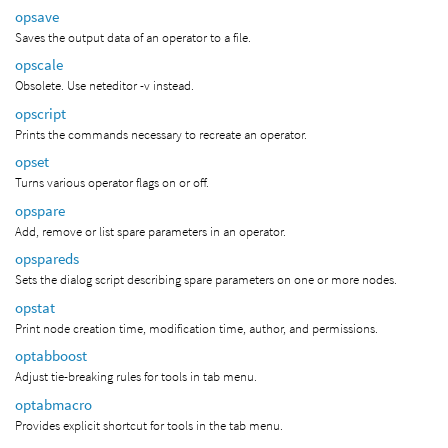
opsave
Saves the output data of an operator to a file.
opscale
Obsolete. Use neteditor -v instead.
opscript
Prints the commands necessary to recreate an operator.
opset
Turns various operator flags on or off.
opspare
Add, remove or list spare parameters in an operator.
opspareds
Sets the dialog script describing spare parameters on one or more nodes.
opstat
Print node creation time, modification time, author, and permissions.
optabboost
Adjust tie-breaking rules for tools in tab menu.
optabmacro
Provides explicit shortcut for tools in the tab menu.