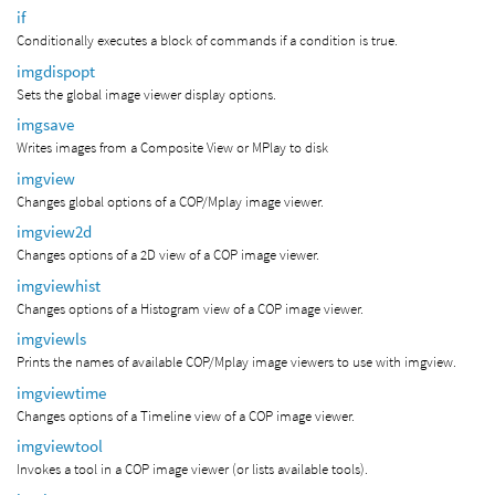
if
Conditionally executes a block of commands if a condition is true.
imgdispopt
Sets the global image viewer display options.
imgsave
Writes images from a Composite View or MPlay to disk
imgview
Changes global options of a COP/Mplay image viewer.
imgview2d
Changes options of a 2D view of a COP image viewer.
imgviewhist
Changes options of a Histogram view of a COP image viewer.
imgviewls
Prints the names of available COP/Mplay image viewers to use with imgview.
imgviewtime
Changes options of a Timeline view of a COP image viewer.
imgviewtool
Invokes a tool in a COP image viewer (or lists available tools).