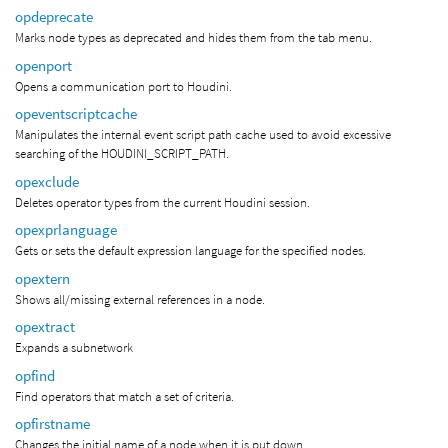
opdeprecate
Marks node types as deprecated and hides them from the tab menu.
openport
Opens a communication port to Houdini.
opeventscriptcache
Manipulates the internal event script path cache used to avoid excessive
searching of the HOUDINI_SCRIPT_PATH.
opexclude
Deletes operator types from the current Houdini session.
opexprlanguage
Gets or sets the default expression language for the specified nodes.
opextern
Shows all/missing external references in a node.
opextract
Expands a subnetwork
opfind
Find operators that match a set of criteria.
opfirstname
Changes the initial name of a node when it is put down.