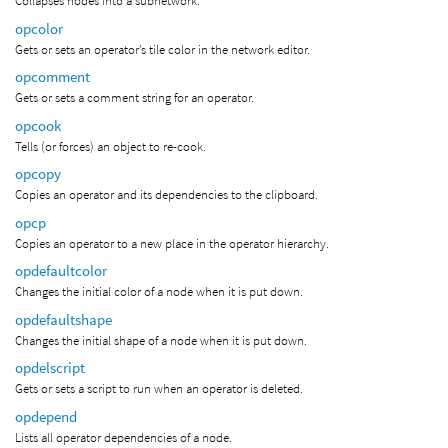
Collapses nodes into a subnetwork.
opcolor
Gets or sets an operator’s tile color in the network editor.
opcomment
Gets or sets a comment string for an operator.
opcook
Tells (or forces) an object to re-cook.
opcopy
Copies an operator and its dependencies to the clipboard.
opcp
Copies an operator to a new place in the operator hierarchy.
opdefaultcolor
Changes the initial color of a node when it is put down.
opdefaultshape
Changes the initial shape of a node when it is put down.
opdelscript
Gets or sets a script to run when an operator is deleted.
opdepend
Lists all operator dependencies of a node.