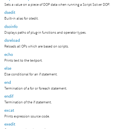
Sets a value on a piece of DOP data when running a Script Solver DOP.
dsedit
Built-in alias for otedit.
dsoinfo
Displays paths of plug-in functions and operator types.
dsreload
Reloads all OPs which are based on scripts.
echo
Prints text to the textport.
else
Else conditional for an if statement.
end
Termination of a for or foreach statement.
endif
Termination of the if statement.
excat
Prints expression source code.
exedit