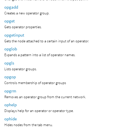
opgadd
Creates a new operator group.
opget
Gets operator properties.
opgetinput
Gets the node attached to a certain input of an operator.
opglob
Expands a pattern into a list of operator names.
opgls
Lists operator groups.
opgop
Controls membership of operator groups
opgrm
Removes an operator group from the current network.
ophelp
Displays help for an operator or operator type.
ophide
Hides nodes from the tab menu.