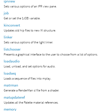
iprview
Sets various options of an IPR view pane.
job
Get or set the $JOB variable.
kinconvert
Updates old hip files to new IK structure.
linker
Sets various options of the light linker.
listchooser
Presents a graphical interface to the user to choose from a list of options.
loadaudio
Load, unload, and set options for audio.
loadseq
Loads a sequence of files into mplay.
matrman
Generate a RenderMan sl file from a shader.
matupdateref
Updates all the Palette material references.
memory