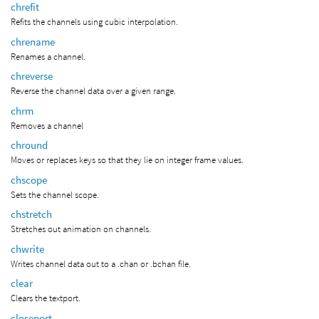
chrefit
Refits the channels using cubic interpolation.
chrename
Renames a channel.
chreverse
Reverse the channel data over a given range.
chrm
Removes a channel
chround
Moves or replaces keys so that they lie on integer frame values.
chscope
Sets the channel scope.
chstretch
Stretches out animation on channels.
chwrite
Writes channel data out to a .chan or .bchan file.
clear
Clears the textport.
closeport