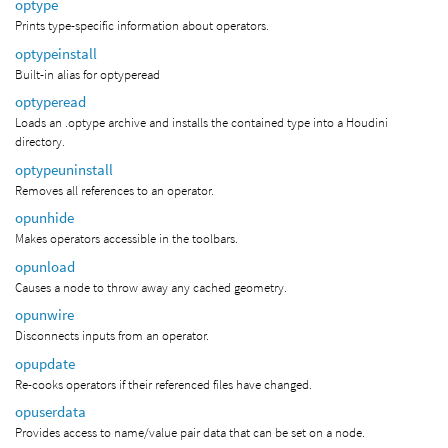
optype
Prints type-specific information about operators.
optypeinstall
Built-in alias for optyperead
optyperead
Loads an .optype archive and installs the contained type into a Houdini
directory.
optypeuninstall
Removes all references to an operator.
opunhide
Makes operators accessible in the toolbars.
opunload
Causes a node to throw away any cached geometry.
opunwire
Disconnects inputs from an operator.
opupdate
Re-cooks operators if their referenced files have changed.
opuserdata
Provides access to name/value pair data that can be set on a node.