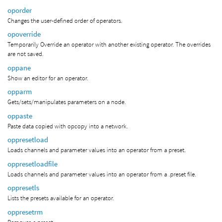
oporder
Changes the user-defined order of operators.
opoverride
Temporarily Override an operator with another existing operator. The overrides
are not saved.
oppane
Show an editor for an operator.
opparm
Gets/sets/manipulates parameters on a node.
oppaste
Paste data copied with opcopy into a network.
oppresetload
Loads channels and parameter values into an operator from a preset.
oppresetloadfile
Loads channels and parameter values into an operator from a .preset file.
oppresetls
Lists the presets available for an operator.
oppresetrm