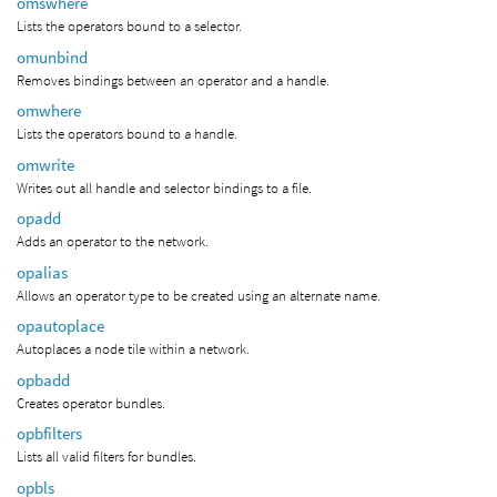
omswhere
Lists the operators bound to a selector.
omunbind
Removes bindings between an operator and a handle.
omwhere
Lists the operators bound to a handle.
omwrite
Writes out all handle and selector bindings to a file.
opadd
Adds an operator to the network.
opalias
Allows an operator type to be created using an alternate name.
opautoplace
Autoplaces a node tile within a network.
opbadd
Creates operator bundles.
opbfilters
Lists all valid filters for bundles.
opbls