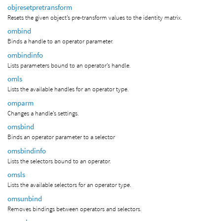
objresetpretransform
Resets the given object’s pre-transform values to the identity matrix.
ombind
Binds a handle to an operator parameter.
ombindinfo
Lists parameters bound to an operator’s handle.
omls
Lists the available handles for an operator type.
omparm
Changes a handle’s settings.
omsbind
Binds an operator parameter to a selector
omsbindinfo
Lists the selectors bound to an operator.
omsls
Lists the available selectors for an operator type.
omsunbind
Removes bindings between operators and selectors.