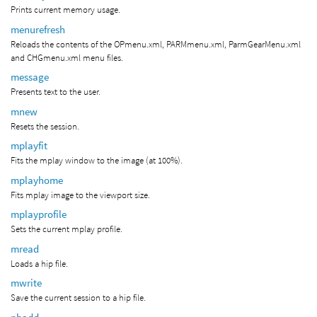
Prints current memory usage.
menurefresh
Reloads the contents of the OPmenu.xml, PARMmenu.xml, ParmGearMenu.xml
and CHGmenu.xml menu files.
message
Presents text to the user.
mnew
Resets the session.
mplayfit
Fits the mplay window to the image (at 100%).
mplayhome
Fits mplay image to the viewport size.
mplayprofile
Sets the current mplay profile.
mread
Loads a hip file.
mwrite
Save the current session to a hip file.