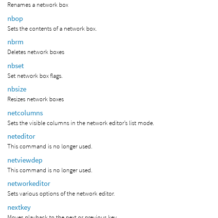
Renames a network box
nbop
Sets the contents of a network box.
nbrm
Deletes network boxes
nbset
Set network box flags.
nbsize
Resizes network boxes
netcolumns
Sets the visible columns in the network editor’s list mode.
neteditor
This command is no longer used.
netviewdep
This command is no longer used.
networkeditor
Sets various options of the network editor.
nextkey
Moves playback to the next or previous key.