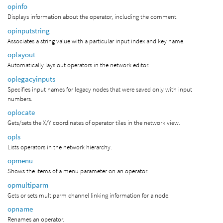
opinfo
Displays information about the operator, including the comment.
opinputstring
Associates a string value with a particular input index and key name.
oplayout
Automatically lays out operators in the network editor.
oplegacyinputs
Specifies input names for legacy nodes that were saved only with input
numbers.
oplocate
Gets/sets the X/Y coordinates of operator tiles in the network view.
opls
Lists operators in the network hierarchy.
opmenu
Shows the items of a menu parameter on an operator.
opmultiparm
Gets or sets multiparm channel linking information for a node.
opname
Renames an operator.