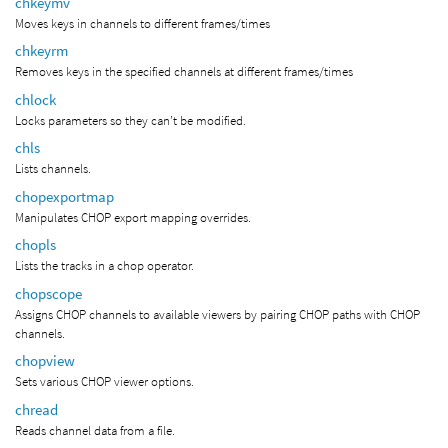
chkeymv
Moves keys in channels to different frames/times
chkeyrm
Removes keys in the specified channels at different frames/times
chlock
Locks parameters so they can’t be modified.
chls
Lists channels.
chopexportmap
Manipulates CHOP export mapping overrides.
chopls
Lists the tracks in a chop operator.
chopscope
Assigns CHOP channels to available viewers by pairing CHOP paths with CHOP
channels.
chopview
Sets various CHOP viewer options.
chread
Reads channel data from a file.