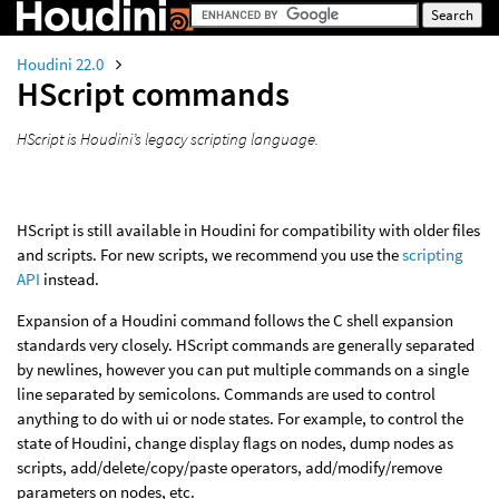
Houdini 22.0
HScript commands
HScript is Houdini’s legacy scripting language.
HScript is still available in Houdini for compatibility with older files
and scripts. For new scripts, we recommend you use the
scripting
API
instead.
Expansion of a Houdini command follows the C shell expansion
standards very closely. HScript commands are generally separated
by newlines, however you can put multiple commands on a single
line separated by semicolons. Commands are used to control
anything to do with ui or node states. For example, to control the
state of Houdini, change display flags on nodes, dump nodes as
scripts, add/delete/copy/paste operators, add/modify/remove
parameters on nodes, etc.