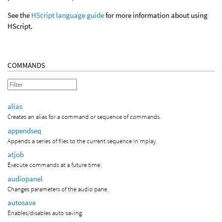
See the
HScript language guide
for more information about using
HScript.
COMMANDS
alias
Creates an alias for a command or sequence of commands.
appendseq
Appends a series of files to the current sequence in mplay.
atjob
Execute commands at a future time.
audiopanel
Changes parameters of the audio pane.
autosave
Enables/disables auto saving.