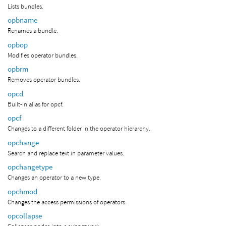
Lists bundles.
opbname
Renames a bundle.
opbop
Modifies operator bundles.
opbrm
Removes operator bundles.
opcd
Built-in alias for opcf.
opcf
Changes to a different folder in the operator hierarchy.
opchange
Search and replace text in parameter values.
opchangetype
Changes an operator to a new type.
opchmod
Changes the access permissions of operators.
opcollapse