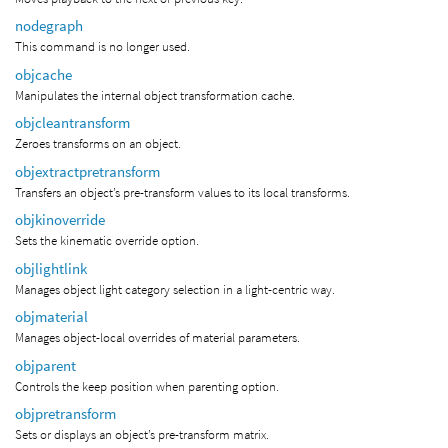
nodegraph
This command is no longer used.
objcache
Manipulates the internal object transformation cache.
objcleantransform
Zeroes transforms on an object.
objextractpretransform
Transfers an object’s pre-transform values to its local transforms.
objkinoverride
Sets the kinematic override option.
objlightlink
Manages object light category selection in a light-centric way.
objmaterial
Manages object-local overrides of material parameters.
objparent
Controls the keep position when parenting option.
objpretransform
Sets or displays an object’s pre-transform matrix.