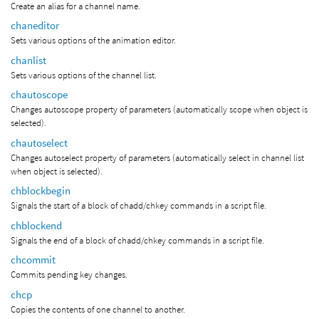
Create an alias for a channel name.
chaneditor
Sets various options of the animation editor.
chanlist
Sets various options of the channel list.
chautoscope
Changes autoscope property of parameters (automatically scope when object is
selected).
chautoselect
Changes autoselect property of parameters (automatically select in channel list
when object is selected).
chblockbegin
Signals the start of a block of chadd/chkey commands in a script file.
chblockend
Signals the end of a block of chadd/chkey commands in a script file.
chcommit
Commits pending key changes.
chcp
Copies the contents of one channel to another.