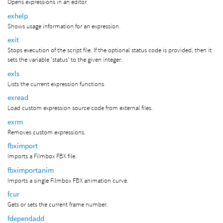
Opens expressions in an editor.
exhelp
Shows usage information for an expression.
exit
Stops execution of the script file. If the optional status code is provided, then it
sets the variable 'status' to the given integer.
exls
Lists the current expression functions
exread
Load custom expression source code from external files.
exrm
Removes custom expressions.
fbximport
Imports a Filmbox FBX file.
fbximportanim
Imports a single Filmbox FBX animation curve.
fcur
Gets or sets the current frame number.
fdependadd