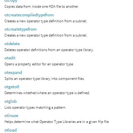
otcopy
Copies data from inside one HDA file to another.
otcreatecompiledtypefrom
Creates a new operator type definition from a subnet.
otcreatetypefrom
Creates a new operator type definition from a subnet.
otdelete
Deletes operator definitions from an operator type library.
otedit
Opens a property editor for an operator type.
otexpand
Splits an operator type library into component files.
otgetotl
Determines whether/where an operator type is defined.
otglob
Lists operator types matching a pattern.
otinuse
Helps determine what Operator Type Libraries are in a given Hip file.
otload