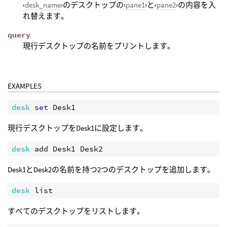
‹
desk_name
›のデスクトップの‹
pane1
›と‹
pane2
›の内容を入
れ替えます。
query
現行デスクトップの名前をプリントします。
EXAMPLES
desk 
set 
現行デスクトップをDesk1に設定します。
desk 
Desk1とDesk2の名前を持つ2つのデスクトップを追加します。
desk 
すべてのデスクトップをリストします。