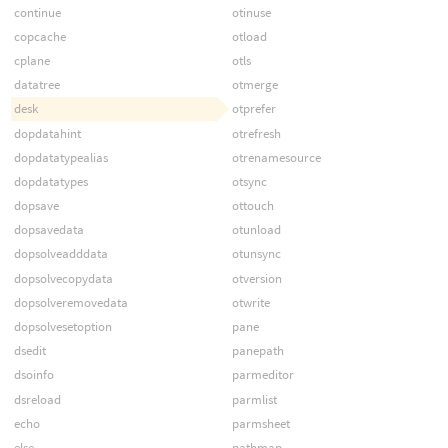
continue
otinuse
copcache
otload
cplane
otls
datatree
otmerge
desk
otprefer
dopdatahint
otrefresh
dopdatatypealias
otrenamesource
dopdatatypes
otsync
dopsave
ottouch
dopsavedata
otunload
dopsolveadddata
otunsync
dopsolvecopydata
otversion
dopsolveremovedata
otwrite
dopsolvesetoption
pane
dsedit
panepath
dsoinfo
parmeditor
dsreload
parmlist
echo
parmsheet
else
pathmap