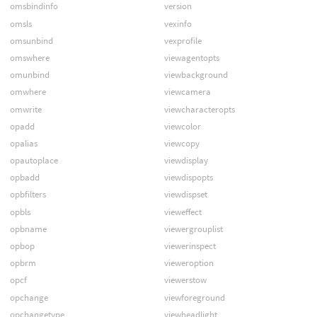
omsbindinfo
version
omsls
vexinfo
omsunbind
vexprofile
omswhere
viewagentopts
omunbind
viewbackground
omwhere
viewcamera
omwrite
viewcharacteropts
opadd
viewcolor
opalias
viewcopy
opautoplace
viewdisplay
opbadd
viewdispopts
opbfilters
viewdispset
opbls
vieweffect
opbname
viewergrouplist
opbop
viewerinspect
opbrm
vieweroption
opcf
viewerstow
opchange
viewforeground
opchangetype
viewheadlight