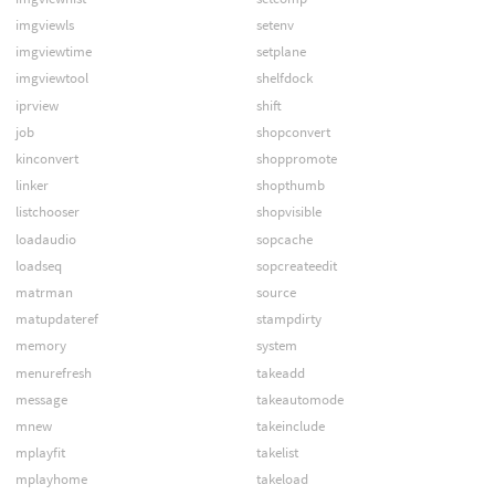
imgviewls
setenv
imgviewtime
setplane
imgviewtool
shelfdock
iprview
shift
job
shopconvert
kinconvert
shoppromote
linker
shopthumb
listchooser
shopvisible
loadaudio
sopcache
loadseq
sopcreateedit
matrman
source
matupdateref
stampdirty
memory
system
menurefresh
takeadd
message
takeautomode
mnew
takeinclude
mplayfit
takelist
mplayhome
takeload