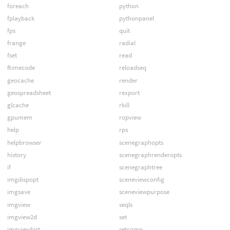
foreach
python
fplayback
pythonpanel
fps
quit
frange
radial
fset
read
ftimecode
reloadseq
geocache
render
geospreadsheet
rexport
glcache
rkill
gpumem
ropview
help
rps
helpbrowser
scenegraphopts
history
scenegraphrenderopts
if
scenegraphtree
imgdispopt
sceneviewconfig
imgsave
sceneviewpurpose
imgview
seqls
imgview2d
set
imgviewhist
setcomp