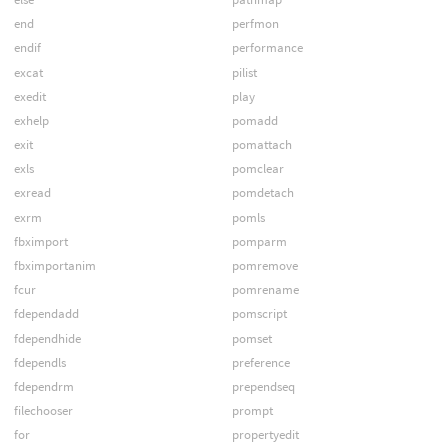
end
perfmon
endif
performance
excat
pilist
exedit
play
exhelp
pomadd
exit
pomattach
exls
pomclear
exread
pomdetach
exrm
pomls
fbximport
pomparm
fbximportanim
pomremove
fcur
pomrename
fdependadd
pomscript
fdependhide
pomset
fdependls
preference
fdependrm
prependseq
filechooser
prompt
for
propertyedit