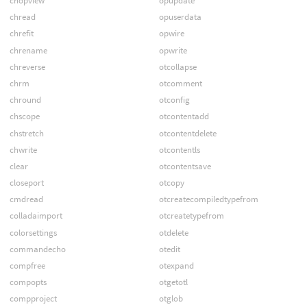
chopview
opupdate
chread
opuserdata
chrefit
opwire
chrename
opwrite
chreverse
otcollapse
chrm
otcomment
chround
otconfig
chscope
otcontentadd
chstretch
otcontentdelete
chwrite
otcontentls
clear
otcontentsave
closeport
otcopy
cmdread
otcreatecompiledtypefrom
colladaimport
otcreatetypefrom
colorsettings
otdelete
commandecho
otedit
compfree
otexpand
compopts
otgetotl
compproject
otglob