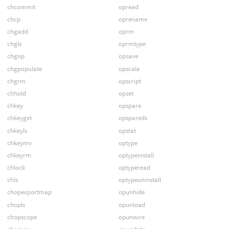
chcommit
opread
chcp
oprename
chgadd
oprm
chgls
oprmtype
chgop
opsave
chgpopulate
opscale
chgrm
opscript
chhold
opset
chkey
opspare
chkeyget
opspareds
chkeyls
opstat
chkeymv
optype
chkeyrm
optypeinstall
chlock
optyperead
chls
optypeuninstall
chopexportmap
opunhide
chopls
opunload
chopscope
opunwire