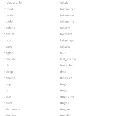
mplayprofile
takels
mread
takemerge
mwrite
takemove
nbadd
takename
nbalpha
takerm
nbcolor
takesave
nbcp
takescript
nbget
takeset
nbglob
tcur
nblocate
test_access
nbls
texcache
nblsop
time
nbname
timeslice
nbop
tmgadd
nbrm
tmgls
nbset
tmgname
nbsize
tmgop
netcolumns
tmgrm
neteditor
tmgshift