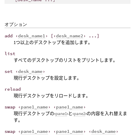
オプション
add ‹
desk_name1
› [‹
desk_name2
› ...]
1つ以上のデスクトップを追加します。
list
すべてのデスクトップのリストをプリントします。
set ‹
desk_name
›
現行デスクトップを設定します。
reload
現行デスクトップをリロードします。
swap ‹
pane1_name
› ‹
pane1_name
›
現行デスクトップの‹
pane1
›と‹
pane2
›の内容を入れ替えま
す。
swap ‹
pane1_name
› ‹
pane1_name
› ‹
desk_name
›