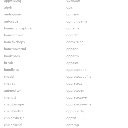
appendseq
oplocate
atjob
opls
audiopanel
opmenu
autosave
opmultiparm
bonealigncapture
opname
boneconvert
oporder
bonefixchops
opoverride
bonemoveend
oppane
bookmark
opparm
break
oppaste
bundlelist
oppresetload
chadd
oppresetloadfile
chalias
oppresetls
animeditor
oppresetrm
chanlist
oppresetsave
chautoscope
oppresetsavefile
chautoselect
opproperty
chblockbegin
oppwf
chblockend
opramp