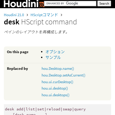
Houdini 21.0
HScriptコマンド
desk
HScript command
ペインのレイアウトを再構成します。
On this page
オプション
サンプル
Replaced by
hou.Desktop.name()
hou.Desktop.setAsCurrent()
hou.ui.curDesktop()
hou.ui.desktop()
hou.ui.desktops()
desk add|list|set|reload|swap|query
[desk_name ...]