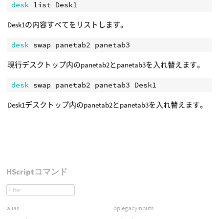
desk 
Desk1の内容すべてをリストします。
desk 
現行デスクトップ内のpanetab2とpanetab3を入れ替えます。
desk 
Desk1デスクトップ内のpanetab2とpanetab3を入れ替えます。
HScriptコマンド
alias
oplegacyinputs