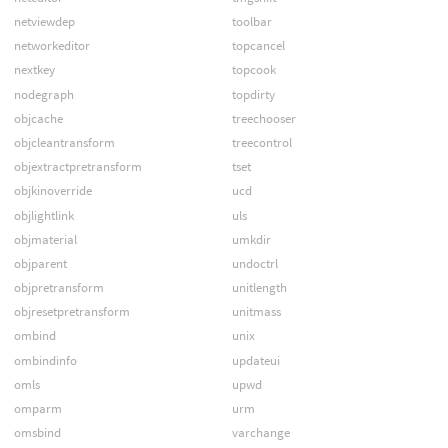
netviewdep
toolbar
networkeditor
topcancel
nextkey
topcook
nodegraph
topdirty
objcache
treechooser
objcleantransform
treecontrol
objextractpretransform
tset
objkinoverride
ucd
objlightlink
uls
objmaterial
umkdir
objparent
undoctrl
objpretransform
unitlength
objresetpretransform
unitmass
ombind
unix
ombindinfo
updateui
omls
upwd
omparm
urm
omsbind
varchange