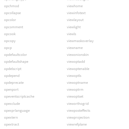
opchmod
viewhome
opcollapse
viewinfotext
opcolor
viewlayout
opcomment
viewlight
opcook
viewls
opcopy
viewmaskoverlay
opcp
viewname
opdefaultcolor
viewonionskin
opdefaultshape
viewoptadd
opdelscript
viewoptenable
opdepend
viewoptls
opdeprecate
viewoptname
openport
viewoptrm
opeventscriptcache
viewoptset
opexclude
vieworthogrid
opexprlanguage
viewposteffects
opextern
viewprojection
opextract
viewrefplane