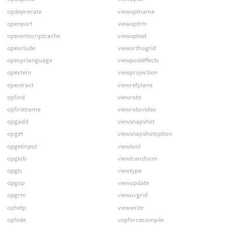
opdeprecate
viewoptname
openport
viewoptrm
opeventscriptcache
viewoptset
opexclude
vieworthogrid
opexprlanguage
viewposteffects
opextern
viewprojection
opextract
viewrefplane
opfind
viewroto
opfirstname
viewrotovideo
opgadd
viewsnapshot
opget
viewsnapshotoption
opgetinput
viewtool
opglob
viewtransform
opgls
viewtype
opgop
viewupdate
opgrm
viewuvgrid
ophelp
viewwrite
ophide
vopforcecompile