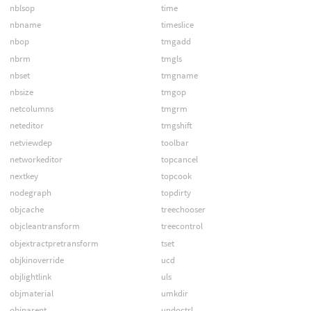
nblsop
time
nbname
timeslice
nbop
tmgadd
nbrm
tmgls
nbset
tmgname
nbsize
tmgop
netcolumns
tmgrm
neteditor
tmgshift
netviewdep
toolbar
networkeditor
topcancel
nextkey
topcook
nodegraph
topdirty
objcache
treechooser
objcleantransform
treecontrol
objextractpretransform
tset
objkinoverride
ucd
objlightlink
uls
objmaterial
umkdir
objparent
undoctrl