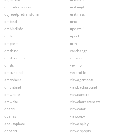
objpretransform
unitlength
objresetpretransform
unitmass
ombind
unix
ombindinfo
updateui
omls
upwd
omparm
urm
omsbind
varchange
omsbindinfo
version
omsls
vexinfo
omsunbind
vexprofile
omswhere
viewagentopts
omunbind
viewbackground
omwhere
viewcamera
omwrite
viewcharacteropts
opadd
viewcolor
opalias
viewcopy
opautoplace
viewdisplay
opbadd
viewdispopts