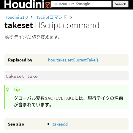
Houdini 21.0
HScriptコマンド
takeset
HScript command
別のテイクに切り替えます。
Replaced by
hou.takes.setCurrentTake()
takeset take
Tip
グローバル変数
$ACTIVETAKE
には、現行テイクの名前
が含まれています。
See also
takeadd