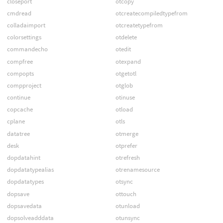
closeport
otcopy
cmdread
otcreatecompiledtypefrom
colladaimport
otcreatetypefrom
colorsettings
otdelete
commandecho
otedit
compfree
otexpand
compopts
otgetotl
compproject
otglob
continue
otinuse
copcache
otload
cplane
otls
datatree
otmerge
desk
otprefer
dopdatahint
otrefresh
dopdatatypealias
otrenamesource
dopdatatypes
otsync
dopsave
ottouch
dopsavedata
otunload
dopsolveadddata
otunsync