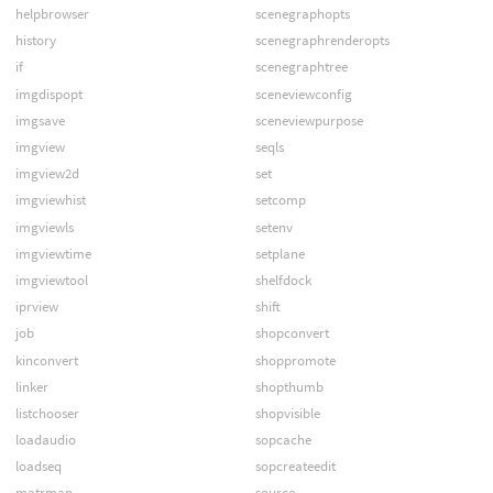
helpbrowser
scenegraphopts
history
scenegraphrenderopts
if
scenegraphtree
imgdispopt
sceneviewconfig
imgsave
sceneviewpurpose
imgview
seqls
imgview2d
set
imgviewhist
setcomp
imgviewls
setenv
imgviewtime
setplane
imgviewtool
shelfdock
iprview
shift
job
shopconvert
kinconvert
shoppromote
linker
shopthumb
listchooser
shopvisible
loadaudio
sopcache
loadseq
sopcreateedit
matrman
source