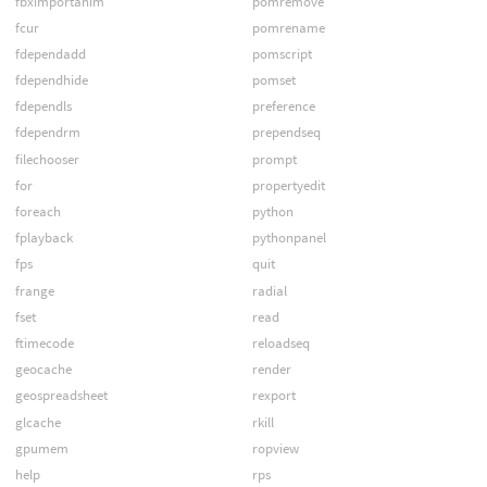
fbximportanim
pomremove
fcur
pomrename
fdependadd
pomscript
fdependhide
pomset
fdependls
preference
fdependrm
prependseq
filechooser
prompt
for
propertyedit
foreach
python
fplayback
pythonpanel
fps
quit
frange
radial
fset
read
ftimecode
reloadseq
geocache
render
geospreadsheet
rexport
glcache
rkill
gpumem
ropview
help
rps