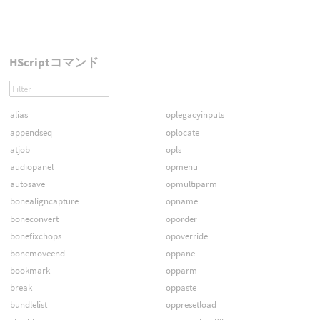
HScriptコマンド
alias
oplegacyinputs
appendseq
oplocate
atjob
opls
audiopanel
opmenu
autosave
opmultiparm
bonealigncapture
opname
boneconvert
oporder
bonefixchops
opoverride
bonemoveend
oppane
bookmark
opparm
break
oppaste
bundlelist
oppresetload