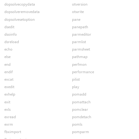
dopsolvecopydata
otversion
dopsolveremovedata
otwrite
dopsolvesetoption
pane
dsedit
panepath
dsoinfo
parmeditor
dsreload
parmlist
echo
parmsheet
else
pathmap
end
perfmon
endif
performance
excat
pilist
exedit
play
exhelp
pomadd
exit
pomattach
exls
pomclear
exread
pomdetach
exrm
pomls
fbximport
pomparm