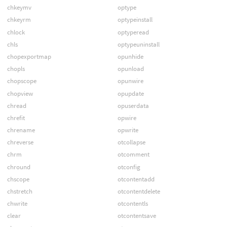
chkeymv
optype
chkeyrm
optypeinstall
chlock
optyperead
chls
optypeuninstall
chopexportmap
opunhide
chopls
opunload
chopscope
opunwire
chopview
opupdate
chread
opuserdata
chrefit
opwire
chrename
opwrite
chreverse
otcollapse
chrm
otcomment
chround
otconfig
chscope
otcontentadd
chstretch
otcontentdelete
chwrite
otcontentls
clear
otcontentsave