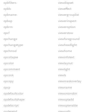
opbfilters
viewdispset
opbls
vieweffect
opbname
viewergrouplist
opbop
viewerinspect
opbrm
vieweroption
opcf
viewerstow
opchange
viewforeground
opchangetype
viewheadlight
opchmod
viewhome
opcollapse
viewinfotext
opcolor
viewlayout
opcomment
viewlight
opcook
viewls
opcopy
viewmaskoverlay
opcp
viewname
opdefaultcolor
viewonionskin
opdefaultshape
viewoptadd
opdelscript
viewoptenable
opdepend
viewoptls