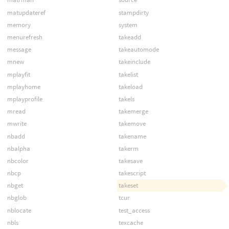
matupdateref
stampdirty
memory
system
menurefresh
takeadd
message
takeautomode
mnew
takeinclude
mplayfit
takelist
mplayhome
takeload
mplayprofile
takels
mread
takemerge
mwrite
takemove
nbadd
takename
nbalpha
takerm
nbcolor
takesave
nbcp
takescript
nbget
takeset
nbglob
tcur
nblocate
test_access
nbls
texcache