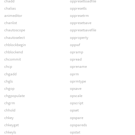
chadd
oppresetloadfile
chalias
oppresetls
animeditor
oppresetrm
chanlist
oppresetsave
chautoscope
oppresetsavefile
chautoselect
opproperty
chblockbegin
oppwf
chblockend
opramp
chcommit
opread
chcp
oprename
chgadd
oprm
chgls
oprmtype
chgop
opsave
chgpopulate
opscale
chgrm
opscript
chhold
opset
chkey
opspare
chkeyget
opspareds
chkeyls
opstat