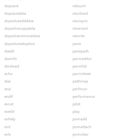
dopsave
ottouch
dopsavedata
otunload
dopsolveadddata
otunsync
dopsolvecopydata
otversion
dopsolveremovedata
otwrite
dopsolvesetoption
pane
dsedit
panepath
dsoinfo
parmeditor
dsreload
parmlist
echo
parmsheet
else
pathmap
end
perfmon
endif
performance
excat
pilist
exedit
play
exhelp
pomadd
exit
pomattach
exls
pomclear