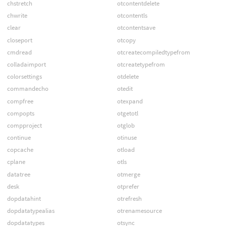
chstretch
otcontentdelete
chwrite
otcontentls
clear
otcontentsave
closeport
otcopy
cmdread
otcreatecompiledtypefrom
colladaimport
otcreatetypefrom
colorsettings
otdelete
commandecho
otedit
compfree
otexpand
compopts
otgetotl
compproject
otglob
continue
otinuse
copcache
otload
cplane
otls
datatree
otmerge
desk
otprefer
dopdatahint
otrefresh
dopdatatypealias
otrenamesource
dopdatatypes
otsync