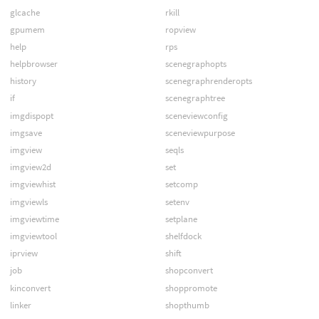
glcache
rkill
gpumem
ropview
help
rps
helpbrowser
scenegraphopts
history
scenegraphrenderopts
if
scenegraphtree
imgdispopt
sceneviewconfig
imgsave
sceneviewpurpose
imgview
seqls
imgview2d
set
imgviewhist
setcomp
imgviewls
setenv
imgviewtime
setplane
imgviewtool
shelfdock
iprview
shift
job
shopconvert
kinconvert
shoppromote
linker
shopthumb