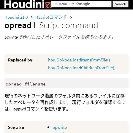
Houdini 21.0
HScriptコマンド
opread
HScript command
opwriteで作成したオペレータファイルを読み込みます。
Replaced by
hou.OpNode.loadItemsFromFile()
hou.OpNode.loadChildrenFromFile()
opread filename
現行のネットワーク階層のフォルダ内にあるファイルに保存
したオペレータを再作成します。 現行フォルダを確認するに
は、oppwdコマンドを使います。
See also
opwrite