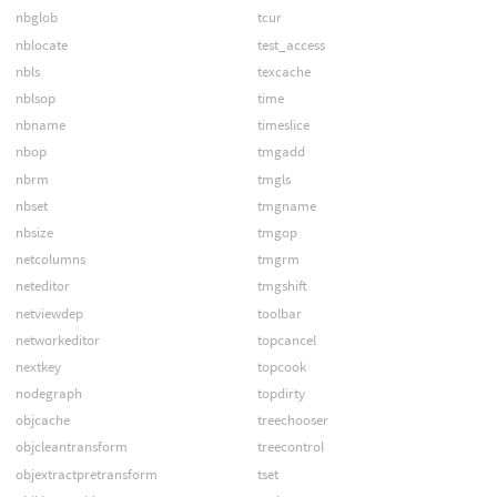
nbglob
tcur
nblocate
test_access
nbls
texcache
nblsop
time
nbname
timeslice
nbop
tmgadd
nbrm
tmgls
nbset
tmgname
nbsize
tmgop
netcolumns
tmgrm
neteditor
tmgshift
netviewdep
toolbar
networkeditor
topcancel
nextkey
topcook
nodegraph
topdirty
objcache
treechooser
objcleantransform
treecontrol
objextractpretransform
tset