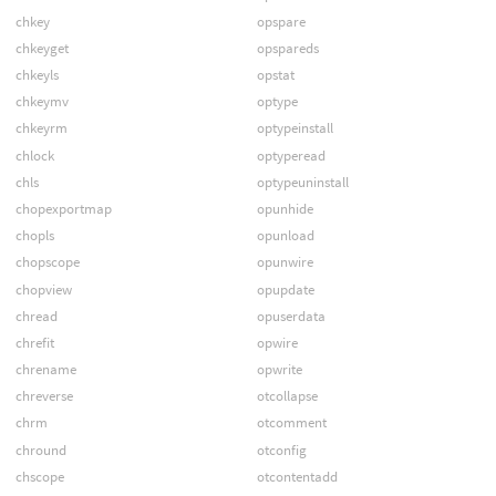
chkey
opspare
chkeyget
opspareds
chkeyls
opstat
chkeymv
optype
chkeyrm
optypeinstall
chlock
optyperead
chls
optypeuninstall
chopexportmap
opunhide
chopls
opunload
chopscope
opunwire
chopview
opupdate
chread
opuserdata
chrefit
opwire
chrename
opwrite
chreverse
otcollapse
chrm
otcomment
chround
otconfig
chscope
otcontentadd