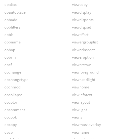
opalias
viewcopy
opautoplace
viewdisplay
opbadd
viewdispopts
opbfilters
viewdispset
opbls
vieweffect
opbname
viewergrouplist
opbop
viewerinspect
opbrm
vieweroption
opcf
viewerstow
opchange
viewforeground
opchangetype
viewheadlight
opchmod
viewhome
opcollapse
viewinfotext
opcolor
viewlayout
opcomment
viewlight
opcook
viewls
opcopy
viewmaskoverlay
opcp
viewname