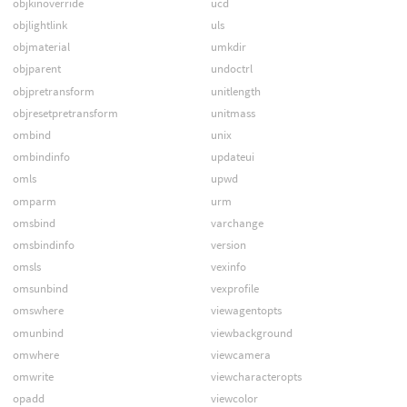
objkinoverride
ucd
objlightlink
uls
objmaterial
umkdir
objparent
undoctrl
objpretransform
unitlength
objresetpretransform
unitmass
ombind
unix
ombindinfo
updateui
omls
upwd
omparm
urm
omsbind
varchange
omsbindinfo
version
omsls
vexinfo
omsunbind
vexprofile
omswhere
viewagentopts
omunbind
viewbackground
omwhere
viewcamera
omwrite
viewcharacteropts
opadd
viewcolor