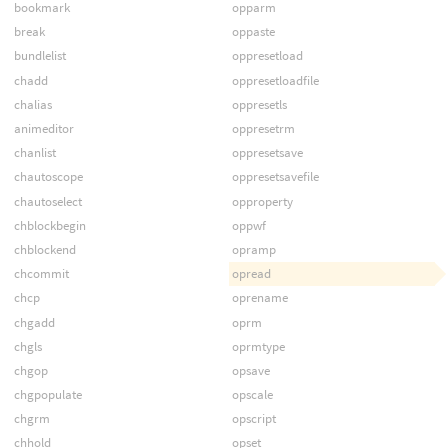
bookmark
opparm
break
oppaste
bundlelist
oppresetload
chadd
oppresetloadfile
chalias
oppresetls
animeditor
oppresetrm
chanlist
oppresetsave
chautoscope
oppresetsavefile
chautoselect
opproperty
chblockbegin
oppwf
chblockend
opramp
chcommit
opread
chcp
oprename
chgadd
oprm
chgls
oprmtype
chgop
opsave
chgpopulate
opscale
chgrm
opscript
chhold
opset