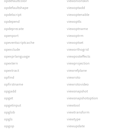
opdefaultcolor
viewonionskin
opdefaultshape
viewoptadd
opdelscript
viewoptenable
opdepend
viewoptls
opdeprecate
viewoptname
openport
viewoptrm
opeventscriptcache
viewoptset
opexclude
vieworthogrid
opexprlanguage
viewposteffects
opextern
viewprojection
opextract
viewrefplane
opfind
viewroto
opfirstname
viewrotovideo
opgadd
viewsnapshot
opget
viewsnapshotoption
opgetinput
viewtool
opglob
viewtransform
opgls
viewtype
opgop
viewupdate