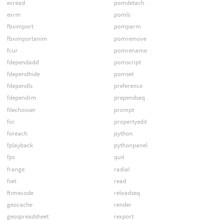
exread
pomdetach
exrm
pomls
fbximport
pomparm
fbximportanim
pomremove
fcur
pomrename
fdependadd
pomscript
fdependhide
pomset
fdependls
preference
fdependrm
prependseq
filechooser
prompt
for
propertyedit
foreach
python
fplayback
pythonpanel
fps
quit
frange
radial
fset
read
ftimecode
reloadseq
geocache
render
geospreadsheet
rexport