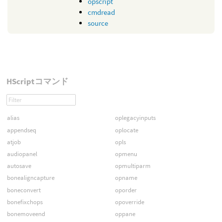
opscript
cmdread
source
HScriptコマンド
alias
oplegacyinputs
appendseq
oplocate
atjob
opls
audiopanel
opmenu
autosave
opmultiparm
bonealigncapture
opname
boneconvert
oporder
bonefixchops
opoverride
bonemoveend
oppane