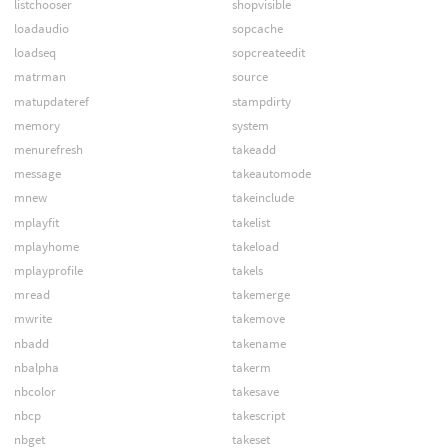
listchooser
shopvisible
loadaudio
sopcache
loadseq
sopcreateedit
matrman
source
matupdateref
stampdirty
memory
system
menurefresh
takeadd
message
takeautomode
mnew
takeinclude
mplayfit
takelist
mplayhome
takeload
mplayprofile
takels
mread
takemerge
mwrite
takemove
nbadd
takename
nbalpha
takerm
nbcolor
takesave
nbcp
takescript
nbget
takeset