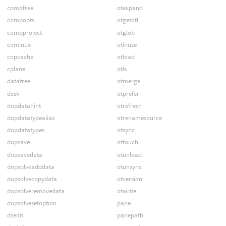
compfree
otexpand
compopts
otgetotl
compproject
otglob
continue
otinuse
copcache
otload
cplane
otls
datatree
otmerge
desk
otprefer
dopdatahint
otrefresh
dopdatatypealias
otrenamesource
dopdatatypes
otsync
dopsave
ottouch
dopsavedata
otunload
dopsolveadddata
otunsync
dopsolvecopydata
otversion
dopsolveremovedata
otwrite
dopsolvesetoption
pane
dsedit
panepath