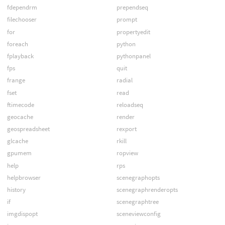
fdependrm
prependseq
filechooser
prompt
for
propertyedit
foreach
python
fplayback
pythonpanel
fps
quit
frange
radial
fset
read
ftimecode
reloadseq
geocache
render
geospreadsheet
rexport
glcache
rkill
gpumem
ropview
help
rps
helpbrowser
scenegraphopts
history
scenegraphrenderopts
if
scenegraphtree
imgdispopt
sceneviewconfig