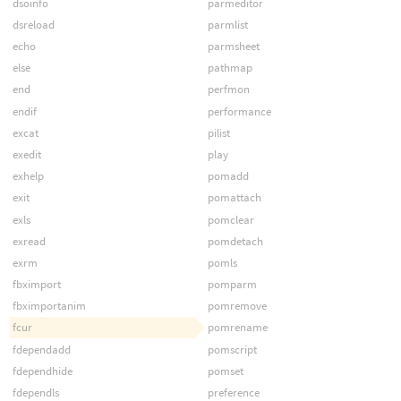
dsoinfo
parmeditor
dsreload
parmlist
echo
parmsheet
else
pathmap
end
perfmon
endif
performance
excat
pilist
exedit
play
exhelp
pomadd
exit
pomattach
exls
pomclear
exread
pomdetach
exrm
pomls
fbximport
pomparm
fbximportanim
pomremove
fcur
pomrename
fdependadd
pomscript
fdependhide
pomset
fdependls
preference