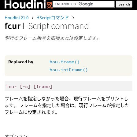
Houdini 21.0
HScriptコマンド
fcur
HScript command
現行のフレーム番号を取得または設定します。
Replaced by
hou.frame()
hou.intFrame()
fcur [-c] [frame]
フレームを指定しなかった場合、現行フレームをプリントし
ます。 フレームを指定した場合は、現行フレームが指定した
フレームに設定されます。
オプション