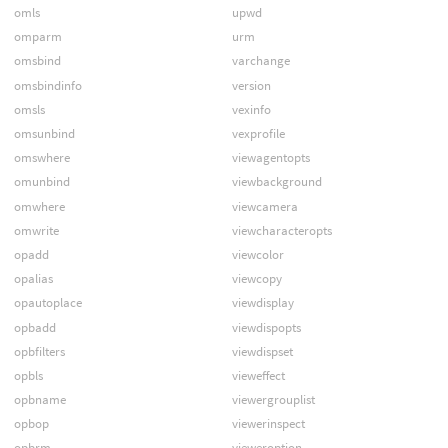
omls
upwd
omparm
urm
omsbind
varchange
omsbindinfo
version
omsls
vexinfo
omsunbind
vexprofile
omswhere
viewagentopts
omunbind
viewbackground
omwhere
viewcamera
omwrite
viewcharacteropts
opadd
viewcolor
opalias
viewcopy
opautoplace
viewdisplay
opbadd
viewdispopts
opbfilters
viewdispset
opbls
vieweffect
opbname
viewergrouplist
opbop
viewerinspect
opbrm
vieweroption