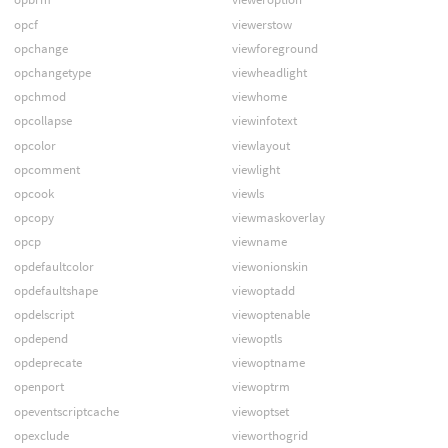
opcf
viewerstow
opchange
viewforeground
opchangetype
viewheadlight
opchmod
viewhome
opcollapse
viewinfotext
opcolor
viewlayout
opcomment
viewlight
opcook
viewls
opcopy
viewmaskoverlay
opcp
viewname
opdefaultcolor
viewonionskin
opdefaultshape
viewoptadd
opdelscript
viewoptenable
opdepend
viewoptls
opdeprecate
viewoptname
openport
viewoptrm
opeventscriptcache
viewoptset
opexclude
vieworthogrid