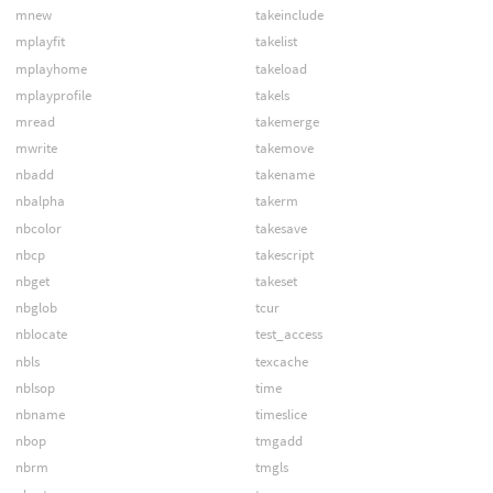
mnew
takeinclude
mplayfit
takelist
mplayhome
takeload
mplayprofile
takels
mread
takemerge
mwrite
takemove
nbadd
takename
nbalpha
takerm
nbcolor
takesave
nbcp
takescript
nbget
takeset
nbglob
tcur
nblocate
test_access
nbls
texcache
nblsop
time
nbname
timeslice
nbop
tmgadd
nbrm
tmgls