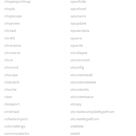
chopexportmap
opunhide
chopls
opunload
chopscope
opunwire
chopview
opupdate
chread
opuserdata
chrefit
opwire
chrename
opwrite
chreverse
otcollapse
chrm
otcomment
chround
otconfig
chscope
otcontentadd
chstretch
otcontentdelete
chwrite
otcontentls
clear
otcontentsave
closeport
otcopy
cmdread
otcreatecompiledtypefrom
colladaimport
otcreatetypefrom
colorsettings
otdelete
commandecho
otedit