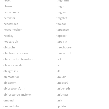
nbset
tmgname
nbsize
tmgop
netcolumns
tmgrm
neteditor
tmgshift
netviewdep
toolbar
networkeditor
topcancel
nextkey
topcook
nodegraph
topdirty
objcache
treechooser
objcleantransform
treecontrol
objextractpretransform
tset
objkinoverride
ucd
objlightlink
uls
objmaterial
umkdir
objparent
undoctrl
objpretransform
unitlength
objresetpretransform
unitmass
ombind
unix
ombindinfo
updateui