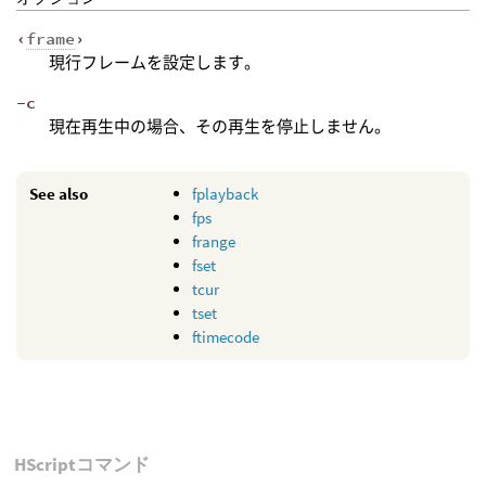
‹
frame
›
現行フレームを設定します。
-c
現在再生中の場合、その再生を停止しません。
See also
fplayback
fps
frange
fset
tcur
tset
ftimecode
HScriptコマンド