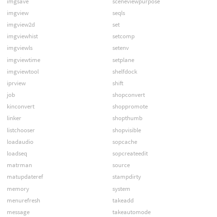
imgsave
sceneviewpurpose
imgview
seqls
imgview2d
set
imgviewhist
setcomp
imgviewls
setenv
imgviewtime
setplane
imgviewtool
shelfdock
iprview
shift
job
shopconvert
kinconvert
shoppromote
linker
shopthumb
listchooser
shopvisible
loadaudio
sopcache
loadseq
sopcreateedit
matrman
source
matupdateref
stampdirty
memory
system
menurefresh
takeadd
message
takeautomode