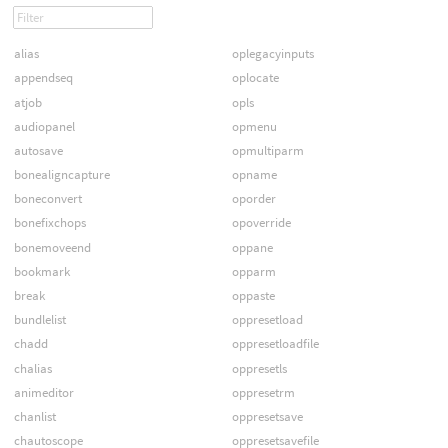
alias
oplegacyinputs
appendseq
oplocate
atjob
opls
audiopanel
opmenu
autosave
opmultiparm
bonealigncapture
opname
boneconvert
oporder
bonefixchops
opoverride
bonemoveend
oppane
bookmark
opparm
break
oppaste
bundlelist
oppresetload
chadd
oppresetloadfile
chalias
oppresetls
animeditor
oppresetrm
chanlist
oppresetsave
chautoscope
oppresetsavefile