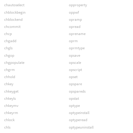
chautoselect
opproperty
chblockbegin
oppwf
chblockend
opramp
chcommit
opread
chcp
oprename
chgadd
oprm
chgls
oprmtype
chgop
opsave
chgpopulate
opscale
chgrm
opscript
chhold
opset
chkey
opspare
chkeyget
opspareds
chkeyls
opstat
chkeymv
optype
chkeyrm
optypeinstall
chlock
optyperead
chls
optypeuninstall