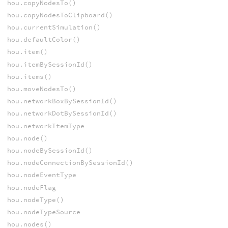
hou.copyNodesTo()
hou.copyNodesToClipboard()
hou.currentSimulation()
hou.defaultColor()
hou.item()
hou.itemBySessionId()
hou.items()
hou.moveNodesTo()
hou.networkBoxBySessionId()
hou.networkDotBySessionId()
hou.networkItemType
hou.node()
hou.nodeBySessionId()
hou.nodeConnectionBySessionId()
hou.nodeEventType
hou.nodeFlag
hou.nodeType()
hou.nodeTypeSource
hou.nodes()