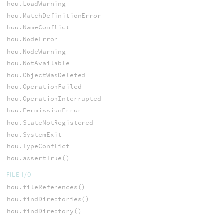
hou.LoadWarning
hou.MatchDefinitionError
hou.NameConflict
hou.NodeError
hou.NodeWarning
hou.NotAvailable
hou.ObjectWasDeleted
hou.OperationFailed
hou.OperationInterrupted
hou.PermissionError
hou.StateNotRegistered
hou.SystemExit
hou.TypeConflict
hou.assertTrue()
FILE I/O
hou.fileReferences()
hou.findDirectories()
hou.findDirectory()