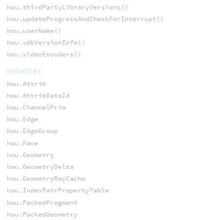
hou.thirdPartyLibraryVersions()
hou.updateProgressAndCheckForInterrupt()
hou.userName()
hou.vdbVersionInfo()
hou.videoEncoders()
GEOMETRY
hou.Attrib
hou.AttribDataId
hou.ChannelPrim
hou.Edge
hou.EdgeGroup
hou.Face
hou.Geometry
hou.GeometryDelta
hou.GeometryRayCache
hou.IndexPairPropertyTable
hou.PackedFragment
hou.PackedGeometry