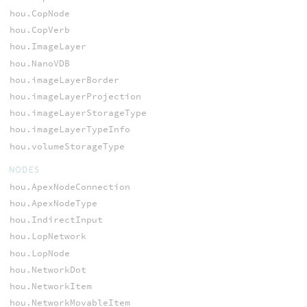
hou.CopNode
hou.CopVerb
hou.ImageLayer
hou.NanoVDB
hou.imageLayerBorder
hou.imageLayerProjection
hou.imageLayerStorageType
hou.imageLayerTypeInfo
hou.volumeStorageType
NODES
hou.ApexNodeConnection
hou.ApexNodeType
hou.IndirectInput
hou.LopNetwork
hou.LopNode
hou.NetworkDot
hou.NetworkItem
hou.NetworkMovableItem