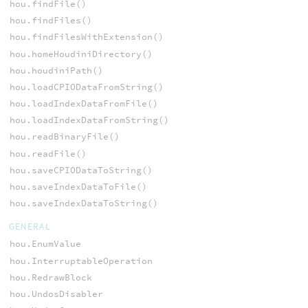
hou.findFile()
hou.findFiles()
hou.findFilesWithExtension()
hou.homeHoudiniDirectory()
hou.houdiniPath()
hou.loadCPIODataFromString()
hou.loadIndexDataFromFile()
hou.loadIndexDataFromString()
hou.readBinaryFile()
hou.readFile()
hou.saveCPIODataToString()
hou.saveIndexDataToFile()
hou.saveIndexDataToString()
GENERAL
hou.EnumValue
hou.InterruptableOperation
hou.RedrawBlock
hou.UndosDisabler