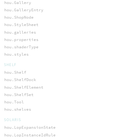
hou.Gallery
hou.GalleryEntry
hou.ShopNode
hou.StyleSheet
hou.galleries
hou.properties
hou.shaderType
hou.styles
SHELF
hou.Shelf
hou.ShelfDock
hou.ShelfElement
hou.ShelfSet
hou.Tool
hou.shelves
SOLARIS
hou.LopExpansionState
hou.LopInstanceIdRule