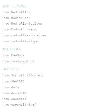
RADIAL MENUS
hou.RadialItem
hou.RadialMenu
hou.RadialScriptItem
hou.RadialSubmenu
hou.radialItemLocation
hou.radialItemType
RENDERING
hou.RopNode
hou.renderMethod
SCRIPTING
hou.ScriptEvalContext
hou.ShellIO
hou.data
hou.decode()
hou.encode()
hou.expandString()