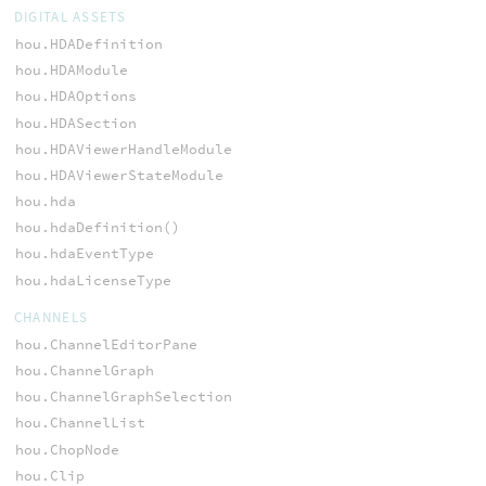
DIGITAL ASSETS
hou.HDADefinition
hou.HDAModule
hou.HDAOptions
hou.HDASection
hou.HDAViewerHandleModule
hou.HDAViewerStateModule
hou.hda
hou.hdaDefinition()
hou.hdaEventType
hou.hdaLicenseType
CHANNELS
hou.ChannelEditorPane
hou.ChannelGraph
hou.ChannelGraphSelection
hou.ChannelList
hou.ChopNode
hou.Clip