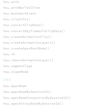
hou.anim
hou.animBarToolSize
hou.bookmarkEvent
hou.clipInfo()
hou.convertClipData()
hou.convertKeyframesToClipData()
hou.createAnimationClip()
hou.createAnimationLayers()
hou.createApexRootNode()
hou.ik
hou.removeAnimationLayer()
hou.segmentType
hou.slopeMode
APEX
hou.ApexNode
hou.apexNodeBySessionId()
hou.apexNodeConnectionBySessionId()
hou.apexStickyNoteBySessionId()