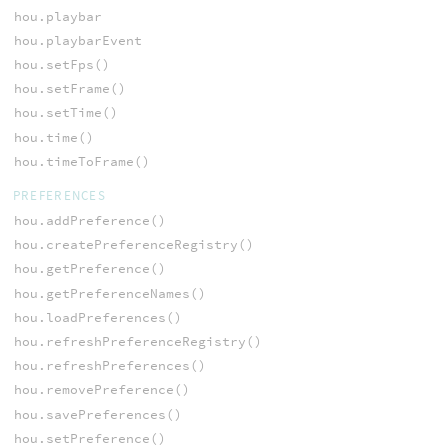
hou.playbar
hou.playbarEvent
hou.setFps()
hou.setFrame()
hou.setTime()
hou.time()
hou.timeToFrame()
PREFERENCES
hou.addPreference()
hou.createPreferenceRegistry()
hou.getPreference()
hou.getPreferenceNames()
hou.loadPreferences()
hou.refreshPreferenceRegistry()
hou.refreshPreferences()
hou.removePreference()
hou.savePreferences()
hou.setPreference()