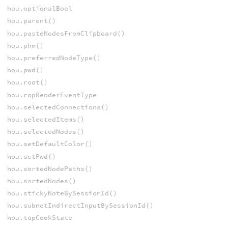
hou.optionalBool
hou.parent()
hou.pasteNodesFromClipboard()
hou.phm()
hou.preferredNodeType()
hou.pwd()
hou.root()
hou.ropRenderEventType
hou.selectedConnections()
hou.selectedItems()
hou.selectedNodes()
hou.setDefaultColor()
hou.setPwd()
hou.sortedNodePaths()
hou.sortedNodes()
hou.stickyNoteBySessionId()
hou.subnetIndirectInputBySessionId()
hou.topCookState