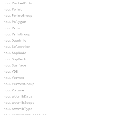
hou.PackedPrim
hou.Point
hou.PointGroup
hou.Polygon
hou.Prim
hou.PrimGroup
hou.Quadric
hou.Selection
hou.SopNode
hou.SopVerb
hou.Surface
hou.VDB
hou.Vertex
hou.VertexGroup
hou.Volume
hou.attribData
hou.attribScope
hou.attribType
hou.componentLoopType