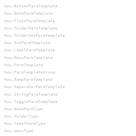
hou.ButtonParmTemplate
hou.DataParmTemplate
hou.FloatParmTemplate
hou.FolderParmTemplate
hou.FolderSetParmTemplate
hou.IntParmTemplate
hou.LabelParmTemplate
hou.MenuParmTemplate
hou.ParmTemplate
hou.ParmTemplateGroup
hou.RampParmTemplate
hou.SeparatorParmTemplate
hou.StringParmTemplate
hou.ToggleParmTemplate
hou.dataParmType
hou.folderType
hou.labelParmType
hou.menuType