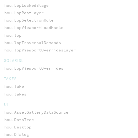
hou.LopLockedStage
hou.LopPostLayer
hou.LopSelectionRule
hou.LopViewportLoadMasks
hou.lop
hou.lopTraversalDemands
hou.lopViewportOverridesLayer
SOLARISL
hou.LopViewportOverrides
TAKES
hou.Take
hou.takes
UI
hou.AssetGalleryDataSource
hou.DataTree
hou.Desktop
hou.Dialog