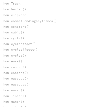
hou.Track
hou.bezier()
hou.clipMode
hou.commitPendingKeyframes()
hou.constant()
hou.cubic()
hou.cycle()
hou.cycleoffset()
hou.cycleoffsett()
hou.cyclet()
hou.ease()
hou.easein()
hou.easeinp()
hou.easeout()
hou.easeoutp()
hou.easep()
hou.linear()
hou.match()