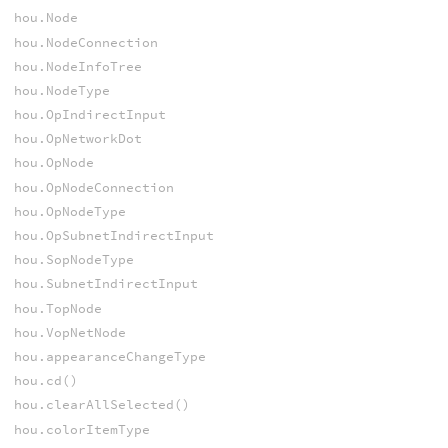
hou.Node
hou.NodeConnection
hou.NodeInfoTree
hou.NodeType
hou.OpIndirectInput
hou.OpNetworkDot
hou.OpNode
hou.OpNodeConnection
hou.OpNodeType
hou.OpSubnetIndirectInput
hou.SopNodeType
hou.SubnetIndirectInput
hou.TopNode
hou.VopNetNode
hou.appearanceChangeType
hou.cd()
hou.clearAllSelected()
hou.colorItemType