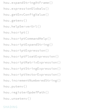
hou.expandStringAtFrame()
hou.expressionGlobals()
hou.getEnvConfigValue()
hou.getenv()
hou.helpServerUrl()
hou.hscript()
hou.hscriptCommandHelp()
hou.hscriptExpandString()
hou.hscriptExpression()
hou.hscriptFloatExpression()
hou.hscriptMatrixExpression()
hou.hscriptStringExpression()
hou.hscriptVectorExpression()
hou.incrementNumberedString()
hou.putenv()
hou.registerOpdefPath()
hou.unsetenv()
SHADING