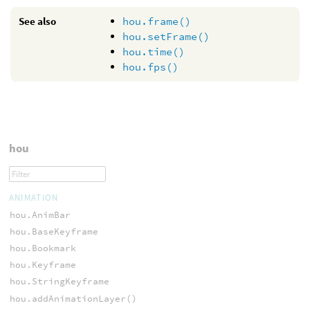
See also
hou.frame()
hou.setFrame()
hou.time()
hou.fps()
hou
ANIMATION
hou.AnimBar
hou.BaseKeyframe
hou.Bookmark
hou.Keyframe
hou.StringKeyframe
hou.addAnimationLayer()