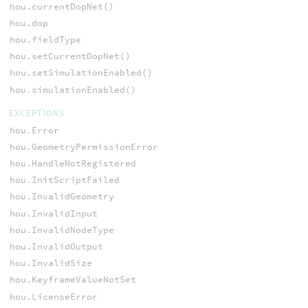
hou.currentDopNet()
hou.dop
hou.fieldType
hou.setCurrentDopNet()
hou.setSimulationEnabled()
hou.simulationEnabled()
EXCEPTIONS
hou.Error
hou.GeometryPermissionError
hou.HandleNotRegistered
hou.InitScriptFailed
hou.InvalidGeometry
hou.InvalidInput
hou.InvalidNodeType
hou.InvalidOutput
hou.InvalidSize
hou.KeyframeValueNotSet
hou.LicenseError