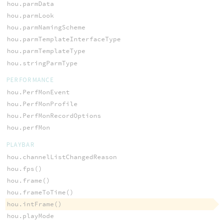
hou.parmData
hou.parmLook
hou.parmNamingScheme
hou.parmTemplateInterfaceType
hou.parmTemplateType
hou.stringParmType
PERFORMANCE
hou.PerfMonEvent
hou.PerfMonProfile
hou.PerfMonRecordOptions
hou.perfMon
PLAYBAR
hou.channelListChangedReason
hou.fps()
hou.frame()
hou.frameToTime()
hou.intFrame()
hou.playMode