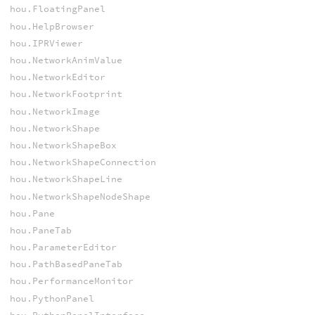
hou.FloatingPanel
hou.HelpBrowser
hou.IPRViewer
hou.NetworkAnimValue
hou.NetworkEditor
hou.NetworkFootprint
hou.NetworkImage
hou.NetworkShape
hou.NetworkShapeBox
hou.NetworkShapeConnection
hou.NetworkShapeLine
hou.NetworkShapeNodeShape
hou.Pane
hou.PaneTab
hou.ParameterEditor
hou.PathBasedPaneTab
hou.PerformanceMonitor
hou.PythonPanel