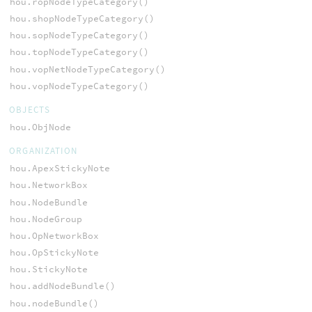
hou.ropNodeTypeCategory()
hou.shopNodeTypeCategory()
hou.sopNodeTypeCategory()
hou.topNodeTypeCategory()
hou.vopNetNodeTypeCategory()
hou.vopNodeTypeCategory()
OBJECTS
hou.ObjNode
ORGANIZATION
hou.ApexStickyNote
hou.NetworkBox
hou.NodeBundle
hou.NodeGroup
hou.OpNetworkBox
hou.OpStickyNote
hou.StickyNote
hou.addNodeBundle()
hou.nodeBundle()