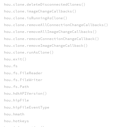
hou.clone.deleteDisconnectedClones()
hou.clone.imageChangeCallbacks()
hou.clone.isRunningAsClone()
hou.clone.removeAllConnectionChangeCallbacks()
hou.clone.removeAllImageChangeCallbacks()
hou.clone.removeConnectionChangeCallback()
hou.clone.removeImageChangeCallback()
hou.clone.runAsClone()
hou.exit()
hou.fs
hou.fs.FileReader
hou.fs.FileWriter
hou.fs.Path
hou.hdkAPIVersion()
hou.hipFile
hou.hipFileEventType
hou.hmath
hou.hotkeys