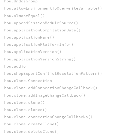
hou.UndosGroup
hou.allowEnvironmentToOverwriteVariable()
hou.almostEqual()
hou.appendSessionModuleSource()
hou.applicationCompilationDate()
hou.applicationName()
hou.applicationPlatformInfo()
hou.applicationVersion()
hou.applicationVersionString()
hou.audio
hou.chopExportConflictResolutionPattern()
hou.clone.Connection
hou.clone.addConnectionChangeCallback()
hou.clone.addImageChangeCallback()
hou.clone.clone()
hou.clone.clones()
hou.clone.connectionChangeCallbacks()
hou.clone.createClone()
hou.clone.deleteClone()