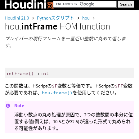
Houdini 21.0
Pythonスクリプト
hou
hou.
intFrame
HOM function
プレイバーの現行フレームを一番近い整数に丸めて返しま
す。
intFrame
()
→
int
この関数は、HScriptの
$F
変数と等価です。 HScriptの
$FF
変数
が必要であれば、
hou.frame()
を使用してください。
Note
浮動小数点の丸め処理が原因で、2つの整数間の半分に位
置する値(例えば、10.5とか32.5)が違った形式で丸められ
る可能性があります。