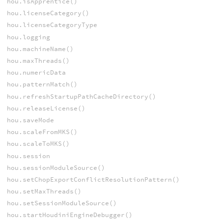
hou.isApprentice()
hou.licenseCategory()
hou.licenseCategoryType
hou.logging
hou.machineName()
hou.maxThreads()
hou.numericData
hou.patternMatch()
hou.refreshStartupPathCacheDirectory()
hou.releaseLicense()
hou.saveMode
hou.scaleFromMKS()
hou.scaleToMKS()
hou.session
hou.sessionModuleSource()
hou.setChopExportConflictResolutionPattern()
hou.setMaxThreads()
hou.setSessionModuleSource()
hou.startHoudiniEngineDebugger()