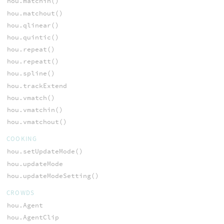
hou.matchin()
hou.matchout()
hou.qlinear()
hou.quintic()
hou.repeat()
hou.repeatt()
hou.spline()
hou.trackExtend
hou.vmatch()
hou.vmatchin()
hou.vmatchout()
COOKING
hou.setUpdateMode()
hou.updateMode
hou.updateModeSetting()
CROWDS
hou.Agent
hou.AgentClip