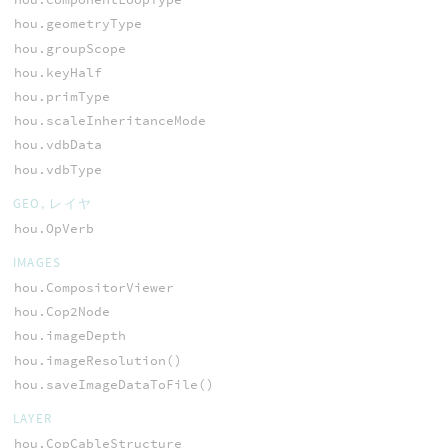
hou.geometryType
hou.groupScope
hou.keyHalf
hou.primType
hou.scaleInheritanceMode
hou.vdbData
hou.vdbType
GEO, レイヤ
hou.OpVerb
IMAGES
hou.CompositorViewer
hou.Cop2Node
hou.imageDepth
hou.imageResolution()
hou.saveImageDataToFile()
LAYER
hou.CopCableStructure