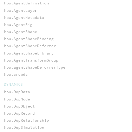
hou.AgentDefinition
hou.AgentLayer
hou.AgentMetadata
hou.AgentRig
hou.AgentShape
hou.AgentShapeBinding
hou.AgentShapeDeformer
hou.AgentShapeLibrary
hou.AgentTransformGroup
hou.agentShapeDeformerType
hou.crowds
DYNAMICS
hou.DopData
hou.DopNode
hou.DopObject
hou.DopRecord
hou.DopRelationship
hou.DopSimulation