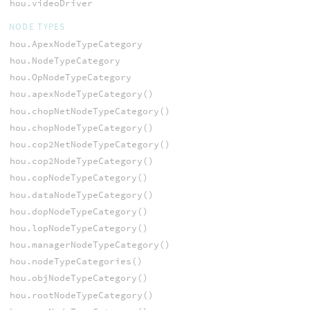
hou.videoDriver
NODE TYPES
hou.ApexNodeTypeCategory
hou.NodeTypeCategory
hou.OpNodeTypeCategory
hou.apexNodeTypeCategory()
hou.chopNetNodeTypeCategory()
hou.chopNodeTypeCategory()
hou.cop2NetNodeTypeCategory()
hou.cop2NodeTypeCategory()
hou.copNodeTypeCategory()
hou.dataNodeTypeCategory()
hou.dopNodeTypeCategory()
hou.lopNodeTypeCategory()
hou.managerNodeTypeCategory()
hou.nodeTypeCategories()
hou.objNodeTypeCategory()
hou.rootNodeTypeCategory()