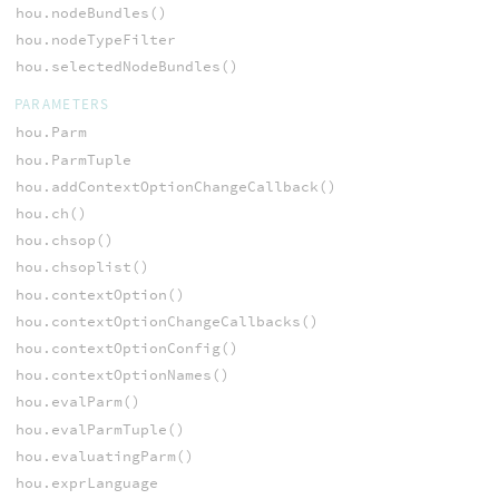
hou.nodeBundles()
hou.nodeTypeFilter
hou.selectedNodeBundles()
PARAMETERS
hou.Parm
hou.ParmTuple
hou.addContextOptionChangeCallback()
hou.ch()
hou.chsop()
hou.chsoplist()
hou.contextOption()
hou.contextOptionChangeCallbacks()
hou.contextOptionConfig()
hou.contextOptionNames()
hou.evalParm()
hou.evalParmTuple()
hou.evaluatingParm()
hou.exprLanguage