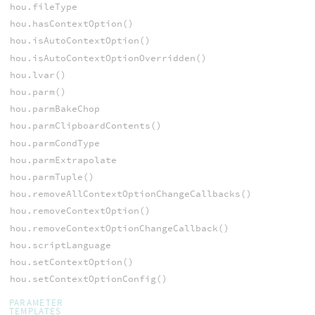
hou.fileType
hou.hasContextOption()
hou.isAutoContextOption()
hou.isAutoContextOptionOverridden()
hou.lvar()
hou.parm()
hou.parmBakeChop
hou.parmClipboardContents()
hou.parmCondType
hou.parmExtrapolate
hou.parmTuple()
hou.removeAllContextOptionChangeCallbacks()
hou.removeContextOption()
hou.removeContextOptionChangeCallback()
hou.scriptLanguage
hou.setContextOption()
hou.setContextOptionConfig()
PARAMETER
TEMPLATES