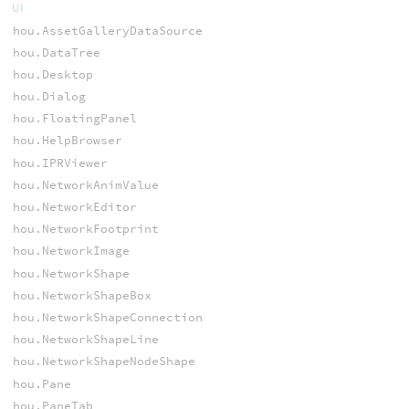
UI
hou.AssetGalleryDataSource
hou.DataTree
hou.Desktop
hou.Dialog
hou.FloatingPanel
hou.HelpBrowser
hou.IPRViewer
hou.NetworkAnimValue
hou.NetworkEditor
hou.NetworkFootprint
hou.NetworkImage
hou.NetworkShape
hou.NetworkShapeBox
hou.NetworkShapeConnection
hou.NetworkShapeLine
hou.NetworkShapeNodeShape
hou.Pane
hou.PaneTab