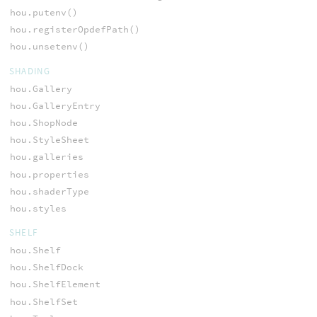
hou.putenv()
hou.registerOpdefPath()
hou.unsetenv()
SHADING
hou.Gallery
hou.GalleryEntry
hou.ShopNode
hou.StyleSheet
hou.galleries
hou.properties
hou.shaderType
hou.styles
SHELF
hou.Shelf
hou.ShelfDock
hou.ShelfElement
hou.ShelfSet