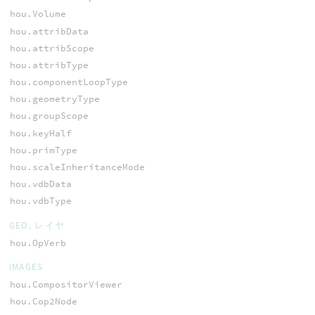
hou.Volume
hou.attribData
hou.attribScope
hou.attribType
hou.componentLoopType
hou.geometryType
hou.groupScope
hou.keyHalf
hou.primType
hou.scaleInheritanceMode
hou.vdbData
hou.vdbType
GEO, レイヤ
hou.OpVerb
IMAGES
hou.CompositorViewer
hou.Cop2Node