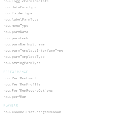
hou.ToggleParmTemplate
hou.dataParmType
hou.folderType
hou.labelParmType
hou.menuType
hou.parmData
hou.parmLook
hou.parmNamingScheme
hou.parmTemplateInterfaceType
hou.parmTemplateType
hou.stringParmType
PERFORMANCE
hou.PerfMonEvent
hou.PerfMonProfile
hou.PerfMonRecordOptions
hou.perfMon
PLAYBAR
hou.channelListChangedReason