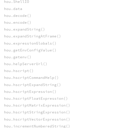
hou.ShellIO
hou.data
hou.decode()
hou.encode()
hou.expandString()
hou.expandStringAtFrame()
hou.expressionGlobals()
hou.getEnvConfigValue()
hou.getenv()
hou.helpServerUrl()
hou.hscript()
hou.hscriptCommandHelp()
hou.hscriptExpandString()
hou.hscriptExpression()
hou.hscriptFloatExpression()
hou.hscriptMatrixExpression()
hou.hscriptStringExpression()
hou.hscriptVectorExpression()
hou.incrementNumberedString()