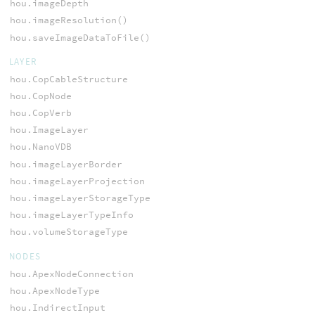
hou.imageDepth
hou.imageResolution()
hou.saveImageDataToFile()
LAYER
hou.CopCableStructure
hou.CopNode
hou.CopVerb
hou.ImageLayer
hou.NanoVDB
hou.imageLayerBorder
hou.imageLayerProjection
hou.imageLayerStorageType
hou.imageLayerTypeInfo
hou.volumeStorageType
NODES
hou.ApexNodeConnection
hou.ApexNodeType
hou.IndirectInput