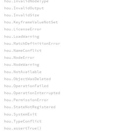
hou.InvalidNodeType
hou.InvalidOutput
hou.InvalidSize
hou.KeyframeValueNotSet
hou.LicenseError
hou.LoadWarning
hou.MatchDefinitionError
hou.NameConflict
hou.NodeError
hou.NodeWarning
hou.NotAvailable
hou.ObjectWasDeleted
hou.OperationFailed
hou.OperationInterrupted
hou.PermissionError
hou.StateNotRegistered
hou.SystemExit
hou.TypeConflict
hou.assertTrue()