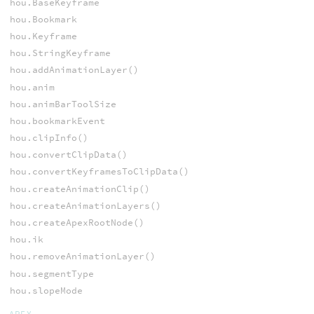
hou.BaseKeyframe
hou.Bookmark
hou.Keyframe
hou.StringKeyframe
hou.addAnimationLayer()
hou.anim
hou.animBarToolSize
hou.bookmarkEvent
hou.clipInfo()
hou.convertClipData()
hou.convertKeyframesToClipData()
hou.createAnimationClip()
hou.createAnimationLayers()
hou.createApexRootNode()
hou.ik
hou.removeAnimationLayer()
hou.segmentType
hou.slopeMode