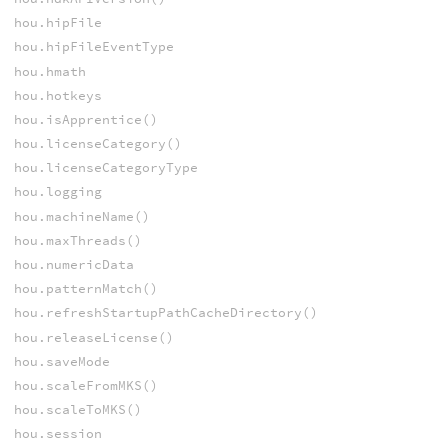
hou.hipFile
hou.hipFileEventType
hou.hmath
hou.hotkeys
hou.isApprentice()
hou.licenseCategory()
hou.licenseCategoryType
hou.logging
hou.machineName()
hou.maxThreads()
hou.numericData
hou.patternMatch()
hou.refreshStartupPathCacheDirectory()
hou.releaseLicense()
hou.saveMode
hou.scaleFromMKS()
hou.scaleToMKS()
hou.session