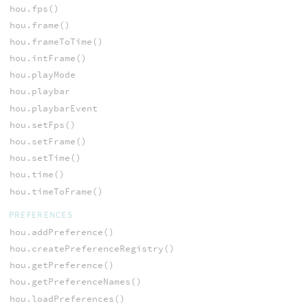
hou.fps()
hou.frame()
hou.frameToTime()
hou.intFrame()
hou.playMode
hou.playbar
hou.playbarEvent
hou.setFps()
hou.setFrame()
hou.setTime()
hou.time()
hou.timeToFrame()
PREFERENCES
hou.addPreference()
hou.createPreferenceRegistry()
hou.getPreference()
hou.getPreferenceNames()
hou.loadPreferences()