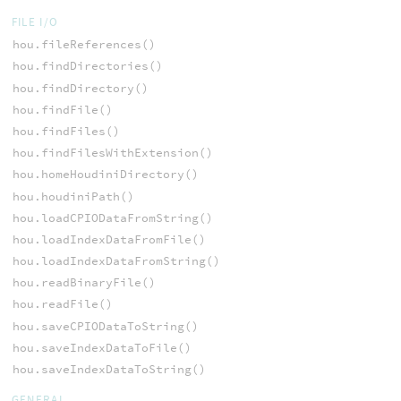
FILE I/O
hou.fileReferences()
hou.findDirectories()
hou.findDirectory()
hou.findFile()
hou.findFiles()
hou.findFilesWithExtension()
hou.homeHoudiniDirectory()
hou.houdiniPath()
hou.loadCPIODataFromString()
hou.loadIndexDataFromFile()
hou.loadIndexDataFromString()
hou.readBinaryFile()
hou.readFile()
hou.saveCPIODataToString()
hou.saveIndexDataToFile()
hou.saveIndexDataToString()
GENERAL