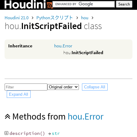
Houdini 21.0
Pythonスクリプト
hou
hou.
InitScriptFailed
class
Inheritance
hou.Error
hou.
InitScriptFailed
Collapse All
Expand All
Methods from
hou.Error
description
()
→
str