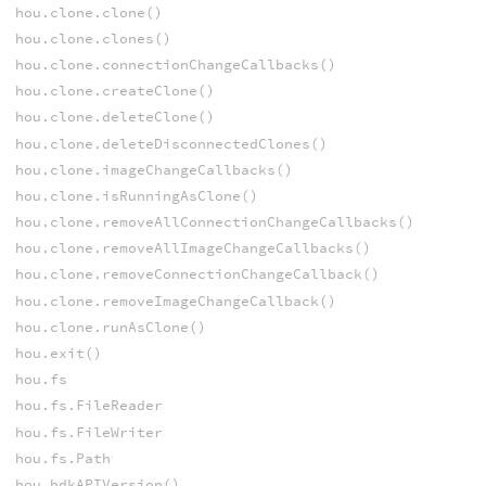
hou.clone.clone()
hou.clone.clones()
hou.clone.connectionChangeCallbacks()
hou.clone.createClone()
hou.clone.deleteClone()
hou.clone.deleteDisconnectedClones()
hou.clone.imageChangeCallbacks()
hou.clone.isRunningAsClone()
hou.clone.removeAllConnectionChangeCallbacks()
hou.clone.removeAllImageChangeCallbacks()
hou.clone.removeConnectionChangeCallback()
hou.clone.removeImageChangeCallback()
hou.clone.runAsClone()
hou.exit()
hou.fs
hou.fs.FileReader
hou.fs.FileWriter
hou.fs.Path
hou.hdkAPIVersion()