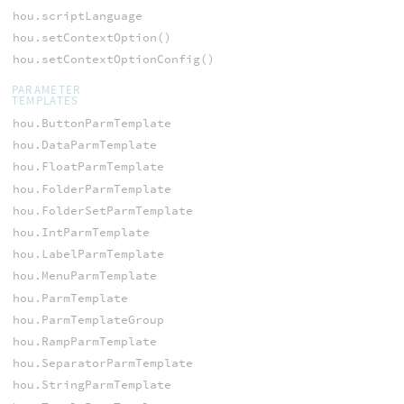
hou.scriptLanguage
hou.setContextOption()
hou.setContextOptionConfig()
PARAMETER
TEMPLATES
hou.ButtonParmTemplate
hou.DataParmTemplate
hou.FloatParmTemplate
hou.FolderParmTemplate
hou.FolderSetParmTemplate
hou.IntParmTemplate
hou.LabelParmTemplate
hou.MenuParmTemplate
hou.ParmTemplate
hou.ParmTemplateGroup
hou.RampParmTemplate
hou.SeparatorParmTemplate
hou.StringParmTemplate