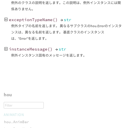
例外のクラスの説明を返します。この説明は、例外インスタンスには関
係ありません。
exceptionTypeName
()
→
str
例外タイプの名前を返します。 異なるサブクラスのhou.Errorのインスタ
ンスは、異なる名前を返します。 基底クラスのインスタンス
は、"Error"を返します。
instanceMessage
()
→
str
例外インスタンス固有のメッセージを返します。
hou
ANIMATION
hou.AnimBar