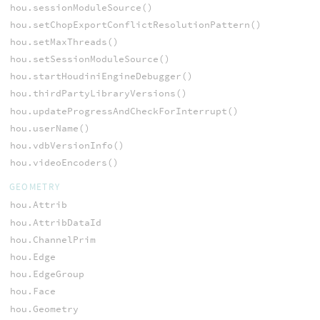
hou.sessionModuleSource()
hou.setChopExportConflictResolutionPattern()
hou.setMaxThreads()
hou.setSessionModuleSource()
hou.startHoudiniEngineDebugger()
hou.thirdPartyLibraryVersions()
hou.updateProgressAndCheckForInterrupt()
hou.userName()
hou.vdbVersionInfo()
hou.videoEncoders()
GEOMETRY
hou.Attrib
hou.AttribDataId
hou.ChannelPrim
hou.Edge
hou.EdgeGroup
hou.Face
hou.Geometry