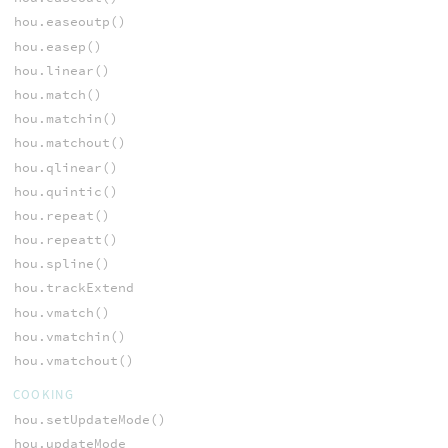
hou.easeoutp()
hou.easep()
hou.linear()
hou.match()
hou.matchin()
hou.matchout()
hou.qlinear()
hou.quintic()
hou.repeat()
hou.repeatt()
hou.spline()
hou.trackExtend
hou.vmatch()
hou.vmatchin()
hou.vmatchout()
COOKING
hou.setUpdateMode()
hou.updateMode