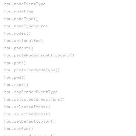
hou.nodeEventType
hou.nodeFlag
hou.nodeType()
hou.nodeTypeSource
hou.nodes()
hou.optionalBool
hou.parent()
hou.pasteNodesFromClipboard()
hou.phm()
hou.preferredNodeType()
hou.pwd()
hou.root()
hou.ropRenderEventType
hou.selectedConnections()
hou.selectedItems()
hou.selectedNodes()
hou.setDefaultColor()
hou.setPwd()