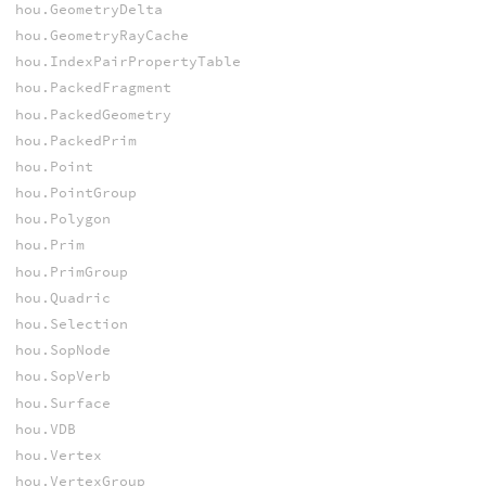
hou.GeometryDelta
hou.GeometryRayCache
hou.IndexPairPropertyTable
hou.PackedFragment
hou.PackedGeometry
hou.PackedPrim
hou.Point
hou.PointGroup
hou.Polygon
hou.Prim
hou.PrimGroup
hou.Quadric
hou.Selection
hou.SopNode
hou.SopVerb
hou.Surface
hou.VDB
hou.Vertex
hou.VertexGroup