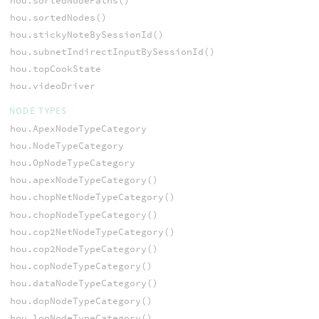
hou.sortedNodePaths()
hou.sortedNodes()
hou.stickyNoteBySessionId()
hou.subnetIndirectInputBySessionId()
hou.topCookState
hou.videoDriver
NODE TYPES
hou.ApexNodeTypeCategory
hou.NodeTypeCategory
hou.OpNodeTypeCategory
hou.apexNodeTypeCategory()
hou.chopNetNodeTypeCategory()
hou.chopNodeTypeCategory()
hou.cop2NetNodeTypeCategory()
hou.cop2NodeTypeCategory()
hou.copNodeTypeCategory()
hou.dataNodeTypeCategory()
hou.dopNodeTypeCategory()
hou.lopNodeTypeCategory()