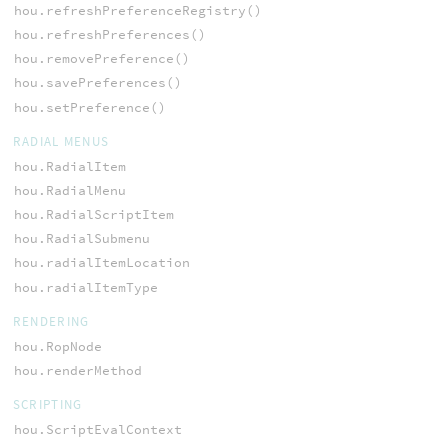
hou.refreshPreferenceRegistry()
hou.refreshPreferences()
hou.removePreference()
hou.savePreferences()
hou.setPreference()
RADIAL MENUS
hou.RadialItem
hou.RadialMenu
hou.RadialScriptItem
hou.RadialSubmenu
hou.radialItemLocation
hou.radialItemType
RENDERING
hou.RopNode
hou.renderMethod
SCRIPTING
hou.ScriptEvalContext