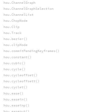
hou.ChannelGraph
hou.ChannelGraphSelection
hou.ChannelList
hou.ChopNode
hou.Clip
hou.Track
hou.bezier()
hou.clipMode
hou.commitPendingKeyframes()
hou.constant()
hou.cubic()
hou.cycle()
hou.cycleoffset()
hou.cycleoffsett()
hou.cyclet()
hou.ease()
hou.easein()
hou.easeinp()
hou.easeout()