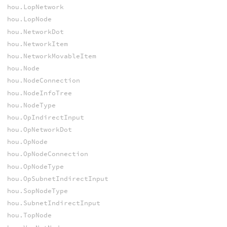
hou.LopNetwork
hou.LopNode
hou.NetworkDot
hou.NetworkItem
hou.NetworkMovableItem
hou.Node
hou.NodeConnection
hou.NodeInfoTree
hou.NodeType
hou.OpIndirectInput
hou.OpNetworkDot
hou.OpNode
hou.OpNodeConnection
hou.OpNodeType
hou.OpSubnetIndirectInput
hou.SopNodeType
hou.SubnetIndirectInput
hou.TopNode