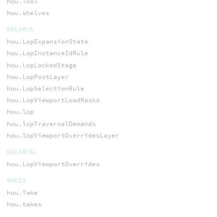
hou.Tool
hou.shelves
SOLARIS
hou.LopExpansionState
hou.LopInstanceIdRule
hou.LopLockedStage
hou.LopPostLayer
hou.LopSelectionRule
hou.LopViewportLoadMasks
hou.lop
hou.lopTraversalDemands
hou.lopViewportOverridesLayer
SOLARISL
hou.LopViewportOverrides
TAKES
hou.Take
hou.takes