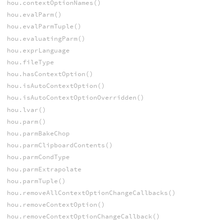
hou.contextOptionNames()
hou.evalParm()
hou.evalParmTuple()
hou.evaluatingParm()
hou.exprLanguage
hou.fileType
hou.hasContextOption()
hou.isAutoContextOption()
hou.isAutoContextOptionOverridden()
hou.lvar()
hou.parm()
hou.parmBakeChop
hou.parmClipboardContents()
hou.parmCondType
hou.parmExtrapolate
hou.parmTuple()
hou.removeAllContextOptionChangeCallbacks()
hou.removeContextOption()
hou.removeContextOptionChangeCallback()