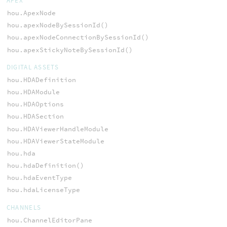
APEX
hou.ApexNode
hou.apexNodeBySessionId()
hou.apexNodeConnectionBySessionId()
hou.apexStickyNoteBySessionId()
DIGITAL ASSETS
hou.HDADefinition
hou.HDAModule
hou.HDAOptions
hou.HDASection
hou.HDAViewerHandleModule
hou.HDAViewerStateModule
hou.hda
hou.hdaDefinition()
hou.hdaEventType
hou.hdaLicenseType
CHANNELS
hou.ChannelEditorPane