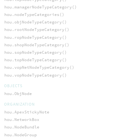
hou.managerNodeTypeCategory()
hou.nodeTypeCategories()
hou.objNodeTypeCategory()
hou.rootNodeTypeCategory()
hou.ropNodeTypeCategory()
hou.shopNodeTypeCategory()
hou.sopNodeTypeCategory()
hou.topNodeTypeCategory()
hou.vopNetNodeTypeCategory()
hou.vopNodeTypeCategory()
OBJECTS
hou.ObjNode
ORGANIZATION
hou.ApexStickyNote
hou.NetworkBox
hou.NodeBundle
hou.NodeGroup