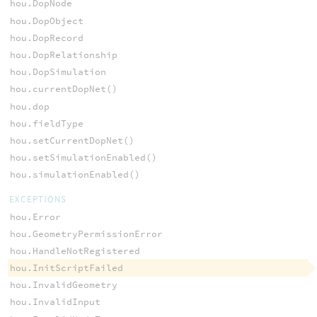
hou.DopNode
hou.DopObject
hou.DopRecord
hou.DopRelationship
hou.DopSimulation
hou.currentDopNet()
hou.dop
hou.fieldType
hou.setCurrentDopNet()
hou.setSimulationEnabled()
hou.simulationEnabled()
EXCEPTIONS
hou.Error
hou.GeometryPermissionError
hou.HandleNotRegistered
hou.InitScriptFailed
hou.InvalidGeometry
hou.InvalidInput