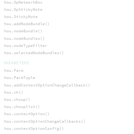
hou.OpNetworkBox
hou.OpStickyNote
hou.StickyNote
hou.addNodeBundle()
hou.nodeBundle()
hou.nodeBundles()
hou.nodeTypeFilter
hou.selectedNodeBundles()
PARAMETERS
hou.Parm
hou.ParmTuple
hou.addContextOptionChangeCallback()
hou.ch()
hou.chsop()
hou.chsoplist()
hou.contextOption()
hou.contextOptionChangeCallbacks()
hou.contextOptionConfig()