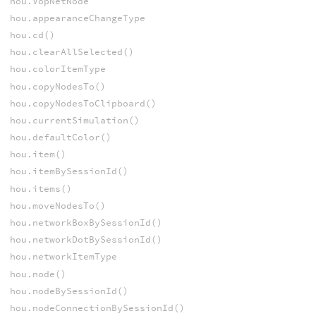
hou.VopNetNode
hou.appearanceChangeType
hou.cd()
hou.clearAllSelected()
hou.colorItemType
hou.copyNodesTo()
hou.copyNodesToClipboard()
hou.currentSimulation()
hou.defaultColor()
hou.item()
hou.itemBySessionId()
hou.items()
hou.moveNodesTo()
hou.networkBoxBySessionId()
hou.networkDotBySessionId()
hou.networkItemType
hou.node()
hou.nodeBySessionId()
hou.nodeConnectionBySessionId()