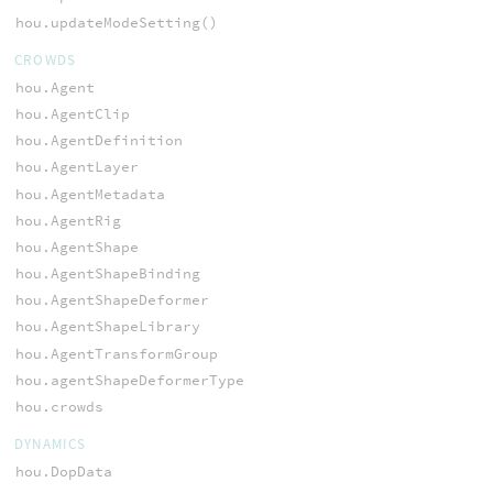
hou.updateModeSetting()
CROWDS
hou.Agent
hou.AgentClip
hou.AgentDefinition
hou.AgentLayer
hou.AgentMetadata
hou.AgentRig
hou.AgentShape
hou.AgentShapeBinding
hou.AgentShapeDeformer
hou.AgentShapeLibrary
hou.AgentTransformGroup
hou.agentShapeDeformerType
hou.crowds
DYNAMICS
hou.DopData