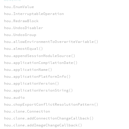
hou.EnumValue
hou.InterruptableOperation
hou.RedrawBlock
hou.UndosDisabler
hou.UndosGroup
hou.allowEnvironmentToOverwriteVariable()
hou.almostEqual()
hou.appendSessionModuleSource()
hou.applicationCompilationDate()
hou.applicationName()
hou.applicationPlatformInfo()
hou.applicationVersion()
hou.applicationVersionString()
hou.audio
hou.chopExportConflictResolutionPattern()
hou.clone.Connection
hou.clone.addConnectionChangeCallback()
hou.clone.addImageChangeCallback()