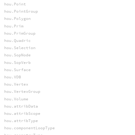
hou.Point
hou.PointGroup
hou.Polygon
hou.Prim
hou.PrimGroup
hou.Quadric
hou.Selection
hou.SopNode
hou.SopVerb
hou.Surface
hou.VDB
hou.Vertex
hou.VertexGroup
hou.Volume
hou.attribData
hou.attribScope
hou.attribType
hou.componentLoopType