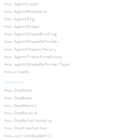
hou.AgentLayer
hou.AgentMetadata
hou.AgentRig
hou.AgentShape
hou.AgentShapeBinding
hou.AgentShapeDeformer
hou.AgentShapeLibrary
hou.AgentTransformGroup
hou.agentShapeDeformerType
hou.crowds
DYNAMICS
hou.DopData
hou.DopNode
hou.DopObject
hou.DopRecord
hou.DopRelationship
hou.DopSimulation
hou.currentDopNet()