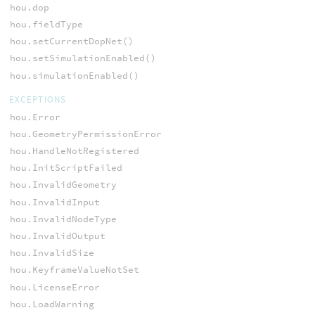
hou.dop
hou.fieldType
hou.setCurrentDopNet()
hou.setSimulationEnabled()
hou.simulationEnabled()
EXCEPTIONS
hou.Error
hou.GeometryPermissionError
hou.HandleNotRegistered
hou.InitScriptFailed
hou.InvalidGeometry
hou.InvalidInput
hou.InvalidNodeType
hou.InvalidOutput
hou.InvalidSize
hou.KeyframeValueNotSet
hou.LicenseError
hou.LoadWarning