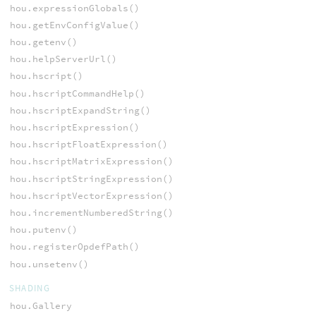
hou.expressionGlobals()
hou.getEnvConfigValue()
hou.getenv()
hou.helpServerUrl()
hou.hscript()
hou.hscriptCommandHelp()
hou.hscriptExpandString()
hou.hscriptExpression()
hou.hscriptFloatExpression()
hou.hscriptMatrixExpression()
hou.hscriptStringExpression()
hou.hscriptVectorExpression()
hou.incrementNumberedString()
hou.putenv()
hou.registerOpdefPath()
hou.unsetenv()
SHADING
hou.Gallery