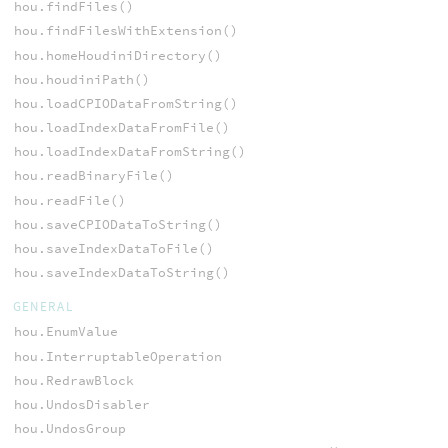
hou.findFiles()
hou.findFilesWithExtension()
hou.homeHoudiniDirectory()
hou.houdiniPath()
hou.loadCPIODataFromString()
hou.loadIndexDataFromFile()
hou.loadIndexDataFromString()
hou.readBinaryFile()
hou.readFile()
hou.saveCPIODataToString()
hou.saveIndexDataToFile()
hou.saveIndexDataToString()
GENERAL
hou.EnumValue
hou.InterruptableOperation
hou.RedrawBlock
hou.UndosDisabler
hou.UndosGroup