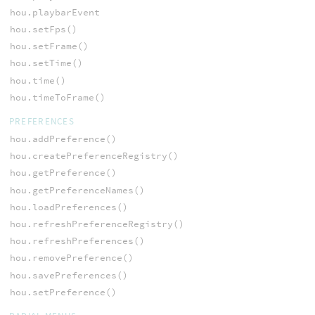
hou.playbarEvent
hou.setFps()
hou.setFrame()
hou.setTime()
hou.time()
hou.timeToFrame()
PREFERENCES
hou.addPreference()
hou.createPreferenceRegistry()
hou.getPreference()
hou.getPreferenceNames()
hou.loadPreferences()
hou.refreshPreferenceRegistry()
hou.refreshPreferences()
hou.removePreference()
hou.savePreferences()
hou.setPreference()