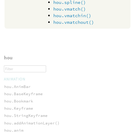
hou.spline()
hou.vmatch()
hou.vmatchin()
hou.vmatchout()
hou
ANIMATION
hou.AnimBar
hou.BaseKeyframe
hou.Bookmark
hou.Keyframe
hou.StringKeyframe
hou.addAnimationLayer()
hou.anim