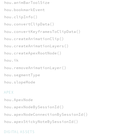
hou.animBarToolSize
hou.bookmarkEvent
hou.clipInfo()
hou.convertClipData()
hou.convertKeyframesToClipData()
hou.createAnimationClip()
hou.createAnimationLayers()
hou.createApexRootNode()
hou.ik
hou.removeAnimationLayer()
hou.segmentType
hou.slopeMode
APEX
hou.ApexNode
hou.apexNodeBySessionId()
hou.apexNodeConnectionBySessionId()
hou.apexStickyNoteBySessionId()
DIGITAL ASSETS