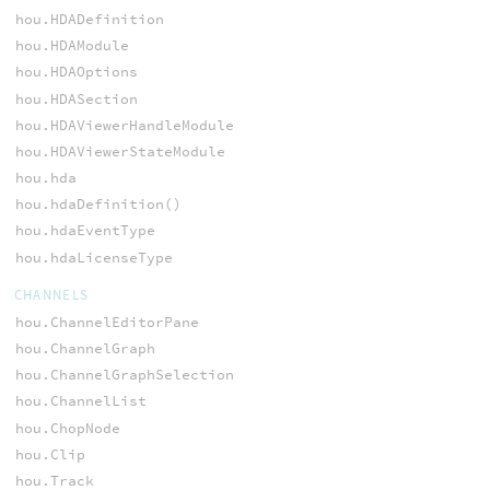
hou.HDADefinition
hou.HDAModule
hou.HDAOptions
hou.HDASection
hou.HDAViewerHandleModule
hou.HDAViewerStateModule
hou.hda
hou.hdaDefinition()
hou.hdaEventType
hou.hdaLicenseType
CHANNELS
hou.ChannelEditorPane
hou.ChannelGraph
hou.ChannelGraphSelection
hou.ChannelList
hou.ChopNode
hou.Clip
hou.Track