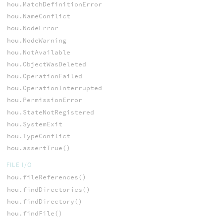
hou.MatchDefinitionError
hou.NameConflict
hou.NodeError
hou.NodeWarning
hou.NotAvailable
hou.ObjectWasDeleted
hou.OperationFailed
hou.OperationInterrupted
hou.PermissionError
hou.StateNotRegistered
hou.SystemExit
hou.TypeConflict
hou.assertTrue()
FILE I/O
hou.fileReferences()
hou.findDirectories()
hou.findDirectory()
hou.findFile()