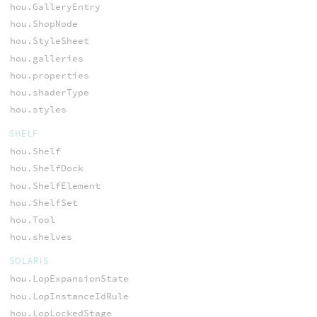
hou.GalleryEntry
hou.ShopNode
hou.StyleSheet
hou.galleries
hou.properties
hou.shaderType
hou.styles
SHELF
hou.Shelf
hou.ShelfDock
hou.ShelfElement
hou.ShelfSet
hou.Tool
hou.shelves
SOLARIS
hou.LopExpansionState
hou.LopInstanceIdRule
hou.LopLockedStage