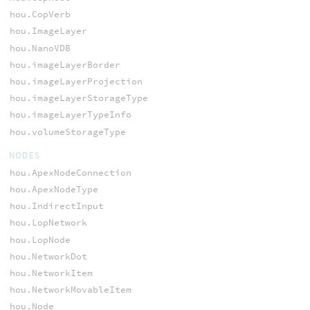
hou.CopVerb
hou.ImageLayer
hou.NanoVDB
hou.imageLayerBorder
hou.imageLayerProjection
hou.imageLayerStorageType
hou.imageLayerTypeInfo
hou.volumeStorageType
NODES
hou.ApexNodeConnection
hou.ApexNodeType
hou.IndirectInput
hou.LopNetwork
hou.LopNode
hou.NetworkDot
hou.NetworkItem
hou.NetworkMovableItem
hou.Node