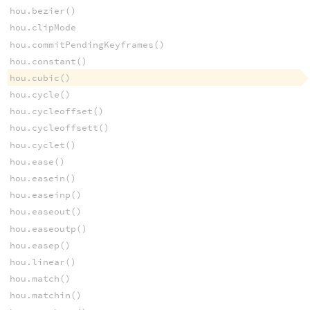
hou.bezier()
hou.clipMode
hou.commitPendingKeyframes()
hou.constant()
hou.cubic()
hou.cycle()
hou.cycleoffset()
hou.cycleoffsett()
hou.cyclet()
hou.ease()
hou.easein()
hou.easeinp()
hou.easeout()
hou.easeoutp()
hou.easep()
hou.linear()
hou.match()
hou.matchin()