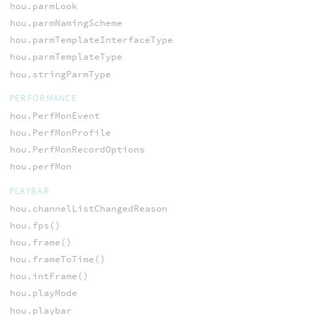
hou.parmLook
hou.parmNamingScheme
hou.parmTemplateInterfaceType
hou.parmTemplateType
hou.stringParmType
PERFORMANCE
hou.PerfMonEvent
hou.PerfMonProfile
hou.PerfMonRecordOptions
hou.perfMon
PLAYBAR
hou.channelListChangedReason
hou.fps()
hou.frame()
hou.frameToTime()
hou.intFrame()
hou.playMode
hou.playbar