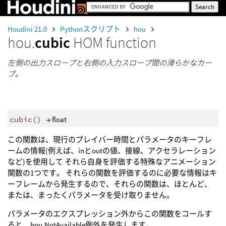
Houdini 21.0
Pythonスクリプト
hou
hou.
cubic
HOM function
左側の出力スロープと右側の入力スロープ間の滑らかなカー
ブ。
cubic
()
→ float
この関数は、現行のプレイバー時間とパラメータのキーフレ
ームの情報(例えば、inとoutの値、接線、アクセラレーション
など)を使用して それら自身を評価する特殊なアニメーション
関数の1つです。 それらの関数を評価するのに必要な情報はキ
ーフレームから発生するので、それらの関数は、ほとんど、
または、まったくパラメータを受け取りません。
パラメータのエクスプレッション外からこの関数をコールす
ると、hou.NotAvailable例外を発生します。