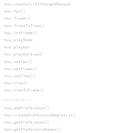
hou.channelListChangedReason
hou.fps()
hou.frame()
hou.frameToTime()
hou.intFrame()
hou.playMode
hou.playbar
hou.playbarEvent
hou.setFps()
hou.setFrame()
hou.setTime()
hou.time()
hou.timeToFrame()
PREFERENCES
hou.addPreference()
hou.createPreferenceRegistry()
hou.getPreference()
hou.getPreferenceNames()