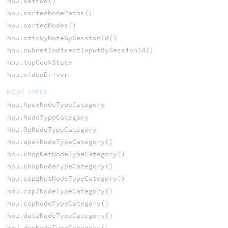
hou.setPwd()
hou.sortedNodePaths()
hou.sortedNodes()
hou.stickyNoteBySessionId()
hou.subnetIndirectInputBySessionId()
hou.topCookState
hou.videoDriver
NODE TYPES
hou.ApexNodeTypeCategory
hou.NodeTypeCategory
hou.OpNodeTypeCategory
hou.apexNodeTypeCategory()
hou.chopNetNodeTypeCategory()
hou.chopNodeTypeCategory()
hou.cop2NetNodeTypeCategory()
hou.cop2NodeTypeCategory()
hou.copNodeTypeCategory()
hou.dataNodeTypeCategory()
hou.dopNodeTypeCategory()