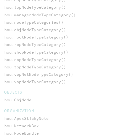
hou.lopNodeTypeCategory()
hou.managerNodeTypeCategory()
hou.nodeTypeCategories()
hou.objNodeTypeCategory()
hou.rootNodeTypeCategory()
hou.ropNodeTypeCategory()
hou.shopNodeTypeCategory()
hou.sopNodeTypeCategory()
hou.topNodeTypeCategory()
hou.vopNetNodeTypeCategory()
hou.vopNodeTypeCategory()
OBJECTS
hou.ObjNode
ORGANIZATION
hou.ApexStickyNote
hou.NetworkBox
hou.NodeBundle