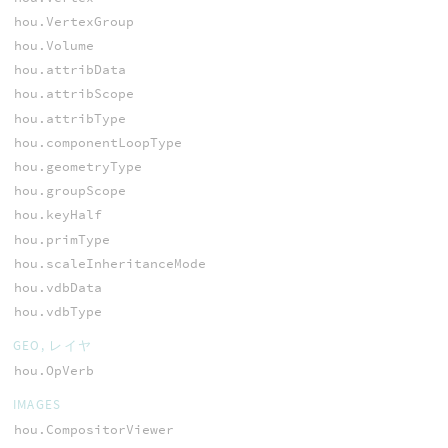
hou.VertexGroup
hou.Volume
hou.attribData
hou.attribScope
hou.attribType
hou.componentLoopType
hou.geometryType
hou.groupScope
hou.keyHalf
hou.primType
hou.scaleInheritanceMode
hou.vdbData
hou.vdbType
GEO, レイヤ
hou.OpVerb
IMAGES
hou.CompositorViewer