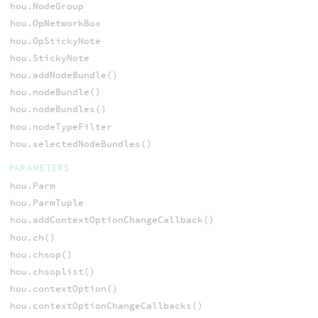
hou.NodeGroup
hou.OpNetworkBox
hou.OpStickyNote
hou.StickyNote
hou.addNodeBundle()
hou.nodeBundle()
hou.nodeBundles()
hou.nodeTypeFilter
hou.selectedNodeBundles()
PARAMETERS
hou.Parm
hou.ParmTuple
hou.addContextOptionChangeCallback()
hou.ch()
hou.chsop()
hou.chsoplist()
hou.contextOption()
hou.contextOptionChangeCallbacks()