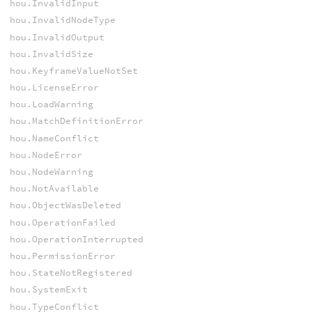
hou.InvalidInput
hou.InvalidNodeType
hou.InvalidOutput
hou.InvalidSize
hou.KeyframeValueNotSet
hou.LicenseError
hou.LoadWarning
hou.MatchDefinitionError
hou.NameConflict
hou.NodeError
hou.NodeWarning
hou.NotAvailable
hou.ObjectWasDeleted
hou.OperationFailed
hou.OperationInterrupted
hou.PermissionError
hou.StateNotRegistered
hou.SystemExit
hou.TypeConflict