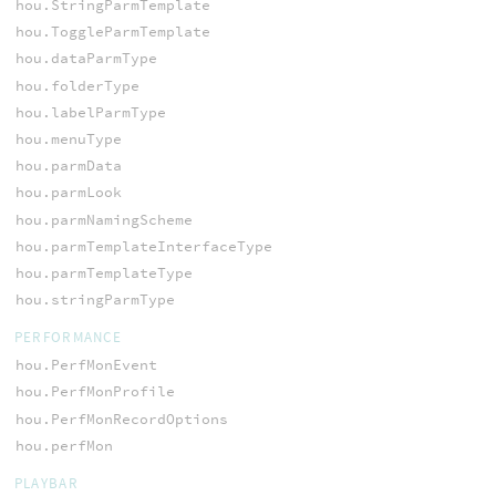
hou.StringParmTemplate
hou.ToggleParmTemplate
hou.dataParmType
hou.folderType
hou.labelParmType
hou.menuType
hou.parmData
hou.parmLook
hou.parmNamingScheme
hou.parmTemplateInterfaceType
hou.parmTemplateType
hou.stringParmType
PERFORMANCE
hou.PerfMonEvent
hou.PerfMonProfile
hou.PerfMonRecordOptions
hou.perfMon
PLAYBAR