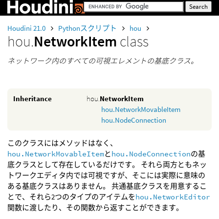
Houdini 21.0
Pythonスクリプト
hou
hou.
NetworkItem
class
ネットワーク内のすべての可視エレメントの基底クラス。
Inheritance
hou.
NetworkItem
hou.NetworkMovableItem
hou.NodeConnection
このクラスにはメソッドはなく、
hou.NetworkMovableItem
と
hou.NodeConnection
の基
底クラスとして存在しているだけです。 それら両方ともネッ
トワークエディタ内では可視ですが、そこには実際に意味の
ある基底クラスはありません。 共通基底クラスを用意するこ
とで、それら2つのタイプのアイテムを
hou.NetworkEditor
関数に渡したり、その関数から返すことができます。