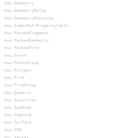
hou.Geometry
hou.GeometryDelta
hou.GeometryRayCache
hou.IndexPairPropertyTable
hou.PackedFragment
hou.PackedGeometry
hou.PackedPrim
hou.Point
hou.PointGroup
hou.Polygon
hou.Prim
hou.PrimGroup
hou.Quadric
hou.Selection
hou.SopNode
hou.SopVerb
hou.Surface
hou.VDB
hou.Vertex