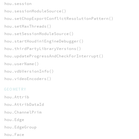
hou.session
hou.sessionModuleSource()
hou.setChopExportConflictResolutionPattern()
hou.setMaxThreads()
hou.setSessionModuleSource()
hou.startHoudiniEngineDebugger()
hou.thirdPartyLibraryVersions()
hou.updateProgressAndCheckForInterrupt()
hou.userName()
hou.vdbVersionInfo()
hou.videoEncoders()
GEOMETRY
hou.Attrib
hou.AttribDataId
hou.ChannelPrim
hou.Edge
hou.EdgeGroup
hou.Face