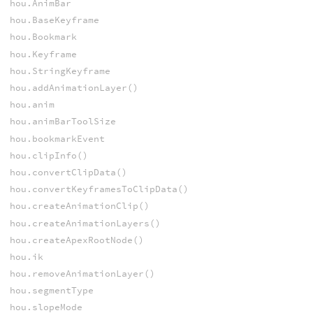
hou.AnimBar
hou.BaseKeyframe
hou.Bookmark
hou.Keyframe
hou.StringKeyframe
hou.addAnimationLayer()
hou.anim
hou.animBarToolSize
hou.bookmarkEvent
hou.clipInfo()
hou.convertClipData()
hou.convertKeyframesToClipData()
hou.createAnimationClip()
hou.createAnimationLayers()
hou.createApexRootNode()
hou.ik
hou.removeAnimationLayer()
hou.segmentType
hou.slopeMode