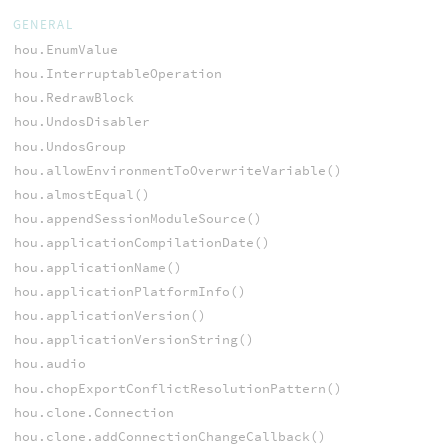
GENERAL
hou.EnumValue
hou.InterruptableOperation
hou.RedrawBlock
hou.UndosDisabler
hou.UndosGroup
hou.allowEnvironmentToOverwriteVariable()
hou.almostEqual()
hou.appendSessionModuleSource()
hou.applicationCompilationDate()
hou.applicationName()
hou.applicationPlatformInfo()
hou.applicationVersion()
hou.applicationVersionString()
hou.audio
hou.chopExportConflictResolutionPattern()
hou.clone.Connection
hou.clone.addConnectionChangeCallback()