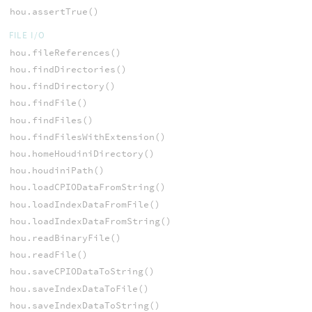
hou.assertTrue()
FILE I/O
hou.fileReferences()
hou.findDirectories()
hou.findDirectory()
hou.findFile()
hou.findFiles()
hou.findFilesWithExtension()
hou.homeHoudiniDirectory()
hou.houdiniPath()
hou.loadCPIODataFromString()
hou.loadIndexDataFromFile()
hou.loadIndexDataFromString()
hou.readBinaryFile()
hou.readFile()
hou.saveCPIODataToString()
hou.saveIndexDataToFile()
hou.saveIndexDataToString()