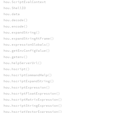
hou.ScriptEvalContext
hou.ShellIO
hou.data
hou.decode()
hou.encode()
hou.expandString()
hou.expandStringAtFrame()
hou.expressionGlobals()
hou.getEnvConfigValue()
hou.getenv()
hou.helpServerUrl()
hou.hscript()
hou.hscriptCommandHelp()
hou.hscriptExpandString()
hou.hscriptExpression()
hou.hscriptFloatExpression()
hou.hscriptMatrixExpression()
hou.hscriptStringExpression()
hou.hscriptVectorExpression()