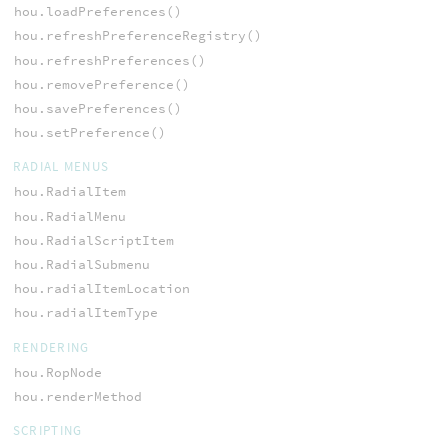
hou.loadPreferences()
hou.refreshPreferenceRegistry()
hou.refreshPreferences()
hou.removePreference()
hou.savePreferences()
hou.setPreference()
RADIAL MENUS
hou.RadialItem
hou.RadialMenu
hou.RadialScriptItem
hou.RadialSubmenu
hou.radialItemLocation
hou.radialItemType
RENDERING
hou.RopNode
hou.renderMethod
SCRIPTING