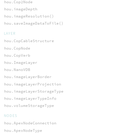
hou.Cop2Node
hou.imageDepth
hou.imageResolution()
hou.saveImageDataToFile()
LAYER
hou.CopCableStructure
hou.CopNode
hou.CopVerb
hou.ImageLayer
hou.NanoVDB
hou.imageLayerBorder
hou.imageLayerProjection
hou.imageLayerStorageType
hou.imageLayerTypeInfo
hou.volumeStorageType
NODES
hou.ApexNodeConnection
hou.ApexNodeType