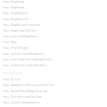
hou.DopData
hou.DopNode
hou.DopObject
hou.DopRecord
hou.DopRelationship
hou.DopSimulation
hou.currentDopNet()
hou.dop
hou.fieldType
hou.setCurrentDopNet()
hou.setSimulationEnabled()
hou.simulationEnabled()
EXCEPTIONS
hou.Error
hou.GeometryPermissionError
hou.HandleNotRegistered
hou.InitScriptFailed
hou.InvalidGeometry