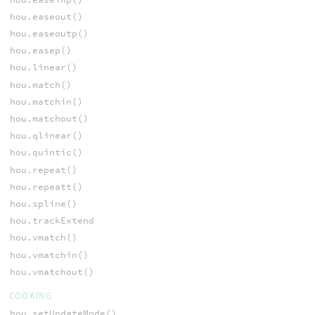
hou.easeout()
hou.easeoutp()
hou.easep()
hou.linear()
hou.match()
hou.matchin()
hou.matchout()
hou.qlinear()
hou.quintic()
hou.repeat()
hou.repeatt()
hou.spline()
hou.trackExtend
hou.vmatch()
hou.vmatchin()
hou.vmatchout()
COOKING
hou.setUpdateMode()