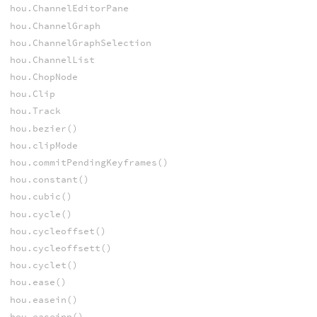
hou.ChannelEditorPane
hou.ChannelGraph
hou.ChannelGraphSelection
hou.ChannelList
hou.ChopNode
hou.Clip
hou.Track
hou.bezier()
hou.clipMode
hou.commitPendingKeyframes()
hou.constant()
hou.cubic()
hou.cycle()
hou.cycleoffset()
hou.cycleoffsett()
hou.cyclet()
hou.ease()
hou.easein()
hou.easeinp()