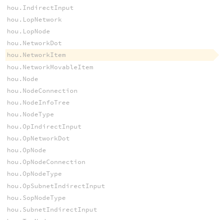
hou.IndirectInput
hou.LopNetwork
hou.LopNode
hou.NetworkDot
hou.NetworkItem
hou.NetworkMovableItem
hou.Node
hou.NodeConnection
hou.NodeInfoTree
hou.NodeType
hou.OpIndirectInput
hou.OpNetworkDot
hou.OpNode
hou.OpNodeConnection
hou.OpNodeType
hou.OpSubnetIndirectInput
hou.SopNodeType
hou.SubnetIndirectInput