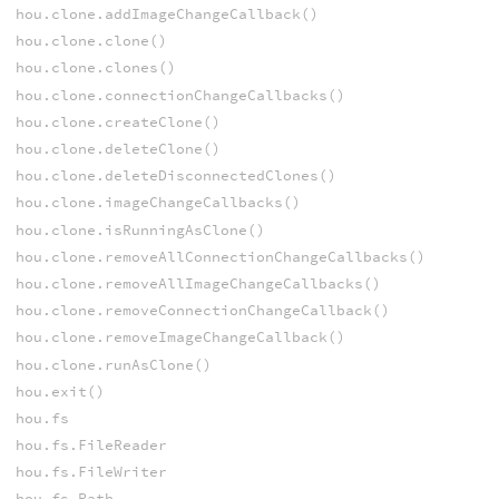
hou.clone.addImageChangeCallback()
hou.clone.clone()
hou.clone.clones()
hou.clone.connectionChangeCallbacks()
hou.clone.createClone()
hou.clone.deleteClone()
hou.clone.deleteDisconnectedClones()
hou.clone.imageChangeCallbacks()
hou.clone.isRunningAsClone()
hou.clone.removeAllConnectionChangeCallbacks()
hou.clone.removeAllImageChangeCallbacks()
hou.clone.removeConnectionChangeCallback()
hou.clone.removeImageChangeCallback()
hou.clone.runAsClone()
hou.exit()
hou.fs
hou.fs.FileReader
hou.fs.FileWriter
hou.fs.Path