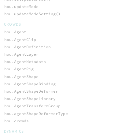
hou.updateMode
hou.updateModeSetting()
CROWDS
hou.Agent
hou.AgentClip
hou.AgentDefinition
hou.AgentLayer
hou.AgentMetadata
hou.AgentRig
hou.AgentShape
hou.AgentShapeBinding
hou.AgentShapeDeformer
hou.AgentShapeLibrary
hou.AgentTransformGroup
hou.agentShapeDeformerType
hou.crowds
DYNAMICS