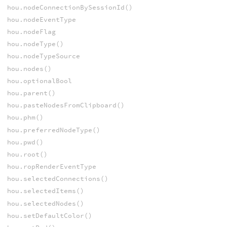
hou.nodeConnectionBySessionId()
hou.nodeEventType
hou.nodeFlag
hou.nodeType()
hou.nodeTypeSource
hou.nodes()
hou.optionalBool
hou.parent()
hou.pasteNodesFromClipboard()
hou.phm()
hou.preferredNodeType()
hou.pwd()
hou.root()
hou.ropRenderEventType
hou.selectedConnections()
hou.selectedItems()
hou.selectedNodes()
hou.setDefaultColor()