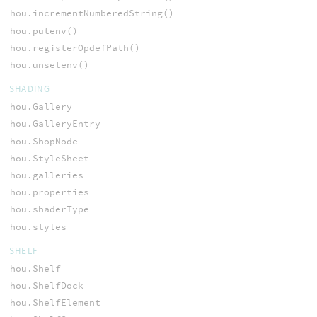
hou.incrementNumberedString()
hou.putenv()
hou.registerOpdefPath()
hou.unsetenv()
SHADING
hou.Gallery
hou.GalleryEntry
hou.ShopNode
hou.StyleSheet
hou.galleries
hou.properties
hou.shaderType
hou.styles
SHELF
hou.Shelf
hou.ShelfDock
hou.ShelfElement