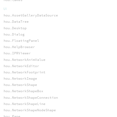
UI
hou.AssetGalleryDataSource
hou.DataTree
hou.Desktop
hou.Dialog
hou.FloatingPanel
hou.HelpBrowser
hou.IPRViewer
hou.NetworkAnimValue
hou.NetworkEditor
hou.NetworkFootprint
hou.NetworkImage
hou.NetworkShape
hou.NetworkShapeBox
hou.NetworkShapeConnection
hou.NetworkShapeLine
hou.NetworkShapeNodeShape
hou.Pane