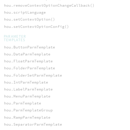
hou.removeContextOptionChangeCallback()
hou.scriptLanguage
hou.setContextOption()
hou.setContextOptionConfig()
PARAMETER
TEMPLATES
hou.ButtonParmTemplate
hou.DataParmTemplate
hou.FloatParmTemplate
hou.FolderParmTemplate
hou.FolderSetParmTemplate
hou.IntParmTemplate
hou.LabelParmTemplate
hou.MenuParmTemplate
hou.ParmTemplate
hou.ParmTemplateGroup
hou.RampParmTemplate
hou.SeparatorParmTemplate