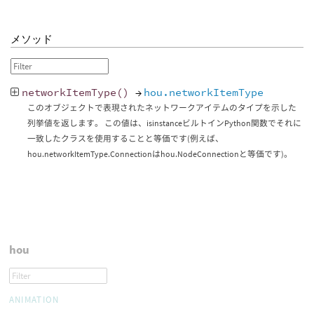
メソッド
networkItemType
()
→
hou.networkItemType
このオブジェクトで表現されたネットワークアイテムのタイプを示した
列挙値を返します。 この値は、isinstanceビルトインPython関数でそれに
一致したクラスを使用することと等価です(例えば、
hou.networkItemType.Connectionはhou.NodeConnectionと等価です)。
hou
ANIMATION