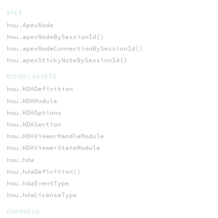
APEX
hou.ApexNode
hou.apexNodeBySessionId()
hou.apexNodeConnectionBySessionId()
hou.apexStickyNoteBySessionId()
DIGITAL ASSETS
hou.HDADefinition
hou.HDAModule
hou.HDAOptions
hou.HDASection
hou.HDAViewerHandleModule
hou.HDAViewerStateModule
hou.hda
hou.hdaDefinition()
hou.hdaEventType
hou.hdaLicenseType
CHANNELS