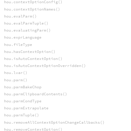
hou.contextOptionConfig()
hou.contextOptionNames()
hou.evalParm()
hou.evalParmTuple()
hou.evaluatingParm()
hou.exprLanguage
hou.fileType
hou.hasContextOption()
hou.isAutoContextOption()
hou.isAutoContextOptionOverridden()
hou.lvar()
hou.parm()
hou.parmBakeChop
hou.parmClipboardContents()
hou.parmCondType
hou.parmExtrapolate
hou.parmTuple()
hou.removeAllContextOptionChangeCallbacks()
hou.removeContextOption()