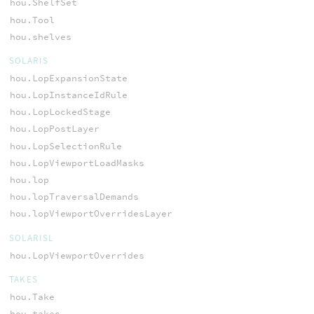
hou.ShelfSet
hou.Tool
hou.shelves
SOLARIS
hou.LopExpansionState
hou.LopInstanceIdRule
hou.LopLockedStage
hou.LopPostLayer
hou.LopSelectionRule
hou.LopViewportLoadMasks
hou.lop
hou.lopTraversalDemands
hou.lopViewportOverridesLayer
SOLARISL
hou.LopViewportOverrides
TAKES
hou.Take
hou.takes