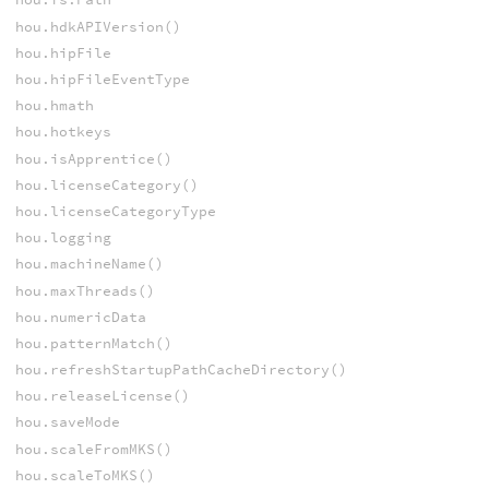
hou.hdkAPIVersion()
hou.hipFile
hou.hipFileEventType
hou.hmath
hou.hotkeys
hou.isApprentice()
hou.licenseCategory()
hou.licenseCategoryType
hou.logging
hou.machineName()
hou.maxThreads()
hou.numericData
hou.patternMatch()
hou.refreshStartupPathCacheDirectory()
hou.releaseLicense()
hou.saveMode
hou.scaleFromMKS()
hou.scaleToMKS()