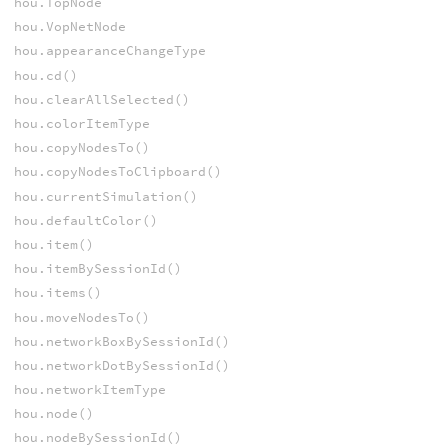
hou.TopNode
hou.VopNetNode
hou.appearanceChangeType
hou.cd()
hou.clearAllSelected()
hou.colorItemType
hou.copyNodesTo()
hou.copyNodesToClipboard()
hou.currentSimulation()
hou.defaultColor()
hou.item()
hou.itemBySessionId()
hou.items()
hou.moveNodesTo()
hou.networkBoxBySessionId()
hou.networkDotBySessionId()
hou.networkItemType
hou.node()
hou.nodeBySessionId()