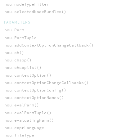
hou.nodeTypeFilter
hou.selectedNodeBundles()
PARAMETERS
hou.Parm
hou.ParmTuple
hou.addContextOptionChangeCallback()
hou.ch()
hou.chsop()
hou.chsoplist()
hou.contextOption()
hou.contextOptionChangeCallbacks()
hou.contextOptionConfig()
hou.contextOptionNames()
hou.evalParm()
hou.evalParmTuple()
hou.evaluatingParm()
hou.exprLanguage
hou.fileType