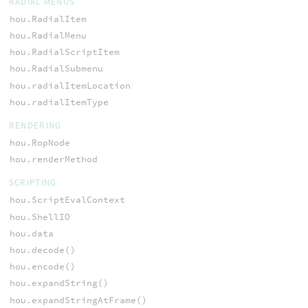
RADIAL MENUS
hou.RadialItem
hou.RadialMenu
hou.RadialScriptItem
hou.RadialSubmenu
hou.radialItemLocation
hou.radialItemType
RENDERING
hou.RopNode
hou.renderMethod
SCRIPTING
hou.ScriptEvalContext
hou.ShellIO
hou.data
hou.decode()
hou.encode()
hou.expandString()
hou.expandStringAtFrame()