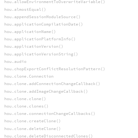
hou.allowEnvironmentToOverwriteVariable()
hou.almostEqual()
hou.appendSessionModuleSource()
hou.applicationCompilationDate()
hou.applicationName()
hou.applicationPlatformInfo()
hou.applicationVersion()
hou.applicationVersionString()
hou.audio
hou.chopExportConflictResolutionPattern()
hou.clone.Connection
hou.clone.addConnectionChangeCallback()
hou.clone.addImageChangeCallback()
hou.clone.clone()
hou.clone.clones()
hou.clone.connectionChangeCallbacks()
hou.clone.createClone()
hou.clone.deleteClone()
hou.clone.deleteDisconnectedClones()