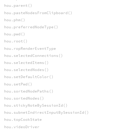
hou.parent()
hou.pasteNodesFromClipboard()
hou.phm()
hou.preferredNodeType()
hou.pwd()
hou.root()
hou.ropRenderEventType
hou.selectedConnections()
hou.selectedItems()
hou.selectedNodes()
hou.setDefaultColor()
hou.setPwd()
hou.sortedNodePaths()
hou.sortedNodes()
hou.stickyNoteBySessionId()
hou.subnetIndirectInputBySessionId()
hou.topCookState
hou.videoDriver