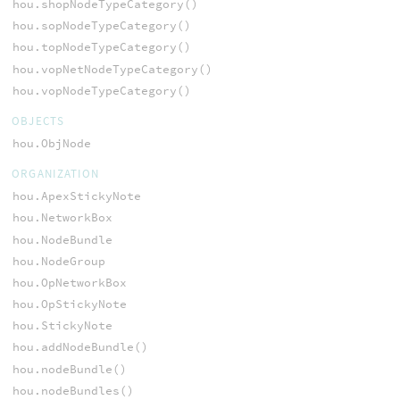
hou.shopNodeTypeCategory()
hou.sopNodeTypeCategory()
hou.topNodeTypeCategory()
hou.vopNetNodeTypeCategory()
hou.vopNodeTypeCategory()
OBJECTS
hou.ObjNode
ORGANIZATION
hou.ApexStickyNote
hou.NetworkBox
hou.NodeBundle
hou.NodeGroup
hou.OpNetworkBox
hou.OpStickyNote
hou.StickyNote
hou.addNodeBundle()
hou.nodeBundle()
hou.nodeBundles()