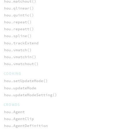
hou.matchout()
hou.qlinear()
hou.quintic()
hou.repeat()
hou.repeatt()
hou.spline()
hou.trackExtend
hou.vmatch()
hou.vmatchin()
hou.vmatchout()
COOKING
hou.setUpdateMode()
hou.updateMode
hou.updateModeSetting()
CROWDS
hou.Agent
hou.AgentClip
hou.AgentDefinition