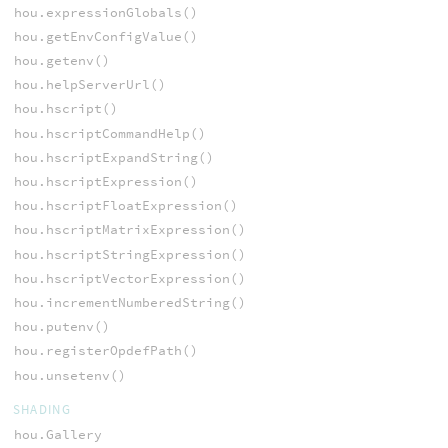
hou.expressionGlobals()
hou.getEnvConfigValue()
hou.getenv()
hou.helpServerUrl()
hou.hscript()
hou.hscriptCommandHelp()
hou.hscriptExpandString()
hou.hscriptExpression()
hou.hscriptFloatExpression()
hou.hscriptMatrixExpression()
hou.hscriptStringExpression()
hou.hscriptVectorExpression()
hou.incrementNumberedString()
hou.putenv()
hou.registerOpdefPath()
hou.unsetenv()
SHADING
hou.Gallery