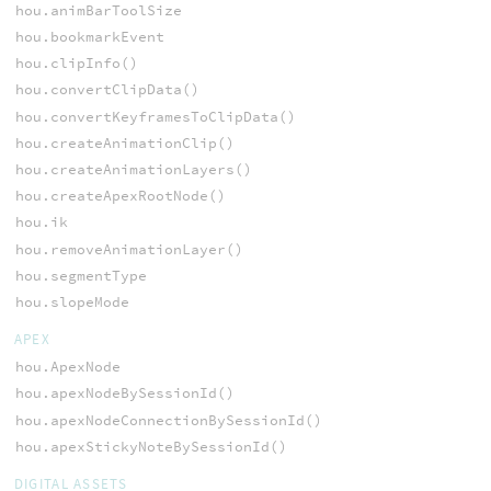
hou.animBarToolSize
hou.bookmarkEvent
hou.clipInfo()
hou.convertClipData()
hou.convertKeyframesToClipData()
hou.createAnimationClip()
hou.createAnimationLayers()
hou.createApexRootNode()
hou.ik
hou.removeAnimationLayer()
hou.segmentType
hou.slopeMode
APEX
hou.ApexNode
hou.apexNodeBySessionId()
hou.apexNodeConnectionBySessionId()
hou.apexStickyNoteBySessionId()
DIGITAL ASSETS