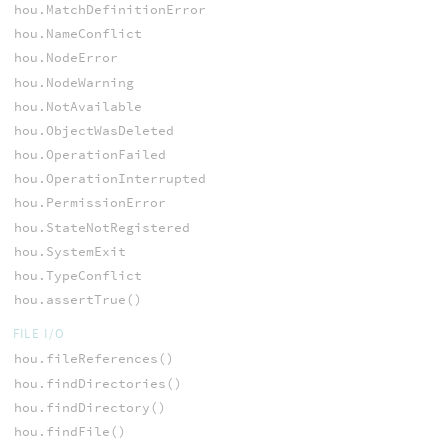
hou.MatchDefinitionError
hou.NameConflict
hou.NodeError
hou.NodeWarning
hou.NotAvailable
hou.ObjectWasDeleted
hou.OperationFailed
hou.OperationInterrupted
hou.PermissionError
hou.StateNotRegistered
hou.SystemExit
hou.TypeConflict
hou.assertTrue()
FILE I/O
hou.fileReferences()
hou.findDirectories()
hou.findDirectory()
hou.findFile()