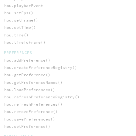
hou.playbarEvent
hou.setFps()
hou.setFrame()
hou.setTime()
hou.time()
hou.timeToFrame()
PREFERENCES
hou.addPreference()
hou.createPreferenceRegistry()
hou.getPreference()
hou.getPreferenceNames()
hou.loadPreferences()
hou.refreshPreferenceRegistry()
hou.refreshPreferences()
hou.removePreference()
hou.savePreferences()
hou.setPreference()