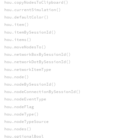
hou.copyNodesToClipboard()
hou.currentSimulation()
hou.defaultColor()
hou.item()
hou.itemBySessionId()
hou.items()
hou.moveNodesTo()
hou.networkBoxBySessionId()
hou.networkDotBySessionId()
hou.networkItemType
hou.node()
hou.nodeBySessionId()
hou.nodeConnectionBySessionId()
hou.nodeEventType
hou.nodeFlag
hou.nodeType()
hou.nodeTypeSource
hou.nodes()
hou.optionalBool