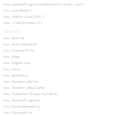
hou.updateProgressAndCheckForInterrupt()
hou.userName()
hou.vdbVersionInfo()
hou.videoEncoders()
GEOMETRY
hou.Attrib
hou.AttribDataId
hou.ChannelPrim
hou.Edge
hou.EdgeGroup
hou.Face
hou.Geometry
hou.GeometryDelta
hou.GeometryRayCache
hou.IndexPairPropertyTable
hou.PackedFragment
hou.PackedGeometry
hou.PackedPrim