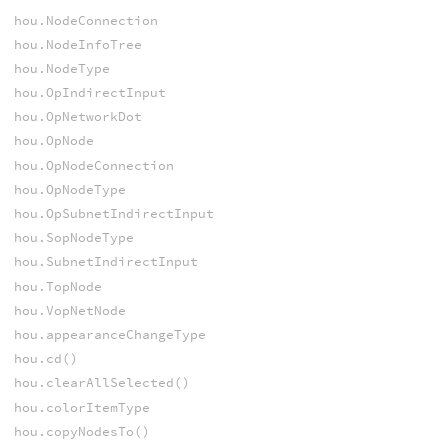
hou.NodeConnection
hou.NodeInfoTree
hou.NodeType
hou.OpIndirectInput
hou.OpNetworkDot
hou.OpNode
hou.OpNodeConnection
hou.OpNodeType
hou.OpSubnetIndirectInput
hou.SopNodeType
hou.SubnetIndirectInput
hou.TopNode
hou.VopNetNode
hou.appearanceChangeType
hou.cd()
hou.clearAllSelected()
hou.colorItemType
hou.copyNodesTo()