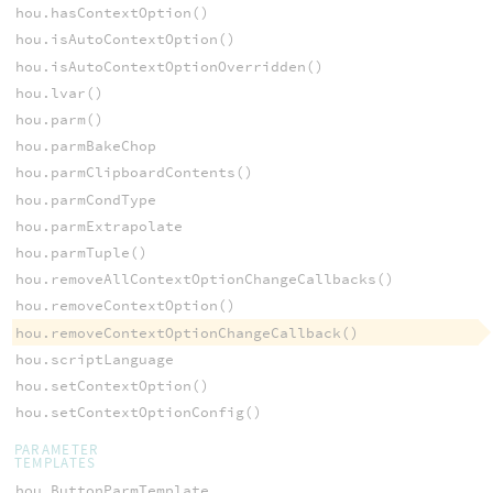
hou.hasContextOption()
hou.isAutoContextOption()
hou.isAutoContextOptionOverridden()
hou.lvar()
hou.parm()
hou.parmBakeChop
hou.parmClipboardContents()
hou.parmCondType
hou.parmExtrapolate
hou.parmTuple()
hou.removeAllContextOptionChangeCallbacks()
hou.removeContextOption()
hou.removeContextOptionChangeCallback()
hou.scriptLanguage
hou.setContextOption()
hou.setContextOptionConfig()
PARAMETER
TEMPLATES
hou.ButtonParmTemplate