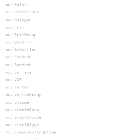
hou.Point
hou.PointGroup
hou.Polygon
hou.Prim
hou.PrimGroup
hou.Quadric
hou.Selection
hou.SopNode
hou.SopVerb
hou.Surface
hou.VDB
hou.Vertex
hou.VertexGroup
hou.Volume
hou.attribData
hou.attribScope
hou.attribType
hou.componentLoopType