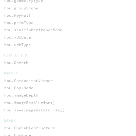
hou.geometryType
hou.groupScope
hou.keyHalf
hou.primType
hou.scaleInheritanceMode
hou.vdbData
hou.vdbType
GEO, レイヤ
hou.OpVerb
IMAGES
hou.CompositorViewer
hou.Cop2Node
hou.imageDepth
hou.imageResolution()
hou.saveImageDataToFile()
LAYER
hou.CopCableStructure
hou.CopNode