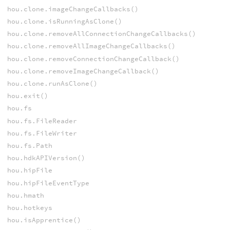
hou.clone.imageChangeCallbacks()
hou.clone.isRunningAsClone()
hou.clone.removeAllConnectionChangeCallbacks()
hou.clone.removeAllImageChangeCallbacks()
hou.clone.removeConnectionChangeCallback()
hou.clone.removeImageChangeCallback()
hou.clone.runAsClone()
hou.exit()
hou.fs
hou.fs.FileReader
hou.fs.FileWriter
hou.fs.Path
hou.hdkAPIVersion()
hou.hipFile
hou.hipFileEventType
hou.hmath
hou.hotkeys
hou.isApprentice()