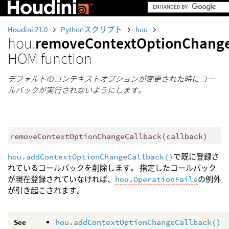
Houdini 21.0
Pythonスクリプト
hou
hou.
removeContextOptionChange
HOM function
デフォルトのコンテキストオプションが変更された時にコー
ルバックが実行されないようにします。
removeContextOptionChangeCallback
(
callback
)
hou.addContextOptionChangeCallback()
で既に登録さ
れているコールバックを削除します。 指定したコールバック
が現在登録されていなければ、
hou.OperationFaile
の例外
が引き起こされます。
See
hou.addContextOptionChangeCallback()