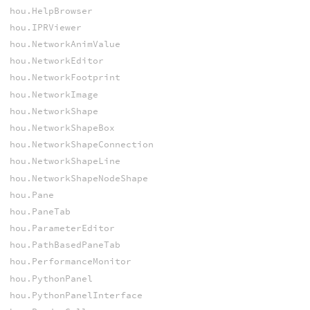
hou.HelpBrowser
hou.IPRViewer
hou.NetworkAnimValue
hou.NetworkEditor
hou.NetworkFootprint
hou.NetworkImage
hou.NetworkShape
hou.NetworkShapeBox
hou.NetworkShapeConnection
hou.NetworkShapeLine
hou.NetworkShapeNodeShape
hou.Pane
hou.PaneTab
hou.ParameterEditor
hou.PathBasedPaneTab
hou.PerformanceMonitor
hou.PythonPanel
hou.PythonPanelInterface