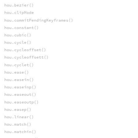
hou.bezier()
hou.clipMode
hou.commitPendingKeyframes()
hou.constant()
hou.cubic()
hou.cycle()
hou.cycleoffset()
hou.cycleoffsett()
hou.cyclet()
hou.ease()
hou.easein()
hou.easeinp()
hou.easeout()
hou.easeoutp()
hou.easep()
hou.linear()
hou.match()
hou.matchin()