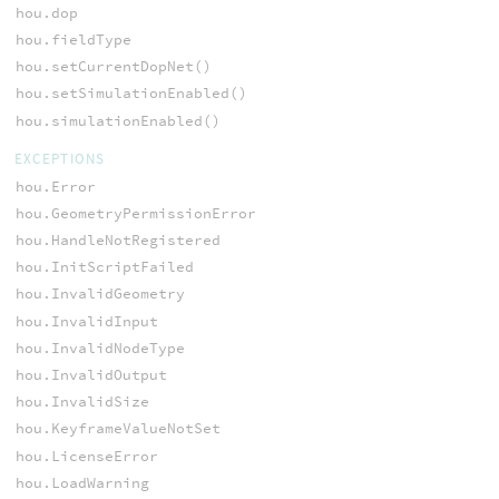
hou.dop
hou.fieldType
hou.setCurrentDopNet()
hou.setSimulationEnabled()
hou.simulationEnabled()
EXCEPTIONS
hou.Error
hou.GeometryPermissionError
hou.HandleNotRegistered
hou.InitScriptFailed
hou.InvalidGeometry
hou.InvalidInput
hou.InvalidNodeType
hou.InvalidOutput
hou.InvalidSize
hou.KeyframeValueNotSet
hou.LicenseError
hou.LoadWarning