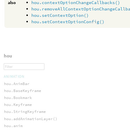
also
hou.contextOptionChangeCallbacks()
hou.removeAllContextOptionChangeCallb
hou.setContextOption()
hou.setContextOptionConfig()
hou
ANIMATION
hou.AnimBar
hou.BaseKeyframe
hou.Bookmark
hou.Keyframe
hou.StringKeyframe
hou.addAnimationLayer()
hou.anim