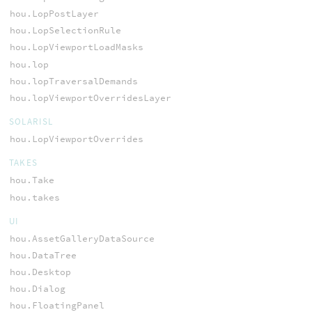
hou.LopPostLayer
hou.LopSelectionRule
hou.LopViewportLoadMasks
hou.lop
hou.lopTraversalDemands
hou.lopViewportOverridesLayer
SOLARISL
hou.LopViewportOverrides
TAKES
hou.Take
hou.takes
UI
hou.AssetGalleryDataSource
hou.DataTree
hou.Desktop
hou.Dialog
hou.FloatingPanel