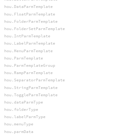
hou.DataParmTemplate
hou.FloatParmTemplate
hou.FolderParmTemplate
hou.FolderSetParmTemplate
hou.IntParmTemplate
hou.LabelParmTemplate
hou.MenuParmTemplate
hou.ParmTemplate
hou.ParmTemplateGroup
hou.RampParmTemplate
hou.SeparatorParmTemplate
hou.StringParmTemplate
hou.ToggleParmTemplate
hou.dataParmType
hou.folderType
hou.labelParmType
hou.menuType
hou.parmData