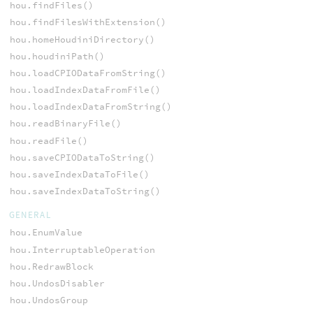
hou.findFiles()
hou.findFilesWithExtension()
hou.homeHoudiniDirectory()
hou.houdiniPath()
hou.loadCPIODataFromString()
hou.loadIndexDataFromFile()
hou.loadIndexDataFromString()
hou.readBinaryFile()
hou.readFile()
hou.saveCPIODataToString()
hou.saveIndexDataToFile()
hou.saveIndexDataToString()
GENERAL
hou.EnumValue
hou.InterruptableOperation
hou.RedrawBlock
hou.UndosDisabler
hou.UndosGroup