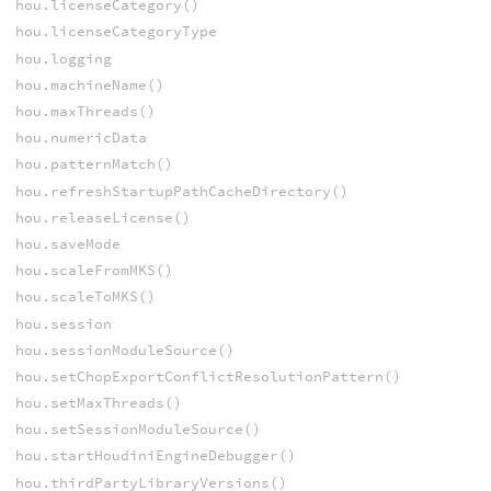
hou.licenseCategory()
hou.licenseCategoryType
hou.logging
hou.machineName()
hou.maxThreads()
hou.numericData
hou.patternMatch()
hou.refreshStartupPathCacheDirectory()
hou.releaseLicense()
hou.saveMode
hou.scaleFromMKS()
hou.scaleToMKS()
hou.session
hou.sessionModuleSource()
hou.setChopExportConflictResolutionPattern()
hou.setMaxThreads()
hou.setSessionModuleSource()
hou.startHoudiniEngineDebugger()
hou.thirdPartyLibraryVersions()