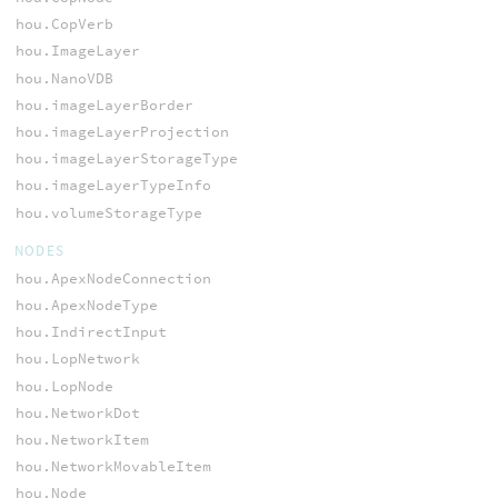
hou.CopVerb
hou.ImageLayer
hou.NanoVDB
hou.imageLayerBorder
hou.imageLayerProjection
hou.imageLayerStorageType
hou.imageLayerTypeInfo
hou.volumeStorageType
NODES
hou.ApexNodeConnection
hou.ApexNodeType
hou.IndirectInput
hou.LopNetwork
hou.LopNode
hou.NetworkDot
hou.NetworkItem
hou.NetworkMovableItem
hou.Node