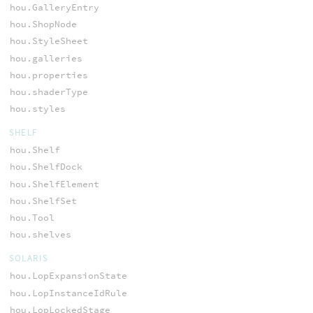
hou.GalleryEntry
hou.ShopNode
hou.StyleSheet
hou.galleries
hou.properties
hou.shaderType
hou.styles
SHELF
hou.Shelf
hou.ShelfDock
hou.ShelfElement
hou.ShelfSet
hou.Tool
hou.shelves
SOLARIS
hou.LopExpansionState
hou.LopInstanceIdRule
hou.LopLockedStage