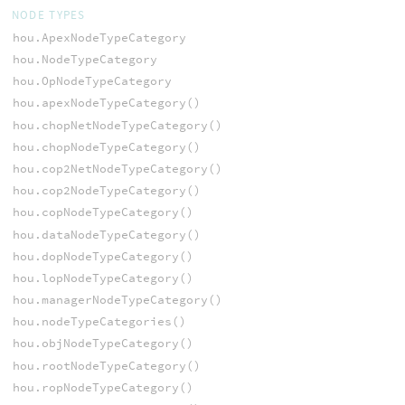
NODE TYPES
hou.ApexNodeTypeCategory
hou.NodeTypeCategory
hou.OpNodeTypeCategory
hou.apexNodeTypeCategory()
hou.chopNetNodeTypeCategory()
hou.chopNodeTypeCategory()
hou.cop2NetNodeTypeCategory()
hou.cop2NodeTypeCategory()
hou.copNodeTypeCategory()
hou.dataNodeTypeCategory()
hou.dopNodeTypeCategory()
hou.lopNodeTypeCategory()
hou.managerNodeTypeCategory()
hou.nodeTypeCategories()
hou.objNodeTypeCategory()
hou.rootNodeTypeCategory()
hou.ropNodeTypeCategory()