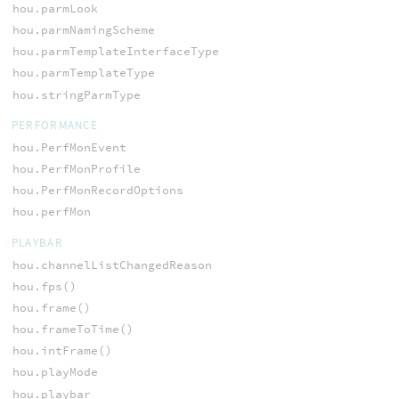
hou.parmLook
hou.parmNamingScheme
hou.parmTemplateInterfaceType
hou.parmTemplateType
hou.stringParmType
PERFORMANCE
hou.PerfMonEvent
hou.PerfMonProfile
hou.PerfMonRecordOptions
hou.perfMon
PLAYBAR
hou.channelListChangedReason
hou.fps()
hou.frame()
hou.frameToTime()
hou.intFrame()
hou.playMode
hou.playbar