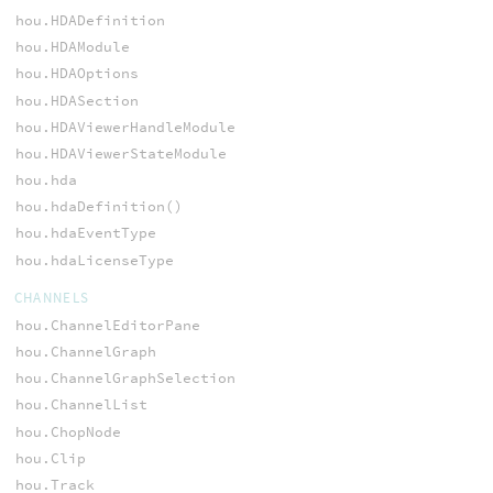
hou.HDADefinition
hou.HDAModule
hou.HDAOptions
hou.HDASection
hou.HDAViewerHandleModule
hou.HDAViewerStateModule
hou.hda
hou.hdaDefinition()
hou.hdaEventType
hou.hdaLicenseType
CHANNELS
hou.ChannelEditorPane
hou.ChannelGraph
hou.ChannelGraphSelection
hou.ChannelList
hou.ChopNode
hou.Clip
hou.Track