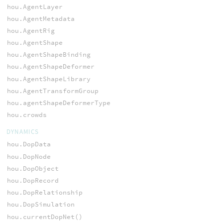
hou.AgentLayer
hou.AgentMetadata
hou.AgentRig
hou.AgentShape
hou.AgentShapeBinding
hou.AgentShapeDeformer
hou.AgentShapeLibrary
hou.AgentTransformGroup
hou.agentShapeDeformerType
hou.crowds
DYNAMICS
hou.DopData
hou.DopNode
hou.DopObject
hou.DopRecord
hou.DopRelationship
hou.DopSimulation
hou.currentDopNet()