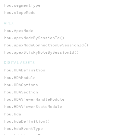
hou.segmentType
hou.slopeMode
APEX
hou.ApexNode
hou.apexNodeBySessionId()
hou.apexNodeConnectionBySessionId()
hou.apexStickyNoteBySessionId()
DIGITAL ASSETS
hou.HDADefinition
hou.HDAModule
hou.HDAOptions
hou.HDASection
hou.HDAViewerHandleModule
hou.HDAViewerStateModule
hou.hda
hou.hdaDefinition()
hou.hdaEventType