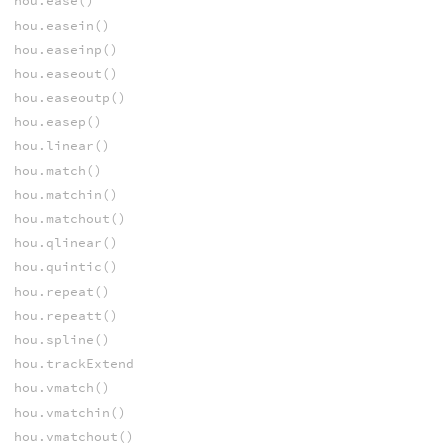
hou.ease()
hou.easein()
hou.easeinp()
hou.easeout()
hou.easeoutp()
hou.easep()
hou.linear()
hou.match()
hou.matchin()
hou.matchout()
hou.qlinear()
hou.quintic()
hou.repeat()
hou.repeatt()
hou.spline()
hou.trackExtend
hou.vmatch()
hou.vmatchin()
hou.vmatchout()