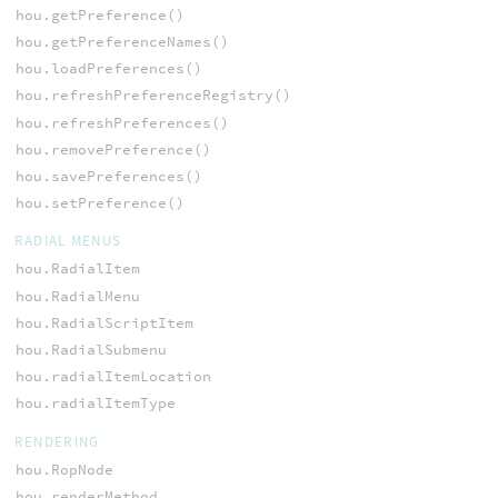
hou.getPreference()
hou.getPreferenceNames()
hou.loadPreferences()
hou.refreshPreferenceRegistry()
hou.refreshPreferences()
hou.removePreference()
hou.savePreferences()
hou.setPreference()
RADIAL MENUS
hou.RadialItem
hou.RadialMenu
hou.RadialScriptItem
hou.RadialSubmenu
hou.radialItemLocation
hou.radialItemType
RENDERING
hou.RopNode
hou.renderMethod