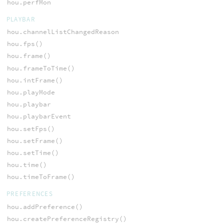
hou.perfMon
PLAYBAR
hou.channelListChangedReason
hou.fps()
hou.frame()
hou.frameToTime()
hou.intFrame()
hou.playMode
hou.playbar
hou.playbarEvent
hou.setFps()
hou.setFrame()
hou.setTime()
hou.time()
hou.timeToFrame()
PREFERENCES
hou.addPreference()
hou.createPreferenceRegistry()