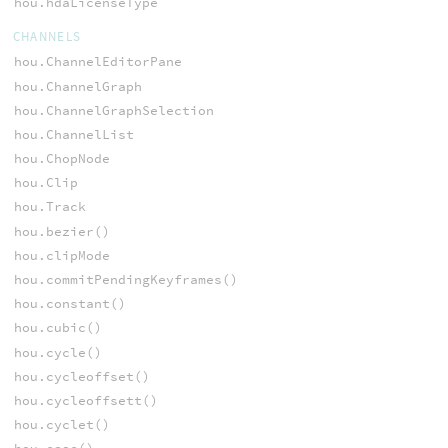
hou.hdaLicenseType
CHANNELS
hou.ChannelEditorPane
hou.ChannelGraph
hou.ChannelGraphSelection
hou.ChannelList
hou.ChopNode
hou.Clip
hou.Track
hou.bezier()
hou.clipMode
hou.commitPendingKeyframes()
hou.constant()
hou.cubic()
hou.cycle()
hou.cycleoffset()
hou.cycleoffsett()
hou.cyclet()