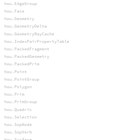
hou.EdgeGroup
hou.Face
hou.Geometry
hou.GeometryDelta
hou.GeometryRayCache
hou.IndexPairPropertyTable
hou.PackedFragment
hou.PackedGeometry
hou.PackedPrim
hou.Point
hou.PointGroup
hou.Polygon
hou.Prim
hou.PrimGroup
hou.Quadric
hou.Selection
hou.SopNode
hou.SopVerb
hou.Surface