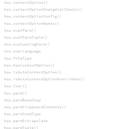
hou.contextOption()
hou.contextOptionChangeCallbacks()
hou.contextOptionConfig()
hou.contextOptionNames()
hou.evalParm()
hou.evalParmTuple()
hou.evaluatingParm()
hou.exprLanguage
hou.fileType
hou.hasContextOption()
hou.isAutoContextOption()
hou.isAutoContextOptionOverridden()
hou.lvar()
hou.parm()
hou.parmBakeChop
hou.parmClipboardContents()
hou.parmCondType
hou.parmExtrapolate
hou.parmTuple()