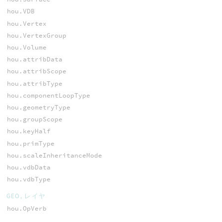
hou.VDB
hou.Vertex
hou.VertexGroup
hou.Volume
hou.attribData
hou.attribScope
hou.attribType
hou.componentLoopType
hou.geometryType
hou.groupScope
hou.keyHalf
hou.primType
hou.scaleInheritanceMode
hou.vdbData
hou.vdbType
GEO, レイヤ
hou.OpVerb