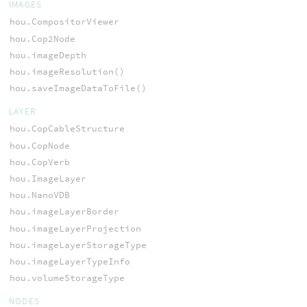
IMAGES
hou.CompositorViewer
hou.Cop2Node
hou.imageDepth
hou.imageResolution()
hou.saveImageDataToFile()
LAYER
hou.CopCableStructure
hou.CopNode
hou.CopVerb
hou.ImageLayer
hou.NanoVDB
hou.imageLayerBorder
hou.imageLayerProjection
hou.imageLayerStorageType
hou.imageLayerTypeInfo
hou.volumeStorageType
NODES