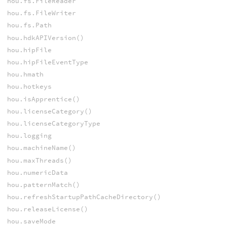
hou.fs.FileReader
hou.fs.FileWriter
hou.fs.Path
hou.hdkAPIVersion()
hou.hipFile
hou.hipFileEventType
hou.hmath
hou.hotkeys
hou.isApprentice()
hou.licenseCategory()
hou.licenseCategoryType
hou.logging
hou.machineName()
hou.maxThreads()
hou.numericData
hou.patternMatch()
hou.refreshStartupPathCacheDirectory()
hou.releaseLicense()
hou.saveMode