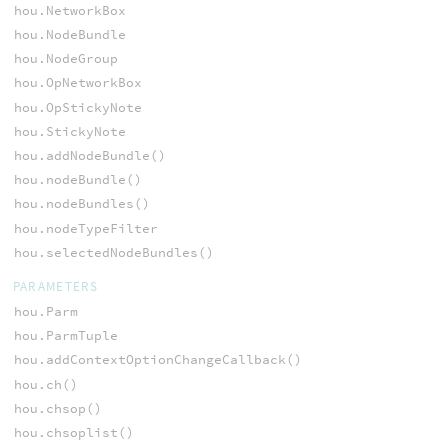
hou.NetworkBox
hou.NodeBundle
hou.NodeGroup
hou.OpNetworkBox
hou.OpStickyNote
hou.StickyNote
hou.addNodeBundle()
hou.nodeBundle()
hou.nodeBundles()
hou.nodeTypeFilter
hou.selectedNodeBundles()
PARAMETERS
hou.Parm
hou.ParmTuple
hou.addContextOptionChangeCallback()
hou.ch()
hou.chsop()
hou.chsoplist()