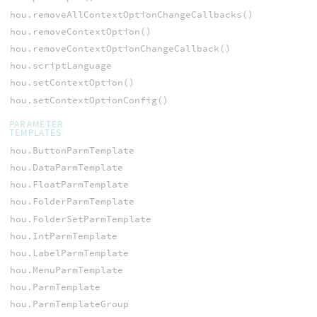
hou.removeAllContextOptionChangeCallbacks()
hou.removeContextOption()
hou.removeContextOptionChangeCallback()
hou.scriptLanguage
hou.setContextOption()
hou.setContextOptionConfig()
PARAMETER
TEMPLATES
hou.ButtonParmTemplate
hou.DataParmTemplate
hou.FloatParmTemplate
hou.FolderParmTemplate
hou.FolderSetParmTemplate
hou.IntParmTemplate
hou.LabelParmTemplate
hou.MenuParmTemplate
hou.ParmTemplate
hou.ParmTemplateGroup