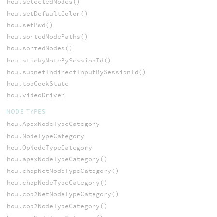
hou.selectedNodes()
hou.setDefaultColor()
hou.setPwd()
hou.sortedNodePaths()
hou.sortedNodes()
hou.stickyNoteBySessionId()
hou.subnetIndirectInputBySessionId()
hou.topCookState
hou.videoDriver
NODE TYPES
hou.ApexNodeTypeCategory
hou.NodeTypeCategory
hou.OpNodeTypeCategory
hou.apexNodeTypeCategory()
hou.chopNetNodeTypeCategory()
hou.chopNodeTypeCategory()
hou.cop2NetNodeTypeCategory()
hou.cop2NodeTypeCategory()