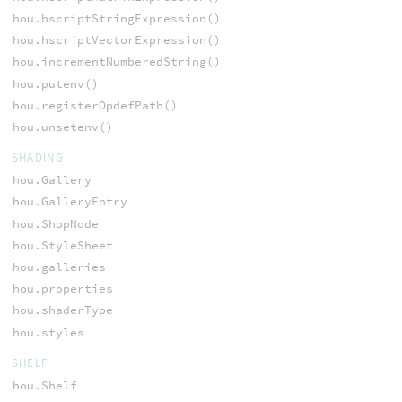
hou.hscriptStringExpression()
hou.hscriptVectorExpression()
hou.incrementNumberedString()
hou.putenv()
hou.registerOpdefPath()
hou.unsetenv()
SHADING
hou.Gallery
hou.GalleryEntry
hou.ShopNode
hou.StyleSheet
hou.galleries
hou.properties
hou.shaderType
hou.styles
SHELF
hou.Shelf