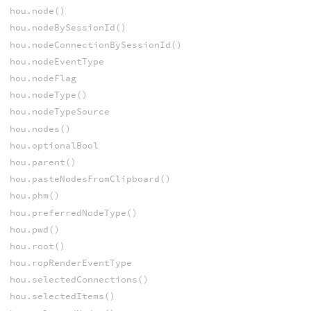
hou.node()
hou.nodeBySessionId()
hou.nodeConnectionBySessionId()
hou.nodeEventType
hou.nodeFlag
hou.nodeType()
hou.nodeTypeSource
hou.nodes()
hou.optionalBool
hou.parent()
hou.pasteNodesFromClipboard()
hou.phm()
hou.preferredNodeType()
hou.pwd()
hou.root()
hou.ropRenderEventType
hou.selectedConnections()
hou.selectedItems()