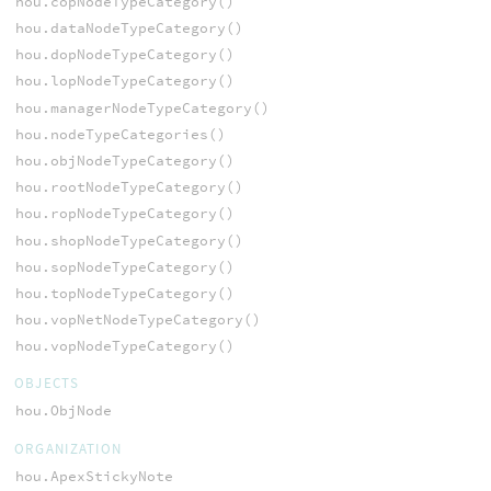
hou.copNodeTypeCategory()
hou.dataNodeTypeCategory()
hou.dopNodeTypeCategory()
hou.lopNodeTypeCategory()
hou.managerNodeTypeCategory()
hou.nodeTypeCategories()
hou.objNodeTypeCategory()
hou.rootNodeTypeCategory()
hou.ropNodeTypeCategory()
hou.shopNodeTypeCategory()
hou.sopNodeTypeCategory()
hou.topNodeTypeCategory()
hou.vopNetNodeTypeCategory()
hou.vopNodeTypeCategory()
OBJECTS
hou.ObjNode
ORGANIZATION
hou.ApexStickyNote