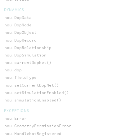
DYNAMICS
hou.DopData
hou.DopNode
hou.DopObject
hou.DopRecord
hou.DopRelationship
hou.DopSimulation
hou.currentDopNet()
hou.dop
hou.fieldType
hou.setCurrentDopNet()
hou.setSimulationEnabled()
hou.simulationEnabled()
EXCEPTIONS
hou.Error
hou.GeometryPermissionError
hou.HandleNotRegistered