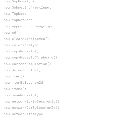
hou.SopNodeType
hou.SubnetIndirectInput
hou.TopNode
hou.VopNetNode
hou.appearanceChangeType
hou.cd()
hou.clearAllSelected()
hou.colorItemType
hou.copyNodesTo()
hou.copyNodesToClipboard()
hou.currentSimulation()
hou.defaultColor()
hou.item()
hou.itemBySessionId()
hou.items()
hou.moveNodesTo()
hou.networkBoxBySessionId()
hou.networkDotBySessionId()
hou.networkItemType