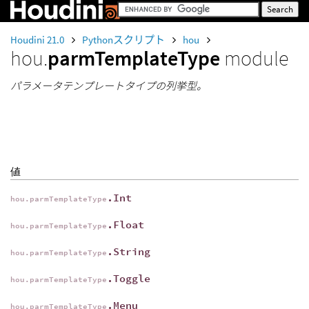
Houdini 21.0
Pythonスクリプト
hou
hou.
parmTemplateType
module
パラメータテンプレートタイプの列挙型。
値
.Int
hou.parmTemplateType
.Float
hou.parmTemplateType
.String
hou.parmTemplateType
.Toggle
hou.parmTemplateType
.Menu
hou.parmTemplateType