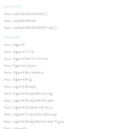
COOKING
hou.setUpdateMode()
hou.updateMode
hou.updateModeSetting()
CROWDS
hou.Agent
hou.AgentClip
hou.AgentDefinition
hou.AgentLayer
hou.AgentMetadata
hou.AgentRig
hou.AgentShape
hou.AgentShapeBinding
hou.AgentShapeDeformer
hou.AgentShapeLibrary
hou.AgentTransformGroup
hou.agentShapeDeformerType
hou.crowds