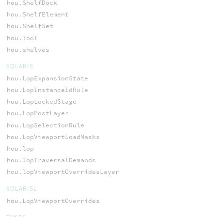
hou.ShelfDock
hou.ShelfElement
hou.ShelfSet
hou.Tool
hou.shelves
SOLARIS
hou.LopExpansionState
hou.LopInstanceIdRule
hou.LopLockedStage
hou.LopPostLayer
hou.LopSelectionRule
hou.LopViewportLoadMasks
hou.lop
hou.lopTraversalDemands
hou.lopViewportOverridesLayer
SOLARISL
hou.LopViewportOverrides