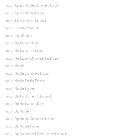
hou.ApexNodeConnection
hou.ApexNodeType
hou.IndirectInput
hou.LopNetwork
hou.LopNode
hou.NetworkDot
hou.NetworkItem
hou.NetworkMovableItem
hou.Node
hou.NodeConnection
hou.NodeInfoTree
hou.NodeType
hou.OpIndirectInput
hou.OpNetworkDot
hou.OpNode
hou.OpNodeConnection
hou.OpNodeType
hou.OpSubnetIndirectInput