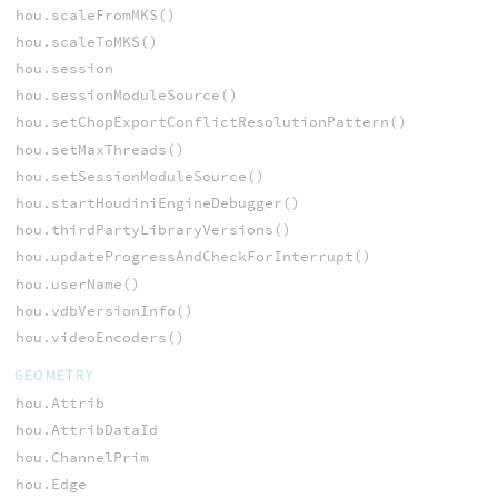
hou.scaleFromMKS()
hou.scaleToMKS()
hou.session
hou.sessionModuleSource()
hou.setChopExportConflictResolutionPattern()
hou.setMaxThreads()
hou.setSessionModuleSource()
hou.startHoudiniEngineDebugger()
hou.thirdPartyLibraryVersions()
hou.updateProgressAndCheckForInterrupt()
hou.userName()
hou.vdbVersionInfo()
hou.videoEncoders()
GEOMETRY
hou.Attrib
hou.AttribDataId
hou.ChannelPrim
hou.Edge