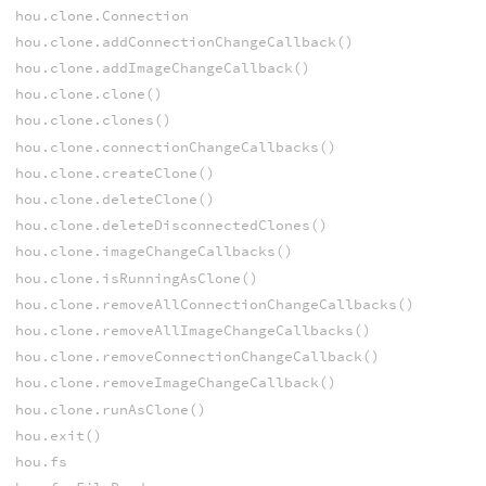
hou.clone.Connection
hou.clone.addConnectionChangeCallback()
hou.clone.addImageChangeCallback()
hou.clone.clone()
hou.clone.clones()
hou.clone.connectionChangeCallbacks()
hou.clone.createClone()
hou.clone.deleteClone()
hou.clone.deleteDisconnectedClones()
hou.clone.imageChangeCallbacks()
hou.clone.isRunningAsClone()
hou.clone.removeAllConnectionChangeCallbacks()
hou.clone.removeAllImageChangeCallbacks()
hou.clone.removeConnectionChangeCallback()
hou.clone.removeImageChangeCallback()
hou.clone.runAsClone()
hou.exit()
hou.fs