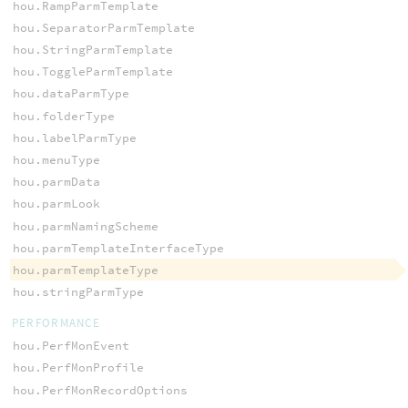
hou.RampParmTemplate
hou.SeparatorParmTemplate
hou.StringParmTemplate
hou.ToggleParmTemplate
hou.dataParmType
hou.folderType
hou.labelParmType
hou.menuType
hou.parmData
hou.parmLook
hou.parmNamingScheme
hou.parmTemplateInterfaceType
hou.parmTemplateType
hou.stringParmType
PERFORMANCE
hou.PerfMonEvent
hou.PerfMonProfile
hou.PerfMonRecordOptions