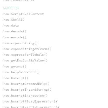
SCRIPTING
hou.ScriptEvalContext
hou.ShellIO
hou.data
hou.decode()
hou.encode()
hou.expandString()
hou.expandStringAtFrame()
hou.expressionGlobals()
hou.getEnvConfigValue()
hou.getenv()
hou.helpServerUrl()
hou.hscript()
hou.hscriptCommandHelp()
hou.hscriptExpandString()
hou.hscriptExpression()
hou.hscriptFloatExpression()
hou.hscriptMatrixExpression()