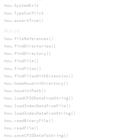
hou.SystemExit
hou.TypeConflict
hou.assertTrue()
FILE I/O
hou.fileReferences()
hou.findDirectories()
hou.findDirectory()
hou.findFile()
hou.findFiles()
hou.findFilesWithExtension()
hou.homeHoudiniDirectory()
hou.houdiniPath()
hou.loadCPIODataFromString()
hou.loadIndexDataFromFile()
hou.loadIndexDataFromString()
hou.readBinaryFile()
hou.readFile()
hou.saveCPIODataToString()