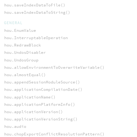
hou.saveIndexDataToFile()
hou.saveIndexDataToString()
GENERAL
hou.EnumValue
hou.InterruptableOperation
hou.RedrawBlock
hou.UndosDisabler
hou.UndosGroup
hou.allowEnvironmentToOverwriteVariable()
hou.almostEqual()
hou.appendSessionModuleSource()
hou.applicationCompilationDate()
hou.applicationName()
hou.applicationPlatformInfo()
hou.applicationVersion()
hou.applicationVersionString()
hou.audio
hou.chopExportConflictResolutionPattern()