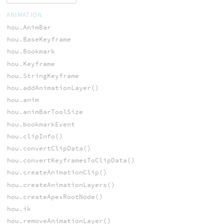
ANIMATION
hou.AnimBar
hou.BaseKeyframe
hou.Bookmark
hou.Keyframe
hou.StringKeyframe
hou.addAnimationLayer()
hou.anim
hou.animBarToolSize
hou.bookmarkEvent
hou.clipInfo()
hou.convertClipData()
hou.convertKeyframesToClipData()
hou.createAnimationClip()
hou.createAnimationLayers()
hou.createApexRootNode()
hou.ik
hou.removeAnimationLayer()