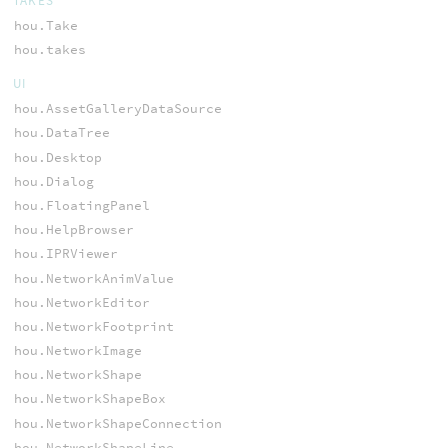
TAKES
hou.Take
hou.takes
UI
hou.AssetGalleryDataSource
hou.DataTree
hou.Desktop
hou.Dialog
hou.FloatingPanel
hou.HelpBrowser
hou.IPRViewer
hou.NetworkAnimValue
hou.NetworkEditor
hou.NetworkFootprint
hou.NetworkImage
hou.NetworkShape
hou.NetworkShapeBox
hou.NetworkShapeConnection
hou.NetworkShapeLine