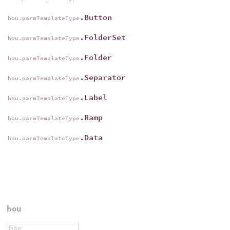
.Button
hou.parmTemplateType
.FolderSet
hou.parmTemplateType
.Folder
hou.parmTemplateType
.Separator
hou.parmTemplateType
.Label
hou.parmTemplateType
.Ramp
hou.parmTemplateType
.Data
hou.parmTemplateType
hou