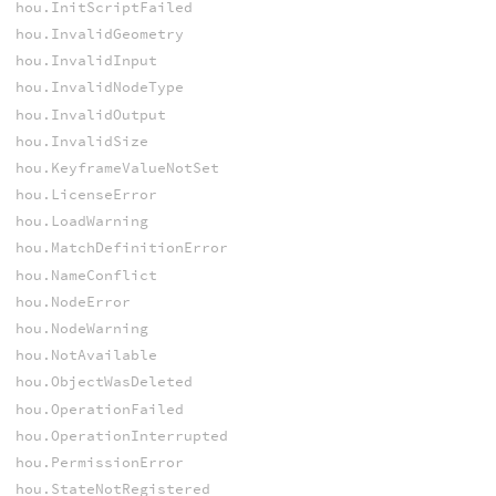
hou.InitScriptFailed
hou.InvalidGeometry
hou.InvalidInput
hou.InvalidNodeType
hou.InvalidOutput
hou.InvalidSize
hou.KeyframeValueNotSet
hou.LicenseError
hou.LoadWarning
hou.MatchDefinitionError
hou.NameConflict
hou.NodeError
hou.NodeWarning
hou.NotAvailable
hou.ObjectWasDeleted
hou.OperationFailed
hou.OperationInterrupted
hou.PermissionError
hou.StateNotRegistered