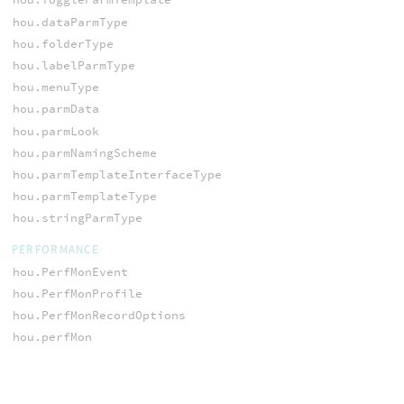
hou.dataParmType
hou.folderType
hou.labelParmType
hou.menuType
hou.parmData
hou.parmLook
hou.parmNamingScheme
hou.parmTemplateInterfaceType
hou.parmTemplateType
hou.stringParmType
PERFORMANCE
hou.PerfMonEvent
hou.PerfMonProfile
hou.PerfMonRecordOptions
hou.perfMon
PLAYBAR
hou.channelListChangedReason