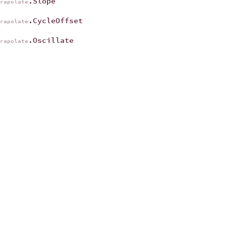
.Slope
trapolate
.CycleOffset
trapolate
.Oscillate
trapolate