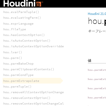
hou.contextOptionNames()
hou.evalParm()
hou.evalParmTuple()
Houdini 21.
hou.
hou.evaluatingParm()
hou.exprLanguage
hou.fileType
キーフレー
hou.hasContextOption()
hou.isAutoContextOption()
hou.isAutoContextOptionOverridden()
hou.lvar()
hou.parm()
値
hou.parmBakeChop
hou.parmClipboardContents()
hou.parmEx
hou.parmCondType
hou.parmEx
hou.parmExtrapolate
hou.parmTuple()
hou.parmEx
hou.removeAllContextOptionChangeCallbacks()
hou.removeContextOption()
hou.parmEx
hou.removeContextOptionChangeCallback()