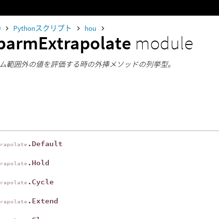
0
Pythonスクリプト
hou
parmExtrapolate
module
ム範囲外の値を評価する時の外挿メソッドの列挙型。
.Default
trapolate
.Hold
trapolate
.Cycle
trapolate
.Extend
trapolate