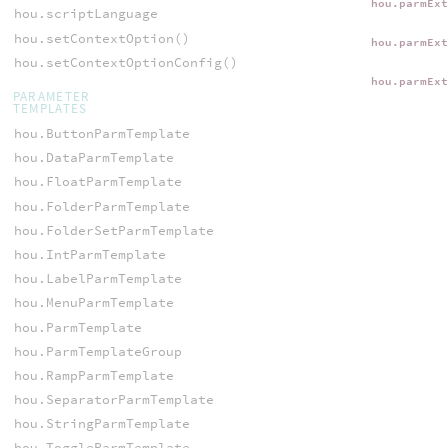
hou.parmEx
hou.scriptLanguage
hou.setContextOption()
hou.parmEx
hou.setContextOptionConfig()
hou.parmEx
PARAMETER
TEMPLATES
hou.ButtonParmTemplate
hou.DataParmTemplate
hou.FloatParmTemplate
hou.FolderParmTemplate
hou.FolderSetParmTemplate
hou.IntParmTemplate
hou.LabelParmTemplate
hou.MenuParmTemplate
hou.ParmTemplate
hou.ParmTemplateGroup
hou.RampParmTemplate
hou.SeparatorParmTemplate
hou.StringParmTemplate
hou.ToggleParmTemplate