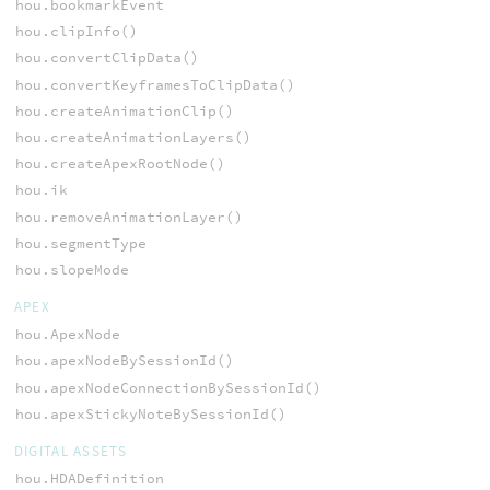
hou.bookmarkEvent
hou.clipInfo()
hou.convertClipData()
hou.convertKeyframesToClipData()
hou.createAnimationClip()
hou.createAnimationLayers()
hou.createApexRootNode()
hou.ik
hou.removeAnimationLayer()
hou.segmentType
hou.slopeMode
APEX
hou.ApexNode
hou.apexNodeBySessionId()
hou.apexNodeConnectionBySessionId()
hou.apexStickyNoteBySessionId()
DIGITAL ASSETS
hou.HDADefinition