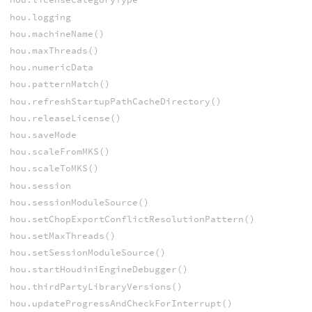
hou.logging
hou.machineName()
hou.maxThreads()
hou.numericData
hou.patternMatch()
hou.refreshStartupPathCacheDirectory()
hou.releaseLicense()
hou.saveMode
hou.scaleFromMKS()
hou.scaleToMKS()
hou.session
hou.sessionModuleSource()
hou.setChopExportConflictResolutionPattern()
hou.setMaxThreads()
hou.setSessionModuleSource()
hou.startHoudiniEngineDebugger()
hou.thirdPartyLibraryVersions()
hou.updateProgressAndCheckForInterrupt()