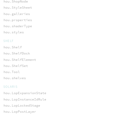
hou.ShopNode
hou.StyleSheet
hou.galleries
hou.properties
hou.shaderType
hou.styles
SHELF
hou.Shelf
hou.ShelfDock
hou.ShelfElement
hou.ShelfSet
hou.Tool
hou.shelves
SOLARIS
hou.LopExpansionState
hou.LopInstanceIdRule
hou.LopLockedStage
hou.LopPostLayer