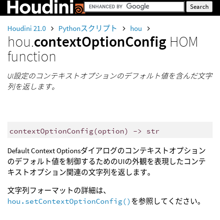
Houdini 21.0
Pythonスクリプト
hou
hou.
contextOptionConfig
HOM
function
UI設定のコンテキストオプションのデフォルト値を含んだ文字
列を返します。
contextOptionConfig
(
option
)
->
str
Default Context Optionsダイアログのコンテキストオプション
のデフォルト値を制御するためのUIの外観を表現したコンテ
キストオプション関連の文字列を返します。
文字列フォーマットの詳細は、
hou.setContextOptionConfig()
を参照してください。