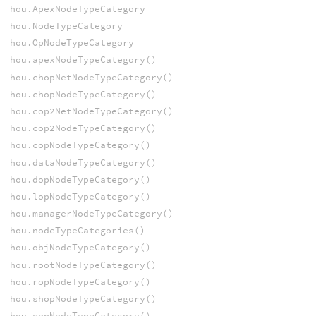
hou.ApexNodeTypeCategory
hou.NodeTypeCategory
hou.OpNodeTypeCategory
hou.apexNodeTypeCategory()
hou.chopNetNodeTypeCategory()
hou.chopNodeTypeCategory()
hou.cop2NetNodeTypeCategory()
hou.cop2NodeTypeCategory()
hou.copNodeTypeCategory()
hou.dataNodeTypeCategory()
hou.dopNodeTypeCategory()
hou.lopNodeTypeCategory()
hou.managerNodeTypeCategory()
hou.nodeTypeCategories()
hou.objNodeTypeCategory()
hou.rootNodeTypeCategory()
hou.ropNodeTypeCategory()
hou.shopNodeTypeCategory()
hou.sopNodeTypeCategory()