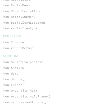
hou.RadialMenu
hou.RadialScriptItem
hou.RadialSubmenu
hou.radialItemLocation
hou.radialItemType
RENDERING
hou.RopNode
hou.renderMethod
SCRIPTING
hou.ScriptEvalContext
hou.ShellIO
hou.data
hou.decode()
hou.encode()
hou.expandString()
hou.expandStringAtFrame()
hou.expressionGlobals()