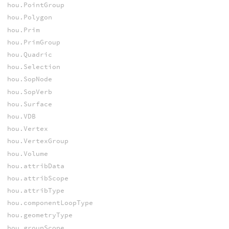
hou.PointGroup
hou.Polygon
hou.Prim
hou.PrimGroup
hou.Quadric
hou.Selection
hou.SopNode
hou.SopVerb
hou.Surface
hou.VDB
hou.Vertex
hou.VertexGroup
hou.Volume
hou.attribData
hou.attribScope
hou.attribType
hou.componentLoopType
hou.geometryType
hou.groupScope