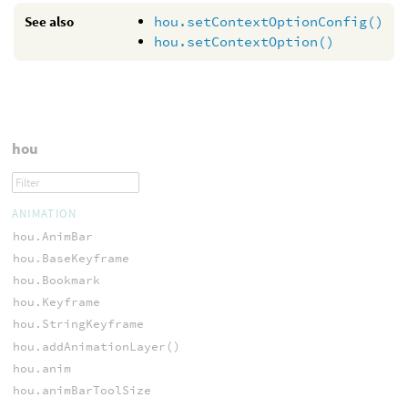
See also
hou.setContextOptionConfig()
hou.setContextOption()
hou
ANIMATION
hou.AnimBar
hou.BaseKeyframe
hou.Bookmark
hou.Keyframe
hou.StringKeyframe
hou.addAnimationLayer()
hou.anim
hou.animBarToolSize