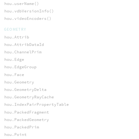
hou.userName()
hou.vdbVersionInfo()
hou.videoEncoders()
GEOMETRY
hou.Attrib
hou.AttribDataId
hou.ChannelPrim
hou.Edge
hou.EdgeGroup
hou.Face
hou.Geometry
hou.GeometryDelta
hou.GeometryRayCache
hou.IndexPairPropertyTable
hou.PackedFragment
hou.PackedGeometry
hou.PackedPrim
hou.Point