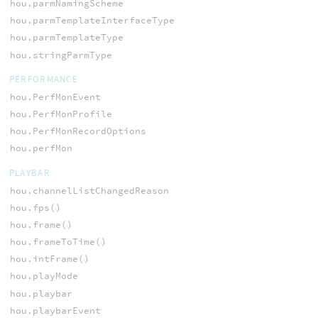
hou.parmNamingScheme
hou.parmTemplateInterfaceType
hou.parmTemplateType
hou.stringParmType
PERFORMANCE
hou.PerfMonEvent
hou.PerfMonProfile
hou.PerfMonRecordOptions
hou.perfMon
PLAYBAR
hou.channelListChangedReason
hou.fps()
hou.frame()
hou.frameToTime()
hou.intFrame()
hou.playMode
hou.playbar
hou.playbarEvent