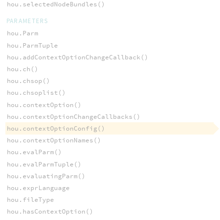
hou.selectedNodeBundles()
PARAMETERS
hou.Parm
hou.ParmTuple
hou.addContextOptionChangeCallback()
hou.ch()
hou.chsop()
hou.chsoplist()
hou.contextOption()
hou.contextOptionChangeCallbacks()
hou.contextOptionConfig()
hou.contextOptionNames()
hou.evalParm()
hou.evalParmTuple()
hou.evaluatingParm()
hou.exprLanguage
hou.fileType
hou.hasContextOption()