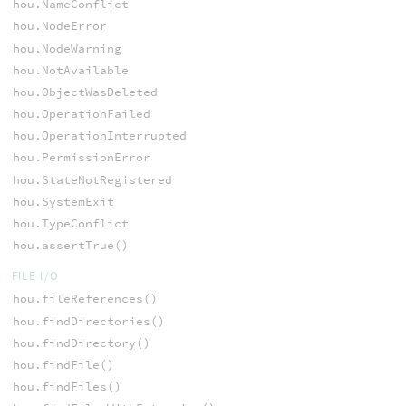
hou.NameConflict
hou.NodeError
hou.NodeWarning
hou.NotAvailable
hou.ObjectWasDeleted
hou.OperationFailed
hou.OperationInterrupted
hou.PermissionError
hou.StateNotRegistered
hou.SystemExit
hou.TypeConflict
hou.assertTrue()
FILE I/O
hou.fileReferences()
hou.findDirectories()
hou.findDirectory()
hou.findFile()
hou.findFiles()