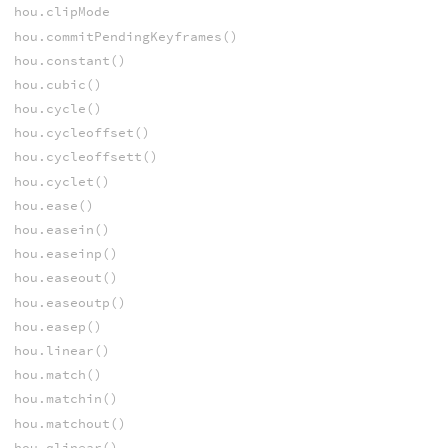
hou.clipMode
hou.commitPendingKeyframes()
hou.constant()
hou.cubic()
hou.cycle()
hou.cycleoffset()
hou.cycleoffsett()
hou.cyclet()
hou.ease()
hou.easein()
hou.easeinp()
hou.easeout()
hou.easeoutp()
hou.easep()
hou.linear()
hou.match()
hou.matchin()
hou.matchout()
hou.qlinear()