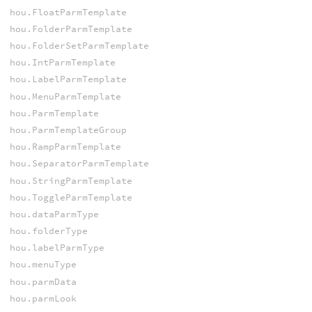
hou.FloatParmTemplate
hou.FolderParmTemplate
hou.FolderSetParmTemplate
hou.IntParmTemplate
hou.LabelParmTemplate
hou.MenuParmTemplate
hou.ParmTemplate
hou.ParmTemplateGroup
hou.RampParmTemplate
hou.SeparatorParmTemplate
hou.StringParmTemplate
hou.ToggleParmTemplate
hou.dataParmType
hou.folderType
hou.labelParmType
hou.menuType
hou.parmData
hou.parmLook