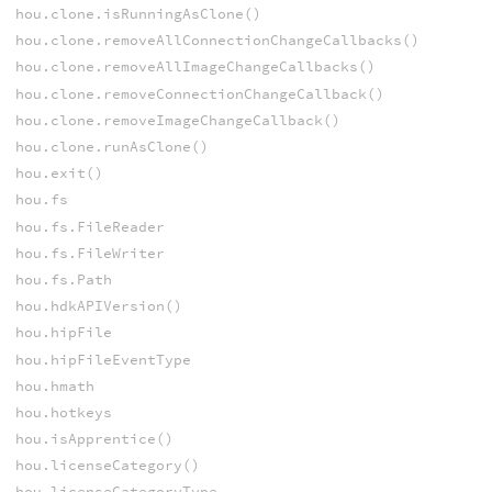
hou.clone.isRunningAsClone()
hou.clone.removeAllConnectionChangeCallbacks()
hou.clone.removeAllImageChangeCallbacks()
hou.clone.removeConnectionChangeCallback()
hou.clone.removeImageChangeCallback()
hou.clone.runAsClone()
hou.exit()
hou.fs
hou.fs.FileReader
hou.fs.FileWriter
hou.fs.Path
hou.hdkAPIVersion()
hou.hipFile
hou.hipFileEventType
hou.hmath
hou.hotkeys
hou.isApprentice()
hou.licenseCategory()
hou.licenseCategoryType