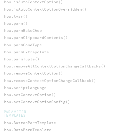
hou.isAutoContextOption()
hou.isAutoContextOptionOverridden()
hou.lvar()
hou.parm()
hou.parmBakeChop
hou.parmClipboardContents()
hou.parmCondType
hou.parmExtrapolate
hou.parmTuple()
hou.removeAllContextOptionChangeCallbacks()
hou.removeContextOption()
hou.removeContextOptionChangeCallback()
hou.scriptLanguage
hou.setContextOption()
hou.setContextOptionConfig()
PARAMETER
TEMPLATES
hou.ButtonParmTemplate
hou.DataParmTemplate