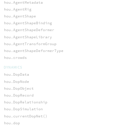
hou.AgentMetadata
hou.AgentRig
hou.AgentShape
hou.AgentShapeBinding
hou.AgentShapeDeformer
hou.AgentShapeLibrary
hou.AgentTransformGroup
hou.agentShapeDeformerType
hou.crowds
DYNAMICS
hou.DopData
hou.DopNode
hou.DopObject
hou.DopRecord
hou.DopRelationship
hou.DopSimulation
hou.currentDopNet()
hou.dop