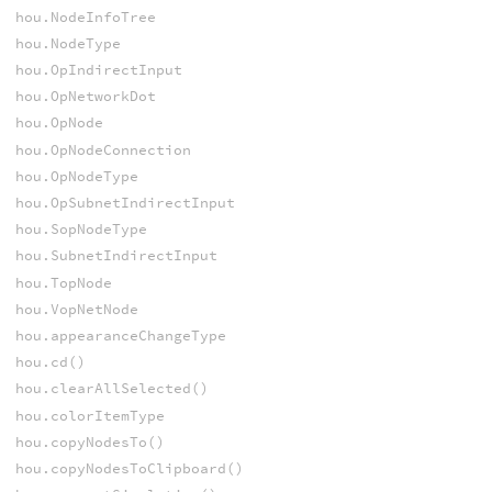
hou.NodeInfoTree
hou.NodeType
hou.OpIndirectInput
hou.OpNetworkDot
hou.OpNode
hou.OpNodeConnection
hou.OpNodeType
hou.OpSubnetIndirectInput
hou.SopNodeType
hou.SubnetIndirectInput
hou.TopNode
hou.VopNetNode
hou.appearanceChangeType
hou.cd()
hou.clearAllSelected()
hou.colorItemType
hou.copyNodesTo()
hou.copyNodesToClipboard()