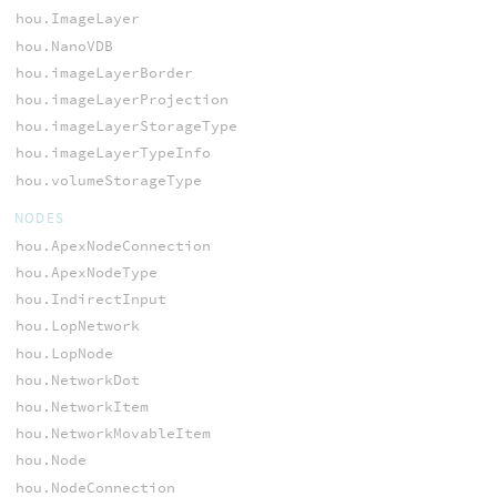
hou.ImageLayer
hou.NanoVDB
hou.imageLayerBorder
hou.imageLayerProjection
hou.imageLayerStorageType
hou.imageLayerTypeInfo
hou.volumeStorageType
NODES
hou.ApexNodeConnection
hou.ApexNodeType
hou.IndirectInput
hou.LopNetwork
hou.LopNode
hou.NetworkDot
hou.NetworkItem
hou.NetworkMovableItem
hou.Node
hou.NodeConnection