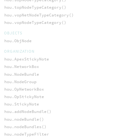
hou.topNodeTypeCategory()
hou.vopNetNodeTypeCategory()
hou.vopNodeTypeCategory()
OBJECTS
hou.ObjNode
ORGANIZATION
hou.ApexStickyNote
hou.NetworkBox
hou.NodeBundle
hou.NodeGroup
hou.OpNetworkBox
hou.OpStickyNote
hou.StickyNote
hou.addNodeBundle()
hou.nodeBundle()
hou.nodeBundles()
hou.nodeTypeFilter