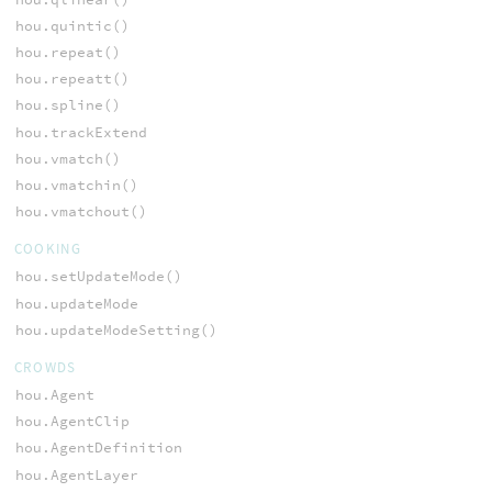
hou.quintic()
hou.repeat()
hou.repeatt()
hou.spline()
hou.trackExtend
hou.vmatch()
hou.vmatchin()
hou.vmatchout()
COOKING
hou.setUpdateMode()
hou.updateMode
hou.updateModeSetting()
CROWDS
hou.Agent
hou.AgentClip
hou.AgentDefinition
hou.AgentLayer