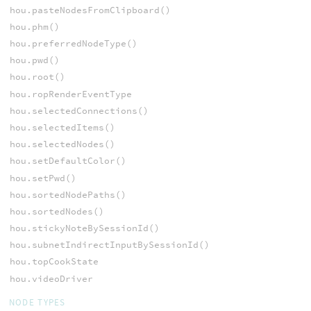
hou.pasteNodesFromClipboard()
hou.phm()
hou.preferredNodeType()
hou.pwd()
hou.root()
hou.ropRenderEventType
hou.selectedConnections()
hou.selectedItems()
hou.selectedNodes()
hou.setDefaultColor()
hou.setPwd()
hou.sortedNodePaths()
hou.sortedNodes()
hou.stickyNoteBySessionId()
hou.subnetIndirectInputBySessionId()
hou.topCookState
hou.videoDriver
NODE TYPES