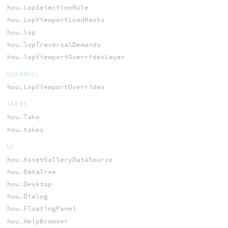
hou.LopSelectionRule
hou.LopViewportLoadMasks
hou.lop
hou.lopTraversalDemands
hou.lopViewportOverridesLayer
SOLARISL
hou.LopViewportOverrides
TAKES
hou.Take
hou.takes
UI
hou.AssetGalleryDataSource
hou.DataTree
hou.Desktop
hou.Dialog
hou.FloatingPanel
hou.HelpBrowser