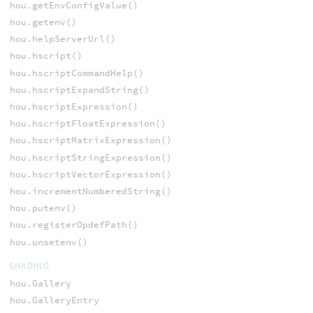
hou.getEnvConfigValue()
hou.getenv()
hou.helpServerUrl()
hou.hscript()
hou.hscriptCommandHelp()
hou.hscriptExpandString()
hou.hscriptExpression()
hou.hscriptFloatExpression()
hou.hscriptMatrixExpression()
hou.hscriptStringExpression()
hou.hscriptVectorExpression()
hou.incrementNumberedString()
hou.putenv()
hou.registerOpdefPath()
hou.unsetenv()
SHADING
hou.Gallery
hou.GalleryEntry