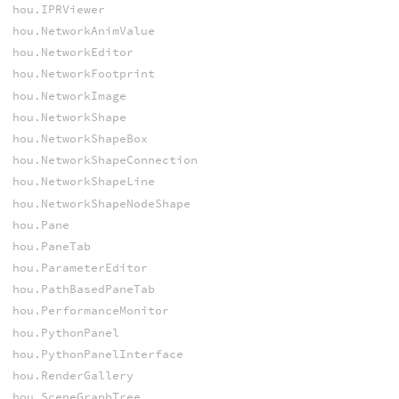
hou.IPRViewer
hou.NetworkAnimValue
hou.NetworkEditor
hou.NetworkFootprint
hou.NetworkImage
hou.NetworkShape
hou.NetworkShapeBox
hou.NetworkShapeConnection
hou.NetworkShapeLine
hou.NetworkShapeNodeShape
hou.Pane
hou.PaneTab
hou.ParameterEditor
hou.PathBasedPaneTab
hou.PerformanceMonitor
hou.PythonPanel
hou.PythonPanelInterface
hou.RenderGallery
hou.SceneGraphTree