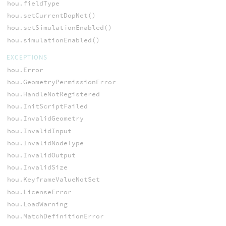
hou.fieldType
hou.setCurrentDopNet()
hou.setSimulationEnabled()
hou.simulationEnabled()
EXCEPTIONS
hou.Error
hou.GeometryPermissionError
hou.HandleNotRegistered
hou.InitScriptFailed
hou.InvalidGeometry
hou.InvalidInput
hou.InvalidNodeType
hou.InvalidOutput
hou.InvalidSize
hou.KeyframeValueNotSet
hou.LicenseError
hou.LoadWarning
hou.MatchDefinitionError