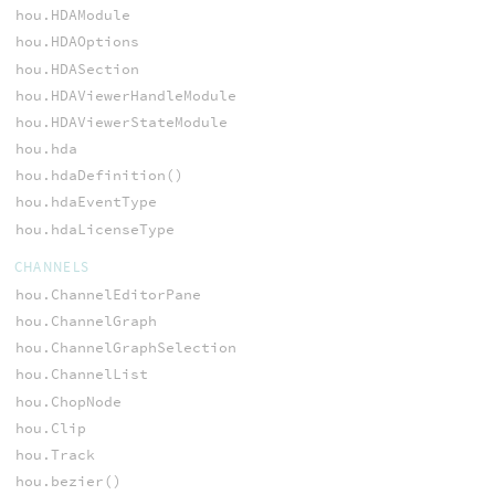
hou.HDAModule
hou.HDAOptions
hou.HDASection
hou.HDAViewerHandleModule
hou.HDAViewerStateModule
hou.hda
hou.hdaDefinition()
hou.hdaEventType
hou.hdaLicenseType
CHANNELS
hou.ChannelEditorPane
hou.ChannelGraph
hou.ChannelGraphSelection
hou.ChannelList
hou.ChopNode
hou.Clip
hou.Track
hou.bezier()