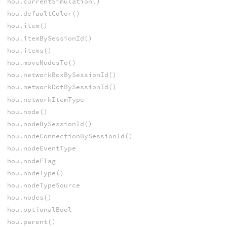
hou.currentSimulation()
hou.defaultColor()
hou.item()
hou.itemBySessionId()
hou.items()
hou.moveNodesTo()
hou.networkBoxBySessionId()
hou.networkDotBySessionId()
hou.networkItemType
hou.node()
hou.nodeBySessionId()
hou.nodeConnectionBySessionId()
hou.nodeEventType
hou.nodeFlag
hou.nodeType()
hou.nodeTypeSource
hou.nodes()
hou.optionalBool
hou.parent()