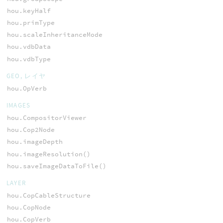
hou.keyHalf
hou.primType
hou.scaleInheritanceMode
hou.vdbData
hou.vdbType
GEO, レイヤ
hou.OpVerb
IMAGES
hou.CompositorViewer
hou.Cop2Node
hou.imageDepth
hou.imageResolution()
hou.saveImageDataToFile()
LAYER
hou.CopCableStructure
hou.CopNode
hou.CopVerb