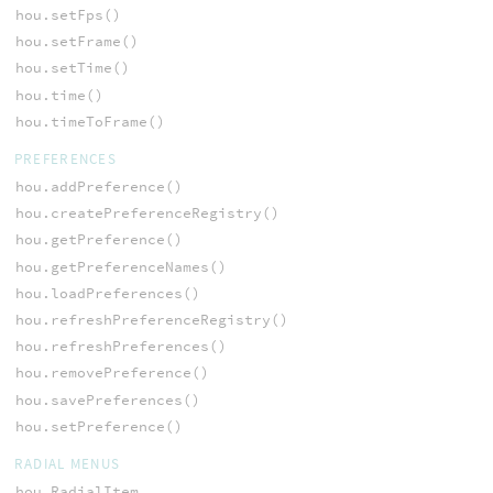
hou.setFps()
hou.setFrame()
hou.setTime()
hou.time()
hou.timeToFrame()
PREFERENCES
hou.addPreference()
hou.createPreferenceRegistry()
hou.getPreference()
hou.getPreferenceNames()
hou.loadPreferences()
hou.refreshPreferenceRegistry()
hou.refreshPreferences()
hou.removePreference()
hou.savePreferences()
hou.setPreference()
RADIAL MENUS
hou.RadialItem