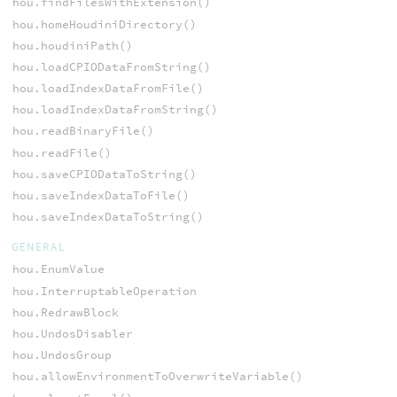
hou.findFilesWithExtension()
hou.homeHoudiniDirectory()
hou.houdiniPath()
hou.loadCPIODataFromString()
hou.loadIndexDataFromFile()
hou.loadIndexDataFromString()
hou.readBinaryFile()
hou.readFile()
hou.saveCPIODataToString()
hou.saveIndexDataToFile()
hou.saveIndexDataToString()
GENERAL
hou.EnumValue
hou.InterruptableOperation
hou.RedrawBlock
hou.UndosDisabler
hou.UndosGroup
hou.allowEnvironmentToOverwriteVariable()