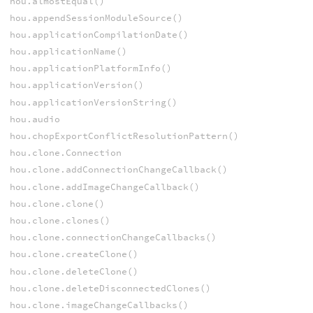
hou.almostEqual()
hou.appendSessionModuleSource()
hou.applicationCompilationDate()
hou.applicationName()
hou.applicationPlatformInfo()
hou.applicationVersion()
hou.applicationVersionString()
hou.audio
hou.chopExportConflictResolutionPattern()
hou.clone.Connection
hou.clone.addConnectionChangeCallback()
hou.clone.addImageChangeCallback()
hou.clone.clone()
hou.clone.clones()
hou.clone.connectionChangeCallbacks()
hou.clone.createClone()
hou.clone.deleteClone()
hou.clone.deleteDisconnectedClones()
hou.clone.imageChangeCallbacks()