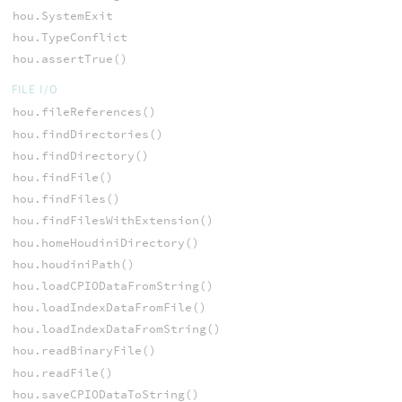
hou.SystemExit
hou.TypeConflict
hou.assertTrue()
FILE I/O
hou.fileReferences()
hou.findDirectories()
hou.findDirectory()
hou.findFile()
hou.findFiles()
hou.findFilesWithExtension()
hou.homeHoudiniDirectory()
hou.houdiniPath()
hou.loadCPIODataFromString()
hou.loadIndexDataFromFile()
hou.loadIndexDataFromString()
hou.readBinaryFile()
hou.readFile()
hou.saveCPIODataToString()