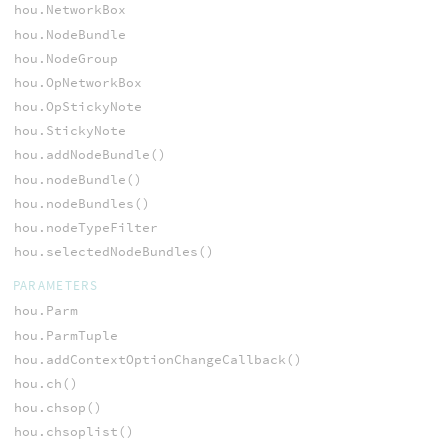
hou.NetworkBox
hou.NodeBundle
hou.NodeGroup
hou.OpNetworkBox
hou.OpStickyNote
hou.StickyNote
hou.addNodeBundle()
hou.nodeBundle()
hou.nodeBundles()
hou.nodeTypeFilter
hou.selectedNodeBundles()
PARAMETERS
hou.Parm
hou.ParmTuple
hou.addContextOptionChangeCallback()
hou.ch()
hou.chsop()
hou.chsoplist()