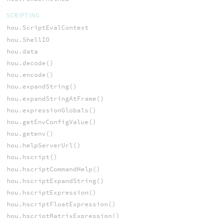
SCRIPTING
hou.ScriptEvalContext
hou.ShellIO
hou.data
hou.decode()
hou.encode()
hou.expandString()
hou.expandStringAtFrame()
hou.expressionGlobals()
hou.getEnvConfigValue()
hou.getenv()
hou.helpServerUrl()
hou.hscript()
hou.hscriptCommandHelp()
hou.hscriptExpandString()
hou.hscriptExpression()
hou.hscriptFloatExpression()
hou.hscriptMatrixExpression()