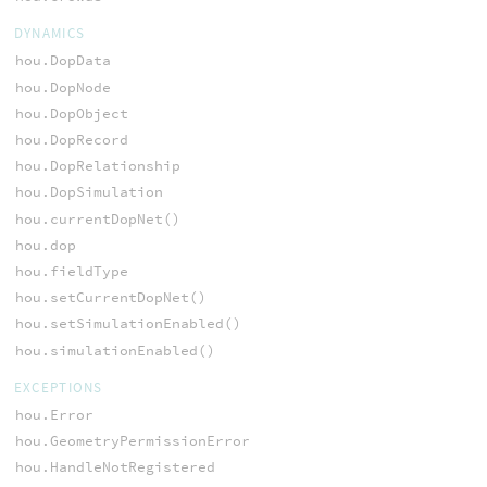
DYNAMICS
hou.DopData
hou.DopNode
hou.DopObject
hou.DopRecord
hou.DopRelationship
hou.DopSimulation
hou.currentDopNet()
hou.dop
hou.fieldType
hou.setCurrentDopNet()
hou.setSimulationEnabled()
hou.simulationEnabled()
EXCEPTIONS
hou.Error
hou.GeometryPermissionError
hou.HandleNotRegistered