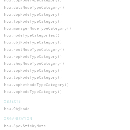
hou.copNodeTypeCategory()
hou.dataNodeTypeCategory()
hou.dopNodeTypeCategory()
hou.lopNodeTypeCategory()
hou.managerNodeTypeCategory()
hou.nodeTypeCategories()
hou.objNodeTypeCategory()
hou.rootNodeTypeCategory()
hou.ropNodeTypeCategory()
hou.shopNodeTypeCategory()
hou.sopNodeTypeCategory()
hou.topNodeTypeCategory()
hou.vopNetNodeTypeCategory()
hou.vopNodeTypeCategory()
OBJECTS
hou.ObjNode
ORGANIZATION
hou.ApexStickyNote