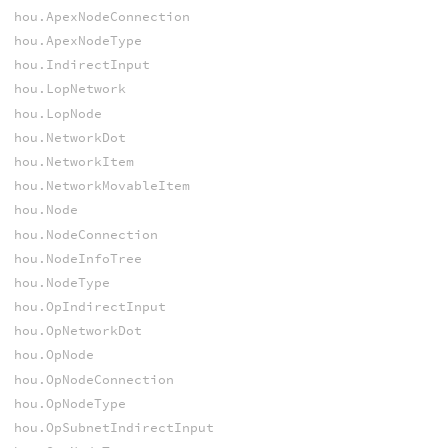
hou.ApexNodeConnection
hou.ApexNodeType
hou.IndirectInput
hou.LopNetwork
hou.LopNode
hou.NetworkDot
hou.NetworkItem
hou.NetworkMovableItem
hou.Node
hou.NodeConnection
hou.NodeInfoTree
hou.NodeType
hou.OpIndirectInput
hou.OpNetworkDot
hou.OpNode
hou.OpNodeConnection
hou.OpNodeType
hou.OpSubnetIndirectInput