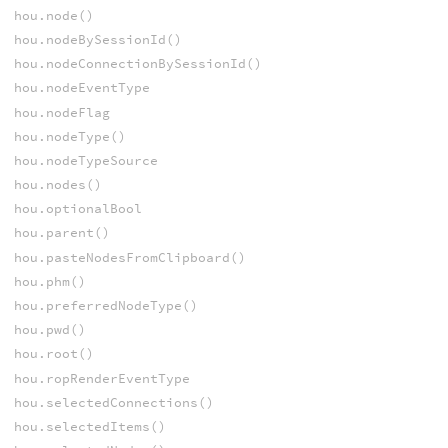
hou.node()
hou.nodeBySessionId()
hou.nodeConnectionBySessionId()
hou.nodeEventType
hou.nodeFlag
hou.nodeType()
hou.nodeTypeSource
hou.nodes()
hou.optionalBool
hou.parent()
hou.pasteNodesFromClipboard()
hou.phm()
hou.preferredNodeType()
hou.pwd()
hou.root()
hou.ropRenderEventType
hou.selectedConnections()
hou.selectedItems()