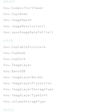
IMAGES
hou.CompositorViewer
hou.Cop2Node
hou.imageDepth
hou.imageResolution()
hou.saveImageDataToFile()
LAYER
hou.CopCableStructure
hou.CopNode
hou.CopVerb
hou.ImageLayer
hou.NanoVDB
hou.imageLayerBorder
hou.imageLayerProjection
hou.imageLayerStorageType
hou.imageLayerTypeInfo
hou.volumeStorageType
NODES