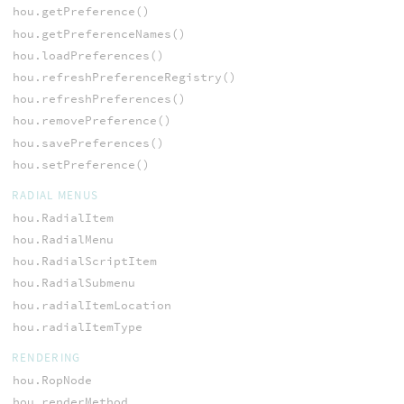
hou.getPreference()
hou.getPreferenceNames()
hou.loadPreferences()
hou.refreshPreferenceRegistry()
hou.refreshPreferences()
hou.removePreference()
hou.savePreferences()
hou.setPreference()
RADIAL MENUS
hou.RadialItem
hou.RadialMenu
hou.RadialScriptItem
hou.RadialSubmenu
hou.radialItemLocation
hou.radialItemType
RENDERING
hou.RopNode
hou.renderMethod