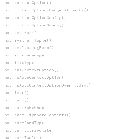
hou.contextOption()
hou.contextOptionChangeCallbacks()
hou.contextOptionConfig()
hou.contextOptionNames()
hou.evalParm()
hou.evalParmTuple()
hou.evaluatingParm()
hou.exprLanguage
hou.fileType
hou.hasContextOption()
hou.isAutoContextOption()
hou.isAutoContextOptionOverridden()
hou.lvar()
hou.parm()
hou.parmBakeChop
hou.parmClipboardContents()
hou.parmCondType
hou.parmExtrapolate
hou.parmTuple()