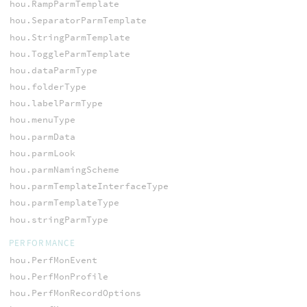
hou.RampParmTemplate
hou.SeparatorParmTemplate
hou.StringParmTemplate
hou.ToggleParmTemplate
hou.dataParmType
hou.folderType
hou.labelParmType
hou.menuType
hou.parmData
hou.parmLook
hou.parmNamingScheme
hou.parmTemplateInterfaceType
hou.parmTemplateType
hou.stringParmType
PERFORMANCE
hou.PerfMonEvent
hou.PerfMonProfile
hou.PerfMonRecordOptions