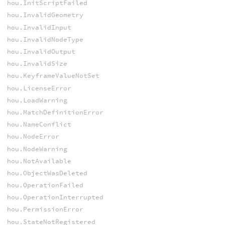
hou.InitScriptFailed
hou.InvalidGeometry
hou.InvalidInput
hou.InvalidNodeType
hou.InvalidOutput
hou.InvalidSize
hou.KeyframeValueNotSet
hou.LicenseError
hou.LoadWarning
hou.MatchDefinitionError
hou.NameConflict
hou.NodeError
hou.NodeWarning
hou.NotAvailable
hou.ObjectWasDeleted
hou.OperationFailed
hou.OperationInterrupted
hou.PermissionError
hou.StateNotRegistered