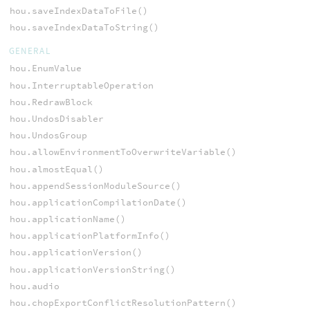
hou.saveIndexDataToFile()
hou.saveIndexDataToString()
GENERAL
hou.EnumValue
hou.InterruptableOperation
hou.RedrawBlock
hou.UndosDisabler
hou.UndosGroup
hou.allowEnvironmentToOverwriteVariable()
hou.almostEqual()
hou.appendSessionModuleSource()
hou.applicationCompilationDate()
hou.applicationName()
hou.applicationPlatformInfo()
hou.applicationVersion()
hou.applicationVersionString()
hou.audio
hou.chopExportConflictResolutionPattern()