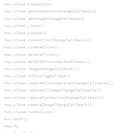
hou.clone.Connection
hou.clone.addConnectionChangeCallback()
hou.clone.addImageChangeCallback()
hou.clone.clone()
hou.clone.clones()
hou.clone.connectionChangeCallbacks()
hou.clone.createClone()
hou.clone.deleteClone()
hou.clone.deleteDisconnectedClones()
hou.clone.imageChangeCallbacks()
hou.clone.isRunningAsClone()
hou.clone.removeAllConnectionChangeCallbacks()
hou.clone.removeAllImageChangeCallbacks()
hou.clone.removeConnectionChangeCallback()
hou.clone.removeImageChangeCallback()
hou.clone.runAsClone()
hou.exit()
hou.fs