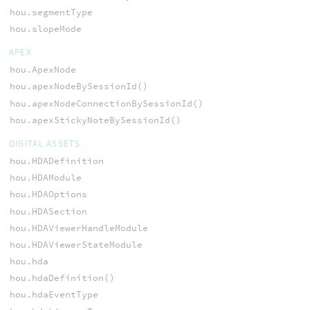
hou.segmentType
hou.slopeMode
APEX
hou.ApexNode
hou.apexNodeBySessionId()
hou.apexNodeConnectionBySessionId()
hou.apexStickyNoteBySessionId()
DIGITAL ASSETS
hou.HDADefinition
hou.HDAModule
hou.HDAOptions
hou.HDASection
hou.HDAViewerHandleModule
hou.HDAViewerStateModule
hou.hda
hou.hdaDefinition()
hou.hdaEventType