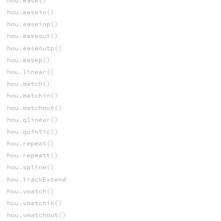
hou.ease()
hou.easein()
hou.easeinp()
hou.easeout()
hou.easeoutp()
hou.easep()
hou.linear()
hou.match()
hou.matchin()
hou.matchout()
hou.qlinear()
hou.quintic()
hou.repeat()
hou.repeatt()
hou.spline()
hou.trackExtend
hou.vmatch()
hou.vmatchin()
hou.vmatchout()