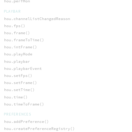
hou.perfMon
PLAYBAR
hou.channelListChangedReason
hou.fps()
hou.frame()
hou.frameToTime()
hou.intFrame()
hou.playMode
hou.playbar
hou.playbarEvent
hou.setFps()
hou.setFrame()
hou.setTime()
hou.time()
hou.timeToFrame()
PREFERENCES
hou.addPreference()
hou.createPreferenceRegistry()