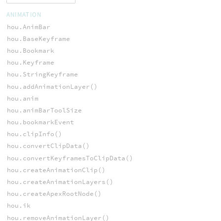
ANIMATION
hou.AnimBar
hou.BaseKeyframe
hou.Bookmark
hou.Keyframe
hou.StringKeyframe
hou.addAnimationLayer()
hou.anim
hou.animBarToolSize
hou.bookmarkEvent
hou.clipInfo()
hou.convertClipData()
hou.convertKeyframesToClipData()
hou.createAnimationClip()
hou.createAnimationLayers()
hou.createApexRootNode()
hou.ik
hou.removeAnimationLayer()