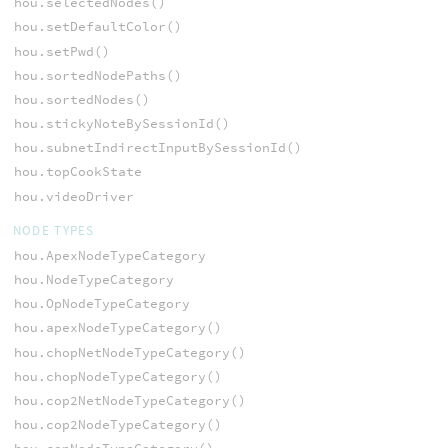
hou.selectedNodes()
hou.setDefaultColor()
hou.setPwd()
hou.sortedNodePaths()
hou.sortedNodes()
hou.stickyNoteBySessionId()
hou.subnetIndirectInputBySessionId()
hou.topCookState
hou.videoDriver
NODE TYPES
hou.ApexNodeTypeCategory
hou.NodeTypeCategory
hou.OpNodeTypeCategory
hou.apexNodeTypeCategory()
hou.chopNetNodeTypeCategory()
hou.chopNodeTypeCategory()
hou.cop2NetNodeTypeCategory()
hou.cop2NodeTypeCategory()