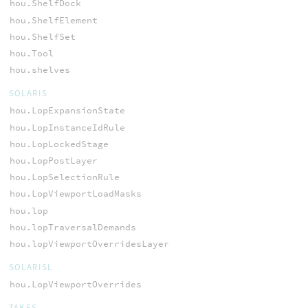
hou.ShelfDock
hou.ShelfElement
hou.ShelfSet
hou.Tool
hou.shelves
SOLARIS
hou.LopExpansionState
hou.LopInstanceIdRule
hou.LopLockedStage
hou.LopPostLayer
hou.LopSelectionRule
hou.LopViewportLoadMasks
hou.lop
hou.lopTraversalDemands
hou.lopViewportOverridesLayer
SOLARISL
hou.LopViewportOverrides
TAKES