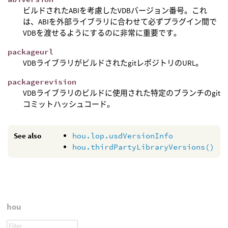
ビルドされたABIを考慮したVDBバージョン番号。これ
は、ABIを外部ライブラリに合わせて必ずプラグイン間で
VDBを渡せるようにするのに非常に重要です。
packageurl
VDBライブラリがビルドされたgitレポジトリのURL。
packagerevision
VDBライブラリのビルドに使用された特定のブランチのgit
コミットハッシュコード。
See also
hou.lop.usdVersionInfo
hou.thirdPartyLibraryVersions()
hou