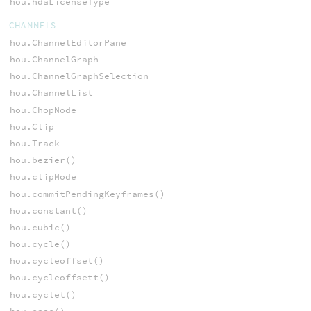
hou.hdaLicenseType
CHANNELS
hou.ChannelEditorPane
hou.ChannelGraph
hou.ChannelGraphSelection
hou.ChannelList
hou.ChopNode
hou.Clip
hou.Track
hou.bezier()
hou.clipMode
hou.commitPendingKeyframes()
hou.constant()
hou.cubic()
hou.cycle()
hou.cycleoffset()
hou.cycleoffsett()
hou.cyclet()