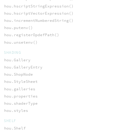
hou.hscriptStringExpression()
hou.hscriptVectorExpression()
hou.incrementNumberedString()
hou.putenv()
hou.registerOpdefPath()
hou.unsetenv()
SHADING
hou.Gallery
hou.GalleryEntry
hou.ShopNode
hou.StyleSheet
hou.galleries
hou.properties
hou.shaderType
hou.styles
SHELF
hou.Shelf