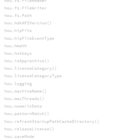
hou.fs.FileReader
hou.fs.FileWriter
hou.fs.Path
hou.hdkAPIVersion()
hou.hipFile
hou.hipFileEventType
hou.hmath
hou.hotkeys
hou.isApprentice()
hou.licenseCategory()
hou.licenseCategoryType
hou.logging
hou.machineName()
hou.maxThreads()
hou.numericData
hou.patternMatch()
hou.refreshStartupPathCacheDirectory()
hou.releaseLicense()
hou.saveMode