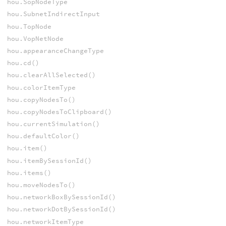
hou.SopNodeType
hou.SubnetIndirectInput
hou.TopNode
hou.VopNetNode
hou.appearanceChangeType
hou.cd()
hou.clearAllSelected()
hou.colorItemType
hou.copyNodesTo()
hou.copyNodesToClipboard()
hou.currentSimulation()
hou.defaultColor()
hou.item()
hou.itemBySessionId()
hou.items()
hou.moveNodesTo()
hou.networkBoxBySessionId()
hou.networkDotBySessionId()
hou.networkItemType