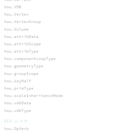
hou.VDB
hou.Vertex
hou.VertexGroup
hou.Volume
hou.attribData
hou.attribScope
hou.attribType
hou.componentLoopType
hou.geometryType
hou.groupScope
hou.keyHalf
hou.primType
hou.scaleInheritanceMode
hou.vdbData
hou.vdbType
GEO, レイヤ
hou.OpVerb