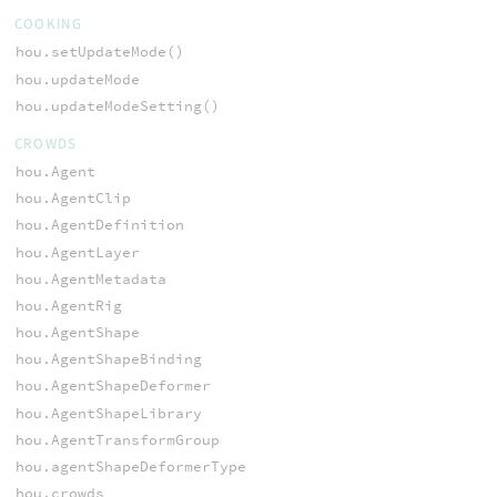
COOKING
hou.setUpdateMode()
hou.updateMode
hou.updateModeSetting()
CROWDS
hou.Agent
hou.AgentClip
hou.AgentDefinition
hou.AgentLayer
hou.AgentMetadata
hou.AgentRig
hou.AgentShape
hou.AgentShapeBinding
hou.AgentShapeDeformer
hou.AgentShapeLibrary
hou.AgentTransformGroup
hou.agentShapeDeformerType
hou.crowds