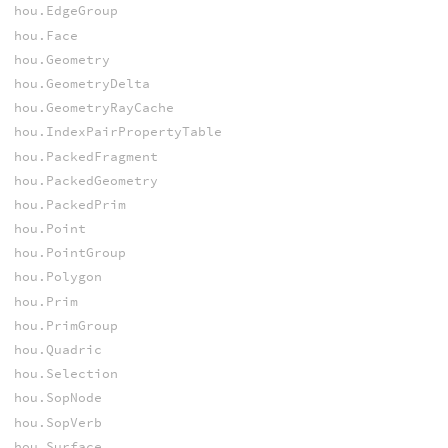
hou.EdgeGroup
hou.Face
hou.Geometry
hou.GeometryDelta
hou.GeometryRayCache
hou.IndexPairPropertyTable
hou.PackedFragment
hou.PackedGeometry
hou.PackedPrim
hou.Point
hou.PointGroup
hou.Polygon
hou.Prim
hou.PrimGroup
hou.Quadric
hou.Selection
hou.SopNode
hou.SopVerb
hou.Surface