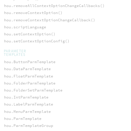
hou.removeAllContextOptionChangeCallbacks()
hou.removeContextOption()
hou.removeContextOptionChangeCallback()
hou.scriptLanguage
hou.setContextOption()
hou.setContextOptionConfig()
PARAMETER
TEMPLATES
hou.ButtonParmTemplate
hou.DataParmTemplate
hou.FloatParmTemplate
hou.FolderParmTemplate
hou.FolderSetParmTemplate
hou.IntParmTemplate
hou.LabelParmTemplate
hou.MenuParmTemplate
hou.ParmTemplate
hou.ParmTemplateGroup