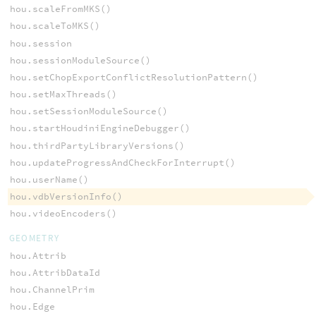
hou.scaleFromMKS()
hou.scaleToMKS()
hou.session
hou.sessionModuleSource()
hou.setChopExportConflictResolutionPattern()
hou.setMaxThreads()
hou.setSessionModuleSource()
hou.startHoudiniEngineDebugger()
hou.thirdPartyLibraryVersions()
hou.updateProgressAndCheckForInterrupt()
hou.userName()
hou.vdbVersionInfo()
hou.videoEncoders()
GEOMETRY
hou.Attrib
hou.AttribDataId
hou.ChannelPrim
hou.Edge