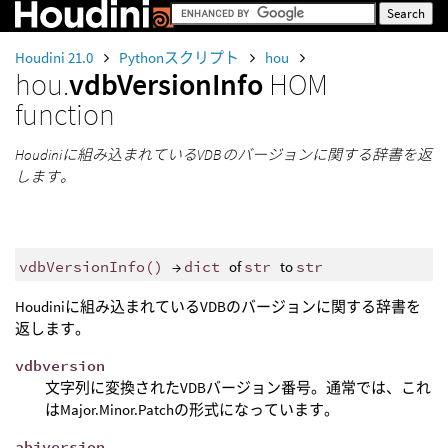
Houdini 21.0
Pythonスクリプト
hou
hou.
vdbVersionInfo
HOM
function
Houdiniに組み込まれているVDBのバージョンに関する辞書を返
します。
vdbVersionInfo
()
→
dict
of
str
to
str
Houdiniに組み込まれているVDBのバージョンに関する辞書を
返します。
vdbversion
文字列に変換されたVDBバージョン番号。通常では、これ
はMajor.Minor.Patchの形式になっています。
abiversion