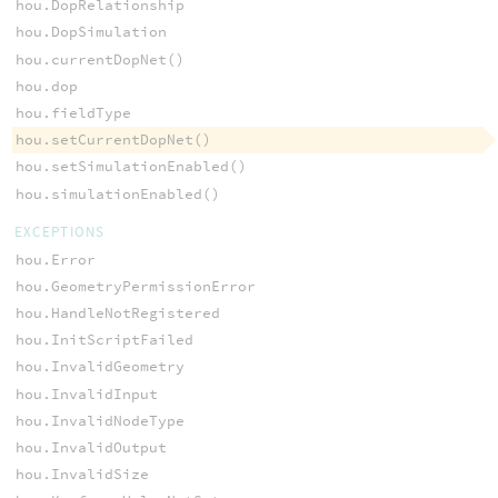
hou.DopRelationship
hou.DopSimulation
hou.currentDopNet()
hou.dop
hou.fieldType
hou.setCurrentDopNet()
hou.setSimulationEnabled()
hou.simulationEnabled()
EXCEPTIONS
hou.Error
hou.GeometryPermissionError
hou.HandleNotRegistered
hou.InitScriptFailed
hou.InvalidGeometry
hou.InvalidInput
hou.InvalidNodeType
hou.InvalidOutput
hou.InvalidSize