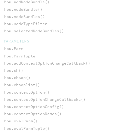
hou.addNodeBundle()
hou.nodeBundle()
hou.nodeBundles()
hou.nodeTypeFilter
hou.selectedNodeBundles()
PARAMETERS
hou.Parm
hou.ParmTuple
hou.addContextOptionChangeCallback()
hou.ch()
hou.chsop()
hou.chsoplist()
hou.contextOption()
hou.contextOptionChangeCallbacks()
hou.contextOptionConfig()
hou.contextOptionNames()
hou.evalParm()
hou.evalParmTuple()