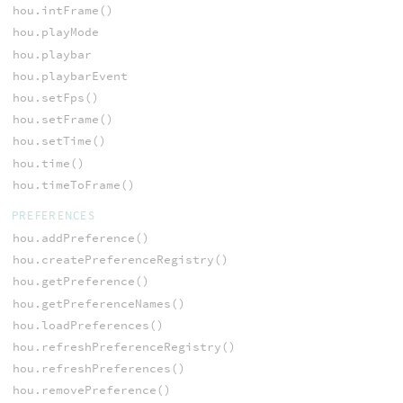
hou.intFrame()
hou.playMode
hou.playbar
hou.playbarEvent
hou.setFps()
hou.setFrame()
hou.setTime()
hou.time()
hou.timeToFrame()
PREFERENCES
hou.addPreference()
hou.createPreferenceRegistry()
hou.getPreference()
hou.getPreferenceNames()
hou.loadPreferences()
hou.refreshPreferenceRegistry()
hou.refreshPreferences()
hou.removePreference()