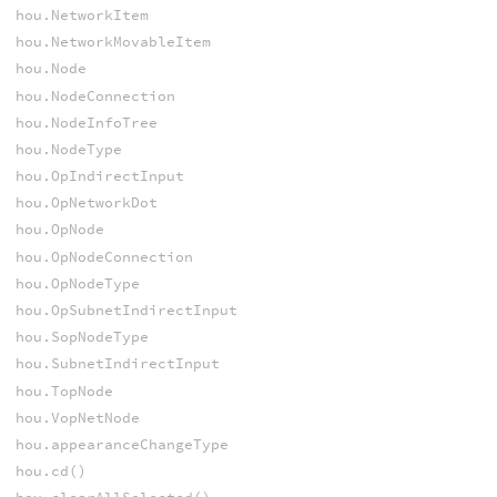
hou.NetworkItem
hou.NetworkMovableItem
hou.Node
hou.NodeConnection
hou.NodeInfoTree
hou.NodeType
hou.OpIndirectInput
hou.OpNetworkDot
hou.OpNode
hou.OpNodeConnection
hou.OpNodeType
hou.OpSubnetIndirectInput
hou.SopNodeType
hou.SubnetIndirectInput
hou.TopNode
hou.VopNetNode
hou.appearanceChangeType
hou.cd()