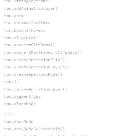
hou.StringKeyframe
hou.addAnimationLayer()
hou.anim
hou.animBarToolSize
hou.bookmarkEvent
hou.clipInfo()
hou.convertClipData()
hou.convertKeyframesToClipData()
hou.createAnimationClip()
hou.createAnimationLayers()
hou.createApexRootNode()
hou.ik
hou.removeAnimationLayer()
hou.segmentType
hou.slopeMode
APEX
hou.ApexNode
hou.apexNodeBySessionId()