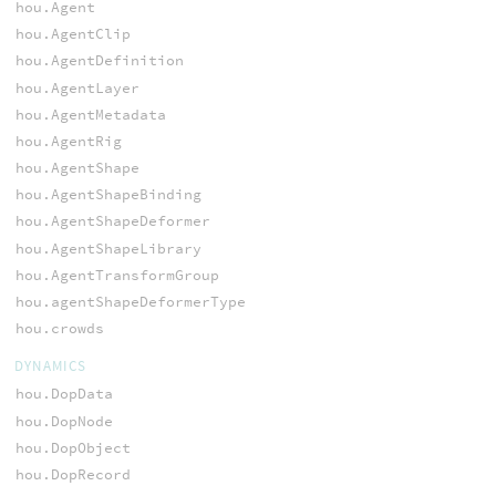
hou.Agent
hou.AgentClip
hou.AgentDefinition
hou.AgentLayer
hou.AgentMetadata
hou.AgentRig
hou.AgentShape
hou.AgentShapeBinding
hou.AgentShapeDeformer
hou.AgentShapeLibrary
hou.AgentTransformGroup
hou.agentShapeDeformerType
hou.crowds
DYNAMICS
hou.DopData
hou.DopNode
hou.DopObject
hou.DopRecord