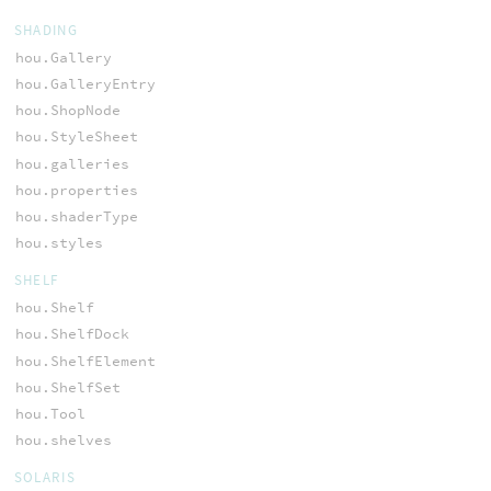
SHADING
hou.Gallery
hou.GalleryEntry
hou.ShopNode
hou.StyleSheet
hou.galleries
hou.properties
hou.shaderType
hou.styles
SHELF
hou.Shelf
hou.ShelfDock
hou.ShelfElement
hou.ShelfSet
hou.Tool
hou.shelves
SOLARIS