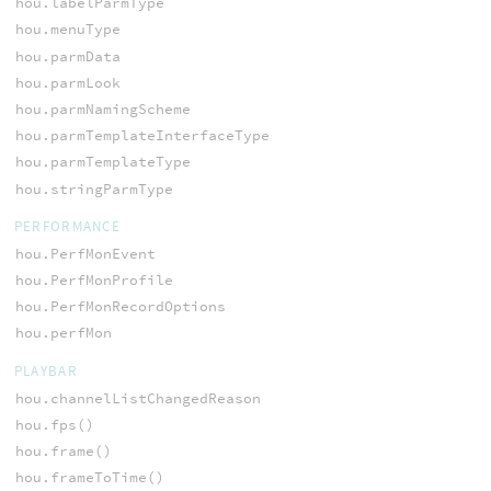
hou.labelParmType
hou.menuType
hou.parmData
hou.parmLook
hou.parmNamingScheme
hou.parmTemplateInterfaceType
hou.parmTemplateType
hou.stringParmType
PERFORMANCE
hou.PerfMonEvent
hou.PerfMonProfile
hou.PerfMonRecordOptions
hou.perfMon
PLAYBAR
hou.channelListChangedReason
hou.fps()
hou.frame()
hou.frameToTime()