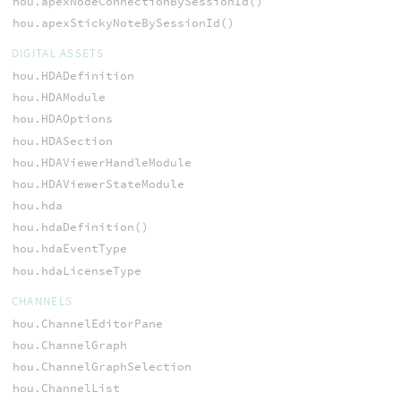
hou.apexNodeConnectionBySessionId()
hou.apexStickyNoteBySessionId()
DIGITAL ASSETS
hou.HDADefinition
hou.HDAModule
hou.HDAOptions
hou.HDASection
hou.HDAViewerHandleModule
hou.HDAViewerStateModule
hou.hda
hou.hdaDefinition()
hou.hdaEventType
hou.hdaLicenseType
CHANNELS
hou.ChannelEditorPane
hou.ChannelGraph
hou.ChannelGraphSelection
hou.ChannelList