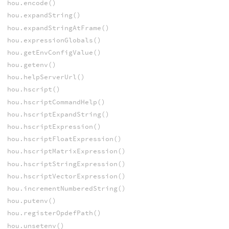
hou.encode()
hou.expandString()
hou.expandStringAtFrame()
hou.expressionGlobals()
hou.getEnvConfigValue()
hou.getenv()
hou.helpServerUrl()
hou.hscript()
hou.hscriptCommandHelp()
hou.hscriptExpandString()
hou.hscriptExpression()
hou.hscriptFloatExpression()
hou.hscriptMatrixExpression()
hou.hscriptStringExpression()
hou.hscriptVectorExpression()
hou.incrementNumberedString()
hou.putenv()
hou.registerOpdefPath()
hou.unsetenv()