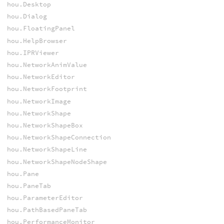
hou.Desktop
hou.Dialog
hou.FloatingPanel
hou.HelpBrowser
hou.IPRViewer
hou.NetworkAnimValue
hou.NetworkEditor
hou.NetworkFootprint
hou.NetworkImage
hou.NetworkShape
hou.NetworkShapeBox
hou.NetworkShapeConnection
hou.NetworkShapeLine
hou.NetworkShapeNodeShape
hou.Pane
hou.PaneTab
hou.ParameterEditor
hou.PathBasedPaneTab
hou.PerformanceMonitor