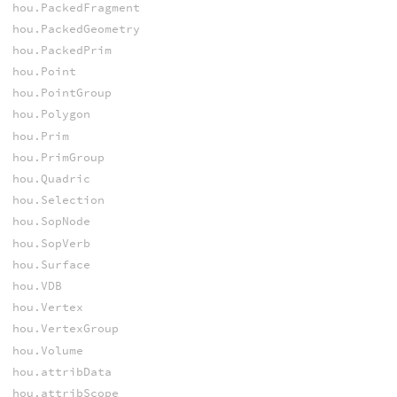
hou.PackedFragment
hou.PackedGeometry
hou.PackedPrim
hou.Point
hou.PointGroup
hou.Polygon
hou.Prim
hou.PrimGroup
hou.Quadric
hou.Selection
hou.SopNode
hou.SopVerb
hou.Surface
hou.VDB
hou.Vertex
hou.VertexGroup
hou.Volume
hou.attribData
hou.attribScope