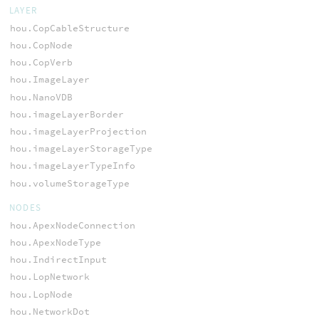
LAYER
hou.CopCableStructure
hou.CopNode
hou.CopVerb
hou.ImageLayer
hou.NanoVDB
hou.imageLayerBorder
hou.imageLayerProjection
hou.imageLayerStorageType
hou.imageLayerTypeInfo
hou.volumeStorageType
NODES
hou.ApexNodeConnection
hou.ApexNodeType
hou.IndirectInput
hou.LopNetwork
hou.LopNode
hou.NetworkDot