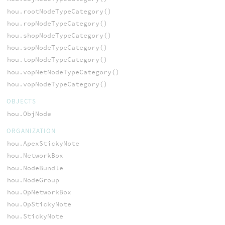
hou.rootNodeTypeCategory()
hou.ropNodeTypeCategory()
hou.shopNodeTypeCategory()
hou.sopNodeTypeCategory()
hou.topNodeTypeCategory()
hou.vopNetNodeTypeCategory()
hou.vopNodeTypeCategory()
OBJECTS
hou.ObjNode
ORGANIZATION
hou.ApexStickyNote
hou.NetworkBox
hou.NodeBundle
hou.NodeGroup
hou.OpNetworkBox
hou.OpStickyNote
hou.StickyNote