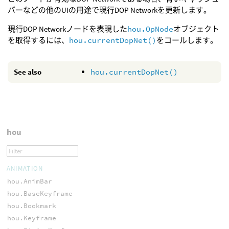
バーなどの他のUIの用途で現行DOP Networkを更新します。
現行DOP Networkノードを表現した
hou.OpNode
オブジェクト
を取得するには、
hou.currentDopNet()
をコールします。
See also
hou.currentDopNet()
hou
ANIMATION
hou.AnimBar
hou.BaseKeyframe
hou.Bookmark
hou.Keyframe