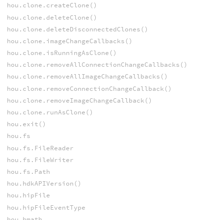
hou.clone.createClone()
hou.clone.deleteClone()
hou.clone.deleteDisconnectedClones()
hou.clone.imageChangeCallbacks()
hou.clone.isRunningAsClone()
hou.clone.removeAllConnectionChangeCallbacks()
hou.clone.removeAllImageChangeCallbacks()
hou.clone.removeConnectionChangeCallback()
hou.clone.removeImageChangeCallback()
hou.clone.runAsClone()
hou.exit()
hou.fs
hou.fs.FileReader
hou.fs.FileWriter
hou.fs.Path
hou.hdkAPIVersion()
hou.hipFile
hou.hipFileEventType
hou.hmath