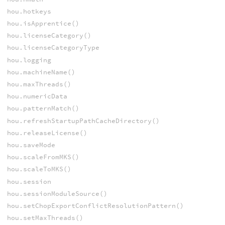
hou.hotkeys
hou.isApprentice()
hou.licenseCategory()
hou.licenseCategoryType
hou.logging
hou.machineName()
hou.maxThreads()
hou.numericData
hou.patternMatch()
hou.refreshStartupPathCacheDirectory()
hou.releaseLicense()
hou.saveMode
hou.scaleFromMKS()
hou.scaleToMKS()
hou.session
hou.sessionModuleSource()
hou.setChopExportConflictResolutionPattern()
hou.setMaxThreads()