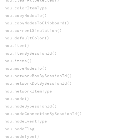
hou.clearAllSelected()
hou.colorItemType
hou.copyNodesTo()
hou.copyNodesToClipboard()
hou.currentSimulation()
hou.defaultColor()
hou.item()
hou.itemBySessionId()
hou.items()
hou.moveNodesTo()
hou.networkBoxBySessionId()
hou.networkDotBySessionId()
hou.networkItemType
hou.node()
hou.nodeBySessionId()
hou.nodeConnectionBySessionId()
hou.nodeEventType
hou.nodeFlag
hou.nodeType()