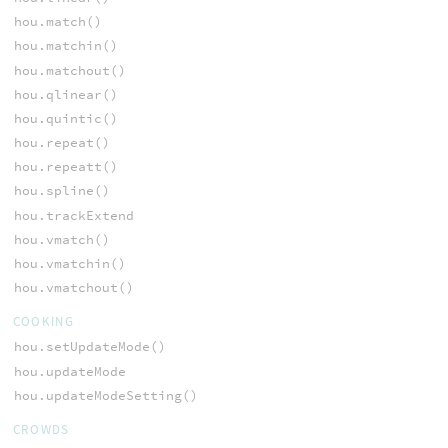
hou.match()
hou.matchin()
hou.matchout()
hou.qlinear()
hou.quintic()
hou.repeat()
hou.repeatt()
hou.spline()
hou.trackExtend
hou.vmatch()
hou.vmatchin()
hou.vmatchout()
COOKING
hou.setUpdateMode()
hou.updateMode
hou.updateModeSetting()
CROWDS