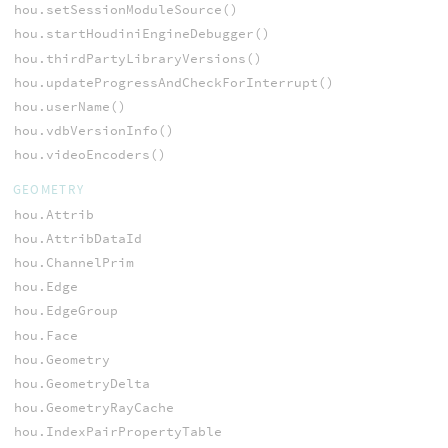
hou.setSessionModuleSource()
hou.startHoudiniEngineDebugger()
hou.thirdPartyLibraryVersions()
hou.updateProgressAndCheckForInterrupt()
hou.userName()
hou.vdbVersionInfo()
hou.videoEncoders()
GEOMETRY
hou.Attrib
hou.AttribDataId
hou.ChannelPrim
hou.Edge
hou.EdgeGroup
hou.Face
hou.Geometry
hou.GeometryDelta
hou.GeometryRayCache
hou.IndexPairPropertyTable