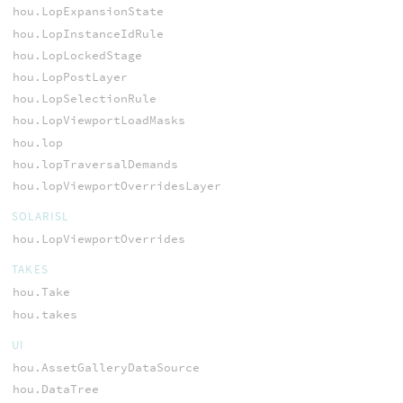
hou.LopExpansionState
hou.LopInstanceIdRule
hou.LopLockedStage
hou.LopPostLayer
hou.LopSelectionRule
hou.LopViewportLoadMasks
hou.lop
hou.lopTraversalDemands
hou.lopViewportOverridesLayer
SOLARISL
hou.LopViewportOverrides
TAKES
hou.Take
hou.takes
UI
hou.AssetGalleryDataSource
hou.DataTree