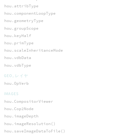
hou.attribType
hou.componentLoopType
hou.geometryType
hou.groupScope
hou.keyHalf
hou.primType
hou.scaleInheritanceMode
hou.vdbData
hou.vdbType
GEO, レイヤ
hou.OpVerb
IMAGES
hou.CompositorViewer
hou.Cop2Node
hou.imageDepth
hou.imageResolution()
hou.saveImageDataToFile()