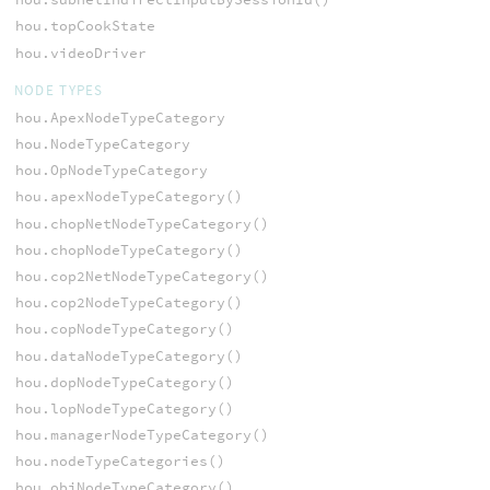
hou.topCookState
hou.videoDriver
NODE TYPES
hou.ApexNodeTypeCategory
hou.NodeTypeCategory
hou.OpNodeTypeCategory
hou.apexNodeTypeCategory()
hou.chopNetNodeTypeCategory()
hou.chopNodeTypeCategory()
hou.cop2NetNodeTypeCategory()
hou.cop2NodeTypeCategory()
hou.copNodeTypeCategory()
hou.dataNodeTypeCategory()
hou.dopNodeTypeCategory()
hou.lopNodeTypeCategory()
hou.managerNodeTypeCategory()
hou.nodeTypeCategories()
hou.objNodeTypeCategory()