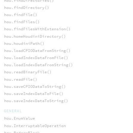
hou.findDirectories()
hou.findDirectory()
hou.findFile()
hou.findFiles()
hou.findFilesWithExtension()
hou.homeHoudiniDirectory()
hou.houdiniPath()
hou.loadCPIODataFromString()
hou.loadIndexDataFromFile()
hou.loadIndexDataFromString()
hou.readBinaryFile()
hou.readFile()
hou.saveCPIODataToString()
hou.saveIndexDataToFile()
hou.saveIndexDataToString()
GENERAL
hou.EnumValue
hou.InterruptableOperation
hou.RedrawBlock