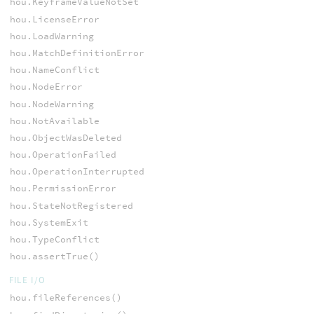
hou.KeyframeValueNotSet
hou.LicenseError
hou.LoadWarning
hou.MatchDefinitionError
hou.NameConflict
hou.NodeError
hou.NodeWarning
hou.NotAvailable
hou.ObjectWasDeleted
hou.OperationFailed
hou.OperationInterrupted
hou.PermissionError
hou.StateNotRegistered
hou.SystemExit
hou.TypeConflict
hou.assertTrue()
FILE I/O
hou.fileReferences()