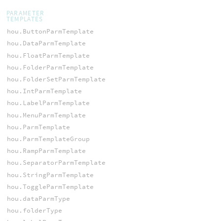
PARAMETER
TEMPLATES
hou.ButtonParmTemplate
hou.DataParmTemplate
hou.FloatParmTemplate
hou.FolderParmTemplate
hou.FolderSetParmTemplate
hou.IntParmTemplate
hou.LabelParmTemplate
hou.MenuParmTemplate
hou.ParmTemplate
hou.ParmTemplateGroup
hou.RampParmTemplate
hou.SeparatorParmTemplate
hou.StringParmTemplate
hou.ToggleParmTemplate
hou.dataParmType
hou.folderType