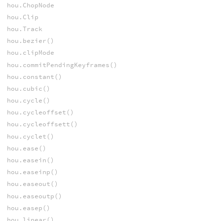
hou.ChopNode
hou.Clip
hou.Track
hou.bezier()
hou.clipMode
hou.commitPendingKeyframes()
hou.constant()
hou.cubic()
hou.cycle()
hou.cycleoffset()
hou.cycleoffsett()
hou.cyclet()
hou.ease()
hou.easein()
hou.easeinp()
hou.easeout()
hou.easeoutp()
hou.easep()
hou.linear()