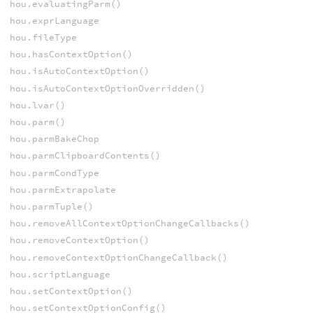
hou.evaluatingParm()
hou.exprLanguage
hou.fileType
hou.hasContextOption()
hou.isAutoContextOption()
hou.isAutoContextOptionOverridden()
hou.lvar()
hou.parm()
hou.parmBakeChop
hou.parmClipboardContents()
hou.parmCondType
hou.parmExtrapolate
hou.parmTuple()
hou.removeAllContextOptionChangeCallbacks()
hou.removeContextOption()
hou.removeContextOptionChangeCallback()
hou.scriptLanguage
hou.setContextOption()
hou.setContextOptionConfig()