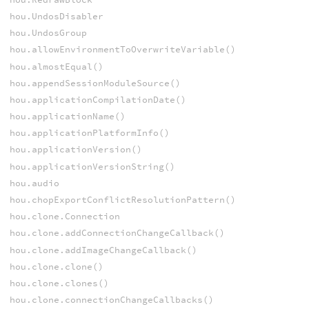
hou.UndosDisabler
hou.UndosGroup
hou.allowEnvironmentToOverwriteVariable()
hou.almostEqual()
hou.appendSessionModuleSource()
hou.applicationCompilationDate()
hou.applicationName()
hou.applicationPlatformInfo()
hou.applicationVersion()
hou.applicationVersionString()
hou.audio
hou.chopExportConflictResolutionPattern()
hou.clone.Connection
hou.clone.addConnectionChangeCallback()
hou.clone.addImageChangeCallback()
hou.clone.clone()
hou.clone.clones()
hou.clone.connectionChangeCallbacks()