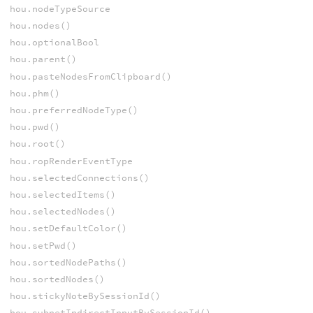
hou.nodeTypeSource
hou.nodes()
hou.optionalBool
hou.parent()
hou.pasteNodesFromClipboard()
hou.phm()
hou.preferredNodeType()
hou.pwd()
hou.root()
hou.ropRenderEventType
hou.selectedConnections()
hou.selectedItems()
hou.selectedNodes()
hou.setDefaultColor()
hou.setPwd()
hou.sortedNodePaths()
hou.sortedNodes()
hou.stickyNoteBySessionId()
hou.subnetIndirectInputBySessionId()