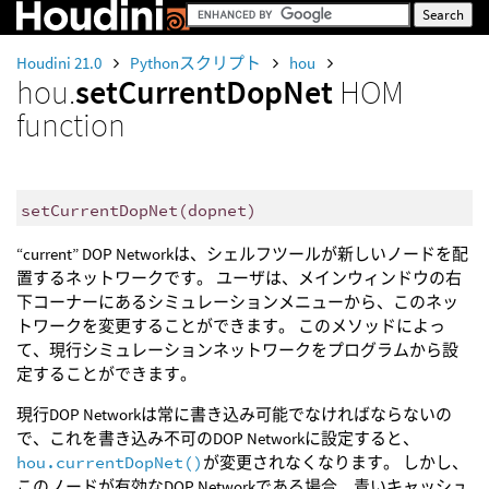
Houdini 21.0
Pythonスクリプト
hou
hou.
setCurrentDopNet
HOM
function
setCurrentDopNet
(
dopnet
)
“current” DOP Networkは、シェルフツールが新しいノードを配
置するネットワークです。 ユーザは、メインウィンドウの右
下コーナーにあるシミュレーションメニューから、このネッ
トワークを変更することができます。 このメソッドによっ
て、現行シミュレーションネットワークをプログラムから設
定することができます。
現行DOP Networkは常に書き込み可能でなければならないの
で、これを書き込み不可のDOP Networkに設定すると、
hou.currentDopNet()
が変更されなくなります。 しかし、
このノードが有効なDOP Networkである場合、青いキャッシュ