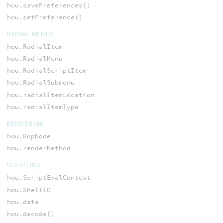
hou.savePreferences()
hou.setPreference()
RADIAL MENUS
hou.RadialItem
hou.RadialMenu
hou.RadialScriptItem
hou.RadialSubmenu
hou.radialItemLocation
hou.radialItemType
RENDERING
hou.RopNode
hou.renderMethod
SCRIPTING
hou.ScriptEvalContext
hou.ShellIO
hou.data
hou.decode()