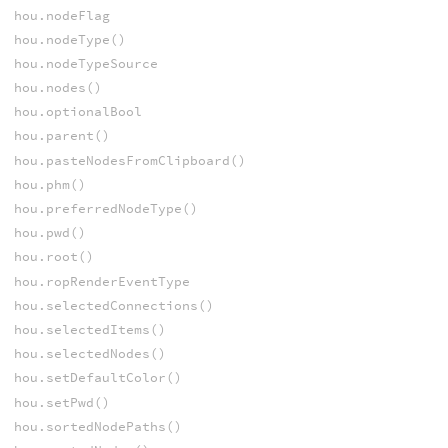
hou.nodeFlag
hou.nodeType()
hou.nodeTypeSource
hou.nodes()
hou.optionalBool
hou.parent()
hou.pasteNodesFromClipboard()
hou.phm()
hou.preferredNodeType()
hou.pwd()
hou.root()
hou.ropRenderEventType
hou.selectedConnections()
hou.selectedItems()
hou.selectedNodes()
hou.setDefaultColor()
hou.setPwd()
hou.sortedNodePaths()