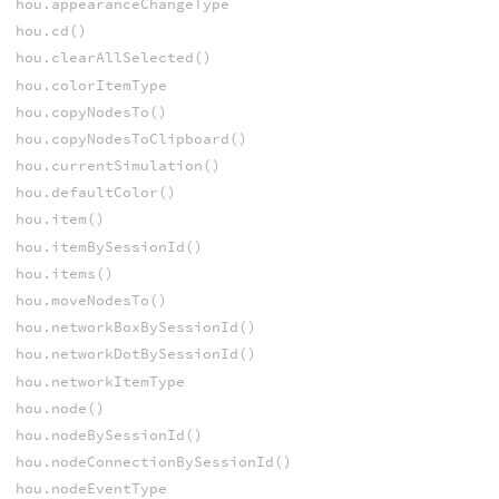
hou.appearanceChangeType
hou.cd()
hou.clearAllSelected()
hou.colorItemType
hou.copyNodesTo()
hou.copyNodesToClipboard()
hou.currentSimulation()
hou.defaultColor()
hou.item()
hou.itemBySessionId()
hou.items()
hou.moveNodesTo()
hou.networkBoxBySessionId()
hou.networkDotBySessionId()
hou.networkItemType
hou.node()
hou.nodeBySessionId()
hou.nodeConnectionBySessionId()
hou.nodeEventType