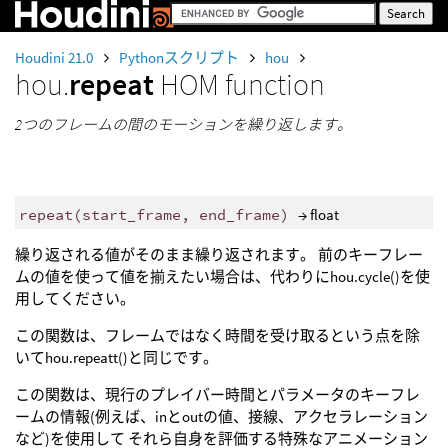
Houdini 21.0
Pythonスクリプト
hou
hou.
repeat
HOM function
2つのフレームの間のモーションを繰り返します。
repeat
(
start_frame
,
end_frame
)
→ float
繰り返される値がそのまま繰り返されます。 前のキーフレー
ムの値を使って値を揃えたい場合は、代わりにhou.cycle()を使
用してください。
この関数は、フレームではなく時間を受け取るという点を除
いてhou.repeatt()と同じです。
この関数は、現行のプレイバー時間とパラメータのキーフレ
ームの情報(例えば、inとoutの値、接線、アクセラレーション
など)を使用して それら自身を評価する特殊なアニメーション