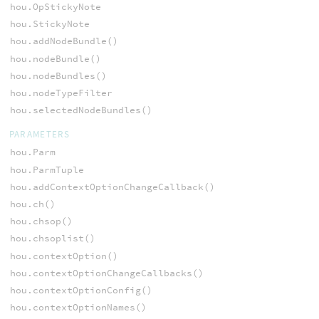
hou.OpStickyNote
hou.StickyNote
hou.addNodeBundle()
hou.nodeBundle()
hou.nodeBundles()
hou.nodeTypeFilter
hou.selectedNodeBundles()
PARAMETERS
hou.Parm
hou.ParmTuple
hou.addContextOptionChangeCallback()
hou.ch()
hou.chsop()
hou.chsoplist()
hou.contextOption()
hou.contextOptionChangeCallbacks()
hou.contextOptionConfig()
hou.contextOptionNames()