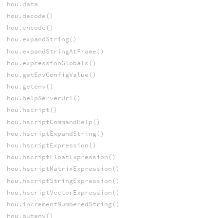
hou.data
hou.decode()
hou.encode()
hou.expandString()
hou.expandStringAtFrame()
hou.expressionGlobals()
hou.getEnvConfigValue()
hou.getenv()
hou.helpServerUrl()
hou.hscript()
hou.hscriptCommandHelp()
hou.hscriptExpandString()
hou.hscriptExpression()
hou.hscriptFloatExpression()
hou.hscriptMatrixExpression()
hou.hscriptStringExpression()
hou.hscriptVectorExpression()
hou.incrementNumberedString()
hou.putenv()