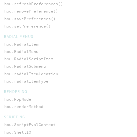
hou.refreshPreferences()
hou.removePreference()
hou.savePreferences()
hou.setPreference()
RADIAL MENUS
hou.RadialItem
hou.RadialMenu
hou.RadialScriptItem
hou.RadialSubmenu
hou.radialItemLocation
hou.radialItemType
RENDERING
hou.RopNode
hou.renderMethod
SCRIPTING
hou.ScriptEvalContext
hou.ShellIO