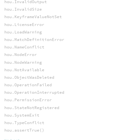
hou.InvalidOutput
hou.InvalidSize
hou.KeyframeValueNotSet
hou.LicenseError
hou.LoadWarning
hou.MatchDefinitionError
hou.NameConflict
hou.NodeError
hou.NodeWarning
hou.NotAvailable
hou.ObjectWasDeleted
hou.OperationFailed
hou.OperationInterrupted
hou.PermissionError
hou.StateNotRegistered
hou.SystemExit
hou.TypeConflict
hou.assertTrue()