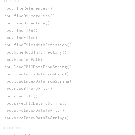
FILE I/O
hou.fileReferences()
hou.findDirectories()
hou.findDirectory()
hou.findFile()
hou.findFiles()
hou.findFilesWithExtension()
hou.homeHoudiniDirectory()
hou.houdiniPath()
hou.loadCPIODataFromString()
hou.loadIndexDataFromFile()
hou.loadIndexDataFromString()
hou.readBinaryFile()
hou.readFile()
hou.saveCPIODataToString()
hou.saveIndexDataToFile()
hou.saveIndexDataToString()
GENERAL