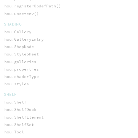
hou.registerOpdefPath()
hou.unsetenv()
SHADING
hou.Gallery
hou.GalleryEntry
hou.ShopNode
hou.StyleSheet
hou.galleries
hou.properties
hou.shaderType
hou.styles
SHELF
hou.Shelf
hou.ShelfDock
hou.ShelfElement
hou.ShelfSet
hou.Tool