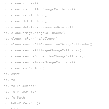
hou.clone.clones()
hou.clone.connectionChangeCallbacks()
hou.clone.createClone()
hou.clone.deleteClone()
hou.clone.deleteDisconnectedClones()
hou.clone.imageChangeCallbacks()
hou.clone.isRunningAsClone()
hou.clone.removeAllConnectionChangeCallbacks()
hou.clone.removeAllImageChangeCallbacks()
hou.clone.removeConnectionChangeCallback()
hou.clone.removeImageChangeCallback()
hou.clone.runAsClone()
hou.exit()
hou.fs
hou.fs.FileReader
hou.fs.FileWriter
hou.fs.Path
hou.hdkAPIVersion()