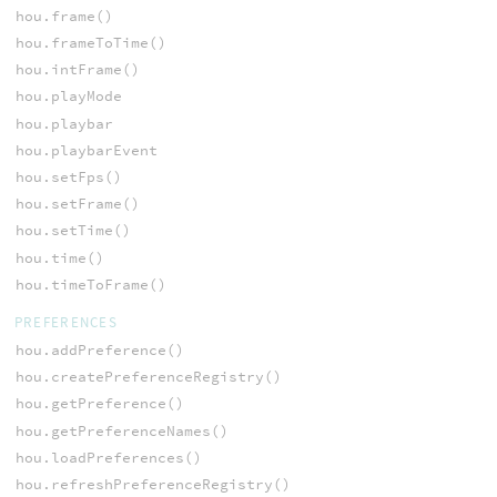
hou.frame()
hou.frameToTime()
hou.intFrame()
hou.playMode
hou.playbar
hou.playbarEvent
hou.setFps()
hou.setFrame()
hou.setTime()
hou.time()
hou.timeToFrame()
PREFERENCES
hou.addPreference()
hou.createPreferenceRegistry()
hou.getPreference()
hou.getPreferenceNames()
hou.loadPreferences()
hou.refreshPreferenceRegistry()