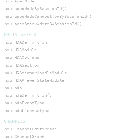
hou.ApexNode
hou.apexNodeBySessionId()
hou.apexNodeConnectionBySessionId()
hou.apexStickyNoteBySessionId()
DIGITAL ASSETS
hou.HDADefinition
hou.HDAModule
hou.HDAOptions
hou.HDASection
hou.HDAViewerHandleModule
hou.HDAViewerStateModule
hou.hda
hou.hdaDefinition()
hou.hdaEventType
hou.hdaLicenseType
CHANNELS
hou.ChannelEditorPane
hou.ChannelGraph