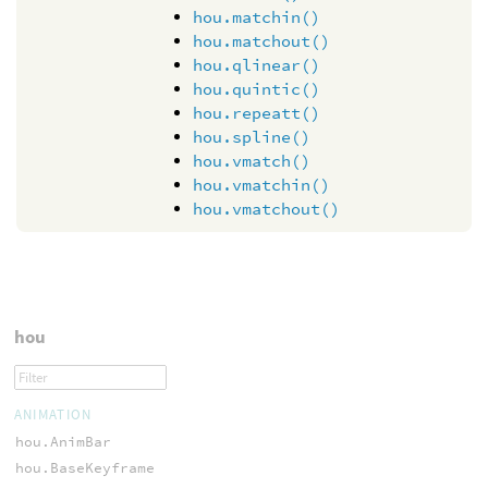
hou.matchin()
hou.matchout()
hou.qlinear()
hou.quintic()
hou.repeatt()
hou.spline()
hou.vmatch()
hou.vmatchin()
hou.vmatchout()
hou
ANIMATION
hou.AnimBar
hou.BaseKeyframe