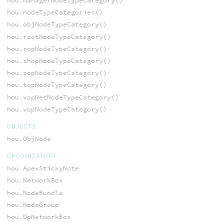
hou.managerNodeTypeCategory()
hou.nodeTypeCategories()
hou.objNodeTypeCategory()
hou.rootNodeTypeCategory()
hou.ropNodeTypeCategory()
hou.shopNodeTypeCategory()
hou.sopNodeTypeCategory()
hou.topNodeTypeCategory()
hou.vopNetNodeTypeCategory()
hou.vopNodeTypeCategory()
OBJECTS
hou.ObjNode
ORGANIZATION
hou.ApexStickyNote
hou.NetworkBox
hou.NodeBundle
hou.NodeGroup
hou.OpNetworkBox