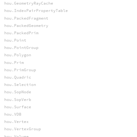
hou.GeometryRayCache
hou.IndexPairPropertyTable
hou.PackedFragment
hou.PackedGeometry
hou.PackedPrim
hou.Point
hou.PointGroup
hou.Polygon
hou.Prim
hou.PrimGroup
hou.Quadric
hou.Selection
hou.SopNode
hou.SopVerb
hou.Surface
hou.VDB
hou.Vertex
hou.VertexGroup
hou.Volume