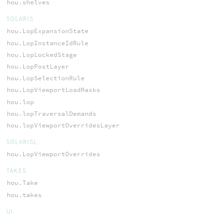
hou.shelves
SOLARIS
hou.LopExpansionState
hou.LopInstanceIdRule
hou.LopLockedStage
hou.LopPostLayer
hou.LopSelectionRule
hou.LopViewportLoadMasks
hou.lop
hou.lopTraversalDemands
hou.lopViewportOverridesLayer
SOLARISL
hou.LopViewportOverrides
TAKES
hou.Take
hou.takes
UI