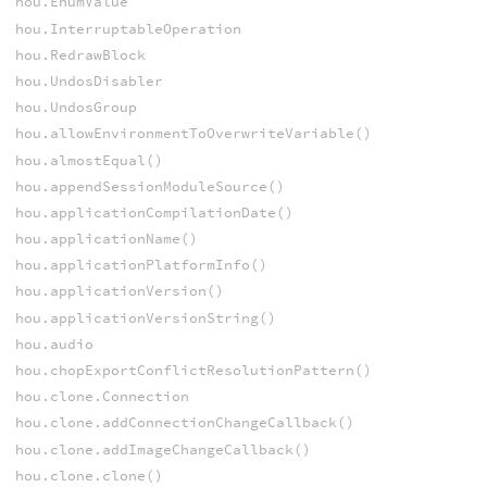
hou.EnumValue
hou.InterruptableOperation
hou.RedrawBlock
hou.UndosDisabler
hou.UndosGroup
hou.allowEnvironmentToOverwriteVariable()
hou.almostEqual()
hou.appendSessionModuleSource()
hou.applicationCompilationDate()
hou.applicationName()
hou.applicationPlatformInfo()
hou.applicationVersion()
hou.applicationVersionString()
hou.audio
hou.chopExportConflictResolutionPattern()
hou.clone.Connection
hou.clone.addConnectionChangeCallback()
hou.clone.addImageChangeCallback()
hou.clone.clone()