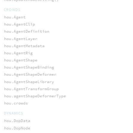
CROWDS
hou.Agent
hou.AgentClip
hou.AgentDefinition
hou.AgentLayer
hou.AgentMetadata
hou.AgentRig
hou.AgentShape
hou.AgentShapeBinding
hou.AgentShapeDeformer
hou.AgentShapeLibrary
hou.AgentTransformGroup
hou.agentShapeDeformerType
hou.crowds
DYNAMICS
hou.DopData
hou.DopNode