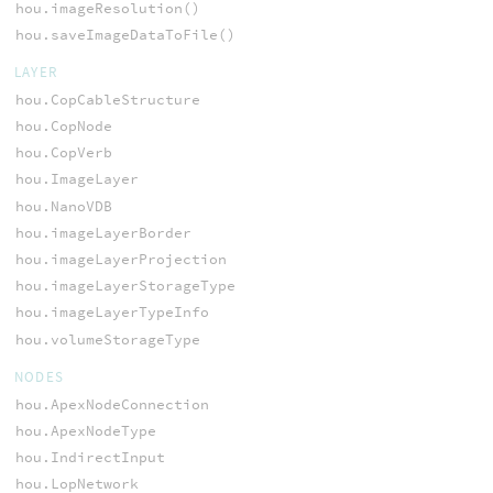
hou.imageResolution()
hou.saveImageDataToFile()
LAYER
hou.CopCableStructure
hou.CopNode
hou.CopVerb
hou.ImageLayer
hou.NanoVDB
hou.imageLayerBorder
hou.imageLayerProjection
hou.imageLayerStorageType
hou.imageLayerTypeInfo
hou.volumeStorageType
NODES
hou.ApexNodeConnection
hou.ApexNodeType
hou.IndirectInput
hou.LopNetwork