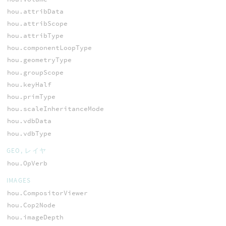
hou.attribData
hou.attribScope
hou.attribType
hou.componentLoopType
hou.geometryType
hou.groupScope
hou.keyHalf
hou.primType
hou.scaleInheritanceMode
hou.vdbData
hou.vdbType
GEO, レイヤ
hou.OpVerb
IMAGES
hou.CompositorViewer
hou.Cop2Node
hou.imageDepth