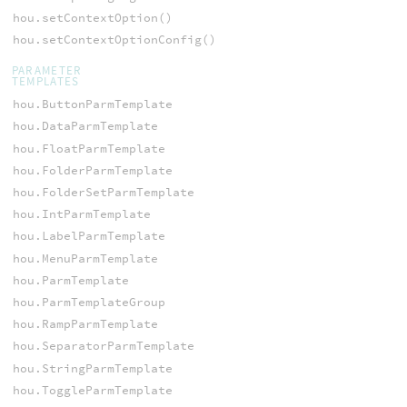
hou.setContextOption()
hou.setContextOptionConfig()
PARAMETER
TEMPLATES
hou.ButtonParmTemplate
hou.DataParmTemplate
hou.FloatParmTemplate
hou.FolderParmTemplate
hou.FolderSetParmTemplate
hou.IntParmTemplate
hou.LabelParmTemplate
hou.MenuParmTemplate
hou.ParmTemplate
hou.ParmTemplateGroup
hou.RampParmTemplate
hou.SeparatorParmTemplate
hou.StringParmTemplate
hou.ToggleParmTemplate