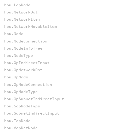
hou.LopNode
hou.NetworkDot
hou.NetworkItem
hou.NetworkMovableItem
hou.Node
hou.NodeConnection
hou.NodeInfoTree
hou.NodeType
hou.OpIndirectInput
hou.OpNetworkDot
hou.OpNode
hou.OpNodeConnection
hou.OpNodeType
hou.OpSubnetIndirectInput
hou.SopNodeType
hou.SubnetIndirectInput
hou.TopNode
hou.VopNetNode