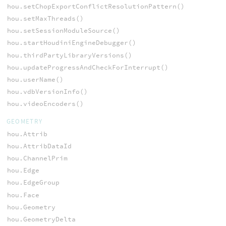
hou.setChopExportConflictResolutionPattern()
hou.setMaxThreads()
hou.setSessionModuleSource()
hou.startHoudiniEngineDebugger()
hou.thirdPartyLibraryVersions()
hou.updateProgressAndCheckForInterrupt()
hou.userName()
hou.vdbVersionInfo()
hou.videoEncoders()
GEOMETRY
hou.Attrib
hou.AttribDataId
hou.ChannelPrim
hou.Edge
hou.EdgeGroup
hou.Face
hou.Geometry
hou.GeometryDelta