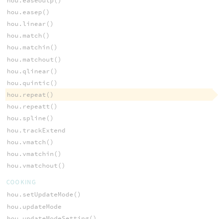
hou.easeoutp()
hou.easep()
hou.linear()
hou.match()
hou.matchin()
hou.matchout()
hou.qlinear()
hou.quintic()
hou.repeat()
hou.repeatt()
hou.spline()
hou.trackExtend
hou.vmatch()
hou.vmatchin()
hou.vmatchout()
COOKING
hou.setUpdateMode()
hou.updateMode
hou.updateModeSetting()