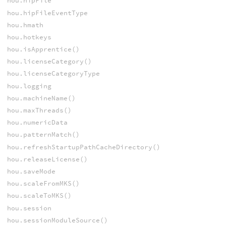
hou.hipFile
hou.hipFileEventType
hou.hmath
hou.hotkeys
hou.isApprentice()
hou.licenseCategory()
hou.licenseCategoryType
hou.logging
hou.machineName()
hou.maxThreads()
hou.numericData
hou.patternMatch()
hou.refreshStartupPathCacheDirectory()
hou.releaseLicense()
hou.saveMode
hou.scaleFromMKS()
hou.scaleToMKS()
hou.session
hou.sessionModuleSource()