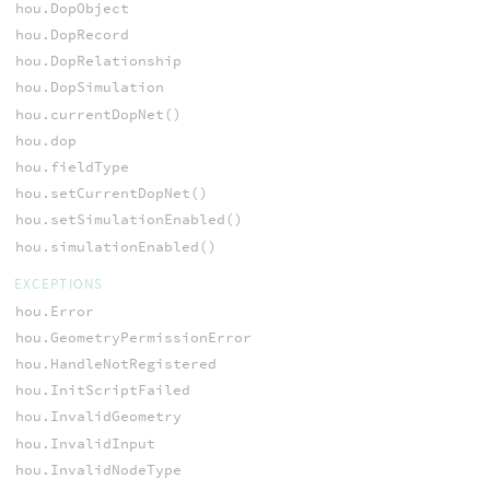
hou.DopObject
hou.DopRecord
hou.DopRelationship
hou.DopSimulation
hou.currentDopNet()
hou.dop
hou.fieldType
hou.setCurrentDopNet()
hou.setSimulationEnabled()
hou.simulationEnabled()
EXCEPTIONS
hou.Error
hou.GeometryPermissionError
hou.HandleNotRegistered
hou.InitScriptFailed
hou.InvalidGeometry
hou.InvalidInput
hou.InvalidNodeType