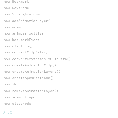
hou.Bookmark
hou.Keyframe
hou.StringKeyframe
hou.addAnimationLayer()
hou.anim
hou.animBarToolSize
hou.bookmarkEvent
hou.clipInfo()
hou.convertClipData()
hou.convertKeyframesToClipData()
hou.createAnimationClip()
hou.createAnimationLayers()
hou.createApexRootNode()
hou.ik
hou.removeAnimationLayer()
hou.segmentType
hou.slopeMode
APEX