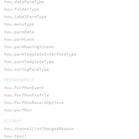
hou.dataParmType
hou.folderType
hou.labelParmType
hou.menuType
hou.parmData
hou.parmLook
hou.parmNamingScheme
hou.parmTemplateInterfaceType
hou.parmTemplateType
hou.stringParmType
PERFORMANCE
hou.PerfMonEvent
hou.PerfMonProfile
hou.PerfMonRecordOptions
hou.perfMon
PLAYBAR
hou.channelListChangedReason
hou.fps()