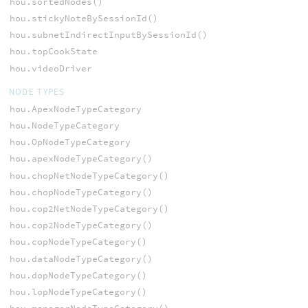
hou.sortedNodes()
hou.stickyNoteBySessionId()
hou.subnetIndirectInputBySessionId()
hou.topCookState
hou.videoDriver
NODE TYPES
hou.ApexNodeTypeCategory
hou.NodeTypeCategory
hou.OpNodeTypeCategory
hou.apexNodeTypeCategory()
hou.chopNetNodeTypeCategory()
hou.chopNodeTypeCategory()
hou.cop2NetNodeTypeCategory()
hou.cop2NodeTypeCategory()
hou.copNodeTypeCategory()
hou.dataNodeTypeCategory()
hou.dopNodeTypeCategory()
hou.lopNodeTypeCategory()