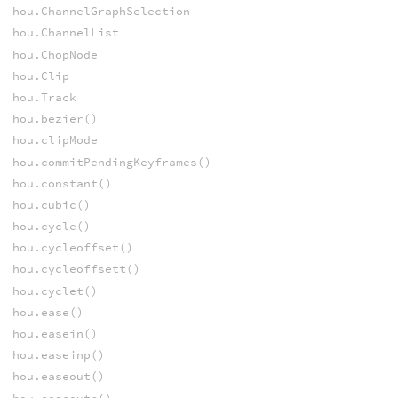
hou.ChannelGraphSelection
hou.ChannelList
hou.ChopNode
hou.Clip
hou.Track
hou.bezier()
hou.clipMode
hou.commitPendingKeyframes()
hou.constant()
hou.cubic()
hou.cycle()
hou.cycleoffset()
hou.cycleoffsett()
hou.cyclet()
hou.ease()
hou.easein()
hou.easeinp()
hou.easeout()