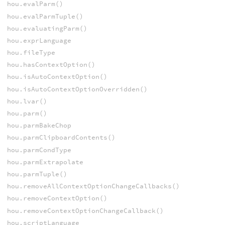
hou.evalParm()
hou.evalParmTuple()
hou.evaluatingParm()
hou.exprLanguage
hou.fileType
hou.hasContextOption()
hou.isAutoContextOption()
hou.isAutoContextOptionOverridden()
hou.lvar()
hou.parm()
hou.parmBakeChop
hou.parmClipboardContents()
hou.parmCondType
hou.parmExtrapolate
hou.parmTuple()
hou.removeAllContextOptionChangeCallbacks()
hou.removeContextOption()
hou.removeContextOptionChangeCallback()
hou.scriptLanguage