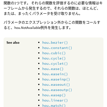
関数の1つです。 それらの関数を評価するのに必要な情報はキ
ーフレームから発生するので、それらの関数は、ほとんど、
または、まったくパラメータを受け取りません。
パラメータのエクスプレッション外からこの関数をコールす
ると、hou.NotAvailable例外を発生します。
See also
hou.bezier()
hou.constant()
hou.cubic()
hou.cycle()
hou.cyclet()
hou.ease()
hou.easein()
hou.easeinp()
hou.easeout()
hou.easeoutp()
hou.easep()
hou.linear()
hou.match()