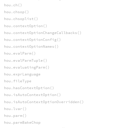
hou.ch()
hou.chsop()
hou.chsoplist()
hou.contextOption()
hou.contextOptionChangeCallbacks()
hou.contextOptionConfig()
hou.contextOptionNames()
hou.evalParm()
hou.evalParmTuple()
hou.evaluatingParm()
hou.exprLanguage
hou.fileType
hou.hasContextOption()
hou.isAutoContextOption()
hou.isAutoContextOptionOverridden()
hou.lvar()
hou.parm()
hou.parmBakeChop