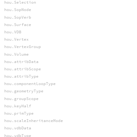
hou.Selection
hou.SopNode
hou.SopVerb
hou.Surface
hou.VDB
hou.Vertex
hou.VertexGroup
hou.Volume
hou.attribData
hou.attribScope
hou.attribType
hou.componentLoopType
hou.geometryType
hou.groupScope
hou.keyHalf
hou.primType
hou.scaleInheritanceMode
hou.vdbData
hou.vdbType