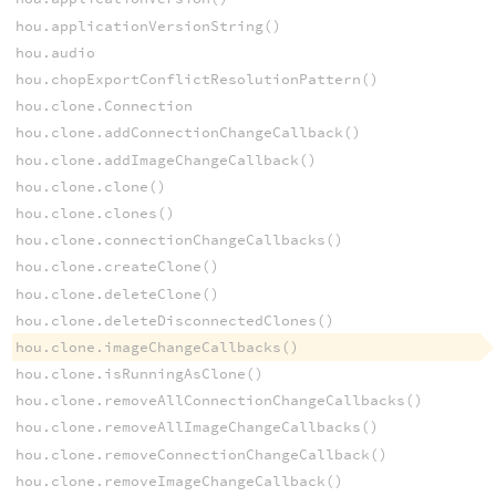
hou.applicationVersionString()
hou.audio
hou.chopExportConflictResolutionPattern()
hou.clone.Connection
hou.clone.addConnectionChangeCallback()
hou.clone.addImageChangeCallback()
hou.clone.clone()
hou.clone.clones()
hou.clone.connectionChangeCallbacks()
hou.clone.createClone()
hou.clone.deleteClone()
hou.clone.deleteDisconnectedClones()
hou.clone.imageChangeCallbacks()
hou.clone.isRunningAsClone()
hou.clone.removeAllConnectionChangeCallbacks()
hou.clone.removeAllImageChangeCallbacks()
hou.clone.removeConnectionChangeCallback()
hou.clone.removeImageChangeCallback()