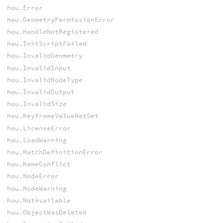
hou.Error
hou.GeometryPermissionError
hou.HandleNotRegistered
hou.InitScriptFailed
hou.InvalidGeometry
hou.InvalidInput
hou.InvalidNodeType
hou.InvalidOutput
hou.InvalidSize
hou.KeyframeValueNotSet
hou.LicenseError
hou.LoadWarning
hou.MatchDefinitionError
hou.NameConflict
hou.NodeError
hou.NodeWarning
hou.NotAvailable
hou.ObjectWasDeleted