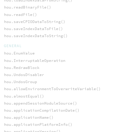
hou.loadIndexDataFromString()
hou.readBinaryFile()
hou.readFile()
hou.saveCPIODataToString()
hou.saveIndexDataToFile()
hou.saveIndexDataToString()
GENERAL
hou.EnumValue
hou.InterruptableOperation
hou.RedrawBlock
hou.UndosDisabler
hou.UndosGroup
hou.allowEnvironmentToOverwriteVariable()
hou.almostEqual()
hou.appendSessionModuleSource()
hou.applicationCompilationDate()
hou.applicationName()
hou.applicationPlatformInfo()
hou.applicationVersion()