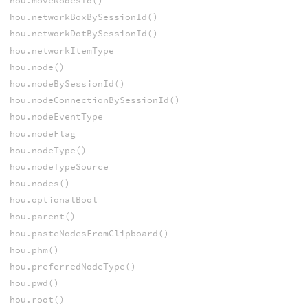
hou.moveNodesTo()
hou.networkBoxBySessionId()
hou.networkDotBySessionId()
hou.networkItemType
hou.node()
hou.nodeBySessionId()
hou.nodeConnectionBySessionId()
hou.nodeEventType
hou.nodeFlag
hou.nodeType()
hou.nodeTypeSource
hou.nodes()
hou.optionalBool
hou.parent()
hou.pasteNodesFromClipboard()
hou.phm()
hou.preferredNodeType()
hou.pwd()
hou.root()