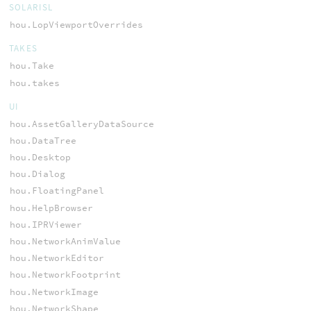
SOLARISL
hou.LopViewportOverrides
TAKES
hou.Take
hou.takes
UI
hou.AssetGalleryDataSource
hou.DataTree
hou.Desktop
hou.Dialog
hou.FloatingPanel
hou.HelpBrowser
hou.IPRViewer
hou.NetworkAnimValue
hou.NetworkEditor
hou.NetworkFootprint
hou.NetworkImage
hou.NetworkShape