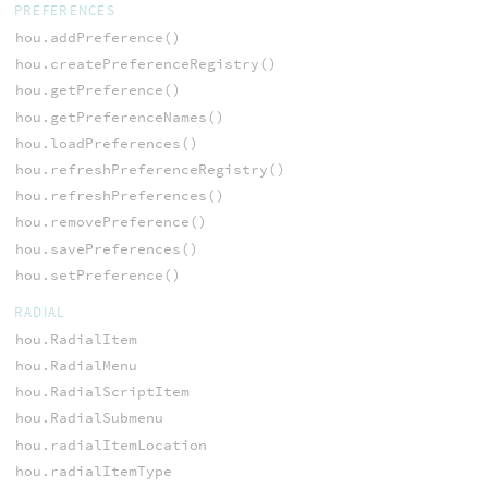
PREFERENCES
hou.addPreference()
hou.createPreferenceRegistry()
hou.getPreference()
hou.getPreferenceNames()
hou.loadPreferences()
hou.refreshPreferenceRegistry()
hou.refreshPreferences()
hou.removePreference()
hou.savePreferences()
hou.setPreference()
RADIAL
hou.RadialItem
hou.RadialMenu
hou.RadialScriptItem
hou.RadialSubmenu
hou.radialItemLocation
hou.radialItemType