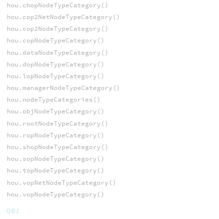
hou.chopNodeTypeCategory()
hou.cop2NetNodeTypeCategory()
hou.cop2NodeTypeCategory()
hou.copNodeTypeCategory()
hou.dataNodeTypeCategory()
hou.dopNodeTypeCategory()
hou.lopNodeTypeCategory()
hou.managerNodeTypeCategory()
hou.nodeTypeCategories()
hou.objNodeTypeCategory()
hou.rootNodeTypeCategory()
hou.ropNodeTypeCategory()
hou.shopNodeTypeCategory()
hou.sopNodeTypeCategory()
hou.topNodeTypeCategory()
hou.vopNetNodeTypeCategory()
hou.vopNodeTypeCategory()
OBJ