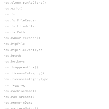
hou.clone.runAsClone()
hou.exit()
hou.fs
hou.fs.FileReader
hou.fs.FileWriter
hou.fs.Path
hou.hdkAPIVersion()
hou.hipFile
hou.hipFileEventType
hou.hmath
hou.hotkeys
hou.isApprentice()
hou.licenseCategory()
hou.licenseCategoryType
hou.logging
hou.machineName()
hou.maxThreads()
hou.numericData
hou.patternMatch()