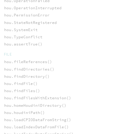
hou.OperationFailed
hou.OperationInterrupted
hou.PermissionError
hou.StateNotRegistered
hou.SystemExit
hou.TypeConflict
hou.assertTrue()
FILE
hou.fileReferences()
hou.findDirectories()
hou.findDirectory()
hou.findFile()
hou.findFiles()
hou.findFilesWithExtension()
hou.homeHoudiniDirectory()
hou.houdiniPath()
hou.loadCPIODataFromString()
hou.loadIndexDataFromFile()