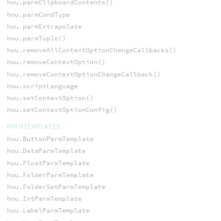
hou.parmClipboardContents()
hou.parmCondType
hou.parmExtrapolate
hou.parmTuple()
hou.removeAllContextOptionChangeCallbacks()
hou.removeContextOption()
hou.removeContextOptionChangeCallback()
hou.scriptLanguage
hou.setContextOption()
hou.setContextOptionConfig()
PARMTEMPLATES
hou.ButtonParmTemplate
hou.DataParmTemplate
hou.FloatParmTemplate
hou.FolderParmTemplate
hou.FolderSetParmTemplate
hou.IntParmTemplate
hou.LabelParmTemplate