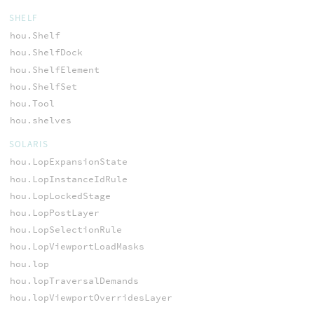
SHELF
hou.Shelf
hou.ShelfDock
hou.ShelfElement
hou.ShelfSet
hou.Tool
hou.shelves
SOLARIS
hou.LopExpansionState
hou.LopInstanceIdRule
hou.LopLockedStage
hou.LopPostLayer
hou.LopSelectionRule
hou.LopViewportLoadMasks
hou.lop
hou.lopTraversalDemands
hou.lopViewportOverridesLayer