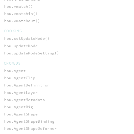
hou.vmatch()
hou.vmatchin()
hou.vmatchout()
COOKING
hou.setUpdateMode()
hou.updateMode
hou.updateModeSetting()
CROWDS
hou.Agent
hou.AgentClip
hou.AgentDefinition
hou.AgentLayer
hou.AgentMetadata
hou.AgentRig
hou.AgentShape
hou.AgentShapeBinding
hou.AgentShapeDeformer