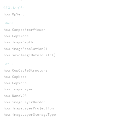
GEO, レイヤ
hou.OpVerb
IMAGE
hou.CompositorViewer
hou.Cop2Node
hou.imageDepth
hou.imageResolution()
hou.saveImageDataToFile()
LAYER
hou.CopCableStructure
hou.CopNode
hou.CopVerb
hou.ImageLayer
hou.NanoVDB
hou.imageLayerBorder
hou.imageLayerProjection
hou.imageLayerStorageType