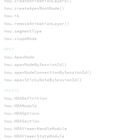
hou.createAnimationLayers()
hou.createApexRootNode()
hou.ik
hou.removeAnimationLayer()
hou.segmentType
hou.slopeMode
APEX
hou.ApexNode
hou.apexNodeBySessionId()
hou.apexNodeConnectionBySessionId()
hou.apexStickyNoteBySessionId()
ASSETS
hou.HDADefinition
hou.HDAModule
hou.HDAOptions
hou.HDASection
hou.HDAViewerHandleModule
hou.HDAViewerStateModule