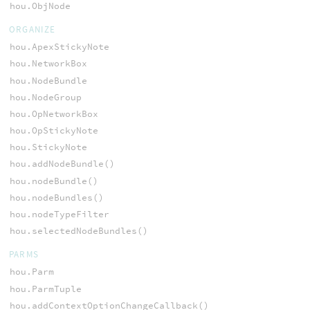
hou.ObjNode
ORGANIZE
hou.ApexStickyNote
hou.NetworkBox
hou.NodeBundle
hou.NodeGroup
hou.OpNetworkBox
hou.OpStickyNote
hou.StickyNote
hou.addNodeBundle()
hou.nodeBundle()
hou.nodeBundles()
hou.nodeTypeFilter
hou.selectedNodeBundles()
PARMS
hou.Parm
hou.ParmTuple
hou.addContextOptionChangeCallback()