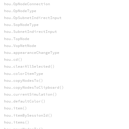
hou.OpNodeConnection
hou.OpNodeType
hou.OpSubnetIndirectInput
hou.SopNodeType
hou.SubnetIndirectInput
hou.TopNode
hou.VopNetNode
hou.appearanceChangeType
hou.cd()
hou.clearAllSelected()
hou.colorItemType
hou.copyNodesTo()
hou.copyNodesToClipboard()
hou.currentSimulation()
hou.defaultColor()
hou.item()
hou.itemBySessionId()
hou.items()