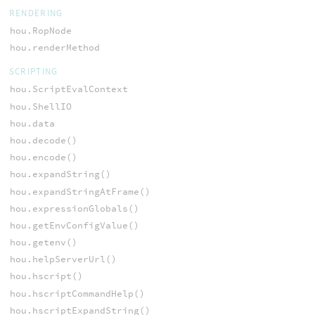
RENDERING
hou.RopNode
hou.renderMethod
SCRIPTING
hou.ScriptEvalContext
hou.ShellIO
hou.data
hou.decode()
hou.encode()
hou.expandString()
hou.expandStringAtFrame()
hou.expressionGlobals()
hou.getEnvConfigValue()
hou.getenv()
hou.helpServerUrl()
hou.hscript()
hou.hscriptCommandHelp()
hou.hscriptExpandString()