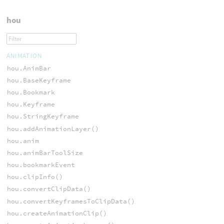
hou
ANIMATION
hou.AnimBar
hou.BaseKeyframe
hou.Bookmark
hou.Keyframe
hou.StringKeyframe
hou.addAnimationLayer()
hou.anim
hou.animBarToolSize
hou.bookmarkEvent
hou.clipInfo()
hou.convertClipData()
hou.convertKeyframesToClipData()
hou.createAnimationClip()