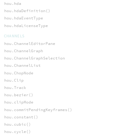
hou.hda
hou.hdaDefinition()
hou.hdaEventType
hou.hdaLicenseType
CHANNELS
hou.ChannelEditorPane
hou.ChannelGraph
hou.ChannelGraphSelection
hou.ChannelList
hou.ChopNode
hou.Clip
hou.Track
hou.bezier()
hou.clipMode
hou.commitPendingKeyframes()
hou.constant()
hou.cubic()
hou.cycle()