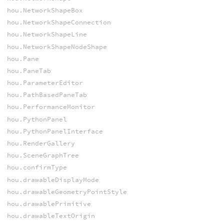
hou.NetworkShapeBox
hou.NetworkShapeConnection
hou.NetworkShapeLine
hou.NetworkShapeNodeShape
hou.Pane
hou.PaneTab
hou.ParameterEditor
hou.PathBasedPaneTab
hou.PerformanceMonitor
hou.PythonPanel
hou.PythonPanelInterface
hou.RenderGallery
hou.SceneGraphTree
hou.confirmType
hou.drawableDisplayMode
hou.drawableGeometryPointStyle
hou.drawablePrimitive
hou.drawableTextOrigin