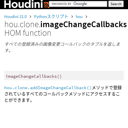
Houdini 21.0
Pythonスクリプト
hou
hou.clone.
imageChangeCallbacks
HOM function
すべての登録済みの画像変更コールバックのタプルを返しま
す。
imageChangeCallbacks
()
hou.clone.addImageChangeCallback()
メソッドで登録
されているすべてのコールバックメソッドにアクセスするこ
とができます。