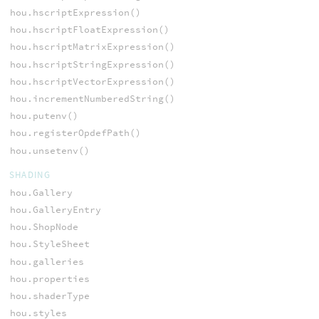
hou.hscriptExpression()
hou.hscriptFloatExpression()
hou.hscriptMatrixExpression()
hou.hscriptStringExpression()
hou.hscriptVectorExpression()
hou.incrementNumberedString()
hou.putenv()
hou.registerOpdefPath()
hou.unsetenv()
SHADING
hou.Gallery
hou.GalleryEntry
hou.ShopNode
hou.StyleSheet
hou.galleries
hou.properties
hou.shaderType
hou.styles