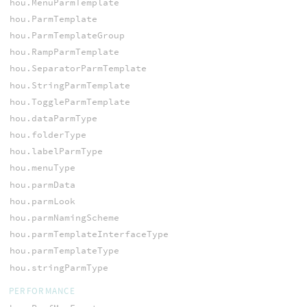
hou.MenuParmTemplate
hou.ParmTemplate
hou.ParmTemplateGroup
hou.RampParmTemplate
hou.SeparatorParmTemplate
hou.StringParmTemplate
hou.ToggleParmTemplate
hou.dataParmType
hou.folderType
hou.labelParmType
hou.menuType
hou.parmData
hou.parmLook
hou.parmNamingScheme
hou.parmTemplateInterfaceType
hou.parmTemplateType
hou.stringParmType
PERFORMANCE