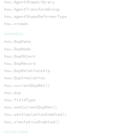
hou.AgentShapeLibrary
hou.AgentTransformGroup
hou.agentShapeDeformerType
hou.crowds
DYNAMICS
hou.DopData
hou.DopNode
hou.DopObject
hou.DopRecord
hou.DopRelationship
hou.DopSimulation
hou.currentDopNet()
hou.dop
hou.fieldType
hou.setCurrentDopNet()
hou.setSimulationEnabled()
hou.simulationEnabled()
EXCEPTIONS