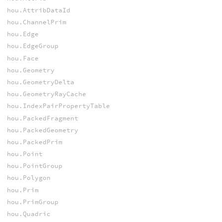
hou.AttribDataId
hou.ChannelPrim
hou.Edge
hou.EdgeGroup
hou.Face
hou.Geometry
hou.GeometryDelta
hou.GeometryRayCache
hou.IndexPairPropertyTable
hou.PackedFragment
hou.PackedGeometry
hou.PackedPrim
hou.Point
hou.PointGroup
hou.Polygon
hou.Prim
hou.PrimGroup
hou.Quadric