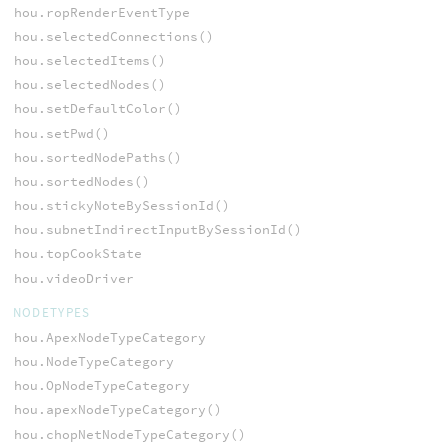
hou.ropRenderEventType
hou.selectedConnections()
hou.selectedItems()
hou.selectedNodes()
hou.setDefaultColor()
hou.setPwd()
hou.sortedNodePaths()
hou.sortedNodes()
hou.stickyNoteBySessionId()
hou.subnetIndirectInputBySessionId()
hou.topCookState
hou.videoDriver
NODETYPES
hou.ApexNodeTypeCategory
hou.NodeTypeCategory
hou.OpNodeTypeCategory
hou.apexNodeTypeCategory()
hou.chopNetNodeTypeCategory()