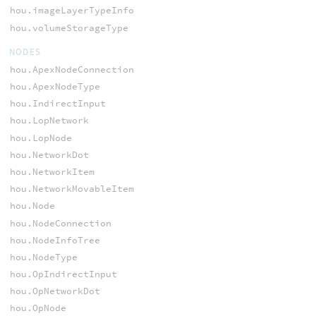
hou.imageLayerTypeInfo
hou.volumeStorageType
NODES
hou.ApexNodeConnection
hou.ApexNodeType
hou.IndirectInput
hou.LopNetwork
hou.LopNode
hou.NetworkDot
hou.NetworkItem
hou.NetworkMovableItem
hou.Node
hou.NodeConnection
hou.NodeInfoTree
hou.NodeType
hou.OpIndirectInput
hou.OpNetworkDot
hou.OpNode