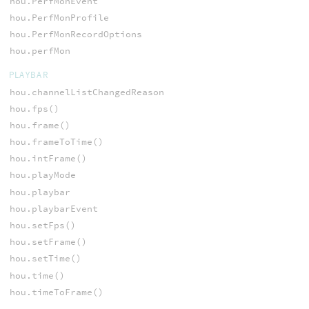
hou.PerfMonEvent
hou.PerfMonProfile
hou.PerfMonRecordOptions
hou.perfMon
PLAYBAR
hou.channelListChangedReason
hou.fps()
hou.frame()
hou.frameToTime()
hou.intFrame()
hou.playMode
hou.playbar
hou.playbarEvent
hou.setFps()
hou.setFrame()
hou.setTime()
hou.time()
hou.timeToFrame()