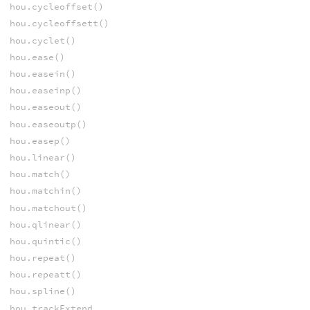
hou.cycleoffset()
hou.cycleoffsett()
hou.cyclet()
hou.ease()
hou.easein()
hou.easeinp()
hou.easeout()
hou.easeoutp()
hou.easep()
hou.linear()
hou.match()
hou.matchin()
hou.matchout()
hou.qlinear()
hou.quintic()
hou.repeat()
hou.repeatt()
hou.spline()
hou.trackExtend