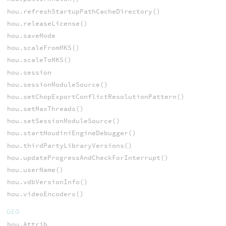
hou.refreshStartupPathCacheDirectory()
hou.releaseLicense()
hou.saveMode
hou.scaleFromMKS()
hou.scaleToMKS()
hou.session
hou.sessionModuleSource()
hou.setChopExportConflictResolutionPattern()
hou.setMaxThreads()
hou.setSessionModuleSource()
hou.startHoudiniEngineDebugger()
hou.thirdPartyLibraryVersions()
hou.updateProgressAndCheckForInterrupt()
hou.userName()
hou.vdbVersionInfo()
hou.videoEncoders()
GEO
hou.Attrib