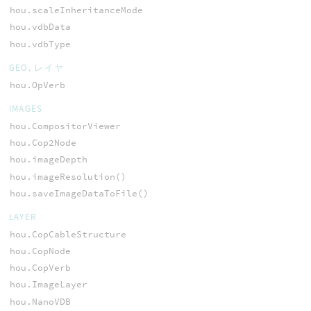
hou.scaleInheritanceMode
hou.vdbData
hou.vdbType
GEO, レイヤ
hou.OpVerb
IMAGES
hou.CompositorViewer
hou.Cop2Node
hou.imageDepth
hou.imageResolution()
hou.saveImageDataToFile()
LAYER
hou.CopCableStructure
hou.CopNode
hou.CopVerb
hou.ImageLayer
hou.NanoVDB