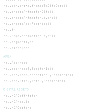
hou.convertKeyframesToClipData()
hou.createAnimationClip()
hou.createAnimationLayers()
hou.createApexRootNode()
hou.ik
hou.removeAnimationLayer()
hou.segmentType
hou.slopeMode
APEX
hou.ApexNode
hou.apexNodeBySessionId()
hou.apexNodeConnectionBySessionId()
hou.apexStickyNoteBySessionId()
DIGITAL ASSETS
hou.HDADefinition
hou.HDAModule
hou.HDAOptions