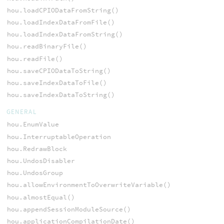
hou.loadCPIODataFromString()
hou.loadIndexDataFromFile()
hou.loadIndexDataFromString()
hou.readBinaryFile()
hou.readFile()
hou.saveCPIODataToString()
hou.saveIndexDataToFile()
hou.saveIndexDataToString()
GENERAL
hou.EnumValue
hou.InterruptableOperation
hou.RedrawBlock
hou.UndosDisabler
hou.UndosGroup
hou.allowEnvironmentToOverwriteVariable()
hou.almostEqual()
hou.appendSessionModuleSource()
hou.applicationCompilationDate()