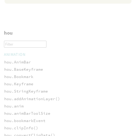
hou
ANIMATION
hou.AnimBar
hou.BaseKeyframe
hou.Bookmark
hou.Keyframe
hou.StringKeyframe
hou.addAnimationLayer()
hou.anim
hou.animBarToolSize
hou.bookmarkEvent
hou.clipInfo()
hou.convertClipData()