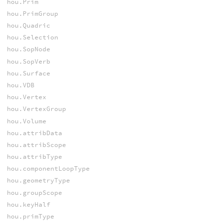
hou.Prim
hou.PrimGroup
hou.Quadric
hou.Selection
hou.SopNode
hou.SopVerb
hou.Surface
hou.VDB
hou.Vertex
hou.VertexGroup
hou.Volume
hou.attribData
hou.attribScope
hou.attribType
hou.componentLoopType
hou.geometryType
hou.groupScope
hou.keyHalf
hou.primType