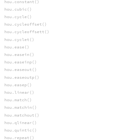
hou.constant()
hou.cubic()
hou.cycle()
hou.cycleoffset()
hou.cycleoffsett()
hou.cyclet()
hou.ease()
hou.easein()
hou.easeinp()
hou.easeout()
hou.easeoutp()
hou.easep()
hou.linear()
hou.match()
hou.matchin()
hou.matchout()
hou.qlinear()
hou.quintic()
hou.repeat()