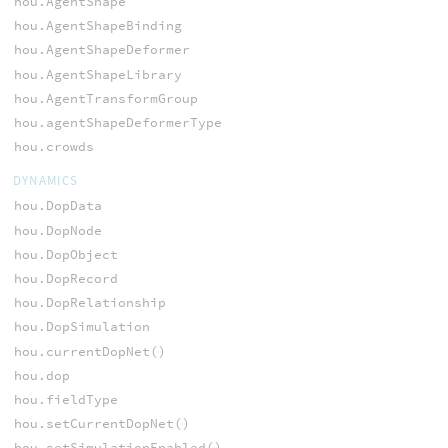
hou.AgentShape
hou.AgentShapeBinding
hou.AgentShapeDeformer
hou.AgentShapeLibrary
hou.AgentTransformGroup
hou.agentShapeDeformerType
hou.crowds
DYNAMICS
hou.DopData
hou.DopNode
hou.DopObject
hou.DopRecord
hou.DopRelationship
hou.DopSimulation
hou.currentDopNet()
hou.dop
hou.fieldType
hou.setCurrentDopNet()
hou.setSimulationEnabled()