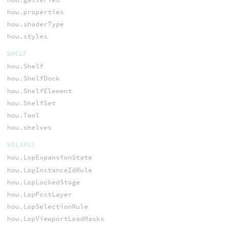
hou.properties
hou.shaderType
hou.styles
SHELF
hou.Shelf
hou.ShelfDock
hou.ShelfElement
hou.ShelfSet
hou.Tool
hou.shelves
SOLARIS
hou.LopExpansionState
hou.LopInstanceIdRule
hou.LopLockedStage
hou.LopPostLayer
hou.LopSelectionRule
hou.LopViewportLoadMasks