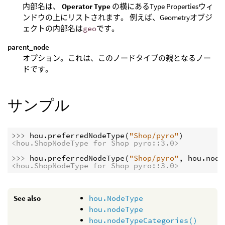
内部名は、
Operator Type
の横にあるType Propertiesウィ
ンドウの上にリストされます。 例えば、Geometryオブジ
ェクトの内部名は
geo
です。
parent_node
オプション。これは、このノードタイプの親となるノー
ドです。
サンプル
>>> 
hou
.
preferredNodeType
(
"Shop/pyro"
)
<hou.ShopNodeType for Shop pyro::3.0>
>>> 
hou
.
preferredNodeType
(
"Shop/pyro"
,
hou
.
node
<hou.ShopNodeType for Shop pyro::3.0>
See also
hou.NodeType
hou.nodeType
hou.nodeTypeCategories()