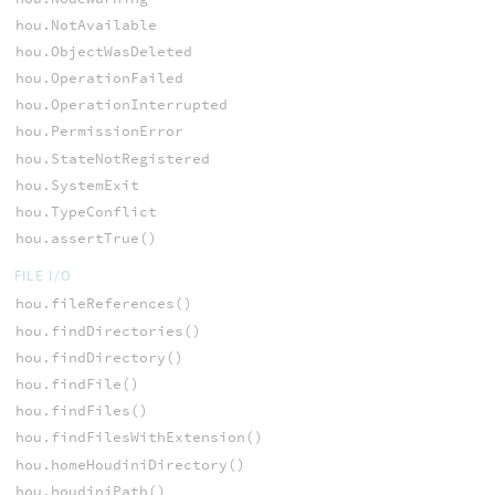
hou.NotAvailable
hou.ObjectWasDeleted
hou.OperationFailed
hou.OperationInterrupted
hou.PermissionError
hou.StateNotRegistered
hou.SystemExit
hou.TypeConflict
hou.assertTrue()
FILE I/O
hou.fileReferences()
hou.findDirectories()
hou.findDirectory()
hou.findFile()
hou.findFiles()
hou.findFilesWithExtension()
hou.homeHoudiniDirectory()
hou.houdiniPath()