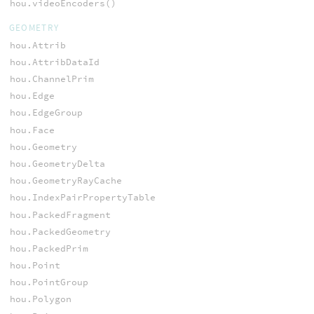
hou.videoEncoders()
GEOMETRY
hou.Attrib
hou.AttribDataId
hou.ChannelPrim
hou.Edge
hou.EdgeGroup
hou.Face
hou.Geometry
hou.GeometryDelta
hou.GeometryRayCache
hou.IndexPairPropertyTable
hou.PackedFragment
hou.PackedGeometry
hou.PackedPrim
hou.Point
hou.PointGroup
hou.Polygon