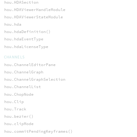
hou.HDASection
hou.HDAViewerHandleModule
hou.HDAViewerStateModule
hou.hda
hou.hdaDefinition()
hou.hdaEventType
hou.hdaLicenseType
CHANNELS
hou.ChannelEditorPane
hou.ChannelGraph
hou.ChannelGraphSelection
hou.ChannelList
hou.ChopNode
hou.Clip
hou.Track
hou.bezier()
hou.clipMode
hou.commitPendingKeyframes()