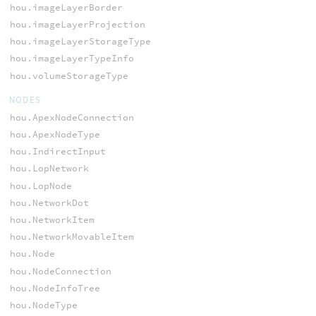
hou.imageLayerBorder
hou.imageLayerProjection
hou.imageLayerStorageType
hou.imageLayerTypeInfo
hou.volumeStorageType
NODES
hou.ApexNodeConnection
hou.ApexNodeType
hou.IndirectInput
hou.LopNetwork
hou.LopNode
hou.NetworkDot
hou.NetworkItem
hou.NetworkMovableItem
hou.Node
hou.NodeConnection
hou.NodeInfoTree
hou.NodeType