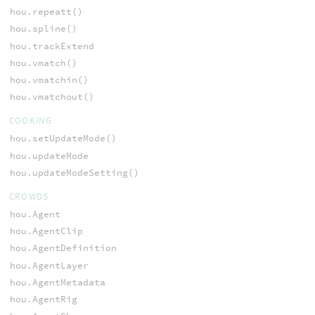
hou.repeatt()
hou.spline()
hou.trackExtend
hou.vmatch()
hou.vmatchin()
hou.vmatchout()
COOKING
hou.setUpdateMode()
hou.updateMode
hou.updateModeSetting()
CROWDS
hou.Agent
hou.AgentClip
hou.AgentDefinition
hou.AgentLayer
hou.AgentMetadata
hou.AgentRig