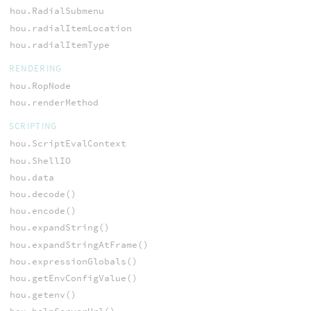
hou.RadialSubmenu
hou.radialItemLocation
hou.radialItemType
RENDERING
hou.RopNode
hou.renderMethod
SCRIPTING
hou.ScriptEvalContext
hou.ShellIO
hou.data
hou.decode()
hou.encode()
hou.expandString()
hou.expandStringAtFrame()
hou.expressionGlobals()
hou.getEnvConfigValue()
hou.getenv()