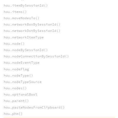
hou.itemBySessionId()
hou.items()
hou.moveNodesTo()
hou.networkBoxBySessionId()
hou.networkDotBySessionId()
hou.networkItemType
hou.node()
hou.nodeBySessionId()
hou.nodeConnectionBySessionId()
hou.nodeEventType
hou.nodeFlag
hou.nodeType()
hou.nodeTypeSource
hou.nodes()
hou.optionalBool
hou.parent()
hou.pasteNodesFromClipboard()
hou.phm()