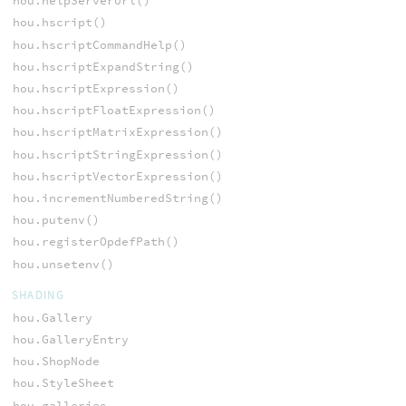
hou.helpServerUrl()
hou.hscript()
hou.hscriptCommandHelp()
hou.hscriptExpandString()
hou.hscriptExpression()
hou.hscriptFloatExpression()
hou.hscriptMatrixExpression()
hou.hscriptStringExpression()
hou.hscriptVectorExpression()
hou.incrementNumberedString()
hou.putenv()
hou.registerOpdefPath()
hou.unsetenv()
SHADING
hou.Gallery
hou.GalleryEntry
hou.ShopNode
hou.StyleSheet
hou.galleries