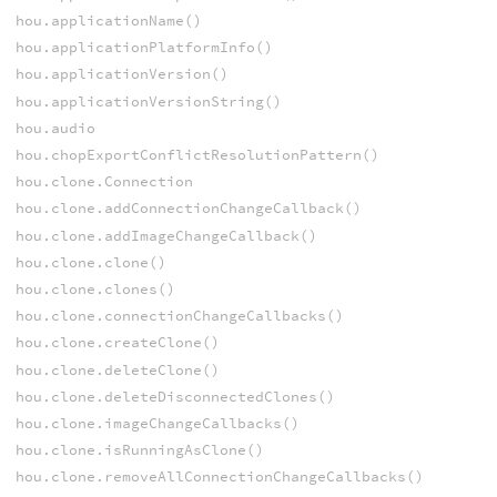
hou.applicationName()
hou.applicationPlatformInfo()
hou.applicationVersion()
hou.applicationVersionString()
hou.audio
hou.chopExportConflictResolutionPattern()
hou.clone.Connection
hou.clone.addConnectionChangeCallback()
hou.clone.addImageChangeCallback()
hou.clone.clone()
hou.clone.clones()
hou.clone.connectionChangeCallbacks()
hou.clone.createClone()
hou.clone.deleteClone()
hou.clone.deleteDisconnectedClones()
hou.clone.imageChangeCallbacks()
hou.clone.isRunningAsClone()
hou.clone.removeAllConnectionChangeCallbacks()