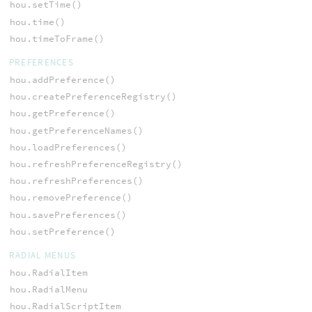
hou.setTime()
hou.time()
hou.timeToFrame()
PREFERENCES
hou.addPreference()
hou.createPreferenceRegistry()
hou.getPreference()
hou.getPreferenceNames()
hou.loadPreferences()
hou.refreshPreferenceRegistry()
hou.refreshPreferences()
hou.removePreference()
hou.savePreferences()
hou.setPreference()
RADIAL MENUS
hou.RadialItem
hou.RadialMenu
hou.RadialScriptItem