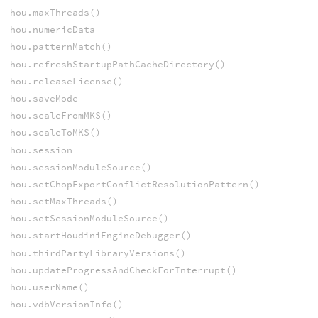
hou.maxThreads()
hou.numericData
hou.patternMatch()
hou.refreshStartupPathCacheDirectory()
hou.releaseLicense()
hou.saveMode
hou.scaleFromMKS()
hou.scaleToMKS()
hou.session
hou.sessionModuleSource()
hou.setChopExportConflictResolutionPattern()
hou.setMaxThreads()
hou.setSessionModuleSource()
hou.startHoudiniEngineDebugger()
hou.thirdPartyLibraryVersions()
hou.updateProgressAndCheckForInterrupt()
hou.userName()
hou.vdbVersionInfo()