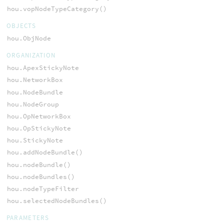
hou.vopNodeTypeCategory()
OBJECTS
hou.ObjNode
ORGANIZATION
hou.ApexStickyNote
hou.NetworkBox
hou.NodeBundle
hou.NodeGroup
hou.OpNetworkBox
hou.OpStickyNote
hou.StickyNote
hou.addNodeBundle()
hou.nodeBundle()
hou.nodeBundles()
hou.nodeTypeFilter
hou.selectedNodeBundles()
PARAMETERS