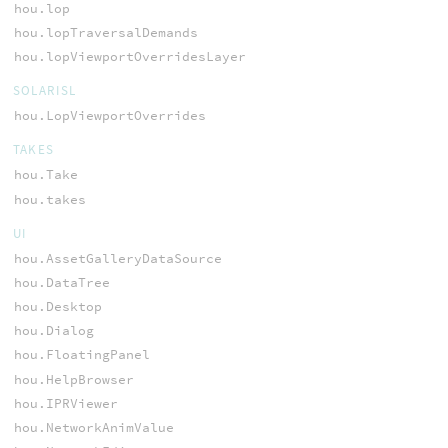
hou.lop
hou.lopTraversalDemands
hou.lopViewportOverridesLayer
SOLARISL
hou.LopViewportOverrides
TAKES
hou.Take
hou.takes
UI
hou.AssetGalleryDataSource
hou.DataTree
hou.Desktop
hou.Dialog
hou.FloatingPanel
hou.HelpBrowser
hou.IPRViewer
hou.NetworkAnimValue