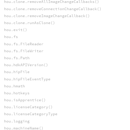
hou.clone.removeAllImageChangeCallbacks()
hou.clone.removeConnectionChangeCallback()
hou.clone.removeImageChangeCallback()
hou.clone.runAsClone()
hou.exit()
hou.fs
hou.fs.FileReader
hou.fs.FileWriter
hou.fs.Path
hou.hdkAPIVersion()
hou.hipFile
hou.hipFileEventType
hou.hmath
hou.hotkeys
hou.isApprentice()
hou.licenseCategory()
hou.licenseCategoryType
hou.logging
hou.machineName()