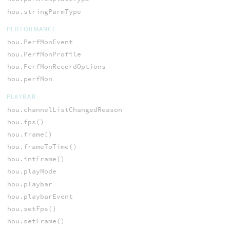
hou.stringParmType
PERFORMANCE
hou.PerfMonEvent
hou.PerfMonProfile
hou.PerfMonRecordOptions
hou.perfMon
PLAYBAR
hou.channelListChangedReason
hou.fps()
hou.frame()
hou.frameToTime()
hou.intFrame()
hou.playMode
hou.playbar
hou.playbarEvent
hou.setFps()
hou.setFrame()