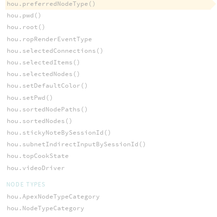
hou.preferredNodeType()
hou.pwd()
hou.root()
hou.ropRenderEventType
hou.selectedConnections()
hou.selectedItems()
hou.selectedNodes()
hou.setDefaultColor()
hou.setPwd()
hou.sortedNodePaths()
hou.sortedNodes()
hou.stickyNoteBySessionId()
hou.subnetIndirectInputBySessionId()
hou.topCookState
hou.videoDriver
NODE TYPES
hou.ApexNodeTypeCategory
hou.NodeTypeCategory