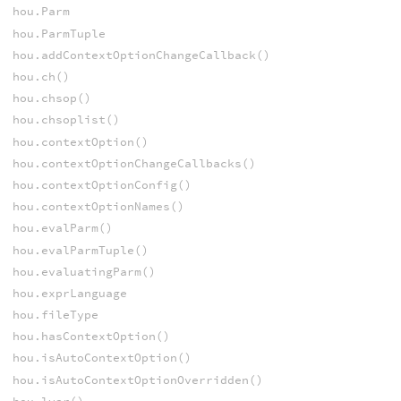
hou.Parm
hou.ParmTuple
hou.addContextOptionChangeCallback()
hou.ch()
hou.chsop()
hou.chsoplist()
hou.contextOption()
hou.contextOptionChangeCallbacks()
hou.contextOptionConfig()
hou.contextOptionNames()
hou.evalParm()
hou.evalParmTuple()
hou.evaluatingParm()
hou.exprLanguage
hou.fileType
hou.hasContextOption()
hou.isAutoContextOption()
hou.isAutoContextOptionOverridden()