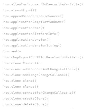
hou.allowEnvironmentToOverwriteVariable()
hou.almostEqual()
hou.appendSessionModuleSource()
hou.applicationCompilationDate()
hou.applicationName()
hou.applicationPlatformInfo()
hou.applicationVersion()
hou.applicationVersionString()
hou.audio
hou.chopExportConflictResolutionPattern()
hou.clone.Connection
hou.clone.addConnectionChangeCallback()
hou.clone.addImageChangeCallback()
hou.clone.clone()
hou.clone.clones()
hou.clone.connectionChangeCallbacks()
hou.clone.createClone()
hou.clone.deleteClone()