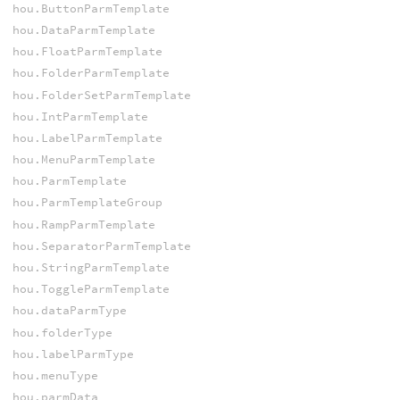
hou.ButtonParmTemplate
hou.DataParmTemplate
hou.FloatParmTemplate
hou.FolderParmTemplate
hou.FolderSetParmTemplate
hou.IntParmTemplate
hou.LabelParmTemplate
hou.MenuParmTemplate
hou.ParmTemplate
hou.ParmTemplateGroup
hou.RampParmTemplate
hou.SeparatorParmTemplate
hou.StringParmTemplate
hou.ToggleParmTemplate
hou.dataParmType
hou.folderType
hou.labelParmType
hou.menuType
hou.parmData