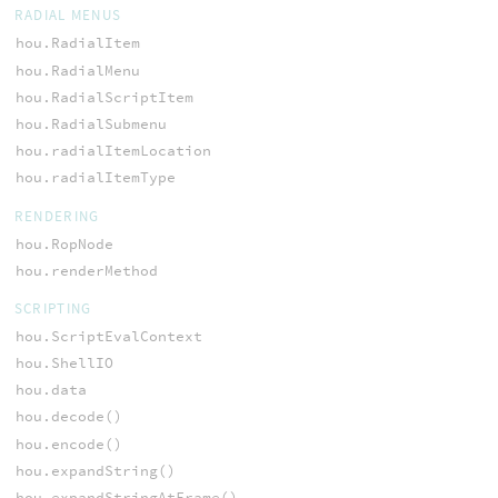
RADIAL MENUS
hou.RadialItem
hou.RadialMenu
hou.RadialScriptItem
hou.RadialSubmenu
hou.radialItemLocation
hou.radialItemType
RENDERING
hou.RopNode
hou.renderMethod
SCRIPTING
hou.ScriptEvalContext
hou.ShellIO
hou.data
hou.decode()
hou.encode()
hou.expandString()
hou.expandStringAtFrame()