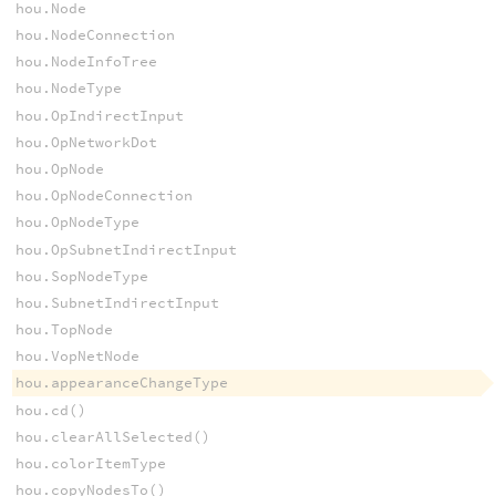
hou.Node
hou.NodeConnection
hou.NodeInfoTree
hou.NodeType
hou.OpIndirectInput
hou.OpNetworkDot
hou.OpNode
hou.OpNodeConnection
hou.OpNodeType
hou.OpSubnetIndirectInput
hou.SopNodeType
hou.SubnetIndirectInput
hou.TopNode
hou.VopNetNode
hou.appearanceChangeType
hou.cd()
hou.clearAllSelected()
hou.colorItemType
hou.copyNodesTo()