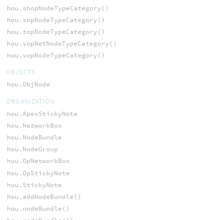
hou.shopNodeTypeCategory()
hou.sopNodeTypeCategory()
hou.topNodeTypeCategory()
hou.vopNetNodeTypeCategory()
hou.vopNodeTypeCategory()
OBJECTS
hou.ObjNode
ORGANIZATION
hou.ApexStickyNote
hou.NetworkBox
hou.NodeBundle
hou.NodeGroup
hou.OpNetworkBox
hou.OpStickyNote
hou.StickyNote
hou.addNodeBundle()
hou.nodeBundle()