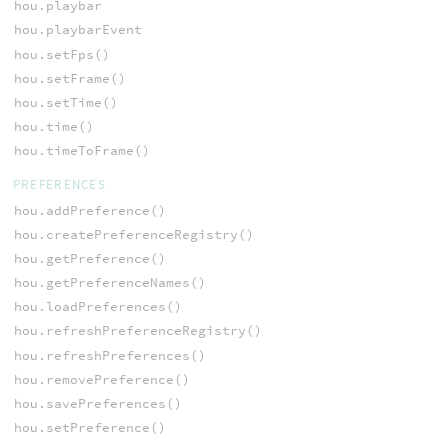
hou.playbar
hou.playbarEvent
hou.setFps()
hou.setFrame()
hou.setTime()
hou.time()
hou.timeToFrame()
PREFERENCES
hou.addPreference()
hou.createPreferenceRegistry()
hou.getPreference()
hou.getPreferenceNames()
hou.loadPreferences()
hou.refreshPreferenceRegistry()
hou.refreshPreferences()
hou.removePreference()
hou.savePreferences()
hou.setPreference()