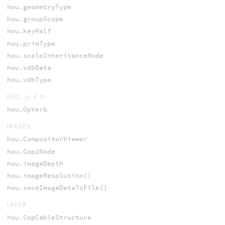
hou.geometryType
hou.groupScope
hou.keyHalf
hou.primType
hou.scaleInheritanceMode
hou.vdbData
hou.vdbType
GEO, レイヤ
hou.OpVerb
IMAGES
hou.CompositorViewer
hou.Cop2Node
hou.imageDepth
hou.imageResolution()
hou.saveImageDataToFile()
LAYER
hou.CopCableStructure