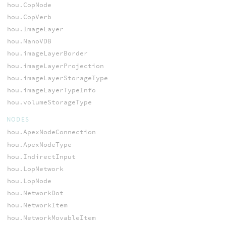
hou.CopNode
hou.CopVerb
hou.ImageLayer
hou.NanoVDB
hou.imageLayerBorder
hou.imageLayerProjection
hou.imageLayerStorageType
hou.imageLayerTypeInfo
hou.volumeStorageType
NODES
hou.ApexNodeConnection
hou.ApexNodeType
hou.IndirectInput
hou.LopNetwork
hou.LopNode
hou.NetworkDot
hou.NetworkItem
hou.NetworkMovableItem