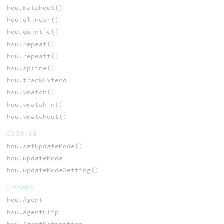
hou.matchout()
hou.qlinear()
hou.quintic()
hou.repeat()
hou.repeatt()
hou.spline()
hou.trackExtend
hou.vmatch()
hou.vmatchin()
hou.vmatchout()
COOKING
hou.setUpdateMode()
hou.updateMode
hou.updateModeSetting()
CROWDS
hou.Agent
hou.AgentClip