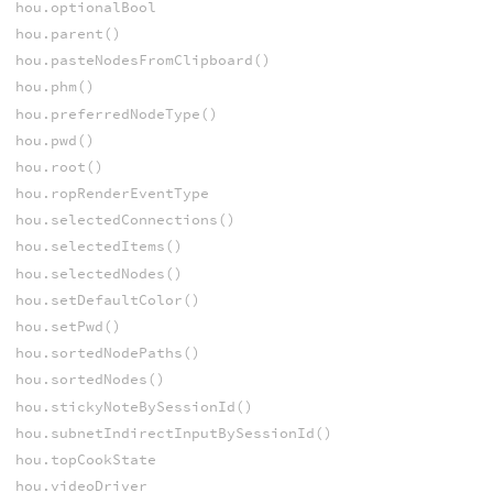
hou.optionalBool
hou.parent()
hou.pasteNodesFromClipboard()
hou.phm()
hou.preferredNodeType()
hou.pwd()
hou.root()
hou.ropRenderEventType
hou.selectedConnections()
hou.selectedItems()
hou.selectedNodes()
hou.setDefaultColor()
hou.setPwd()
hou.sortedNodePaths()
hou.sortedNodes()
hou.stickyNoteBySessionId()
hou.subnetIndirectInputBySessionId()
hou.topCookState
hou.videoDriver