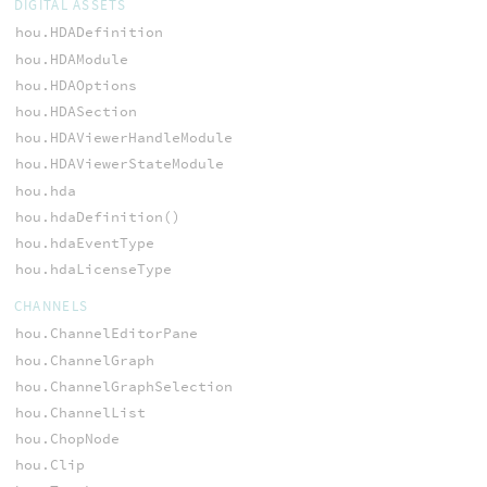
DIGITAL ASSETS
hou.HDADefinition
hou.HDAModule
hou.HDAOptions
hou.HDASection
hou.HDAViewerHandleModule
hou.HDAViewerStateModule
hou.hda
hou.hdaDefinition()
hou.hdaEventType
hou.hdaLicenseType
CHANNELS
hou.ChannelEditorPane
hou.ChannelGraph
hou.ChannelGraphSelection
hou.ChannelList
hou.ChopNode
hou.Clip