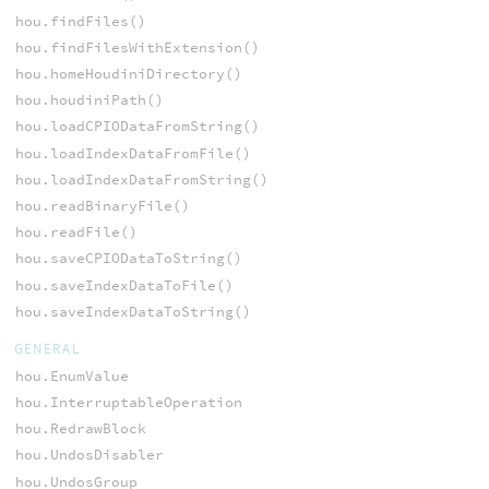
hou.findFiles()
hou.findFilesWithExtension()
hou.homeHoudiniDirectory()
hou.houdiniPath()
hou.loadCPIODataFromString()
hou.loadIndexDataFromFile()
hou.loadIndexDataFromString()
hou.readBinaryFile()
hou.readFile()
hou.saveCPIODataToString()
hou.saveIndexDataToFile()
hou.saveIndexDataToString()
GENERAL
hou.EnumValue
hou.InterruptableOperation
hou.RedrawBlock
hou.UndosDisabler
hou.UndosGroup