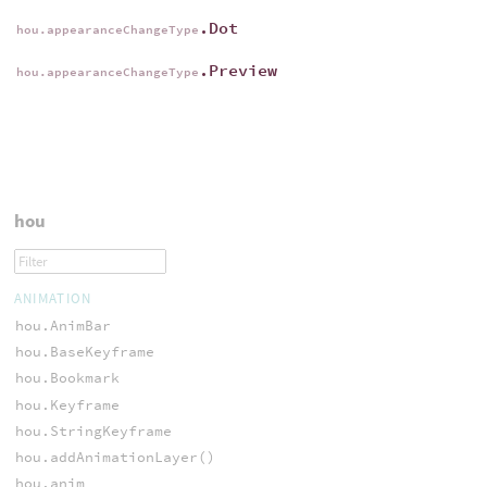
.Dot
hou.appearanceChangeType
.Preview
hou.appearanceChangeType
hou
ANIMATION
hou.AnimBar
hou.BaseKeyframe
hou.Bookmark
hou.Keyframe
hou.StringKeyframe
hou.addAnimationLayer()
hou.anim