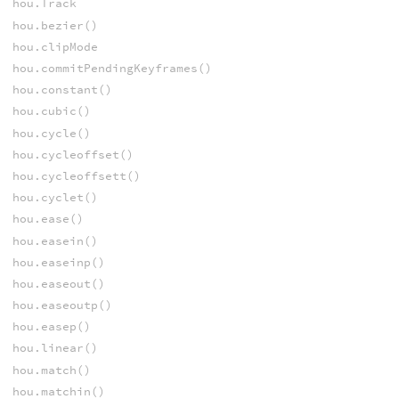
hou.Track
hou.bezier()
hou.clipMode
hou.commitPendingKeyframes()
hou.constant()
hou.cubic()
hou.cycle()
hou.cycleoffset()
hou.cycleoffsett()
hou.cyclet()
hou.ease()
hou.easein()
hou.easeinp()
hou.easeout()
hou.easeoutp()
hou.easep()
hou.linear()
hou.match()
hou.matchin()