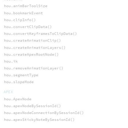
hou.animBarToolSize
hou.bookmarkEvent
hou.clipInfo()
hou.convertClipData()
hou.convertKeyframesToClipData()
hou.createAnimationClip()
hou.createAnimationLayers()
hou.createApexRootNode()
hou.ik
hou.removeAnimationLayer()
hou.segmentType
hou.slopeMode
APEX
hou.ApexNode
hou.apexNodeBySessionId()
hou.apexNodeConnectionBySessionId()
hou.apexStickyNoteBySessionId()