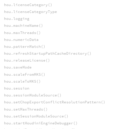
hou.licenseCategory()
hou.licenseCategoryType
hou.logging
hou.machineName()
hou.maxThreads()
hou.numericData
hou.patternMatch()
hou.refreshStartupPathCacheDirectory()
hou.releaseLicense()
hou.saveMode
hou.scaleFromMKS()
hou.scaleToMKS()
hou.session
hou.sessionModuleSource()
hou.setChopExportConflictResolutionPattern()
hou.setMaxThreads()
hou.setSessionModuleSource()
hou.startHoudiniEngineDebugger()