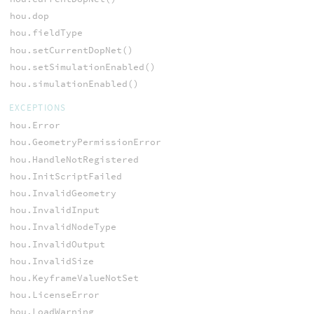
hou.dop
hou.fieldType
hou.setCurrentDopNet()
hou.setSimulationEnabled()
hou.simulationEnabled()
EXCEPTIONS
hou.Error
hou.GeometryPermissionError
hou.HandleNotRegistered
hou.InitScriptFailed
hou.InvalidGeometry
hou.InvalidInput
hou.InvalidNodeType
hou.InvalidOutput
hou.InvalidSize
hou.KeyframeValueNotSet
hou.LicenseError
hou.LoadWarning