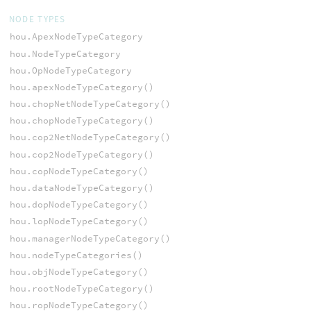
NODE TYPES
hou.ApexNodeTypeCategory
hou.NodeTypeCategory
hou.OpNodeTypeCategory
hou.apexNodeTypeCategory()
hou.chopNetNodeTypeCategory()
hou.chopNodeTypeCategory()
hou.cop2NetNodeTypeCategory()
hou.cop2NodeTypeCategory()
hou.copNodeTypeCategory()
hou.dataNodeTypeCategory()
hou.dopNodeTypeCategory()
hou.lopNodeTypeCategory()
hou.managerNodeTypeCategory()
hou.nodeTypeCategories()
hou.objNodeTypeCategory()
hou.rootNodeTypeCategory()
hou.ropNodeTypeCategory()