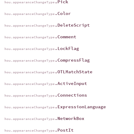
.Pick
hou.appearanceChangeType
.Color
hou.appearanceChangeType
.DeleteScript
hou.appearanceChangeType
.Comment
hou.appearanceChangeType
.LockFlag
hou.appearanceChangeType
.CompressFlag
hou.appearanceChangeType
.OTLMatchState
hou.appearanceChangeType
.ActiveInput
hou.appearanceChangeType
.Connections
hou.appearanceChangeType
.ExpressionLanguage
hou.appearanceChangeType
.NetworkBox
hou.appearanceChangeType
.PostIt
hou.appearanceChangeType