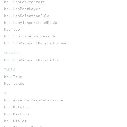
hou.LopLockedStage
hou.LopPostLayer
hou.LopSelectionRule
hou.LopViewportLoadMasks
hou.lop
hou.lopTraversalDemands
hou.lopViewportOverridesLayer
SOLARISL
hou.LopViewportOverrides
TAKES
hou.Take
hou.takes
UI
hou.AssetGalleryDataSource
hou.DataTree
hou.Desktop
hou.Dialog