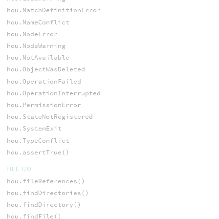
hou.MatchDefinitionError
hou.NameConflict
hou.NodeError
hou.NodeWarning
hou.NotAvailable
hou.ObjectWasDeleted
hou.OperationFailed
hou.OperationInterrupted
hou.PermissionError
hou.StateNotRegistered
hou.SystemExit
hou.TypeConflict
hou.assertTrue()
FILE I/O
hou.fileReferences()
hou.findDirectories()
hou.findDirectory()
hou.findFile()