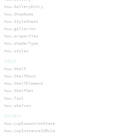
hou.GalleryEntry
hou.ShopNode
hou.StyleSheet
hou.galleries
hou.properties
hou.shaderType
hou.styles
SHELF
hou.Shelf
hou.ShelfDock
hou.ShelfElement
hou.ShelfSet
hou.Tool
hou.shelves
SOLARIS
hou.LopExpansionState
hou.LopInstanceIdRule