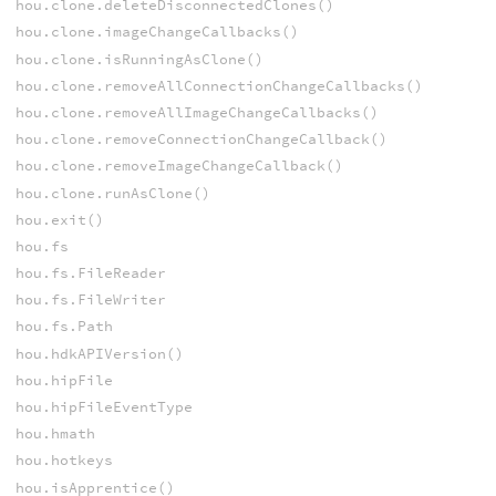
hou.clone.deleteDisconnectedClones()
hou.clone.imageChangeCallbacks()
hou.clone.isRunningAsClone()
hou.clone.removeAllConnectionChangeCallbacks()
hou.clone.removeAllImageChangeCallbacks()
hou.clone.removeConnectionChangeCallback()
hou.clone.removeImageChangeCallback()
hou.clone.runAsClone()
hou.exit()
hou.fs
hou.fs.FileReader
hou.fs.FileWriter
hou.fs.Path
hou.hdkAPIVersion()
hou.hipFile
hou.hipFileEventType
hou.hmath
hou.hotkeys
hou.isApprentice()