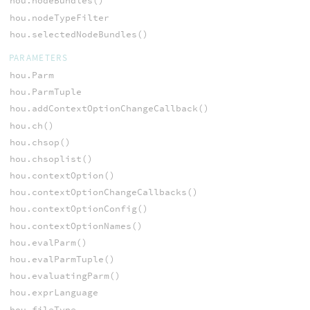
hou.nodeBundles()
hou.nodeTypeFilter
hou.selectedNodeBundles()
PARAMETERS
hou.Parm
hou.ParmTuple
hou.addContextOptionChangeCallback()
hou.ch()
hou.chsop()
hou.chsoplist()
hou.contextOption()
hou.contextOptionChangeCallbacks()
hou.contextOptionConfig()
hou.contextOptionNames()
hou.evalParm()
hou.evalParmTuple()
hou.evaluatingParm()
hou.exprLanguage
hou.fileType