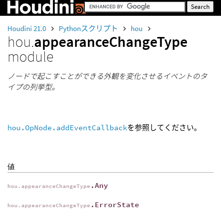
Houdini 21.0
Pythonスクリプト
hou
hou.
appearanceChangeType
module
ノードで起こすことができる外観を変化させるイベントのタ
イプの列挙型。
hou.OpNode.addEventCallback
を参照してください。
値
.Any
hou.appearanceChangeType
.ErrorState
hou.appearanceChangeType