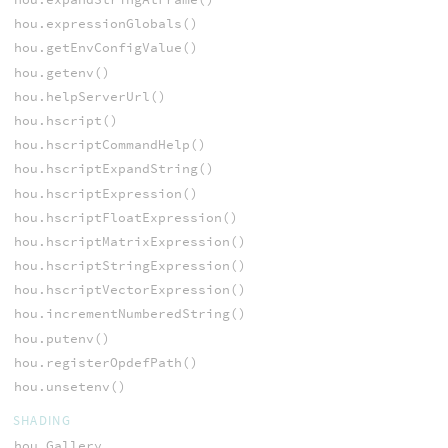
hou.expressionGlobals()
hou.getEnvConfigValue()
hou.getenv()
hou.helpServerUrl()
hou.hscript()
hou.hscriptCommandHelp()
hou.hscriptExpandString()
hou.hscriptExpression()
hou.hscriptFloatExpression()
hou.hscriptMatrixExpression()
hou.hscriptStringExpression()
hou.hscriptVectorExpression()
hou.incrementNumberedString()
hou.putenv()
hou.registerOpdefPath()
hou.unsetenv()
SHADING
hou.Gallery