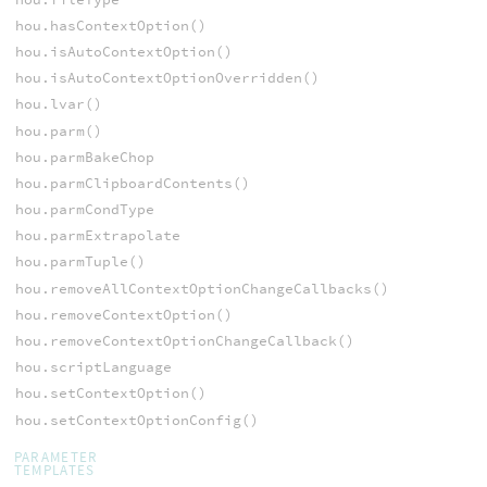
hou.hasContextOption()
hou.isAutoContextOption()
hou.isAutoContextOptionOverridden()
hou.lvar()
hou.parm()
hou.parmBakeChop
hou.parmClipboardContents()
hou.parmCondType
hou.parmExtrapolate
hou.parmTuple()
hou.removeAllContextOptionChangeCallbacks()
hou.removeContextOption()
hou.removeContextOptionChangeCallback()
hou.scriptLanguage
hou.setContextOption()
hou.setContextOptionConfig()
PARAMETER
TEMPLATES