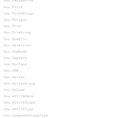
hou.PackedPrim
hou.Point
hou.PointGroup
hou.Polygon
hou.Prim
hou.PrimGroup
hou.Quadric
hou.Selection
hou.SopNode
hou.SopVerb
hou.Surface
hou.VDB
hou.Vertex
hou.VertexGroup
hou.Volume
hou.attribData
hou.attribScope
hou.attribType
hou.componentLoopType