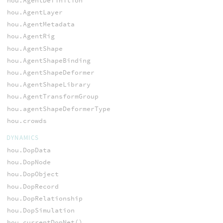
hou.AgentDefinition
hou.AgentLayer
hou.AgentMetadata
hou.AgentRig
hou.AgentShape
hou.AgentShapeBinding
hou.AgentShapeDeformer
hou.AgentShapeLibrary
hou.AgentTransformGroup
hou.agentShapeDeformerType
hou.crowds
DYNAMICS
hou.DopData
hou.DopNode
hou.DopObject
hou.DopRecord
hou.DopRelationship
hou.DopSimulation
hou.currentDopNet()