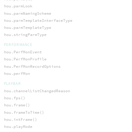
hou.parmLook
hou.parmNamingScheme
hou.parmTemplateInterfaceType
hou.parmTemplateType
hou.stringParmType
PERFORMANCE
hou.PerfMonEvent
hou.PerfMonProfile
hou.PerfMonRecordOptions
hou.perfMon
PLAYBAR
hou.channelListChangedReason
hou.fps()
hou.frame()
hou.frameToTime()
hou.intFrame()
hou.playMode