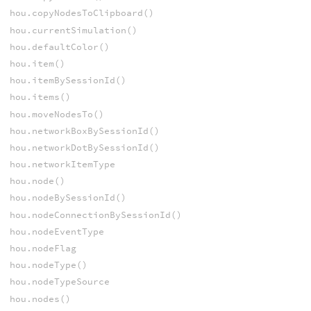
hou.copyNodesToClipboard()
hou.currentSimulation()
hou.defaultColor()
hou.item()
hou.itemBySessionId()
hou.items()
hou.moveNodesTo()
hou.networkBoxBySessionId()
hou.networkDotBySessionId()
hou.networkItemType
hou.node()
hou.nodeBySessionId()
hou.nodeConnectionBySessionId()
hou.nodeEventType
hou.nodeFlag
hou.nodeType()
hou.nodeTypeSource
hou.nodes()