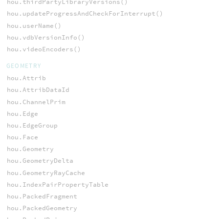
hou.thirdPartyLibraryVersions()
hou.updateProgressAndCheckForInterrupt()
hou.userName()
hou.vdbVersionInfo()
hou.videoEncoders()
GEOMETRY
hou.Attrib
hou.AttribDataId
hou.ChannelPrim
hou.Edge
hou.EdgeGroup
hou.Face
hou.Geometry
hou.GeometryDelta
hou.GeometryRayCache
hou.IndexPairPropertyTable
hou.PackedFragment
hou.PackedGeometry