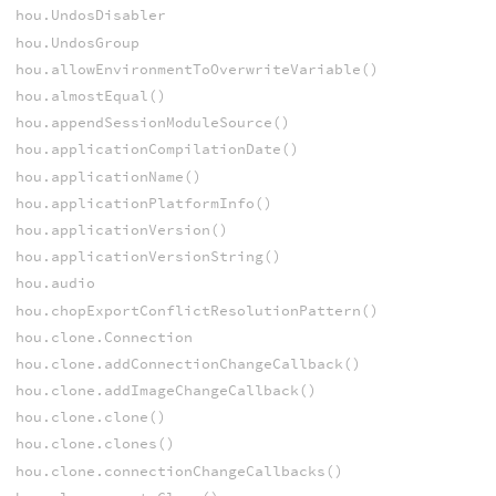
hou.UndosDisabler
hou.UndosGroup
hou.allowEnvironmentToOverwriteVariable()
hou.almostEqual()
hou.appendSessionModuleSource()
hou.applicationCompilationDate()
hou.applicationName()
hou.applicationPlatformInfo()
hou.applicationVersion()
hou.applicationVersionString()
hou.audio
hou.chopExportConflictResolutionPattern()
hou.clone.Connection
hou.clone.addConnectionChangeCallback()
hou.clone.addImageChangeCallback()
hou.clone.clone()
hou.clone.clones()
hou.clone.connectionChangeCallbacks()