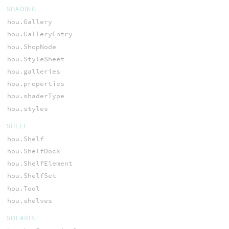
SHADING
hou.Gallery
hou.GalleryEntry
hou.ShopNode
hou.StyleSheet
hou.galleries
hou.properties
hou.shaderType
hou.styles
SHELF
hou.Shelf
hou.ShelfDock
hou.ShelfElement
hou.ShelfSet
hou.Tool
hou.shelves
SOLARIS