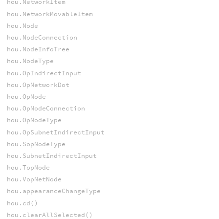
hou.NetworkItem
hou.NetworkMovableItem
hou.Node
hou.NodeConnection
hou.NodeInfoTree
hou.NodeType
hou.OpIndirectInput
hou.OpNetworkDot
hou.OpNode
hou.OpNodeConnection
hou.OpNodeType
hou.OpSubnetIndirectInput
hou.SopNodeType
hou.SubnetIndirectInput
hou.TopNode
hou.VopNetNode
hou.appearanceChangeType
hou.cd()
hou.clearAllSelected()