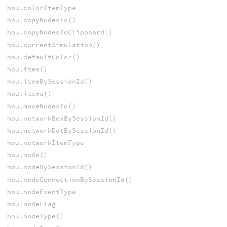
hou.colorItemType
hou.copyNodesTo()
hou.copyNodesToClipboard()
hou.currentSimulation()
hou.defaultColor()
hou.item()
hou.itemBySessionId()
hou.items()
hou.moveNodesTo()
hou.networkBoxBySessionId()
hou.networkDotBySessionId()
hou.networkItemType
hou.node()
hou.nodeBySessionId()
hou.nodeConnectionBySessionId()
hou.nodeEventType
hou.nodeFlag
hou.nodeType()