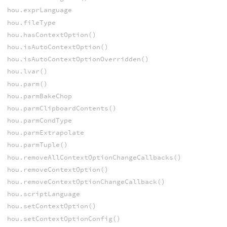
hou.exprLanguage
hou.fileType
hou.hasContextOption()
hou.isAutoContextOption()
hou.isAutoContextOptionOverridden()
hou.lvar()
hou.parm()
hou.parmBakeChop
hou.parmClipboardContents()
hou.parmCondType
hou.parmExtrapolate
hou.parmTuple()
hou.removeAllContextOptionChangeCallbacks()
hou.removeContextOption()
hou.removeContextOptionChangeCallback()
hou.scriptLanguage
hou.setContextOption()
hou.setContextOptionConfig()