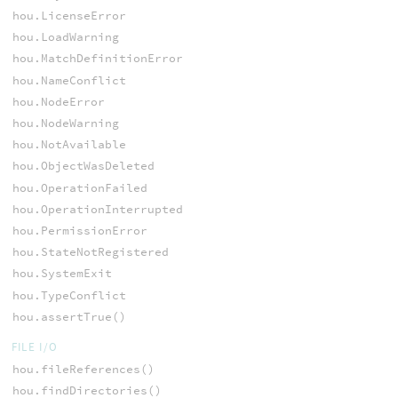
hou.LicenseError
hou.LoadWarning
hou.MatchDefinitionError
hou.NameConflict
hou.NodeError
hou.NodeWarning
hou.NotAvailable
hou.ObjectWasDeleted
hou.OperationFailed
hou.OperationInterrupted
hou.PermissionError
hou.StateNotRegistered
hou.SystemExit
hou.TypeConflict
hou.assertTrue()
FILE I/O
hou.fileReferences()
hou.findDirectories()