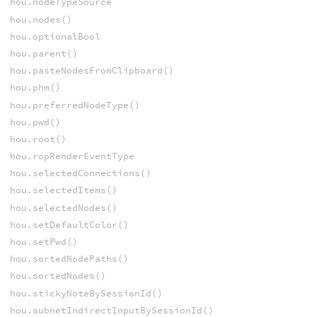
hou.nodeTypeSource
hou.nodes()
hou.optionalBool
hou.parent()
hou.pasteNodesFromClipboard()
hou.phm()
hou.preferredNodeType()
hou.pwd()
hou.root()
hou.ropRenderEventType
hou.selectedConnections()
hou.selectedItems()
hou.selectedNodes()
hou.setDefaultColor()
hou.setPwd()
hou.sortedNodePaths()
hou.sortedNodes()
hou.stickyNoteBySessionId()
hou.subnetIndirectInputBySessionId()