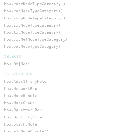
hou.rootNodeTypeCategory()
hou.ropNodeTypeCategory()
hou.shopNodeTypeCategory()
hou.sopNodeTypeCategory()
hou.topNodeTypeCategory()
hou.vopNetNodeTypeCategory()
hou.vopNodeTypeCategory()
OBJECTS
hou.ObjNode
ORGANIZATION
hou.ApexStickyNote
hou.NetworkBox
hou.NodeBundle
hou.NodeGroup
hou.OpNetworkBox
hou.OpStickyNote
hou.StickyNote
hou.addNodeBundle()