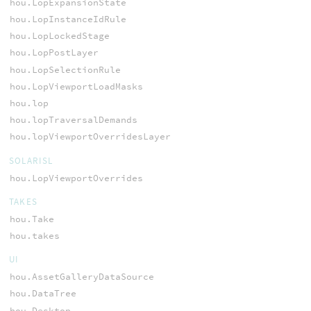
hou.LopExpansionState
hou.LopInstanceIdRule
hou.LopLockedStage
hou.LopPostLayer
hou.LopSelectionRule
hou.LopViewportLoadMasks
hou.lop
hou.lopTraversalDemands
hou.lopViewportOverridesLayer
SOLARISL
hou.LopViewportOverrides
TAKES
hou.Take
hou.takes
UI
hou.AssetGalleryDataSource
hou.DataTree
hou.Desktop