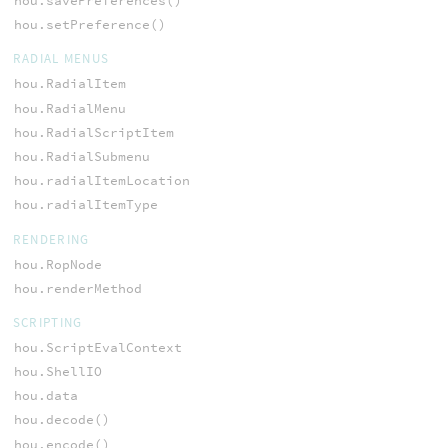
hou.savePreferences()
hou.setPreference()
RADIAL MENUS
hou.RadialItem
hou.RadialMenu
hou.RadialScriptItem
hou.RadialSubmenu
hou.radialItemLocation
hou.radialItemType
RENDERING
hou.RopNode
hou.renderMethod
SCRIPTING
hou.ScriptEvalContext
hou.ShellIO
hou.data
hou.decode()
hou.encode()