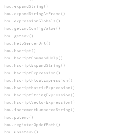
hou.expandString()
hou.expandStringAtFrame()
hou.expressionGlobals()
hou.getEnvConfigValue()
hou.getenv()
hou.helpServerUrl()
hou.hscript()
hou.hscriptCommandHelp()
hou.hscriptExpandString()
hou.hscriptExpression()
hou.hscriptFloatExpression()
hou.hscriptMatrixExpression()
hou.hscriptStringExpression()
hou.hscriptVectorExpression()
hou.incrementNumberedString()
hou.putenv()
hou.registerOpdefPath()
hou.unsetenv()