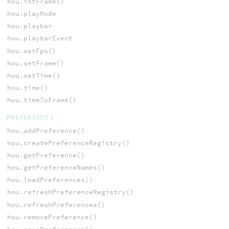
hou.intFrame()
hou.playMode
hou.playbar
hou.playbarEvent
hou.setFps()
hou.setFrame()
hou.setTime()
hou.time()
hou.timeToFrame()
PREFERENCES
hou.addPreference()
hou.createPreferenceRegistry()
hou.getPreference()
hou.getPreferenceNames()
hou.loadPreferences()
hou.refreshPreferenceRegistry()
hou.refreshPreferences()
hou.removePreference()