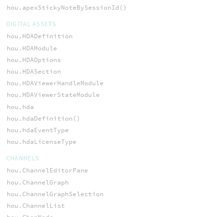
hou.apexStickyNoteBySessionId()
DIGITAL ASSETS
hou.HDADefinition
hou.HDAModule
hou.HDAOptions
hou.HDASection
hou.HDAViewerHandleModule
hou.HDAViewerStateModule
hou.hda
hou.hdaDefinition()
hou.hdaEventType
hou.hdaLicenseType
CHANNELS
hou.ChannelEditorPane
hou.ChannelGraph
hou.ChannelGraphSelection
hou.ChannelList