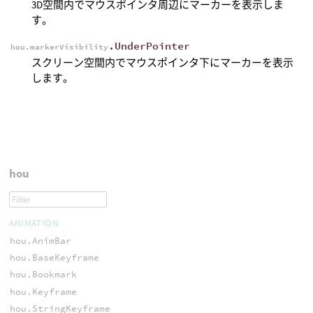
3D空間内でマウスポインタ周辺にマーカーを表示しま
す。
.UnderPointer
hou.markerVisibility
スクリーン空間内でマウスポインタ下にマーカーを表示
します。
hou
ANIMATION
hou.AnimBar
hou.BaseKeyframe
hou.Bookmark
hou.Keyframe
hou.StringKeyframe