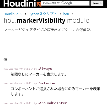
Houdini 21.0
Pythonスクリプト
hou
hou.
markerVisibility
module
マーカービジュアライザの可視性オプションの列挙型。
値
.Always
hou.markerVisibility
制限なしにマーカーを表示します。
.Selected
hou.markerVisibility
コンポーネントが選択された場合にのみマーカーを表示
します。
.AroundPointer
hou.markerVisibility