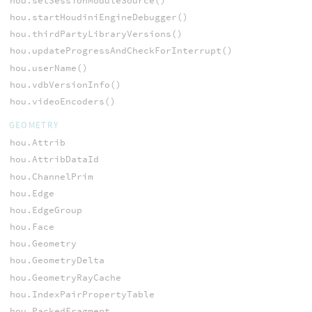
hou.setSessionModuleSource()
hou.startHoudiniEngineDebugger()
hou.thirdPartyLibraryVersions()
hou.updateProgressAndCheckForInterrupt()
hou.userName()
hou.vdbVersionInfo()
hou.videoEncoders()
GEOMETRY
hou.Attrib
hou.AttribDataId
hou.ChannelPrim
hou.Edge
hou.EdgeGroup
hou.Face
hou.Geometry
hou.GeometryDelta
hou.GeometryRayCache
hou.IndexPairPropertyTable
hou.PackedFragment