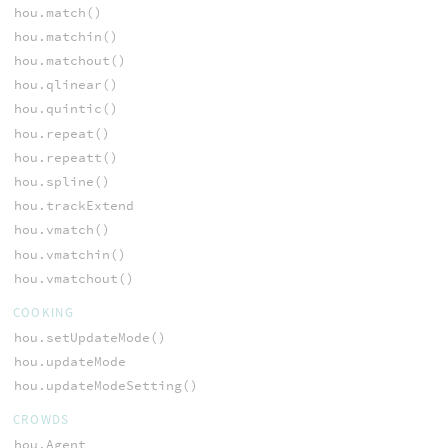
hou.match()
hou.matchin()
hou.matchout()
hou.qlinear()
hou.quintic()
hou.repeat()
hou.repeatt()
hou.spline()
hou.trackExtend
hou.vmatch()
hou.vmatchin()
hou.vmatchout()
COOKING
hou.setUpdateMode()
hou.updateMode
hou.updateModeSetting()
CROWDS
hou.Agent