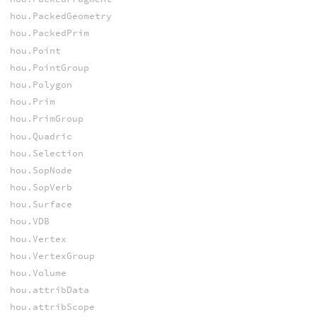
hou.PackedGeometry
hou.PackedPrim
hou.Point
hou.PointGroup
hou.Polygon
hou.Prim
hou.PrimGroup
hou.Quadric
hou.Selection
hou.SopNode
hou.SopVerb
hou.Surface
hou.VDB
hou.Vertex
hou.VertexGroup
hou.Volume
hou.attribData
hou.attribScope