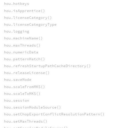
hou.hotkeys
hou.isApprentice()
hou.licenseCategory()
hou.licenseCategoryType
hou.logging
hou.machineName()
hou.maxThreads()
hou.numericData
hou.patternMatch()
hou.refreshStartupPathCacheDirectory()
hou.releaseLicense()
hou.saveMode
hou.scaleFromMKS()
hou.scaleToMKS()
hou.session
hou.sessionModuleSource()
hou.setChopExportConflictResolutionPattern()
hou.setMaxThreads()