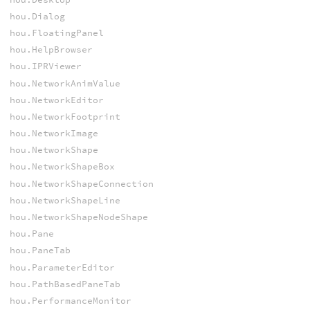
hou.Dialog
hou.FloatingPanel
hou.HelpBrowser
hou.IPRViewer
hou.NetworkAnimValue
hou.NetworkEditor
hou.NetworkFootprint
hou.NetworkImage
hou.NetworkShape
hou.NetworkShapeBox
hou.NetworkShapeConnection
hou.NetworkShapeLine
hou.NetworkShapeNodeShape
hou.Pane
hou.PaneTab
hou.ParameterEditor
hou.PathBasedPaneTab
hou.PerformanceMonitor