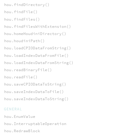
hou.findDirectory()
hou.findFile()
hou.findFiles()
hou.findFilesWithExtension()
hou.homeHoudiniDirectory()
hou.houdiniPath()
hou.loadCPIODataFromString()
hou.loadIndexDataFromFile()
hou.loadIndexDataFromString()
hou.readBinaryFile()
hou.readFile()
hou.saveCPIODataToString()
hou.saveIndexDataToFile()
hou.saveIndexDataToString()
GENERAL
hou.EnumValue
hou.InterruptableOperation
hou.RedrawBlock