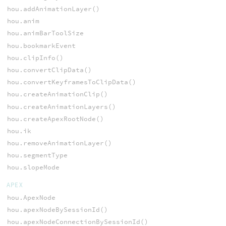
hou.addAnimationLayer()
hou.anim
hou.animBarToolSize
hou.bookmarkEvent
hou.clipInfo()
hou.convertClipData()
hou.convertKeyframesToClipData()
hou.createAnimationClip()
hou.createAnimationLayers()
hou.createApexRootNode()
hou.ik
hou.removeAnimationLayer()
hou.segmentType
hou.slopeMode
APEX
hou.ApexNode
hou.apexNodeBySessionId()
hou.apexNodeConnectionBySessionId()