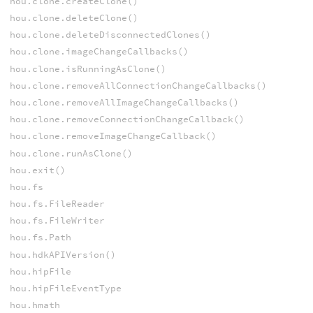
hou.clone.createClone()
hou.clone.deleteClone()
hou.clone.deleteDisconnectedClones()
hou.clone.imageChangeCallbacks()
hou.clone.isRunningAsClone()
hou.clone.removeAllConnectionChangeCallbacks()
hou.clone.removeAllImageChangeCallbacks()
hou.clone.removeConnectionChangeCallback()
hou.clone.removeImageChangeCallback()
hou.clone.runAsClone()
hou.exit()
hou.fs
hou.fs.FileReader
hou.fs.FileWriter
hou.fs.Path
hou.hdkAPIVersion()
hou.hipFile
hou.hipFileEventType
hou.hmath