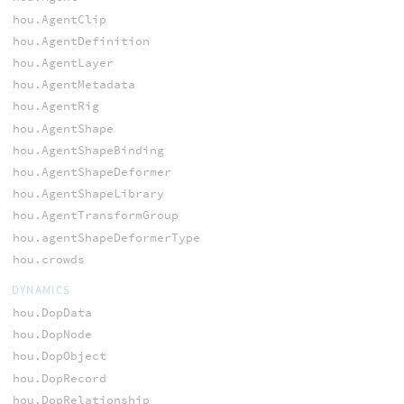
hou.AgentClip
hou.AgentDefinition
hou.AgentLayer
hou.AgentMetadata
hou.AgentRig
hou.AgentShape
hou.AgentShapeBinding
hou.AgentShapeDeformer
hou.AgentShapeLibrary
hou.AgentTransformGroup
hou.agentShapeDeformerType
hou.crowds
DYNAMICS
hou.DopData
hou.DopNode
hou.DopObject
hou.DopRecord
hou.DopRelationship