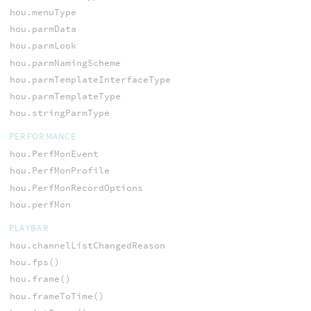
hou.menuType
hou.parmData
hou.parmLook
hou.parmNamingScheme
hou.parmTemplateInterfaceType
hou.parmTemplateType
hou.stringParmType
PERFORMANCE
hou.PerfMonEvent
hou.PerfMonProfile
hou.PerfMonRecordOptions
hou.perfMon
PLAYBAR
hou.channelListChangedReason
hou.fps()
hou.frame()
hou.frameToTime()