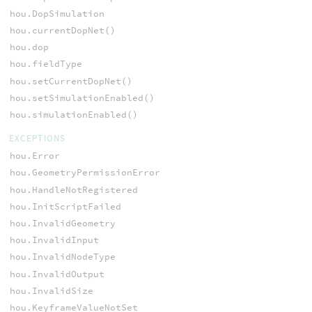
hou.DopSimulation
hou.currentDopNet()
hou.dop
hou.fieldType
hou.setCurrentDopNet()
hou.setSimulationEnabled()
hou.simulationEnabled()
EXCEPTIONS
hou.Error
hou.GeometryPermissionError
hou.HandleNotRegistered
hou.InitScriptFailed
hou.InvalidGeometry
hou.InvalidInput
hou.InvalidNodeType
hou.InvalidOutput
hou.InvalidSize
hou.KeyframeValueNotSet