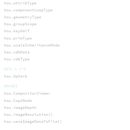
hou.attribType
hou.componentLoopType
hou.geometryType
hou.groupScope
hou.keyHalf
hou.primType
hou.scaleInheritanceMode
hou.vdbData
hou.vdbType
GEO, レイヤ
hou.OpVerb
IMAGES
hou.CompositorViewer
hou.Cop2Node
hou.imageDepth
hou.imageResolution()
hou.saveImageDataToFile()