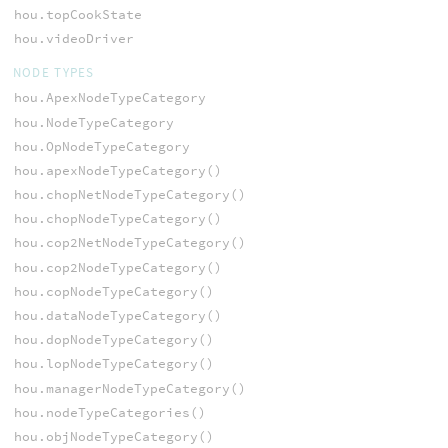
hou.topCookState
hou.videoDriver
NODE TYPES
hou.ApexNodeTypeCategory
hou.NodeTypeCategory
hou.OpNodeTypeCategory
hou.apexNodeTypeCategory()
hou.chopNetNodeTypeCategory()
hou.chopNodeTypeCategory()
hou.cop2NetNodeTypeCategory()
hou.cop2NodeTypeCategory()
hou.copNodeTypeCategory()
hou.dataNodeTypeCategory()
hou.dopNodeTypeCategory()
hou.lopNodeTypeCategory()
hou.managerNodeTypeCategory()
hou.nodeTypeCategories()
hou.objNodeTypeCategory()