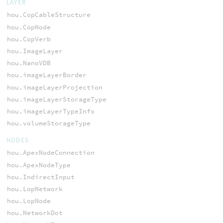
LAYER
hou.CopCableStructure
hou.CopNode
hou.CopVerb
hou.ImageLayer
hou.NanoVDB
hou.imageLayerBorder
hou.imageLayerProjection
hou.imageLayerStorageType
hou.imageLayerTypeInfo
hou.volumeStorageType
NODES
hou.ApexNodeConnection
hou.ApexNodeType
hou.IndirectInput
hou.LopNetwork
hou.LopNode
hou.NetworkDot