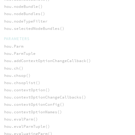
hou.nodeBundle()
hou.nodeBundles()
hou.nodeTypeFilter
hou.selectedNodeBundles()
PARAMETERS
hou.Parm
hou.ParmTuple
hou.addContextOptionChangeCallback()
hou.ch()
hou.chsop()
hou.chsoplist()
hou.contextOption()
hou.contextOptionChangeCallbacks()
hou.contextOptionConfig()
hou.contextOptionNames()
hou.evalParm()
hou.evalParmTuple()
hou.evaluatingParm()