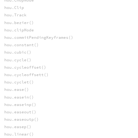
hou.ChopNode
hou.Clip
hou.Track
hou.bezier()
hou.clipMode
hou.commitPendingKeyframes()
hou.constant()
hou.cubic()
hou.cycle()
hou.cycleoffset()
hou.cycleoffsett()
hou.cyclet()
hou.ease()
hou.easein()
hou.easeinp()
hou.easeout()
hou.easeoutp()
hou.easep()
hou.linear()