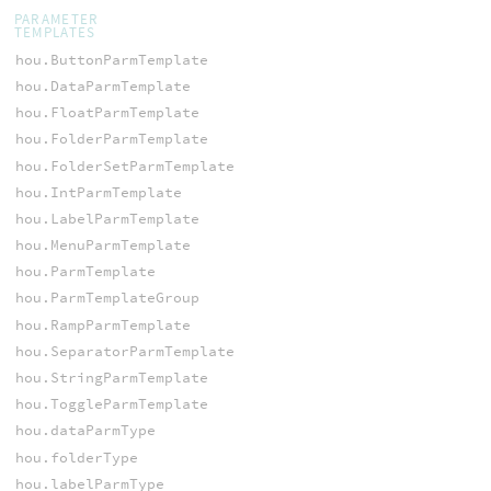
PARAMETER
TEMPLATES
hou.ButtonParmTemplate
hou.DataParmTemplate
hou.FloatParmTemplate
hou.FolderParmTemplate
hou.FolderSetParmTemplate
hou.IntParmTemplate
hou.LabelParmTemplate
hou.MenuParmTemplate
hou.ParmTemplate
hou.ParmTemplateGroup
hou.RampParmTemplate
hou.SeparatorParmTemplate
hou.StringParmTemplate
hou.ToggleParmTemplate
hou.dataParmType
hou.folderType
hou.labelParmType