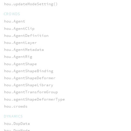
hou.updateModeSetting()
CROWDS
hou.Agent
hou.AgentClip
hou.AgentDefinition
hou.AgentLayer
hou.AgentMetadata
hou.AgentRig
hou.AgentShape
hou.AgentShapeBinding
hou.AgentShapeDeformer
hou.AgentShapeLibrary
hou.AgentTransformGroup
hou.agentShapeDeformerType
hou.crowds
DYNAMICS
hou.DopData
hou.DopNode