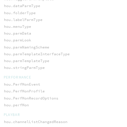
hou.dataParmType
hou.folderType
hou.labelParmType
hou.menuType
hou.parmData
hou.parmLook
hou.parmNamingScheme
hou.parmTemplateInterfaceType
hou.parmTemplateType
hou.stringParmType
PERFORMANCE
hou.PerfMonEvent
hou.PerfMonProfile
hou.PerfMonRecordOptions
hou.perfMon
PLAYBAR
hou.channelListChangedReason