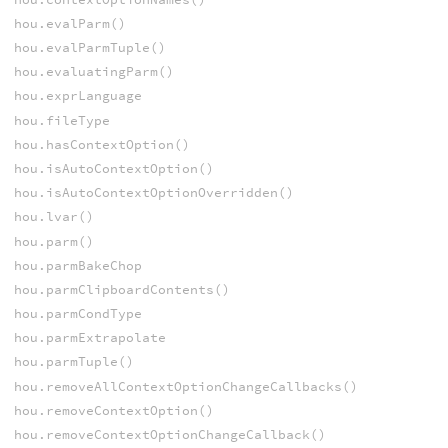
hou.evalParm()
hou.evalParmTuple()
hou.evaluatingParm()
hou.exprLanguage
hou.fileType
hou.hasContextOption()
hou.isAutoContextOption()
hou.isAutoContextOptionOverridden()
hou.lvar()
hou.parm()
hou.parmBakeChop
hou.parmClipboardContents()
hou.parmCondType
hou.parmExtrapolate
hou.parmTuple()
hou.removeAllContextOptionChangeCallbacks()
hou.removeContextOption()
hou.removeContextOptionChangeCallback()