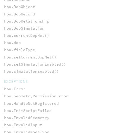
hou.DopObject
hou.DopRecord
hou.DopRelationship
hou.DopSimulation
hou.currentDopNet()
hou.dop
hou.fieldType
hou.setCurrentDopNet()
hou.setSimulationEnabled()
hou.simulationEnabled()
EXCEPTIONS
hou.Error
hou.GeometryPermissionError
hou.HandleNotRegistered
hou.InitScriptFailed
hou.InvalidGeometry
hou.InvalidInput
hou.InvalidNodeType