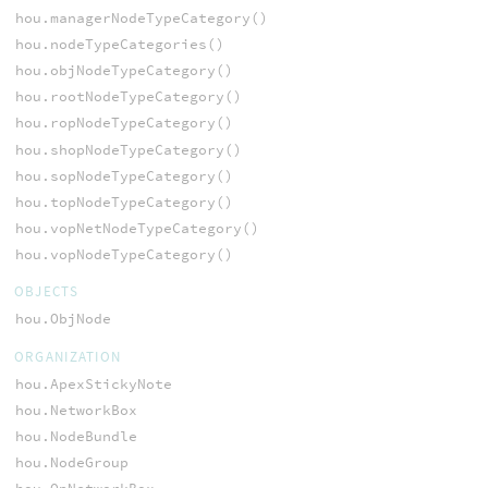
hou.managerNodeTypeCategory()
hou.nodeTypeCategories()
hou.objNodeTypeCategory()
hou.rootNodeTypeCategory()
hou.ropNodeTypeCategory()
hou.shopNodeTypeCategory()
hou.sopNodeTypeCategory()
hou.topNodeTypeCategory()
hou.vopNetNodeTypeCategory()
hou.vopNodeTypeCategory()
OBJECTS
hou.ObjNode
ORGANIZATION
hou.ApexStickyNote
hou.NetworkBox
hou.NodeBundle
hou.NodeGroup