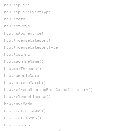
hou.hipFile
hou.hipFileEventType
hou.hmath
hou.hotkeys
hou.isApprentice()
hou.licenseCategory()
hou.licenseCategoryType
hou.logging
hou.machineName()
hou.maxThreads()
hou.numericData
hou.patternMatch()
hou.refreshStartupPathCacheDirectory()
hou.releaseLicense()
hou.saveMode
hou.scaleFromMKS()
hou.scaleToMKS()
hou.session