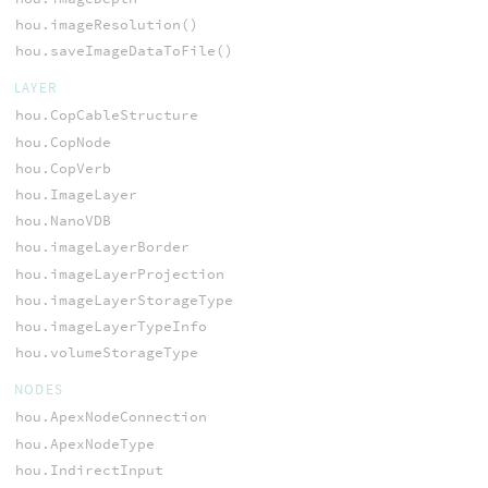
hou.imageResolution()
hou.saveImageDataToFile()
LAYER
hou.CopCableStructure
hou.CopNode
hou.CopVerb
hou.ImageLayer
hou.NanoVDB
hou.imageLayerBorder
hou.imageLayerProjection
hou.imageLayerStorageType
hou.imageLayerTypeInfo
hou.volumeStorageType
NODES
hou.ApexNodeConnection
hou.ApexNodeType
hou.IndirectInput