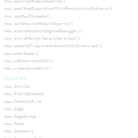
hou.sessionModuleSource()
hou.setChopExportConflictResolutionPattern()
hou.setMaxThreads()
hou.setSessionModuleSource()
hou.startHoudiniEngineDebugger()
hou.thirdPartyLibraryVersions()
hou.updateProgressAndCheckForInterrupt()
hou.userName()
hou.vdbVersionInfo()
hou.videoEncoders()
GEOMETRY
hou.Attrib
hou.AttribDataId
hou.ChannelPrim
hou.Edge
hou.EdgeGroup
hou.Face
hou.Geometry