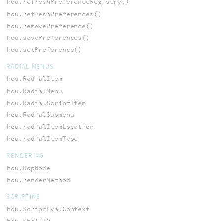
hou.refreshPreferenceRegistry()
hou.refreshPreferences()
hou.removePreference()
hou.savePreferences()
hou.setPreference()
RADIAL MENUS
hou.RadialItem
hou.RadialMenu
hou.RadialScriptItem
hou.RadialSubmenu
hou.radialItemLocation
hou.radialItemType
RENDERING
hou.RopNode
hou.renderMethod
SCRIPTING
hou.ScriptEvalContext
hou.ShellIO