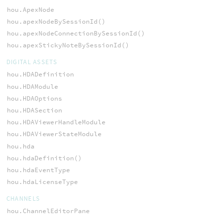
hou.ApexNode
hou.apexNodeBySessionId()
hou.apexNodeConnectionBySessionId()
hou.apexStickyNoteBySessionId()
DIGITAL ASSETS
hou.HDADefinition
hou.HDAModule
hou.HDAOptions
hou.HDASection
hou.HDAViewerHandleModule
hou.HDAViewerStateModule
hou.hda
hou.hdaDefinition()
hou.hdaEventType
hou.hdaLicenseType
CHANNELS
hou.ChannelEditorPane