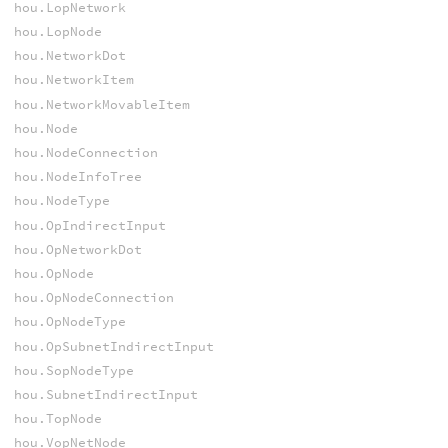
hou.LopNetwork
hou.LopNode
hou.NetworkDot
hou.NetworkItem
hou.NetworkMovableItem
hou.Node
hou.NodeConnection
hou.NodeInfoTree
hou.NodeType
hou.OpIndirectInput
hou.OpNetworkDot
hou.OpNode
hou.OpNodeConnection
hou.OpNodeType
hou.OpSubnetIndirectInput
hou.SopNodeType
hou.SubnetIndirectInput
hou.TopNode
hou.VopNetNode