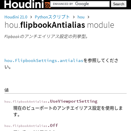
Houdini 21.0
Pythonスクリプト
hou
hou.
flipbookAntialias
module
Flipbookのアンチエイリアス設定の列挙型。
hou.FlipbookSettings.antialias
を参照してくださ
い。
値
.UseViewportSetting
hou.flipbookAntialias
現在のビューポートのアンチエイリアス設定を使用しま
す。
.Off
hou.flipbookAntialias