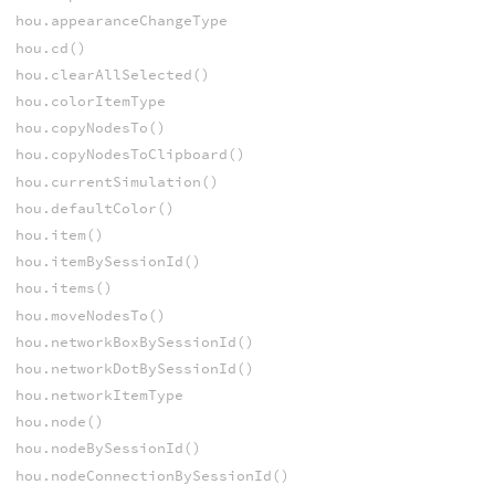
hou.appearanceChangeType
hou.cd()
hou.clearAllSelected()
hou.colorItemType
hou.copyNodesTo()
hou.copyNodesToClipboard()
hou.currentSimulation()
hou.defaultColor()
hou.item()
hou.itemBySessionId()
hou.items()
hou.moveNodesTo()
hou.networkBoxBySessionId()
hou.networkDotBySessionId()
hou.networkItemType
hou.node()
hou.nodeBySessionId()
hou.nodeConnectionBySessionId()