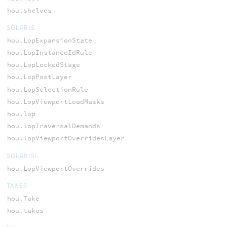
hou.shelves
SOLARIS
hou.LopExpansionState
hou.LopInstanceIdRule
hou.LopLockedStage
hou.LopPostLayer
hou.LopSelectionRule
hou.LopViewportLoadMasks
hou.lop
hou.lopTraversalDemands
hou.lopViewportOverridesLayer
SOLARISL
hou.LopViewportOverrides
TAKES
hou.Take
hou.takes