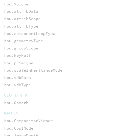
hou.Volume
hou.attribData
hou.attribScope
hou.attribType
hou.componentLoopType
hou.geometryType
hou.groupScope
hou.keyHalf
hou.primType
hou.scaleInheritanceMode
hou.vdbData
hou.vdbType
GEO, レイヤ
hou.OpVerb
IMAGES
hou.CompositorViewer
hou.Cop2Node
hou.imageDepth