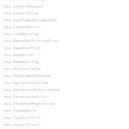
hou.InvalidOutput
hou.InvalidSize
hou.KeyframeValueNotSet
hou.LicenseError
hou.LoadWarning
hou.MatchDefinitionError
hou.NameConflict
hou.NodeError
hou.NodeWarning
hou.NotAvailable
hou.ObjectWasDeleted
hou.OperationFailed
hou.OperationInterrupted
hou.PermissionError
hou.StateNotRegistered
hou.SystemExit
hou.TypeConflict
hou.assertTrue()