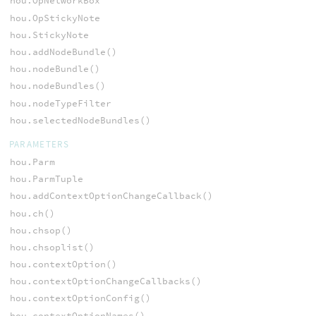
hou.OpNetworkBox
hou.OpStickyNote
hou.StickyNote
hou.addNodeBundle()
hou.nodeBundle()
hou.nodeBundles()
hou.nodeTypeFilter
hou.selectedNodeBundles()
PARAMETERS
hou.Parm
hou.ParmTuple
hou.addContextOptionChangeCallback()
hou.ch()
hou.chsop()
hou.chsoplist()
hou.contextOption()
hou.contextOptionChangeCallbacks()
hou.contextOptionConfig()
hou.contextOptionNames()