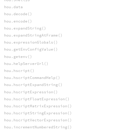
hou.data
hou.decode()
hou.encode()
hou.expandString()
hou.expandStringAtFrame()
hou.expressionGlobals()
hou.getEnvConfigValue()
hou.getenv()
hou.helpServerUrl()
hou.hscript()
hou.hscriptCommandHelp()
hou.hscriptExpandString()
hou.hscriptExpression()
hou.hscriptFloatExpression()
hou.hscriptMatrixExpression()
hou.hscriptStringExpression()
hou.hscriptVectorExpression()
hou.incrementNumberedString()