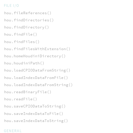
FILE I/O
hou.fileReferences()
hou.findDirectories()
hou.findDirectory()
hou.findFile()
hou.findFiles()
hou.findFilesWithExtension()
hou.homeHoudiniDirectory()
hou.houdiniPath()
hou.loadCPIODataFromString()
hou.loadIndexDataFromFile()
hou.loadIndexDataFromString()
hou.readBinaryFile()
hou.readFile()
hou.saveCPIODataToString()
hou.saveIndexDataToFile()
hou.saveIndexDataToString()
GENERAL