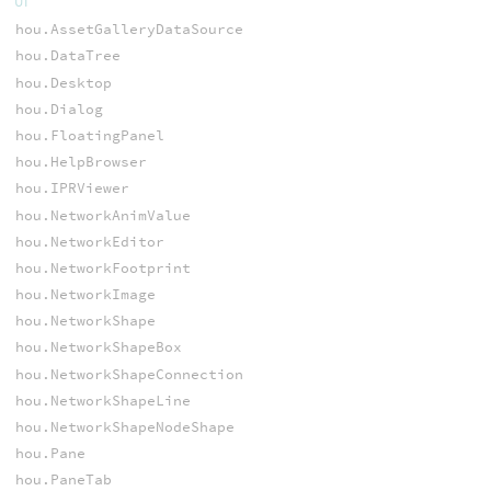
UI
hou.AssetGalleryDataSource
hou.DataTree
hou.Desktop
hou.Dialog
hou.FloatingPanel
hou.HelpBrowser
hou.IPRViewer
hou.NetworkAnimValue
hou.NetworkEditor
hou.NetworkFootprint
hou.NetworkImage
hou.NetworkShape
hou.NetworkShapeBox
hou.NetworkShapeConnection
hou.NetworkShapeLine
hou.NetworkShapeNodeShape
hou.Pane
hou.PaneTab