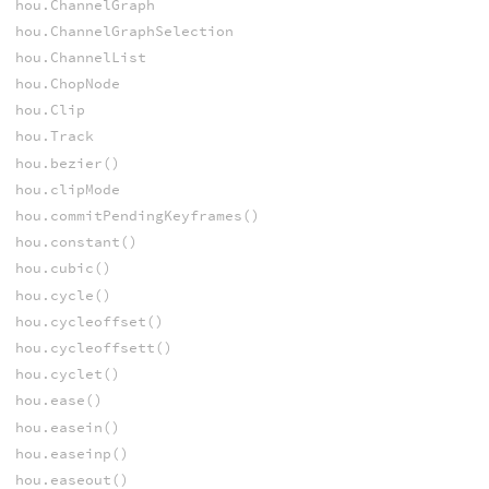
hou.ChannelGraph
hou.ChannelGraphSelection
hou.ChannelList
hou.ChopNode
hou.Clip
hou.Track
hou.bezier()
hou.clipMode
hou.commitPendingKeyframes()
hou.constant()
hou.cubic()
hou.cycle()
hou.cycleoffset()
hou.cycleoffsett()
hou.cyclet()
hou.ease()
hou.easein()
hou.easeinp()
hou.easeout()