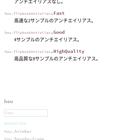
アンチエイリアスなし。
.Fast
hou.flipbookAntialias
高速な2サンプルのアンチエイリアス。
.Good
hou.flipbookAntialias
4サンプルのアンチエイリアス。
.HighQuality
hou.flipbookAntialias
高品質な8サンプルのアンチエイリアス。
hou
ANIMATION
hou.AnimBar
hou.BaseKeyframe