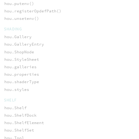
hou.putenv()
hou.registerOpdefPath()
hou.unsetenv()
SHADING
hou.Gallery
hou.GalleryEntry
hou.ShopNode
hou.StyleSheet
hou.galleries
hou.properties
hou.shaderType
hou.styles
SHELF
hou.Shelf
hou.ShelfDock
hou.ShelfElement
hou.ShelfSet
hou.Tool