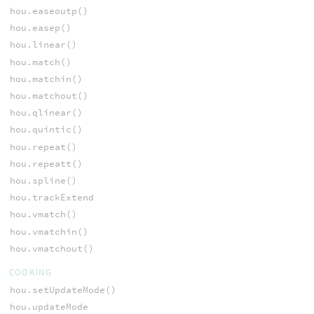
hou.easeoutp()
hou.easep()
hou.linear()
hou.match()
hou.matchin()
hou.matchout()
hou.qlinear()
hou.quintic()
hou.repeat()
hou.repeatt()
hou.spline()
hou.trackExtend
hou.vmatch()
hou.vmatchin()
hou.vmatchout()
COOKING
hou.setUpdateMode()
hou.updateMode