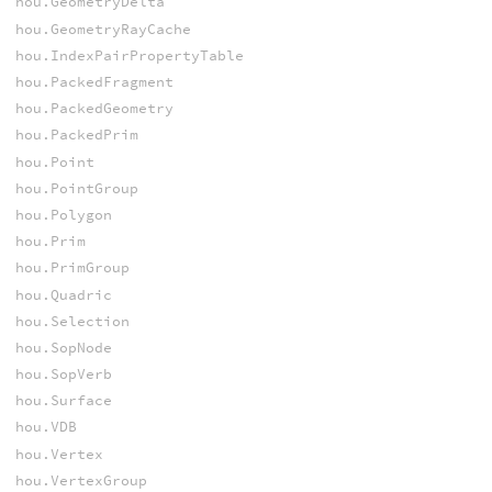
hou.GeometryDelta
hou.GeometryRayCache
hou.IndexPairPropertyTable
hou.PackedFragment
hou.PackedGeometry
hou.PackedPrim
hou.Point
hou.PointGroup
hou.Polygon
hou.Prim
hou.PrimGroup
hou.Quadric
hou.Selection
hou.SopNode
hou.SopVerb
hou.Surface
hou.VDB
hou.Vertex
hou.VertexGroup