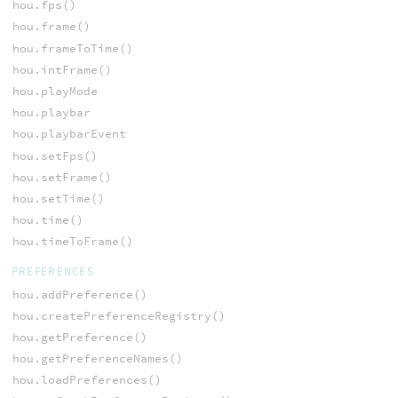
hou.fps()
hou.frame()
hou.frameToTime()
hou.intFrame()
hou.playMode
hou.playbar
hou.playbarEvent
hou.setFps()
hou.setFrame()
hou.setTime()
hou.time()
hou.timeToFrame()
PREFERENCES
hou.addPreference()
hou.createPreferenceRegistry()
hou.getPreference()
hou.getPreferenceNames()
hou.loadPreferences()