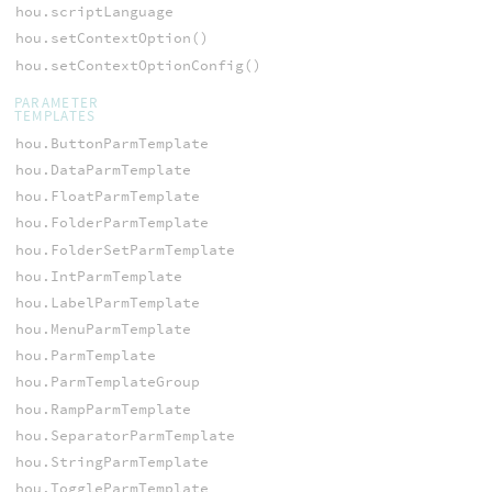
hou.scriptLanguage
hou.setContextOption()
hou.setContextOptionConfig()
PARAMETER
TEMPLATES
hou.ButtonParmTemplate
hou.DataParmTemplate
hou.FloatParmTemplate
hou.FolderParmTemplate
hou.FolderSetParmTemplate
hou.IntParmTemplate
hou.LabelParmTemplate
hou.MenuParmTemplate
hou.ParmTemplate
hou.ParmTemplateGroup
hou.RampParmTemplate
hou.SeparatorParmTemplate
hou.StringParmTemplate
hou.ToggleParmTemplate