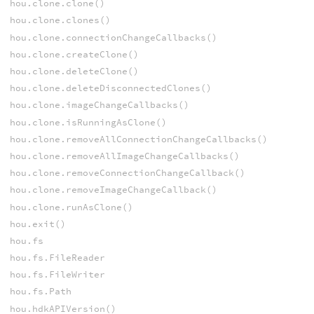
hou.clone.clone()
hou.clone.clones()
hou.clone.connectionChangeCallbacks()
hou.clone.createClone()
hou.clone.deleteClone()
hou.clone.deleteDisconnectedClones()
hou.clone.imageChangeCallbacks()
hou.clone.isRunningAsClone()
hou.clone.removeAllConnectionChangeCallbacks()
hou.clone.removeAllImageChangeCallbacks()
hou.clone.removeConnectionChangeCallback()
hou.clone.removeImageChangeCallback()
hou.clone.runAsClone()
hou.exit()
hou.fs
hou.fs.FileReader
hou.fs.FileWriter
hou.fs.Path
hou.hdkAPIVersion()