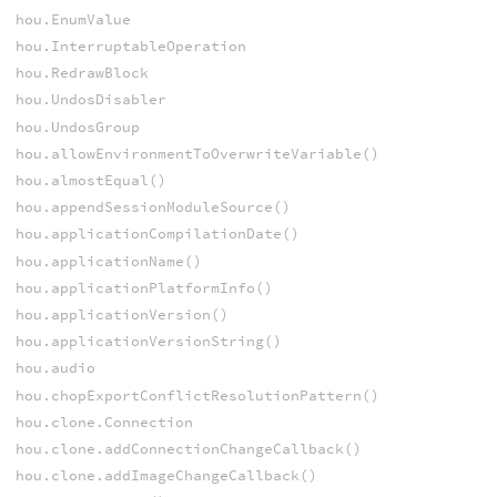
hou.EnumValue
hou.InterruptableOperation
hou.RedrawBlock
hou.UndosDisabler
hou.UndosGroup
hou.allowEnvironmentToOverwriteVariable()
hou.almostEqual()
hou.appendSessionModuleSource()
hou.applicationCompilationDate()
hou.applicationName()
hou.applicationPlatformInfo()
hou.applicationVersion()
hou.applicationVersionString()
hou.audio
hou.chopExportConflictResolutionPattern()
hou.clone.Connection
hou.clone.addConnectionChangeCallback()
hou.clone.addImageChangeCallback()