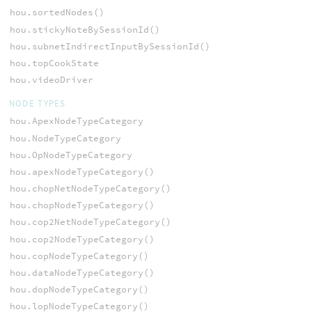
hou.sortedNodes()
hou.stickyNoteBySessionId()
hou.subnetIndirectInputBySessionId()
hou.topCookState
hou.videoDriver
NODE TYPES
hou.ApexNodeTypeCategory
hou.NodeTypeCategory
hou.OpNodeTypeCategory
hou.apexNodeTypeCategory()
hou.chopNetNodeTypeCategory()
hou.chopNodeTypeCategory()
hou.cop2NetNodeTypeCategory()
hou.cop2NodeTypeCategory()
hou.copNodeTypeCategory()
hou.dataNodeTypeCategory()
hou.dopNodeTypeCategory()
hou.lopNodeTypeCategory()