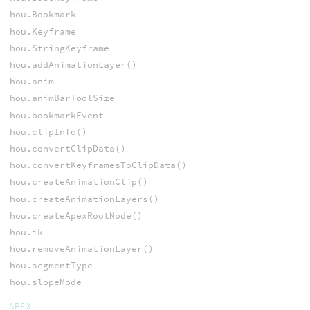
hou.Bookmark
hou.Keyframe
hou.StringKeyframe
hou.addAnimationLayer()
hou.anim
hou.animBarToolSize
hou.bookmarkEvent
hou.clipInfo()
hou.convertClipData()
hou.convertKeyframesToClipData()
hou.createAnimationClip()
hou.createAnimationLayers()
hou.createApexRootNode()
hou.ik
hou.removeAnimationLayer()
hou.segmentType
hou.slopeMode
APEX