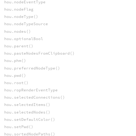
hou.nodeEventType
hou.nodeFlag
hou.nodeType()
hou.nodeTypeSource
hou.nodes()
hou.optionalBool
hou.parent()
hou.pasteNodesFromClipboard()
hou.phm()
hou.preferredNodeType()
hou.pwd()
hou.root()
hou.ropRenderEventType
hou.selectedConnections()
hou.selectedItems()
hou.selectedNodes()
hou.setDefaultColor()
hou.setPwd()
hou.sortedNodePaths()