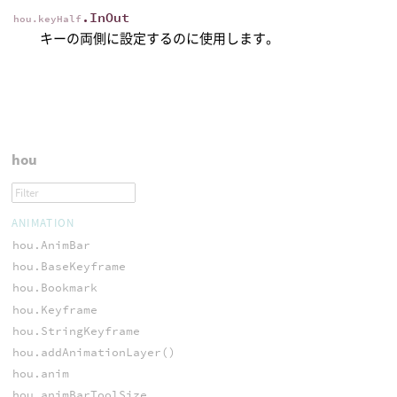
.InOut
hou.keyHalf
キーの両側に設定するのに使用します。
hou
ANIMATION
hou.AnimBar
hou.BaseKeyframe
hou.Bookmark
hou.Keyframe
hou.StringKeyframe
hou.addAnimationLayer()
hou.anim
hou.animBarToolSize