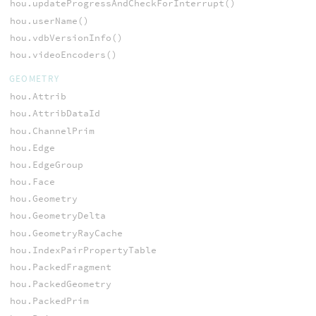
hou.updateProgressAndCheckForInterrupt()
hou.userName()
hou.vdbVersionInfo()
hou.videoEncoders()
GEOMETRY
hou.Attrib
hou.AttribDataId
hou.ChannelPrim
hou.Edge
hou.EdgeGroup
hou.Face
hou.Geometry
hou.GeometryDelta
hou.GeometryRayCache
hou.IndexPairPropertyTable
hou.PackedFragment
hou.PackedGeometry
hou.PackedPrim