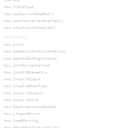
hou.fieldType
hou.setCurrentDopNet()
hou.setSimulationEnabled()
hou.simulationEnabled()
EXCEPTIONS
hou.Error
hou.GeometryPermissionError
hou.HandleNotRegistered
hou.InitScriptFailed
hou.InvalidGeometry
hou.InvalidInput
hou.InvalidNodeType
hou.InvalidOutput
hou.InvalidSize
hou.KeyframeValueNotSet
hou.LicenseError
hou.LoadWarning
hou.MatchDefinitionError