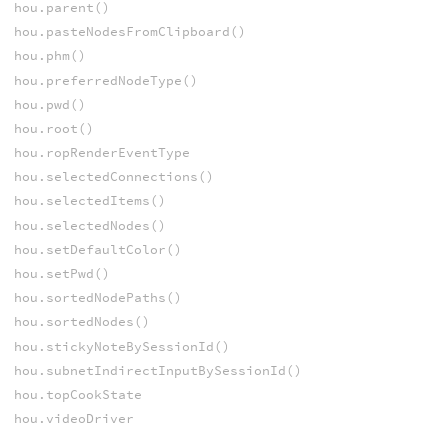
hou.parent()
hou.pasteNodesFromClipboard()
hou.phm()
hou.preferredNodeType()
hou.pwd()
hou.root()
hou.ropRenderEventType
hou.selectedConnections()
hou.selectedItems()
hou.selectedNodes()
hou.setDefaultColor()
hou.setPwd()
hou.sortedNodePaths()
hou.sortedNodes()
hou.stickyNoteBySessionId()
hou.subnetIndirectInputBySessionId()
hou.topCookState
hou.videoDriver