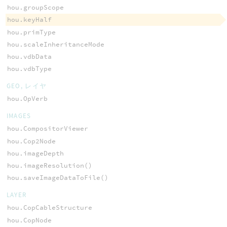
hou.groupScope
hou.keyHalf
hou.primType
hou.scaleInheritanceMode
hou.vdbData
hou.vdbType
GEO, レイヤ
hou.OpVerb
IMAGES
hou.CompositorViewer
hou.Cop2Node
hou.imageDepth
hou.imageResolution()
hou.saveImageDataToFile()
LAYER
hou.CopCableStructure
hou.CopNode