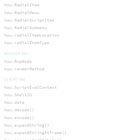
hou.RadialItem
hou.RadialMenu
hou.RadialScriptItem
hou.RadialSubmenu
hou.radialItemLocation
hou.radialItemType
RENDERING
hou.RopNode
hou.renderMethod
SCRIPTING
hou.ScriptEvalContext
hou.ShellIO
hou.data
hou.decode()
hou.encode()
hou.expandString()
hou.expandStringAtFrame()