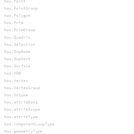
hou.Point
hou.PointGroup
hou.Polygon
hou.Prim
hou.PrimGroup
hou.Quadric
hou.Selection
hou.SopNode
hou.SopVerb
hou.Surface
hou.VDB
hou.Vertex
hou.VertexGroup
hou.Volume
hou.attribData
hou.attribScope
hou.attribType
hou.componentLoopType
hou.geometryType