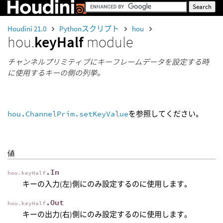
Houdini 21.0
Pythonスクリプト
hou
hou.
keyHalf
module
チャンネルプリミティブにキーフレームデータを設定する時
に使用するキーの側の列挙。
hou.ChannelPrim.setKeyValue
を参照してください。
値
.In
hou.keyHalf
キーの入力(左)側にのみ設定するのに使用します。
.Out
hou.keyHalf
キーの出力(右)側にのみ設定するのに使用します。