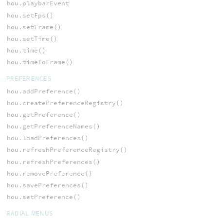
hou.playbarEvent
hou.setFps()
hou.setFrame()
hou.setTime()
hou.time()
hou.timeToFrame()
PREFERENCES
hou.addPreference()
hou.createPreferenceRegistry()
hou.getPreference()
hou.getPreferenceNames()
hou.loadPreferences()
hou.refreshPreferenceRegistry()
hou.refreshPreferences()
hou.removePreference()
hou.savePreferences()
hou.setPreference()
RADIAL MENUS