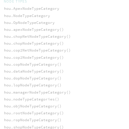
NODE TYPES
hou.ApexNodeTypeCategory
hou.NodeTypeCategory
hou.OpNodeTypeCategory
hou.apexNodeTypeCategory()
hou.chopNetNodeTypeCategory()
hou.chopNodeTypeCategory()
hou.cop2NetNodeTypeCategory()
hou.cop2NodeTypeCategory()
hou.copNodeTypeCategory()
hou.dataNodeTypeCategory()
hou.dopNodeTypeCategory()
hou.lopNodeTypeCategory()
hou.managerNodeTypeCategory()
hou.nodeTypeCategories()
hou.objNodeTypeCategory()
hou.rootNodeTypeCategory()
hou.ropNodeTypeCategory()
hou.shopNodeTypeCategory()