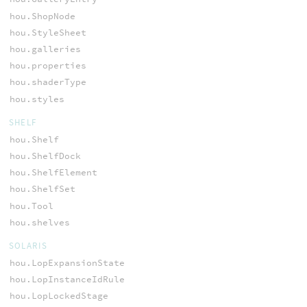
hou.ShopNode
hou.StyleSheet
hou.galleries
hou.properties
hou.shaderType
hou.styles
SHELF
hou.Shelf
hou.ShelfDock
hou.ShelfElement
hou.ShelfSet
hou.Tool
hou.shelves
SOLARIS
hou.LopExpansionState
hou.LopInstanceIdRule
hou.LopLockedStage