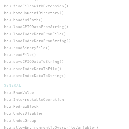
hou.findFilesWithExtension()
hou.homeHoudiniDirectory()
hou.houdiniPath()
hou.loadCPIODataFromString()
hou.loadIndexDataFromFile()
hou.loadIndexDataFromString()
hou.readBinaryFile()
hou.readFile()
hou.saveCPIODataToString()
hou.saveIndexDataToFile()
hou.saveIndexDataToString()
GENERAL
hou.EnumValue
hou.InterruptableOperation
hou.RedrawBlock
hou.UndosDisabler
hou.UndosGroup
hou.allowEnvironmentToOverwriteVariable()