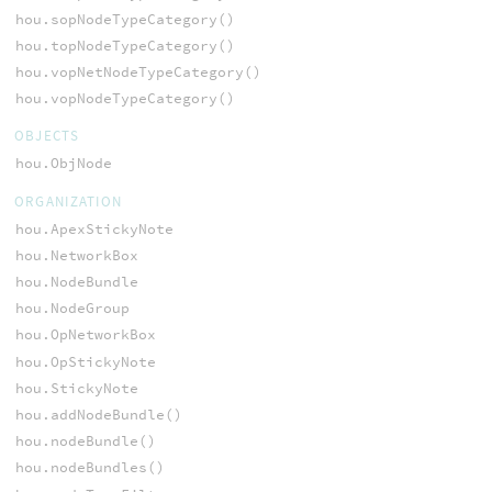
hou.sopNodeTypeCategory()
hou.topNodeTypeCategory()
hou.vopNetNodeTypeCategory()
hou.vopNodeTypeCategory()
OBJECTS
hou.ObjNode
ORGANIZATION
hou.ApexStickyNote
hou.NetworkBox
hou.NodeBundle
hou.NodeGroup
hou.OpNetworkBox
hou.OpStickyNote
hou.StickyNote
hou.addNodeBundle()
hou.nodeBundle()
hou.nodeBundles()