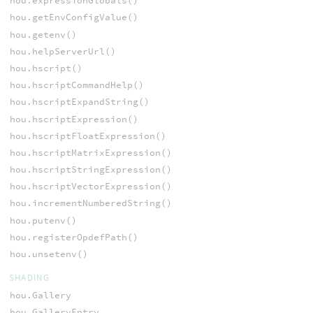
hou.expressionGlobals()
hou.getEnvConfigValue()
hou.getenv()
hou.helpServerUrl()
hou.hscript()
hou.hscriptCommandHelp()
hou.hscriptExpandString()
hou.hscriptExpression()
hou.hscriptFloatExpression()
hou.hscriptMatrixExpression()
hou.hscriptStringExpression()
hou.hscriptVectorExpression()
hou.incrementNumberedString()
hou.putenv()
hou.registerOpdefPath()
hou.unsetenv()
SHADING
hou.Gallery
hou.GalleryEntry