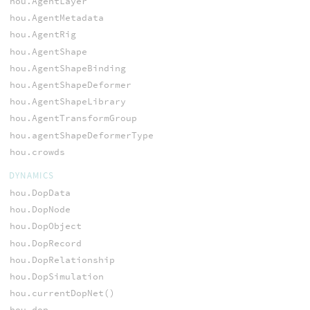
hou.AgentLayer
hou.AgentMetadata
hou.AgentRig
hou.AgentShape
hou.AgentShapeBinding
hou.AgentShapeDeformer
hou.AgentShapeLibrary
hou.AgentTransformGroup
hou.agentShapeDeformerType
hou.crowds
DYNAMICS
hou.DopData
hou.DopNode
hou.DopObject
hou.DopRecord
hou.DopRelationship
hou.DopSimulation
hou.currentDopNet()
hou.dop