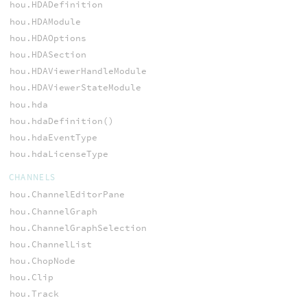
hou.HDADefinition
hou.HDAModule
hou.HDAOptions
hou.HDASection
hou.HDAViewerHandleModule
hou.HDAViewerStateModule
hou.hda
hou.hdaDefinition()
hou.hdaEventType
hou.hdaLicenseType
CHANNELS
hou.ChannelEditorPane
hou.ChannelGraph
hou.ChannelGraphSelection
hou.ChannelList
hou.ChopNode
hou.Clip
hou.Track