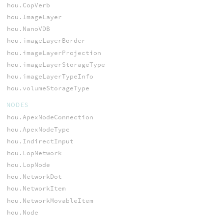
hou.CopVerb
hou.ImageLayer
hou.NanoVDB
hou.imageLayerBorder
hou.imageLayerProjection
hou.imageLayerStorageType
hou.imageLayerTypeInfo
hou.volumeStorageType
NODES
hou.ApexNodeConnection
hou.ApexNodeType
hou.IndirectInput
hou.LopNetwork
hou.LopNode
hou.NetworkDot
hou.NetworkItem
hou.NetworkMovableItem
hou.Node