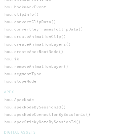
hou.bookmarkEvent
hou.clipInfo()
hou.convertClipData()
hou.convertKeyframesToClipData()
hou.createAnimationClip()
hou.createAnimationLayers()
hou.createApexRootNode()
hou.ik
hou.removeAnimationLayer()
hou.segmentType
hou.slopeMode
APEX
hou.ApexNode
hou.apexNodeBySessionId()
hou.apexNodeConnectionBySessionId()
hou.apexStickyNoteBySessionId()
DIGITAL ASSETS