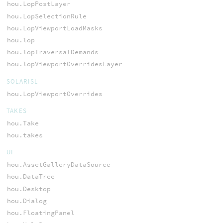
hou.LopPostLayer
hou.LopSelectionRule
hou.LopViewportLoadMasks
hou.lop
hou.lopTraversalDemands
hou.lopViewportOverridesLayer
SOLARISL
hou.LopViewportOverrides
TAKES
hou.Take
hou.takes
UI
hou.AssetGalleryDataSource
hou.DataTree
hou.Desktop
hou.Dialog
hou.FloatingPanel