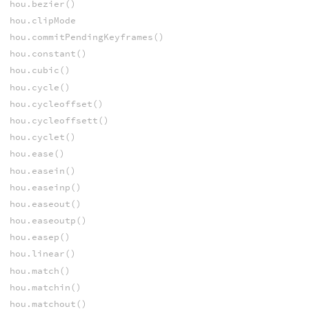
hou.bezier()
hou.clipMode
hou.commitPendingKeyframes()
hou.constant()
hou.cubic()
hou.cycle()
hou.cycleoffset()
hou.cycleoffsett()
hou.cyclet()
hou.ease()
hou.easein()
hou.easeinp()
hou.easeout()
hou.easeoutp()
hou.easep()
hou.linear()
hou.match()
hou.matchin()
hou.matchout()