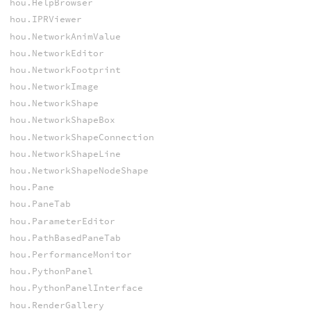
hou.HelpBrowser
hou.IPRViewer
hou.NetworkAnimValue
hou.NetworkEditor
hou.NetworkFootprint
hou.NetworkImage
hou.NetworkShape
hou.NetworkShapeBox
hou.NetworkShapeConnection
hou.NetworkShapeLine
hou.NetworkShapeNodeShape
hou.Pane
hou.PaneTab
hou.ParameterEditor
hou.PathBasedPaneTab
hou.PerformanceMonitor
hou.PythonPanel
hou.PythonPanelInterface
hou.RenderGallery