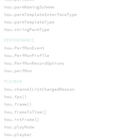
hou.parmNamingScheme
hou.parmTemplateInterfaceType
hou.parmTemplateType
hou.stringParmType
PERFORMANCE
hou.PerfMonEvent
hou.PerfMonProfile
hou.PerfMonRecordOptions
hou.perfMon
PLAYBAR
hou.channelListChangedReason
hou.fps()
hou.frame()
hou.frameToTime()
hou.intFrame()
hou.playMode
hou.playbar