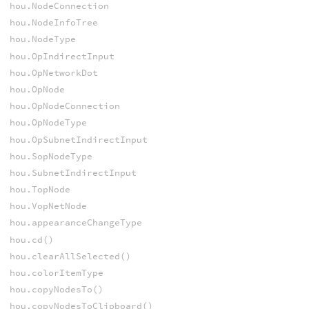
hou.NodeConnection
hou.NodeInfoTree
hou.NodeType
hou.OpIndirectInput
hou.OpNetworkDot
hou.OpNode
hou.OpNodeConnection
hou.OpNodeType
hou.OpSubnetIndirectInput
hou.SopNodeType
hou.SubnetIndirectInput
hou.TopNode
hou.VopNetNode
hou.appearanceChangeType
hou.cd()
hou.clearAllSelected()
hou.colorItemType
hou.copyNodesTo()
hou.copyNodesToClipboard()