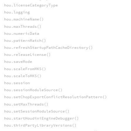
hou.licenseCategoryType
hou.logging
hou.machineName()
hou.maxThreads()
hou.numericData
hou.patternMatch()
hou.refreshStartupPathCacheDirectory()
hou.releaseLicense()
hou.saveMode
hou.scaleFromMKS()
hou.scaleToMKS()
hou.session
hou.sessionModuleSource()
hou.setChopExportConflictResolutionPattern()
hou.setMaxThreads()
hou.setSessionModuleSource()
hou.startHoudiniEngineDebugger()
hou.thirdPartyLibraryVersions()