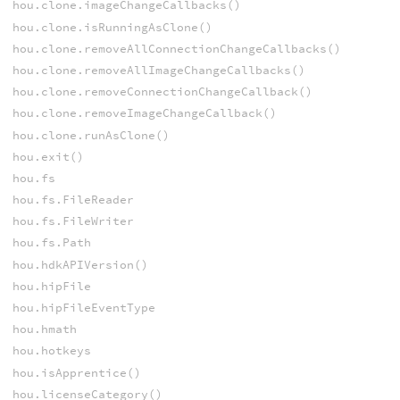
hou.clone.imageChangeCallbacks()
hou.clone.isRunningAsClone()
hou.clone.removeAllConnectionChangeCallbacks()
hou.clone.removeAllImageChangeCallbacks()
hou.clone.removeConnectionChangeCallback()
hou.clone.removeImageChangeCallback()
hou.clone.runAsClone()
hou.exit()
hou.fs
hou.fs.FileReader
hou.fs.FileWriter
hou.fs.Path
hou.hdkAPIVersion()
hou.hipFile
hou.hipFileEventType
hou.hmath
hou.hotkeys
hou.isApprentice()
hou.licenseCategory()