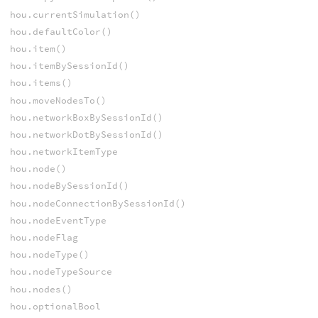
hou.currentSimulation()
hou.defaultColor()
hou.item()
hou.itemBySessionId()
hou.items()
hou.moveNodesTo()
hou.networkBoxBySessionId()
hou.networkDotBySessionId()
hou.networkItemType
hou.node()
hou.nodeBySessionId()
hou.nodeConnectionBySessionId()
hou.nodeEventType
hou.nodeFlag
hou.nodeType()
hou.nodeTypeSource
hou.nodes()
hou.optionalBool