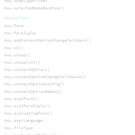
hou.nodeTypeFilter
hou.selectedNodeBundles()
PARAMETERS
hou.Parm
hou.ParmTuple
hou.addContextOptionChangeCallback()
hou.ch()
hou.chsop()
hou.chsoplist()
hou.contextOption()
hou.contextOptionChangeCallbacks()
hou.contextOptionConfig()
hou.contextOptionNames()
hou.evalParm()
hou.evalParmTuple()
hou.evaluatingParm()
hou.exprLanguage
hou.fileType