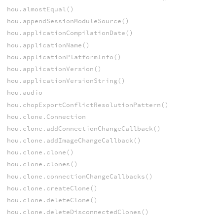
hou.almostEqual()
hou.appendSessionModuleSource()
hou.applicationCompilationDate()
hou.applicationName()
hou.applicationPlatformInfo()
hou.applicationVersion()
hou.applicationVersionString()
hou.audio
hou.chopExportConflictResolutionPattern()
hou.clone.Connection
hou.clone.addConnectionChangeCallback()
hou.clone.addImageChangeCallback()
hou.clone.clone()
hou.clone.clones()
hou.clone.connectionChangeCallbacks()
hou.clone.createClone()
hou.clone.deleteClone()
hou.clone.deleteDisconnectedClones()