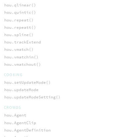
hou.qlinear()
hou.quintic()
hou.repeat()
hou.repeatt()
hou.spline()
hou.trackExtend
hou.vmatch()
hou.vmatchin()
hou.vmatchout()
COOKING
hou.setUpdateMode()
hou.updateMode
hou.updateModeSetting()
CROWDS
hou.Agent
hou.AgentClip
hou.AgentDefinition