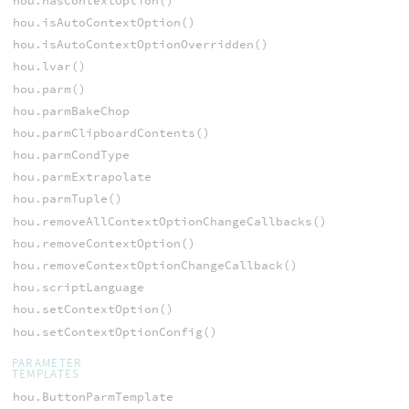
hou.hasContextOption()
hou.isAutoContextOption()
hou.isAutoContextOptionOverridden()
hou.lvar()
hou.parm()
hou.parmBakeChop
hou.parmClipboardContents()
hou.parmCondType
hou.parmExtrapolate
hou.parmTuple()
hou.removeAllContextOptionChangeCallbacks()
hou.removeContextOption()
hou.removeContextOptionChangeCallback()
hou.scriptLanguage
hou.setContextOption()
hou.setContextOptionConfig()
PARAMETER
TEMPLATES
hou.ButtonParmTemplate