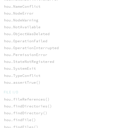
hou.NameConflict
hou.NodeError
hou.NodeWarning
hou.NotAvailable
hou.ObjectWasDeleted
hou.OperationFailed
hou.OperationInterrupted
hou.PermissionError
hou.StateNotRegistered
hou.SystemExit
hou.TypeConflict
hou.assertTrue()
FILE I/O
hou.fileReferences()
hou.findDirectories()
hou.findDirectory()
hou.findFile()
hou.findFiles()