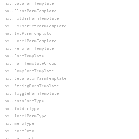
hou.DataParmTemplate
hou.FloatParmTemplate
hou.FolderParmTemplate
hou.FolderSetParmTemplate
hou.IntParmTemplate
hou.LabelParmTemplate
hou.MenuParmTemplate
hou.ParmTemplate
hou.ParmTemplateGroup
hou.RampParmTemplate
hou.SeparatorParmTemplate
hou.StringParmTemplate
hou.ToggleParmTemplate
hou.dataParmType
hou.folderType
hou.labelParmType
hou.menuType
hou.parmData
hou.parmLook