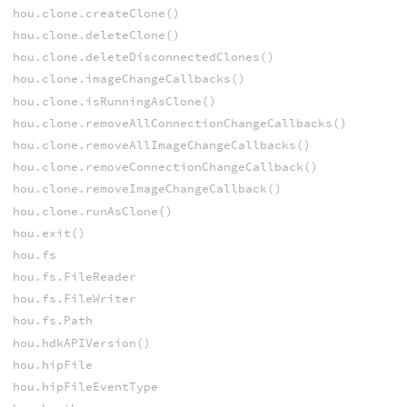
hou.clone.createClone()
hou.clone.deleteClone()
hou.clone.deleteDisconnectedClones()
hou.clone.imageChangeCallbacks()
hou.clone.isRunningAsClone()
hou.clone.removeAllConnectionChangeCallbacks()
hou.clone.removeAllImageChangeCallbacks()
hou.clone.removeConnectionChangeCallback()
hou.clone.removeImageChangeCallback()
hou.clone.runAsClone()
hou.exit()
hou.fs
hou.fs.FileReader
hou.fs.FileWriter
hou.fs.Path
hou.hdkAPIVersion()
hou.hipFile
hou.hipFileEventType