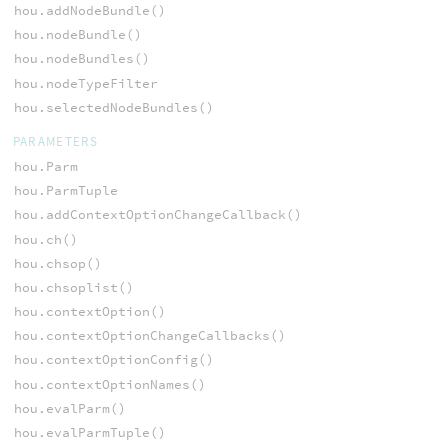
hou.addNodeBundle()
hou.nodeBundle()
hou.nodeBundles()
hou.nodeTypeFilter
hou.selectedNodeBundles()
PARAMETERS
hou.Parm
hou.ParmTuple
hou.addContextOptionChangeCallback()
hou.ch()
hou.chsop()
hou.chsoplist()
hou.contextOption()
hou.contextOptionChangeCallbacks()
hou.contextOptionConfig()
hou.contextOptionNames()
hou.evalParm()
hou.evalParmTuple()