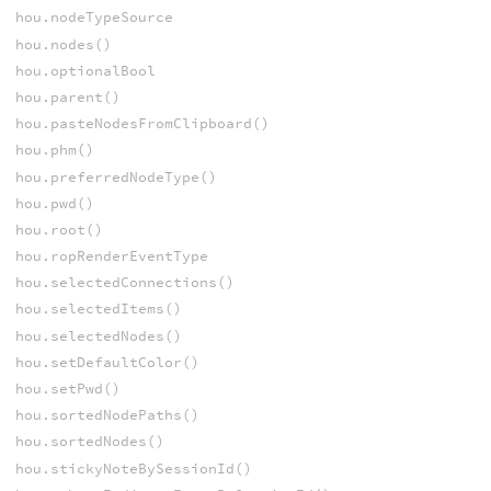
hou.nodeTypeSource
hou.nodes()
hou.optionalBool
hou.parent()
hou.pasteNodesFromClipboard()
hou.phm()
hou.preferredNodeType()
hou.pwd()
hou.root()
hou.ropRenderEventType
hou.selectedConnections()
hou.selectedItems()
hou.selectedNodes()
hou.setDefaultColor()
hou.setPwd()
hou.sortedNodePaths()
hou.sortedNodes()
hou.stickyNoteBySessionId()