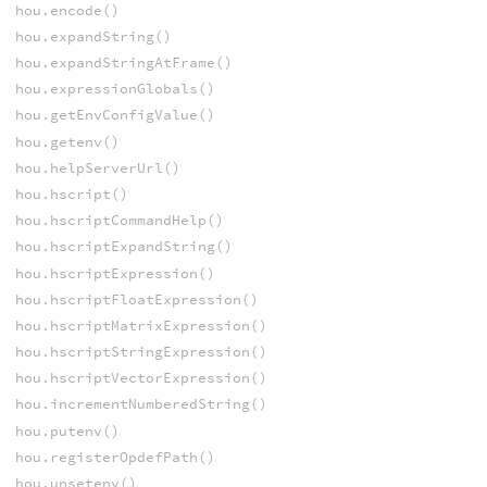
hou.encode()
hou.expandString()
hou.expandStringAtFrame()
hou.expressionGlobals()
hou.getEnvConfigValue()
hou.getenv()
hou.helpServerUrl()
hou.hscript()
hou.hscriptCommandHelp()
hou.hscriptExpandString()
hou.hscriptExpression()
hou.hscriptFloatExpression()
hou.hscriptMatrixExpression()
hou.hscriptStringExpression()
hou.hscriptVectorExpression()
hou.incrementNumberedString()
hou.putenv()
hou.registerOpdefPath()
hou.unsetenv()