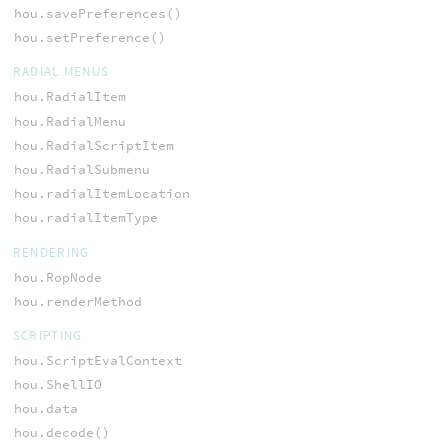
hou.savePreferences()
hou.setPreference()
RADIAL MENUS
hou.RadialItem
hou.RadialMenu
hou.RadialScriptItem
hou.RadialSubmenu
hou.radialItemLocation
hou.radialItemType
RENDERING
hou.RopNode
hou.renderMethod
SCRIPTING
hou.ScriptEvalContext
hou.ShellIO
hou.data
hou.decode()