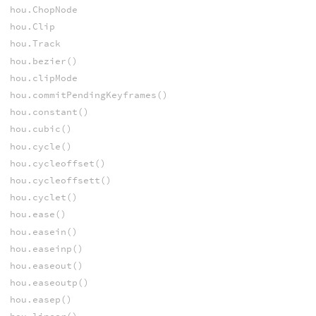
hou.ChopNode
hou.Clip
hou.Track
hou.bezier()
hou.clipMode
hou.commitPendingKeyframes()
hou.constant()
hou.cubic()
hou.cycle()
hou.cycleoffset()
hou.cycleoffsett()
hou.cyclet()
hou.ease()
hou.easein()
hou.easeinp()
hou.easeout()
hou.easeoutp()
hou.easep()