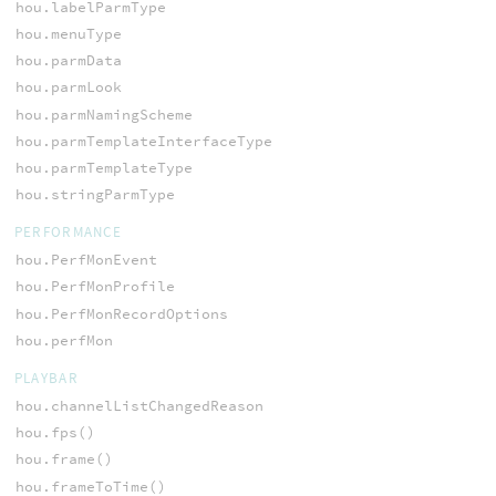
hou.labelParmType
hou.menuType
hou.parmData
hou.parmLook
hou.parmNamingScheme
hou.parmTemplateInterfaceType
hou.parmTemplateType
hou.stringParmType
PERFORMANCE
hou.PerfMonEvent
hou.PerfMonProfile
hou.PerfMonRecordOptions
hou.perfMon
PLAYBAR
hou.channelListChangedReason
hou.fps()
hou.frame()
hou.frameToTime()