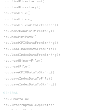
hou.findDirectories()
hou.findDirectory()
hou.findFile()
hou.findFiles()
hou.findFilesWithExtension()
hou.homeHoudiniDirectory()
hou.houdiniPath()
hou.loadCPIODataFromString()
hou.loadIndexDataFromFile()
hou.loadIndexDataFromString()
hou.readBinaryFile()
hou.readFile()
hou.saveCPIODataToString()
hou.saveIndexDataToFile()
hou.saveIndexDataToString()
GENERAL
hou.EnumValue
hou.InterruptableOperation