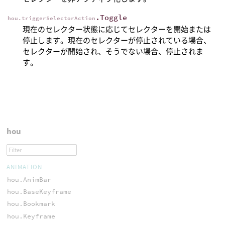
.Toggle
hou.triggerSelectorAction
現在のセレクター状態に応じてセレクターを開始または
停止します。現在のセレクターが停止されている場合、
セレクターが開始され、そうでない場合、停止されま
す。
hou
ANIMATION
hou.AnimBar
hou.BaseKeyframe
hou.Bookmark
hou.Keyframe