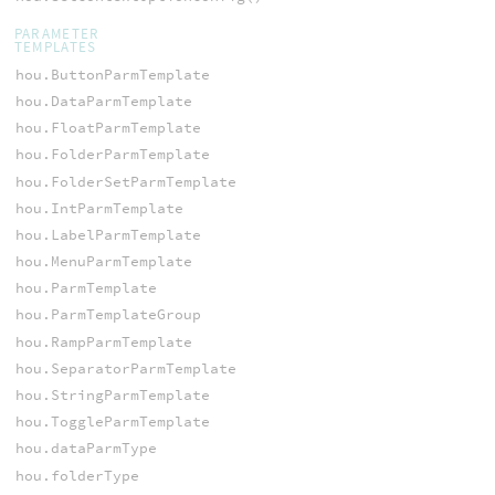
PARAMETER
TEMPLATES
hou.ButtonParmTemplate
hou.DataParmTemplate
hou.FloatParmTemplate
hou.FolderParmTemplate
hou.FolderSetParmTemplate
hou.IntParmTemplate
hou.LabelParmTemplate
hou.MenuParmTemplate
hou.ParmTemplate
hou.ParmTemplateGroup
hou.RampParmTemplate
hou.SeparatorParmTemplate
hou.StringParmTemplate
hou.ToggleParmTemplate
hou.dataParmType
hou.folderType