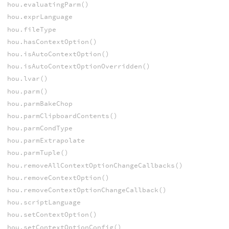
hou.evaluatingParm()
hou.exprLanguage
hou.fileType
hou.hasContextOption()
hou.isAutoContextOption()
hou.isAutoContextOptionOverridden()
hou.lvar()
hou.parm()
hou.parmBakeChop
hou.parmClipboardContents()
hou.parmCondType
hou.parmExtrapolate
hou.parmTuple()
hou.removeAllContextOptionChangeCallbacks()
hou.removeContextOption()
hou.removeContextOptionChangeCallback()
hou.scriptLanguage
hou.setContextOption()
hou.setContextOptionConfig()