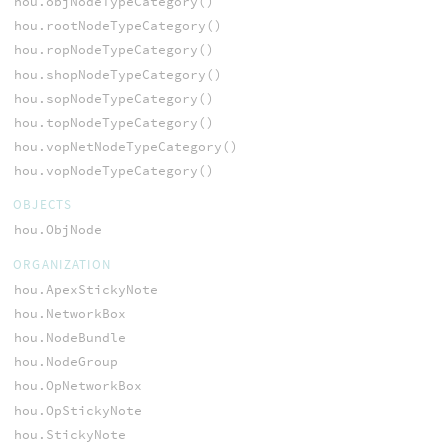
hou.objNodeTypeCategory()
hou.rootNodeTypeCategory()
hou.ropNodeTypeCategory()
hou.shopNodeTypeCategory()
hou.sopNodeTypeCategory()
hou.topNodeTypeCategory()
hou.vopNetNodeTypeCategory()
hou.vopNodeTypeCategory()
OBJECTS
hou.ObjNode
ORGANIZATION
hou.ApexStickyNote
hou.NetworkBox
hou.NodeBundle
hou.NodeGroup
hou.OpNetworkBox
hou.OpStickyNote
hou.StickyNote