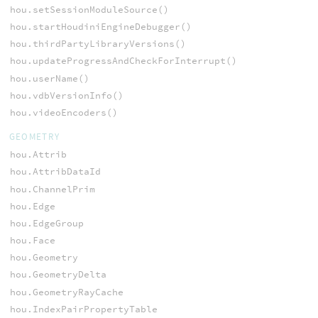
hou.setSessionModuleSource()
hou.startHoudiniEngineDebugger()
hou.thirdPartyLibraryVersions()
hou.updateProgressAndCheckForInterrupt()
hou.userName()
hou.vdbVersionInfo()
hou.videoEncoders()
GEOMETRY
hou.Attrib
hou.AttribDataId
hou.ChannelPrim
hou.Edge
hou.EdgeGroup
hou.Face
hou.Geometry
hou.GeometryDelta
hou.GeometryRayCache
hou.IndexPairPropertyTable