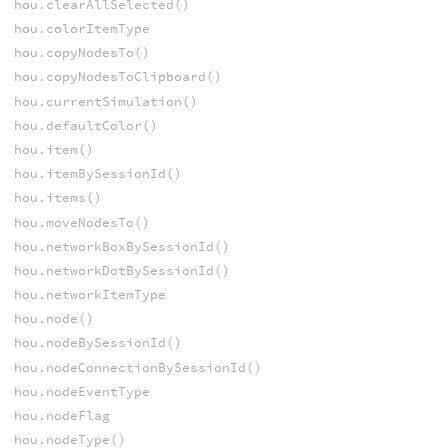
hou.clearAllSelected()
hou.colorItemType
hou.copyNodesTo()
hou.copyNodesToClipboard()
hou.currentSimulation()
hou.defaultColor()
hou.item()
hou.itemBySessionId()
hou.items()
hou.moveNodesTo()
hou.networkBoxBySessionId()
hou.networkDotBySessionId()
hou.networkItemType
hou.node()
hou.nodeBySessionId()
hou.nodeConnectionBySessionId()
hou.nodeEventType
hou.nodeFlag
hou.nodeType()