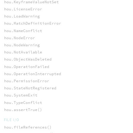
hou.KeyframeValueNotSet
hou.LicenseError
hou.LoadWarning
hou.MatchDefinitionError
hou.NameConflict
hou.NodeError
hou.NodeWarning
hou.NotAvailable
hou.ObjectWasDeleted
hou.OperationFailed
hou.OperationInterrupted
hou.PermissionError
hou.StateNotRegistered
hou.SystemExit
hou.TypeConflict
hou.assertTrue()
FILE I/O
hou.fileReferences()