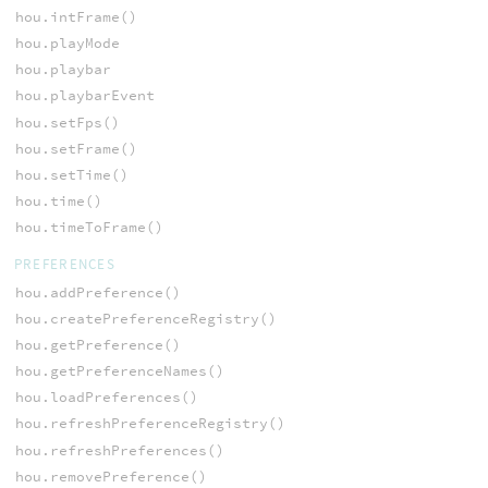
hou.intFrame()
hou.playMode
hou.playbar
hou.playbarEvent
hou.setFps()
hou.setFrame()
hou.setTime()
hou.time()
hou.timeToFrame()
PREFERENCES
hou.addPreference()
hou.createPreferenceRegistry()
hou.getPreference()
hou.getPreferenceNames()
hou.loadPreferences()
hou.refreshPreferenceRegistry()
hou.refreshPreferences()
hou.removePreference()