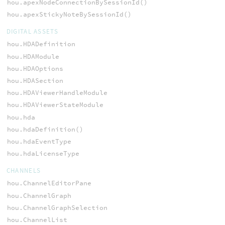
hou.apexNodeConnectionBySessionId()
hou.apexStickyNoteBySessionId()
DIGITAL ASSETS
hou.HDADefinition
hou.HDAModule
hou.HDAOptions
hou.HDASection
hou.HDAViewerHandleModule
hou.HDAViewerStateModule
hou.hda
hou.hdaDefinition()
hou.hdaEventType
hou.hdaLicenseType
CHANNELS
hou.ChannelEditorPane
hou.ChannelGraph
hou.ChannelGraphSelection
hou.ChannelList