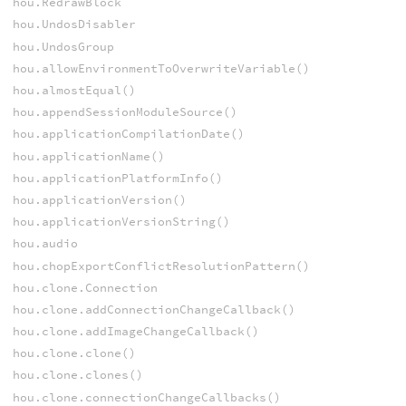
hou.RedrawBlock
hou.UndosDisabler
hou.UndosGroup
hou.allowEnvironmentToOverwriteVariable()
hou.almostEqual()
hou.appendSessionModuleSource()
hou.applicationCompilationDate()
hou.applicationName()
hou.applicationPlatformInfo()
hou.applicationVersion()
hou.applicationVersionString()
hou.audio
hou.chopExportConflictResolutionPattern()
hou.clone.Connection
hou.clone.addConnectionChangeCallback()
hou.clone.addImageChangeCallback()
hou.clone.clone()
hou.clone.clones()
hou.clone.connectionChangeCallbacks()