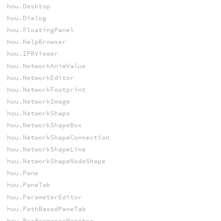
hou.Desktop
hou.Dialog
hou.FloatingPanel
hou.HelpBrowser
hou.IPRViewer
hou.NetworkAnimValue
hou.NetworkEditor
hou.NetworkFootprint
hou.NetworkImage
hou.NetworkShape
hou.NetworkShapeBox
hou.NetworkShapeConnection
hou.NetworkShapeLine
hou.NetworkShapeNodeShape
hou.Pane
hou.PaneTab
hou.ParameterEditor
hou.PathBasedPaneTab
hou.PerformanceMonitor