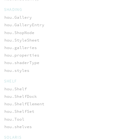
SHADING
hou.Gallery
hou.GalleryEntry
hou.ShopNode
hou.StyleSheet
hou.galleries
hou.properties
hou.shaderType
hou.styles
SHELF
hou.Shelf
hou.ShelfDock
hou.ShelfElement
hou.ShelfSet
hou.Tool
hou.shelves
SOLARIS