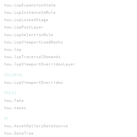
hou.LopExpansionState
hou.LopInstanceIdRule
hou.LopLockedStage
hou.LopPostLayer
hou.LopSelectionRule
hou.LopViewportLoadMasks
hou.lop
hou.lopTraversalDemands
hou.lopViewportOverridesLayer
SOLARISL
hou.LopViewportOverrides
TAKES
hou.Take
hou.takes
UI
hou.AssetGalleryDataSource
hou.DataTree