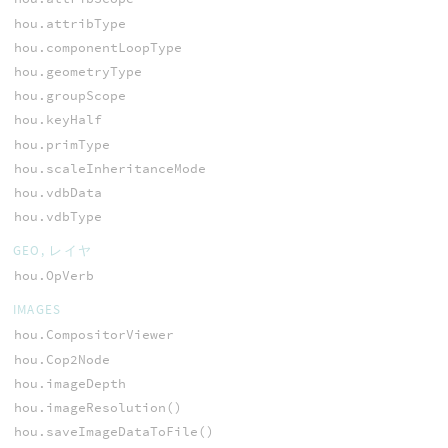
hou.attribType
hou.componentLoopType
hou.geometryType
hou.groupScope
hou.keyHalf
hou.primType
hou.scaleInheritanceMode
hou.vdbData
hou.vdbType
GEO, レイヤ
hou.OpVerb
IMAGES
hou.CompositorViewer
hou.Cop2Node
hou.imageDepth
hou.imageResolution()
hou.saveImageDataToFile()