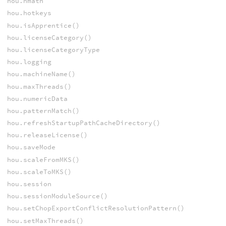
hou.hmath
hou.hotkeys
hou.isApprentice()
hou.licenseCategory()
hou.licenseCategoryType
hou.logging
hou.machineName()
hou.maxThreads()
hou.numericData
hou.patternMatch()
hou.refreshStartupPathCacheDirectory()
hou.releaseLicense()
hou.saveMode
hou.scaleFromMKS()
hou.scaleToMKS()
hou.session
hou.sessionModuleSource()
hou.setChopExportConflictResolutionPattern()
hou.setMaxThreads()