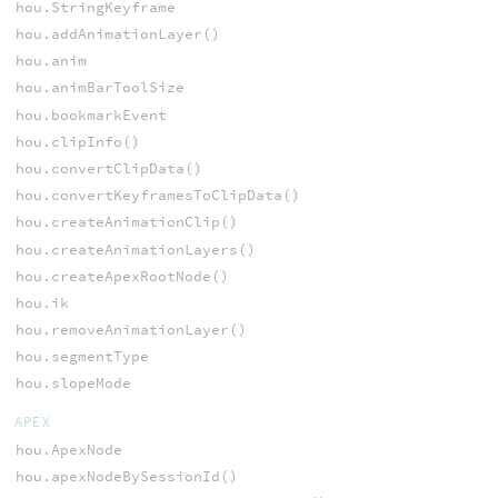
hou.StringKeyframe
hou.addAnimationLayer()
hou.anim
hou.animBarToolSize
hou.bookmarkEvent
hou.clipInfo()
hou.convertClipData()
hou.convertKeyframesToClipData()
hou.createAnimationClip()
hou.createAnimationLayers()
hou.createApexRootNode()
hou.ik
hou.removeAnimationLayer()
hou.segmentType
hou.slopeMode
APEX
hou.ApexNode
hou.apexNodeBySessionId()