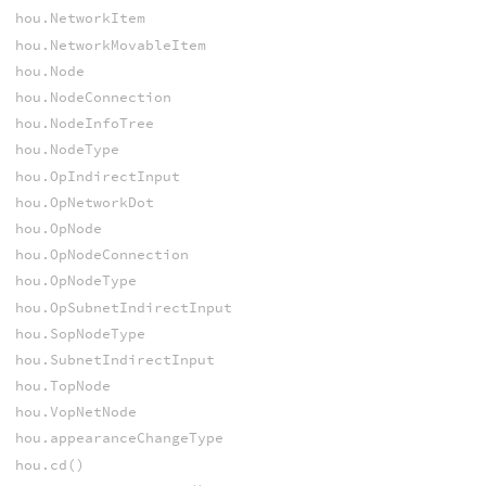
hou.NetworkItem
hou.NetworkMovableItem
hou.Node
hou.NodeConnection
hou.NodeInfoTree
hou.NodeType
hou.OpIndirectInput
hou.OpNetworkDot
hou.OpNode
hou.OpNodeConnection
hou.OpNodeType
hou.OpSubnetIndirectInput
hou.SopNodeType
hou.SubnetIndirectInput
hou.TopNode
hou.VopNetNode
hou.appearanceChangeType
hou.cd()