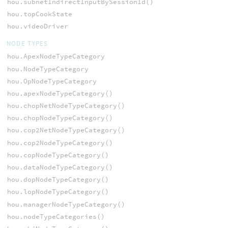
hou.subnetIndirectInputBySessionId()
hou.topCookState
hou.videoDriver
NODE TYPES
hou.ApexNodeTypeCategory
hou.NodeTypeCategory
hou.OpNodeTypeCategory
hou.apexNodeTypeCategory()
hou.chopNetNodeTypeCategory()
hou.chopNodeTypeCategory()
hou.cop2NetNodeTypeCategory()
hou.cop2NodeTypeCategory()
hou.copNodeTypeCategory()
hou.dataNodeTypeCategory()
hou.dopNodeTypeCategory()
hou.lopNodeTypeCategory()
hou.managerNodeTypeCategory()
hou.nodeTypeCategories()