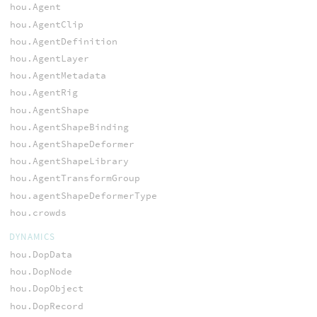
hou.Agent
hou.AgentClip
hou.AgentDefinition
hou.AgentLayer
hou.AgentMetadata
hou.AgentRig
hou.AgentShape
hou.AgentShapeBinding
hou.AgentShapeDeformer
hou.AgentShapeLibrary
hou.AgentTransformGroup
hou.agentShapeDeformerType
hou.crowds
DYNAMICS
hou.DopData
hou.DopNode
hou.DopObject
hou.DopRecord