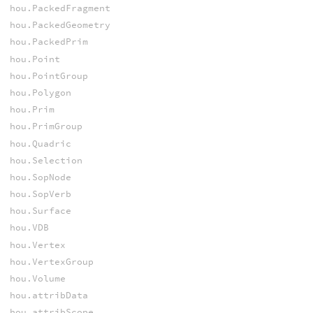
hou.PackedFragment
hou.PackedGeometry
hou.PackedPrim
hou.Point
hou.PointGroup
hou.Polygon
hou.Prim
hou.PrimGroup
hou.Quadric
hou.Selection
hou.SopNode
hou.SopVerb
hou.Surface
hou.VDB
hou.Vertex
hou.VertexGroup
hou.Volume
hou.attribData
hou.attribScope