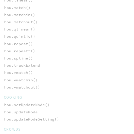
hou.linear()
hou.match()
hou.matchin()
hou.matchout()
hou.qlinear()
hou.quintic()
hou.repeat()
hou.repeatt()
hou.spline()
hou.trackExtend
hou.vmatch()
hou.vmatchin()
hou.vmatchout()
COOKING
hou.setUpdateMode()
hou.updateMode
hou.updateModeSetting()
CROWDS