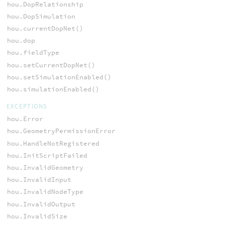
hou.DopRelationship
hou.DopSimulation
hou.currentDopNet()
hou.dop
hou.fieldType
hou.setCurrentDopNet()
hou.setSimulationEnabled()
hou.simulationEnabled()
EXCEPTIONS
hou.Error
hou.GeometryPermissionError
hou.HandleNotRegistered
hou.InitScriptFailed
hou.InvalidGeometry
hou.InvalidInput
hou.InvalidNodeType
hou.InvalidOutput
hou.InvalidSize