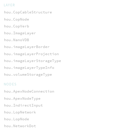
LAYER
hou.CopCableStructure
hou.CopNode
hou.CopVerb
hou.ImageLayer
hou.NanoVDB
hou.imageLayerBorder
hou.imageLayerProjection
hou.imageLayerStorageType
hou.imageLayerTypeInfo
hou.volumeStorageType
NODES
hou.ApexNodeConnection
hou.ApexNodeType
hou.IndirectInput
hou.LopNetwork
hou.LopNode
hou.NetworkDot