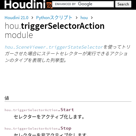
Houdini 21.0
Pythonスクリプト
hou
hou.
triggerSelectorAction
module
hou.SceneViewer.triggerStateSelector
を使ってトリ
ガーさせた場合にステートセレクターが実行できるアクショ
ンのタイプを表現した列挙型。
値
.Start
hou.triggerSelectorAction
セレクターをアクティブ化します。
.Stop
hou.triggerSelectorAction
セレクターを非アクティブ化します。