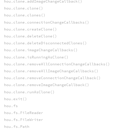
hou.clone.addImageChangeCallback()
hou.clone.clone()
hou.clone.clones()
hou.clone.connectionChangeCallbacks()
hou.clone.createClone()
hou.clone.deleteClone()
hou.clone.deleteDisconnectedClones()
hou.clone.imageChangeCallbacks()
hou.clone.isRunningAsClone()
hou.clone.removeAllConnectionChangeCallbacks()
hou.clone.removeAllImageChangeCallbacks()
hou.clone.removeConnectionChangeCallback()
hou.clone.removeImageChangeCallback()
hou.clone.runAsClone()
hou.exit()
hou.fs
hou.fs.FileReader
hou.fs.FileWriter
hou.fs.Path