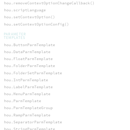
hou.removeContextOptionChangeCallback()
hou.scriptLanguage
hou.setContextOption()
hou.setContextOptionConfig()
PARAMETER
TEMPLATES
hou.ButtonParmTemplate
hou.DataParmTemplate
hou.FloatParmTemplate
hou.FolderParmTemplate
hou.FolderSetParmTemplate
hou.IntParmTemplate
hou.LabelParmTemplate
hou.MenuParmTemplate
hou.ParmTemplate
hou.ParmTemplateGroup
hou.RampParmTemplate
hou.SeparatorParmTemplate
hou.StringParmTemplate