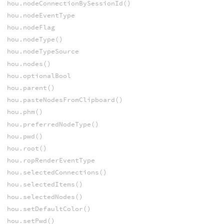
hou.nodeConnectionBySessionId()
hou.nodeEventType
hou.nodeFlag
hou.nodeType()
hou.nodeTypeSource
hou.nodes()
hou.optionalBool
hou.parent()
hou.pasteNodesFromClipboard()
hou.phm()
hou.preferredNodeType()
hou.pwd()
hou.root()
hou.ropRenderEventType
hou.selectedConnections()
hou.selectedItems()
hou.selectedNodes()
hou.setDefaultColor()
hou.setPwd()