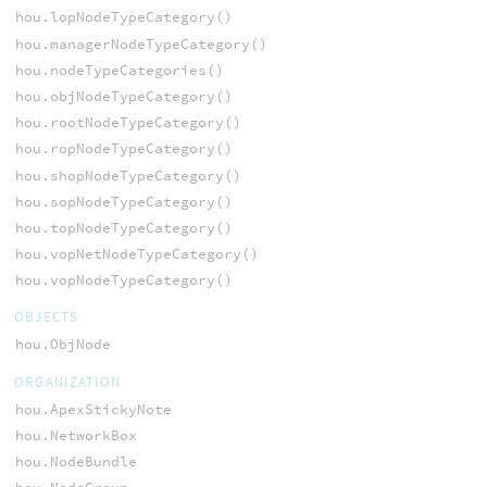
hou.lopNodeTypeCategory()
hou.managerNodeTypeCategory()
hou.nodeTypeCategories()
hou.objNodeTypeCategory()
hou.rootNodeTypeCategory()
hou.ropNodeTypeCategory()
hou.shopNodeTypeCategory()
hou.sopNodeTypeCategory()
hou.topNodeTypeCategory()
hou.vopNetNodeTypeCategory()
hou.vopNodeTypeCategory()
OBJECTS
hou.ObjNode
ORGANIZATION
hou.ApexStickyNote
hou.NetworkBox
hou.NodeBundle