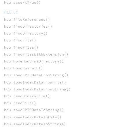
hou.assertTrue()
FILE I/O
hou.fileReferences()
hou.findDirectories()
hou.findDirectory()
hou.findFile()
hou.findFiles()
hou.findFilesWithExtension()
hou.homeHoudiniDirectory()
hou.houdiniPath()
hou.loadCPIODataFromString()
hou.loadIndexDataFromFile()
hou.loadIndexDataFromString()
hou.readBinaryFile()
hou.readFile()
hou.saveCPIODataToString()
hou.saveIndexDataToFile()
hou.saveIndexDataToString()