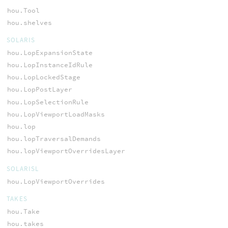
hou.Tool
hou.shelves
SOLARIS
hou.LopExpansionState
hou.LopInstanceIdRule
hou.LopLockedStage
hou.LopPostLayer
hou.LopSelectionRule
hou.LopViewportLoadMasks
hou.lop
hou.lopTraversalDemands
hou.lopViewportOverridesLayer
SOLARISL
hou.LopViewportOverrides
TAKES
hou.Take
hou.takes