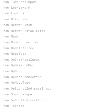
hou.IndirectInput
hou.LopNetwork
hou.LopNode
hou.NetworkDot
hou.NetworkItem
hou.NetworkMovableItem
hou.Node
hou.NodeConnection
hou.NodeInfoTree
hou.NodeType
hou.OpIndirectInput
hou.OpNetworkDot
hou.OpNode
hou.OpNodeConnection
hou.OpNodeType
hou.OpSubnetIndirectInput
hou.SopNodeType
hou.SubnetIndirectInput
hou.TopNode