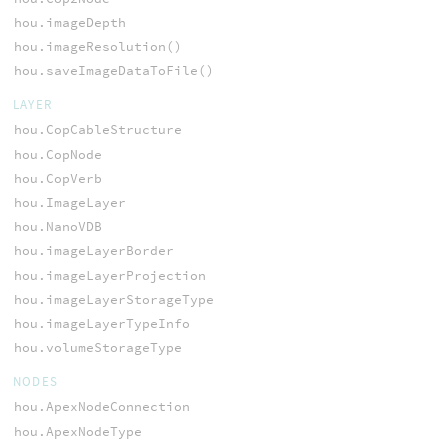
hou.imageDepth
hou.imageResolution()
hou.saveImageDataToFile()
LAYER
hou.CopCableStructure
hou.CopNode
hou.CopVerb
hou.ImageLayer
hou.NanoVDB
hou.imageLayerBorder
hou.imageLayerProjection
hou.imageLayerStorageType
hou.imageLayerTypeInfo
hou.volumeStorageType
NODES
hou.ApexNodeConnection
hou.ApexNodeType