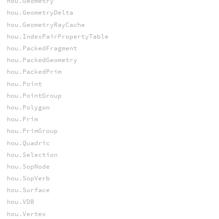
hou.Geometry
hou.GeometryDelta
hou.GeometryRayCache
hou.IndexPairPropertyTable
hou.PackedFragment
hou.PackedGeometry
hou.PackedPrim
hou.Point
hou.PointGroup
hou.Polygon
hou.Prim
hou.PrimGroup
hou.Quadric
hou.Selection
hou.SopNode
hou.SopVerb
hou.Surface
hou.VDB
hou.Vertex