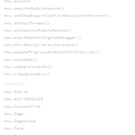
hou.session
hou.sessionModuleSource()
hou.setChopExportConflictResolutionPattern()
hou.setMaxThreads()
hou.setSessionModuleSource()
hou.startHoudiniEngineDebugger()
hou.thirdPartyLibraryVersions()
hou.updateProgressAndCheckForInterrupt()
hou.userName()
hou.vdbVersionInfo()
hou.videoEncoders()
GEOMETRY
hou.Attrib
hou.AttribDataId
hou.ChannelPrim
hou.Edge
hou.EdgeGroup
hou.Face