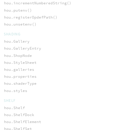
hou.incrementNumberedString()
hou.putenv()
hou.registerOpdefPath()
hou.unsetenv()
SHADING
hou.Gallery
hou.GalleryEntry
hou.ShopNode
hou.StyleSheet
hou.galleries
hou.properties
hou.shaderType
hou.styles
SHELF
hou.Shelf
hou.ShelfDock
hou.ShelfElement
hou.ShelfSet