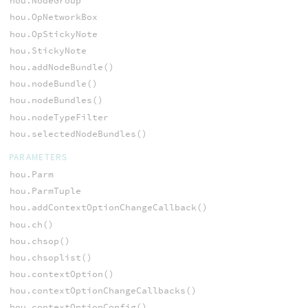
hou.NodeGroup
hou.OpNetworkBox
hou.OpStickyNote
hou.StickyNote
hou.addNodeBundle()
hou.nodeBundle()
hou.nodeBundles()
hou.nodeTypeFilter
hou.selectedNodeBundles()
PARAMETERS
hou.Parm
hou.ParmTuple
hou.addContextOptionChangeCallback()
hou.ch()
hou.chsop()
hou.chsoplist()
hou.contextOption()
hou.contextOptionChangeCallbacks()
hou.contextOptionConfig()