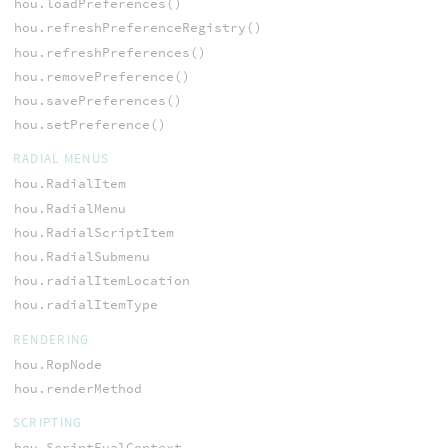
hou.loadPreferences()
hou.refreshPreferenceRegistry()
hou.refreshPreferences()
hou.removePreference()
hou.savePreferences()
hou.setPreference()
RADIAL MENUS
hou.RadialItem
hou.RadialMenu
hou.RadialScriptItem
hou.RadialSubmenu
hou.radialItemLocation
hou.radialItemType
RENDERING
hou.RopNode
hou.renderMethod
SCRIPTING
hou.ScriptEvalContext