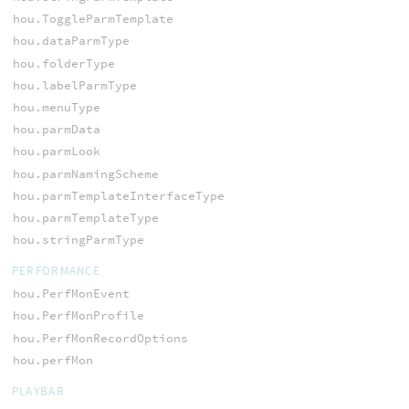
hou.ToggleParmTemplate
hou.dataParmType
hou.folderType
hou.labelParmType
hou.menuType
hou.parmData
hou.parmLook
hou.parmNamingScheme
hou.parmTemplateInterfaceType
hou.parmTemplateType
hou.stringParmType
PERFORMANCE
hou.PerfMonEvent
hou.PerfMonProfile
hou.PerfMonRecordOptions
hou.perfMon
PLAYBAR