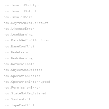
hou.InvalidNodeType
hou.InvalidOutput
hou.InvalidSize
hou.KeyframeValueNotSet
hou.LicenseError
hou.LoadWarning
hou.MatchDefinitionError
hou.NameConflict
hou.NodeError
hou.NodeWarning
hou.NotAvailable
hou.ObjectWasDeleted
hou.OperationFailed
hou.OperationInterrupted
hou.PermissionError
hou.StateNotRegistered
hou.SystemExit
hou.TypeConflict