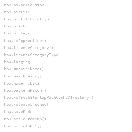
hou.hdkAPIVersion()
hou.hipFile
hou.hipFileEventType
hou.hmath
hou.hotkeys
hou.isApprentice()
hou.licenseCategory()
hou.licenseCategoryType
hou.logging
hou.machineName()
hou.maxThreads()
hou.numericData
hou.patternMatch()
hou.refreshStartupPathCacheDirectory()
hou.releaseLicense()
hou.saveMode
hou.scaleFromMKS()
hou.scaleToMKS()