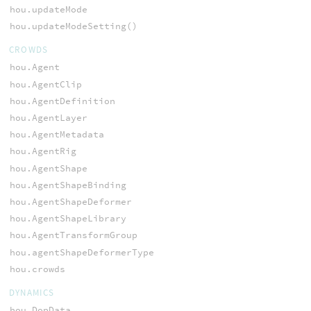
hou.updateMode
hou.updateModeSetting()
CROWDS
hou.Agent
hou.AgentClip
hou.AgentDefinition
hou.AgentLayer
hou.AgentMetadata
hou.AgentRig
hou.AgentShape
hou.AgentShapeBinding
hou.AgentShapeDeformer
hou.AgentShapeLibrary
hou.AgentTransformGroup
hou.agentShapeDeformerType
hou.crowds
DYNAMICS
hou.DopData