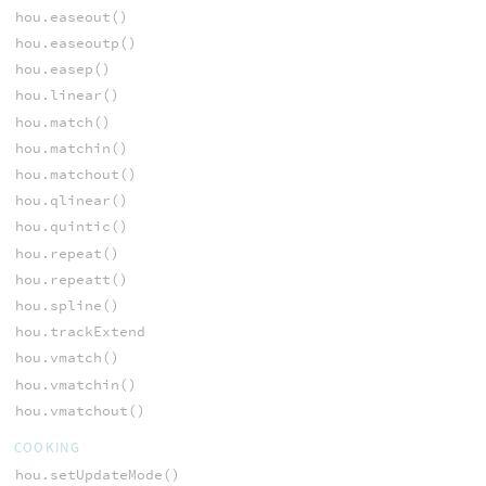
hou.easeout()
hou.easeoutp()
hou.easep()
hou.linear()
hou.match()
hou.matchin()
hou.matchout()
hou.qlinear()
hou.quintic()
hou.repeat()
hou.repeatt()
hou.spline()
hou.trackExtend
hou.vmatch()
hou.vmatchin()
hou.vmatchout()
COOKING
hou.setUpdateMode()