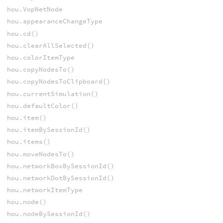
hou.VopNetNode
hou.appearanceChangeType
hou.cd()
hou.clearAllSelected()
hou.colorItemType
hou.copyNodesTo()
hou.copyNodesToClipboard()
hou.currentSimulation()
hou.defaultColor()
hou.item()
hou.itemBySessionId()
hou.items()
hou.moveNodesTo()
hou.networkBoxBySessionId()
hou.networkDotBySessionId()
hou.networkItemType
hou.node()
hou.nodeBySessionId()