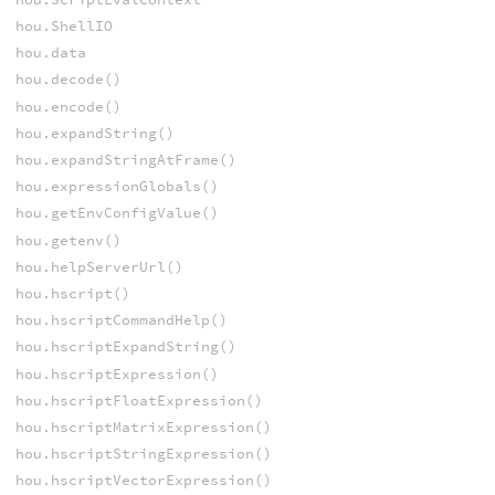
hou.ShellIO
hou.data
hou.decode()
hou.encode()
hou.expandString()
hou.expandStringAtFrame()
hou.expressionGlobals()
hou.getEnvConfigValue()
hou.getenv()
hou.helpServerUrl()
hou.hscript()
hou.hscriptCommandHelp()
hou.hscriptExpandString()
hou.hscriptExpression()
hou.hscriptFloatExpression()
hou.hscriptMatrixExpression()
hou.hscriptStringExpression()
hou.hscriptVectorExpression()