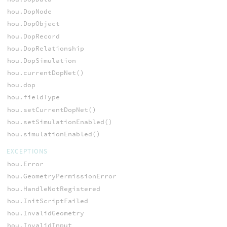
hou.DopNode
hou.DopObject
hou.DopRecord
hou.DopRelationship
hou.DopSimulation
hou.currentDopNet()
hou.dop
hou.fieldType
hou.setCurrentDopNet()
hou.setSimulationEnabled()
hou.simulationEnabled()
EXCEPTIONS
hou.Error
hou.GeometryPermissionError
hou.HandleNotRegistered
hou.InitScriptFailed
hou.InvalidGeometry
hou.InvalidInput