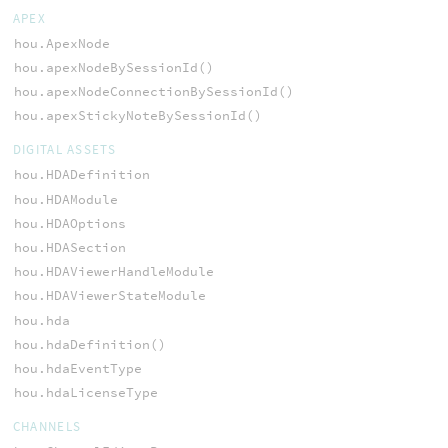
APEX
hou.ApexNode
hou.apexNodeBySessionId()
hou.apexNodeConnectionBySessionId()
hou.apexStickyNoteBySessionId()
DIGITAL ASSETS
hou.HDADefinition
hou.HDAModule
hou.HDAOptions
hou.HDASection
hou.HDAViewerHandleModule
hou.HDAViewerStateModule
hou.hda
hou.hdaDefinition()
hou.hdaEventType
hou.hdaLicenseType
CHANNELS