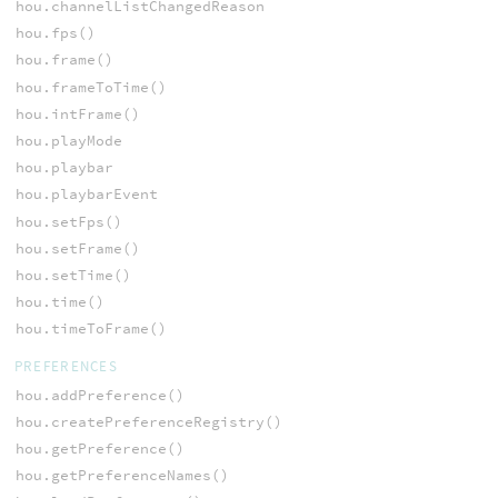
hou.channelListChangedReason
hou.fps()
hou.frame()
hou.frameToTime()
hou.intFrame()
hou.playMode
hou.playbar
hou.playbarEvent
hou.setFps()
hou.setFrame()
hou.setTime()
hou.time()
hou.timeToFrame()
PREFERENCES
hou.addPreference()
hou.createPreferenceRegistry()
hou.getPreference()
hou.getPreferenceNames()