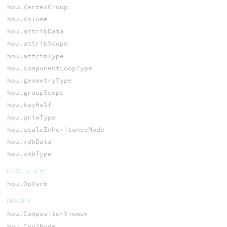
hou.VertexGroup
hou.Volume
hou.attribData
hou.attribScope
hou.attribType
hou.componentLoopType
hou.geometryType
hou.groupScope
hou.keyHalf
hou.primType
hou.scaleInheritanceMode
hou.vdbData
hou.vdbType
GEO, レイヤ
hou.OpVerb
IMAGES
hou.CompositorViewer
hou.Cop2Node