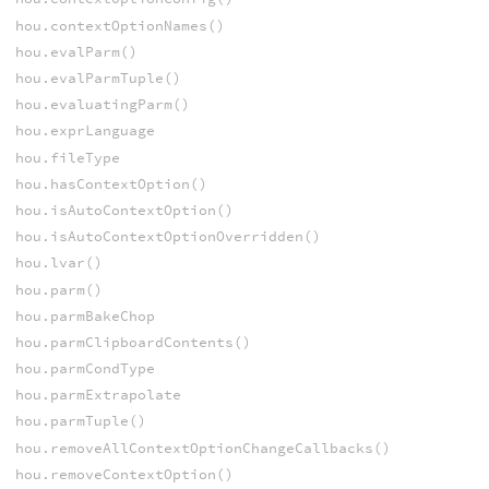
hou.contextOptionNames()
hou.evalParm()
hou.evalParmTuple()
hou.evaluatingParm()
hou.exprLanguage
hou.fileType
hou.hasContextOption()
hou.isAutoContextOption()
hou.isAutoContextOptionOverridden()
hou.lvar()
hou.parm()
hou.parmBakeChop
hou.parmClipboardContents()
hou.parmCondType
hou.parmExtrapolate
hou.parmTuple()
hou.removeAllContextOptionChangeCallbacks()
hou.removeContextOption()