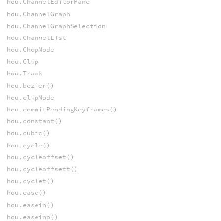
hou.ChannelEditorPane
hou.ChannelGraph
hou.ChannelGraphSelection
hou.ChannelList
hou.ChopNode
hou.Clip
hou.Track
hou.bezier()
hou.clipMode
hou.commitPendingKeyframes()
hou.constant()
hou.cubic()
hou.cycle()
hou.cycleoffset()
hou.cycleoffsett()
hou.cyclet()
hou.ease()
hou.easein()
hou.easeinp()