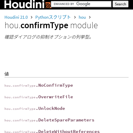
Houdini 21.0
Pythonスクリプト
hou
hou.
confirmType
module
確認ダイアログの抑制オプションの列挙型。
値
.NoConfirmType
hou.confirmType
.OverwriteFile
hou.confirmType
.UnlockNode
hou.confirmType
.DeleteSpareParameters
hou.confirmType
.DeleteWithoutReferences
hou.confirmType