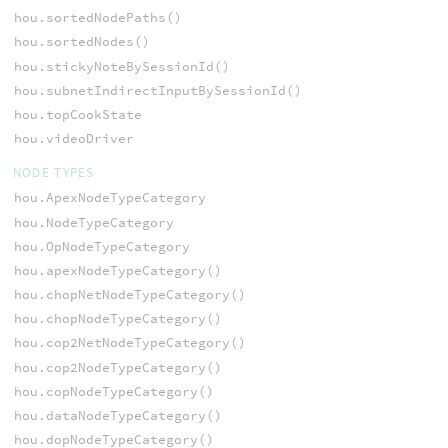
hou.sortedNodePaths()
hou.sortedNodes()
hou.stickyNoteBySessionId()
hou.subnetIndirectInputBySessionId()
hou.topCookState
hou.videoDriver
NODE TYPES
hou.ApexNodeTypeCategory
hou.NodeTypeCategory
hou.OpNodeTypeCategory
hou.apexNodeTypeCategory()
hou.chopNetNodeTypeCategory()
hou.chopNodeTypeCategory()
hou.cop2NetNodeTypeCategory()
hou.cop2NodeTypeCategory()
hou.copNodeTypeCategory()
hou.dataNodeTypeCategory()
hou.dopNodeTypeCategory()