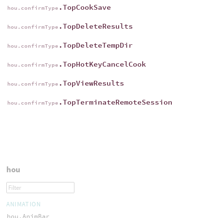
.TopCookSave
hou.confirmType
.TopDeleteResults
hou.confirmType
.TopDeleteTempDir
hou.confirmType
.TopHotKeyCancelCook
hou.confirmType
.TopViewResults
hou.confirmType
.TopTerminateRemoteSession
hou.confirmType
hou
ANIMATION
hou.AnimBar