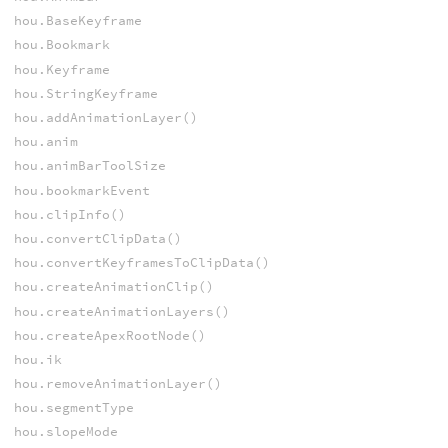
hou.BaseKeyframe
hou.Bookmark
hou.Keyframe
hou.StringKeyframe
hou.addAnimationLayer()
hou.anim
hou.animBarToolSize
hou.bookmarkEvent
hou.clipInfo()
hou.convertClipData()
hou.convertKeyframesToClipData()
hou.createAnimationClip()
hou.createAnimationLayers()
hou.createApexRootNode()
hou.ik
hou.removeAnimationLayer()
hou.segmentType
hou.slopeMode