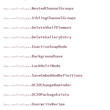
.NestedChannelGroups
hou.confirmType
.SiblingChannelGroups
hou.confirmType
.DeleteShelfElement
hou.confirmType
.DeleteGalleryEntry
hou.confirmType
.InactiveSnapMode
hou.confirmType
.BackgroundSave
hou.confirmType
.LockMultiNode
hou.confirmType
.SaveEmbeddedDefinitions
hou.confirmType
.OCIOChangeReminder
hou.confirmType
.OCIOPackageExists
hou.confirmType
.OverwriteRecipe
hou.confirmType