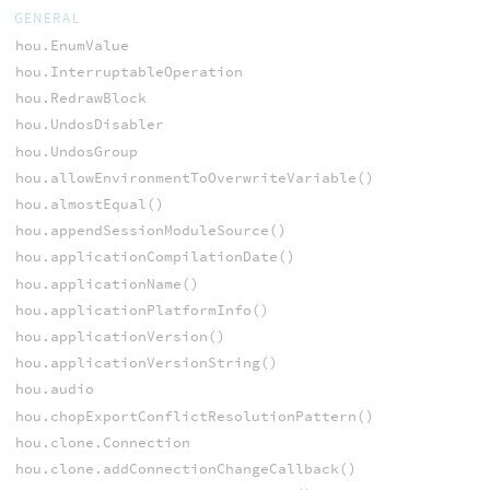
GENERAL
hou.EnumValue
hou.InterruptableOperation
hou.RedrawBlock
hou.UndosDisabler
hou.UndosGroup
hou.allowEnvironmentToOverwriteVariable()
hou.almostEqual()
hou.appendSessionModuleSource()
hou.applicationCompilationDate()
hou.applicationName()
hou.applicationPlatformInfo()
hou.applicationVersion()
hou.applicationVersionString()
hou.audio
hou.chopExportConflictResolutionPattern()
hou.clone.Connection
hou.clone.addConnectionChangeCallback()