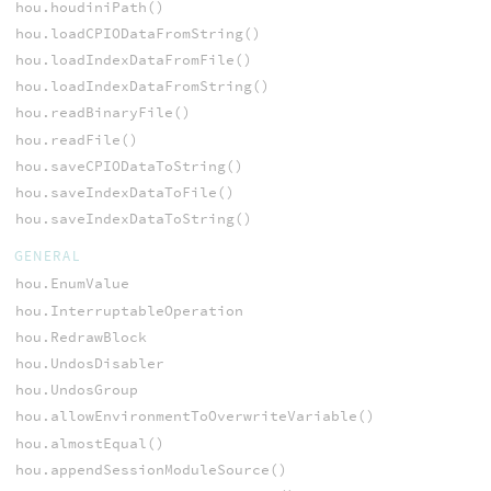
hou.houdiniPath()
hou.loadCPIODataFromString()
hou.loadIndexDataFromFile()
hou.loadIndexDataFromString()
hou.readBinaryFile()
hou.readFile()
hou.saveCPIODataToString()
hou.saveIndexDataToFile()
hou.saveIndexDataToString()
GENERAL
hou.EnumValue
hou.InterruptableOperation
hou.RedrawBlock
hou.UndosDisabler
hou.UndosGroup
hou.allowEnvironmentToOverwriteVariable()
hou.almostEqual()
hou.appendSessionModuleSource()