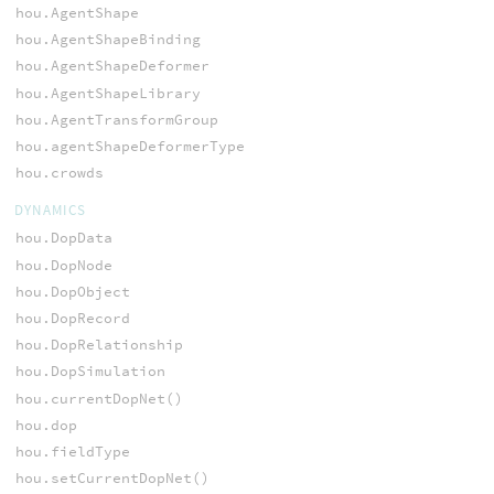
hou.AgentShape
hou.AgentShapeBinding
hou.AgentShapeDeformer
hou.AgentShapeLibrary
hou.AgentTransformGroup
hou.agentShapeDeformerType
hou.crowds
DYNAMICS
hou.DopData
hou.DopNode
hou.DopObject
hou.DopRecord
hou.DopRelationship
hou.DopSimulation
hou.currentDopNet()
hou.dop
hou.fieldType
hou.setCurrentDopNet()