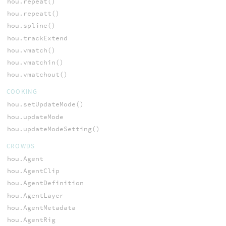
hou.repeat()
hou.repeatt()
hou.spline()
hou.trackExtend
hou.vmatch()
hou.vmatchin()
hou.vmatchout()
COOKING
hou.setUpdateMode()
hou.updateMode
hou.updateModeSetting()
CROWDS
hou.Agent
hou.AgentClip
hou.AgentDefinition
hou.AgentLayer
hou.AgentMetadata
hou.AgentRig