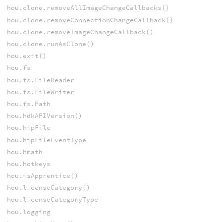
hou.clone.removeAllImageChangeCallbacks()
hou.clone.removeConnectionChangeCallback()
hou.clone.removeImageChangeCallback()
hou.clone.runAsClone()
hou.exit()
hou.fs
hou.fs.FileReader
hou.fs.FileWriter
hou.fs.Path
hou.hdkAPIVersion()
hou.hipFile
hou.hipFileEventType
hou.hmath
hou.hotkeys
hou.isApprentice()
hou.licenseCategory()
hou.licenseCategoryType
hou.logging