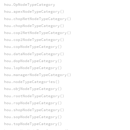
hou.OpNodeTypeCategory
hou.apexNodeTypeCategory()
hou.chopNetNodeTypeCategory()
hou.chopNodeTypeCategory()
hou.cop2NetNodeTypeCategory()
hou.cop2NodeTypeCategory()
hou.copNodeTypeCategory()
hou.dataNodeTypeCategory()
hou.dopNodeTypeCategory()
hou.lopNodeTypeCategory()
hou.managerNodeTypeCategory()
hou.nodeTypeCategories()
hou.objNodeTypeCategory()
hou.rootNodeTypeCategory()
hou.ropNodeTypeCategory()
hou.shopNodeTypeCategory()
hou.sopNodeTypeCategory()
hou.topNodeTypeCategory()