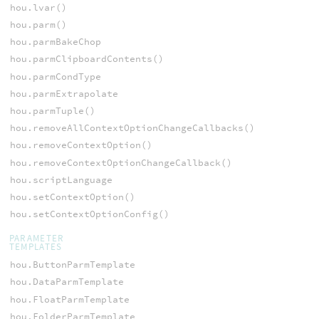
hou.lvar()
hou.parm()
hou.parmBakeChop
hou.parmClipboardContents()
hou.parmCondType
hou.parmExtrapolate
hou.parmTuple()
hou.removeAllContextOptionChangeCallbacks()
hou.removeContextOption()
hou.removeContextOptionChangeCallback()
hou.scriptLanguage
hou.setContextOption()
hou.setContextOptionConfig()
PARAMETER
TEMPLATES
hou.ButtonParmTemplate
hou.DataParmTemplate
hou.FloatParmTemplate
hou.FolderParmTemplate