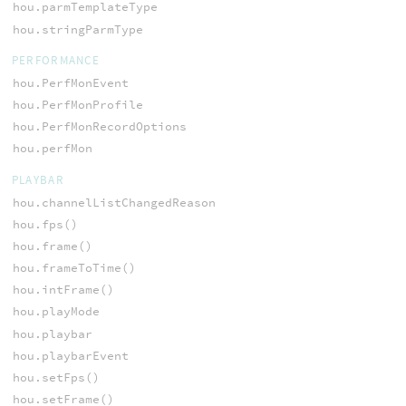
hou.parmTemplateType
hou.stringParmType
PERFORMANCE
hou.PerfMonEvent
hou.PerfMonProfile
hou.PerfMonRecordOptions
hou.perfMon
PLAYBAR
hou.channelListChangedReason
hou.fps()
hou.frame()
hou.frameToTime()
hou.intFrame()
hou.playMode
hou.playbar
hou.playbarEvent
hou.setFps()
hou.setFrame()