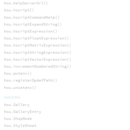
hou.helpServerUrl()
hou.hscript()
hou.hscriptCommandHelp()
hou.hscriptExpandString()
hou.hscriptExpression()
hou.hscriptFloatExpression()
hou.hscriptMatrixExpression()
hou.hscriptStringExpression()
hou.hscriptVectorExpression()
hou.incrementNumberedString()
hou.putenv()
hou.registerOpdefPath()
hou.unsetenv()
SHADING
hou.Gallery
hou.GalleryEntry
hou.ShopNode
hou.StyleSheet