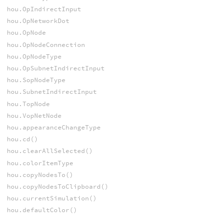
hou.OpIndirectInput
hou.OpNetworkDot
hou.OpNode
hou.OpNodeConnection
hou.OpNodeType
hou.OpSubnetIndirectInput
hou.SopNodeType
hou.SubnetIndirectInput
hou.TopNode
hou.VopNetNode
hou.appearanceChangeType
hou.cd()
hou.clearAllSelected()
hou.colorItemType
hou.copyNodesTo()
hou.copyNodesToClipboard()
hou.currentSimulation()
hou.defaultColor()