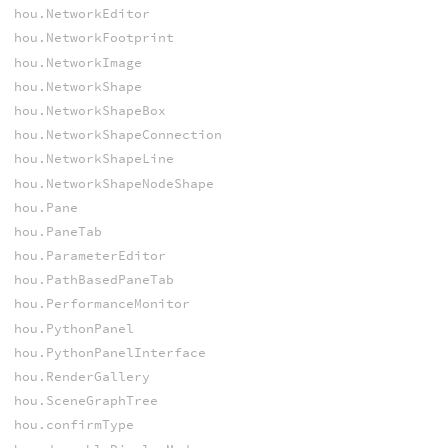
hou.NetworkEditor
hou.NetworkFootprint
hou.NetworkImage
hou.NetworkShape
hou.NetworkShapeBox
hou.NetworkShapeConnection
hou.NetworkShapeLine
hou.NetworkShapeNodeShape
hou.Pane
hou.PaneTab
hou.ParameterEditor
hou.PathBasedPaneTab
hou.PerformanceMonitor
hou.PythonPanel
hou.PythonPanelInterface
hou.RenderGallery
hou.SceneGraphTree
hou.confirmType