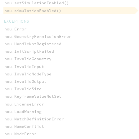
hou.setSimulationEnabled()
hou.simulationEnabled()
EXCEPTIONS
hou.Error
hou.GeometryPermissionError
hou.HandleNotRegistered
hou.InitScriptFailed
hou.InvalidGeometry
hou.InvalidInput
hou.InvalidNodeType
hou.InvalidOutput
hou.InvalidSize
hou.KeyframeValueNotSet
hou.LicenseError
hou.LoadWarning
hou.MatchDefinitionError
hou.NameConflict
hou.NodeError