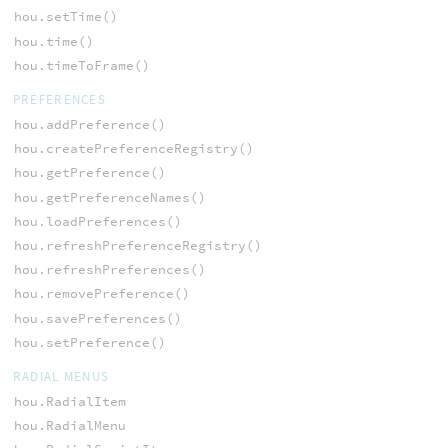
hou.setTime()
hou.time()
hou.timeToFrame()
PREFERENCES
hou.addPreference()
hou.createPreferenceRegistry()
hou.getPreference()
hou.getPreferenceNames()
hou.loadPreferences()
hou.refreshPreferenceRegistry()
hou.refreshPreferences()
hou.removePreference()
hou.savePreferences()
hou.setPreference()
RADIAL MENUS
hou.RadialItem
hou.RadialMenu