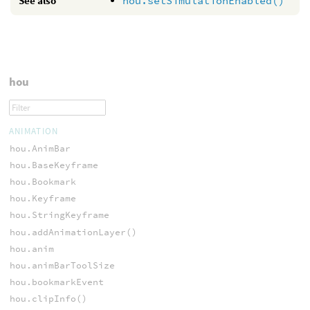
See also
hou.setSimulationEnabled()
hou
ANIMATION
hou.AnimBar
hou.BaseKeyframe
hou.Bookmark
hou.Keyframe
hou.StringKeyframe
hou.addAnimationLayer()
hou.anim
hou.animBarToolSize
hou.bookmarkEvent
hou.clipInfo()