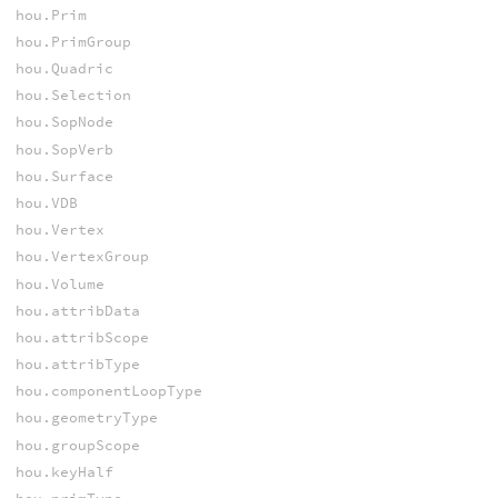
hou.Prim
hou.PrimGroup
hou.Quadric
hou.Selection
hou.SopNode
hou.SopVerb
hou.Surface
hou.VDB
hou.Vertex
hou.VertexGroup
hou.Volume
hou.attribData
hou.attribScope
hou.attribType
hou.componentLoopType
hou.geometryType
hou.groupScope
hou.keyHalf