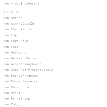
hou.videoEncoders()
GEOMETRY
hou.Attrib
hou.AttribDataId
hou.ChannelPrim
hou.Edge
hou.EdgeGroup
hou.Face
hou.Geometry
hou.GeometryDelta
hou.GeometryRayCache
hou.IndexPairPropertyTable
hou.PackedFragment
hou.PackedGeometry
hou.PackedPrim
hou.Point
hou.PointGroup
hou.Polygon