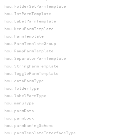
hou.FolderSetParmTemplate
hou.IntParmTemplate
hou.LabelParmTemplate
hou.MenuParmTemplate
hou.ParmTemplate
hou.ParmTemplateGroup
hou.RampParmTemplate
hou.SeparatorParmTemplate
hou.StringParmTemplate
hou.ToggleParmTemplate
hou.dataParmType
hou.folderType
hou.labelParmType
hou.menuType
hou.parmData
hou.parmLook
hou.parmNamingScheme
hou.parmTemplateInterfaceType