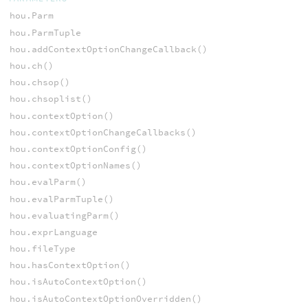
hou.Parm
hou.ParmTuple
hou.addContextOptionChangeCallback()
hou.ch()
hou.chsop()
hou.chsoplist()
hou.contextOption()
hou.contextOptionChangeCallbacks()
hou.contextOptionConfig()
hou.contextOptionNames()
hou.evalParm()
hou.evalParmTuple()
hou.evaluatingParm()
hou.exprLanguage
hou.fileType
hou.hasContextOption()
hou.isAutoContextOption()
hou.isAutoContextOptionOverridden()