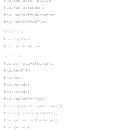
hou.RadialScriptItem
hou.RadialSubmenu
hou.radialItemLocation
hou.radialItemType
RENDERING
hou.RopNode
hou.renderMethod
SCRIPTING
hou.ScriptEvalContext
hou.ShellIO
hou.data
hou.decode()
hou.encode()
hou.expandString()
hou.expandStringAtFrame()
hou.expressionGlobals()
hou.getEnvConfigValue()
hou.getenv()