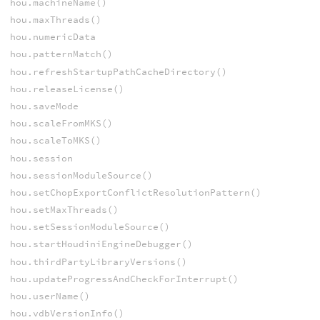
hou.machineName()
hou.maxThreads()
hou.numericData
hou.patternMatch()
hou.refreshStartupPathCacheDirectory()
hou.releaseLicense()
hou.saveMode
hou.scaleFromMKS()
hou.scaleToMKS()
hou.session
hou.sessionModuleSource()
hou.setChopExportConflictResolutionPattern()
hou.setMaxThreads()
hou.setSessionModuleSource()
hou.startHoudiniEngineDebugger()
hou.thirdPartyLibraryVersions()
hou.updateProgressAndCheckForInterrupt()
hou.userName()
hou.vdbVersionInfo()