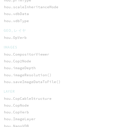
hou.primType
hou.scaleInheritanceMode
hou.vdbData
hou.vdbType
GEO, レイヤ
hou.OpVerb
IMAGES
hou.CompositorViewer
hou.Cop2Node
hou.imageDepth
hou.imageResolution()
hou.saveImageDataToFile()
LAYER
hou.CopCableStructure
hou.CopNode
hou.CopVerb
hou.ImageLayer
hou.NanoVDB