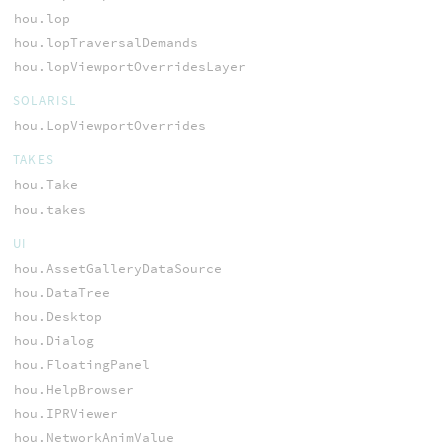
hou.lop
hou.lopTraversalDemands
hou.lopViewportOverridesLayer
SOLARISL
hou.LopViewportOverrides
TAKES
hou.Take
hou.takes
UI
hou.AssetGalleryDataSource
hou.DataTree
hou.Desktop
hou.Dialog
hou.FloatingPanel
hou.HelpBrowser
hou.IPRViewer
hou.NetworkAnimValue