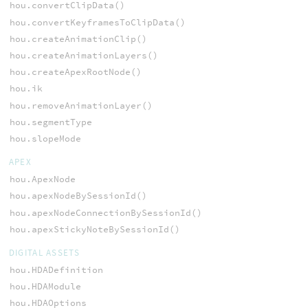
hou.convertClipData()
hou.convertKeyframesToClipData()
hou.createAnimationClip()
hou.createAnimationLayers()
hou.createApexRootNode()
hou.ik
hou.removeAnimationLayer()
hou.segmentType
hou.slopeMode
APEX
hou.ApexNode
hou.apexNodeBySessionId()
hou.apexNodeConnectionBySessionId()
hou.apexStickyNoteBySessionId()
DIGITAL ASSETS
hou.HDADefinition
hou.HDAModule
hou.HDAOptions