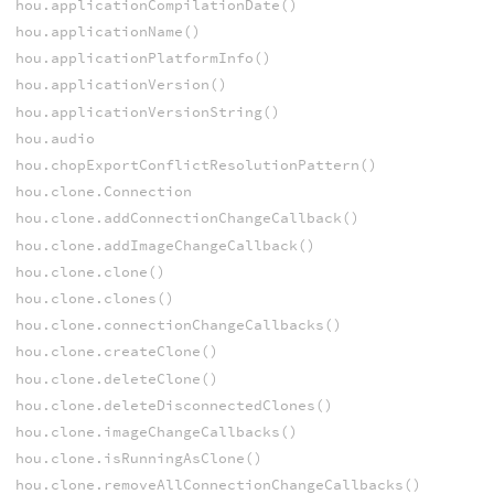
hou.applicationCompilationDate()
hou.applicationName()
hou.applicationPlatformInfo()
hou.applicationVersion()
hou.applicationVersionString()
hou.audio
hou.chopExportConflictResolutionPattern()
hou.clone.Connection
hou.clone.addConnectionChangeCallback()
hou.clone.addImageChangeCallback()
hou.clone.clone()
hou.clone.clones()
hou.clone.connectionChangeCallbacks()
hou.clone.createClone()
hou.clone.deleteClone()
hou.clone.deleteDisconnectedClones()
hou.clone.imageChangeCallbacks()
hou.clone.isRunningAsClone()
hou.clone.removeAllConnectionChangeCallbacks()