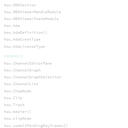
hou.HDASection
hou.HDAViewerHandleModule
hou.HDAViewerStateModule
hou.hda
hou.hdaDefinition()
hou.hdaEventType
hou.hdaLicenseType
CHANNELS
hou.ChannelEditorPane
hou.ChannelGraph
hou.ChannelGraphSelection
hou.ChannelList
hou.ChopNode
hou.Clip
hou.Track
hou.bezier()
hou.clipMode
hou.commitPendingKeyframes()