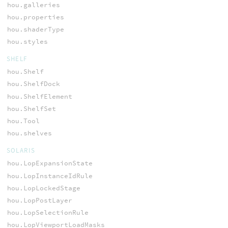
hou.galleries
hou.properties
hou.shaderType
hou.styles
SHELF
hou.Shelf
hou.ShelfDock
hou.ShelfElement
hou.ShelfSet
hou.Tool
hou.shelves
SOLARIS
hou.LopExpansionState
hou.LopInstanceIdRule
hou.LopLockedStage
hou.LopPostLayer
hou.LopSelectionRule
hou.LopViewportLoadMasks