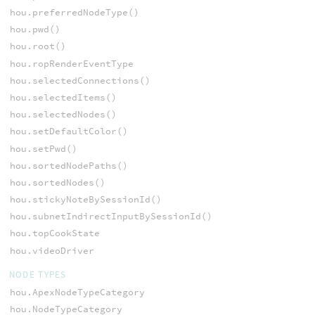
hou.preferredNodeType()
hou.pwd()
hou.root()
hou.ropRenderEventType
hou.selectedConnections()
hou.selectedItems()
hou.selectedNodes()
hou.setDefaultColor()
hou.setPwd()
hou.sortedNodePaths()
hou.sortedNodes()
hou.stickyNoteBySessionId()
hou.subnetIndirectInputBySessionId()
hou.topCookState
hou.videoDriver
NODE TYPES
hou.ApexNodeTypeCategory
hou.NodeTypeCategory