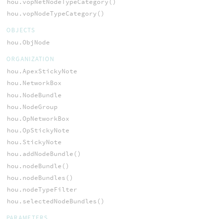
hou.vopNetNodeTypeCategory()
hou.vopNodeTypeCategory()
OBJECTS
hou.ObjNode
ORGANIZATION
hou.ApexStickyNote
hou.NetworkBox
hou.NodeBundle
hou.NodeGroup
hou.OpNetworkBox
hou.OpStickyNote
hou.StickyNote
hou.addNodeBundle()
hou.nodeBundle()
hou.nodeBundles()
hou.nodeTypeFilter
hou.selectedNodeBundles()
PARAMETERS