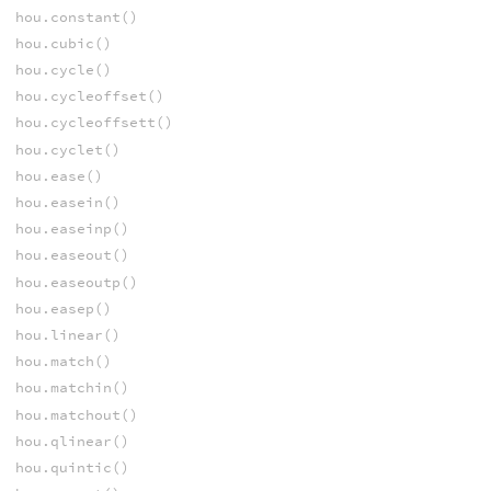
hou.constant()
hou.cubic()
hou.cycle()
hou.cycleoffset()
hou.cycleoffsett()
hou.cyclet()
hou.ease()
hou.easein()
hou.easeinp()
hou.easeout()
hou.easeoutp()
hou.easep()
hou.linear()
hou.match()
hou.matchin()
hou.matchout()
hou.qlinear()
hou.quintic()