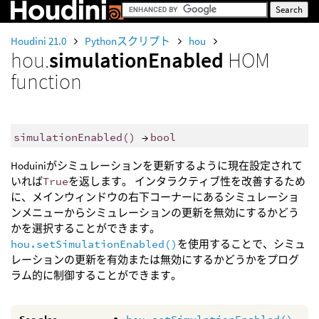
Houdini 21.0
Pythonスクリプト
hou
hou.
simulationEnabled
HOM
function
simulationEnabled
()
→
bool
Hoduiniがシミュレーションを更新するように現在設定されて
いれば
True
を返します。 インタラクティブ性を改善するため
に、メインウィンドウの右下コーナーにあるシミュレーショ
ンメニューからシミュレーションの更新を無効にするかどう
かを選択することができます。
hou.setSimulationEnabled()
を使用することで、シミュ
レーションの更新を有効または無効にするかどうかをプログ
ラム的に制御することができます。