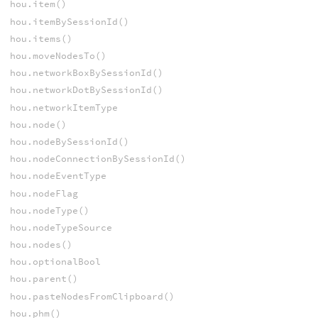
hou.item()
hou.itemBySessionId()
hou.items()
hou.moveNodesTo()
hou.networkBoxBySessionId()
hou.networkDotBySessionId()
hou.networkItemType
hou.node()
hou.nodeBySessionId()
hou.nodeConnectionBySessionId()
hou.nodeEventType
hou.nodeFlag
hou.nodeType()
hou.nodeTypeSource
hou.nodes()
hou.optionalBool
hou.parent()
hou.pasteNodesFromClipboard()
hou.phm()