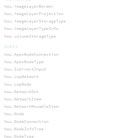
hou.imageLayerBorder
hou.imageLayerProjection
hou.imageLayerStorageType
hou.imageLayerTypeInfo
hou.volumeStorageType
NODES
hou.ApexNodeConnection
hou.ApexNodeType
hou.IndirectInput
hou.LopNetwork
hou.LopNode
hou.NetworkDot
hou.NetworkItem
hou.NetworkMovableItem
hou.Node
hou.NodeConnection
hou.NodeInfoTree
hou.NodeType