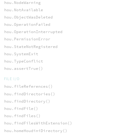
hou.NodeWarning
hou.NotAvailable
hou.ObjectWasDeleted
hou.OperationFailed
hou.OperationInterrupted
hou.PermissionError
hou.StateNotRegistered
hou.SystemExit
hou.TypeConflict
hou.assertTrue()
FILE I/O
hou.fileReferences()
hou.findDirectories()
hou.findDirectory()
hou.findFile()
hou.findFiles()
hou.findFilesWithExtension()
hou.homeHoudiniDirectory()