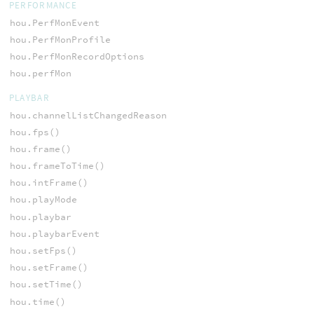
PERFORMANCE
hou.PerfMonEvent
hou.PerfMonProfile
hou.PerfMonRecordOptions
hou.perfMon
PLAYBAR
hou.channelListChangedReason
hou.fps()
hou.frame()
hou.frameToTime()
hou.intFrame()
hou.playMode
hou.playbar
hou.playbarEvent
hou.setFps()
hou.setFrame()
hou.setTime()
hou.time()