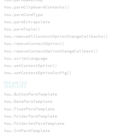
hou.parmClipboardContents()
hou.parmCondType
hou.parmExtrapolate
hou.parmTuple()
hou.removeAllContextOptionChangeCallbacks()
hou.removeContextOption()
hou.removeContextOptionChangeCallback()
hou.scriptLanguage
hou.setContextOption()
hou.setContextOptionConfig()
PARAMETER
TEMPLATES
hou.ButtonParmTemplate
hou.DataParmTemplate
hou.FloatParmTemplate
hou.FolderParmTemplate
hou.FolderSetParmTemplate
hou.IntParmTemplate