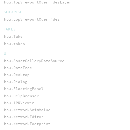
hou.lopViewportOverridesLayer
SOLARISL
hou.LopViewportOverrides
TAKES
hou.Take
hou.takes
UI
hou.AssetGalleryDataSource
hou.DataTree
hou.Desktop
hou.Dialog
hou.FloatingPanel
hou.HelpBrowser
hou.IPRViewer
hou.NetworkAnimValue
hou.NetworkEditor
hou.NetworkFootprint