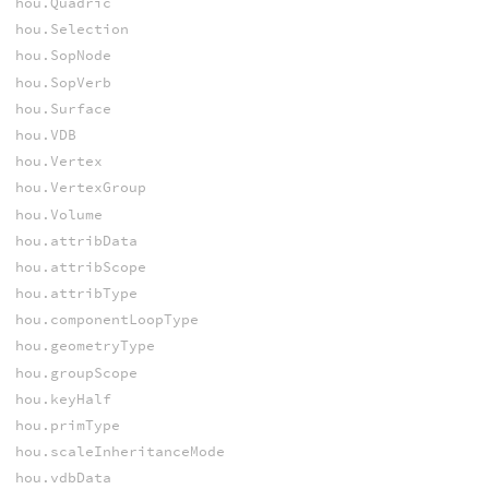
hou.Quadric
hou.Selection
hou.SopNode
hou.SopVerb
hou.Surface
hou.VDB
hou.Vertex
hou.VertexGroup
hou.Volume
hou.attribData
hou.attribScope
hou.attribType
hou.componentLoopType
hou.geometryType
hou.groupScope
hou.keyHalf
hou.primType
hou.scaleInheritanceMode
hou.vdbData