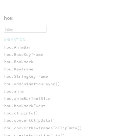
hou
ANIMATION
hou.AnimBar
hou.BaseKeyframe
hou.Bookmark
hou.Keyframe
hou.StringKeyframe
hou.addAnimationLayer()
hou.anim
hou.animBarToolSize
hou.bookmarkEvent
hou.clipInfo()
hou.convertClipData()
hou.convertKeyframesToClipData()
hou.createAnimationClip()