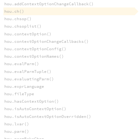
hou.addContextOptionChangeCallback()
hou.ch()
hou.chsop()
hou.chsoplist()
hou.contextOption()
hou.contextOptionChangeCallbacks()
hou.contextOptionConfig()
hou.contextOptionNames()
hou.evalParm()
hou.evalParmTuple()
hou.evaluatingParm()
hou.exprLanguage
hou.fileType
hou.hasContextOption()
hou.isAutoContextOption()
hou.isAutoContextOptionOverridden()
hou.lvar()
hou.parm()
hou.parmBakeChop