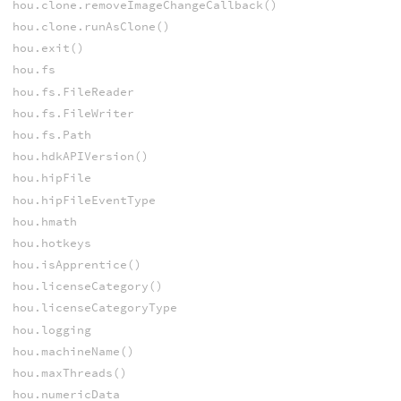
hou.clone.removeImageChangeCallback()
hou.clone.runAsClone()
hou.exit()
hou.fs
hou.fs.FileReader
hou.fs.FileWriter
hou.fs.Path
hou.hdkAPIVersion()
hou.hipFile
hou.hipFileEventType
hou.hmath
hou.hotkeys
hou.isApprentice()
hou.licenseCategory()
hou.licenseCategoryType
hou.logging
hou.machineName()
hou.maxThreads()
hou.numericData