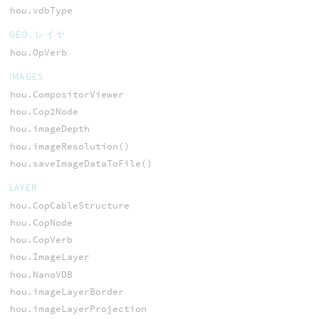
hou.vdbType
GEO, レイヤ
hou.OpVerb
IMAGES
hou.CompositorViewer
hou.Cop2Node
hou.imageDepth
hou.imageResolution()
hou.saveImageDataToFile()
LAYER
hou.CopCableStructure
hou.CopNode
hou.CopVerb
hou.ImageLayer
hou.NanoVDB
hou.imageLayerBorder
hou.imageLayerProjection