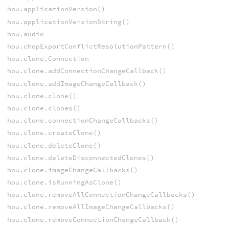
hou.applicationVersion()
hou.applicationVersionString()
hou.audio
hou.chopExportConflictResolutionPattern()
hou.clone.Connection
hou.clone.addConnectionChangeCallback()
hou.clone.addImageChangeCallback()
hou.clone.clone()
hou.clone.clones()
hou.clone.connectionChangeCallbacks()
hou.clone.createClone()
hou.clone.deleteClone()
hou.clone.deleteDisconnectedClones()
hou.clone.imageChangeCallbacks()
hou.clone.isRunningAsClone()
hou.clone.removeAllConnectionChangeCallbacks()
hou.clone.removeAllImageChangeCallbacks()
hou.clone.removeConnectionChangeCallback()