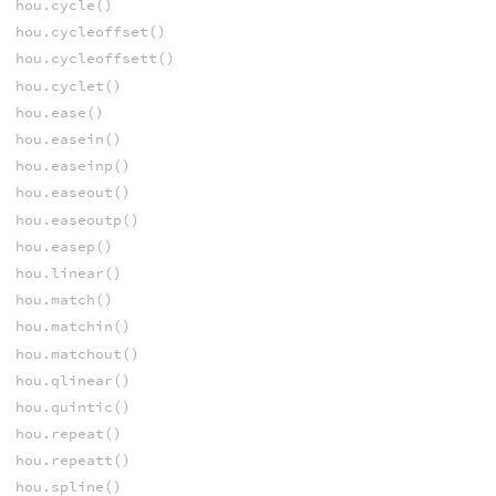
hou.cycle()
hou.cycleoffset()
hou.cycleoffsett()
hou.cyclet()
hou.ease()
hou.easein()
hou.easeinp()
hou.easeout()
hou.easeoutp()
hou.easep()
hou.linear()
hou.match()
hou.matchin()
hou.matchout()
hou.qlinear()
hou.quintic()
hou.repeat()
hou.repeatt()
hou.spline()