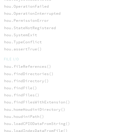
hou.OperationFailed
hou.OperationInterrupted
hou.PermissionError
hou.StateNotRegistered
hou.SystemExit
hou.TypeConflict
hou.assertTrue()
FILE I/O
hou.fileReferences()
hou.findDirectories()
hou.findDirectory()
hou.findFile()
hou.findFiles()
hou.findFilesWithExtension()
hou.homeHoudiniDirectory()
hou.houdiniPath()
hou.loadCPIODataFromString()
hou.loadIndexDataFromFile()