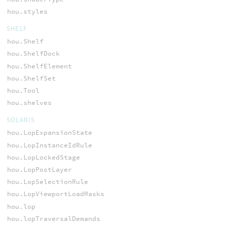
hou.styles
SHELF
hou.Shelf
hou.ShelfDock
hou.ShelfElement
hou.ShelfSet
hou.Tool
hou.shelves
SOLARIS
hou.LopExpansionState
hou.LopInstanceIdRule
hou.LopLockedStage
hou.LopPostLayer
hou.LopSelectionRule
hou.LopViewportLoadMasks
hou.lop
hou.lopTraversalDemands