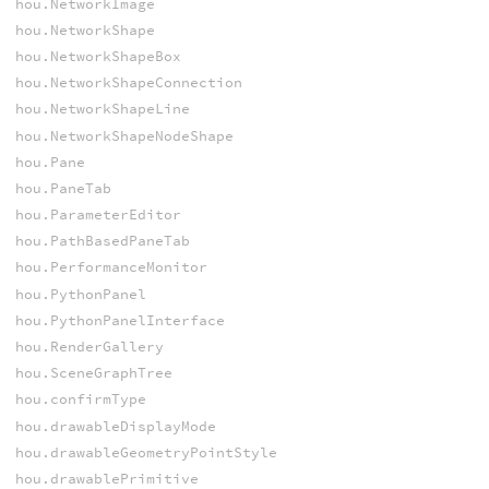
hou.NetworkImage
hou.NetworkShape
hou.NetworkShapeBox
hou.NetworkShapeConnection
hou.NetworkShapeLine
hou.NetworkShapeNodeShape
hou.Pane
hou.PaneTab
hou.ParameterEditor
hou.PathBasedPaneTab
hou.PerformanceMonitor
hou.PythonPanel
hou.PythonPanelInterface
hou.RenderGallery
hou.SceneGraphTree
hou.confirmType
hou.drawableDisplayMode
hou.drawableGeometryPointStyle
hou.drawablePrimitive