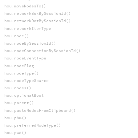
hou.moveNodesTo()
hou.networkBoxBySessionId()
hou.networkDotBySessionId()
hou.networkItemType
hou.node()
hou.nodeBySessionId()
hou.nodeConnectionBySessionId()
hou.nodeEventType
hou.nodeFlag
hou.nodeType()
hou.nodeTypeSource
hou.nodes()
hou.optionalBool
hou.parent()
hou.pasteNodesFromClipboard()
hou.phm()
hou.preferredNodeType()
hou.pwd()