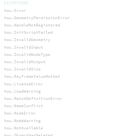
EXCEPTIONS
hou.Error
hou.GeometryPermissionError
hou.HandleNotRegistered
hou.InitScriptFailed
hou.InvalidGeometry
hou.InvalidInput
hou.InvalidNodeType
hou.InvalidOutput
hou.InvalidSize
hou.KeyframeValueNotSet
hou.LicenseError
hou.LoadWarning
hou.MatchDefinitionError
hou.NameConflict
hou.NodeError
hou.NodeWarning
hou.NotAvailable
hou.ObjectWasDeleted