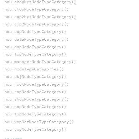
hou.chopNetNodeTypeCategory()
hou.chopNodeTypeCategory()
hou.cop2NetNodeTypeCategory()
hou.cop2NodeTypeCategory()
hou.copNodeTypeCategory()
hou.dataNodeTypeCategory()
hou.dopNodeTypeCategory()
hou.lopNodeTypeCategory()
hou.managerNodeTypeCategory()
hou.nodeTypeCategories()
hou.objNodeTypeCategory()
hou.rootNodeTypeCategory()
hou.ropNodeTypeCategory()
hou.shopNodeTypeCategory()
hou.sopNodeTypeCategory()
hou.topNodeTypeCategory()
hou.vopNetNodeTypeCategory()
hou.vopNodeTypeCategory()