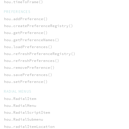
hou.timeToFrame()
PREFERENCES
hou.addPreference()
hou.createPreferenceRegistry()
hou.getPreference()
hou.getPreferenceNames()
hou.loadPreferences()
hou.refreshPreferenceRegistry()
hou.refreshPreferences()
hou.removePreference()
hou.savePreferences()
hou.setPreference()
RADIAL MENUS
hou.RadialItem
hou.RadialMenu
hou.RadialScriptItem
hou.RadialSubmenu
hou.radialItemLocation