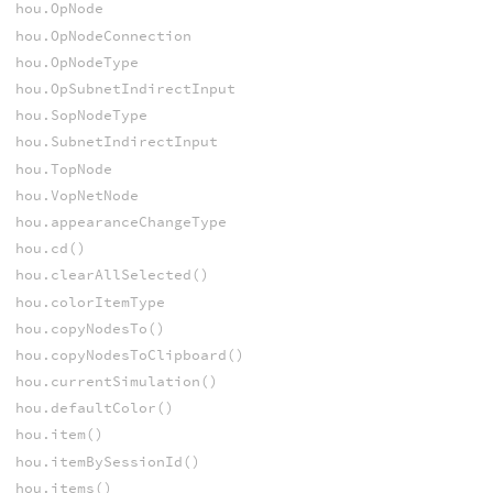
hou.OpNode
hou.OpNodeConnection
hou.OpNodeType
hou.OpSubnetIndirectInput
hou.SopNodeType
hou.SubnetIndirectInput
hou.TopNode
hou.VopNetNode
hou.appearanceChangeType
hou.cd()
hou.clearAllSelected()
hou.colorItemType
hou.copyNodesTo()
hou.copyNodesToClipboard()
hou.currentSimulation()
hou.defaultColor()
hou.item()
hou.itemBySessionId()
hou.items()