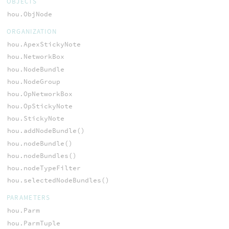
OBJECTS
hou.ObjNode
ORGANIZATION
hou.ApexStickyNote
hou.NetworkBox
hou.NodeBundle
hou.NodeGroup
hou.OpNetworkBox
hou.OpStickyNote
hou.StickyNote
hou.addNodeBundle()
hou.nodeBundle()
hou.nodeBundles()
hou.nodeTypeFilter
hou.selectedNodeBundles()
PARAMETERS
hou.Parm
hou.ParmTuple