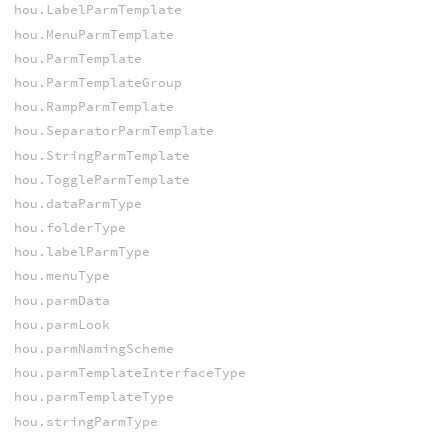
hou.LabelParmTemplate
hou.MenuParmTemplate
hou.ParmTemplate
hou.ParmTemplateGroup
hou.RampParmTemplate
hou.SeparatorParmTemplate
hou.StringParmTemplate
hou.ToggleParmTemplate
hou.dataParmType
hou.folderType
hou.labelParmType
hou.menuType
hou.parmData
hou.parmLook
hou.parmNamingScheme
hou.parmTemplateInterfaceType
hou.parmTemplateType
hou.stringParmType