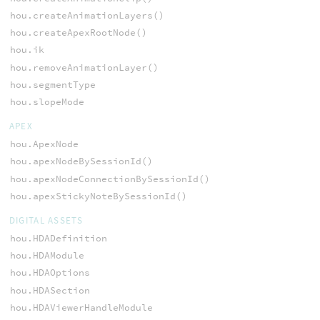
hou.createAnimationLayers()
hou.createApexRootNode()
hou.ik
hou.removeAnimationLayer()
hou.segmentType
hou.slopeMode
APEX
hou.ApexNode
hou.apexNodeBySessionId()
hou.apexNodeConnectionBySessionId()
hou.apexStickyNoteBySessionId()
DIGITAL ASSETS
hou.HDADefinition
hou.HDAModule
hou.HDAOptions
hou.HDASection
hou.HDAViewerHandleModule