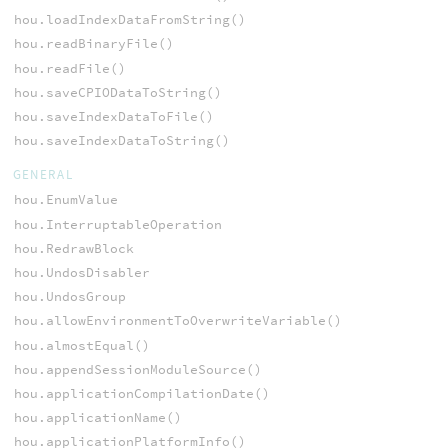
hou.loadIndexDataFromString()
hou.readBinaryFile()
hou.readFile()
hou.saveCPIODataToString()
hou.saveIndexDataToFile()
hou.saveIndexDataToString()
GENERAL
hou.EnumValue
hou.InterruptableOperation
hou.RedrawBlock
hou.UndosDisabler
hou.UndosGroup
hou.allowEnvironmentToOverwriteVariable()
hou.almostEqual()
hou.appendSessionModuleSource()
hou.applicationCompilationDate()
hou.applicationName()
hou.applicationPlatformInfo()