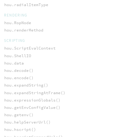
hou.radialItemType
RENDERING
hou.RopNode
hou.renderMethod
SCRIPTING
hou.ScriptEvalContext
hou.ShellIO
hou.data
hou.decode()
hou.encode()
hou.expandString()
hou.expandStringAtFrame()
hou.expressionGlobals()
hou.getEnvConfigValue()
hou.getenv()
hou.helpServerUrl()
hou.hscript()