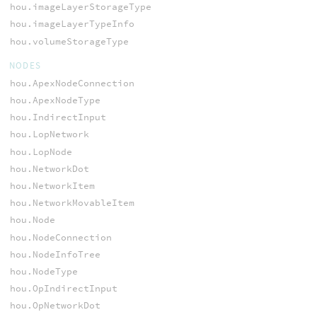
hou.imageLayerStorageType
hou.imageLayerTypeInfo
hou.volumeStorageType
NODES
hou.ApexNodeConnection
hou.ApexNodeType
hou.IndirectInput
hou.LopNetwork
hou.LopNode
hou.NetworkDot
hou.NetworkItem
hou.NetworkMovableItem
hou.Node
hou.NodeConnection
hou.NodeInfoTree
hou.NodeType
hou.OpIndirectInput
hou.OpNetworkDot