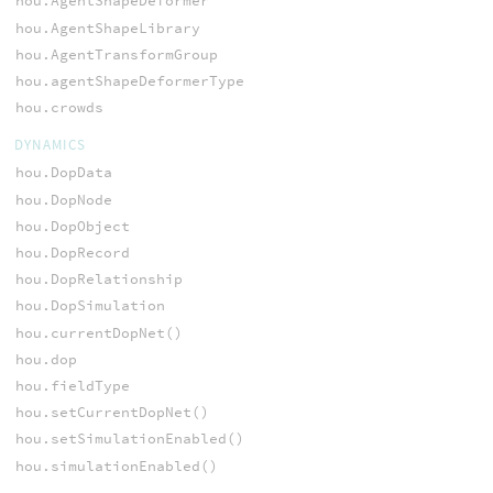
hou.AgentShapeDeformer
hou.AgentShapeLibrary
hou.AgentTransformGroup
hou.agentShapeDeformerType
hou.crowds
DYNAMICS
hou.DopData
hou.DopNode
hou.DopObject
hou.DopRecord
hou.DopRelationship
hou.DopSimulation
hou.currentDopNet()
hou.dop
hou.fieldType
hou.setCurrentDopNet()
hou.setSimulationEnabled()
hou.simulationEnabled()