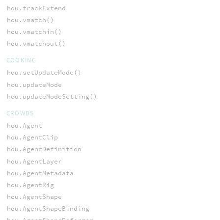
hou.trackExtend
hou.vmatch()
hou.vmatchin()
hou.vmatchout()
COOKING
hou.setUpdateMode()
hou.updateMode
hou.updateModeSetting()
CROWDS
hou.Agent
hou.AgentClip
hou.AgentDefinition
hou.AgentLayer
hou.AgentMetadata
hou.AgentRig
hou.AgentShape
hou.AgentShapeBinding