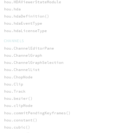
hou.HDAViewerStateModule
hou.hda
hou.hdaDefinition()
hou.hdaEventType
hou.hdaLicenseType
CHANNELS
hou.ChannelEditorPane
hou.ChannelGraph
hou.ChannelGraphSelection
hou.ChannelList
hou.ChopNode
hou.Clip
hou.Track
hou.bezier()
hou.clipMode
hou.commitPendingKeyframes()
hou.constant()
hou.cubic()