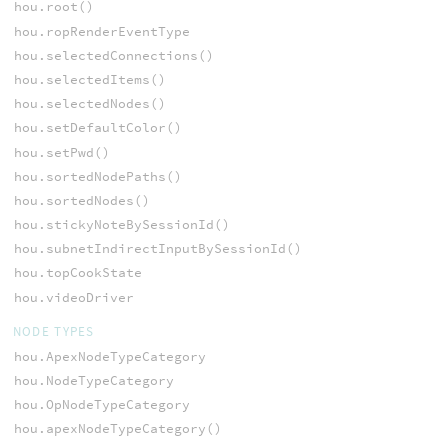
hou.root()
hou.ropRenderEventType
hou.selectedConnections()
hou.selectedItems()
hou.selectedNodes()
hou.setDefaultColor()
hou.setPwd()
hou.sortedNodePaths()
hou.sortedNodes()
hou.stickyNoteBySessionId()
hou.subnetIndirectInputBySessionId()
hou.topCookState
hou.videoDriver
NODE TYPES
hou.ApexNodeTypeCategory
hou.NodeTypeCategory
hou.OpNodeTypeCategory
hou.apexNodeTypeCategory()