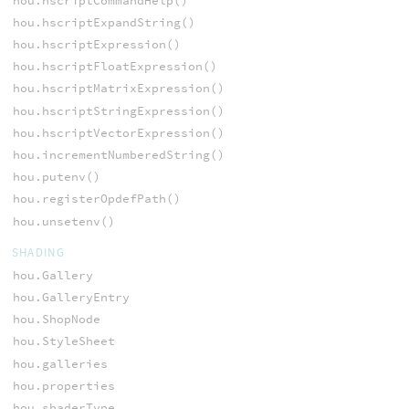
hou.hscriptCommandHelp()
hou.hscriptExpandString()
hou.hscriptExpression()
hou.hscriptFloatExpression()
hou.hscriptMatrixExpression()
hou.hscriptStringExpression()
hou.hscriptVectorExpression()
hou.incrementNumberedString()
hou.putenv()
hou.registerOpdefPath()
hou.unsetenv()
SHADING
hou.Gallery
hou.GalleryEntry
hou.ShopNode
hou.StyleSheet
hou.galleries
hou.properties
hou.shaderType