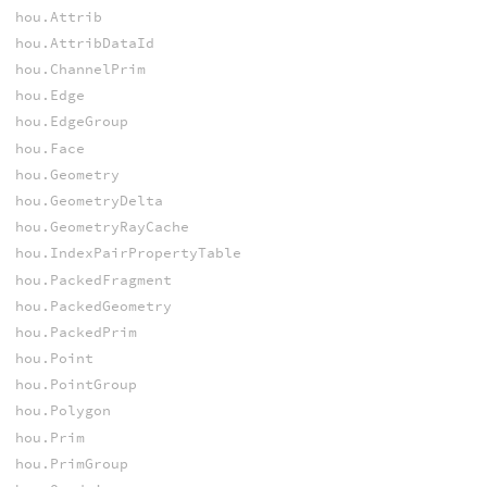
hou.Attrib
hou.AttribDataId
hou.ChannelPrim
hou.Edge
hou.EdgeGroup
hou.Face
hou.Geometry
hou.GeometryDelta
hou.GeometryRayCache
hou.IndexPairPropertyTable
hou.PackedFragment
hou.PackedGeometry
hou.PackedPrim
hou.Point
hou.PointGroup
hou.Polygon
hou.Prim
hou.PrimGroup