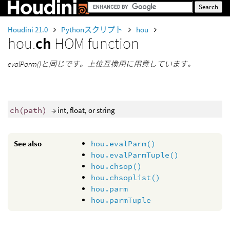
Houdini 21.0
Pythonスクリプト
hou
hou.
ch
HOM function
evalParm()と同じです。上位互換用に用意しています。
ch
(
path
)
→ int, float, or string
See also
hou.evalParm()
hou.evalParmTuple()
hou.chsop()
hou.chsoplist()
hou.parm
hou.parmTuple