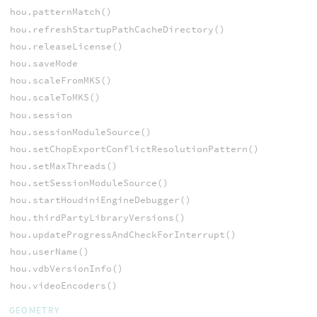
hou.patternMatch()
hou.refreshStartupPathCacheDirectory()
hou.releaseLicense()
hou.saveMode
hou.scaleFromMKS()
hou.scaleToMKS()
hou.session
hou.sessionModuleSource()
hou.setChopExportConflictResolutionPattern()
hou.setMaxThreads()
hou.setSessionModuleSource()
hou.startHoudiniEngineDebugger()
hou.thirdPartyLibraryVersions()
hou.updateProgressAndCheckForInterrupt()
hou.userName()
hou.vdbVersionInfo()
hou.videoEncoders()
GEOMETRY