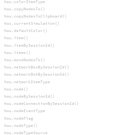
hou.colorItemType
hou.copyNodesTo()
hou.copyNodesToClipboard()
hou.currentSimulation()
hou.defaultColor()
hou.item()
hou.itemBySessionId()
hou.items()
hou.moveNodesTo()
hou.networkBoxBySessionId()
hou.networkDotBySessionId()
hou.networkItemType
hou.node()
hou.nodeBySessionId()
hou.nodeConnectionBySessionId()
hou.nodeEventType
hou.nodeFlag
hou.nodeType()
hou.nodeTypeSource