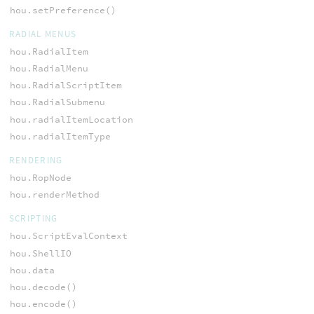
hou.setPreference()
RADIAL MENUS
hou.RadialItem
hou.RadialMenu
hou.RadialScriptItem
hou.RadialSubmenu
hou.radialItemLocation
hou.radialItemType
RENDERING
hou.RopNode
hou.renderMethod
SCRIPTING
hou.ScriptEvalContext
hou.ShellIO
hou.data
hou.decode()
hou.encode()