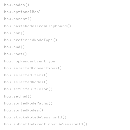
hou.nodes()
hou.optionalBool
hou.parent()
hou.pasteNodesFromClipboard()
hou.phm()
hou.preferredNodeType()
hou.pwd()
hou.root()
hou.ropRenderEventType
hou.selectedConnections()
hou.selectedItems()
hou.selectedNodes()
hou.setDefaultColor()
hou.setPwd()
hou.sortedNodePaths()
hou.sortedNodes()
hou.stickyNoteBySessionId()
hou.subnetIndirectInputBySessionId()