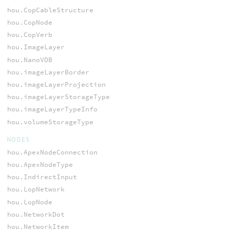
hou.CopCableStructure
hou.CopNode
hou.CopVerb
hou.ImageLayer
hou.NanoVDB
hou.imageLayerBorder
hou.imageLayerProjection
hou.imageLayerStorageType
hou.imageLayerTypeInfo
hou.volumeStorageType
NODES
hou.ApexNodeConnection
hou.ApexNodeType
hou.IndirectInput
hou.LopNetwork
hou.LopNode
hou.NetworkDot
hou.NetworkItem