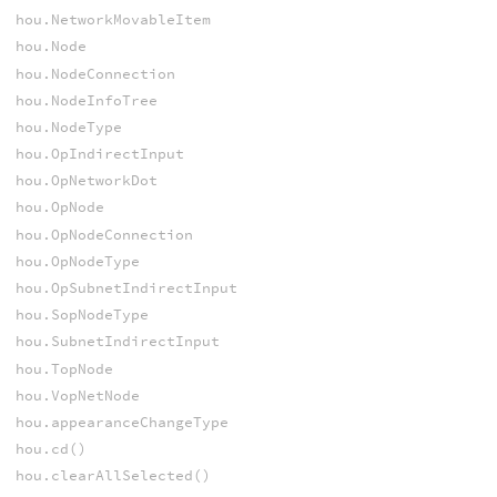
hou.NetworkMovableItem
hou.Node
hou.NodeConnection
hou.NodeInfoTree
hou.NodeType
hou.OpIndirectInput
hou.OpNetworkDot
hou.OpNode
hou.OpNodeConnection
hou.OpNodeType
hou.OpSubnetIndirectInput
hou.SopNodeType
hou.SubnetIndirectInput
hou.TopNode
hou.VopNetNode
hou.appearanceChangeType
hou.cd()
hou.clearAllSelected()