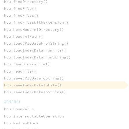
hou.findDirectory()
hou.findFile()
hou.findFiles()
hou.findFilesWithExtension()
hou.homeHoudiniDirectory()
hou.houdiniPath()
hou.loadCPIODataFromString()
hou.loadIndexDataFromFile()
hou.loadIndexDataFromString()
hou.readBinaryFile()
hou.readFile()
hou.saveCPIODataToString()
hou.saveIndexDataToFile()
hou.saveIndexDataToString()
GENERAL
hou.EnumValue
hou.InterruptableOperation
hou.RedrawBlock