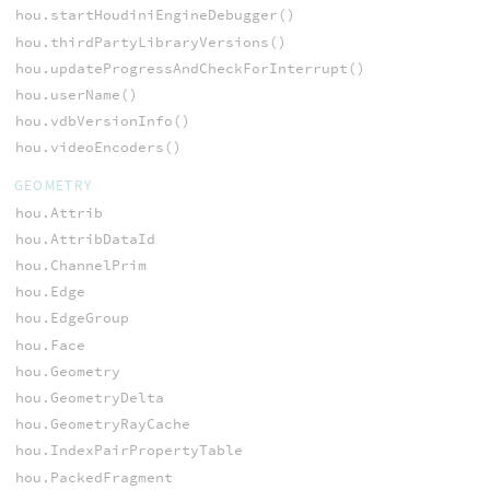
hou.startHoudiniEngineDebugger()
hou.thirdPartyLibraryVersions()
hou.updateProgressAndCheckForInterrupt()
hou.userName()
hou.vdbVersionInfo()
hou.videoEncoders()
GEOMETRY
hou.Attrib
hou.AttribDataId
hou.ChannelPrim
hou.Edge
hou.EdgeGroup
hou.Face
hou.Geometry
hou.GeometryDelta
hou.GeometryRayCache
hou.IndexPairPropertyTable
hou.PackedFragment