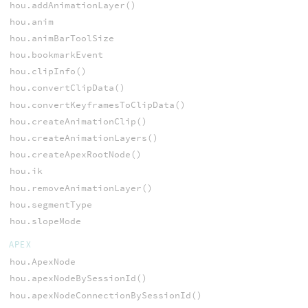
hou.addAnimationLayer()
hou.anim
hou.animBarToolSize
hou.bookmarkEvent
hou.clipInfo()
hou.convertClipData()
hou.convertKeyframesToClipData()
hou.createAnimationClip()
hou.createAnimationLayers()
hou.createApexRootNode()
hou.ik
hou.removeAnimationLayer()
hou.segmentType
hou.slopeMode
APEX
hou.ApexNode
hou.apexNodeBySessionId()
hou.apexNodeConnectionBySessionId()