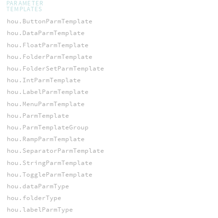
PARAMETER
TEMPLATES
hou.ButtonParmTemplate
hou.DataParmTemplate
hou.FloatParmTemplate
hou.FolderParmTemplate
hou.FolderSetParmTemplate
hou.IntParmTemplate
hou.LabelParmTemplate
hou.MenuParmTemplate
hou.ParmTemplate
hou.ParmTemplateGroup
hou.RampParmTemplate
hou.SeparatorParmTemplate
hou.StringParmTemplate
hou.ToggleParmTemplate
hou.dataParmType
hou.folderType
hou.labelParmType