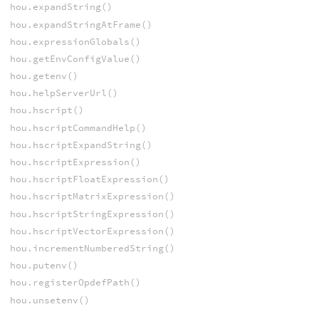
hou.expandString()
hou.expandStringAtFrame()
hou.expressionGlobals()
hou.getEnvConfigValue()
hou.getenv()
hou.helpServerUrl()
hou.hscript()
hou.hscriptCommandHelp()
hou.hscriptExpandString()
hou.hscriptExpression()
hou.hscriptFloatExpression()
hou.hscriptMatrixExpression()
hou.hscriptStringExpression()
hou.hscriptVectorExpression()
hou.incrementNumberedString()
hou.putenv()
hou.registerOpdefPath()
hou.unsetenv()