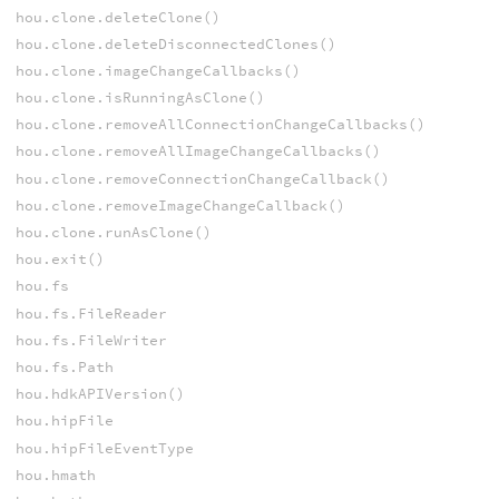
hou.clone.deleteClone()
hou.clone.deleteDisconnectedClones()
hou.clone.imageChangeCallbacks()
hou.clone.isRunningAsClone()
hou.clone.removeAllConnectionChangeCallbacks()
hou.clone.removeAllImageChangeCallbacks()
hou.clone.removeConnectionChangeCallback()
hou.clone.removeImageChangeCallback()
hou.clone.runAsClone()
hou.exit()
hou.fs
hou.fs.FileReader
hou.fs.FileWriter
hou.fs.Path
hou.hdkAPIVersion()
hou.hipFile
hou.hipFileEventType
hou.hmath