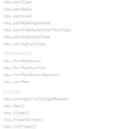
hou.menuType
hou.parmData
hou.parmLook
hou.parmNamingScheme
hou.parmTemplateInterfaceType
hou.parmTemplateType
hou.stringParmType
PERFORMANCE
hou.PerfMonEvent
hou.PerfMonProfile
hou.PerfMonRecordOptions
hou.perfMon
PLAYBAR
hou.channelListChangedReason
hou.fps()
hou.frame()
hou.frameToTime()
hou.intFrame()