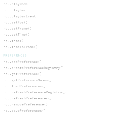
hou.playMode
hou.playbar
hou.playbarEvent
hou.setFps()
hou.setFrame()
hou.setTime()
hou.time()
hou.timeToFrame()
PREFERENCES
hou.addPreference()
hou.createPreferenceRegistry()
hou.getPreference()
hou.getPreferenceNames()
hou.loadPreferences()
hou.refreshPreferenceRegistry()
hou.refreshPreferences()
hou.removePreference()
hou.savePreferences()