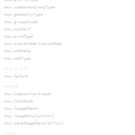
hou.componentLoopType
hou.geometryType
hou.groupScope
hou.keyHalf
hou.primType
hou.scaleInheritanceMode
hou.vdbData
hou.vdbType
GEO, レイヤ
hou.OpVerb
IMAGES
hou.CompositorViewer
hou.Cop2Node
hou.imageDepth
hou.imageResolution()
hou.saveImageDataToFile()
LAYER