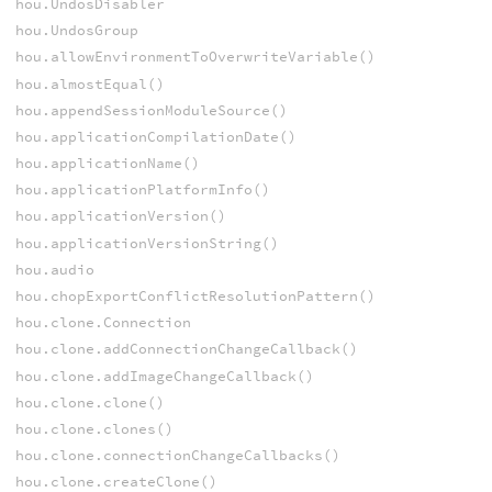
hou.UndosDisabler
hou.UndosGroup
hou.allowEnvironmentToOverwriteVariable()
hou.almostEqual()
hou.appendSessionModuleSource()
hou.applicationCompilationDate()
hou.applicationName()
hou.applicationPlatformInfo()
hou.applicationVersion()
hou.applicationVersionString()
hou.audio
hou.chopExportConflictResolutionPattern()
hou.clone.Connection
hou.clone.addConnectionChangeCallback()
hou.clone.addImageChangeCallback()
hou.clone.clone()
hou.clone.clones()
hou.clone.connectionChangeCallbacks()
hou.clone.createClone()