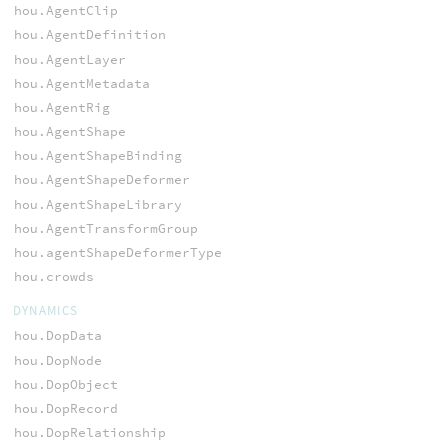
hou.AgentClip
hou.AgentDefinition
hou.AgentLayer
hou.AgentMetadata
hou.AgentRig
hou.AgentShape
hou.AgentShapeBinding
hou.AgentShapeDeformer
hou.AgentShapeLibrary
hou.AgentTransformGroup
hou.agentShapeDeformerType
hou.crowds
DYNAMICS
hou.DopData
hou.DopNode
hou.DopObject
hou.DopRecord
hou.DopRelationship