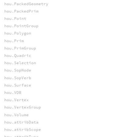
hou.PackedGeometry
hou.PackedPrim
hou.Point
hou.PointGroup
hou.Polygon
hou.Prim
hou.PrimGroup
hou.Quadric
hou.Selection
hou.SopNode
hou.SopVerb
hou.Surface
hou.VDB
hou.Vertex
hou.VertexGroup
hou.Volume
hou.attribData
hou.attribScope
hou.attribType