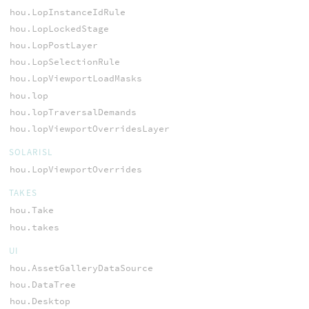
hou.LopInstanceIdRule
hou.LopLockedStage
hou.LopPostLayer
hou.LopSelectionRule
hou.LopViewportLoadMasks
hou.lop
hou.lopTraversalDemands
hou.lopViewportOverridesLayer
SOLARISL
hou.LopViewportOverrides
TAKES
hou.Take
hou.takes
UI
hou.AssetGalleryDataSource
hou.DataTree
hou.Desktop