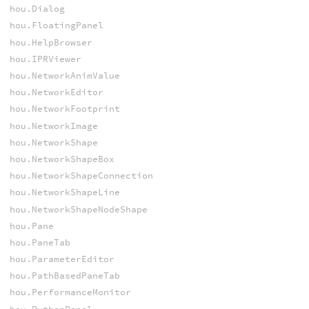
hou.Dialog
hou.FloatingPanel
hou.HelpBrowser
hou.IPRViewer
hou.NetworkAnimValue
hou.NetworkEditor
hou.NetworkFootprint
hou.NetworkImage
hou.NetworkShape
hou.NetworkShapeBox
hou.NetworkShapeConnection
hou.NetworkShapeLine
hou.NetworkShapeNodeShape
hou.Pane
hou.PaneTab
hou.ParameterEditor
hou.PathBasedPaneTab
hou.PerformanceMonitor