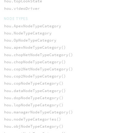
hou.topCookState
hou.videoDriver
NODE TYPES
hou.ApexNodeTypeCategory
hou.NodeTypeCategory
hou.OpNodeTypeCategory
hou.apexNodeTypeCategory()
hou.chopNetNodeTypeCategory()
hou.chopNodeTypeCategory()
hou.cop2NetNodeTypeCategory()
hou.cop2NodeTypeCategory()
hou.copNodeTypeCategory()
hou.dataNodeTypeCategory()
hou.dopNodeTypeCategory()
hou.lopNodeTypeCategory()
hou.managerNodeTypeCategory()
hou.nodeTypeCategories()
hou.objNodeTypeCategory()