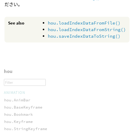
ださい。
See also
hou.loadIndexDataFromFile()
hou.loadIndexDataFromString()
hou.saveIndexDataToString()
hou
ANIMATION
hou.AnimBar
hou.BaseKeyframe
hou.Bookmark
hou.Keyframe
hou.StringKeyframe