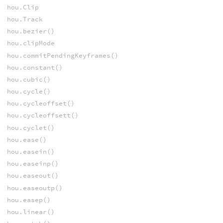
hou.Clip
hou.Track
hou.bezier()
hou.clipMode
hou.commitPendingKeyframes()
hou.constant()
hou.cubic()
hou.cycle()
hou.cycleoffset()
hou.cycleoffsett()
hou.cyclet()
hou.ease()
hou.easein()
hou.easeinp()
hou.easeout()
hou.easeoutp()
hou.easep()
hou.linear()