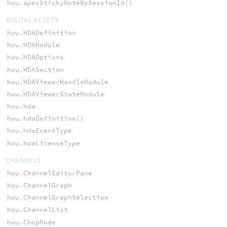
hou.apexStickyNoteBySessionId()
DIGITAL ASSETS
hou.HDADefinition
hou.HDAModule
hou.HDAOptions
hou.HDASection
hou.HDAViewerHandleModule
hou.HDAViewerStateModule
hou.hda
hou.hdaDefinition()
hou.hdaEventType
hou.hdaLicenseType
CHANNELS
hou.ChannelEditorPane
hou.ChannelGraph
hou.ChannelGraphSelection
hou.ChannelList
hou.ChopNode