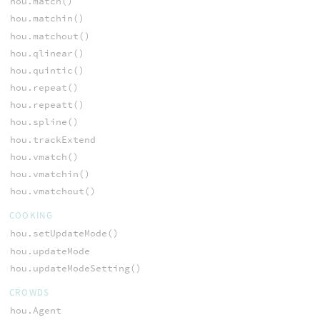
hou.match()
hou.matchin()
hou.matchout()
hou.qlinear()
hou.quintic()
hou.repeat()
hou.repeatt()
hou.spline()
hou.trackExtend
hou.vmatch()
hou.vmatchin()
hou.vmatchout()
COOKING
hou.setUpdateMode()
hou.updateMode
hou.updateModeSetting()
CROWDS
hou.Agent