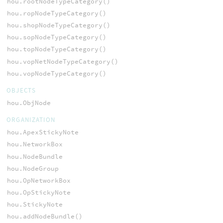
hou.rootNodeTypeCategory()
hou.ropNodeTypeCategory()
hou.shopNodeTypeCategory()
hou.sopNodeTypeCategory()
hou.topNodeTypeCategory()
hou.vopNetNodeTypeCategory()
hou.vopNodeTypeCategory()
OBJECTS
hou.ObjNode
ORGANIZATION
hou.ApexStickyNote
hou.NetworkBox
hou.NodeBundle
hou.NodeGroup
hou.OpNetworkBox
hou.OpStickyNote
hou.StickyNote
hou.addNodeBundle()