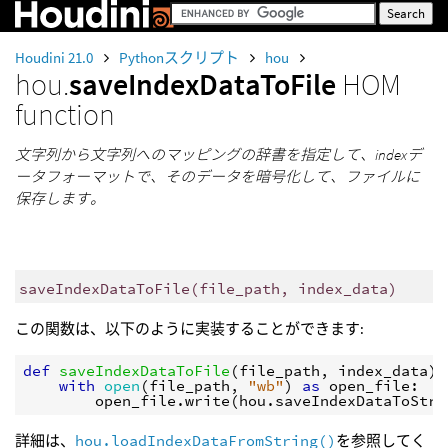
Houdini 21.0
Pythonスクリプト
hou
hou.
saveIndexDataToFile
HOM
function
文字列から文字列へのマッピングの辞書を指定して、indexデ
ータフォーマットで、そのデータを暗号化して、ファイルに
保存します。
saveIndexDataToFile
(
file_path
,
index_data
)
この関数は、以下のように実装することができます:
def
saveIndexDataToFile
(
file_path
,
index_data
):
with
open
(
file_path
,
"wb"
)
as
open_file
:
open_file
.
write
(
hou
.
saveIndexDataToStri
詳細は、
hou.loadIndexDataFromString()
を参照してく