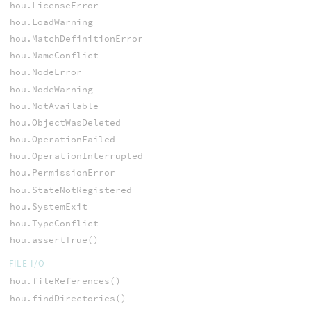
hou.LicenseError
hou.LoadWarning
hou.MatchDefinitionError
hou.NameConflict
hou.NodeError
hou.NodeWarning
hou.NotAvailable
hou.ObjectWasDeleted
hou.OperationFailed
hou.OperationInterrupted
hou.PermissionError
hou.StateNotRegistered
hou.SystemExit
hou.TypeConflict
hou.assertTrue()
FILE I/O
hou.fileReferences()
hou.findDirectories()