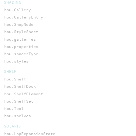
SHADING
hou.Gallery
hou.GalleryEntry
hou.ShopNode
hou.StyleSheet
hou.galleries
hou.properties
hou.shaderType
hou.styles
SHELF
hou.Shelf
hou.ShelfDock
hou.ShelfElement
hou.ShelfSet
hou.Tool
hou.shelves
SOLARIS
hou.LopExpansionState