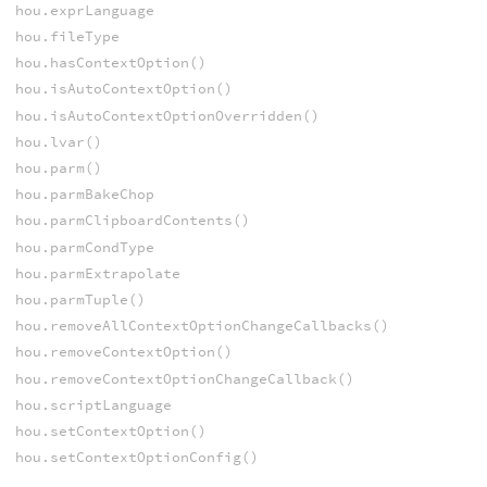
hou.exprLanguage
hou.fileType
hou.hasContextOption()
hou.isAutoContextOption()
hou.isAutoContextOptionOverridden()
hou.lvar()
hou.parm()
hou.parmBakeChop
hou.parmClipboardContents()
hou.parmCondType
hou.parmExtrapolate
hou.parmTuple()
hou.removeAllContextOptionChangeCallbacks()
hou.removeContextOption()
hou.removeContextOptionChangeCallback()
hou.scriptLanguage
hou.setContextOption()
hou.setContextOptionConfig()