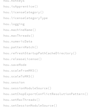
hou.hotkeys
hou.isApprentice()
hou.licenseCategory()
hou.licenseCategoryType
hou.logging
hou.machineName()
hou.maxThreads()
hou.numericData
hou.patternMatch()
hou.refreshStartupPathCacheDirectory()
hou.releaseLicense()
hou.saveMode
hou.scaleFromMKS()
hou.scaleToMKS()
hou.session
hou.sessionModuleSource()
hou.setChopExportConflictResolutionPattern()
hou.setMaxThreads()
hou.setSessionModuleSource()