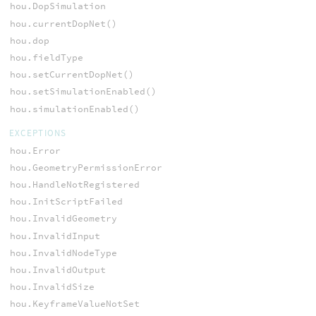
hou.DopSimulation
hou.currentDopNet()
hou.dop
hou.fieldType
hou.setCurrentDopNet()
hou.setSimulationEnabled()
hou.simulationEnabled()
EXCEPTIONS
hou.Error
hou.GeometryPermissionError
hou.HandleNotRegistered
hou.InitScriptFailed
hou.InvalidGeometry
hou.InvalidInput
hou.InvalidNodeType
hou.InvalidOutput
hou.InvalidSize
hou.KeyframeValueNotSet