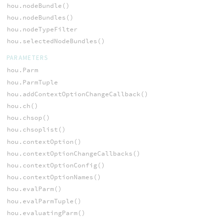
hou.nodeBundle()
hou.nodeBundles()
hou.nodeTypeFilter
hou.selectedNodeBundles()
PARAMETERS
hou.Parm
hou.ParmTuple
hou.addContextOptionChangeCallback()
hou.ch()
hou.chsop()
hou.chsoplist()
hou.contextOption()
hou.contextOptionChangeCallbacks()
hou.contextOptionConfig()
hou.contextOptionNames()
hou.evalParm()
hou.evalParmTuple()
hou.evaluatingParm()