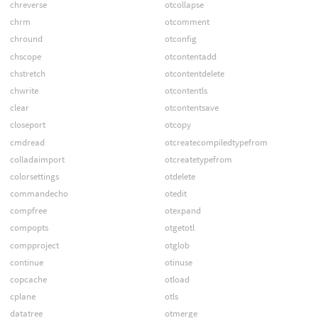
chreverse
otcollapse
chrm
otcomment
chround
otconfig
chscope
otcontentadd
chstretch
otcontentdelete
chwrite
otcontentls
clear
otcontentsave
closeport
otcopy
cmdread
otcreatecompiledtypefrom
colladaimport
otcreatetypefrom
colorsettings
otdelete
commandecho
otedit
compfree
otexpand
compopts
otgetotl
compproject
otglob
continue
otinuse
copcache
otload
cplane
otls
datatree
otmerge