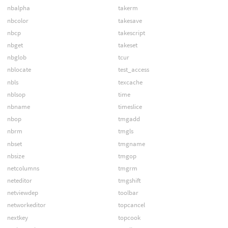
nbalpha
takerm
nbcolor
takesave
nbcp
takescript
nbget
takeset
nbglob
tcur
nblocate
test_access
nbls
texcache
nblsop
time
nbname
timeslice
nbop
tmgadd
nbrm
tmgls
nbset
tmgname
nbsize
tmgop
netcolumns
tmgrm
neteditor
tmgshift
netviewdep
toolbar
networkeditor
topcancel
nextkey
topcook