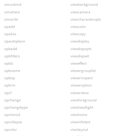
omunbind
viewbackground
omwhere
viewcamera
omwrite
viewcharacteropts
opadd
viewcolor
opalias
viewcopy
opautoplace
viewdisplay
opbadd
viewdispopts
opbfilters
viewdispset
opbls
vieweffect
opbname
viewergrouplist
opbop
viewerinspect
opbrm
vieweroption
opcf
viewerstow
opchange
viewforeground
opchangetype
viewheadlight
opchmod
viewhome
opcollapse
viewinfotext
opcolor
viewlayout