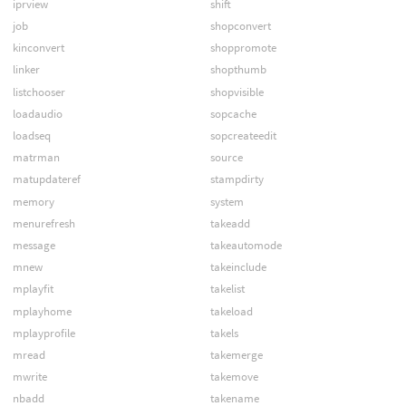
iprview
shift
job
shopconvert
kinconvert
shoppromote
linker
shopthumb
listchooser
shopvisible
loadaudio
sopcache
loadseq
sopcreateedit
matrman
source
matupdateref
stampdirty
memory
system
menurefresh
takeadd
message
takeautomode
mnew
takeinclude
mplayfit
takelist
mplayhome
takeload
mplayprofile
takels
mread
takemerge
mwrite
takemove
nbadd
takename