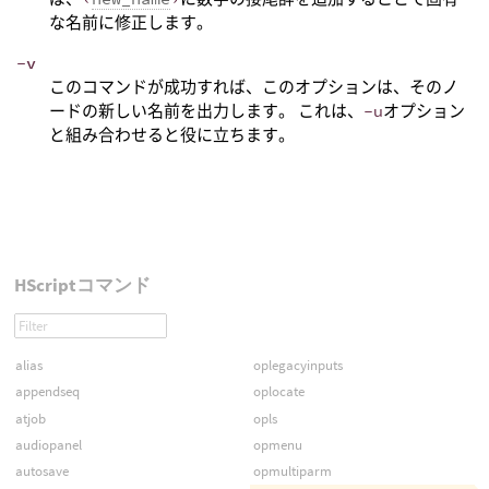
な名前に修正します。
-v
このコマンドが成功すれば、このオプションは、そのノ
ードの新しい名前を出力します。 これは、
-u
オプション
と組み合わせると役に立ちます。
HScriptコマンド
alias
oplegacyinputs
appendseq
oplocate
atjob
opls
audiopanel
opmenu
autosave
opmultiparm