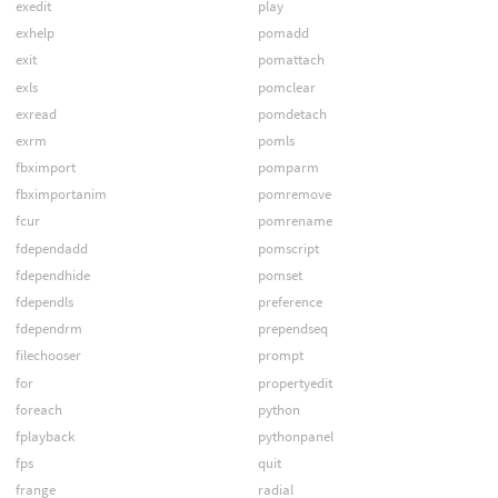
exedit
play
exhelp
pomadd
exit
pomattach
exls
pomclear
exread
pomdetach
exrm
pomls
fbximport
pomparm
fbximportanim
pomremove
fcur
pomrename
fdependadd
pomscript
fdependhide
pomset
fdependls
preference
fdependrm
prependseq
filechooser
prompt
for
propertyedit
foreach
python
fplayback
pythonpanel
fps
quit
frange
radial