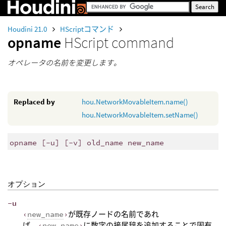
Houdini 21.0
HScriptコマンド
opname
HScript command
オペレータの名前を変更します。
Replaced by
hou.NetworkMovableItem.name()
hou.NetworkMovableItem.setName()
opname [-u] [-v] old_name new_name
オプション
-u
‹
new_name
›
が既存ノードの名前であれ
ば、
‹
new_name
›
に数字の接尾辞を追加することで固有