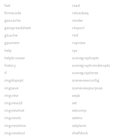
fset
read
ftimecode
reloadseq
geocache
render
geospreadsheet
rexport
glcache
rkill
gpumem
ropview
help
rps
helpbrowser
scenegraphopts
history
scenegraphrenderopts
if
scenegraphtree
imgdispopt
sceneviewconfig
imgsave
sceneviewpurpose
imgview
seqls
imgview2d
set
imgviewhist
setcomp
imgviewls
setenv
imgviewtime
setplane
imgviewtool
shelfdock