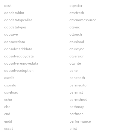
desk
otprefer
dopdatahint
otrefresh
dopdatatypealias
otrenamesource
dopdatatypes
otsync
dopsave
ottouch
dopsavedata
otunload
dopsolveadddata
otunsync
dopsolvecopydata
otversion
dopsolveremovedata
otwrite
dopsolvesetoption
pane
dsedit
panepath
dsoinfo
parmeditor
dsreload
parmlist
echo
parmsheet
else
pathmap
end
perfmon
endif
performance
excat
pilist