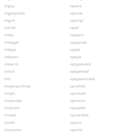
chgop
opsave
chgpopulate
opscale
chgrm
opscript
chhold
opset
chkey
opspare
chkeyget
opspareds
chkeyls
opstat
chkeymv
optype
chkeyrm
optypeinstall
chlock
optyperead
chls
optypeuninstall
chopexportmap
opunhide
chopls
opunload
chopscope
opunwire
chopview
opupdate
chread
opuserdata
chrefit
opwire
chrename
opwrite