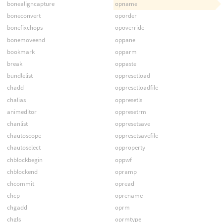
bonealigncapture
opname
boneconvert
oporder
bonefixchops
opoverride
bonemoveend
oppane
bookmark
opparm
break
oppaste
bundlelist
oppresetload
chadd
oppresetloadfile
chalias
oppresetls
animeditor
oppresetrm
chanlist
oppresetsave
chautoscope
oppresetsavefile
chautoselect
opproperty
chblockbegin
oppwf
chblockend
opramp
chcommit
opread
chcp
oprename
chgadd
oprm
chgls
oprmtype