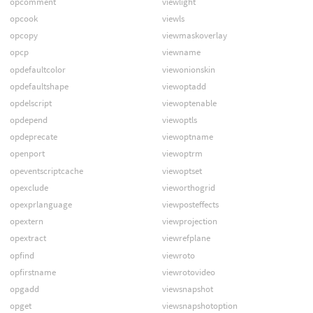
opcomment
viewlight
opcook
viewls
opcopy
viewmaskoverlay
opcp
viewname
opdefaultcolor
viewonionskin
opdefaultshape
viewoptadd
opdelscript
viewoptenable
opdepend
viewoptls
opdeprecate
viewoptname
openport
viewoptrm
opeventscriptcache
viewoptset
opexclude
vieworthogrid
opexprlanguage
viewposteffects
opextern
viewprojection
opextract
viewrefplane
opfind
viewroto
opfirstname
viewrotovideo
opgadd
viewsnapshot
opget
viewsnapshotoption