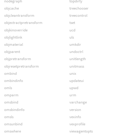
nodegraph
topdirty
objcache
treechooser
objcleantransform
treecontrol
objextractpretransform
tset
objkinoverride
ucd
objlightlink
uls
objmaterial
umkdir
objparent
undoctrl
objpretransform
unitlength
objresetpretransform
unitmass
ombind
unix
ombindinfo
updateui
omls
upwd
omparm
urm
omsbind
varchange
omsbindinfo
version
omsls
vexinfo
omsunbind
vexprofile
omswhere
viewagentopts